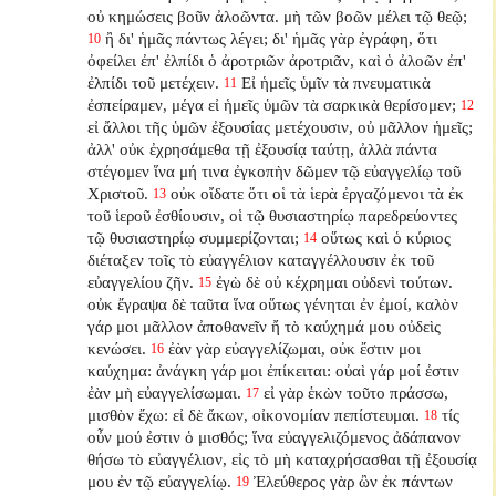
οὐ κημώσεις βοῦν ἀλοῶντα. μὴ τῶν βοῶν μέλει τῷ θεῷ;
ἢ δι' ἡμᾶς πάντως λέγει; δι' ἡμᾶς γὰρ ἐγράφη, ὅτι
10
ὀφείλει ἐπ' ἐλπίδι ὁ ἀροτριῶν ἀροτριᾶν, καὶ ὁ ἀλοῶν ἐπ'
ἐλπίδι τοῦ μετέχειν.
Εἰ ἡμεῖς ὑμῖν τὰ πνευματικὰ
11
ἐσπείραμεν, μέγα εἰ ἡμεῖς ὑμῶν τὰ σαρκικὰ θερίσομεν;
12
εἰ ἄλλοι τῆς ὑμῶν ἐξουσίας μετέχουσιν, οὐ μᾶλλον ἡμεῖς;
ἀλλ' οὐκ ἐχρησάμεθα τῇ ἐξουσίᾳ ταύτῃ, ἀλλὰ πάντα
στέγομεν ἵνα μή τινα ἐγκοπὴν δῶμεν τῷ εὐαγγελίῳ τοῦ
Χριστοῦ.
οὐκ οἴδατε ὅτι οἱ τὰ ἱερὰ ἐργαζόμενοι τὰ ἐκ
13
τοῦ ἱεροῦ ἐσθίουσιν, οἱ τῷ θυσιαστηρίῳ παρεδρεύοντες
τῷ θυσιαστηρίῳ συμμερίζονται;
οὕτως καὶ ὁ κύριος
14
διέταξεν τοῖς τὸ εὐαγγέλιον καταγγέλλουσιν ἐκ τοῦ
εὐαγγελίου ζῆν.
ἐγὼ δὲ οὐ κέχρημαι οὐδενὶ τούτων.
15
οὐκ ἔγραψα δὲ ταῦτα ἵνα οὕτως γένηται ἐν ἐμοί, καλὸν
γάρ μοι μᾶλλον ἀποθανεῖν ἤ τὸ καύχημά μου οὐδεὶς
κενώσει.
ἐὰν γὰρ εὐαγγελίζωμαι, οὐκ ἔστιν μοι
16
καύχημα: ἀνάγκη γάρ μοι ἐπίκειται: οὐαὶ γάρ μοί ἐστιν
ἐὰν μὴ εὐαγγελίσωμαι.
εἰ γὰρ ἑκὼν τοῦτο πράσσω,
17
μισθὸν ἔχω: εἰ δὲ ἄκων, οἰκονομίαν πεπίστευμαι.
τίς
18
οὖν μού ἐστιν ὁ μισθός; ἵνα εὐαγγελιζόμενος ἀδάπανον
θήσω τὸ εὐαγγέλιον, εἰς τὸ μὴ καταχρήσασθαι τῇ ἐξουσίᾳ
μου ἐν τῷ εὐαγγελίῳ.
Ἐλεύθερος γὰρ ὢν ἐκ πάντων
19