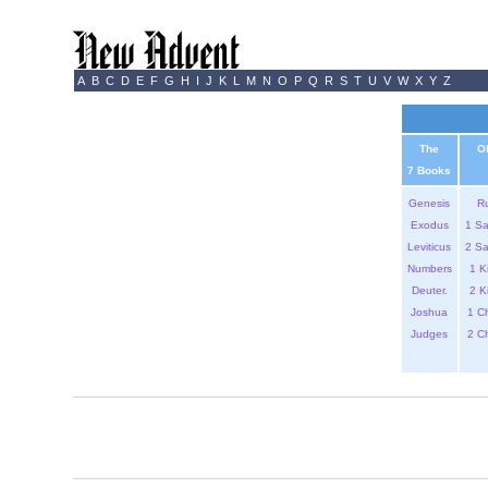
A
B
C
D
E
F
G
H
I
J
K
L
M
N
O
P
Q
R
S
T
U
V
W
X
Y
Z
The
O
7 Books
Genesis
R
Exodus
1 S
Leviticus
2 S
Numbers
1 K
Deuter.
2 K
Joshua
1 C
Judges
2 C