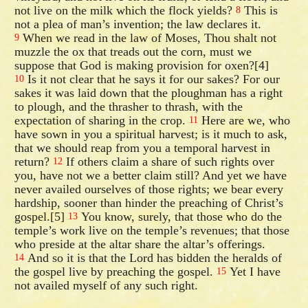
not live on the milk which the flock yields?
This is
8
not a plea of man’s invention; the law declares it.
When we read in the law of Moses, Thou shalt not
9
muzzle the ox that treads out the corn, must we
suppose that God is making provision for oxen?[4]
Is it not clear that he says it for our sakes? For our
10
sakes it was laid down that the ploughman has a right
to plough, and the thrasher to thrash, with the
expectation of sharing in the crop.
Here are we, who
11
have sown in you a spiritual harvest; is it much to ask,
that we should reap from you a temporal harvest in
return?
If others claim a share of such rights over
12
you, have not we a better claim still? And yet we have
never availed ourselves of those rights; we bear every
hardship, sooner than hinder the preaching of Christ’s
gospel.[5]
You know, surely, that those who do the
13
temple’s work live on the temple’s revenues; that those
who preside at the altar share the altar’s offerings.
And so it is that the Lord has bidden the heralds of
14
the gospel live by preaching the gospel.
Yet I have
15
not availed myself of any such right.