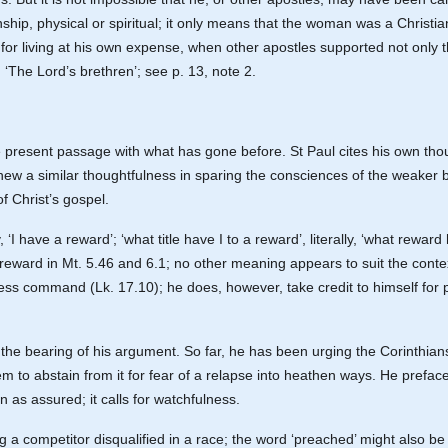
onship, physical or spiritual; it only means that the woman was a Christia
t for living at his own expense, when other apostles supported not onl
. ‘The Lord’s brethren’; see p. 13, note 2.
e present passage with what has gone before. St Paul cites his own thou
hew a similar thoughtfulness in sparing the consciences of the weaker b
f Christ’s gospel.
y, ‘I have a reward’; ‘what title have I to a reward’, literally, ‘what rewa
reward in Mt. 5.46 and 6.1; no other meaning appears to suit the context
xpress command (Lk. 17.10); he does, however, take credit to himself for
the bearing of his argument. So far, he has been urging the Corinthians 
m to abstain from it for fear of a relapse into heathen ways. He preface
 as assured; it calls for watchfulness.
ng a competitor disqualified in a race; the word ‘preached’ might also b