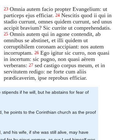
Omnia autem facio propter Evangelium: ut
23
particeps ejus efficiar.
Nescitis quod ii qui in
24
stadio currunt, omnes quidem currunt, sed unus
accipit bravium? Sic currite ut comprehendatis.
Omnis autem qui in agone contendit, ab
25
omnibus se abstinet, et illi quidem ut
corruptibilem coronam accipiant: nos autem
incorruptam.
Ego igitur sic curro, non quasi
26
in incertum: sic pugno, non quasi aërem
verberans:
sed castigo corpus meum, et in
27
servitutem redigo: ne forte cum aliis
prædicaverim, ipse reprobus efficiar.
 stipends if he will, but he abstains for fear of
d, he points to the Corinthian church as the proof
and his wife, if she was still alive, may have
cared for by pious women, as our Lord himself was