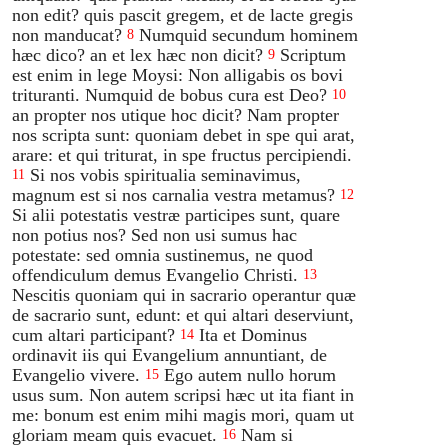
non edit? quis pascit gregem, et de lacte gregis
non manducat?
Numquid secundum hominem
8
hæc dico? an et lex hæc non dicit?
Scriptum
9
est enim in lege Moysi: Non alligabis os bovi
trituranti. Numquid de bobus cura est Deo?
10
an propter nos utique hoc dicit? Nam propter
nos scripta sunt: quoniam debet in spe qui arat,
arare: et qui triturat, in spe fructus percipiendi.
Si nos vobis spiritualia seminavimus,
11
magnum est si nos carnalia vestra metamus?
12
Si alii potestatis vestræ participes sunt, quare
non potius nos? Sed non usi sumus hac
potestate: sed omnia sustinemus, ne quod
offendiculum demus Evangelio Christi.
13
Nescitis quoniam qui in sacrario operantur quæ
de sacrario sunt, edunt: et qui altari deserviunt,
cum altari participant?
Ita et Dominus
14
ordinavit iis qui Evangelium annuntiant, de
Evangelio vivere.
Ego autem nullo horum
15
usus sum. Non autem scripsi hæc ut ita fiant in
me: bonum est enim mihi magis mori, quam ut
gloriam meam quis evacuet.
Nam si
16