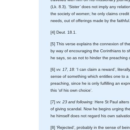
(Lk. 8.3). ‘Sister’ does not imply any relati
the society of women; he only claims credi
needs, out of offerings made by the faithful
[4] Deut. 18.1.
[5] This verse explains the connexion of th
by way of encouraging the Corinthians to s
he says, so as not to hinder the preaching o
[6]
vv. 17, 18:
‘I can claim a reward’, literall
sense of something which entitles one to a 
preaching, since he is only fulfilling an e
this ‘of his own choice’.
[7]
vv. 23 and following:
Here St Paul alters 
of giving scandal. Now he begins urging the
he himself does not regard his own salvation
[8] ‘Rejected’, probably in the sense of bei