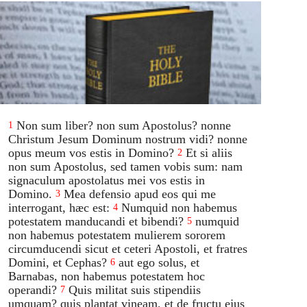
Non sum liber? non sum Apostolus? nonne
1
Christum Jesum Dominum nostrum vidi? nonne
opus meum vos estis in Domino?
Et si aliis
2
non sum Apostolus, sed tamen vobis sum: nam
signaculum apostolatus mei vos estis in
Domino.
Mea defensio apud eos qui me
3
interrogant, hæc est:
Numquid non habemus
4
potestatem manducandi et bibendi?
numquid
5
non habemus potestatem mulierem sororem
circumducendi sicut et ceteri Apostoli, et fratres
Domini, et Cephas?
aut ego solus, et
6
Barnabas, non habemus potestatem hoc
operandi?
Quis militat suis stipendiis
7
umquam? quis plantat vineam, et de fructu ejus