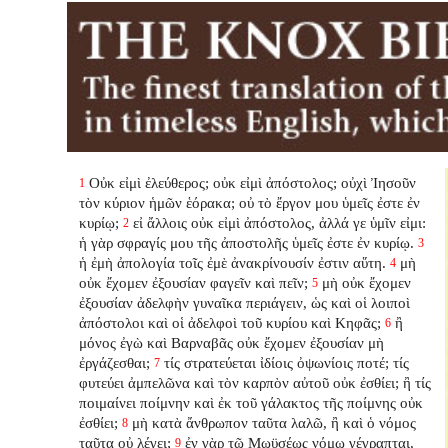
Οὐκ εἰμὶ ἐλεύθερος; οὐκ εἰμὶ ἀπόστολος; οὐχὶ Ἰησοῦν
1
τὸν κύριον ἡμῶν ἑόρακα; οὐ τὸ ἔργον μου ὑμεῖς ἐστε ἐν
κυρίῳ;
εἰ ἄλλοις οὐκ εἰμὶ ἀπόστολος, ἀλλά γε ὑμῖν εἰμι:
2
ἡ γὰρ σφραγίς μου τῆς ἀποστολῆς ὑμεῖς ἐστε ἐν κυρίῳ.
3
ἡ ἐμὴ ἀπολογία τοῖς ἐμὲ ἀνακρίνουσίν ἐστιν αὕτη.
μὴ
4
οὐκ ἔχομεν ἐξουσίαν φαγεῖν καὶ πεῖν;
μὴ οὐκ ἔχομεν
5
ἐξουσίαν ἀδελφὴν γυναῖκα περιάγειν, ὡς καὶ οἱ λοιποὶ
ἀπόστολοι καὶ οἱ ἀδελφοὶ τοῦ κυρίου καὶ Κηφᾶς;
ἢ
6
μόνος ἐγὼ καὶ Βαρναβᾶς οὐκ ἔχομεν ἐξουσίαν μὴ
ἐργάζεσθαι;
τίς στρατεύεται ἰδίοις ὀψωνίοις ποτέ; τίς
7
φυτεύει ἀμπελῶνα καὶ τὸν καρπὸν αὐτοῦ οὐκ ἐσθίει; ἢ τίς
ποιμαίνει ποίμνην καὶ ἐκ τοῦ γάλακτος τῆς ποίμνης οὐκ
ἐσθίει;
μὴ κατὰ ἄνθρωπον ταῦτα λαλῶ, ἢ καὶ ὁ νόμος
8
ταῦτα οὐ λέγει;
ἐν γὰρ τῷ Μωϋσέως νόμῳ γέγραπται,
9