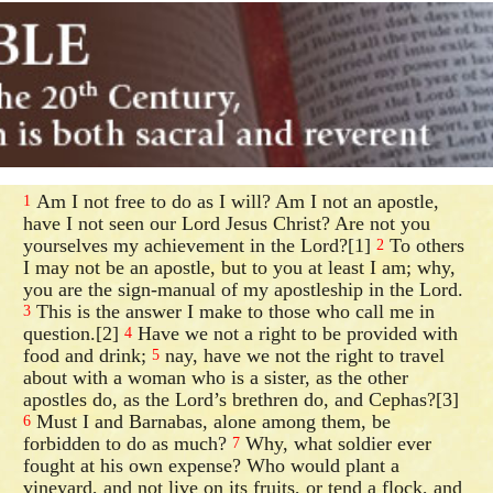
Am I not free to do as I will? Am I not an apostle,
1
have I not seen our Lord Jesus Christ? Are not you
yourselves my achievement in the Lord?[1]
To others
2
I may not be an apostle, but to you at least I am; why,
you are the sign-manual of my apostleship in the Lord.
This is the answer I make to those who call me in
3
question.[2]
Have we not a right to be provided with
4
food and drink;
nay, have we not the right to travel
5
about with a woman who is a sister, as the other
apostles do, as the Lord’s brethren do, and Cephas?[3]
Must I and Barnabas, alone among them, be
6
forbidden to do as much?
Why, what soldier ever
7
fought at his own expense? Who would plant a
vineyard, and not live on its fruits, or tend a flock, and