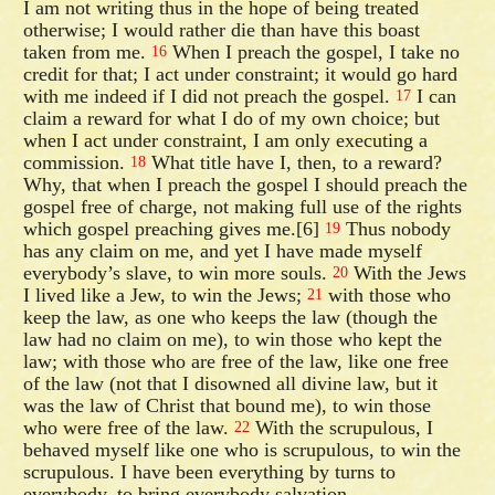
I am not writing thus in the hope of being treated
otherwise; I would rather die than have this boast
taken from me.
When I preach the gospel, I take no
16
credit for that; I act under constraint; it would go hard
with me indeed if I did not preach the gospel.
I can
17
claim a reward for what I do of my own choice; but
when I act under constraint, I am only executing a
commission.
What title have I, then, to a reward?
18
Why, that when I preach the gospel I should preach the
gospel free of charge, not making full use of the rights
which gospel preaching gives me.[6]
Thus nobody
19
has any claim on me, and yet I have made myself
everybody’s slave, to win more souls.
With the Jews
20
I lived like a Jew, to win the Jews;
with those who
21
keep the law, as one who keeps the law (though the
law had no claim on me), to win those who kept the
law; with those who are free of the law, like one free
of the law (not that I disowned all divine law, but it
was the law of Christ that bound me), to win those
who were free of the law.
With the scrupulous, I
22
behaved myself like one who is scrupulous, to win the
scrupulous. I have been everything by turns to
everybody, to bring everybody salvation.