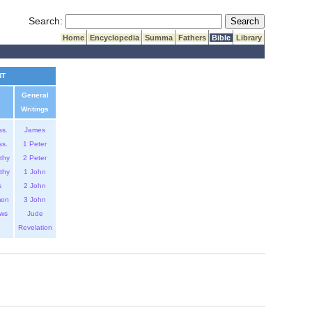
Submit Search
Search:
Home
Encyclopedia
Summa
Fathers
Bible
Library
NT
General
Writings
ss.
James
ss.
1 Peter
thy
2 Peter
thy
1 John
s
2 John
mon
3 John
ws
Jude
Revelation