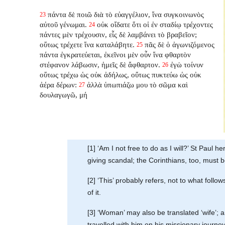
πάντα δὲ ποιῶ διὰ τὸ εὐαγγέλιον, ἵνα συγκοινωνὸς
23
αὐτοῦ γένωμαι.
οὐκ οἴδατε ὅτι οἱ ἐν σταδίῳ τρέχοντες
24
πάντες μὲν τρέχουσιν, εἷς δὲ λαμβάνει τὸ βραβεῖον;
οὕτως τρέχετε ἵνα καταλάβητε.
πᾶς δὲ ὁ ἀγωνιζόμενος
25
πάντα ἐγκρατεύεται, ἐκεῖνοι μὲν οὖν ἵνα φθαρτὸν
στέφανον λάβωσιν, ἡμεῖς δὲ ἄφθαρτον.
ἐγὼ τοίνυν
26
οὕτως τρέχω ὡς οὐκ ἀδήλως, οὕτως πυκτεύω ὡς οὐκ
ἀέρα δέρων:
ἀλλὰ ὑπωπιάζω μου τὸ σῶμα καὶ
27
δουλαγωγῶ, μή
[1] ‘Am I not free to do as I will?’ St Paul h
giving scandal; the Corinthians, too, must b
[2] ‘This’ probably refers, not to what foll
of it.
[3] ‘Woman’ may also be translated ‘wife’; 
travelled with him on his missionary journe