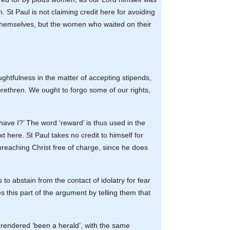
n. St Paul is not claiming credit here for avoiding
y themselves, but the women who waited on their
ghtfulness in the matter of accepting stipends,
rethren. We ought to forgo some of our rights,
rd have I?’ The word ‘reward’ is thus used in the
 here. St Paul takes no credit to himself for
 preaching Christ free of charge, since he does
to abstain from the contact of idolatry for fear
s this part of the argument by telling them that
e rendered ‘been a herald’, with the same