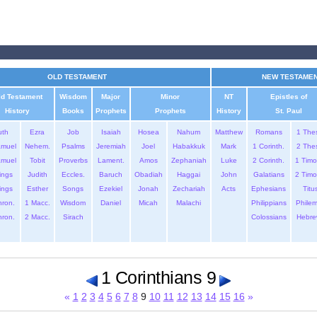
OLD TESTAMENT
NEW TESTAME
ld Testament
Wisdom
Major
Minor
NT
Epistles of
History
Books
Prophets
Prophets
History
St. Paul
uth
Ezra
Job
Isaiah
Hosea
Nahum
Matthew
Romans
1 The
amuel
Nehem.
Psalms
Jeremiah
Joel
Habakkuk
Mark
1 Corinth.
2 The
amuel
Tobit
Proverbs
Lament.
Amos
Zephaniah
Luke
2 Corinth.
1 Timo
ings
Judith
Eccles.
Baruch
Obadiah
Haggai
John
Galatians
2 Timo
ings
Esther
Songs
Ezekiel
Jonah
Zechariah
Acts
Ephesians
Titu
hron.
1 Macc.
Wisdom
Daniel
Micah
Malachi
Philippians
Phile
hron.
2 Macc.
Sirach
Colossians
Hebre
1 Corinthians 9
«
1
2
3
4
5
6
7
8
9
10
11
12
13
14
15
16
»