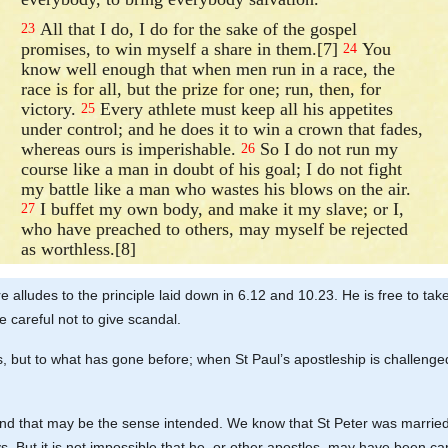
All that I do, I do for the sake of the gospel
23
promises, to win myself a share in them.[7]
You
24
know well enough that when men run in a race, the
race is for all, but the prize for one; run, then, for
victory.
Every athlete must keep all his appetites
25
under control; and he does it to win a crown that fades,
whereas ours is imperishable.
So I do not run my
26
course like a man in doubt of his goal; I do not fight
my battle like a man who wastes his blows on the air.
I buffet my own body, and make it my slave; or I,
27
who have preached to others, may myself be rejected
as worthless.[8]
ere alludes to the principle laid down in 6.12 and 10.23. He is free to take
e careful not to give scandal.
ows, but to what has gone before; when St Paul’s apostleship is challenge
and that may be the sense intended. We know that St Peter was married, 
ys. But it is not impossible that he, or other apostles, may have been 