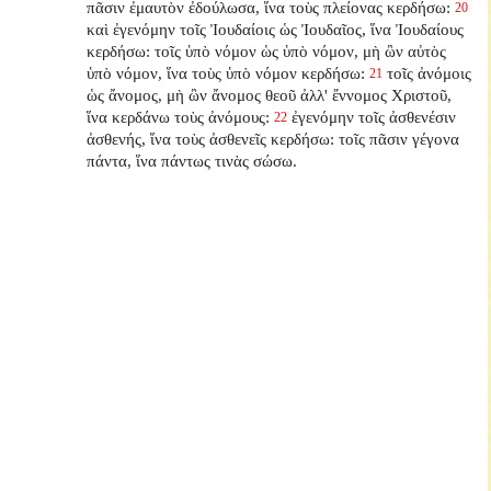
πᾶσιν ἐμαυτὸν ἐδούλωσα, ἵνα τοὺς πλείονας κερδήσω:
20
καὶ ἐγενόμην τοῖς Ἰουδαίοις ὡς Ἰουδαῖος, ἵνα Ἰουδαίους
κερδήσω: τοῖς ὑπὸ νόμον ὡς ὑπὸ νόμον, μὴ ὢν αὐτὸς
ὑπὸ νόμον, ἵνα τοὺς ὑπὸ νόμον κερδήσω:
τοῖς ἀνόμοις
21
ὡς ἄνομος, μὴ ὢν ἄνομος θεοῦ ἀλλ' ἔννομος Χριστοῦ,
ἵνα κερδάνω τοὺς ἀνόμους:
ἐγενόμην τοῖς ἀσθενέσιν
22
ἀσθενής, ἵνα τοὺς ἀσθενεῖς κερδήσω: τοῖς πᾶσιν γέγονα
πάντα, ἵνα πάντως τινὰς σώσω.