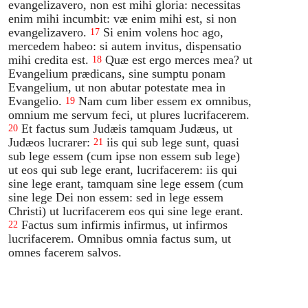
evangelizavero, non est mihi gloria: necessitas
enim mihi incumbit: væ enim mihi est, si non
evangelizavero.
Si enim volens hoc ago,
17
mercedem habeo: si autem invitus, dispensatio
mihi credita est.
Quæ est ergo merces mea? ut
18
Evangelium prædicans, sine sumptu ponam
Evangelium, ut non abutar potestate mea in
Evangelio.
Nam cum liber essem ex omnibus,
19
omnium me servum feci, ut plures lucrifacerem.
Et factus sum Judæis tamquam Judæus, ut
20
Judæos lucrarer:
iis qui sub lege sunt, quasi
21
sub lege essem (cum ipse non essem sub lege)
ut eos qui sub lege erant, lucrifacerem: iis qui
sine lege erant, tamquam sine lege essem (cum
sine lege Dei non essem: sed in lege essem
Christi) ut lucrifacerem eos qui sine lege erant.
Factus sum infirmis infirmus, ut infirmos
22
lucrifacerem. Omnibus omnia factus sum, ut
omnes facerem salvos.