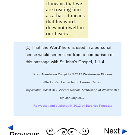
it means that we
are treating him
as a liar; it means
that his word
does not dwell in
our hearts.
[1] That ‘the Word’ here is used in a personal
sense would seem clear from a comparison of
this passage with St John’s Gospel, 1.1-4.
Knox Translation Copyright © 2013 Westminster Diocese
Nihil Obstat.
Father Anton Cowan, Censor.
Imprimatur.
+Most Rev. Vincent Nichols, Archbishop of Westminster.
8th January 2012.
Re-typeset and published in 2012 by Baronius Press Ltd
Next
Previous