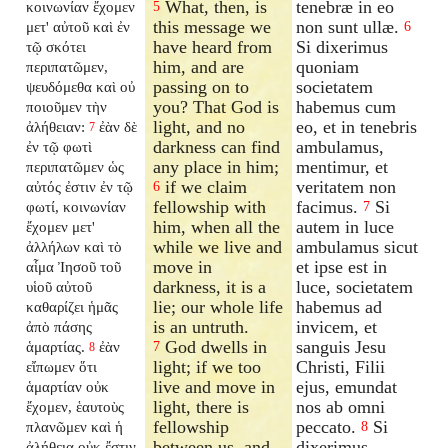
What, then, is
tenebræ in eo
κοινωνίαν ἔχομεν
5
this message we
non sunt ullæ.
μετ' αὐτοῦ καὶ ἐν
6
have heard from
Si dixerimus
τῷ σκότει
him, and are
quoniam
περιπατῶμεν,
passing on to
societatem
ψευδόμεθα καὶ οὐ
you? That God is
habemus cum
ποιοῦμεν τὴν
light, and no
eo, et in tenebris
ἀλήθειαν:
ἐὰν δὲ
7
darkness can find
ambulamus,
ἐν τῷ φωτὶ
any place in him;
mentimur, et
περιπατῶμεν ὡς
if we claim
veritatem non
αὐτός ἐστιν ἐν τῷ
6
fellowship with
facimus.
Si
φωτί, κοινωνίαν
7
him, when all the
autem in luce
ἔχομεν μετ'
while we live and
ambulamus sicut
ἀλλήλων καὶ τὸ
move in
et ipse est in
αἷμα Ἰησοῦ τοῦ
darkness, it is a
luce, societatem
υἱοῦ αὐτοῦ
lie; our whole life
habemus ad
καθαρίζει ἡμᾶς
is an untruth.
invicem, et
ἀπὸ πάσης
God dwells in
sanguis Jesu
ἁμαρτίας.
ἐὰν
7
8
light; if we too
Christi, Filii
εἴπωμεν ὅτι
live and move in
ejus, emundat
ἁμαρτίαν οὐκ
light, there is
nos ab omni
ἔχομεν, ἑαυτοὺς
fellowship
peccato.
Si
πλανῶμεν καὶ ἡ
8
between us, and
dixerimus
ἀλήθεια οὐκ ἔστιν