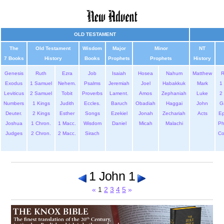
OLD TESTAMENT
The
Old Testament
Wisdom
Major
Minor
NT
7 Books
History
Books
Prophets
Prophets
History
Genesis
Ruth
Ezra
Job
Isaiah
Hosea
Nahum
Matthew
Exodus
1 Samuel
Nehem.
Psalms
Jeremiah
Joel
Habakkuk
Mark
1 
Leviticus
2 Samuel
Tobit
Proverbs
Lament.
Amos
Zephaniah
Luke
2 
Numbers
1 Kings
Judith
Eccles.
Baruch
Obadiah
Haggai
John
G
Deuter.
2 Kings
Esther
Songs
Ezekiel
Jonah
Zechariah
Acts
Ep
Joshua
1 Chron.
1 Macc.
Wisdom
Daniel
Micah
Malachi
Ph
Judges
2 Chron.
2 Macc.
Sirach
Co
1 John 1
«
1
2
3
4
5
»