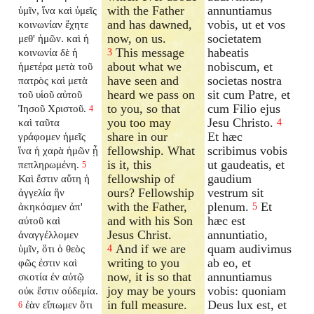
with the Father
annuntiamus
ὑμῖν, ἵνα καὶ ὑμεῖς
and has dawned,
vobis, ut et vos
κοινωνίαν ἔχητε
now, on us.
societatem
μεθ' ἡμῶν. καὶ ἡ
This message
habeatis
κοινωνία δὲ ἡ
3
about what we
nobiscum, et
ἡμετέρα μετὰ τοῦ
have seen and
societas nostra
πατρὸς καὶ μετὰ
heard we pass on
sit cum Patre, et
τοῦ υἱοῦ αὐτοῦ
to you, so that
cum Filio ejus
Ἰησοῦ Χριστοῦ.
4
you too may
Jesu Christo.
καὶ ταῦτα
4
share in our
Et hæc
γράφομεν ἡμεῖς
fellowship. What
scribimus vobis
ἵνα ἡ χαρὰ ἡμῶν ᾖ
is it, this
ut gaudeatis, et
πεπληρωμένη.
5
fellowship of
gaudium
Καὶ ἔστιν αὕτη ἡ
ours? Fellowship
vestrum sit
ἀγγελία ἣν
with the Father,
plenum.
Et
ἀκηκόαμεν ἀπ'
5
and with his Son
hæc est
αὐτοῦ καὶ
Jesus Christ.
annuntiatio,
ἀναγγέλλομεν
And if we are
quam audivimus
ὑμῖν, ὅτι ὁ θεὸς
4
writing to you
ab eo, et
φῶς ἐστιν καὶ
now, it is so that
annuntiamus
σκοτία ἐν αὐτῷ
joy may be yours
vobis: quoniam
οὐκ ἔστιν οὐδεμία.
in full measure.
Deus lux est, et
ἐὰν εἴπωμεν ὅτι
6