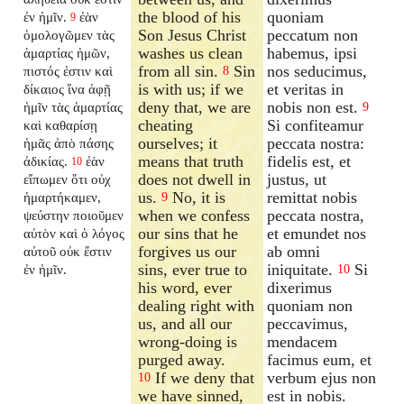
the blood of his
quoniam
ἐν ἡμῖν.
ἐὰν
9
Son Jesus Christ
peccatum non
ὁμολογῶμεν τὰς
washes us clean
habemus, ipsi
ἁμαρτίας ἡμῶν,
from all sin.
Sin
nos seducimus,
πιστός ἐστιν καὶ
8
is with us; if we
et veritas in
δίκαιος ἵνα ἀφῇ
deny that, we are
nobis non est.
ἡμῖν τὰς ἁμαρτίας
9
cheating
Si confiteamur
καὶ καθαρίσῃ
ourselves; it
peccata nostra:
ἡμᾶς ἀπὸ πάσης
means that truth
fidelis est, et
ἀδικίας.
ἐὰν
10
does not dwell in
justus, ut
εἴπωμεν ὅτι οὐχ
us.
No, it is
remittat nobis
ἡμαρτήκαμεν,
9
when we confess
peccata nostra,
ψεύστην ποιοῦμεν
our sins that he
et emundet nos
αὐτὸν καὶ ὁ λόγος
forgives us our
ab omni
αὐτοῦ οὐκ ἔστιν
sins, ever true to
iniquitate.
Si
ἐν ἡμῖν.
10
his word, ever
dixerimus
dealing right with
quoniam non
us, and all our
peccavimus,
wrong-doing is
mendacem
purged away.
facimus eum, et
If we deny that
verbum ejus non
10
we have sinned,
est in nobis.