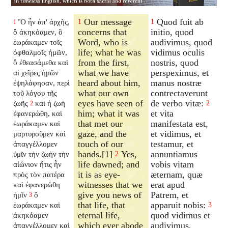
Our message
Quod fuit ab
Ὃ ἦν ἀπ' ἀρχῆς,
1
1
1
concerns that
initio, quod
ὃ ἀκηκόαμεν, ὃ
Word, who is
audivimus, quod
ἑωράκαμεν τοῖς
life; what he was
vidimus oculis
ὀφθαλμοῖς ἡμῶν,
from the first,
nostris, quod
ὃ ἐθεασάμεθα καὶ
what we have
perspeximus, et
αἱ χεῖρες ἡμῶν
heard about him,
manus nostræ
ἐψηλάφησαν, περὶ
what our own
contrectaverunt
τοῦ λόγου τῆς
eyes have seen of
de verbo vitæ:
ζωῆς
καὶ ἡ ζωὴ
2
2
him; what it was
et vita
ἐφανερώθη, καὶ
that met our
manifestata est,
ἑωράκαμεν καὶ
gaze, and the
et vidimus, et
μαρτυροῦμεν καὶ
touch of our
testamur, et
ἀπαγγέλλομεν
hands.[1]
Yes,
annuntiamus
ὑμῖν τὴν ζωὴν τὴν
2
life dawned; and
vobis vitam
αἰώνιον ἥτις ἦν
it is as eye-
æternam, quæ
πρὸς τὸν πατέρα
witnesses that we
erat apud
καὶ ἐφανερώθη
give you news of
Patrem, et
ἡμῖν
ὃ
3
that life, that
apparuit nobis:
ἑωράκαμεν καὶ
3
eternal life,
quod vidimus et
ἀκηκόαμεν
which ever abode
audivimus,
ἀπαγγέλλομεν καὶ