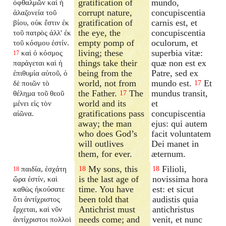
gratification of
mundo,
ὀφθαλμῶν καὶ ἡ
corrupt nature,
concupiscentia
ἀλαζονεία τοῦ
gratification of
carnis est, et
βίου, οὐκ ἔστιν ἐκ
the eye, the
concupiscentia
τοῦ πατρὸς ἀλλ' ἐκ
empty pomp of
oculorum, et
τοῦ κόσμου ἐστίν.
living; these
superbia vitæ:
καὶ ὁ κόσμος
17
things take their
quæ non est ex
παράγεται καὶ ἡ
being from the
Patre, sed ex
ἐπιθυμία αὐτοῦ, ὁ
world, not from
mundo est.
Et
δὲ ποιῶν τὸ
17
the Father.
The
mundus transit,
θέλημα τοῦ θεοῦ
17
world and its
et
μένει εἰς τὸν
gratifications pass
concupiscentia
αἰῶνα.
away; the man
ejus: qui autem
who does God’s
facit voluntatem
will outlives
Dei manet in
them, for ever.
æternum.
My sons, this
Filioli,
παιδία, ἐσχάτη
18
18
18
is the last age of
novissima hora
ὥρα ἐστίν, καὶ
time. You have
est: et sicut
καθὼς ἠκούσατε
been told that
audistis quia
ὅτι ἀντίχριστος
Antichrist must
antichristus
ἔρχεται, καὶ νῦν
needs come; and
venit, et nunc
ἀντίχριστοι πολλοὶ