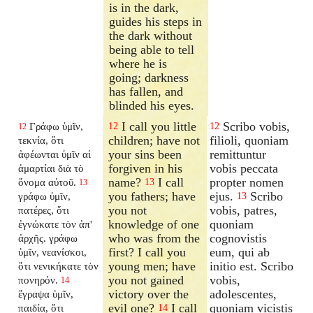
is in the dark,
guides his steps in
the dark without
being able to tell
where he is
going; darkness
has fallen, and
blinded his eyes.
I call you little
Scribo vobis,
Γράφω ὑμῖν,
12
12
12
children; have not
filioli, quoniam
τεκνία, ὅτι
your sins been
remittuntur
ἀφέωνται ὑμῖν αἱ
forgiven in his
vobis peccata
ἁμαρτίαι διὰ τὸ
name?
I call
propter nomen
ὄνομα αὐτοῦ.
13
13
you fathers; have
ejus.
Scribo
γράφω ὑμῖν,
13
you not
vobis, patres,
πατέρες, ὅτι
knowledge of one
quoniam
ἐγνώκατε τὸν ἀπ'
who was from the
cognovistis
ἀρχῆς. γράφω
first? I call you
eum, qui ab
ὑμῖν, νεανίσκοι,
young men; have
initio est. Scribo
ὅτι νενικήκατε τὸν
you not gained
vobis,
πονηρόν.
14
victory over the
adolescentes,
ἔγραψα ὑμῖν,
evil one?
I call
quoniam vicistis
παιδία, ὅτι
14