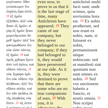
even now, to
antichristi multi
γεγόνασιν: ὅθεν
prove to us that it
facti sunt; unde
γινώσκομεν ὅτι
is the last stage of
scimus, quia
ἐσχάτη ὥρα ἐστίν.
time, many
novissima hora
ἐξ ἡμῶν
19
Antichrists have
est.
Ex nobis
ἐξῆλθαν, ἀλλ' οὐκ
19
appeared.
They
prodierunt, sed
ἦσαν ἐξ ἡμῶν: εἰ
19
came of our
non erant ex
γὰρ ἐξ ἡμῶν ἦσαν
company, but
nobis, nam, si
μεμενήκεισαν ἂν
they never
fuissent ex
μεθ' ἡμῶν: ἀλλ' ἵνα
belonged to our
nobis,
φανερωθῶσιν ὅτι
company; if they
permansissent
οὐκ εἰσὶν πάντες
had belonged to
utique
ἐξ ἡμῶν.
καὶ
20
it, they would
nobiscum: sed
ὑμεῖς χρῖσμα ἔχετε
have persevered
ut manifesti sint
ἀπὸ τοῦ ἁγίου, καὶ
at our side. As it
quoniam non
οἴδατε πάντες.
21
is, they were
sunt omnes ex
οὐκ ἔγραψα ὑμῖν
destined to prove
nobis.
Sed
ὅτι οὐκ οἴδατε τὴν
20
that there are
vos unctionem
ἀλήθειαν, ἀλλ' ὅτι
some who are no
habetis a
οἴδατε αὐτήν, καὶ
true companions
Sancto, et
ὅτι πᾶν ψεῦδος ἐκ
of ours.
With
nostis omnia.
τῆς ἀληθείας οὐκ
20
21
you, it is
Non scripsi
ἔστιν.
τίς ἐστιν
22
otherwise; the
vobis quasi
ὁ ψεύστης εἰ μὴ ὁ