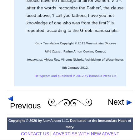
should have no message at all for women.
v. 14:
after the words ‘recognize the Father’, the clause
used above, ‘I call you fathers; have you not
knowledge of one who was from the first?’ is
repeated, according to the Greek manuscripts.
Knox Translation Copyright © 2013 Westminster Diocese
Nihil Obstat.
Father Anton Cowan, Censor.
Imprimatur.
+Most Rev. Vincent Nichols, Archbishop of Westminster.
8th January 2012.
Re-typeset and published in 2012 by Baronius Press Ltd
Next
Previous
Copyright © 2026 by
New Advent LLC
. Dedicated to the Immaculate Heart of
Mary.
CONTACT US
|
ADVERTISE WITH NEW ADVENT