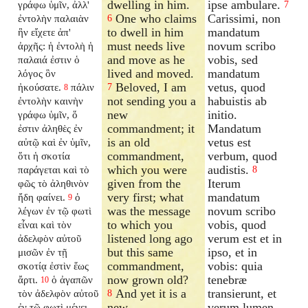
dwelling in him.
ipse ambulare.
γράφω ὑμῖν, ἀλλ'
7
One who claims
Carissimi, non
ἐντολὴν παλαιὰν
6
to dwell in him
mandatum
ἣν εἴχετε ἀπ'
must needs live
novum scribo
ἀρχῆς: ἡ ἐντολὴ ἡ
and move as he
vobis, sed
παλαιά ἐστιν ὁ
lived and moved.
mandatum
λόγος ὃν
Beloved, I am
vetus, quod
ἠκούσατε.
πάλιν
7
8
not sending you a
habuistis ab
ἐντολὴν καινὴν
new
initio.
γράφω ὑμῖν, ὅ
commandment; it
Mandatum
ἐστιν ἀληθὲς ἐν
is an old
vetus est
αὐτῷ καὶ ἐν ὑμῖν,
commandment,
verbum, quod
ὅτι ἡ σκοτία
which you were
audistis.
παράγεται καὶ τὸ
8
given from the
Iterum
φῶς τὸ ἀληθινὸν
very first; what
mandatum
ἤδη φαίνει.
ὁ
9
was the message
novum scribo
λέγων ἐν τῷ φωτὶ
to which you
vobis, quod
εἶναι καὶ τὸν
listened long ago
verum est et in
ἀδελφὸν αὐτοῦ
but this same
ipso, et in
μισῶν ἐν τῇ
commandment,
vobis: quia
σκοτίᾳ ἐστὶν ἕως
now grown old?
tenebræ
ἄρτι.
ὁ ἀγαπῶν
10
And yet it is a
transierunt, et
τὸν ἀδελφὸν αὐτοῦ
8
new
verum lumen
ἐν τῷ φωτὶ μένει,