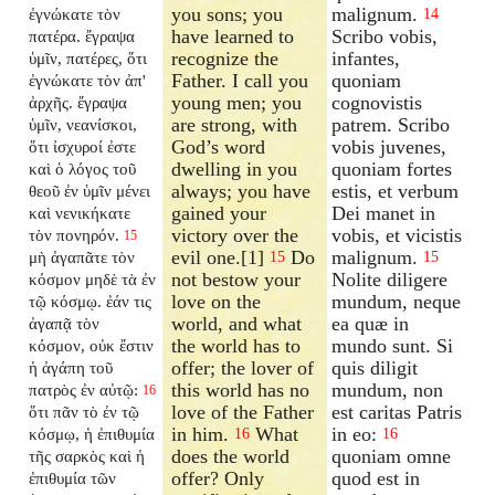
you sons; you
malignum.
ἐγνώκατε τὸν
14
have learned to
Scribo vobis,
πατέρα. ἔγραψα
recognize the
infantes,
ὑμῖν, πατέρες, ὅτι
Father. I call you
quoniam
ἐγνώκατε τὸν ἀπ'
young men; you
cognovistis
ἀρχῆς. ἔγραψα
are strong, with
patrem. Scribo
ὑμῖν, νεανίσκοι,
God’s word
vobis juvenes,
ὅτι ἰσχυροί ἐστε
dwelling in you
quoniam fortes
καὶ ὁ λόγος τοῦ
always; you have
estis, et verbum
θεοῦ ἐν ὑμῖν μένει
gained your
Dei manet in
καὶ νενικήκατε
victory over the
vobis, et vicistis
τὸν πονηρόν.
15
evil one.[1]
Do
malignum.
μὴ ἀγαπᾶτε τὸν
15
15
not bestow your
Nolite diligere
κόσμον μηδὲ τὰ ἐν
love on the
mundum, neque
τῷ κόσμῳ. ἐάν τις
world, and what
ea quæ in
ἀγαπᾷ τὸν
the world has to
mundo sunt. Si
κόσμον, οὐκ ἔστιν
offer; the lover of
quis diligit
ἡ ἀγάπη τοῦ
this world has no
mundum, non
πατρὸς ἐν αὐτῷ:
16
love of the Father
est caritas Patris
ὅτι πᾶν τὸ ἐν τῷ
in him.
What
in eo:
κόσμῳ, ἡ ἐπιθυμία
16
16
does the world
quoniam omne
τῆς σαρκὸς καὶ ἡ
offer? Only
quod est in
ἐπιθυμία τῶν