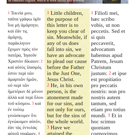
Little children,
Filioli mei,
Τεκνία μου,
1
1
1
the purpose of
hæc scribo
ταῦτα γράφω ὑμῖν
this letter is to
vobis, ut non
ἵνα μὴ ἁμάρτητε.
keep you clear of
peccetis. Sed et
καὶ ἐάν τις
sin. Meanwhile, if
si quis
ἁμάρτῃ,
any of us does
peccaverit,
παράκλητον
fall into sin, we
advocatum
ἔχομεν πρὸς τὸν
have an advocate
habemus apud
πατέρα, Ἰησοῦν
to plead our cause
Patrem, Jesum
Χριστὸν δίκαιον:
2
before the Father
Christum
καὶ αὐτὸς ἱλασμός
in the Just One,
justum:
et ipse
ἐστιν περὶ τῶν
2
Jesus Christ.
est propitiatio
ἁμαρτιῶν ἡμῶν,
He, in his own
pro peccatis
οὐ περὶ τῶν
2
person, is the
nostris: non pro
ἡμετέρων δὲ μόνον
atonement made
nostris autem
ἀλλὰ καὶ περὶ ὅλου
for our sins, and
tantum, sed
τοῦ κόσμου.
καὶ
3
not only for ours,
etiam pro totius
ἐν τούτῳ
but for the sins of
mundi.
Et in
γινώσκομεν ὅτι
3
the whole world.
hoc scimus
ἐγνώκαμεν αὐτόν,
Have we
quoniam
ἐὰν τὰς ἐντολὰς
3
attained the
cognovimus
αὐτοῦ τηρῶμεν.
4