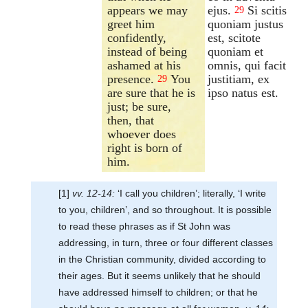
appears we may
ejus.
Si scitis
29
greet him
quoniam justus
confidently,
est, scitote
instead of being
quoniam et
ashamed at his
omnis, qui facit
presence.
You
justitiam, ex
29
are sure that he is
ipso natus est.
just; be sure,
then, that
whoever does
right is born of
him.
[1]
vv. 12-14:
‘I call you children’; literally, ‘I write
to you, children’, and so throughout. It is possible
to read these phrases as if St John was
addressing, in turn, three or four different classes
in the Christian community, divided according to
their ages. But it seems unlikely that he should
have addressed himself to children; or that he