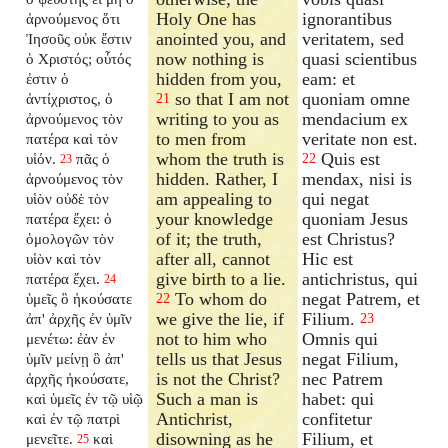
Holy One has
ignorantibus
ἀρνούμενος ὅτι
anointed you, and
veritatem, sed
Ἰησοῦς οὐκ ἔστιν
now nothing is
quasi scientibus
ὁ Χριστός; οὗτός
hidden from you,
eam: et
ἐστιν ὁ
so that I am not
quoniam omne
ἀντίχριστος, ὁ
21
writing to you as
mendacium ex
ἀρνούμενος τὸν
to men from
veritate non est.
πατέρα καὶ τὸν
whom the truth is
Quis est
υἱόν.
πᾶς ὁ
22
23
hidden. Rather, I
mendax, nisi is
ἀρνούμενος τὸν
am appealing to
qui negat
υἱὸν οὐδὲ τὸν
your knowledge
quoniam Jesus
πατέρα ἔχει: ὁ
of it; the truth,
est Christus?
ὁμολογῶν τὸν
after all, cannot
Hic est
υἱὸν καὶ τὸν
give birth to a lie.
antichristus, qui
πατέρα ἔχει.
24
To whom do
negat Patrem, et
ὑμεῖς ὃ ἠκούσατε
22
we give the lie, if
Filium.
ἀπ' ἀρχῆς ἐν ὑμῖν
23
not to him who
Omnis qui
μενέτω: ἐὰν ἐν
tells us that Jesus
negat Filium,
ὑμῖν μείνῃ ὃ ἀπ'
is not the Christ?
nec Patrem
ἀρχῆς ἠκούσατε,
Such a man is
habet: qui
καὶ ὑμεῖς ἐν τῷ υἱῷ
Antichrist,
confitetur
καὶ ἐν τῷ πατρὶ
disowning as he
Filium, et
μενεῖτε.
καὶ
25