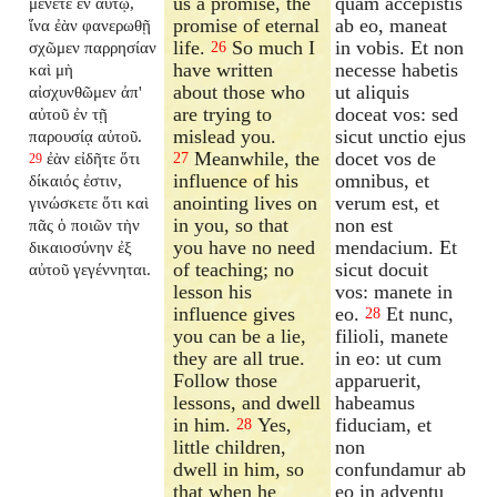
us a promise, the
quam accepistis
μένετε ἐν αὐτῷ,
promise of eternal
ab eo, maneat
ἵνα ἐὰν φανερωθῇ
life.
So much I
in vobis. Et non
σχῶμεν παρρησίαν
26
have written
necesse habetis
καὶ μὴ
about those who
ut aliquis
αἰσχυνθῶμεν ἀπ'
are trying to
doceat vos: sed
αὐτοῦ ἐν τῇ
mislead you.
sicut unctio ejus
παρουσίᾳ αὐτοῦ.
Meanwhile, the
docet vos de
ἐὰν εἰδῆτε ὅτι
27
29
influence of his
omnibus, et
δίκαιός ἐστιν,
anointing lives on
verum est, et
γινώσκετε ὅτι καὶ
in you, so that
non est
πᾶς ὁ ποιῶν τὴν
you have no need
mendacium. Et
δικαιοσύνην ἐξ
of teaching; no
sicut docuit
αὐτοῦ γεγέννηται.
lesson his
vos: manete in
influence gives
eo.
Et nunc,
28
you can be a lie,
filioli, manete
they are all true.
in eo: ut cum
Follow those
apparuerit,
lessons, and dwell
habeamus
in him.
Yes,
fiduciam, et
28
little children,
non
dwell in him, so
confundamur ab
that when he
eo in adventu