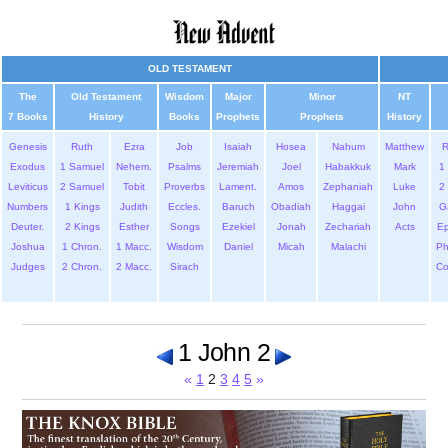
OLD TESTAMENT
The
Old Testament
Wisdom
Major
Minor
NT
7 Books
History
Books
Prophets
Prophets
History
Genesis
Ruth
Ezra
Job
Isaiah
Hosea
Nahum
Matthew
Exodus
1 Samuel
Nehem.
Psalms
Jeremiah
Joel
Habakkuk
Mark
1 
Leviticus
2 Samuel
Tobit
Proverbs
Lament.
Amos
Zephaniah
Luke
2 
Numbers
1 Kings
Judith
Eccles.
Baruch
Obadiah
Haggai
John
G
Deuter.
2 Kings
Esther
Songs
Ezekiel
Jonah
Zechariah
Acts
Ep
Joshua
1 Chron.
1 Macc.
Wisdom
Daniel
Micah
Malachi
Ph
Judges
2 Chron.
2 Macc.
Sirach
Co
1 John 2
«
1
2
3
4
5
»