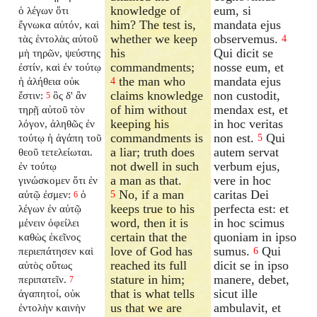
knowledge of
eum, si
ὁ λέγων ὅτι
him? The test is,
mandata ejus
ἔγνωκα αὐτόν, καὶ
whether we keep
observemus.
τὰς ἐντολὰς αὐτοῦ
4
his
Qui dicit se
μὴ τηρῶν, ψεύστης
commandments;
nosse eum, et
ἐστίν, καὶ ἐν τούτῳ
the man who
mandata ejus
ἡ ἀλήθεια οὐκ
4
claims knowledge
non custodit,
ἔστιν:
ὃς δ' ἂν
5
of him without
mendax est, et
τηρῇ αὐτοῦ τὸν
keeping his
in hoc veritas
λόγον, ἀληθῶς ἐν
commandments is
non est.
Qui
τούτῳ ἡ ἀγάπη τοῦ
5
a liar; truth does
autem servat
θεοῦ τετελείωται.
not dwell in such
verbum ejus,
ἐν τούτῳ
a man as that.
vere in hoc
γινώσκομεν ὅτι ἐν
No, if a man
caritas Dei
αὐτῷ ἐσμεν:
ὁ
5
6
keeps true to his
perfecta est: et
λέγων ἐν αὐτῷ
word, then it is
in hoc scimus
μένειν ὀφείλει
certain that the
quoniam in ipso
καθὼς ἐκεῖνος
love of God has
sumus.
Qui
περιεπάτησεν καὶ
6
reached its full
dicit se in ipso
αὐτὸς οὕτως
stature in him;
manere, debet,
περιπατεῖν.
7
that is what tells
sicut ille
ἀγαπητοί, οὐκ
us that we are
ambulavit, et
ἐντολὴν καινὴν