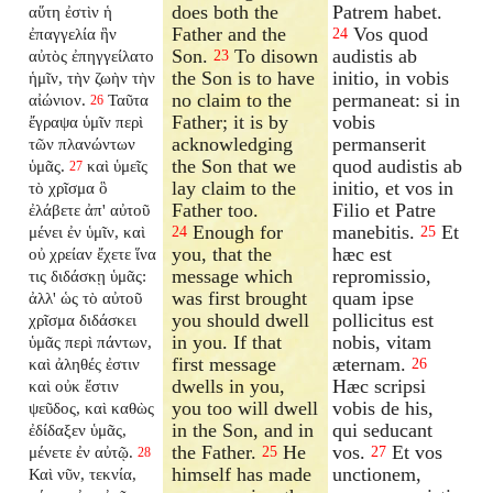
does both the
Patrem habet.
αὕτη ἐστὶν ἡ
Father and the
Vos quod
ἐπαγγελία ἣν
24
Son.
To disown
audistis ab
αὐτὸς ἐπηγγείλατο
23
the Son is to have
initio, in vobis
ἡμῖν, τὴν ζωὴν τὴν
no claim to the
permaneat: si in
αἰώνιον.
Ταῦτα
26
Father; it is by
vobis
ἔγραψα ὑμῖν περὶ
acknowledging
permanserit
τῶν πλανώντων
the Son that we
quod audistis ab
ὑμᾶς.
καὶ ὑμεῖς
27
lay claim to the
initio, et vos in
τὸ χρῖσμα ὃ
Father too.
Filio et Patre
ἐλάβετε ἀπ' αὐτοῦ
Enough for
manebitis.
Et
μένει ἐν ὑμῖν, καὶ
24
25
you, that the
hæc est
οὐ χρείαν ἔχετε ἵνα
message which
repromissio,
τις διδάσκῃ ὑμᾶς:
was first brought
quam ipse
ἀλλ' ὡς τὸ αὐτοῦ
you should dwell
pollicitus est
χρῖσμα διδάσκει
in you. If that
nobis, vitam
ὑμᾶς περὶ πάντων,
first message
æternam.
καὶ ἀληθές ἐστιν
26
dwells in you,
Hæc scripsi
καὶ οὐκ ἔστιν
you too will dwell
vobis de his,
ψεῦδος, καὶ καθὼς
in the Son, and in
qui seducant
ἐδίδαξεν ὑμᾶς,
the Father.
He
vos.
Et vos
μένετε ἐν αὐτῷ.
25
27
28
himself has made
unctionem,
Καὶ νῦν, τεκνία,