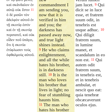
commandment I
jam lucet.
Qui
καὶ σκάνδαλον ἐν
9
am sending you,
dicit se in luce
αὐτῷ οὐκ ἔστιν
11
now that it is
esse, et fratrem
ὁ δὲ μισῶν τὸν
verified in him
suum odit, in
ἀδελφὸν αὐτοῦ ἐν
and you; the
tenebris est
τῇ σκοτίᾳ ἐστὶν
darkness has
usque adhuc.
καὶ ἐν τῇ σκοτίᾳ
10
passed away now,
Qui diligit
περιπατεῖ, καὶ οὐκ
and true light
fratrem suum,
οἶδεν ποῦ ὑπάγει,
shines instead.
in lumine
ὅτι ἡ σκοτία
He who claims
manet, et
ἐτύφλωσεν τοὺς
9
enlightenment,
scandalum in eo
ὀφθαλμοὺς αὐτοῦ.
and all the while
non est.
Qui
11
hates his brother,
autem odit
is in darkness
fratrem suum,
still.
It is the
in tenebris est,
10
man who loves
et in tenebris
his brother that
ambulat, et
lives in light; no
nescit quo eat:
fear of stumbling
quia tenebræ
haunts him.
obcæcaverunt
The man who
oculos ejus.
11
hates his brother