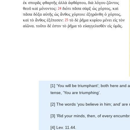
ἐκ σπορᾶς φθαρτῆς ἀλλὰ ἀφθάρτου, διὰ λόγου ζῶντος
θεοῦ καὶ μένοντος:
διότι πᾶσα σὰρξ ὡς χόρτος, καὶ
24
πᾶσα δόξα αὐτῆς ὡς ἄνθος χόρτου: ἐξηράνθη ὁ χόρτος,
καὶ τὸ ἄνθος ἐξέπεσεν:
τὸ δὲ ῥῆμα κυρίου μένει εἰς τὸν
25
αἰῶνα. τοῦτο δέ ἐστιν τὸ ῥῆμα τὸ εὐαγγελισθὲν εἰς ὑμᾶς.
[1] ‘You will be triumphant’; both here and
tense, ‘You are triumphing’.
[2] The words ‘you believe in him; and’ are
[3] ‘Rid your minds, then, of every encumbranc
[4] Lev. 11.44.