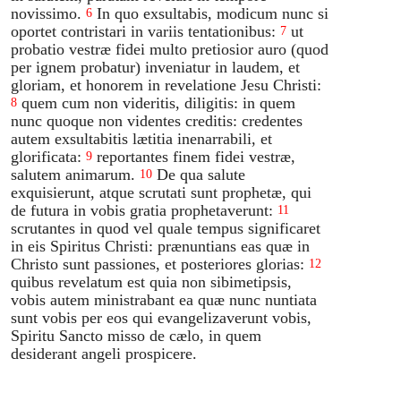
novissimo.
In quo exsultabis, modicum nunc si
6
oportet contristari in variis tentationibus:
ut
7
probatio vestræ fidei multo pretiosior auro (quod
per ignem probatur) inveniatur in laudem, et
gloriam, et honorem in revelatione Jesu Christi:
quem cum non videritis, diligitis: in quem
8
nunc quoque non videntes creditis: credentes
autem exsultabitis lætitia inenarrabili, et
glorificata:
reportantes finem fidei vestræ,
9
salutem animarum.
De qua salute
10
exquisierunt, atque scrutati sunt prophetæ, qui
de futura in vobis gratia prophetaverunt:
11
scrutantes in quod vel quale tempus significaret
in eis Spiritus Christi: prænuntians eas quæ in
Christo sunt passiones, et posteriores glorias:
12
quibus revelatum est quia non sibimetipsis,
vobis autem ministrabant ea quæ nunc nuntiata
sunt vobis per eos qui evangelizaverunt vobis,
Spiritu Sancto misso de cælo, in quem
desiderant angeli prospicere.