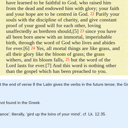
have learned to be faithful to God, who raised him
from the dead and endowed him with glory; your faith
and your hope are to be centred in God.
Purify your
22
souls with the discipline of charity, and give constant
proof of your good will for each other, loving
unaffectedly as brethren should,[5]
since you have
23
all been born anew with an immortal, imperishable
birth, through the word of God who lives and abides
for ever.[6]
Yes, all mortal things are like grass, and
24
all their glory like the bloom of grass; the grass
withers, and its bloom falls,
but the word of the
25
Lord lasts for ever.[7] And this word is nothing other
than the gospel which has been preached to you.
 at the end of verse 8 the Latin gives the verbs in the future tense; th
 not found in the Greek.
e’; literally, ‘gird up the loins of your mind’, cf. Lk. 12.35.