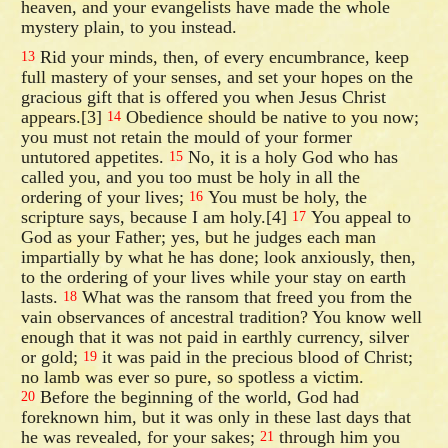
heaven, and your evangelists have made the whole
mystery plain, to you instead.
Rid your minds, then, of every encumbrance, keep
13
full mastery of your senses, and set your hopes on the
gracious gift that is offered you when Jesus Christ
appears.[3]
Obedience should be native to you now;
14
you must not retain the mould of your former
untutored appetites.
No, it is a holy God who has
15
called you, and you too must be holy in all the
ordering of your lives;
You must be holy, the
16
scripture says, because I am holy.[4]
You appeal to
17
God as your Father; yes, but he judges each man
impartially by what he has done; look anxiously, then,
to the ordering of your lives while your stay on earth
lasts.
What was the ransom that freed you from the
18
vain observances of ancestral tradition? You know well
enough that it was not paid in earthly currency, silver
or gold;
it was paid in the precious blood of Christ;
19
no lamb was ever so pure, so spotless a victim.
Before the beginning of the world, God had
20
foreknown him, but it was only in these last days that
he was revealed, for your sakes;
through him you
21