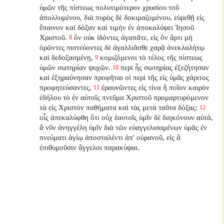
ὑμῶν τῆς πίστεως πολυτιμότερον χρυσίου τοῦ
ἀπολλυμένου, διὰ πυρὸς δὲ δοκιμαζομένου, εὑρεθῇ εἰς
ἔπαινον καὶ δόξαν καὶ τιμὴν ἐν ἀποκαλύψει Ἰησοῦ
Χριστοῦ.
ὃν οὐκ ἰδόντες ἀγαπᾶτε, εἰς ὃν ἄρτι μὴ
8
ὁρῶντες πιστεύοντες δὲ ἀγαλλιᾶσθε χαρᾷ ἀνεκλαλήτῳ
καὶ δεδοξασμένῃ,
κομιζόμενοι τὸ τέλος τῆς πίστεως
9
ὑμῶν σωτηρίαν ψυχῶν.
περὶ ἧς σωτηρίας ἐξεζήτησαν
10
καὶ ἐξηραύνησαν προφῆται οἱ περὶ τῆς εἰς ὑμᾶς χάριτος
προφητεύσαντες,
ἐραυνῶντες εἰς τίνα ἢ ποῖον καιρὸν
11
ἐδήλου τὸ ἐν αὐτοῖς πνεῦμα Χριστοῦ προμαρτυρόμενον
τὰ εἰς Χριστὸν παθήματα καὶ τὰς μετὰ ταῦτα δόξας:
12
οἷς ἀπεκαλύφθη ὅτι οὐχ ἑαυτοῖς ὑμῖν δὲ διηκόνουν αὐτά,
ἃ νῦν ἀνηγγέλη ὑμῖν διὰ τῶν εὐαγγελισαμένων ὑμᾶς ἐν
πνεύματι ἁγίῳ ἀποσταλέντι ἀπ' οὐρανοῦ, εἰς ἃ
ἐπιθυμοῦσιν ἄγγελοι παρακύψαι.