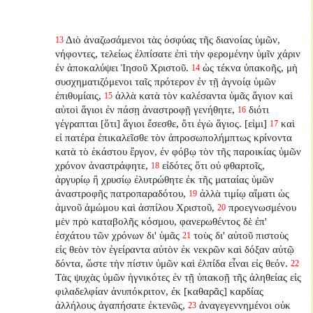
Διὸ ἀναζωσάμενοι τὰς ὀσφύας τῆς διανοίας ὑμῶν,
13
νήφοντες, τελείως ἐλπίσατε ἐπὶ τὴν φερομένην ὑμῖν χάριν
ἐν ἀποκαλύψει Ἰησοῦ Χριστοῦ.
ὡς τέκνα ὑπακοῆς, μὴ
14
συσχηματιζόμενοι ταῖς πρότερον ἐν τῇ ἀγνοίᾳ ὑμῶν
ἐπιθυμίαις,
ἀλλὰ κατὰ τὸν καλέσαντα ὑμᾶς ἅγιον καὶ
15
αὐτοὶ ἅγιοι ἐν πάσῃ ἀναστροφῇ γενήθητε,
διότι
16
γέγραπται [ὅτι] ἅγιοι ἔσεσθε, ὅτι ἐγὼ ἅγιος. [εἰμι]
καὶ
17
εἰ πατέρα ἐπικαλεῖσθε τὸν ἀπροσωπολήμπτως κρίνοντα
κατὰ τὸ ἑκάστου ἔργον, ἐν φόβῳ τὸν τῆς παροικίας ὑμῶν
χρόνον ἀναστράφητε,
εἰδότες ὅτι οὐ φθαρτοῖς,
18
ἀργυρίῳ ἢ χρυσίῳ ἐλυτρώθητε ἐκ τῆς ματαίας ὑμῶν
ἀναστροφῆς πατροπαραδότου,
ἀλλὰ τιμίῳ αἵματι ὡς
19
ἀμνοῦ ἀμώμου καὶ ἀσπίλου Χριστοῦ,
προεγνωσμένου
20
μὲν πρὸ καταβολῆς κόσμου, φανερωθέντος δὲ ἐπ'
ἐσχάτου τῶν χρόνων δι' ὑμᾶς
τοὺς δι' αὐτοῦ πιστοὺς
21
εἰς θεὸν τὸν ἐγείραντα αὐτὸν ἐκ νεκρῶν καὶ δόξαν αὐτῷ
δόντα, ὥστε τὴν πίστιν ὑμῶν καὶ ἐλπίδα εἶναι εἰς θεόν.
22
Τὰς ψυχὰς ὑμῶν ἡγνικότες ἐν τῇ ὑπακοῇ τῆς ἀληθείας εἰς
φιλαδελφίαν ἀνυπόκριτον, ἐκ [καθαρᾶς] καρδίας
ἀλλήλους ἀγαπήσατε ἐκτενῶς,
ἀναγεγεννημένοι οὐκ
23