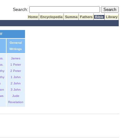
Submit Search
Search:
Home
Encyclopedia
Summa
Fathers
Bible
Library
NT
General
Writings
ss.
James
ss.
1 Peter
thy
2 Peter
thy
1 John
s
2 John
mon
3 John
ws
Jude
Revelation