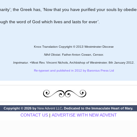
 charity’; the Greek has, ‘Now that you have purified your souls by obedie
ough the word of God which lives and lasts for ever’.
Knox Translation Copyright © 2013 Westminster Diocese
Nihil Obstat.
Father Anton Cowan, Censor.
Imprimatur.
+Most Rev. Vincent Nichols, Archbishop of Westminster. 8th January 2012.
Re-typeset and published in 2012 by Baronius Press Ltd
Copyright © 2026 by
New Advent LLC
. Dedicated to the Immaculate Heart of Mary.
CONTACT US
|
ADVERTISE WITH NEW ADVENT