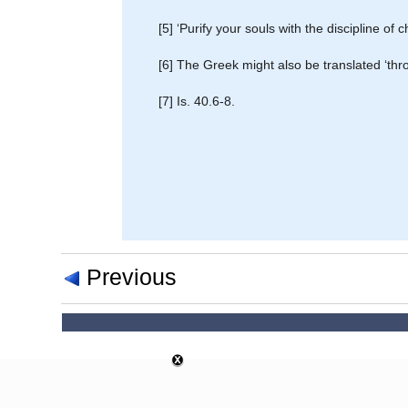
[5] ‘Purify your souls with the discipline of
[6] The Greek might also be translated ‘thr
[7] Is. 40.6-8.
Previous