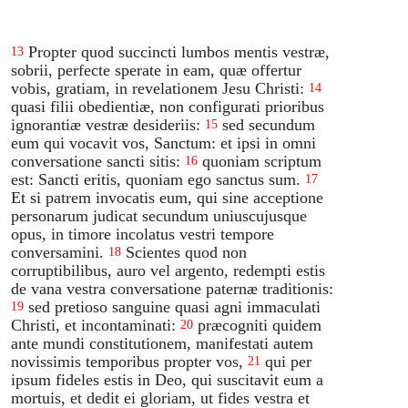
Propter quod succincti lumbos mentis vestræ,
13
sobrii, perfecte sperate in eam, quæ offertur
vobis, gratiam, in revelationem Jesu Christi:
14
quasi filii obedientiæ, non configurati prioribus
ignorantiæ vestræ desideriis:
sed secundum
15
eum qui vocavit vos, Sanctum: et ipsi in omni
conversatione sancti sitis:
quoniam scriptum
16
est: Sancti eritis, quoniam ego sanctus sum.
17
Et si patrem invocatis eum, qui sine acceptione
personarum judicat secundum uniuscujusque
opus, in timore incolatus vestri tempore
conversamini.
Scientes quod non
18
corruptibilibus, auro vel argento, redempti estis
de vana vestra conversatione paternæ traditionis:
sed pretioso sanguine quasi agni immaculati
19
Christi, et incontaminati:
præcogniti quidem
20
ante mundi constitutionem, manifestati autem
novissimis temporibus propter vos,
qui per
21
ipsum fideles estis in Deo, qui suscitavit eum a
mortuis, et dedit ei gloriam, ut fides vestra et