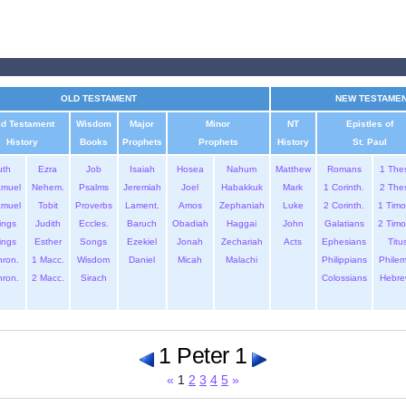
OLD TESTAMENT
NEW TESTAME
ld Testament
Wisdom
Major
Minor
NT
Epistles of
History
Books
Prophets
Prophets
History
St. Paul
uth
Ezra
Job
Isaiah
Hosea
Nahum
Matthew
Romans
1 The
amuel
Nehem.
Psalms
Jeremiah
Joel
Habakkuk
Mark
1 Corinth.
2 The
amuel
Tobit
Proverbs
Lament.
Amos
Zephaniah
Luke
2 Corinth.
1 Timo
ings
Judith
Eccles.
Baruch
Obadiah
Haggai
John
Galatians
2 Timo
ings
Esther
Songs
Ezekiel
Jonah
Zechariah
Acts
Ephesians
Titu
hron.
1 Macc.
Wisdom
Daniel
Micah
Malachi
Philippians
Phile
hron.
2 Macc.
Sirach
Colossians
Hebre
1 Peter 1
«
1
2
3
4
5
»