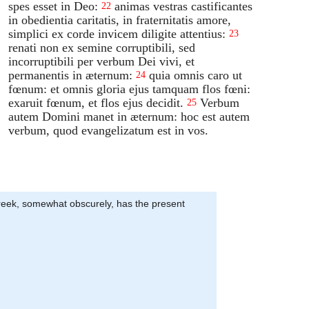
spes esset in Deo:
animas vestras castificantes
22
in obedientia caritatis, in fraternitatis amore,
simplici ex corde invicem diligite attentius:
23
renati non ex semine corruptibili, sed
incorruptibili per verbum Dei vivi, et
permanentis in æternum:
quia omnis caro ut
24
fœnum: et omnis gloria ejus tamquam flos fœni:
exaruit fœnum, et flos ejus decidit.
Verbum
25
autem Domini manet in æternum: hoc est autem
verbum, quod evangelizatum est in vos.
e Greek, somewhat obscurely, has the present