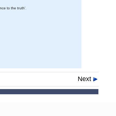
nce to the truth’.
Next