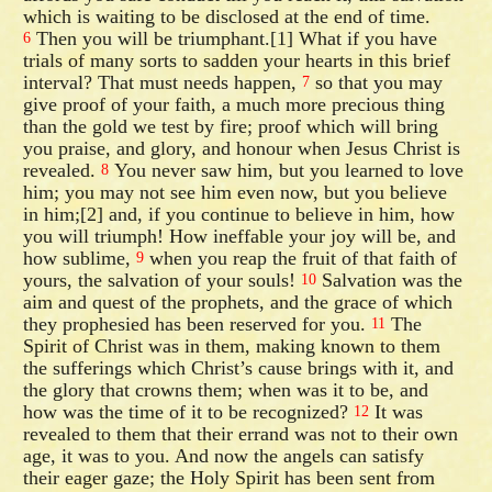
which is waiting to be disclosed at the end of time.
Then you will be triumphant.[1] What if you have
6
trials of many sorts to sadden your hearts in this brief
interval? That must needs happen,
so that you may
7
give proof of your faith, a much more precious thing
than the gold we test by fire; proof which will bring
you praise, and glory, and honour when Jesus Christ is
revealed.
You never saw him, but you learned to love
8
him; you may not see him even now, but you believe
in him;[2] and, if you continue to believe in him, how
you will triumph! How ineffable your joy will be, and
how sublime,
when you reap the fruit of that faith of
9
yours, the salvation of your souls!
Salvation was the
10
aim and quest of the prophets, and the grace of which
they prophesied has been reserved for you.
The
11
Spirit of Christ was in them, making known to them
the sufferings which Christ’s cause brings with it, and
the glory that crowns them; when was it to be, and
how was the time of it to be recognized?
It was
12
revealed to them that their errand was not to their own
age, it was to you. And now the angels can satisfy
their eager gaze; the Holy Spirit has been sent from