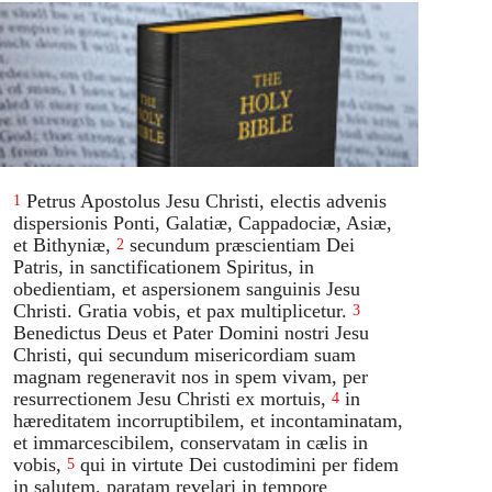
Petrus Apostolus Jesu Christi, electis advenis
1
dispersionis Ponti, Galatiæ, Cappadociæ, Asiæ,
et Bithyniæ,
secundum præscientiam Dei
2
Patris, in sanctificationem Spiritus, in
obedientiam, et aspersionem sanguinis Jesu
Christi. Gratia vobis, et pax multiplicetur.
3
Benedictus Deus et Pater Domini nostri Jesu
Christi, qui secundum misericordiam suam
magnam regeneravit nos in spem vivam, per
resurrectionem Jesu Christi ex mortuis,
in
4
hæreditatem incorruptibilem, et incontaminatam,
et immarcescibilem, conservatam in cælis in
vobis,
qui in virtute Dei custodimini per fidem
5
in salutem, paratam revelari in tempore