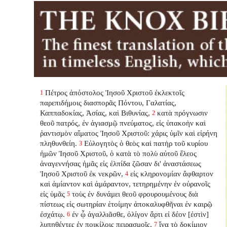
Πέτρος ἀπόστολος Ἰησοῦ Χριστοῦ ἐκλεκτοῖς
1
παρεπιδήμοις διασπορᾶς Πόντου, Γαλατίας,
Καππαδοκίας, Ἀσίας, καὶ Βιθυνίας,
κατὰ πρόγνωσιν
2
θεοῦ πατρός, ἐν ἁγιασμῷ πνεύματος, εἰς ὑπακοὴν καὶ
ῥαντισμὸν αἵματος Ἰησοῦ Χριστοῦ: χάρις ὑμῖν καὶ εἰρήνη
πληθυνθείη.
Εὐλογητὸς ὁ θεὸς καὶ πατὴρ τοῦ κυρίου
3
ἡμῶν Ἰησοῦ Χριστοῦ, ὁ κατὰ τὸ πολὺ αὐτοῦ ἔλεος
ἀναγεννήσας ἡμᾶς εἰς ἐλπίδα ζῶσαν δι' ἀναστάσεως
Ἰησοῦ Χριστοῦ ἐκ νεκρῶν,
εἰς κληρονομίαν ἄφθαρτον
4
καὶ ἀμίαντον καὶ ἀμάραντον, τετηρημένην ἐν οὐρανοῖς
εἰς ὑμᾶς
τοὺς ἐν δυνάμει θεοῦ φρουρουμένους διὰ
5
πίστεως εἰς σωτηρίαν ἑτοίμην ἀποκαλυφθῆναι ἐν καιρῷ
ἐσχάτῳ.
ἐν ᾧ ἀγαλλιᾶσθε, ὀλίγον ἄρτι εἰ δέον [ἐστὶν]
6
λυπηθέντες ἐν ποικίλοις πειρασμοῖς,
ἵνα τὸ δοκίμιον
7