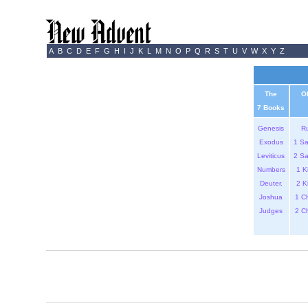
A
B
C
D
E
F
G
H
I
J
K
L
M
N
O
P
Q
R
S
T
U
V
W
X
Y
Z
The
O
7 Books
Genesis
R
Exodus
1 S
Leviticus
2 S
Numbers
1 K
Deuter.
2 K
Joshua
1 C
Judges
2 C