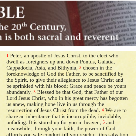
Peter, an apostle of Jesus Christ, to the elect who
1
dwell as foreigners up and down Pontus, Galatia,
Cappadocia, Asia, and Bithynia,
chosen in the
2
foreknowledge of God the Father, to be sanctified by
the Spirit, to give their allegiance to Jesus Christ and
be sprinkled with his blood; Grace and peace be yours
abundantly.
Blessed be that God, that Father of our
3
Lord Jesus Christ, who in his great mercy has begotten
us anew, making hope live in us through the
resurrection of Jesus Christ from the dead.
We are to
4
share an inheritance that is incorruptible, inviolable,
unfading. It is stored up for you in heaven;
and
5
meanwhile, through your faith, the power of God
affords you safe conduct till you reach it, this salvation