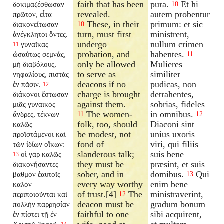
faith that has been
pura.
Et hi
δοκιμαζέσθωσαν
10
revealed.
autem probentur
πρῶτον, εἶτα
These, in their
primum: et sic
διακονείτωσαν
10
turn, must first
ministrent,
ἀνέγκλητοι ὄντες.
undergo
nullum crimen
γυναῖκας
11
probation, and
habentes.
ὡσαύτως σεμνάς,
11
only be allowed
Mulieres
μὴ διαβόλους,
to serve as
similiter
νηφαλίους, πιστὰς
deacons if no
pudicas, non
ἐν πᾶσιν.
12
charge is brought
detrahentes,
διάκονοι ἔστωσαν
against them.
sobrias, fideles
μιᾶς γυναικὸς
The women-
in omnibus.
ἄνδρες, τέκνων
11
12
folk, too, should
Diaconi sint
καλῶς
be modest, not
unius uxoris
προϊστάμενοι καὶ
fond of
viri, qui filiis
τῶν ἰδίων οἴκων:
slanderous talk;
suis bene
οἱ γὰρ καλῶς
13
they must be
præsint, et suis
διακονήσαντες
sober, and in
domibus.
Qui
βαθμὸν ἑαυτοῖς
13
every way worthy
enim bene
καλὸν
of trust.[4]
The
ministraverint,
περιποιοῦνται καὶ
12
deacon must be
gradum bonum
πολλὴν παρρησίαν
faithful to one
sibi acquirent,
ἐν πίστει τῇ ἐν