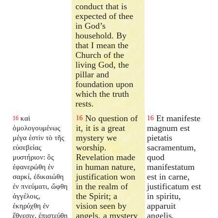
conduct that is
expected of thee
in God’s
household. By
that I mean the
Church of the
living God, the
pillar and
foundation upon
which the truth
rests.
No question of
Et manifeste
καὶ
16
16
16
it, it is a great
magnum est
ὁμολογουμένως
mystery we
pietatis
μέγα ἐστὶν τὸ τῆς
worship.
sacramentum,
εὐσεβείας
Revelation made
quod
μυστήριον: ὃς
in human nature,
manifestatum
ἐφανερώθη ἐν
justification won
est in carne,
σαρκί, ἐδικαιώθη
in the realm of
justificatum est
ἐν πνεύματι, ὤφθη
the Spirit; a
in spiritu,
ἀγγέλοις,
vision seen by
apparuit
ἐκηρύχθη ἐν
angels, a mystery
angelis,
ἔθνεσιν, ἐπιστεύθη