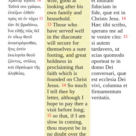
wife, good at
et multam
Χριστῷ Ἰησοῦ.
14
looking after his
fiduciam in
Ταῦτά σοι γράφω,
own family and
fide, quæ est in
ἐλπίζων ἐλθεῖν
household.
Christo Jesu.
πρὸς σὲ ἐν τάχει
14
15
Those who
Hæc tibi scribo,
ἐὰν δὲ βραδύνω,
13
have served well
sperans me ad
ἵνα εἰδῇς πῶς δεῖ
in the diaconate
te venire cito:
ἐν οἴκῳ θεοῦ
15
will secure for
si autem
ἀναστρέφεσθαι,
themselves a sure
tardavero, ut
ἥτις ἐστὶν
footing, and great
scias quomodo
ἐκκλησία θεοῦ
boldness in
oporteat te in
ζῶντος, στῦλος
proclaiming that
domo Dei
καὶ ἑδραίωμα τῆς
faith which is
conversari, quæ
ἀληθείας.
founded on Christ
est ecclesia Dei
Jesus.
So much
vivi, columna et
14
I tell thee by
firmamentum
letter, although I
veritatis.
hope to pay thee a
visit before long;
so that, if I am
15
slow in coming,
thou mayest be in
no doubt over the