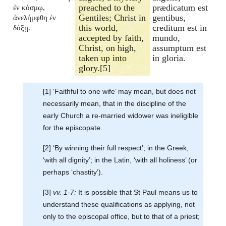
preached to the
prædicatum est
ἐν κόσμῳ,
Gentiles; Christ in
gentibus,
ἀνελήμφθη ἐν
this world,
creditum est in
δόξῃ.
accepted by faith,
mundo,
Christ, on high,
assumptum est
taken up into
in gloria.
glory.[5]
[1] ‘Faithful to one wife’ may mean, but does not
necessarily mean, that in the discipline of the
early Church a re-married widower was ineligible
for the episcopate.
[2] ‘By winning their full respect’; in the Greek,
‘with all dignity’; in the Latin, ‘with all holiness’ (or
perhaps ‘chastity’).
[3]
vv. 1-7:
It is possible that St Paul means us to
understand these qualifications as applying, not
only to the episcopal office, but to that of a priest;