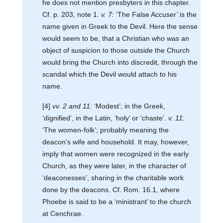
he does not mention presbyters in this chapter.
Cf. p. 203, note 1.
v. 7:
‘The False Accuser’ is the
name given in Greek to the Devil. Here the sense
would seem to be, that a Christian who was an
object of suspicion to those outside the Church
would bring the Church into discredit, through the
scandal which the Devil would attach to his
name.
[4]
vv. 2 and 11:
‘Modest’; in the Greek,
‘dignified’, in the Latin, ‘holy’ or ‘chaste’.
v. 11:
‘The women-folk’; probably meaning the
deacon’s wife and household. It may, however,
imply that women were recognized in the early
Church, as they were later, in the character of
‘deaconesses’, sharing in the charitable work
done by the deacons. Cf. Rom. 16.1, where
Phoebe is said to be a ‘ministrant’ to the church
at Cenchrae.