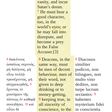
vanity, and incur
Satan’s doom.
He must bear a
7
good character,
too, in the
world’s eyes; or
he may fall into
disrepute, and
become a prey
to the False
Accuser.[3]
Deacons, in the
Diaconos
διακόνους
8
8
8
same way, must
similiter
ὡσαύτως σεμνούς,
be men of decent
pudicos, non
μὴ διλόγους, μὴ
behaviour, men of
bilingues, non
οἴνῳ πολλῷ
their word, not
multo vino
προσέχοντας, μὴ
given to deep
deditos, non
αἰσχροκερδεῖς,
9
drinking or to
turpe lucrum
ἔχοντας τὸ
money-getting,
sectantes:
μυστήριον τῆς
9
keeping true, in
habentes
πίστεως ἐν καθαρᾷ
9
all sincerity of
mysterium fidei
συνειδήσει.
καὶ
10
conscience, to the
in conscientia
οὗτοι δὲ