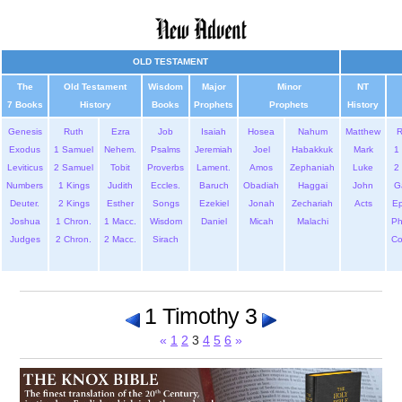
OLD TESTAMENT
The
Old Testament
Wisdom
Major
Minor
NT
7 Books
History
Books
Prophets
Prophets
History
Genesis
Ruth
Ezra
Job
Isaiah
Hosea
Nahum
Matthew
Exodus
1 Samuel
Nehem.
Psalms
Jeremiah
Joel
Habakkuk
Mark
1 
Leviticus
2 Samuel
Tobit
Proverbs
Lament.
Amos
Zephaniah
Luke
2 
Numbers
1 Kings
Judith
Eccles.
Baruch
Obadiah
Haggai
John
G
Deuter.
2 Kings
Esther
Songs
Ezekiel
Jonah
Zechariah
Acts
Ep
Joshua
1 Chron.
1 Macc.
Wisdom
Daniel
Micah
Malachi
Ph
Judges
2 Chron.
2 Macc.
Sirach
Co
1 Timothy 3
«
1
2
3
4
5
6
»