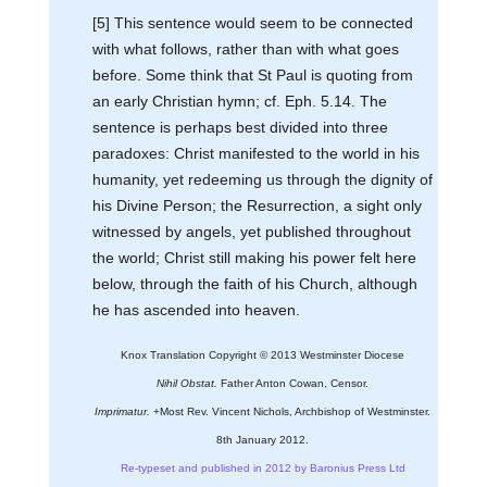
[5] This sentence would seem to be connected
with what follows, rather than with what goes
before. Some think that St Paul is quoting from
an early Christian hymn; cf. Eph. 5.14. The
sentence is perhaps best divided into three
paradoxes: Christ manifested to the world in his
humanity, yet redeeming us through the dignity of
his Divine Person; the Resurrection, a sight only
witnessed by angels, yet published throughout
the world; Christ still making his power felt here
below, through the faith of his Church, although
he has ascended into heaven.
Knox Translation Copyright © 2013 Westminster Diocese
Nihil Obstat.
Father Anton Cowan, Censor.
Imprimatur.
+Most Rev. Vincent Nichols, Archbishop of Westminster.
8th January 2012.
Re-typeset and published in 2012 by Baronius Press Ltd