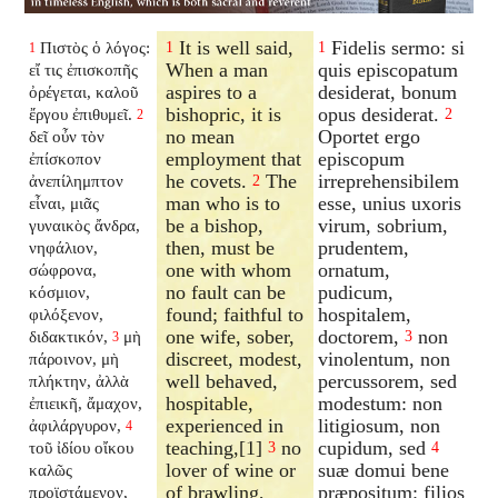
It is well said,
Fidelis sermo: si
Πιστὸς ὁ λόγος:
1
1
1
When a man
quis episcopatum
εἴ τις ἐπισκοπῆς
aspires to a
desiderat, bonum
ὀρέγεται, καλοῦ
bishopric, it is
opus desiderat.
ἔργου ἐπιθυμεῖ.
2
2
no mean
Oportet ergo
δεῖ οὖν τὸν
employment that
episcopum
ἐπίσκοπον
he covets.
The
irreprehensibilem
ἀνεπίλημπτον
2
man who is to
esse, unius uxoris
εἶναι, μιᾶς
be a bishop,
virum, sobrium,
γυναικὸς ἄνδρα,
then, must be
prudentem,
νηφάλιον,
one with whom
ornatum,
σώφρονα,
no fault can be
pudicum,
κόσμιον,
found; faithful to
hospitalem,
φιλόξενον,
one wife, sober,
doctorem,
non
διδακτικόν,
μὴ
3
3
discreet, modest,
vinolentum, non
πάροινον, μὴ
well behaved,
percussorem, sed
πλήκτην, ἀλλὰ
hospitable,
modestum: non
ἐπιεικῆ, ἄμαχον,
experienced in
litigiosum, non
ἀφιλάργυρον,
4
teaching,[1]
no
cupidum, sed
τοῦ ἰδίου οἴκου
3
4
lover of wine or
suæ domui bene
καλῶς
of brawling,
præpositum: filios
προϊστάμενον,