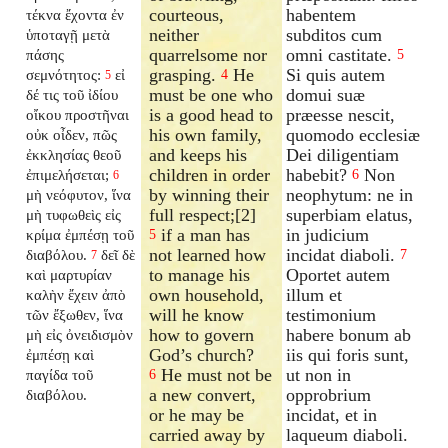
courteous,
habentem
τέκνα ἔχοντα ἐν
neither
subditos cum
ὑποταγῇ μετὰ
quarrelsome nor
omni castitate.
πάσης
5
grasping.
He
Si quis autem
σεμνότητος:
εἰ
4
5
must be one who
domui suæ
δέ τις τοῦ ἰδίου
is a good head to
præesse nescit,
οἴκου προστῆναι
his own family,
quomodo ecclesiæ
οὐκ οἶδεν, πῶς
and keeps his
Dei diligentiam
ἐκκλησίας θεοῦ
children in order
habebit?
Non
ἐπιμελήσεται;
6
6
by winning their
neophytum: ne in
μὴ νεόφυτον, ἵνα
full respect;[2]
superbiam elatus,
μὴ τυφωθεὶς εἰς
if a man has
in judicium
κρίμα ἐμπέσῃ τοῦ
5
not learned how
incidat diaboli.
διαβόλου.
δεῖ δὲ
7
7
to manage his
Oportet autem
καὶ μαρτυρίαν
own household,
illum et
καλὴν ἔχειν ἀπὸ
will he know
testimonium
τῶν ἔξωθεν, ἵνα
how to govern
habere bonum ab
μὴ εἰς ὀνειδισμὸν
God’s church?
iis qui foris sunt,
ἐμπέσῃ καὶ
He must not be
ut non in
παγίδα τοῦ
6
a new convert,
opprobrium
διαβόλου.
or he may be
incidat, et in
carried away by
laqueum diaboli.