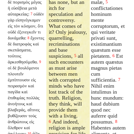
has none, but an
malæ,
δὲ πορισμὸς μέγας
5
itch for
conflictationes
ἡ εὐσέβεια μετὰ
speculation and
hominum
αὐταρκείας:
οὐδὲν
7
controversy.
mente
γὰρ εἰσηνέγκαμεν
What comes of
corruptorum, et
εἰς τὸν κόσμον, ὅτι
it? Only jealousy,
qui veritate
οὐδὲ ἐξενεγκεῖν τι
quarrelling,
privati sunt,
δυνάμεθα:
ἔχοντες
8
recriminations
existimantium
δὲ διατροφὰς καὶ
and base
quæstum esse
σκεπάσματα,
suspicions,
all
pietatem.
Est
τούτοις
5
6
such encounters
autem quæstus
ἀρκεσθησόμεθα.
9
as must arise
magnus pietas
οἱ δὲ βουλόμενοι
between men
cum
πλουτεῖν
with corrupted
sufficientia.
ἐμπίπτουσιν εἰς
7
minds who have
Nihil enim
πειρασμὸν καὶ
lost track of the
intulimus in
παγίδα καὶ
truth. Religion,
hunc mundum:
ἐπιθυμίας πολλὰς
they think, will
haud dubium
ἀνοήτους καὶ
provide them
quod nec
βλαβεράς, αἵτινες
with a living.
auferre quid
βυθίζουσιν τοὺς
And indeed,
possumus.
ἀνθρώπους εἰς
6
8
religion is ample
Habentes autem
ὄλεθρον καὶ
provision for life,
alimenta, et
ἀπώλειαν:
ῥίζα
10