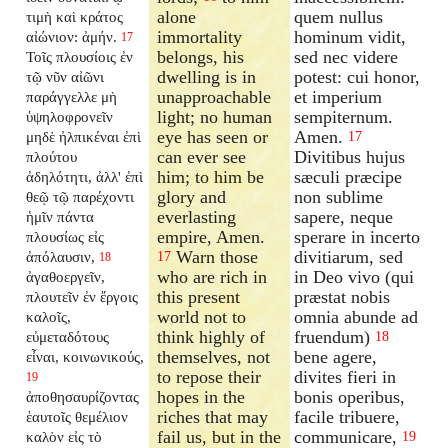
alone
quem nullus
τιμὴ καὶ κράτος
immortality
hominum vidit,
αἰώνιον: ἀμήν.
17
belongs, his
sed nec videre
Τοῖς πλουσίοις ἐν
dwelling is in
potest: cui honor,
τῷ νῦν αἰῶνι
unapproachable
et imperium
παράγγελλε μὴ
light; no human
sempiternum.
ὑψηλοφρονεῖν
eye has seen or
Amen.
μηδὲ ἠλπικέναι ἐπὶ
17
can ever see
Divitibus hujus
πλούτου
him; to him be
sæculi præcipe
ἀδηλότητι, ἀλλ' ἐπὶ
glory and
non sublime
θεῷ τῷ παρέχοντι
everlasting
sapere, neque
ἡμῖν πάντα
empire, Amen.
sperare in incerto
πλουσίως εἰς
Warn those
divitiarum, sed
ἀπόλαυσιν,
17
18
who are rich in
in Deo vivo (qui
ἀγαθοεργεῖν,
this present
præstat nobis
πλουτεῖν ἐν ἔργοις
world not to
omnia abunde ad
καλοῖς,
think highly of
fruendum)
εὐμεταδότους
18
themselves, not
bene agere,
εἶναι, κοινωνικούς,
to repose their
divites fieri in
19
hopes in the
bonis operibus,
ἀποθησαυρίζοντας
riches that may
facile tribuere,
ἑαυτοῖς θεμέλιον
fail us, but in the
communicare,
καλὸν εἰς τὸ
19