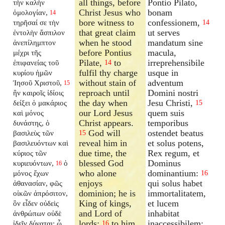
all things, before
Pontio Pilato,
τὴν καλὴν
Christ Jesus who
bonam
ὁμολογίαν,
14
bore witness to
confessionem,
τηρῆσαί σε τὴν
14
that great claim
ut serves
ἐντολὴν ἄσπιλον
when he stood
mandatum sine
ἀνεπίλημπτον
before Pontius
macula,
μέχρι τῆς
Pilate,
to
irreprehensibile
ἐπιφανείας τοῦ
14
fulfil thy charge
usque in
κυρίου ἡμῶν
without stain of
adventum
Ἰησοῦ Χριστοῦ,
15
reproach until
Domini nostri
ἣν καιροῖς ἰδίοις
the day when
Jesu Christi,
δείξει ὁ μακάριος
15
our Lord Jesus
quem suis
καὶ μόνος
Christ appears.
temporibus
δυνάστης, ὁ
God will
ostendet beatus
βασιλεὺς τῶν
15
reveal him in
et solus potens,
βασιλευόντων καὶ
due time, the
Rex regum, et
κύριος τῶν
blessed God
Dominus
κυριευόντων,
ὁ
16
who alone
dominantium:
μόνος ἔχων
16
enjoys
qui solus habet
ἀθανασίαν, φῶς
dominion; he is
immortalitatem,
οἰκῶν ἀπρόσιτον,
King of kings,
et lucem
ὃν εἶδεν οὐδεὶς
and Lord of
inhabitat
ἀνθρώπων οὐδὲ
lords;
to him
inaccessibilem:
ἰδεῖν δύναται: ᾧ
16