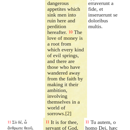
dangerous
erraverunt a
appetites which
fide, et
sink men into
inseruerunt se
ruin here and
doloribus
perdition
multis.
hereafter.
The
10
love of money is
a root from
which every kind
of evil springs,
and there are
those who have
wandered away
from the faith by
making it their
ambition,
involving
themselves in a
world of
sorrows.[2]
It is for thee,
Tu autem, o
Σὺ δέ, ὦ
11
11
11
servant of God,
homo Dei, hæc
ἄνθρωπε θεοῦ,