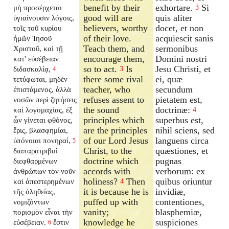
benefit by their
exhortare.
Si
μὴ προσέρχεται
3
good will are
quis aliter
ὑγιαίνουσιν λόγοις,
believers, worthy
docet, et non
τοῖς τοῦ κυρίου
of their love.
acquiescit sanis
ἡμῶν Ἰησοῦ
Teach them, and
sermonibus
Χριστοῦ, καὶ τῇ
encourage them,
Domini nostri
κατ' εὐσέβειαν
so to act.
Is
Jesu Christi, et
διδασκαλίᾳ,
3
4
there some rival
ei, quæ
τετύφωται, μηδὲν
teacher, who
secundum
ἐπιστάμενος, ἀλλὰ
refuses assent to
pietatem est,
νοσῶν περὶ ζητήσεις
the sound
doctrinæ:
καὶ λογομαχίας, ἐξ
4
principles which
superbus est,
ὧν γίνεται φθόνος,
are the principles
nihil sciens, sed
ἔρις, βλασφημίαι,
of our Lord Jesus
languens circa
ὑπόνοιαι πονηραί,
5
Christ, to the
quæstiones, et
διαπαρατριβαὶ
doctrine which
pugnas
διεφθαρμένων
accords with
verborum: ex
ἀνθρώπων τὸν νοῦν
holiness?
Then
quibus oriuntur
καὶ ἀπεστερημένων
4
it is because he is
invidiæ,
τῆς ἀληθείας,
puffed up with
contentiones,
νομιζόντων
vanity;
blasphemiæ,
πορισμὸν εἶναι τὴν
knowledge he
suspiciones
εὐσέβειαν.
ἔστιν
6