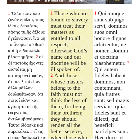
Those who are
Quicumque
Ὅσοι εἰσὶν ὑπὸ
1
1
1
bound to slavery
sunt sub jugo
ζυγὸν δοῦλοι, τοὺς
must treat their
servi, dominos
ἰδίους δεσπότας
masters as
suos omni
πάσης τιμῆς ἀξίους
entitled to all
honore dignos
ἡγείσθωσαν, ἵνα μὴ
respect;
arbitrentur, ne
τὸ ὄνομα τοῦ θεοῦ
otherwise God’s
nomen Domini
καὶ ἡ διδασκαλία
name and our
et doctrina
βλασφημῆται.
οἱ
2
doctrine will be
blasphemetur.
δὲ πιστοὺς ἔχοντες
2
ill spoken of.
Qui autem
δεσπότας μὴ
And those
fideles habent
καταφρονείτωσαν,
2
whose masters
dominos, non
ὅτι ἀδελφοί εἰσιν:
belong to the
contemnant,
ἀλλὰ μᾶλλον
faith must not
quia fratres
δουλευέτωσαν, ὅτι
think the less of
sunt: sed magis
πιστοί εἰσιν καὶ
them, for being
serviant, quia
ἀγαπητοὶ οἱ τῆς
their brethren;
fideles sunt et
εὐεργεσίας
they should
dilecti, qui
ἀντιλαμβανόμενοι.
render all the
beneficii
Ταῦτα δίδασκε καὶ
better service,
participes sunt.
παρακάλει.
εἴ τις
3
when those who
Hæc doce, et
ἑτεροδιδασκαλεῖ καὶ