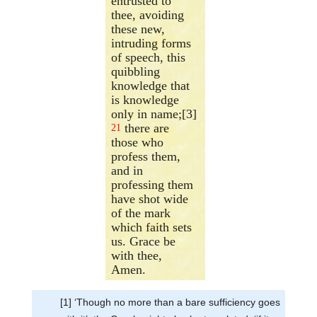
entrusted to
thee, avoiding
these new,
intruding forms
of speech, this
quibbling
knowledge that
is knowledge
only in name;[3]
there are
21
those who
profess them,
and in
professing them
have shot wide
of the mark
which faith sets
us. Grace be
with thee,
Amen.
[1] ‘Though no more than a bare sufficiency goes