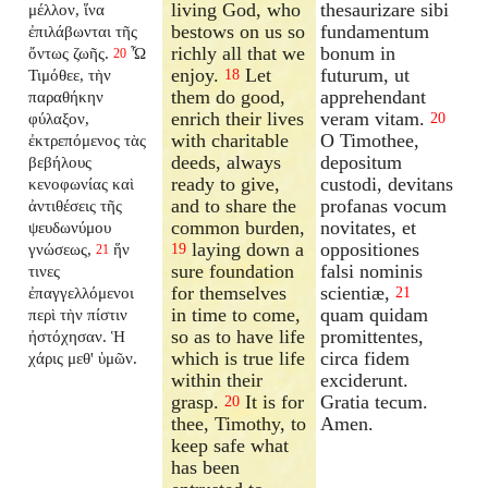
living God, who
thesaurizare sibi
μέλλον, ἵνα
bestows on us so
fundamentum
ἐπιλάβωνται τῆς
richly all that we
bonum in
ὄντως ζωῆς.
Ὦ
20
enjoy.
Let
futurum, ut
Τιμόθεε, τὴν
18
them do good,
apprehendant
παραθήκην
enrich their lives
veram vitam.
φύλαξον,
20
with charitable
O Timothee,
ἐκτρεπόμενος τὰς
deeds, always
depositum
βεβήλους
ready to give,
custodi, devitans
κενοφωνίας καὶ
and to share the
profanas vocum
ἀντιθέσεις τῆς
common burden,
novitates, et
ψευδωνύμου
laying down a
oppositiones
γνώσεως,
ἥν
19
21
sure foundation
falsi nominis
τινες
for themselves
scientiæ,
ἐπαγγελλόμενοι
21
in time to come,
quam quidam
περὶ τὴν πίστιν
so as to have life
promittentes,
ἠστόχησαν. Ἡ
which is true life
circa fidem
χάρις μεθ' ὑμῶν.
within their
exciderunt.
grasp.
It is for
Gratia tecum.
20
thee, Timothy, to
Amen.
keep safe what
has been