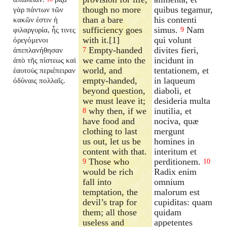
though no more
quibus tegamur,
γὰρ πάντων τῶν
than a bare
his contenti
κακῶν ἐστιν ἡ
sufficiency goes
simus.
Nam
φιλαργυρία, ἧς τινες
9
with it.[1]
qui volunt
ὀρεγόμενοι
Empty-handed
divites fieri,
ἀπεπλανήθησαν
7
we came into the
incidunt in
ἀπὸ τῆς πίστεως καὶ
world, and
tentationem, et
ἑαυτοὺς περιέπειραν
empty-handed,
in laqueum
ὀδύναις πολλαῖς.
beyond question,
diaboli, et
we must leave it;
desideria multa
why then, if we
inutilia, et
8
have food and
nociva, quæ
clothing to last
mergunt
us out, let us be
homines in
content with that.
interitum et
Those who
perditionem.
9
10
would be rich
Radix enim
fall into
omnium
temptation, the
malorum est
devil’s trap for
cupiditas: quam
them; all those
quidam
useless and
appetentes