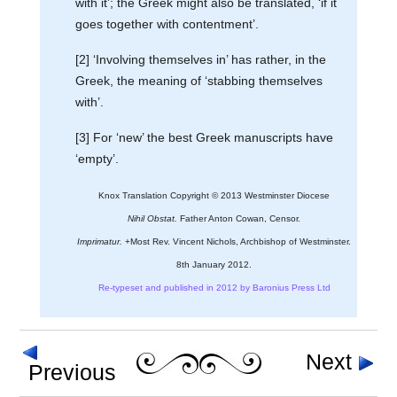
with it’; the Greek might also be translated, ‘if it
goes together with contentment’.
[2] ‘Involving themselves in’ has rather, in the
Greek, the meaning of ‘stabbing themselves
with’.
[3] For ‘new’ the best Greek manuscripts have
‘empty’.
Knox Translation Copyright © 2013 Westminster Diocese
Nihil Obstat.
Father Anton Cowan, Censor.
Imprimatur.
+Most Rev. Vincent Nichols, Archbishop of Westminster.
8th January 2012.
Re-typeset and published in 2012 by Baronius Press Ltd
Next
Previous