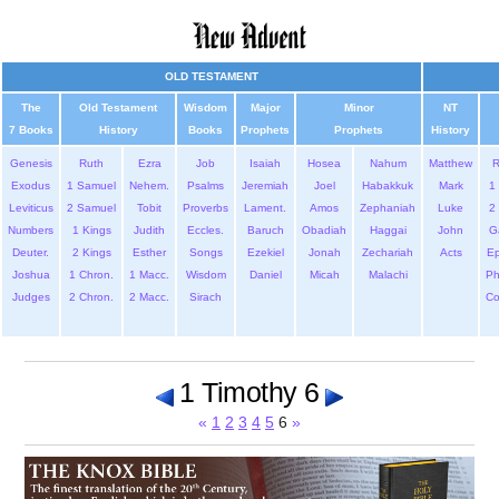
OLD TESTAMENT
The
Old Testament
Wisdom
Major
Minor
NT
7 Books
History
Books
Prophets
Prophets
History
Genesis
Ruth
Ezra
Job
Isaiah
Hosea
Nahum
Matthew
Exodus
1 Samuel
Nehem.
Psalms
Jeremiah
Joel
Habakkuk
Mark
1 
Leviticus
2 Samuel
Tobit
Proverbs
Lament.
Amos
Zephaniah
Luke
2 
Numbers
1 Kings
Judith
Eccles.
Baruch
Obadiah
Haggai
John
G
Deuter.
2 Kings
Esther
Songs
Ezekiel
Jonah
Zechariah
Acts
Ep
Joshua
1 Chron.
1 Macc.
Wisdom
Daniel
Micah
Malachi
Ph
Judges
2 Chron.
2 Macc.
Sirach
Co
1 Timothy 6
«
1
2
3
4
5
6
»