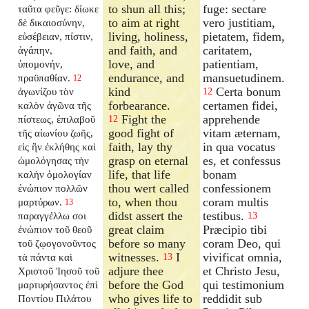
to shun all this;
fuge: sectare
ταῦτα φεῦγε: δίωκε
to aim at right
vero justitiam,
δὲ δικαιοσύνην,
living, holiness,
pietatem, fidem,
εὐσέβειαν, πίστιν,
and faith, and
caritatem,
ἀγάπην,
love, and
patientiam,
ὑπομονήν,
endurance, and
mansuetudinem.
πραϋπαθίαν.
12
kind
Certa bonum
ἀγωνίζου τὸν
12
forbearance.
certamen fidei,
καλὸν ἀγῶνα τῆς
Fight the
apprehende
πίστεως, ἐπιλαβοῦ
12
good fight of
vitam æternam,
τῆς αἰωνίου ζωῆς,
faith, lay thy
in qua vocatus
εἰς ἣν ἐκλήθης καὶ
grasp on eternal
es, et confessus
ὡμολόγησας τὴν
life, that life
bonam
καλὴν ὁμολογίαν
thou wert called
confessionem
ἐνώπιον πολλῶν
to, when thou
coram multis
μαρτύρων.
13
didst assert the
testibus.
παραγγέλλω σοι
13
great claim
Præcipio tibi
ἐνώπιον τοῦ θεοῦ
before so many
coram Deo, qui
τοῦ ζῳογονοῦντος
witnesses.
I
vivificat omnia,
τὰ πάντα καὶ
13
adjure thee
et Christo Jesu,
Χριστοῦ Ἰησοῦ τοῦ
before the God
qui testimonium
μαρτυρήσαντος ἐπὶ
who gives life to
reddidit sub
Ποντίου Πιλάτου