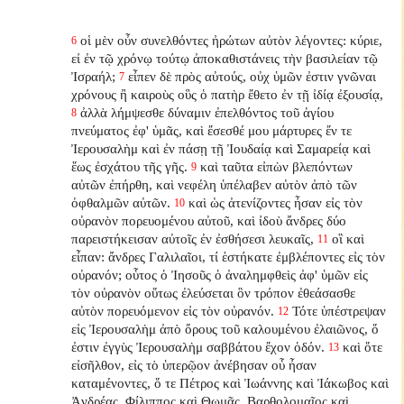
οἱ μὲν οὖν συνελθόντες ἠρώτων αὐτὸν λέγοντες: κύριε,
6
εἰ ἐν τῷ χρόνῳ τούτῳ ἀποκαθιστάνεις τὴν βασιλείαν τῷ
Ἰσραήλ;
εἶπεν δὲ πρὸς αὐτούς, οὐχ ὑμῶν ἐστιν γνῶναι
7
χρόνους ἢ καιροὺς οὓς ὁ πατὴρ ἔθετο ἐν τῇ ἰδίᾳ ἐξουσίᾳ,
ἀλλὰ λήμψεσθε δύναμιν ἐπελθόντος τοῦ ἁγίου
8
πνεύματος ἐφ' ὑμᾶς, καὶ ἔσεσθέ μου μάρτυρες ἔν τε
Ἰερουσαλὴμ καὶ ἐν πάσῃ τῇ Ἰουδαίᾳ καὶ Σαμαρείᾳ καὶ
ἕως ἐσχάτου τῆς γῆς.
καὶ ταῦτα εἰπὼν βλεπόντων
9
αὐτῶν ἐπήρθη, καὶ νεφέλη ὑπέλαβεν αὐτὸν ἀπὸ τῶν
ὀφθαλμῶν αὐτῶν.
καὶ ὡς ἀτενίζοντες ἦσαν εἰς τὸν
10
οὐρανὸν πορευομένου αὐτοῦ, καὶ ἰδοὺ ἄνδρες δύο
παρειστήκεισαν αὐτοῖς ἐν ἐσθήσεσι λευκαῖς,
οἳ καὶ
11
εἶπαν: ἄνδρες Γαλιλαῖοι, τί ἑστήκατε ἐμβλέποντες εἰς τὸν
οὐρανόν; οὗτος ὁ Ἰησοῦς ὁ ἀναλημφθεὶς ἀφ' ὑμῶν εἰς
τὸν οὐρανὸν οὕτως ἐλεύσεται ὃν τρόπον ἐθεάσασθε
αὐτὸν πορευόμενον εἰς τὸν οὐρανόν.
Τότε ὑπέστρεψαν
12
εἰς Ἰερουσαλὴμ ἀπὸ ὄρους τοῦ καλουμένου ἐλαιῶνος, ὅ
ἐστιν ἐγγὺς Ἰερουσαλὴμ σαββάτου ἔχον ὁδόν.
καὶ ὅτε
13
εἰσῆλθον, εἰς τὸ ὑπερῷον ἀνέβησαν οὗ ἦσαν
καταμένοντες, ὅ τε Πέτρος καὶ Ἰωάννης καὶ Ἰάκωβος καὶ
Ἀνδρέας, Φίλιππος καὶ Θωμᾶς, Βαρθολομαῖος καὶ