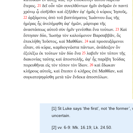
ἕτερος.
δεῖ οὖν τῶν συνελθόντων ἡμῖν ἀνδρῶν ἐν παντὶ
21
χρόνῳ ᾧ εἰσῆλθεν καὶ ἐξῆλθεν ἐφ' ἡμᾶς ὁ κύριος Ἰησοῦς,
ἀρξάμενος ἀπὸ τοῦ βαπτίσματος Ἰωάννου ἕως τῆς
22
ἡμέρας ἧς ἀνελήμφθη ἀφ' ἡμῶν, μάρτυρα τῆς
ἀναστάσεως αὐτοῦ σὺν ἡμῖν γενέσθαι ἕνα τούτων.
Καὶ
23
ἔστησαν δύο, Ἰωσὴφ τὸν καλούμενον Βαρσαββᾶν, ὃς
ἐπεκλήθη Ἰοῦστος, καὶ Μαθθίαν.
καὶ προσευξάμενοι
24
εἶπαν, σὺ κύριε, καρδιογνῶστα πάντων, ἀνάδειξον ὃν
ἐξελέξω ἐκ τούτων τῶν δύο ἕνα
λαβεῖν τὸν τόπον τῆς
25
διακονίας ταύτης καὶ ἀποστολῆς, ἀφ' ἧς παρέβη Ἰούδας
πορευθῆναι εἰς τὸν τόπον τὸν ἴδιον.
καὶ ἔδωκαν
26
κλήρους αὐτοῖς, καὶ ἔπεσεν ὁ κλῆρος ἐπὶ Μαθθίαν, καὶ
συγκατεψηφίσθη μετὰ τῶν ἕνδεκα ἀποστόλων.
[1] St Luke says ‘the first’, not ‘the forme
uncertain.
[2]
vv.
6-9: Mk. 16.19; Lk. 24.50.