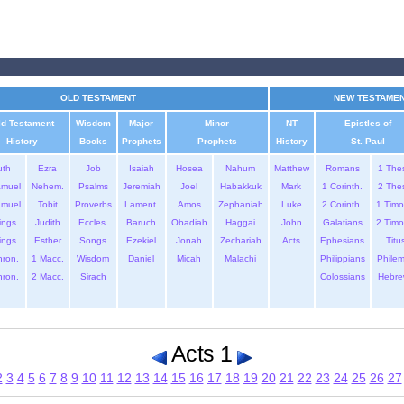
OLD TESTAMENT
NEW TESTAME
ld Testament
Wisdom
Major
Minor
NT
Epistles of
History
Books
Prophets
Prophets
History
St. Paul
uth
Ezra
Job
Isaiah
Hosea
Nahum
Matthew
Romans
1 The
amuel
Nehem.
Psalms
Jeremiah
Joel
Habakkuk
Mark
1 Corinth.
2 The
amuel
Tobit
Proverbs
Lament.
Amos
Zephaniah
Luke
2 Corinth.
1 Timo
ings
Judith
Eccles.
Baruch
Obadiah
Haggai
John
Galatians
2 Timo
ings
Esther
Songs
Ezekiel
Jonah
Zechariah
Acts
Ephesians
Titu
hron.
1 Macc.
Wisdom
Daniel
Micah
Malachi
Philippians
Phile
hron.
2 Macc.
Sirach
Colossians
Hebre
Acts 1
2
3
4
5
6
7
8
9
10
11
12
13
14
15
16
17
18
19
20
21
22
23
24
25
26
27