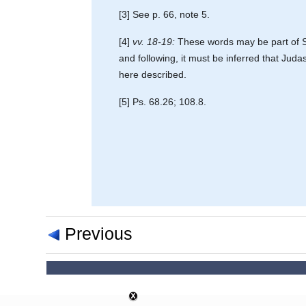
[3] See p. 66, note 5.
[4]
vv. 18-19:
These words may be part of St
and following, it must be inferred that Jud
here described.
[5] Ps. 68.26; 108.8.
Previous