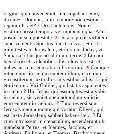
Igitur qui convenerant, interrogabant eum,
6
dicentes: Domine, si in tempore hoc restitues
regnum Israël?
Dixit autem eis: Non est
7
vestrum nosse tempora vel momenta quæ Pater
posuit in sua potestate:
sed accipietis virtutem
8
supervenientis Spiritus Sancti in vos, et eritis
mihi testes in Jerusalem, et in omni Judæa, et
Samaria, et usque ad ultimum terræ.
Et cum
9
hæc dixisset, videntibus illis, elevatus est: et
nubes suscepit eum ab oculis eorum.
Cumque
10
intuerentur in cælum euntem illum, ecce duo
viri astiterunt juxta illos in vestibus albis,
qui
11
et dixerunt: Viri Galilæi, quid statis aspicientes
in cælum? Hic Jesus, qui assumptus est a vobis
in cælum, sic veniet quemadmodum vidistis
eum euntem in cælum.
Tunc reversi sunt
12
Jerosolymam a monte qui vocatur Oliveti, qui
est juxta Jerusalem, sabbati habens iter.
Et
13
cum introissent in cœnaculum, ascenderunt ubi
manebant Petrus, et Joannes, Jacobus, et
Andreas, Philippus, et Thomas, Bartholomæus,