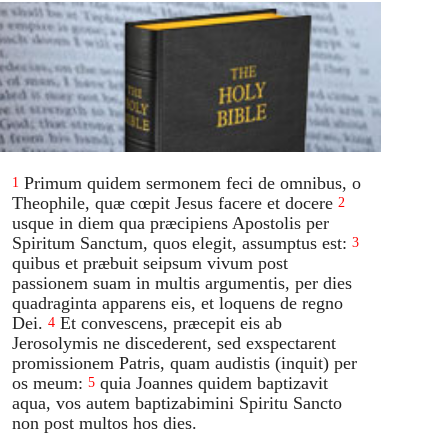
Primum quidem sermonem feci de omnibus, o
1
Theophile, quæ cœpit Jesus facere et docere
2
usque in diem qua præcipiens Apostolis per
Spiritum Sanctum, quos elegit, assumptus est:
3
quibus et præbuit seipsum vivum post
passionem suam in multis argumentis, per dies
quadraginta apparens eis, et loquens de regno
Dei.
Et convescens, præcepit eis ab
4
Jerosolymis ne discederent, sed exspectarent
promissionem Patris, quam audistis (inquit) per
os meum:
quia Joannes quidem baptizavit
5
aqua, vos autem baptizabimini Spiritu Sancto
non post multos hos dies.