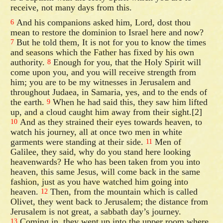
receive, not many days from this.
And his companions asked him, Lord, dost thou
6
mean to restore the dominion to Israel here and now?
But he told them, It is not for you to know the times
7
and seasons which the Father has fixed by his own
authority.
Enough for you, that the Holy Spirit will
8
come upon you, and you will receive strength from
him; you are to be my witnesses in Jerusalem and
throughout Judaea, in Samaria, yes, and to the ends of
the earth.
When he had said this, they saw him lifted
9
up, and a cloud caught him away from their sight.[2]
And as they strained their eyes towards heaven, to
10
watch his journey, all at once two men in white
garments were standing at their side.
Men of
11
Galilee, they said, why do you stand here looking
heavenwards? He who has been taken from you into
heaven, this same Jesus, will come back in the same
fashion, just as you have watched him going into
heaven.
Then, from the mountain which is called
12
Olivet, they went back to Jerusalem; the distance from
Jerusalem is not great, a sabbath day’s journey.
Coming in, they went up into the upper room where
13