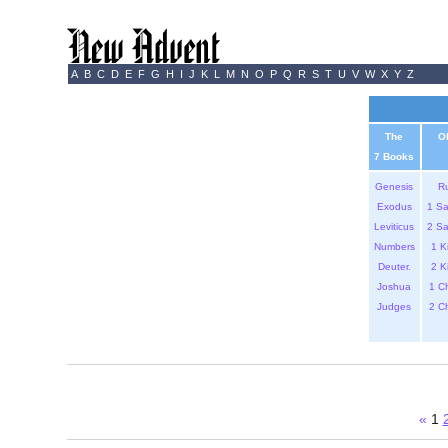
A
B
C
D
E
F
G
H
I
J
K
L
M
N
O
P
Q
R
S
T
U
V
W
X
Y
Z
The
O
7 Books
Genesis
R
Exodus
1 S
Leviticus
2 S
Numbers
1 K
Deuter.
2 K
Joshua
1 C
Judges
2 C
«
1