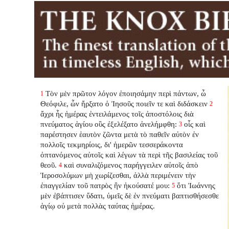
Τὸν μὲν πρῶτον λόγον ἐποιησάμην περὶ πάντων, ὦ
1
Θεόφιλε, ὧν ἤρξατο ὁ Ἰησοῦς ποιεῖν τε καὶ διδάσκειν
2
ἄχρι ἧς ἡμέρας ἐντειλάμενος τοῖς ἀποστόλοις διὰ
πνεύματος ἁγίου οὓς ἐξελέξατο ἀνελήμφθη:
οἷς καὶ
3
παρέστησεν ἑαυτὸν ζῶντα μετὰ τὸ παθεῖν αὐτὸν ἐν
πολλοῖς τεκμηρίοις, δι' ἡμερῶν τεσσεράκοντα
ὀπτανόμενος αὐτοῖς καὶ λέγων τὰ περὶ τῆς βασιλείας τοῦ
θεοῦ.
καὶ συναλιζόμενος παρήγγειλεν αὐτοῖς ἀπὸ
4
Ἱεροσολύμων μὴ χωρίζεσθαι, ἀλλὰ περιμένειν τὴν
ἐπαγγελίαν τοῦ πατρὸς ἣν ἠκούσατέ μου:
ὅτι Ἰωάννης
5
μὲν ἐβάπτισεν ὕδατι, ὑμεῖς δὲ ἐν πνεύματι βαπτισθήσεσθε
ἁγίῳ οὐ μετὰ πολλὰς ταύτας ἡμέρας.