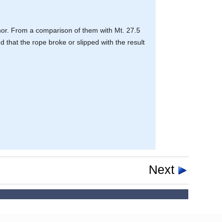
hor. From a comparison of them with Mt. 27.5
d that the rope broke or slipped with the result
Next