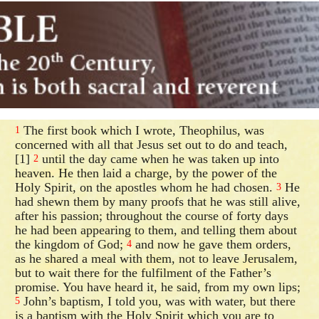
The first book which I wrote, Theophilus, was
1
concerned with all that Jesus set out to do and teach,
[1]
until the day came when he was taken up into
2
heaven. He then laid a charge, by the power of the
Holy Spirit, on the apostles whom he had chosen.
He
3
had shewn them by many proofs that he was still alive,
after his passion; throughout the course of forty days
he had been appearing to them, and telling them about
the kingdom of God;
and now he gave them orders,
4
as he shared a meal with them, not to leave Jerusalem,
but to wait there for the fulfilment of the Father’s
promise. You have heard it, he said, from my own lips;
John’s baptism, I told you, was with water, but there
5
is a baptism with the Holy Spirit which you are to