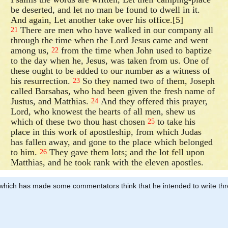
be deserted, and let no man be found to dwell in it.
And again, Let another take over his office.[5]
There are men who have walked in our company all
21
through the time when the Lord Jesus came and went
among us,
from the time when John used to baptize
22
to the day when he, Jesus, was taken from us. One of
these ought to be added to our number as a witness of
his resurrection.
So they named two of them, Joseph
23
called Barsabas, who had been given the fresh name of
Justus, and Matthias.
And they offered this prayer,
24
Lord, who knowest the hearts of all men, shew us
which of these two thou hast chosen
to take his
25
place in this work of apostleship, from which Judas
has fallen away, and gone to the place which belonged
to him.
They gave them lots; and the lot fell upon
26
Matthias, and he took rank with the eleven apostles.
r’, which has made some commentators think that he intended to write thr