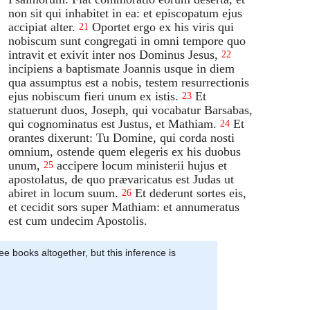
non sit qui inhabitet in ea: et episcopatum ejus
accipiat alter.
Oportet ergo ex his viris qui
21
nobiscum sunt congregati in omni tempore quo
intravit et exivit inter nos Dominus Jesus,
22
incipiens a baptismate Joannis usque in diem
qua assumptus est a nobis, testem resurrectionis
ejus nobiscum fieri unum ex istis.
Et
23
statuerunt duos, Joseph, qui vocabatur Barsabas,
qui cognominatus est Justus, et Mathiam.
Et
24
orantes dixerunt: Tu Domine, qui corda nosti
omnium, ostende quem elegeris ex his duobus
unum,
accipere locum ministerii hujus et
25
apostolatus, de quo prævaricatus est Judas ut
abiret in locum suum.
Et dederunt sortes eis,
26
et cecidit sors super Mathiam: et annumeratus
est cum undecim Apostolis.
ee books altogether, but this inference is