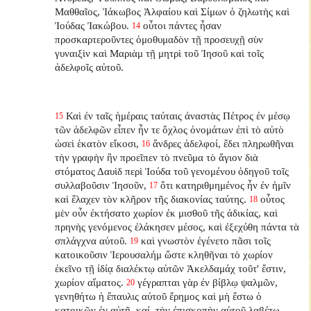
Μαθθαῖος, Ἰάκωβος Ἁλφαίου καὶ Σίμων ὁ ζηλωτὴς καὶ
Ἰούδας Ἰακώβου.
οὗτοι πάντες ἦσαν
14
προσκαρτεροῦντες ὁμοθυμαδὸν τῇ προσευχῇ σὺν
γυναιξὶν καὶ Μαριὰμ τῇ μητρὶ τοῦ Ἰησοῦ καὶ τοῖς
ἀδελφοῖς αὐτοῦ.
Καὶ ἐν ταῖς ἡμέραις ταύταις ἀναστὰς Πέτρος ἐν μέσῳ
15
τῶν ἀδελφῶν εἶπεν ἦν τε ὄχλος ὀνομάτων ἐπὶ τὸ αὐτὸ
ὡσεὶ ἑκατὸν εἴκοσι,
ἄνδρες ἀδελφοί, ἔδει πληρωθῆναι
16
τὴν γραφὴν ἣν προεῖπεν τὸ πνεῦμα τὸ ἅγιον διὰ
στόματος Δαυὶδ περὶ Ἰούδα τοῦ γενομένου ὁδηγοῦ τοῖς
συλλαβοῦσιν Ἰησοῦν,
ὅτι κατηριθμημένος ἦν ἐν ἡμῖν
17
καὶ ἔλαχεν τὸν κλῆρον τῆς διακονίας ταύτης.
οὗτος
18
μὲν οὖν ἐκτήσατο χωρίον ἐκ μισθοῦ τῆς ἀδικίας, καὶ
πρηνὴς γενόμενος ἐλάκησεν μέσος, καὶ ἐξεχύθη πάντα τὰ
σπλάγχνα αὐτοῦ.
καὶ γνωστὸν ἐγένετο πᾶσι τοῖς
19
κατοικοῦσιν Ἰερουσαλήμ ὥστε κληθῆναι τὸ χωρίον
ἐκεῖνο τῇ ἰδίᾳ διαλέκτῳ αὐτῶν Ἁκελδαμάχ τοῦτ' ἔστιν,
χωρίον αἵματος.
γέγραπται γὰρ ἐν βίβλῳ ψαλμῶν,
20
γενηθήτω ἡ ἔπαυλις αὐτοῦ ἔρημος καὶ μὴ ἔστω ὁ
κατοικῶν ἐν αὐτῇ, καί, τὴν ἐπισκοπὴν αὐτοῦ λαβέτω