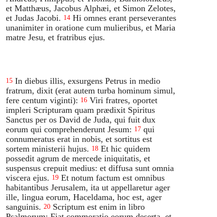
et Matthæus, Jacobus Alphæi, et Simon Zelotes,
et Judas Jacobi.
Hi omnes erant perseverantes
14
unanimiter in oratione cum mulieribus, et Maria
matre Jesu, et fratribus ejus.
In diebus illis, exsurgens Petrus in medio
15
fratrum, dixit (erat autem turba hominum simul,
fere centum viginti):
Viri fratres, oportet
16
impleri Scripturam quam prædixit Spiritus
Sanctus per os David de Juda, qui fuit dux
eorum qui comprehenderunt Jesum:
qui
17
connumeratus erat in nobis, et sortitus est
sortem ministerii hujus.
Et hic quidem
18
possedit agrum de mercede iniquitatis, et
suspensus crepuit medius: et diffusa sunt omnia
viscera ejus.
Et notum factum est omnibus
19
habitantibus Jerusalem, ita ut appellaretur ager
ille, lingua eorum, Haceldama, hoc est, ager
sanguinis.
Scriptum est enim in libro
20
Psalmorum: Fiat commoratio eorum deserta, et