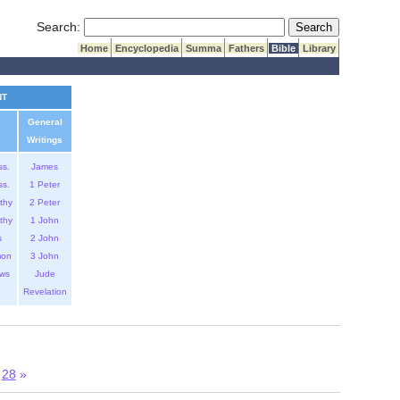
Submit Search
Search:
Home
Encyclopedia
Summa
Fathers
Bible
Library
NT
General
Writings
ss.
James
ss.
1 Peter
thy
2 Peter
thy
1 John
s
2 John
mon
3 John
ws
Jude
Revelation
28
»