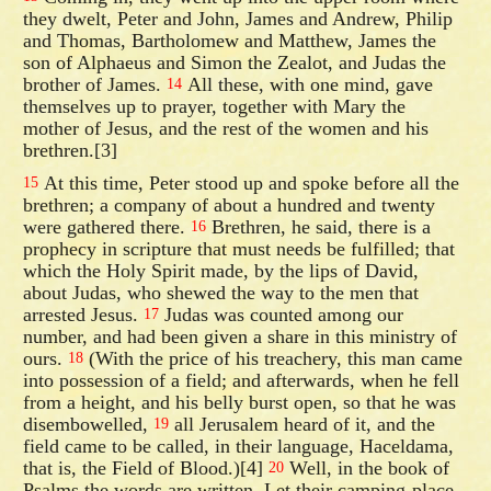
they dwelt, Peter and John, James and Andrew, Philip
and Thomas, Bartholomew and Matthew, James the
son of Alphaeus and Simon the Zealot, and Judas the
brother of James.
All these, with one mind, gave
14
themselves up to prayer, together with Mary the
mother of Jesus, and the rest of the women and his
brethren.[3]
At this time, Peter stood up and spoke before all the
15
brethren; a company of about a hundred and twenty
were gathered there.
Brethren, he said, there is a
16
prophecy in scripture that must needs be fulfilled; that
which the Holy Spirit made, by the lips of David,
about Judas, who shewed the way to the men that
arrested Jesus.
Judas was counted among our
17
number, and had been given a share in this ministry of
ours.
(With the price of his treachery, this man came
18
into possession of a field; and afterwards, when he fell
from a height, and his belly burst open, so that he was
disembowelled,
all Jerusalem heard of it, and the
19
field came to be called, in their language, Haceldama,
that is, the Field of Blood.)[4]
Well, in the book of
20
Psalms the words are written, Let their camping-place