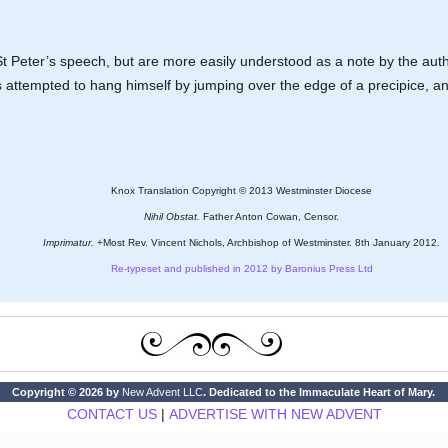
 Peter’s speech, but are more easily understood as a note by the aut
as attempted to hang himself by jumping over the edge of a precipice, an
Knox Translation Copyright © 2013 Westminster Diocese
Nihil Obstat.
Father Anton Cowan, Censor.
Imprimatur.
+Most Rev. Vincent Nichols, Archbishop of Westminster. 8th January 2012.
Re-typeset and published in 2012 by Baronius Press Ltd
Copyright © 2026 by
New Advent LLC
. Dedicated to the Immaculate Heart of Mary.
CONTACT US
|
ADVERTISE WITH NEW ADVENT