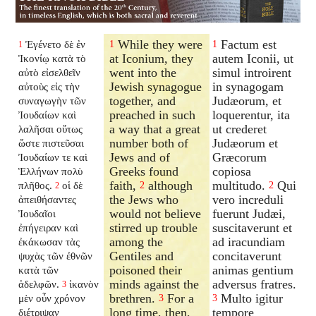
While they were
Factum est
Ἐγένετο δὲ ἐν
1
1
1
at Iconium, they
autem Iconii, ut
Ἰκονίῳ κατὰ τὸ
went into the
simul introirent
αὐτὸ εἰσελθεῖν
Jewish synagogue
in synagogam
αὐτοὺς εἰς τὴν
together, and
Judæorum, et
συναγωγὴν τῶν
preached in such
loquerentur, ita
Ἰουδαίων καὶ
a way that a great
ut crederet
λαλῆσαι οὕτως
number both of
Judæorum et
ὥστε πιστεῦσαι
Jews and of
Græcorum
Ἰουδαίων τε καὶ
Greeks found
copiosa
Ἑλλήνων πολὺ
faith,
although
multitudo.
Qui
πλῆθος.
οἱ δὲ
2
2
2
the Jews who
vero increduli
ἀπειθήσαντες
would not believe
fuerunt Judæi,
Ἰουδαῖοι
stirred up trouble
suscitaverunt et
ἐπήγειραν καὶ
among the
ad iracundiam
ἐκάκωσαν τὰς
Gentiles and
concitaverunt
ψυχὰς τῶν ἐθνῶν
poisoned their
animas gentium
κατὰ τῶν
minds against the
adversus fratres.
ἀδελφῶν.
ἱκανὸν
3
brethren.
For a
Multo igitur
μὲν οὖν χρόνον
3
3
long time, then,
tempore
διέτριψαν