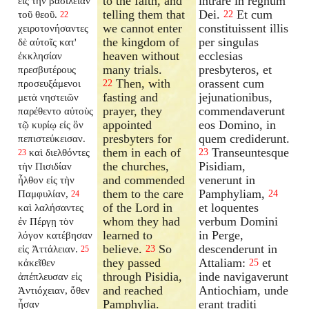
to the faith, and
intrare in regnum
εἰς τὴν βασιλείαν
telling them that
Dei.
Et cum
τοῦ θεοῦ.
22
22
we cannot enter
constituissent illis
χειροτονήσαντες
the kingdom of
per singulas
δὲ αὐτοῖς κατ'
heaven without
ecclesias
ἐκκλησίαν
many trials.
presbyteros, et
πρεσβυτέρους
Then, with
orassent cum
προσευξάμενοι
22
fasting and
jejunationibus,
μετὰ νηστειῶν
prayer, they
commendaverunt
παρέθεντο αὐτοὺς
appointed
eos Domino, in
τῷ κυρίῳ εἰς ὃν
presbyters for
quem crediderunt.
πεπιστεύκεισαν.
them in each of
Transeuntesque
καὶ διελθόντες
23
23
the churches,
Pisidiam,
τὴν Πισιδίαν
and commended
venerunt in
ἦλθον εἰς τὴν
them to the care
Pamphyliam,
Παμφυλίαν,
24
24
of the Lord in
et loquentes
καὶ λαλήσαντες
whom they had
verbum Domini
ἐν Πέργῃ τὸν
learned to
in Perge,
λόγον κατέβησαν
believe.
So
descenderunt in
εἰς Ἀττάλειαν.
23
25
they passed
Attaliam:
et
κἀκεῖθεν
25
through Pisidia,
inde navigaverunt
ἀπέπλευσαν εἰς
and reached
Antiochiam, unde
Ἀντιόχειαν, ὅθεν
Pamphylia.
erant traditi
ἦσαν