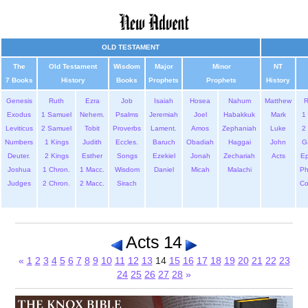
OLD TESTAMENT
The
Old Testament
Wisdom
Major
Minor
NT
7 Books
History
Books
Prophets
Prophets
History
Genesis
Ruth
Ezra
Job
Isaiah
Hosea
Nahum
Matthew
Exodus
1 Samuel
Nehem.
Psalms
Jeremiah
Joel
Habakkuk
Mark
1 
Leviticus
2 Samuel
Tobit
Proverbs
Lament.
Amos
Zephaniah
Luke
2 
Numbers
1 Kings
Judith
Eccles.
Baruch
Obadiah
Haggai
John
G
Deuter.
2 Kings
Esther
Songs
Ezekiel
Jonah
Zechariah
Acts
Ep
Joshua
1 Chron.
1 Macc.
Wisdom
Daniel
Micah
Malachi
Ph
Judges
2 Chron.
2 Macc.
Sirach
Co
Acts 14
«
1
2
3
4
5
6
7
8
9
10
11
12
13
14
15
16
17
18
19
20
21
22
23
24
25
26
27
28
»