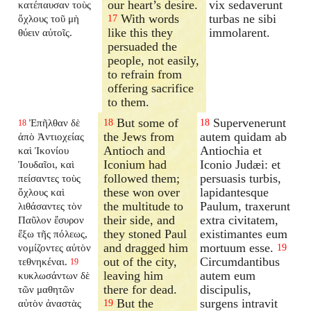
our heart’s desire.
vix sedaverunt
κατέπαυσαν τοὺς
With words
turbas ne sibi
ὄχλους τοῦ μὴ
17
like this they
immolarent.
θύειν αὐτοῖς.
persuaded the
people, not easily,
to refrain from
offering sacrifice
to them.
But some of
Supervenerunt
Ἐπῆλθαν δὲ
18
18
18
the Jews from
autem quidam ab
ἀπὸ Ἀντιοχείας
Antioch and
Antiochia et
καὶ Ἰκονίου
Iconium had
Iconio Judæi: et
Ἰουδαῖοι, καὶ
followed them;
persuasis turbis,
πείσαντες τοὺς
these won over
lapidantesque
ὄχλους καὶ
the multitude to
Paulum, traxerunt
λιθάσαντες τὸν
their side, and
extra civitatem,
Παῦλον ἔσυρον
they stoned Paul
existimantes eum
ἔξω τῆς πόλεως,
and dragged him
mortuum esse.
νομίζοντες αὐτὸν
19
out of the city,
Circumdantibus
τεθνηκέναι.
19
leaving him
autem eum
κυκλωσάντων δὲ
there for dead.
discipulis,
τῶν μαθητῶν
But the
surgens intravit
αὐτὸν ἀναστὰς
19