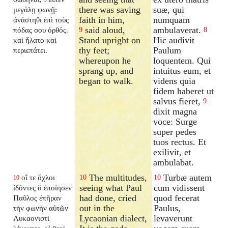
there was saving
suæ, qui
μεγάλῃ φωνῇ:
faith in him,
numquam
ἀνάστηθι ἐπὶ τοὺς
said aloud,
ambulaverat.
πόδας σου ὀρθός.
9
8
Stand upright on
Hic audivit
καὶ ἥλατο καὶ
thy feet;
Paulum
περιεπάτει.
whereupon he
loquentem. Qui
sprang up, and
intuitus eum, et
began to walk.
videns quia
fidem haberet ut
salvus fieret,
9
dixit magna
voce: Surge
super pedes
tuos rectus. Et
exilivit, et
ambulabat.
The multitudes,
Turbæ autem
οἵ τε ὄχλοι
10
10
10
seeing what Paul
cum vidissent
ἰδόντες ὃ ἐποίησεν
had done, cried
quod fecerat
Παῦλος ἐπῆραν
out in the
Paulus,
τὴν φωνὴν αὐτῶν
Lycaonian dialect,
levaverunt
Λυκαονιστὶ