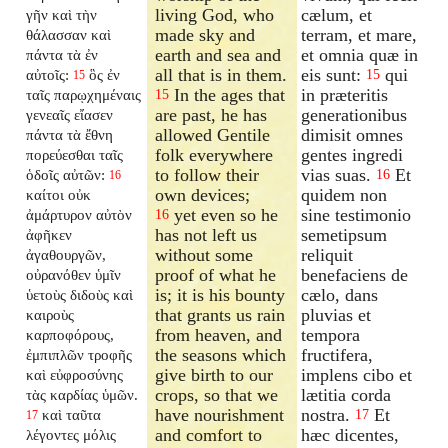
living God, who
cælum, et
γῆν καὶ τὴν
made sky and
terram, et mare,
θάλασσαν καὶ
earth and sea and
et omnia quæ in
πάντα τὰ ἐν
all that is in them.
eis sunt:
qui
αὐτοῖς:
ὃς ἐν
15
15
In the ages that
in præteritis
ταῖς παρῳχημέναις
15
are past, he has
generationibus
γενεαῖς εἴασεν
allowed Gentile
dimisit omnes
πάντα τὰ ἔθνη
folk everywhere
gentes ingredi
πορεύεσθαι ταῖς
to follow their
vias suas.
Et
ὁδοῖς αὐτῶν:
16
16
own devices;
quidem non
καίτοι οὐκ
yet even so he
sine testimonio
ἀμάρτυρον αὐτὸν
16
has not left us
semetipsum
ἀφῆκεν
without some
reliquit
ἀγαθουργῶν,
proof of what he
benefaciens de
οὐρανόθεν ὑμῖν
is; it is his bounty
cælo, dans
ὑετοὺς διδοὺς καὶ
that grants us rain
pluvias et
καιροὺς
from heaven, and
tempora
καρποφόρους,
the seasons which
fructifera,
ἐμπιπλῶν τροφῆς
give birth to our
implens cibo et
καὶ εὐφροσύνης
crops, so that we
lætitia corda
τὰς καρδίας ὑμῶν.
have nourishment
nostra.
Et
καὶ ταῦτα
17
17
and comfort to
hæc dicentes,
λέγοντες μόλις