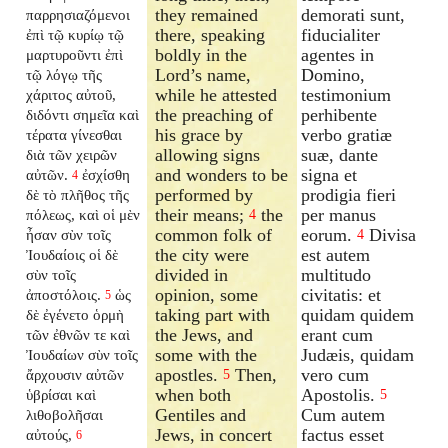
they remained
demorati sunt,
παρρησιαζόμενοι
there, speaking
fiducialiter
ἐπὶ τῷ κυρίῳ τῷ
boldly in the
agentes in
μαρτυροῦντι ἐπὶ
Lord’s name,
Domino,
τῷ λόγῳ τῆς
while he attested
testimonium
χάριτος αὐτοῦ,
the preaching of
perhibente
διδόντι σημεῖα καὶ
his grace by
verbo gratiæ
τέρατα γίνεσθαι
allowing signs
suæ, dante
διὰ τῶν χειρῶν
and wonders to be
signa et
αὐτῶν.
ἐσχίσθη
4
performed by
prodigia fieri
δὲ τὸ πλῆθος τῆς
their means;
the
per manus
πόλεως, καὶ οἱ μὲν
4
common folk of
eorum.
Divisa
ἦσαν σὺν τοῖς
4
the city were
est autem
Ἰουδαίοις οἱ δὲ
divided in
multitudo
σὺν τοῖς
opinion, some
civitatis: et
ἀποστόλοις.
ὡς
5
taking part with
quidam quidem
δὲ ἐγένετο ὁρμὴ
the Jews, and
erant cum
τῶν ἐθνῶν τε καὶ
some with the
Judæis, quidam
Ἰουδαίων σὺν τοῖς
apostles.
Then,
vero cum
ἄρχουσιν αὐτῶν
5
when both
Apostolis.
ὑβρίσαι καὶ
5
Gentiles and
Cum autem
λιθοβολῆσαι
Jews, in concert
factus esset
αὐτούς,
6