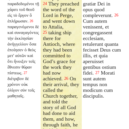
They preached
gratiæ Dei in
παραδεδομένοι τῇ
24
the word of the
opus quod
χάριτι τοῦ θεοῦ
Lord in Perge,
compleverunt.
εἰς τὸ ἔργον ὃ
26
and went down
Cum autem
ἐπλήρωσαν.
26
to Attalia,
venissent, et
παραγενόμενοι δὲ
taking ship
congregassent
καὶ συναγαγόντες
25
there for
ecclesiam,
τὴν ἐκκλησίαν
Antioch, where
retulerunt quanta
ἀνήγγελλον ὅσα
they had been
fecisset Deus cum
ἐποίησεν ὁ θεὸς
committed to
illis, et quia
μετ' αὐτῶν καὶ
God’s grace for
aperuisset
ὅτι ἤνοιξεν τοῖς
the work they
gentibus ostium
ἔθνεσιν θύραν
had now
fidei.
Morati
πίστεως.
27
27
achieved.
On
sunt autem
διέτριβον δὲ
26
their arrival, they
tempus non
χρόνον οὐκ
called the
modicum cum
ὀλίγον σὺν τοῖς
Church together,
discipulis.
μαθηταῖς.
and told the
story of all God
had done to aid
them, and how,
through faith, he