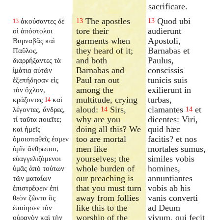
sacrificare.
The apostles
Quod ubi
ἀκούσαντες δὲ
13
13
13
tore their
audierunt
οἱ ἀπόστολοι
garments when
Apostoli,
Βαρναβᾶς καὶ
they heard of it;
Barnabas et
Παῦλος,
and both
Paulus,
διαρρήξαντες τὰ
Barnabas and
conscissis
ἱμάτια αὐτῶν
Paul ran out
tunicis suis
ἐξεπήδησαν εἰς
among the
exilierunt in
τὸν ὄχλον,
multitude, crying
turbas,
κράζοντες
καὶ
14
aloud:
Sirs,
clamantes
et
λέγοντες, ἄνδρες,
14
14
why are you
dicentes: Viri,
τί ταῦτα ποιεῖτε;
doing all this? We
quid hæc
καὶ ἡμεῖς
too are mortal
facitis? et nos
ὁμοιοπαθεῖς ἐσμεν
men like
mortales sumus,
ὑμῖν ἄνθρωποι,
yourselves; the
similes vobis
εὐαγγελιζόμενοι
whole burden of
homines,
ὑμᾶς ἀπὸ τούτων
our preaching is
annuntiantes
τῶν ματαίων
that you must turn
vobis ab his
ἐπιστρέφειν ἐπὶ
away from follies
vanis converti
θεὸν ζῶντα ὃς
like this to the
ad Deum
ἐποίησεν τὸν
worship of the
vivum, qui fecit
οὐρανὸν καὶ τὴν