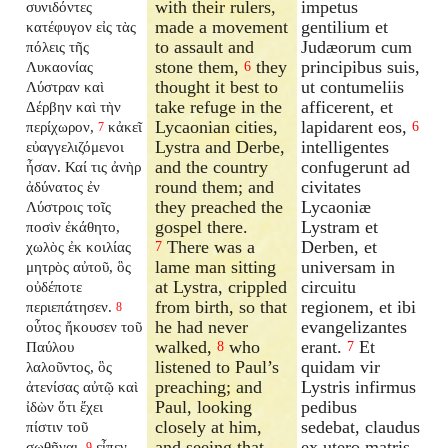
with their rulers,
impetus
συνιδόντες
made a movement
gentilium et
κατέφυγον εἰς τὰς
to assault and
Judæorum cum
πόλεις τῆς
stone them,
they
principibus suis,
Λυκαονίας
6
thought it best to
ut contumeliis
Λύστραν καὶ
take refuge in the
afficerent, et
Δέρβην καὶ τὴν
Lycaonian cities,
lapidarent eos,
περίχωρον,
κἀκεῖ
6
7
Lystra and Derbe,
intelligentes
εὐαγγελιζόμενοι
and the country
confugerunt ad
ἦσαν. Καί τις ἀνὴρ
round them; and
civitates
ἀδύνατος ἐν
they preached the
Lycaoniæ
Λύστροις τοῖς
gospel there.
Lystram et
ποσὶν ἐκάθητο,
There was a
Derben, et
χωλὸς ἐκ κοιλίας
7
lame man sitting
universam in
μητρὸς αὐτοῦ, ὃς
at Lystra, crippled
circuitu
οὐδέποτε
from birth, so that
regionem, et ibi
περιεπάτησεν.
8
he had never
evangelizantes
οὗτος ἤκουσεν τοῦ
walked,
who
erant.
Et
Παύλου
8
7
listened to Paul’s
quidam vir
λαλοῦντος, ὃς
preaching; and
Lystris infirmus
ἀτενίσας αὐτῷ καὶ
Paul, looking
pedibus
ἰδὼν ὅτι ἔχει
closely at him,
sedebat, claudus
πίστιν τοῦ
and seeing that
ex utero matris
σωθῆναι,
εἶπεν
9