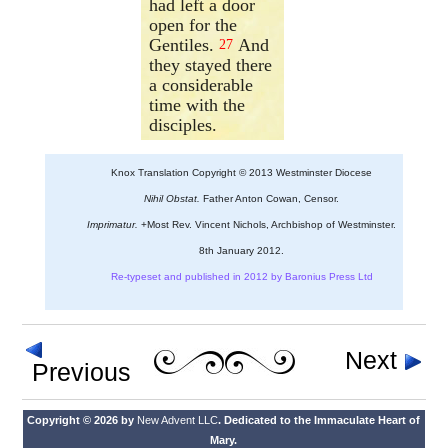
had left a door
open for the
Gentiles.
And
27
they stayed there
a considerable
time with the
disciples.
Knox Translation Copyright © 2013 Westminster Diocese
Nihil Obstat.
Father Anton Cowan, Censor.
Imprimatur.
+Most Rev. Vincent Nichols, Archbishop of Westminster.
8th January 2012.
Re-typeset and published in 2012 by Baronius Press Ltd
Next
Previous
Copyright © 2026 by
New Advent LLC
. Dedicated to the Immaculate Heart of
Mary.