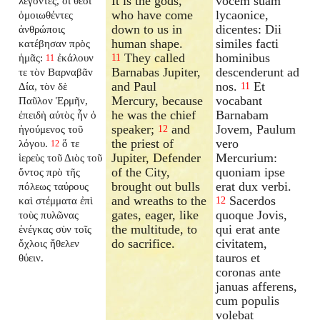
It is the gods,
vocem suam
λέγοντες, οἱ θεοὶ
who have come
lycaonice,
ὁμοιωθέντες
down to us in
dicentes: Dii
ἀνθρώποις
human shape.
similes facti
κατέβησαν πρὸς
They called
hominibus
ἡμᾶς:
ἐκάλουν
11
11
Barnabas Jupiter,
descenderunt ad
τε τὸν Βαρναβᾶν
and Paul
nos.
Et
Δία, τὸν δὲ
11
Mercury, because
vocabant
Παῦλον Ἑρμῆν,
he was the chief
Barnabam
ἐπειδὴ αὐτὸς ἦν ὁ
speaker;
and
Jovem, Paulum
ἡγούμενος τοῦ
12
the priest of
vero
λόγου.
ὅ τε
12
Jupiter, Defender
Mercurium:
ἱερεὺς τοῦ Διὸς τοῦ
of the City,
quoniam ipse
ὄντος πρὸ τῆς
brought out bulls
erat dux verbi.
πόλεως ταύρους
and wreaths to the
Sacerdos
καὶ στέμματα ἐπὶ
12
gates, eager, like
quoque Jovis,
τοὺς πυλῶνας
the multitude, to
qui erat ante
ἐνέγκας σὺν τοῖς
do sacrifice.
civitatem,
ὄχλοις ἤθελεν
tauros et
θύειν.
coronas ante
januas afferens,
cum populis
volebat