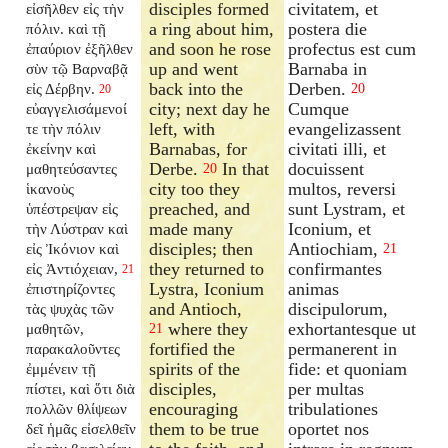
disciples formed
civitatem, et
εἰσῆλθεν εἰς τὴν
a ring about him,
postera die
πόλιν. καὶ τῇ
and soon he rose
profectus est cum
ἐπαύριον ἐξῆλθεν
up and went
Barnaba in
σὺν τῷ Βαρναβᾷ
back into the
Derben.
εἰς Δέρβην.
20
20
city; next day he
Cumque
εὐαγγελισάμενοί
left, with
evangelizassent
τε τὴν πόλιν
Barnabas, for
civitati illi, et
ἐκείνην καὶ
Derbe.
In that
docuissent
μαθητεύσαντες
20
city too they
multos, reversi
ἱκανοὺς
preached, and
sunt Lystram, et
ὑπέστρεψαν εἰς
made many
Iconium, et
τὴν Λύστραν καὶ
disciples; then
Antiochiam,
εἰς Ἰκόνιον καὶ
21
they returned to
confirmantes
εἰς Ἀντιόχειαν,
21
Lystra, Iconium
animas
ἐπιστηρίζοντες
and Antioch,
discipulorum,
τὰς ψυχὰς τῶν
where they
exhortantesque ut
μαθητῶν,
21
fortified the
permanerent in
παρακαλοῦντες
spirits of the
fide: et quoniam
ἐμμένειν τῇ
disciples,
per multas
πίστει, καὶ ὅτι διὰ
encouraging
tribulationes
πολλῶν θλίψεων
them to be true
oportet nos
δεῖ ἡμᾶς εἰσελθεῖν