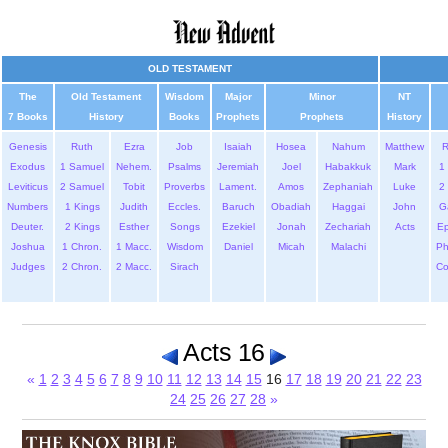
OLD TESTAMENT
The
Old Testament
Wisdom
Major
Minor
NT
7 Books
History
Books
Prophets
Prophets
History
Genesis
Ruth
Ezra
Job
Isaiah
Hosea
Nahum
Matthew
Exodus
1 Samuel
Nehem.
Psalms
Jeremiah
Joel
Habakkuk
Mark
1 
Leviticus
2 Samuel
Tobit
Proverbs
Lament.
Amos
Zephaniah
Luke
2 
Numbers
1 Kings
Judith
Eccles.
Baruch
Obadiah
Haggai
John
G
Deuter.
2 Kings
Esther
Songs
Ezekiel
Jonah
Zechariah
Acts
Ep
Joshua
1 Chron.
1 Macc.
Wisdom
Daniel
Micah
Malachi
Ph
Judges
2 Chron.
2 Macc.
Sirach
Co
Acts 16
«
1
2
3
4
5
6
7
8
9
10
11
12
13
14
15
16
17
18
19
20
21
22
23
24
25
26
27
28
»