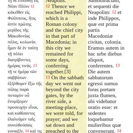
Neapolis.
Samothraciam,
τῇ δὲ ἐπιούσῃ εἰς
Thence we
et sequenti die
Νέαν Πόλιν
12
12
reached Philippi,
Neapolim:
et
κἀκεῖθεν εἰς
12
which is a
inde Philippos,
Φιλίππους, ἥτις
Roman colony
quæ est prima
ἐστὶν πρώτης
and the chief city
partis
μερίδος τῆς
in that part of
Macedoniæ
Μακεδονίας
Macedonia; in
civitas, colonia.
πόλις, κολωνία.
this city we
Eramus autem in
ἦμεν δὲ ἐν ταύτῃ
remained for
hac urbe diebus
τῇ πόλει
some days,
aliquot,
διατρίβοντες
conferring
conferentes.
ἡμέρας τινάς.
13
13
together.[3]
Die autem
τῇ τε ἡμέρᾳ τῶν
On the sabbath
sabbatorum
σαββάτων
13
day we went out
egressi sumus
ἐξήλθομεν ἔξω τῆς
beyond the city
foras portam
πύλης παρὰ
gates, by the
juxta flumen,
ποταμὸν οὗ
river side, a
ubi videbatur
ἐνομίζομεν
meeting-place,
oratio esse: et
προσευχὴν εἶναι,
we were told, for
sedentes
καὶ καθίσαντες
prayer; and we
loquebamur
ἐλαλοῦμεν ταῖς
sat down and
mulieribus quæ
συνελθούσαις
preached to the
convenerant.
γυναιξίν.
καί τις
14
14