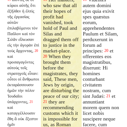
who saw that all
autem domini
κύριοι αὐτῆς ὅτι
their hopes of
ejus quia exivit
ἐξῆλθεν ἡ ἐλπὶς
profit had
spes quæstus
τῆς ἐργασίας
vanished, took
eorum,
αὐτῶν
hold of Paul and
apprehendentes
ἐπιλαβόμενοι τὸν
Silas and
Paulum et Silam,
Παῦλον καὶ τὸν
dragged them off
perduxerunt in
Σιλᾶν εἵλκυσαν
to justice in the
forum ad
εἰς τὴν ἀγορὰν ἐπὶ
market-place.
principes:
et
τοὺς ἄρχοντας,
20
20
When they
offerentes eos
καὶ
20
brought them
magistratibus,
προσαγαγόντες
before the
dixerunt: Hi
αὐτοὺς τοῖς
magistrates, they
homines
στρατηγοῖς εἶπαν:
said, These men,
conturbant
οὗτοι οἱ ἄνθρωποι
Jews by origin,
civitatem
ἐκταράσσουσιν
are disturbing the
nostram, cum
ἡμῶν τὴν πόλιν
peace of our city;
sint Judæi:
et
Ἰουδαῖοι
21
they are
annuntiant
ὑπάρχοντες,
21
21
recommending
morem quem non
καὶ
customs which it
licet nobis
καταγγέλλουσιν
is impossible for
suscipere neque
ἔθη ἃ οὐκ ἔξεστιν
us, as Roman
facere, cum
ἡμῖν