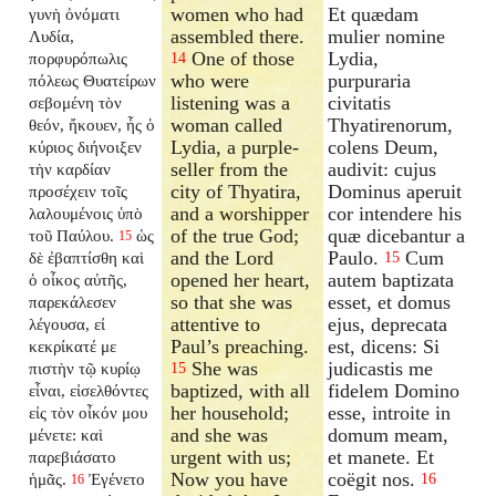
women who had
Et quædam
γυνὴ ὀνόματι
assembled there.
mulier nomine
Λυδία,
One of those
Lydia,
πορφυρόπωλις
14
who were
purpuraria
πόλεως Θυατείρων
listening was a
civitatis
σεβομένη τὸν
woman called
Thyatirenorum,
θεόν, ἤκουεν, ἧς ὁ
Lydia, a purple-
colens Deum,
κύριος διήνοιξεν
seller from the
audivit: cujus
τὴν καρδίαν
city of Thyatira,
Dominus aperuit
προσέχειν τοῖς
and a worshipper
cor intendere his
λαλουμένοις ὑπὸ
of the true God;
quæ dicebantur a
τοῦ Παύλου.
ὡς
15
and the Lord
Paulo.
Cum
δὲ ἐβαπτίσθη καὶ
15
opened her heart,
autem baptizata
ὁ οἶκος αὐτῆς,
so that she was
esset, et domus
παρεκάλεσεν
attentive to
ejus, deprecata
λέγουσα, εἰ
Paul’s preaching.
est, dicens: Si
κεκρίκατέ με
She was
judicastis me
πιστὴν τῷ κυρίῳ
15
baptized, with all
fidelem Domino
εἶναι, εἰσελθόντες
her household;
esse, introite in
εἰς τὸν οἶκόν μου
and she was
domum meam,
μένετε: καὶ
urgent with us;
et manete. Et
παρεβιάσατο
Now you have
coëgit nos.
ἡμᾶς.
Ἐγένετο
16
16