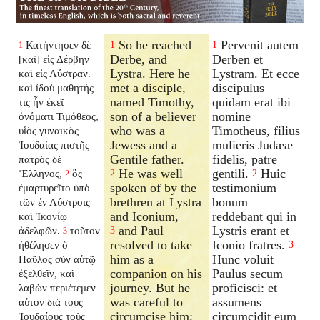
So he reached
Pervenit autem
Κατήντησεν δὲ
1
1
1
Derbe, and
Derben et
[καὶ] εἰς Δέρβην
Lystra. Here he
Lystram. Et ecce
καὶ εἰς Λύστραν.
met a disciple,
discipulus
καὶ ἰδοὺ μαθητής
named Timothy,
quidam erat ibi
τις ἦν ἐκεῖ
son of a believer
nomine
ὀνόματι Τιμόθεος,
who was a
Timotheus, filius
υἱὸς γυναικὸς
Jewess and a
mulieris Judææ
Ἰουδαίας πιστῆς
Gentile father.
fidelis, patre
πατρὸς δὲ
He was well
gentili.
Huic
Ἕλληνος,
ὃς
2
2
2
spoken of by the
testimonium
ἐμαρτυρεῖτο ὑπὸ
brethren at Lystra
bonum
τῶν ἐν Λύστροις
and Iconium,
reddebant qui in
καὶ Ἰκονίῳ
and Paul
Lystris erant et
ἀδελφῶν.
τοῦτον
3
3
resolved to take
Iconio fratres.
ἠθέλησεν ὁ
3
him as a
Hunc voluit
Παῦλος σὺν αὐτῷ
companion on his
Paulus secum
ἐξελθεῖν, καὶ
journey. But he
proficisci: et
λαβὼν περιέτεμεν
was careful to
assumens
αὐτὸν διὰ τοὺς
circumcise him;
circumcidit eum
Ἰουδαίους τοὺς