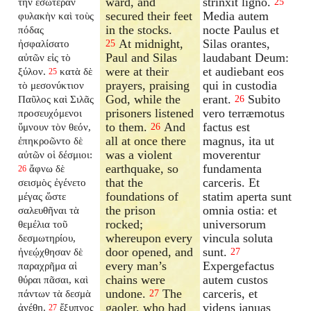
ward, and
strinxit ligno.
τὴν ἐσωτέραν
25
secured their feet
Media autem
φυλακὴν καὶ τοὺς
in the stocks.
nocte Paulus et
πόδας
At midnight,
Silas orantes,
ἠσφαλίσατο
25
Paul and Silas
laudabant Deum:
αὐτῶν εἰς τὸ
were at their
et audiebant eos
ξύλον.
κατὰ δὲ
25
prayers, praising
qui in custodia
τὸ μεσονύκτιον
God, while the
erant.
Subito
Παῦλος καὶ Σιλᾶς
26
prisoners listened
vero terræmotus
προσευχόμενοι
to them.
And
factus est
ὕμνουν τὸν θεόν,
26
all at once there
magnus, ita ut
ἐπηκροῶντο δὲ
was a violent
moverentur
αὐτῶν οἱ δέσμιοι:
earthquake, so
fundamenta
ἄφνω δὲ
26
that the
carceris. Et
σεισμὸς ἐγένετο
foundations of
statim aperta sunt
μέγας ὥστε
the prison
omnia ostia: et
σαλευθῆναι τὰ
rocked;
universorum
θεμέλια τοῦ
whereupon every
vincula soluta
δεσμωτηρίου,
door opened, and
sunt.
ἠνεῴχθησαν δὲ
27
every man’s
Expergefactus
παραχρῆμα αἱ
chains were
autem custos
θύραι πᾶσαι, καὶ
undone.
The
carceris, et
πάντων τὰ δεσμὰ
27
gaoler, who had
videns januas
ἀνέθη.
ἔξυπνος
27