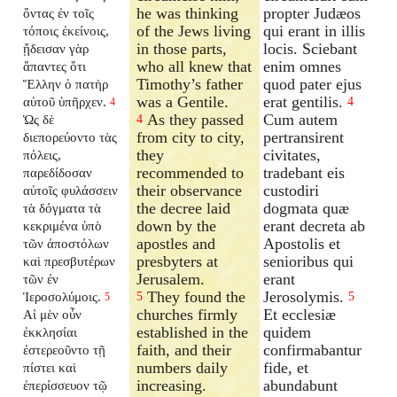
he was thinking
propter Judæos
ὄντας ἐν τοῖς
of the Jews living
qui erant in illis
τόποις ἐκείνοις,
in those parts,
locis. Sciebant
ᾔδεισαν γὰρ
who all knew that
enim omnes
ἅπαντες ὅτι
Timothy’s father
quod pater ejus
Ἕλλην ὁ πατὴρ
was a Gentile.
erat gentilis.
αὐτοῦ ὑπῆρχεν.
4
4
As they passed
Cum autem
Ὡς δὲ
4
from city to city,
pertransirent
διεπορεύοντο τὰς
they
civitates,
πόλεις,
recommended to
tradebant eis
παρεδίδοσαν
their observance
custodiri
αὐτοῖς φυλάσσειν
the decree laid
dogmata quæ
τὰ δόγματα τὰ
down by the
erant decreta ab
κεκριμένα ὑπὸ
apostles and
Apostolis et
τῶν ἀποστόλων
presbyters at
senioribus qui
καὶ πρεσβυτέρων
Jerusalem.
erant
τῶν ἐν
They found the
Jerosolymis.
Ἱεροσολύμοις.
5
5
5
churches firmly
Et ecclesiæ
Αἱ μὲν οὖν
established in the
quidem
ἐκκλησίαι
faith, and their
confirmabantur
ἐστερεοῦντο τῇ
numbers daily
fide, et
πίστει καὶ
increasing.
abundabunt
ἐπερίσσευον τῷ