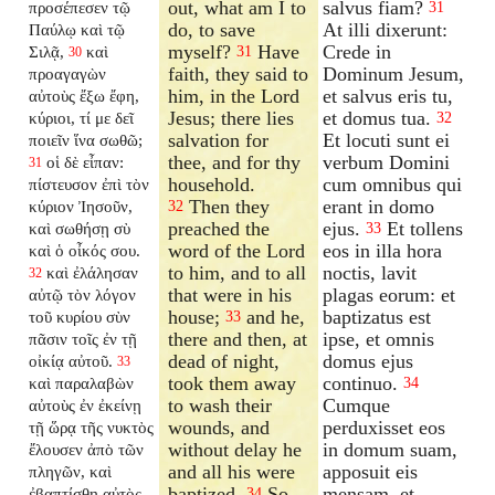
out, what am I to
salvus fiam?
προσέπεσεν τῷ
31
do, to save
At illi dixerunt:
Παύλῳ καὶ τῷ
myself?
Have
Crede in
Σιλᾷ,
καὶ
31
30
faith, they said to
Dominum Jesum,
προαγαγὼν
him, in the Lord
et salvus eris tu,
αὐτοὺς ἔξω ἔφη,
Jesus; there lies
et domus tua.
κύριοι, τί με δεῖ
32
salvation for
Et locuti sunt ei
ποιεῖν ἵνα σωθῶ;
thee, and for thy
verbum Domini
οἱ δὲ εἶπαν:
31
household.
cum omnibus qui
πίστευσον ἐπὶ τὸν
Then they
erant in domo
κύριον Ἰησοῦν,
32
preached the
ejus.
Et tollens
καὶ σωθήσῃ σὺ
33
word of the Lord
eos in illa hora
καὶ ὁ οἶκός σου.
to him, and to all
noctis, lavit
καὶ ἐλάλησαν
32
that were in his
plagas eorum: et
αὐτῷ τὸν λόγον
house;
and he,
baptizatus est
τοῦ κυρίου σὺν
33
there and then, at
ipse, et omnis
πᾶσιν τοῖς ἐν τῇ
dead of night,
domus ejus
οἰκίᾳ αὐτοῦ.
33
took them away
continuo.
καὶ παραλαβὼν
34
to wash their
Cumque
αὐτοὺς ἐν ἐκείνῃ
wounds, and
perduxisset eos
τῇ ὥρᾳ τῆς νυκτὸς
without delay he
in domum suam,
ἔλουσεν ἀπὸ τῶν
and all his were
apposuit eis
πληγῶν, καὶ
baptized.
So
mensam, et
ἐβαπτίσθη αὐτὸς
34