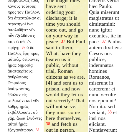
The magistrates
carceris verba
δεσμοφύλαξ τοὺς
have sent
hæc Paulo:
λόγους τούτους
ordering your
Quia miserunt
πρὸς τὸν Παῦλον,
discharge; it is
magistratus ut
ὅτι ἀπέσταλκαν οἱ
time you should
dimittamini:
στρατηγοὶ ἵνα
come out, and go
nunc igitur
ἀπολυθῆτε: νῦν
on your way in
exeuntes, ite in
οὖν ἐξελθόντες
peace.
But Paul
pace.
Paulus
πορεύεσθε ἐν
37
37
said to them,
autem dixit eis:
εἰρήνῃ.
ὁ δὲ
37
What, have they
Cæsos nos
Παῦλος ἔφη πρὸς
beaten us in
publice,
αὐτούς, δείραντες
public, without
indemnatos
ἡμᾶς δημοσίᾳ
trial, Roman
homines
ἀκατακρίτους,
citizens as we are,
Romanos,
ἀνθρώπους
[4] and sent us to
miserunt in
Ῥωμαίους
prison, and now
carcerem: et
ὑπάρχοντας,
would they let us
nunc occulte
ἔβαλαν εἰς
out secretly? That
nos ejiciunt?
φυλακήν: καὶ νῦν
will not serve;
Non ita: sed
λάθρᾳ ἡμᾶς
they must come
veniant,
et
ἐκβάλλουσιν; οὐ
38
here themselves,
ipsi nos
γάρ, ἀλλὰ ἐλθόντες
and fetch us
ejiciant.
αὐτοὶ ἡμᾶς
38
out in person.
Nuntiaverunt
ἐξαγαγέτωσαν.
38