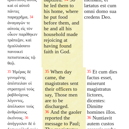
he led them to
lætatus est cum
καὶ οἱ αὐτοῦ
his home, where
omni domo sua
πάντες
he put food
credens Deo.
παραχρῆμα,
34
before them, and
ἀναγαγών τε
he and all his
αὐτοὺς εἰς τὸν
household made
οἶκον παρέθηκεν
rejoicing at
τράπεζαν, καὶ
having found
ἠγαλλιάσατο
faith in God.
πανοικεὶ
πεπιστευκὼς τῷ
θεῷ.
When day
Et cum dies
Ἡμέρας δὲ
35
35
35
came, the
factus esset,
γενομένης
magistrates sent
miserunt
ἀπέστειλαν οἱ
their officers to
magistratus
στρατηγοὶ τοὺς
say, Those men
lictores,
ῥαβδούχους
are to be
dicentes:
λέγοντες,
discharged.
Dimitte
ἀπόλυσον τοὺς
And the gaoler
homines illos.
ἀνθρώπους
36
reported the
Nuntiavit
ἐκείνους.
36
36
message to Paul;
autem custos
ἀπήγγειλεν δὲ ὁ