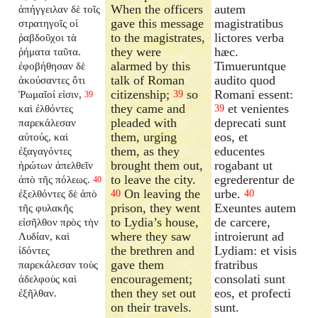
When the officers
autem
ἀπήγγειλαν δὲ τοῖς
gave this message
magistratibus
στρατηγοῖς οἱ
to the magistrates,
lictores verba
ῥαβδοῦχοι τὰ
they were
hæc.
ῥήματα ταῦτα.
alarmed by this
Timueruntque
ἐφοβήθησαν δὲ
talk of Roman
audito quod
ἀκούσαντες ὅτι
citizenship;
so
Romani essent:
Ῥωμαῖοί εἰσιν,
39
39
they came and
et venientes
καὶ ἐλθόντες
39
pleaded with
deprecati sunt
παρεκάλεσαν
them, urging
eos, et
αὐτούς, καὶ
them, as they
educentes
ἐξαγαγόντες
brought them out,
rogabant ut
ἠρώτων ἀπελθεῖν
to leave the city.
egrederentur de
ἀπὸ τῆς πόλεως.
40
On leaving the
urbe.
ἐξελθόντες δὲ ἀπὸ
40
40
prison, they went
Exeuntes autem
τῆς φυλακῆς
to Lydia’s house,
de carcere,
εἰσῆλθον πρὸς τὴν
where they saw
introierunt ad
Λυδίαν, καὶ
the brethren and
Lydiam: et visis
ἰδόντες
gave them
fratribus
παρεκάλεσαν τοὺς
encouragement;
consolati sunt
ἀδελφοὺς καὶ
then they set out
eos, et profecti
ἐξῆλθαν.
on their travels.
sunt.