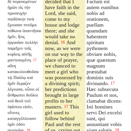
decided that I
Factum est
δὲ πορευομένων
have faith in the
autem euntibus
ἡμῶν εἰς τὴν
Lord, she said,
nobis ad
προσευχὴν
come to my
orationem,
παιδίσκην τινὰ
house and lodge
puellam
ἔχουσαν πνεῦμα
there; and she
quamdam
πύθωνα ὑπαντῆσαι
would take no
habentem
ἡμῖν, ἥτις
denial.
And
spiritum
ἐργασίαν πολλὴν
16
now, as we were
pythonem
παρεῖχεν τοῖς
on our way to the
obviare nobis,
κυρίοις αὐτῆς
place of prayer,
quæ quæstum
μαντευομένη.
17
we chanced to
magnum
αὕτη
meet a girl who
præstabat
κατακολουθοῦσα
was possessed by
dominis suis
τῷ Παύλῳ καὶ
a divining spirit;
divinando.
ἡμῖν ἔκραζεν
17
her predictions
Hæc subsecuta
λέγουσα, οὗτοι οἱ
brought in large
Paulum et nos,
ἄνθρωποι δοῦλοι
profits to her
clamabat dicens:
τοῦ θεοῦ τοῦ
masters.
This
Isti homines
ὑψίστου εἰσίν,
17
girl used to
servi Dei excelsi
οἵτινες
follow behind
sunt, qui
καταγγέλλουσιν
Paul and the rest
annuntiant vobis
ὑμῖν ὁδὸν
of us, crying out,
viam salutis.
σωτηρίας.
18
18