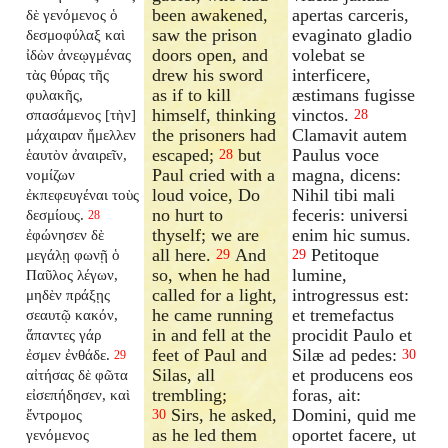
been awakened,
apertas carceris,
δὲ γενόμενος ὁ
saw the prison
evaginato gladio
δεσμοφύλαξ καὶ
doors open, and
volebat se
ἰδὼν ἀνεῳγμένας
drew his sword
interficere,
τὰς θύρας τῆς
as if to kill
æstimans fugisse
φυλακῆς,
himself, thinking
vinctos.
σπασάμενος [τὴν]
28
the prisoners had
Clamavit autem
μάχαιραν ἤμελλεν
escaped;
but
Paulus voce
ἑαυτὸν ἀναιρεῖν,
28
Paul cried with a
magna, dicens:
νομίζων
loud voice, Do
Nihil tibi mali
ἐκπεφευγέναι τοὺς
no hurt to
feceris: universi
δεσμίους.
28
thyself; we are
enim hic sumus.
ἐφώνησεν δὲ
all here.
And
Petitoque
μεγάλῃ φωνῇ ὁ
29
29
so, when he had
lumine,
Παῦλος λέγων,
called for a light,
introgressus est:
μηδὲν πράξῃς
he came running
et tremefactus
σεαυτῷ κακόν,
in and fell at the
procidit Paulo et
ἅπαντες γάρ
feet of Paul and
Silæ ad pedes:
ἐσμεν ἐνθάδε.
30
29
Silas, all
et producens eos
αἰτήσας δὲ φῶτα
trembling;
foras, ait:
εἰσεπήδησεν, καὶ
Sirs, he asked,
Domini, quid me
ἔντρομος
30
as he led them
oportet facere, ut
γενόμενος