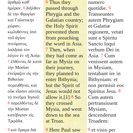
Thus they
numero
ἀριθμῷ καθ'
6
passed through
quotidie.
ἡμέραν.
διῆλθον
6
6
Phrygia and the
Transeuntes
δὲ τὴν Φρυγίαν
Galatian country;
autem Phrygiam
καὶ Γαλατικὴν
the Holy Spirit
et Galatiæ
χώραν,
prevented them
regionem, vetati
κωλυθέντες ὑπὸ
from preaching
sunt a Spiritu
τοῦ ἁγίου
the word in Asia.
Sancto loqui
πνεύματος
Then, when
verbum Dei in
λαλῆσαι τὸν
7
they had come as
Asia.
Cum
λόγον ἐν τῇ Ἀσίᾳ:
7
far as Mysia on
venissent autem
ἐλθόντες δὲ κατὰ
7
their journey,
in Mysiam,
τὴν Μυσίαν
they planned to
tentabant ire in
ἐπείραζον εἰς τὴν
enter Bithynia;
Bithyniam: et
Βιθυνίαν
but the Spirit of
non permisit eos
πορευθῆναι, καὶ
Jesus would not
Spiritus Jesu.
οὐκ εἴασεν αὐτοὺς
8
allow it.[1]
So
Cum autem
τὸ πνεῦμα Ἰησοῦ:
8
they crossed
pertransissent
παρελθόντες δὲ
8
Mysia, and went
Mysiam,
τὴν Μυσίαν
down to the sea
descenderunt
κατέβησαν εἰς
at Troas.
Troadem:
Τρῳάδα.
Here Paul saw
et visio per
καὶ ὅραμα διὰ
9
9
9