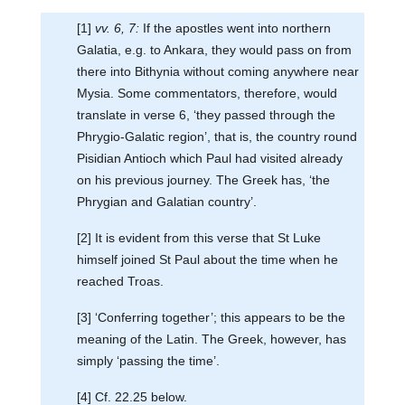
[1]
vv. 6, 7:
If the apostles went into northern
Galatia, e.g. to Ankara, they would pass on from
there into Bithynia without coming anywhere near
Mysia. Some commentators, therefore, would
translate in verse 6, ‘they passed through the
Phrygio-Galatic region’, that is, the country round
Pisidian Antioch which Paul had visited already
on his previous journey. The Greek has, ‘the
Phrygian and Galatian country’.
[2] It is evident from this verse that St Luke
himself joined St Paul about the time when he
reached Troas.
[3] ‘Conferring together’; this appears to be the
meaning of the Latin. The Greek, however, has
simply ‘passing the time’.
[4] Cf. 22.25 below.