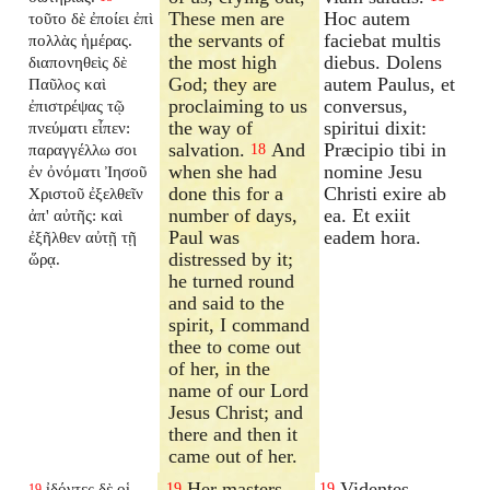
These men are
Hoc autem
τοῦτο δὲ ἐποίει ἐπὶ
the servants of
faciebat multis
πολλὰς ἡμέρας.
the most high
diebus. Dolens
διαπονηθεὶς δὲ
God; they are
autem Paulus, et
Παῦλος καὶ
proclaiming to us
conversus,
ἐπιστρέψας τῷ
the way of
spiritui dixit:
πνεύματι εἶπεν:
salvation.
And
Præcipio tibi in
παραγγέλλω σοι
18
when she had
nomine Jesu
ἐν ὀνόματι Ἰησοῦ
done this for a
Christi exire ab
Χριστοῦ ἐξελθεῖν
number of days,
ea. Et exiit
ἀπ' αὐτῆς: καὶ
Paul was
eadem hora.
ἐξῆλθεν αὐτῇ τῇ
distressed by it;
ὥρᾳ.
he turned round
and said to the
spirit, I command
thee to come out
of her, in the
name of our Lord
Jesus Christ; and
there and then it
came out of her.
Her masters,
Videntes
ἰδόντες δὲ οἱ
19
19
19