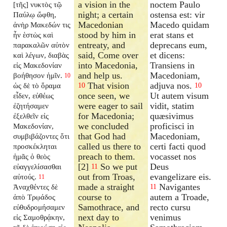
a vision in the
noctem Paulo
[τῆς] νυκτὸς τῷ
night; a certain
ostensa est: vir
Παύλῳ ὤφθη,
Macedonian
Macedo quidam
ἀνὴρ Μακεδών τις
stood by him in
erat stans et
ἦν ἑστὼς καὶ
entreaty, and
deprecans eum,
παρακαλῶν αὐτὸν
said, Come over
et dicens:
καὶ λέγων, διαβὰς
into Macedonia,
Transiens in
εἰς Μακεδονίαν
and help us.
Macedoniam,
βοήθησον ἡμῖν.
10
That vision
adjuva nos.
ὡς δὲ τὸ ὅραμα
10
10
once seen, we
Ut autem visum
εἶδεν, εὐθέως
were eager to sail
vidit, statim
ἐζητήσαμεν
for Macedonia;
quæsivimus
ἐξελθεῖν εἰς
we concluded
proficisci in
Μακεδονίαν,
that God had
Macedoniam,
συμβιβάζοντες ὅτι
called us there to
certi facti quod
προσκέκληται
preach to them.
vocasset nos
ἡμᾶς ὁ θεὸς
[2]
So we put
Deus
εὐαγγελίσασθαι
11
out from Troas,
evangelizare eis.
αὐτούς.
11
made a straight
Navigantes
Ἀναχθέντες δὲ
11
course to
autem a Troade,
ἀπὸ Τρῳάδος
Samothrace, and
recto cursu
εὐθυδρομήσαμεν
next day to
venimus
εἰς Σαμοθρᾴκην,