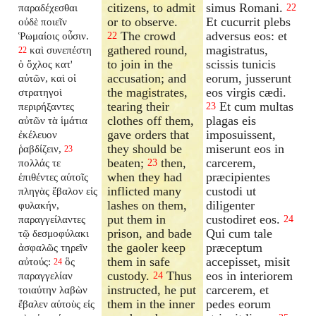
citizens, to admit
simus Romani.
παραδέχεσθαι
22
or to observe.
Et cucurrit plebs
οὐδὲ ποιεῖν
The crowd
adversus eos: et
Ῥωμαίοις οὖσιν.
22
gathered round,
magistratus,
καὶ συνεπέστη
22
to join in the
scissis tunicis
ὁ ὄχλος κατ'
accusation; and
eorum, jusserunt
αὐτῶν, καὶ οἱ
the magistrates,
eos virgis cædi.
στρατηγοὶ
tearing their
Et cum multas
περιρήξαντες
23
clothes off them,
plagas eis
αὐτῶν τὰ ἱμάτια
gave orders that
imposuissent,
ἐκέλευον
they should be
miserunt eos in
ῥαβδίζειν,
23
beaten;
then,
carcerem,
πολλάς τε
23
when they had
præcipientes
ἐπιθέντες αὐτοῖς
inflicted many
custodi ut
πληγὰς ἔβαλον εἰς
lashes on them,
diligenter
φυλακήν,
put them in
custodiret eos.
παραγγείλαντες
24
prison, and bade
Qui cum tale
τῷ δεσμοφύλακι
the gaoler keep
præceptum
ἀσφαλῶς τηρεῖν
them in safe
accepisset, misit
αὐτούς:
ὃς
24
custody.
Thus
eos in interiorem
παραγγελίαν
24
instructed, he put
carcerem, et
τοιαύτην λαβὼν
them in the inner
pedes eorum
ἔβαλεν αὐτοὺς εἰς