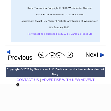
Knox Translation Copyright © 2013 Westminster Diocese
Nihil Obstat.
Father Anton Cowan, Censor.
Imprimatur.
+Most Rev. Vincent Nichols, Archbishop of Westminster.
8th January 2012.
Re-typeset and published in 2012 by Baronius Press Ltd
Next
Previous
Copyright © 2026 by
New Advent LLC
. Dedicated to the Immaculate Heart of
Mary.
CONTACT US
|
ADVERTISE WITH NEW ADVENT