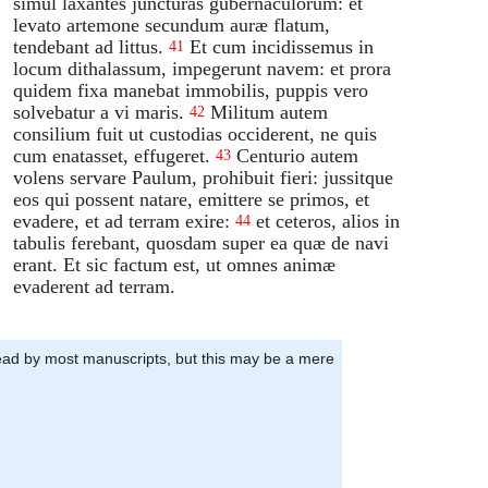
simul laxantes juncturas gubernaculorum: et
levato artemone secundum auræ flatum,
tendebant ad littus.
Et cum incidissemus in
41
locum dithalassum, impegerunt navem: et prora
quidem fixa manebat immobilis, puppis vero
solvebatur a vi maris.
Militum autem
42
consilium fuit ut custodias occiderent, ne quis
cum enatasset, effugeret.
Centurio autem
43
volens servare Paulum, prohibuit fieri: jussitque
eos qui possent natare, emittere se primos, et
evadere, et ad terram exire:
et ceteros, alios in
44
tabulis ferebant, quosdam super ea quæ de navi
erant. Et sic factum est, ut omnes animæ
evaderent ad terram.
stead by most manuscripts, but this may be a mere