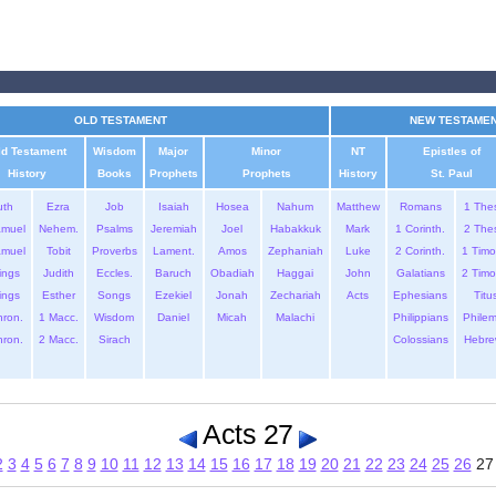
OLD TESTAMENT
NEW TESTAME
ld Testament
Wisdom
Major
Minor
NT
Epistles of
History
Books
Prophets
Prophets
History
St. Paul
uth
Ezra
Job
Isaiah
Hosea
Nahum
Matthew
Romans
1 The
amuel
Nehem.
Psalms
Jeremiah
Joel
Habakkuk
Mark
1 Corinth.
2 The
amuel
Tobit
Proverbs
Lament.
Amos
Zephaniah
Luke
2 Corinth.
1 Timo
ings
Judith
Eccles.
Baruch
Obadiah
Haggai
John
Galatians
2 Timo
ings
Esther
Songs
Ezekiel
Jonah
Zechariah
Acts
Ephesians
Titu
hron.
1 Macc.
Wisdom
Daniel
Micah
Malachi
Philippians
Phile
hron.
2 Macc.
Sirach
Colossians
Hebre
Acts 27
2
3
4
5
6
7
8
9
10
11
12
13
14
15
16
17
18
19
20
21
22
23
24
25
26
2