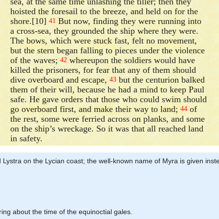
sea, at the same time unlashing the tiller; then they
hoisted the foresail to the breeze, and held on for the
shore.[10]
But now, finding they were running into
41
a cross-sea, they grounded the ship where they were.
The bows, which were stuck fast, felt no movement,
but the stern began falling to pieces under the violence
of the waves;
whereupon the soldiers would have
42
killed the prisoners, for fear that any of them should
dive overboard and escape,
but the centurion balked
43
them of their will, because he had a mind to keep Paul
safe. He gave orders that those who could swim should
go overboard first, and make their way to land;
of
44
the rest, some were ferried across on planks, and some
on the ship’s wreckage. So it was that all reached land
in safety.
ed Lystra on the Lycian coast; the well-known name of Myra is given in
ring about the time of the equinoctial gales.