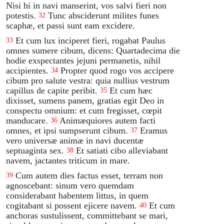
Nisi hi in navi manserint, vos salvi fieri non
potestis.
Tunc absciderunt milites funes
32
scaphæ, et passi sunt eam excidere.
Et cum lux inciperet fieri, rogabat Paulus
33
omnes sumere cibum, dicens: Quartadecima die
hodie exspectantes jejuni permanetis, nihil
accipientes.
Propter quod rogo vos accipere
34
cibum pro salute vestra: quia nullius vestrum
capillus de capite peribit.
Et cum hæc
35
dixisset, sumens panem, gratias egit Deo in
conspectu omnium: et cum fregisset, cœpit
manducare.
Animæquiores autem facti
36
omnes, et ipsi sumpserunt cibum.
Eramus
37
vero universæ animæ in navi ducentæ
septuaginta sex.
Et satiati cibo alleviabant
38
navem, jactantes triticum in mare.
Cum autem dies factus esset, terram non
39
agnoscebant: sinum vero quemdam
considerabant habentem littus, in quem
cogitabant si possent ejicere navem.
Et cum
40
anchoras sustulissent, committebant se mari,