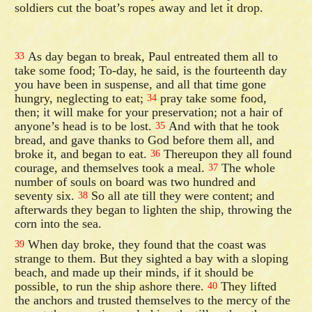
soldiers cut the boat’s ropes away and let it drop.
As day began to break, Paul entreated them all to
33
take some food; To-day, he said, is the fourteenth day
you have been in suspense, and all that time gone
hungry, neglecting to eat;
pray take some food,
34
then; it will make for your preservation; not a hair of
anyone’s head is to be lost.
And with that he took
35
bread, and gave thanks to God before them all, and
broke it, and began to eat.
Thereupon they all found
36
courage, and themselves took a meal.
The whole
37
number of souls on board was two hundred and
seventy six.
So all ate till they were content; and
38
afterwards they began to lighten the ship, throwing the
corn into the sea.
When day broke, they found that the coast was
39
strange to them. But they sighted a bay with a sloping
beach, and made up their minds, if it should be
possible, to run the ship ashore there.
They lifted
40
the anchors and trusted themselves to the mercy of the