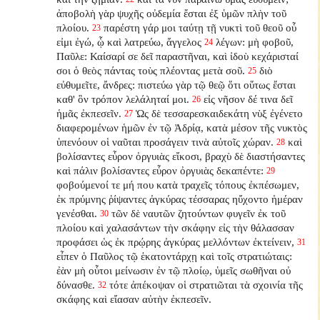
ἀποβολὴ γὰρ ψυχῆς οὐδεμία ἔσται ἐξ ὑμῶν πλὴν τοῦ
πλοίου.
παρέστη γάρ μοι ταύτῃ τῇ νυκτὶ τοῦ θεοῦ οὗ
23
εἰμι ἐγώ, ᾧ καὶ λατρεύω, ἄγγελος
λέγων: μὴ φοβοῦ,
24
Παῦλε: Καίσαρί σε δεῖ παραστῆναι, καὶ ἰδοὺ κεχάρισταί
σοι ὁ θεὸς πάντας τοὺς πλέοντας μετὰ σοῦ.
διὸ
25
εὐθυμεῖτε, ἄνδρες: πιστεύω γὰρ τῷ θεῷ ὅτι οὕτως ἔσται
καθ' ὃν τρόπον λελάληταί μοι.
εἰς νῆσον δέ τινα δεῖ
26
ἡμᾶς ἐκπεσεῖν.
Ὡς δὲ τεσσαρεσκαιδεκάτη νὺξ ἐγένετο
27
διαφερομένων ἡμῶν ἐν τῷ Ἀδρίᾳ, κατὰ μέσον τῆς νυκτὸς
ὑπενόουν οἱ ναῦται προσάγειν τινὰ αὐτοῖς χώραν.
καὶ
28
βολίσαντες εὗρον ὀργυιὰς εἴκοσι, βραχὺ δὲ διαστήσαντες
καὶ πάλιν βολίσαντες εὗρον ὀργυιὰς δεκαπέντε:
29
φοβούμενοί τε μή που κατὰ τραχεῖς τόπους ἐκπέσωμεν,
ἐκ πρύμνης ῥίψαντες ἀγκύρας τέσσαρας ηὔχοντο ἡμέραν
γενέσθαι.
τῶν δὲ ναυτῶν ζητούντων φυγεῖν ἐκ τοῦ
30
πλοίου καὶ χαλασάντων τὴν σκάφην εἰς τὴν θάλασσαν
προφάσει ὡς ἐκ πρῴρης ἀγκύρας μελλόντων ἐκτείνειν,
31
εἶπεν ὁ Παῦλος τῷ ἑκατοντάρχῃ καὶ τοῖς στρατιώταις:
ἐὰν μὴ οὗτοι μείνωσιν ἐν τῷ πλοίῳ, ὑμεῖς σωθῆναι οὐ
δύνασθε.
τότε ἀπέκοψαν οἱ στρατιῶται τὰ σχοινία τῆς
32
σκάφης καὶ εἴασαν αὐτὴν ἐκπεσεῖν.