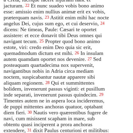
jacturam.
Et nunc suadeo vobis bono animo
22
esse: amissio enim nullius animæ erit ex vobis,
præterquam navis.
Astitit enim mihi hac nocte
23
angelus Dei, cujus sum ego, et cui deservio,
24
dicens: Ne timeas, Paule: Cæsari te oportet
assistere: et ecce donavit tibi Deus omnes qui
navigant tecum.
Propter quod bono animo
25
estote, viri: credo enim Deo quia sic erit,
quemadmodum dictum est mihi.
In insulam
26
autem quamdam oportet nos devenire.
Sed
27
posteaquam quartadecima nox supervenit,
navigantibus nobis in Adria circa mediam
noctem, suspicabantur nautæ apparere sibi
aliquam regionem.
Qui et summittentes
28
bolidem, invenerunt passus viginti: et pusillum
inde separati, invenerunt passus quindecim.
29
Timentes autem ne in aspera loca incideremus,
de puppi mittentes anchoras quatuor, optabant
diem fieri.
Nautis vero quærentibus fugere de
30
navi, cum misissent scapham in mare, sub
obtentu quasi inciperent a prora anchoras
extendere,
dixit Paulus centurioni et militibus:
31