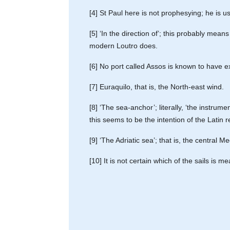
[4] St Paul here is not prophesying; he i
[5] ‘In the direction of’; this probably mean
modern Loutro does.
[6] No port called Assos is known to have e
[7] Euraquilo, that is, the North-east wind.
[8] ‘The sea-anchor’; literally, ‘the instru
this seems to be the intention of the Latin 
[9] ‘The Adriatic sea’; that is, the central 
[10] It is not certain which of the sails is 