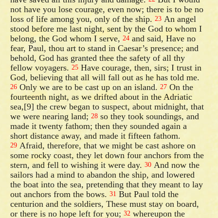
not have you lose courage, even now; there is to be no
loss of life among you, only of the ship.
An angel
23
stood before me last night, sent by the God to whom I
belong, the God whom I serve,
and said, Have no
24
fear, Paul, thou art to stand in Caesar’s presence; and
behold, God has granted thee the safety of all thy
fellow voyagers.
Have courage, then, sirs; I trust in
25
God, believing that all will fall out as he has told me.
Only we are to be cast up on an island.
On the
26
27
fourteenth night, as we drifted about in the Adriatic
sea,[9] the crew began to suspect, about midnight, that
we were nearing land;
so they took soundings, and
28
made it twenty fathom; then they sounded again a
short distance away, and made it fifteen fathom.
Afraid, therefore, that we might be cast ashore on
29
some rocky coast, they let down four anchors from the
stern, and fell to wishing it were day.
And now the
30
sailors had a mind to abandon the ship, and lowered
the boat into the sea, pretending that they meant to lay
out anchors from the bows.
But Paul told the
31
centurion and the soldiers, These must stay on board,
or there is no hope left for you;
whereupon the
32