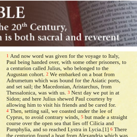
And now word was given for the voyage to Italy,
1
Paul being handed over, with some other prisoners, to
a centurion called Julius, who belonged to the
Augustan cohort.
We embarked on a boat from
2
Adrumetum which was bound for the Asiatic ports,
and set sail; the Macedonian, Aristarchus, from
Thessalonica, was with us.
Next day we put in at
3
Sidon; and here Julius shewed Paul courtesy by
allowing him to visit his friends and be cared for.
Then, setting sail, we coasted under the lee of
4
Cyprus, to avoid contrary winds,
but made a straight
5
course over the open sea that lies off Cilicia and
Pamphylia, and so reached Lystra in Lycia.[1]
There
6
the centurion found a boat from Alexandria which was