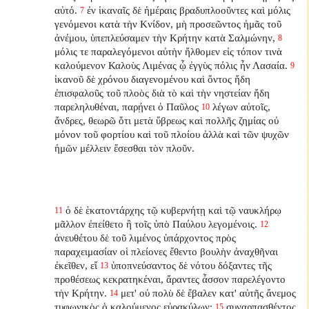
αὐτό.
ἐν ἱκαναῖς δὲ ἡμέραις βραδυπλοοῦντες καὶ μόλις
7
γενόμενοι κατὰ τὴν Κνίδον, μὴ προσεῶντος ἡμᾶς τοῦ
ἀνέμου, ὑπεπλεύσαμεν τὴν Κρήτην κατὰ Σαλμώνην,
8
μόλις τε παραλεγόμενοι αὐτὴν ἤλθομεν εἰς τόπον τινὰ
καλούμενον Καλοὺς Λιμένας ᾧ ἐγγὺς πόλις ἦν Λασαία.
9
ἱκανοῦ δὲ χρόνου διαγενομένου καὶ ὄντος ἤδη
ἐπισφαλοῦς τοῦ πλοὸς διὰ τὸ καὶ τὴν νηστείαν ἤδη
παρεληλυθέναι, παρῄνει ὁ Παῦλος
λέγων αὐτοῖς,
10
ἄνδρες, θεωρῶ ὅτι μετὰ ὕβρεως καὶ πολλῆς ζημίας οὐ
μόνον τοῦ φορτίου καὶ τοῦ πλοίου ἀλλὰ καὶ τῶν ψυχῶν
ἡμῶν μέλλειν ἔσεσθαι τὸν πλοῦν.
ὁ δὲ ἑκατοντάρχης τῷ κυβερνήτῃ καὶ τῷ ναυκλήρῳ
11
μᾶλλον ἐπείθετο ἢ τοῖς ὑπὸ Παύλου λεγομένοις.
12
ἀνευθέτου δὲ τοῦ λιμένος ὑπάρχοντος πρὸς
παραχειμασίαν οἱ πλείονες ἔθεντο βουλὴν ἀναχθῆναι
ἐκεῖθεν, εἴ
ὑποπνεύσαντος δὲ νότου δόξαντες τῆς
13
προθέσεως κεκρατηκέναι, ἄραντες ἆσσον παρελέγοντο
τὴν Κρήτην.
μετ' οὐ πολὺ δὲ ἔβαλεν κατ' αὐτῆς ἄνεμος
14
τυφωνικὸς ὁ καλούμενος εὐρακύλων:
συναρπασθέντος
15