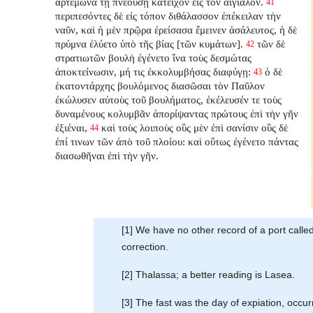
ἀρτέμωνα τῇ πνεούσῃ κατεῖχον εἰς τὸν αἰγιαλόν.
41
περιπεσόντες δὲ εἰς τόπον διθάλασσον ἐπέκειλαν τὴν
ναῦν, καὶ ἡ μὲν πρῷρα ἐρείσασα ἔμεινεν ἀσάλευτος, ἡ δὲ
πρύμνα ἐλύετο ὑπὸ τῆς βίας [τῶν κυμάτων].
τῶν δὲ
42
στρατιωτῶν βουλὴ ἐγένετο ἵνα τοὺς δεσμώτας
ἀποκτείνωσιν, μή τις ἐκκολυμβήσας διαφύγῃ:
ὁ δὲ
43
ἑκατοντάρχης βουλόμενος διασῶσαι τὸν Παῦλον
ἐκώλυσεν αὐτοὺς τοῦ βουλήματος, ἐκέλευσέν τε τοὺς
δυναμένους κολυμβᾶν ἀπορίψαντας πρώτους ἐπὶ τὴν γῆν
ἐξιέναι,
καὶ τοὺς λοιποὺς οὓς μὲν ἐπὶ σανίσιν οὓς δὲ
44
ἐπί τινων τῶν ἀπὸ τοῦ πλοίου: καὶ οὕτως ἐγένετο πάντας
διασωθῆναι ἐπὶ τὴν γῆν.
[1] We have no other record of a port call
correction.
[2] Thalassa; a better reading is Lasea.
[3] The fast was the day of expiation, occur