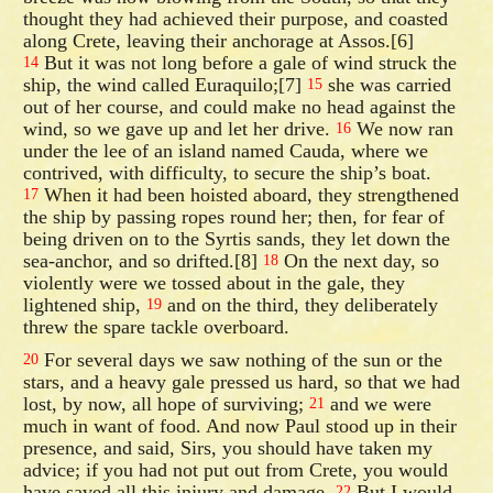
thought they had achieved their purpose, and coasted
along Crete, leaving their anchorage at Assos.[6]
But it was not long before a gale of wind struck the
14
ship, the wind called Euraquilo;[7]
she was carried
15
out of her course, and could make no head against the
wind, so we gave up and let her drive.
We now ran
16
under the lee of an island named Cauda, where we
contrived, with difficulty, to secure the ship’s boat.
When it had been hoisted aboard, they strengthened
17
the ship by passing ropes round her; then, for fear of
being driven on to the Syrtis sands, they let down the
sea-anchor, and so drifted.[8]
On the next day, so
18
violently were we tossed about in the gale, they
lightened ship,
and on the third, they deliberately
19
threw the spare tackle overboard.
For several days we saw nothing of the sun or the
20
stars, and a heavy gale pressed us hard, so that we had
lost, by now, all hope of surviving;
and we were
21
much in want of food. And now Paul stood up in their
presence, and said, Sirs, you should have taken my
advice; if you had not put out from Crete, you would
have saved all this injury and damage.
But I would
22