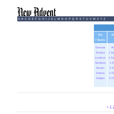
A
B
C
D
E
F
G
H
I
J
K
L
M
N
O
P
Q
R
S
T
U
V
W
X
Y
Z
The
O
7 Books
Genesis
R
Exodus
1 S
Leviticus
2 S
Numbers
1 K
Deuter.
2 K
Joshua
1 C
Judges
2 C
«
1