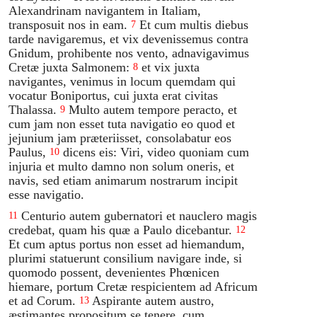
Alexandrinam navigantem in Italiam,
transposuit nos in eam.
Et cum multis diebus
7
tarde navigaremus, et vix devenissemus contra
Gnidum, prohibente nos vento, adnavigavimus
Cretæ juxta Salmonem:
et vix juxta
8
navigantes, venimus in locum quemdam qui
vocatur Boniportus, cui juxta erat civitas
Thalassa.
Multo autem tempore peracto, et
9
cum jam non esset tuta navigatio eo quod et
jejunium jam præteriisset, consolabatur eos
Paulus,
dicens eis: Viri, video quoniam cum
10
injuria et multo damno non solum oneris, et
navis, sed etiam animarum nostrarum incipit
esse navigatio.
Centurio autem gubernatori et nauclero magis
11
credebat, quam his quæ a Paulo dicebantur.
12
Et cum aptus portus non esset ad hiemandum,
plurimi statuerunt consilium navigare inde, si
quomodo possent, devenientes Phœnicen
hiemare, portum Cretæ respicientem ad Africum
et ad Corum.
Aspirante autem austro,
13
æstimantes propositum se tenere, cum