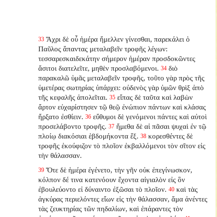
Ἄχρι δὲ οὗ ἡμέρα ἤμελλεν γίνεσθαι, παρεκάλει ὁ
33
Παῦλος ἅπαντας μεταλαβεῖν τροφῆς λέγων:
τεσσαρεσκαιδεκάτην σήμερον ἡμέραν προσδοκῶντες
ἄσιτοι διατελεῖτε, μηθὲν προσλαβόμενοι.
διὸ
34
παρακαλῶ ὑμᾶς μεταλαβεῖν τροφῆς, τοῦτο γὰρ πρὸς τῆς
ὑμετέρας σωτηρίας ὑπάρχει: οὐδενὸς γὰρ ὑμῶν θρὶξ ἀπὸ
τῆς κεφαλῆς ἀπολεῖται.
εἴπας δὲ ταῦτα καὶ λαβὼν
35
ἄρτον εὐχαρίστησεν τῷ θεῷ ἐνώπιον πάντων καὶ κλάσας
ἤρξατο ἐσθίειν.
εὔθυμοι δὲ γενόμενοι πάντες καὶ αὐτοὶ
36
προσελάβοντο τροφῆς.
ἤμεθα δὲ αἱ πᾶσαι ψυχαὶ ἐν τῷ
37
πλοίῳ διακόσιαι ἑβδομήκοντα ἕξ.
κορεσθέντες δὲ
38
τροφῆς ἐκούφιζον τὸ πλοῖον ἐκβαλλόμενοι τὸν σῖτον εἰς
τὴν θάλασσαν.
Ὅτε δὲ ἡμέρα ἐγένετο, τὴν γῆν οὐκ ἐπεγίνωσκον,
39
κόλπον δέ τινα κατενόουν ἔχοντα αἰγιαλὸν εἰς ὃν
ἐβουλεύοντο εἰ δύναιντο ἐξῶσαι τὸ πλοῖον.
καὶ τὰς
40
ἀγκύρας περιελόντες εἴων εἰς τὴν θάλασσαν, ἅμα ἀνέντες
τὰς ζευκτηρίας τῶν πηδαλίων, καὶ ἐπάραντες τὸν