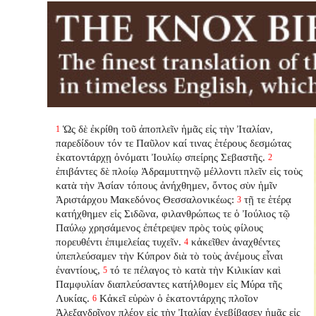
Ὡς δὲ ἐκρίθη τοῦ ἀποπλεῖν ἡμᾶς εἰς τὴν Ἰταλίαν,
1
παρεδίδουν τόν τε Παῦλον καί τινας ἑτέρους δεσμώτας
ἑκατοντάρχῃ ὀνόματι Ἰουλίῳ σπείρης Σεβαστῆς.
2
ἐπιβάντες δὲ πλοίῳ Ἀδραμυττηνῷ μέλλοντι πλεῖν εἰς τοὺς
κατὰ τὴν Ἀσίαν τόπους ἀνήχθημεν, ὄντος σὺν ἡμῖν
Ἀριστάρχου Μακεδόνος Θεσσαλονικέως:
τῇ τε ἑτέρᾳ
3
κατήχθημεν εἰς Σιδῶνα, φιλανθρώπως τε ὁ Ἰούλιος τῷ
Παύλῳ χρησάμενος ἐπέτρεψεν πρὸς τοὺς φίλους
πορευθέντι ἐπιμελείας τυχεῖν.
κἀκεῖθεν ἀναχθέντες
4
ὑπεπλεύσαμεν τὴν Κύπρον διὰ τὸ τοὺς ἀνέμους εἶναι
ἐναντίους,
τό τε πέλαγος τὸ κατὰ τὴν Κιλικίαν καὶ
5
Παμφυλίαν διαπλεύσαντες κατήλθομεν εἰς Μύρα τῆς
Λυκίας.
Κἀκεῖ εὑρὼν ὁ ἑκατοντάρχης πλοῖον
6
Ἀλεξανδρῖνον πλέον εἰς τὴν Ἰταλίαν ἐνεβίβασεν ἡμᾶς εἰς