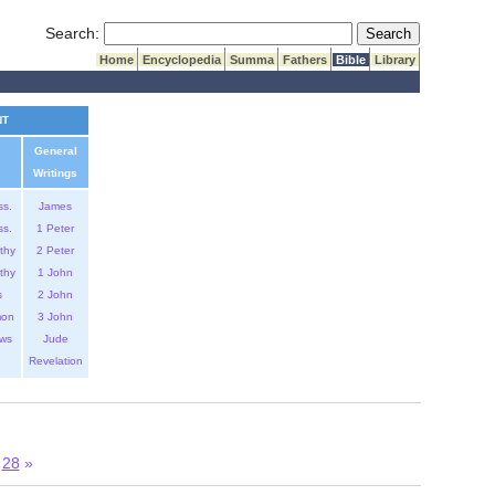
Submit Search
Search:
Home
Encyclopedia
Summa
Fathers
Bible
Library
NT
General
Writings
ss.
James
ss.
1 Peter
thy
2 Peter
thy
1 John
s
2 John
mon
3 John
ws
Jude
Revelation
7
28
»