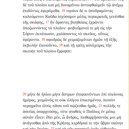
δὲ τοῦ πλοίου καὶ μὴ δυναμένου ἀντοφθαλμεῖν τῷ ἀνέμῳ
ἐπιδόντες ἐφερόμεθα.
νησίον δέ τι ὑποδραμόντες
16
καλούμενον Καῦδα ἰσχύσαμεν μόλις περικρατεῖς γενέσθαι
τῆς σκάφης,
ἣν ἄραντες βοηθείαις ἐχρῶντο
17
ὑποζωννύντες τὸ πλοῖον: φοβούμενοί τε μὴ εἰς τὴν
Σύρτιν ἐκπέσωσιν, χαλάσαντες τὸ σκεῦος, οὕτως
ἐφέροντο.
σφοδρῶς δὲ χειμαζομένων ἡμῶν τῇ ἑξῆς
18
ἐκβολὴν ἐποιοῦντο,
καὶ τῇ τρίτῃ αὐτόχειρες τὴν
19
σκευὴν τοῦ πλοίου ἔρριψαν:
μήτε δὲ ἡλίου μήτε ἄστρων ἐπιφαινόντων ἐπὶ πλείονας
20
ἡμέρας, χειμῶνός τε οὐκ ὀλίγου ἐπικειμένου, λοιπὸν
περιῃρεῖτο ἐλπὶς πᾶσα τοῦ σῴζεσθαι ἡμᾶς.
πολλῆς τε
21
ἀσιτίας ὑπαρχούσης, τότε σταθεὶς ὁ Παῦλος ἐν μέσῳ
αὐτῶν εἶπεν: ἔδει μέν, ὦ ἄνδρες, πειθαρχήσαντάς μοι μὴ
ἀνάγεσθαι ἀπὸ τῆς Κρήτης κερδῆσαί τε τὴν ὕβριν ταύτην
καὶ τὴν ζημίαν.
καὶ τὰ νῦν παραινῶ ὑμᾶς εὐθυμεῖν;
22