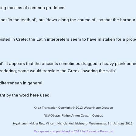
s using maxims of common prudence.
s not ‘in the teeth of’, but ‘down along the course of’, so that the harb
xisted in Crete; the Latin interpreters seem to have mistaken for a prop
ment’. It appears that the ancients sometimes dragged a heavy plank behin
rendering; some would translate the Greek ‘lowering the sails’.
Mediterranean in general.
meant by the word here used.
Knox Translation Copyright © 2013 Westminster Diocese
Nihil Obstat.
Father Anton Cowan, Censor.
Imprimatur.
+Most Rev. Vincent Nichols, Archbishop of Westminster. 8th January 2012.
Re-typeset and published in 2012 by Baronius Press Ltd