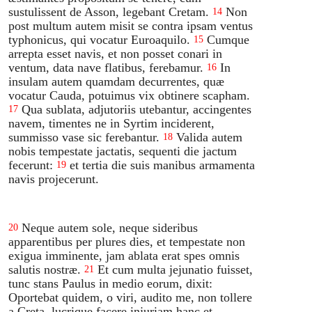
sustulissent de Asson, legebant Cretam.
Non
14
post multum autem misit se contra ipsam ventus
typhonicus, qui vocatur Euroaquilo.
Cumque
15
arrepta esset navis, et non posset conari in
ventum, data nave flatibus, ferebamur.
In
16
insulam autem quamdam decurrentes, quæ
vocatur Cauda, potuimus vix obtinere scapham.
Qua sublata, adjutoriis utebantur, accingentes
17
navem, timentes ne in Syrtim inciderent,
summisso vase sic ferebantur.
Valida autem
18
nobis tempestate jactatis, sequenti die jactum
fecerunt:
et tertia die suis manibus armamenta
19
navis projecerunt.
Neque autem sole, neque sideribus
20
apparentibus per plures dies, et tempestate non
exigua imminente, jam ablata erat spes omnis
salutis nostræ.
Et cum multa jejunatio fuisset,
21
tunc stans Paulus in medio eorum, dixit:
Oportebat quidem, o viri, audito me, non tollere
a Creta, lucrique facere injuriam hanc et