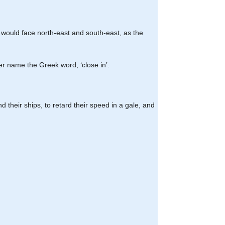
our would face north-east and south-east, as the
er name the Greek word, ‘close in’.
d their ships, to retard their speed in a gale, and