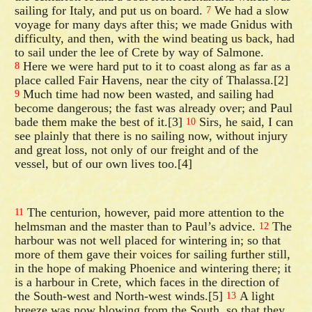
sailing for Italy, and put us on board.
We had a slow
7
voyage for many days after this; we made Gnidus with
difficulty, and then, with the wind beating us back, had
to sail under the lee of Crete by way of Salmone.
Here we were hard put to it to coast along as far as a
8
place called Fair Havens, near the city of Thalassa.[2]
Much time had now been wasted, and sailing had
9
become dangerous; the fast was already over; and Paul
bade them make the best of it.[3]
Sirs, he said, I can
10
see plainly that there is no sailing now, without injury
and great loss, not only of our freight and of the
vessel, but of our own lives too.[4]
The centurion, however, paid more attention to the
11
helmsman and the master than to Paul’s advice.
The
12
harbour was not well placed for wintering in; so that
more of them gave their voices for sailing further still,
in the hope of making Phoenice and wintering there; it
is a harbour in Crete, which faces in the direction of
the South-west and North-west winds.[5]
A light
13
breeze was now blowing from the South, so that they