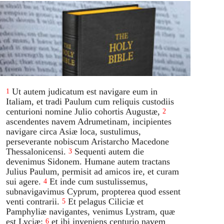
Ut autem judicatum est navigare eum in
1
Italiam, et tradi Paulum cum reliquis custodiis
centurioni nomine Julio cohortis Augustæ,
2
ascendentes navem Adrumetinam, incipientes
navigare circa Asiæ loca, sustulimus,
perseverante nobiscum Aristarcho Macedone
Thessalonicensi.
Sequenti autem die
3
devenimus Sidonem. Humane autem tractans
Julius Paulum, permisit ad amicos ire, et curam
sui agere.
Et inde cum sustulissemus,
4
subnavigavimus Cyprum, propterea quod essent
venti contrarii.
Et pelagus Ciliciæ et
5
Pamphyliæ navigantes, venimus Lystram, quæ
est Lyciæ:
et ibi inveniens centurio navem
6