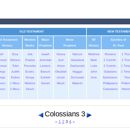
OLD TESTAMENT
NEW TESTAME
ld Testament
Wisdom
Major
Minor
NT
Epistles of
History
Books
Prophets
Prophets
History
St. Paul
uth
Ezra
Job
Isaiah
Hosea
Nahum
Matthew
Romans
1 The
amuel
Nehem.
Psalms
Jeremiah
Joel
Habakkuk
Mark
1 Corinth.
2 The
amuel
Tobit
Proverbs
Lament.
Amos
Zephaniah
Luke
2 Corinth.
1 Timo
ings
Judith
Eccles.
Baruch
Obadiah
Haggai
John
Galatians
2 Timo
ings
Esther
Songs
Ezekiel
Jonah
Zechariah
Acts
Ephesians
Titu
hron.
1 Macc.
Wisdom
Daniel
Micah
Malachi
Philippians
Phile
hron.
2 Macc.
Sirach
Colossians
Hebre
Colossians 3
«
1
2
3
4
»