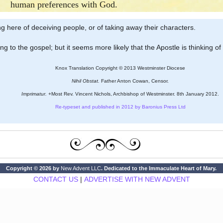
human preferences with God.
king here of deceiving people, or of taking away their characters.
ing to the gospel; but it seems more likely that the Apostle is thinking of 
Knox Translation Copyright © 2013 Westminster Diocese
Nihil Obstat.
Father Anton Cowan, Censor.
Imprimatur.
+Most Rev. Vincent Nichols, Archbishop of Westminster. 8th January 2012.
Re-typeset and published in 2012 by Baronius Press Ltd
Copyright © 2026 by
New Advent LLC
. Dedicated to the Immaculate Heart of Mary.
CONTACT US
|
ADVERTISE WITH NEW ADVENT