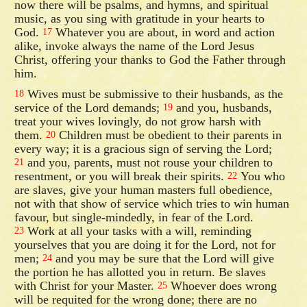
now there will be psalms, and hymns, and spiritual
music, as you sing with gratitude in your hearts to
God.
Whatever you are about, in word and action
17
alike, invoke always the name of the Lord Jesus
Christ, offering your thanks to God the Father through
him.
Wives must be submissive to their husbands, as the
18
service of the Lord demands;
and you, husbands,
19
treat your wives lovingly, do not grow harsh with
them.
Children must be obedient to their parents in
20
every way; it is a gracious sign of serving the Lord;
and you, parents, must not rouse your children to
21
resentment, or you will break their spirits.
You who
22
are slaves, give your human masters full obedience,
not with that show of service which tries to win human
favour, but single-mindedly, in fear of the Lord.
Work at all your tasks with a will, reminding
23
yourselves that you are doing it for the Lord, not for
men;
and you may be sure that the Lord will give
24
the portion he has allotted you in return. Be slaves
with Christ for your Master.
Whoever does wrong
25
will be requited for the wrong done; there are no