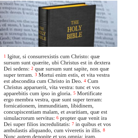
Igitur, si consurrexistis cum Christo: quæ
1
sursum sunt quærite, ubi Christus est in dextera
Dei sedens:
quæ sursum sunt sapite, non quæ
2
super terram.
Mortui enim estis, et vita vestra
3
est abscondita cum Christo in Deo.
Cum
4
Christus apparuerit, vita vestra: tunc et vos
apparebitis cum ipso in gloria.
Mortificate
5
ergo membra vestra, quæ sunt super terram:
fornicationem, immunditiam, libidinem,
concupiscentiam malam, et avaritiam, quæ est
simulacrorum servitus:
propter quæ venit ira
6
Dei super filios incredulitatis:
in quibus et vos
7
ambulastis aliquando, cum viveretis in illis.
8
Nunc autem deponite et vos omnia: iram,