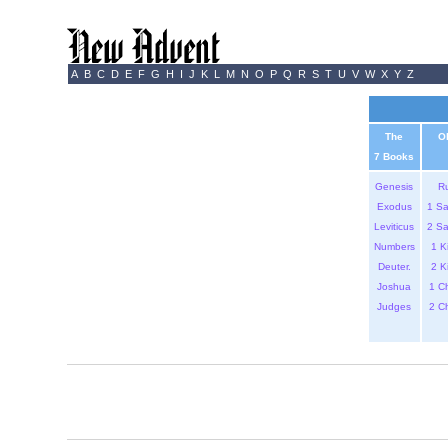
A
B
C
D
E
F
G
H
I
J
K
L
M
N
O
P
Q
R
S
T
U
V
W
X
Y
Z
The
O
7 Books
Genesis
R
Exodus
1 S
Leviticus
2 S
Numbers
1 K
Deuter.
2 K
Joshua
1 C
Judges
2 C