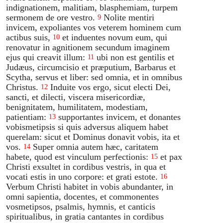
indignationem, malitiam, blasphemiam, turpem
sermonem de ore vestro.
Nolite mentiri
9
invicem, expoliantes vos veterem hominem cum
actibus suis,
et induentes novum eum, qui
10
renovatur in agnitionem secundum imaginem
ejus qui creavit illum:
ubi non est gentilis et
11
Judæus, circumcisio et præputium, Barbarus et
Scytha, servus et liber: sed omnia, et in omnibus
Christus.
Induite vos ergo, sicut electi Dei,
12
sancti, et dilecti, viscera misericordiæ,
benignitatem, humilitatem, modestiam,
patientiam:
supportantes invicem, et donantes
13
vobismetipsis si quis adversus aliquem habet
querelam: sicut et Dominus donavit vobis, ita et
vos.
Super omnia autem hæc, caritatem
14
habete, quod est vinculum perfectionis:
et pax
15
Christi exsultet in cordibus vestris, in qua et
vocati estis in uno corpore: et grati estote.
16
Verbum Christi habitet in vobis abundanter, in
omni sapientia, docentes, et commonentes
vosmetipsos, psalmis, hymnis, et canticis
spiritualibus, in gratia cantantes in cordibus