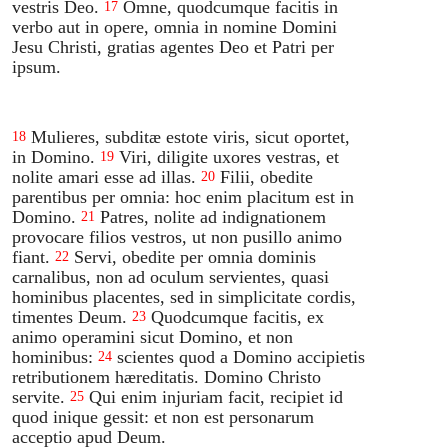
vestris Deo.
Omne, quodcumque facitis in
17
verbo aut in opere, omnia in nomine Domini
Jesu Christi, gratias agentes Deo et Patri per
ipsum.
Mulieres, subditæ estote viris, sicut oportet,
18
in Domino.
Viri, diligite uxores vestras, et
19
nolite amari esse ad illas.
Filii, obedite
20
parentibus per omnia: hoc enim placitum est in
Domino.
Patres, nolite ad indignationem
21
provocare filios vestros, ut non pusillo animo
fiant.
Servi, obedite per omnia dominis
22
carnalibus, non ad oculum servientes, quasi
hominibus placentes, sed in simplicitate cordis,
timentes Deum.
Quodcumque facitis, ex
23
animo operamini sicut Domino, et non
hominibus:
scientes quod a Domino accipietis
24
retributionem hæreditatis. Domino Christo
servite.
Qui enim injuriam facit, recipiet id
25
quod inique gessit: et non est personarum
acceptio apud Deum.