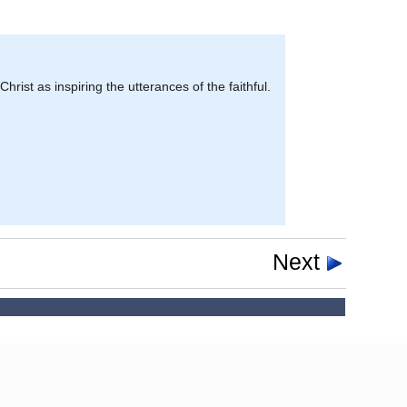
Christ as inspiring the utterances of the faithful.
Next