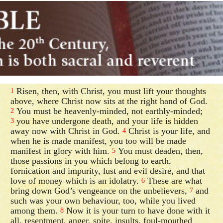
Risen, then, with Christ, you must lift your thoughts
1
above, where Christ now sits at the right hand of God.
You must be heavenly-minded, not earthly-minded;
2
you have undergone death, and your life is hidden
3
away now with Christ in God.
Christ is your life, and
4
when he is made manifest, you too will be made
manifest in glory with him.
You must deaden, then,
5
those passions in you which belong to earth,
fornication and impurity, lust and evil desire, and that
love of money which is an idolatry.
These are what
6
bring down God’s vengeance on the unbelievers,
and
7
such was your own behaviour, too, while you lived
among them.
Now it is your turn to have done with it
8
all, resentment, anger, spite, insults, foul-mouthed