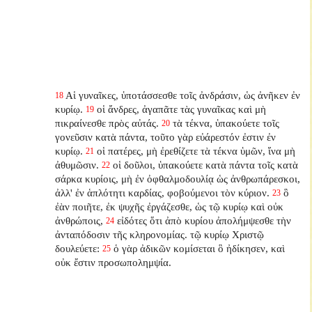
Αἱ γυναῖκες, ὑποτάσσεσθε τοῖς ἀνδράσιν, ὡς ἀνῆκεν ἐν
18
κυρίῳ.
οἱ ἄνδρες, ἀγαπᾶτε τὰς γυναῖκας καὶ μὴ
19
πικραίνεσθε πρὸς αὐτάς.
τὰ τέκνα, ὑπακούετε τοῖς
20
γονεῦσιν κατὰ πάντα, τοῦτο γὰρ εὐάρεστόν ἐστιν ἐν
κυρίῳ.
οἱ πατέρες, μὴ ἐρεθίζετε τὰ τέκνα ὑμῶν, ἵνα μὴ
21
ἀθυμῶσιν.
οἱ δοῦλοι, ὑπακούετε κατὰ πάντα τοῖς κατὰ
22
σάρκα κυρίοις, μὴ ἐν ὀφθαλμοδουλίᾳ ὡς ἀνθρωπάρεσκοι,
ἀλλ' ἐν ἁπλότητι καρδίας, φοβούμενοι τὸν κύριον.
ὃ
23
ἐὰν ποιῆτε, ἐκ ψυχῆς ἐργάζεσθε, ὡς τῷ κυρίῳ καὶ οὐκ
ἀνθρώποις,
εἰδότες ὅτι ἀπὸ κυρίου ἀπολήμψεσθε τὴν
24
ἀνταπόδοσιν τῆς κληρονομίας. τῷ κυρίῳ Χριστῷ
δουλεύετε:
ὁ γὰρ ἀδικῶν κομίσεται ὃ ἠδίκησεν, καὶ
25
οὐκ ἔστιν προσωπολημψία.