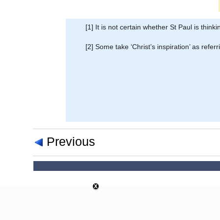
[1] It is not certain whether St Paul is thin
[2] Some take ‘Christ’s inspiration’ as referr
Previous