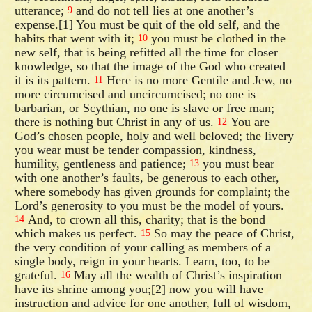
utterance;
and do not tell lies at one another’s
9
expense.[1] You must be quit of the old self, and the
habits that went with it;
you must be clothed in the
10
new self, that is being refitted all the time for closer
knowledge, so that the image of the God who created
it is its pattern.
Here is no more Gentile and Jew, no
11
more circumcised and uncircumcised; no one is
barbarian, or Scythian, no one is slave or free man;
there is nothing but Christ in any of us.
You are
12
God’s chosen people, holy and well beloved; the livery
you wear must be tender compassion, kindness,
humility, gentleness and patience;
you must bear
13
with one another’s faults, be generous to each other,
where somebody has given grounds for complaint; the
Lord’s generosity to you must be the model of yours.
And, to crown all this, charity; that is the bond
14
which makes us perfect.
So may the peace of Christ,
15
the very condition of your calling as members of a
single body, reign in your hearts. Learn, too, to be
grateful.
May all the wealth of Christ’s inspiration
16
have its shrine among you;[2] now you will have
instruction and advice for one another, full of wisdom,