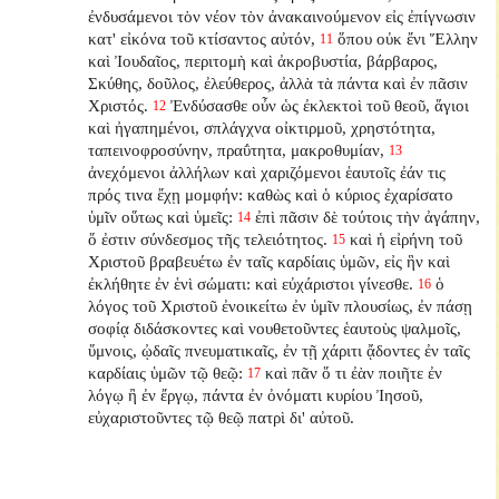
ἐνδυσάμενοι τὸν νέον τὸν ἀνακαινούμενον εἰς ἐπίγνωσιν
κατ' εἰκόνα τοῦ κτίσαντος αὐτόν,
ὅπου οὐκ ἔνι Ἕλλην
11
καὶ Ἰουδαῖος, περιτομὴ καὶ ἀκροβυστία, βάρβαρος,
Σκύθης, δοῦλος, ἐλεύθερος, ἀλλὰ τὰ πάντα καὶ ἐν πᾶσιν
Χριστός.
Ἐνδύσασθε οὖν ὡς ἐκλεκτοὶ τοῦ θεοῦ, ἅγιοι
12
καὶ ἠγαπημένοι, σπλάγχνα οἰκτιρμοῦ, χρηστότητα,
ταπεινοφροσύνην, πραΰτητα, μακροθυμίαν,
13
ἀνεχόμενοι ἀλλήλων καὶ χαριζόμενοι ἑαυτοῖς ἐάν τις
πρός τινα ἔχῃ μομφήν: καθὼς καὶ ὁ κύριος ἐχαρίσατο
ὑμῖν οὕτως καὶ ὑμεῖς:
ἐπὶ πᾶσιν δὲ τούτοις τὴν ἀγάπην,
14
ὅ ἐστιν σύνδεσμος τῆς τελειότητος.
καὶ ἡ εἰρήνη τοῦ
15
Χριστοῦ βραβευέτω ἐν ταῖς καρδίαις ὑμῶν, εἰς ἣν καὶ
ἐκλήθητε ἐν ἑνὶ σώματι: καὶ εὐχάριστοι γίνεσθε.
ὁ
16
λόγος τοῦ Χριστοῦ ἐνοικείτω ἐν ὑμῖν πλουσίως, ἐν πάσῃ
σοφίᾳ διδάσκοντες καὶ νουθετοῦντες ἑαυτοὺς ψαλμοῖς,
ὕμνοις, ᾠδαῖς πνευματικαῖς, ἐν τῇ χάριτι ᾄδοντες ἐν ταῖς
καρδίαις ὑμῶν τῷ θεῷ:
καὶ πᾶν ὅ τι ἐὰν ποιῆτε ἐν
17
λόγῳ ἢ ἐν ἔργῳ, πάντα ἐν ὀνόματι κυρίου Ἰησοῦ,
εὐχαριστοῦντες τῷ θεῷ πατρὶ δι' αὐτοῦ.