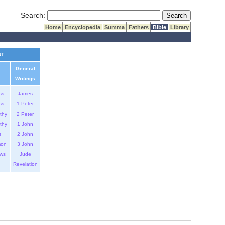
Submit Search
Search:
Home
Encyclopedia
Summa
Fathers
Bible
Library
NT
General
Writings
ss.
James
ss.
1 Peter
thy
2 Peter
thy
1 John
s
2 John
mon
3 John
ws
Jude
Revelation