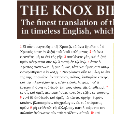
Εἰ οὖν συνηγέρθητε τῷ Χριστῷ, τὰ ἄνω ζητεῖτε, οὗ ὁ
1
Χριστός ἐστιν ἐν δεξιᾷ τοῦ θεοῦ καθήμενος:
τὰ ἄνω
2
φρονεῖτε, μὴ τὰ ἐπὶ τῆς γῆς:
ἀπεθάνετε γάρ, καὶ ἡ ζωὴ
3
ὑμῶν κέκρυπται σὺν τῷ Χριστῷ ἐν τῷ θεῷ.
ὅταν ὁ
4
Χριστὸς φανερωθῇ, ἡ ζωὴ ὑμῶν, τότε καὶ ὑμεῖς σὺν αὐτῷ
φανερωθήσεσθε ἐν δόξῃ.
Νεκρώσατε οὖν τὰ μέλη τὰ ἐπὶ
5
τῆς γῆς, πορνείαν, ἀκαθαρσίαν, πάθος, ἐπιθυμίαν κακήν,
καὶ τὴν πλεονεξίαν ἥτις ἐστὶν εἰδωλολατρία,
δι' ἃ
6
ἔρχεται ἡ ὀργὴ τοῦ θεοῦ [ἐπὶ τοὺς υἱοὺς τῆς ἀπειθείας].
7
ἐν οἷς καὶ ὑμεῖς περιεπατήσατέ ποτε ὅτε ἐζῆτε ἐν τούτοις:
νυνὶ δὲ ἀπόθεσθε καὶ ὑμεῖς τὰ πάντα, ὀργήν, θυμόν,
8
κακίαν, βλασφημίαν, αἰσχρολογίαν ἐκ τοῦ στόματος
ὑμῶν:
μὴ ψεύδεσθε εἰς ἀλλήλους, ἀπεκδυσάμενοι τὸν
9
παλαιὸν ἄνθρωπον σὺν ταῖς πράξεσιν αὐτοῦ,
καὶ
10