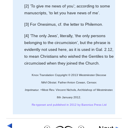
[2] ‘To give me news of you’; according to some
manuscripts, ‘to let you have news of me’.
[3] For Onesimus, cf. the letter to Philemon.
[4] ‘The only Jews’, literally, ‘the only persons
belonging to the circumcision’, but the phrase is
evidently not used here, as it is used in Gal. 2.12,
to mean Christians who wished the Gentiles to be
circumcised when they joined the Church.
Knox Translation Copyright © 2013 Westminster Diocese
Nihil Obstat.
Father Anton Cowan, Censor.
Imprimatur.
+Most Rev. Vincent Nichols, Archbishop of Westminster.
8th January 2012.
Re-typeset and published in 2012 by Baronius Press Ltd