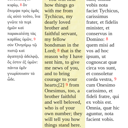
how things go
vobis nota
κυρίῳ,
ὃν
8
with me from
faciet Tychicus,
ἔπεμψα πρὸς ὑμᾶς
Tychicus, my
carissimus
εἰς αὐτὸ τοῦτο, ἵνα
dearly loved
frater, et fidelis
γνῶτε τὰ περὶ
brother and
minister, et
ἡμῶν καὶ
faithful servant,
conservus in
παρακαλέσῃ τὰς
my fellow
Domino:
καρδίας ὑμῶν,
8
9
bondsman in the
quem misi ad
σὺν Ὀνησίμῳ τῷ
Lord;
that is the
vos ad hoc
πιστῷ καὶ
8
reason why I have
ipsum, ut
ἀγαπητῷ ἀδελφῷ,
sent him, to give
cognoscat quæ
ὅς ἐστιν ἐξ ὑμῶν:
me news of you,
circa vos sunt,
πάντα ὑμῖν
and to bring
et consoletur
γνωρίσουσιν τὰ
courage to your
corda vestra,
ὧδε.
9
hearts;[2]
from
cum Onesimo
9
Onesimus, too, a
carissimo, et
brother faithful
fideli fratre, qui
and well beloved,
ex vobis est.
who is of your
Omnia, quæ hic
own number; they
aguntur, nota
will tell you how
facient vobis.
things stand here.