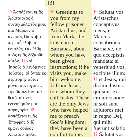
[3]
Greetings to
Salutat vos
Ἀσπάζεται ὑμᾶς
10
10
10
you from my
Aristarchus
Ἀρίσταρχος ὁ
fellow prisoner
concaptivus
συναιχμάλωτός μου,
Aristarchus, and
meus, et
καὶ Μᾶρκος ὁ
from Mark, the
Marcus
ἀνεψιὸς Βαρναβᾶ
kinsman of
consobrinus
περὶ οὗ ἐλάβετε
Barnabas, about
Barnabæ, de
ἐντολάς, ἐὰν ἔλθῃ
whom you have
quo accepistis
πρὸς ὑμᾶς δέξασθε
been given
mandata: si
αὐτόν,
καὶ
11
instructions; if he
venerit ad vos,
Ἰησοῦς ὁ λεγόμενος
visits you, make
excipite illum:
Ἰοῦστος, οἱ ὄντες ἐκ
him welcome;
et Jesus, qui
περιτομῆς οὗτοι
11
from Jesus,
dicitur Justus:
μόνοι συνεργοὶ εἰς
11
too, whom they
qui sunt ex
τὴν βασιλείαν τοῦ
call Justus. These
circumcisione:
θεοῦ, οἵτινες
are the only Jews
hi soli sunt
ἐγενήθησάν μοι
who have helped
adjutores mei
παρηγορία.
12
me to preach
in regno Dei,
ἀσπάζεται ὑμᾶς
God’s kingdom;
qui mihi
Ἐπαφρᾶς ὁ ἐξ
they have been a
fuerunt solatio.
ὑμῶν, δοῦλος
comfort to me.
Salutat vos
Χριστοῦ Ἰησοῦ,
12