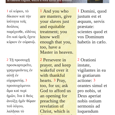
And you who
Domini, quod
οἱ κύριοι, τὸ
1
1
1
are masters, give
justum est et
δίκαιον καὶ τὴν
your slaves just
æquum, servis
ἰσότητα τοῖς
and equitable
præstate:
δούλοις
treatment; you
scientes quod et
παρέχεσθε, εἰδότες
know well
vos Dominum
ὅτι καὶ ὑμεῖς ἔχετε
enough that you,
habetis in cælo.
κύριον ἐν οὐρανῷ.
too, have a
Master in heaven.
Persevere in
Orationi
Τῇ προσευχῇ
2
2
2
prayer, and keep
instate,
προσκαρτερεῖτε,
wakeful over it
vigilantes in ea
γρηγοροῦντες ἐν
with thankful
in gratiarum
αὐτῇ ἐν
hearts.
Pray,
actione:
εὐχαριστίᾳ,
3
3
3
too, for us; ask
orantes simul et
προσευχόμενοι
God to afford us
pro nobis, ut
ἅμα καὶ περὶ
an opening for
Deus aperiat
ἡμῶν, ἵνα ὁ θεὸς
preaching the
nobis ostium
ἀνοίξῃ ἡμῖν θύραν
revelation of
sermonis ad
τοῦ λόγου,
Christ, which is
loquendum
λαλῆσαι τὸ