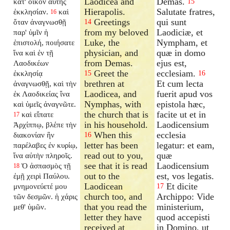
Laodicea and
Demas.
κατ' οἶκον αὐτῆς
15
Hierapolis.
Salutate fratres,
ἐκκλησίαν.
καὶ
16
Greetings
qui sunt
ὅταν ἀναγνωσθῇ
14
from my beloved
Laodiciæ, et
παρ' ὑμῖν ἡ
Luke, the
Nympham, et
ἐπιστολή, ποιήσατε
physician, and
quæ in domo
ἵνα καὶ ἐν τῇ
from Demas.
ejus est,
Λαοδικέων
Greet the
ecclesiam.
ἐκκλησίᾳ
15
16
brethren at
Et cum lecta
ἀναγνωσθῇ, καὶ τὴν
Laodicea, and
fuerit apud vos
ἐκ Λαοδικείας ἵνα
Nymphas, with
epistola hæc,
καὶ ὑμεῖς ἀναγνῶτε.
the church that is
facite ut et in
καὶ εἴπατε
17
in his household.
Laodicensium
Ἀρχίππῳ, βλέπε τὴν
When this
ecclesia
διακονίαν ἣν
16
letter has been
legatur: et eam,
παρέλαβες ἐν κυρίῳ,
read out to you,
quæ
ἵνα αὐτὴν πληροῖς.
see that it is read
Laodicensium
Ὁ ἀσπασμὸς τῇ
18
out to the
est, vos legatis.
ἐμῇ χειρὶ Παύλου.
Laodicean
Et dicite
μνημονεύετέ μου
17
church too, and
Archippo: Vide
τῶν δεσμῶν. ἡ χάρις
that you read the
ministerium,
μεθ' ὑμῶν.
letter they have
quod accepisti
received at
in Domino, ut