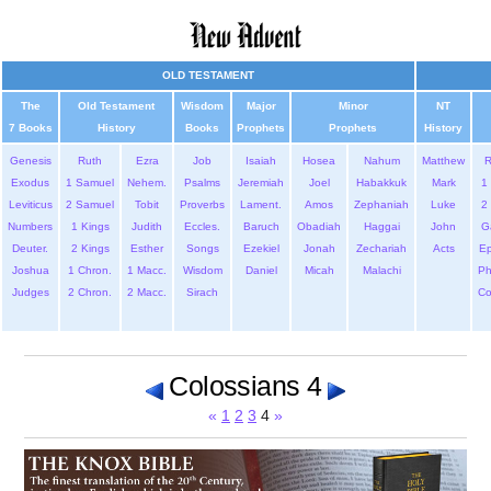
OLD TESTAMENT
The
Old Testament
Wisdom
Major
Minor
NT
7 Books
History
Books
Prophets
Prophets
History
Genesis
Ruth
Ezra
Job
Isaiah
Hosea
Nahum
Matthew
Exodus
1 Samuel
Nehem.
Psalms
Jeremiah
Joel
Habakkuk
Mark
1 
Leviticus
2 Samuel
Tobit
Proverbs
Lament.
Amos
Zephaniah
Luke
2 
Numbers
1 Kings
Judith
Eccles.
Baruch
Obadiah
Haggai
John
G
Deuter.
2 Kings
Esther
Songs
Ezekiel
Jonah
Zechariah
Acts
Ep
Joshua
1 Chron.
1 Macc.
Wisdom
Daniel
Micah
Malachi
Ph
Judges
2 Chron.
2 Macc.
Sirach
Co
Colossians 4
«
1
2
3
4
»