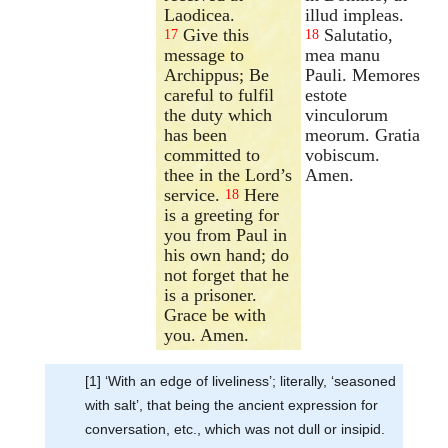
Laodicea.
illud impleas.
Give this
Salutatio,
17
18
message to
mea manu
Archippus; Be
Pauli. Memores
careful to fulfil
estote
the duty which
vinculorum
has been
meorum. Gratia
committed to
vobiscum.
thee in the Lord’s
Amen.
service.
Here
18
is a greeting for
you from Paul in
his own hand; do
not forget that he
is a prisoner.
Grace be with
you. Amen.
[1] ‘With an edge of liveliness’; literally, ‘seasoned
with salt’, that being the ancient expression for
conversation, etc., which was not dull or insipid.