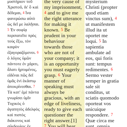
the very cause of
mysterium
μυστήριον τοῦ
my imprisonment,
Christi (propter
Χριστοῦ, δι' ὃ καὶ
and to give me
quod etiam
δέδεμαι,
ἵνα
4
4
the right utterance
vinctus sum),
φανερώσω αὐτὸ
4
for making it
ut manifestem
ὡς δεῖ με λαλῆσαι.
known.
Be
illud ita ut
Ἐν σοφίᾳ
5
5
prudent in your
oportet me
περιπατεῖτε πρὸς
behaviour
loqui.
In
τοὺς ἔξω, τὸν
5
towards those
sapientia
καιρὸν
who are not of
ambulate ad
ἐξαγοραζόμενοι.
6
your company; it
eos, qui foris
ὁ λόγος ὑμῶν
is an opportunity
sunt: tempus
πάντοτε ἐν χάριτι,
you must eagerly
redimentes.
ἅλατι ἠρτυμένος,
6
grasp.
Your
Sermo vester
εἰδέναι πῶς δεῖ
6
manner of
semper in gratia
ὑμᾶς ἑνὶ ἑκάστῳ
speaking must
sale sit
ἀποκρίνεσθαι.
7
always be
conditus, ut
Τὰ κατ' ἐμὲ πάντα
gracious, with an
sciatis quomodo
γνωρίσει ὑμῖν
edge of liveliness,
oporteat vos
Τυχικὸς ὁ
ready to give each
unicuique
ἀγαπητὸς ἀδελφὸς
questioner the
respondere.
καὶ πιστὸς
7
right answer.[1]
Quæ circa me
διάκονος καὶ
You will hear
sunt, omnia
σύνδουλος ἐν
7