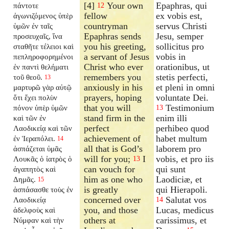
[4]
Your own
Epaphras, qui
πάντοτε
12
fellow
ex vobis est,
ἀγωνιζόμενος ὑπὲρ
countryman
servus Christi
ὑμῶν ἐν ταῖς
Epaphras sends
Jesu, semper
προσευχαῖς, ἵνα
you his greeting,
sollicitus pro
σταθῆτε τέλειοι καὶ
a servant of Jesus
vobis in
πεπληροφορημένοι
Christ who ever
orationibus, ut
ἐν παντὶ θελήματι
remembers you
stetis perfecti,
τοῦ θεοῦ.
13
anxiously in his
et pleni in omni
μαρτυρῶ γὰρ αὐτῷ
prayers, hoping
voluntate Dei.
ὅτι ἔχει πολὺν
that you will
Testimonium
πόνον ὑπὲρ ὑμῶν
13
stand firm in the
enim illi
καὶ τῶν ἐν
perfect
perhibeo quod
Λαοδικείᾳ καὶ τῶν
achievement of
habet multum
ἐν Ἱεραπόλει.
14
all that is God’s
laborem pro
ἀσπάζεται ὑμᾶς
will for you;
I
vobis, et pro iis
Λουκᾶς ὁ ἰατρὸς ὁ
13
can vouch for
qui sunt
ἀγαπητὸς καὶ
him as one who
Laodiciæ, et
Δημᾶς.
15
is greatly
qui Hierapoli.
ἀσπάσασθε τοὺς ἐν
concerned over
Salutat vos
Λαοδικείᾳ
14
you, and those
Lucas, medicus
ἀδελφοὺς καὶ
others at
carissimus, et
Νύμφαν καὶ τὴν