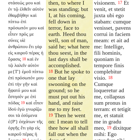
then, to where I
visionem.
Et
στάσεώς μου καὶ
17
was standing; but
venit, et stetit
ἐν τῷ ἐλθεῖν αὐτὸν
I, at his coming,
juxta ubi ego
ἐθαμβήθην καὶ
fell down in
stabam: cumque
πίπτω ἐπὶ
terror, face to
venisset, pavens
πρόσωπόν μου καὶ
earth. Heed thou
corrui in faciem
εἶπεν πρός με
well, son of man,
meam: et ait ad
σύνες υἱὲ
said he; what here
me: Intellige,
ἀνθρώπου ἔτι γὰρ
thou seest, in the
fili hominis,
εἰς καιροῦ πέρας ἡ
last days shall be
quoniam in
ὅρασις
καὶ ἐν
18
accomplished.
tempore finis
τῷ λαλεῖν αὐτὸν
But he spoke to
complebitur
με{T'} ἐμοῦ πίπτω
18
one that lay
visio.
ἐπὶ πρόσωπόν μου
18
swooning on the
Cumque
ἐπὶ τὴν γῆν καὶ
ground; so he
loqueretur ad
ἥψατό μου καὶ
must put out his
me, collapsus
ἔστησέν με ἐπὶ
hand, and raise
sum pronus in
πόδας
καὶ εἶπεν
19
me to my feet.
terram: et tetigit
ἰδοὺ ἐγὼ γνωρίζω
Then he went
me, et statuit
σοι τὰ ἐσόμενα
19
on: I mean to tell
me in gradu
ἐ{P'} ἐσχάτων τῆς
thee how all shall
meo,
dixitque
ὀργῆς ἔτι γὰρ εἰς
19
fall out when the
mihi: Ego
καιροῦ πέρας ἡ