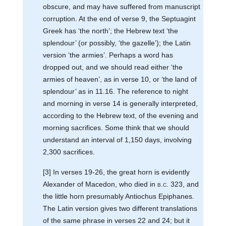
obscure, and may have suffered from manuscript
corruption. At the end of verse 9, the Septuagint
Greek has ‘the north’; the Hebrew text ‘the
splendour’ (or possibly, ‘the gazelle’); the Latin
version ‘the armies’. Perhaps a word has
dropped out, and we should read either ‘the
armies of heaven’, as in verse 10, or ‘the land of
splendour’ as in 11.16. The reference to night
and morning in verse 14 is generally interpreted,
according to the Hebrew text, of the evening and
morning sacrifices. Some think that we should
understand an interval of 1,150 days, involving
2,300 sacrifices.
[3] In verses 19-26, the great horn is evidently
Alexander of Macedon, who died in
b.c.
323, and
the little horn presumably Antiochus Epiphanes.
The Latin version gives two different translations
of the same phrase in verses 22 and 24; but it