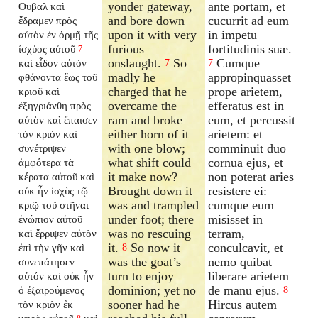
yonder gateway,
ante portam, et
Ουβαλ καὶ
and bore down
cucurrit ad eum
ἔδραμεν πρὸς
upon it with very
in impetu
αὐτὸν ἐν ὁρμῇ τῆς
furious
fortitudinis suæ.
ἰσχύος αὐτοῦ
7
onslaught.
So
Cumque
καὶ εἶδον αὐτὸν
7
7
madly he
appropinquasset
φθάνοντα ἕως τοῦ
charged that he
prope arietem,
κριοῦ καὶ
overcame the
efferatus est in
ἐξηγριάνθη πρὸς
ram and broke
eum, et percussit
αὐτὸν καὶ ἔπαισεν
either horn of it
arietem: et
τὸν κριὸν καὶ
with one blow;
comminuit duo
συνέτριψεν
what shift could
cornua ejus, et
ἀμφότερα τὰ
it make now?
non poterat aries
κέρατα αὐτοῦ καὶ
Brought down it
resistere ei:
οὐκ ἦν ἰσχὺς τῷ
was and trampled
cumque eum
κριῷ τοῦ στῆναι
under foot; there
misisset in
ἐνώπιον αὐτοῦ
was no rescuing
terram,
καὶ ἔρριψεν αὐτὸν
it.
So now it
conculcavit, et
ἐπὶ τὴν γῆν καὶ
8
was the goat’s
nemo quibat
συνεπάτησεν
turn to enjoy
liberare arietem
αὐτόν καὶ οὐκ ἦν
dominion; yet no
de manu ejus.
ὁ ἐξαιρούμενος
8
sooner had he
Hircus autem
τὸν κριὸν ἐκ