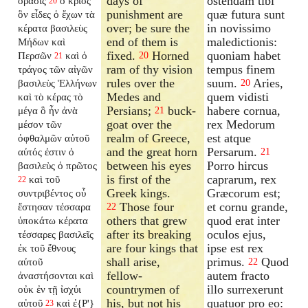
days of
ostendam tibi
ὅρασις
ὁ κριός
20
punishment are
quæ futura sunt
ὃν εἶδες ὁ ἔχων τὰ
over; be sure the
in novissimo
κέρατα βασιλεὺς
end of them is
maledictionis:
Μήδων καὶ
fixed.
Horned
quoniam habet
Περσῶν
καὶ ὁ
20
21
ram of thy vision
tempus finem
τράγος τῶν αἰγῶν
rules over the
suum.
Aries,
βασιλεὺς Ἑλλήνων
20
Medes and
quem vidisti
καὶ τὸ κέρας τὸ
Persians;
buck-
habere cornua,
μέγα ὃ ἦν ἀνὰ
21
goat over the
rex Medorum
μέσον τῶν
realm of Greece,
est atque
ὀφθαλμῶν αὐτοῦ
and the great horn
Persarum.
αὐτός ἐστιν ὁ
21
between his eyes
Porro hircus
βασιλεὺς ὁ πρῶτος
is first of the
caprarum, rex
καὶ τοῦ
22
Greek kings.
Græcorum est;
συντριβέντος οὗ
Those four
et cornu grande,
ἔστησαν τέσσαρα
22
others that grew
quod erat inter
ὑποκάτω κέρατα
after its breaking
oculos ejus,
τέσσαρες βασιλεῖς
are four kings that
ipse est rex
ἐκ τοῦ ἔθνους
shall arise,
primus.
Quod
αὐτοῦ
22
fellow-
autem fracto
ἀναστήσονται καὶ
countrymen of
illo surrexerunt
οὐκ ἐν τῇ ἰσχύι
his, but not his
quatuor pro eo:
αὐτοῦ
καὶ ἐ{P'}
23