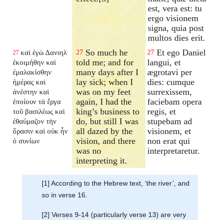
est, vera est: tu
ergo visionem
signa, quia post
multos dies erit.
So much he
Et ego Daniel
καὶ ἐγὼ Δανιηλ
27
27
27
told me; and for
langui, et
ἐκοιμήθην καὶ
many days after I
ægrotavi per
ἐμαλακίσθην
lay sick; when I
dies: cumque
ἡμέρας καὶ
was on my feet
surrexissem,
ἀνέστην καὶ
again, I had the
faciebam opera
ἐποίουν τὰ ἔργα
king’s business to
regis, et
τοῦ βασιλέως καὶ
do, but still I was
stupebam ad
ἐθαύμαζον τὴν
all dazed by the
visionem, et
ὅρασιν καὶ οὐκ ἦν
vision, and there
non erat qui
ὁ συνίων
was no
interpretaretur.
interpreting it.
[1] According to the Hebrew text, ‘the river’, and
so in verse 16.
[2] Verses 9-14 (particularly verse 13) are very