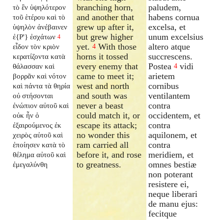
branching horn,
paludem,
τὸ ἓν ὑψηλότερον
and another that
habens cornua
τοῦ ἑτέρου καὶ τὸ
grew up after it,
excelsa, et
ὑψηλὸν ἀνέβαινεν
but grew higher
unum excelsius
ἐ{P'} ἐσχάτων
4
yet.
With those
altero atque
εἶδον τὸν κριὸν
4
horns it tossed
succrescens.
κερατίζοντα κατὰ
every enemy that
Postea
vidi
θάλασσαν καὶ
4
came to meet it;
arietem
βορρᾶν καὶ νότον
west and north
cornibus
καὶ πάντα τὰ θηρία
and south was
ventilantem
οὐ στήσονται
never a beast
contra
ἐνώπιον αὐτοῦ καὶ
could match it, or
occidentem, et
οὐκ ἦν ὁ
escape its attack;
contra
ἐξαιρούμενος ἐκ
no wonder this
aquilonem, et
χειρὸς αὐτοῦ καὶ
ram carried all
contra
ἐποίησεν κατὰ τὸ
before it, and rose
meridiem, et
θέλημα αὐτοῦ καὶ
to greatness.
omnes bestiæ
ἐμεγαλύνθη
non poterant
resistere ei,
neque liberari
de manu ejus:
fecitque