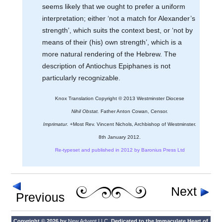
seems likely that we ought to prefer a uniform
interpretation; either ‘not a match for Alexander’s
strength’, which suits the context best, or ‘not by
means of their (his) own strength’, which is a
more natural rendering of the Hebrew. The
description of Antiochus Epiphanes is not
particularly recognizable.
Knox Translation Copyright © 2013 Westminster Diocese
Nihil Obstat.
Father Anton Cowan, Censor.
Imprimatur.
+Most Rev. Vincent Nichols, Archbishop of Westminster.
8th January 2012.
Re-typeset and published in 2012 by Baronius Press Ltd
Next
Previous
Copyright © 2026 by
New Advent LLC
. Dedicated to the Immaculate Heart of