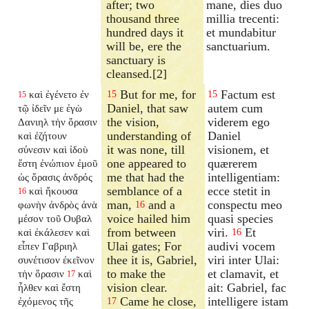
after; two
mane, dies duo
thousand three
millia trecenti:
hundred days it
et mundabitur
will be, ere the
sanctuarium.
sanctuary is
cleansed.[2]
But for me, for
Factum est
καὶ ἐγένετο ἐν
15
15
15
Daniel, that saw
autem cum
τῷ ἰδεῖν με ἐγὼ
the vision,
viderem ego
Δανιηλ τὴν ὅρασιν
understanding of
Daniel
καὶ ἐζήτουν
it was none, till
visionem, et
σύνεσιν καὶ ἰδοὺ
one appeared to
quærerem
ἔστη ἐνώπιον ἐμοῦ
me that had the
intelligentiam:
ὡς ὅρασις ἀνδρός
semblance of a
ecce stetit in
καὶ ἤκουσα
16
man,
and a
conspectu meo
φωνὴν ἀνδρὸς ἀνὰ
16
voice hailed him
quasi species
μέσον τοῦ Ουβαλ
from between
viri.
Et
καὶ ἐκάλεσεν καὶ
16
Ulai gates; For
audivi vocem
εἶπεν Γαβριηλ
thee it is, Gabriel,
viri inter Ulai:
συνέτισον ἐκεῖνον
to make the
et clamavit, et
τὴν ὅρασιν
καὶ
17
vision clear.
ait: Gabriel, fac
ἦλθεν καὶ ἔστη
Came he close,
intelligere istam
ἐχόμενος τῆς
17