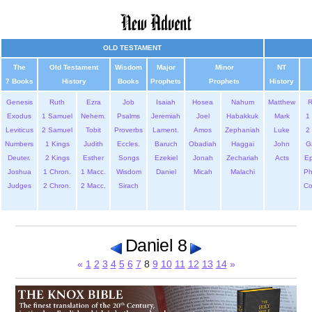
OLD TESTAMENT
The
Old Testament
Wisdom
Major
Minor
NT
7 Books
History
Books
Prophets
Prophets
History
Genesis
Ruth
Ezra
Job
Isaiah
Hosea
Nahum
Matthew
Exodus
1 Samuel
Nehem.
Psalms
Jeremiah
Joel
Habakkuk
Mark
1 
Leviticus
2 Samuel
Tobit
Proverbs
Lament.
Amos
Zephaniah
Luke
2 
Numbers
1 Kings
Judith
Eccles.
Baruch
Obadiah
Haggai
John
G
Deuter.
2 Kings
Esther
Songs
Ezekiel
Jonah
Zechariah
Acts
Ep
Joshua
1 Chron.
1 Macc.
Wisdom
Daniel
Micah
Malachi
Ph
Judges
2 Chron.
2 Macc.
Sirach
Co
Daniel 8
«
1
2
3
4
5
6
7
8
9
10
11
12
13
14
»