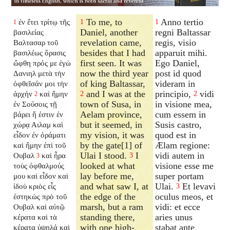
To me, to
Anno tertio
ἐν ἔτει τρίτῳ τῆς
1
1
1
Daniel, another
regni Baltassar
βασιλείας
revelation came,
regis, visio
Βαλτασαρ τοῦ
besides that I had
apparuit mihi.
βασιλέως ὅρασις
first seen. It was
Ego Daniel,
ὤφθη πρός με ἐγὼ
now the third year
post id quod
Δανιηλ μετὰ τὴν
of king Baltassar,
videram in
ὀφθεῖσάν μοι τὴν
and I was at the
principio,
vidi
ἀρχήν
καὶ ἤμην
2
2
2
town of Susa, in
in visione mea,
ἐν Σούσοις τῇ
Aelam province,
cum essem in
βάρει ἥ ἐστιν ἐν
but it seemed, in
Susis castro,
χώρᾳ Αιλαμ καὶ
my vision, it was
quod est in
εἶδον ἐν ὁράματι
by the gate[1] of
Ælam regione:
καὶ ἤμην ἐπὶ τοῦ
Ulai I stood.
I
vidi autem in
Ουβαλ
καὶ ἦρα
3
3
looked at what
visione esse me
τοὺς ὀφθαλμούς
lay before me,
super portam
μου καὶ εἶδον καὶ
and what saw I, at
Ulai.
Et levavi
ἰδοὺ κριὸς εἷς
3
the edge of the
oculus meos, et
ἑστηκὼς πρὸ τοῦ
marsh, but a ram
vidi: et ecce
Ουβαλ καὶ αὐτῷ
standing there,
aries unus
κέρατα καὶ τὰ
with one high-
stabat ante
κέρατα ὑψηλά καὶ