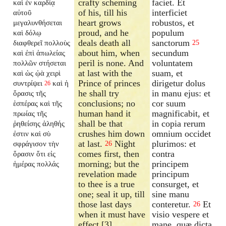
crafty scheming
faciet. Et
καὶ ἐν καρδίᾳ
of his, till his
interficiet
αὐτοῦ
heart grows
robustos, et
μεγαλυνθήσεται
proud, and he
populum
καὶ δόλῳ
deals death all
sanctorum
διαφθερεῖ πολλοὺς
25
about him, when
secundum
καὶ ἐπὶ ἀπωλείας
peril is none. And
voluntatem
πολλῶν στήσεται
at last with the
suam, et
καὶ ὡς ᾠὰ χειρὶ
Prince of princes
dirigetur dolus
συντρίψει
καὶ ἡ
26
he shall try
in manu ejus: et
ὅρασις τῆς
conclusions; no
cor suum
ἑσπέρας καὶ τῆς
human hand it
magnificabit, et
πρωίας τῆς
shall be that
in copia rerum
ῥηθείσης ἀληθής
crushes him down
omnium occidet
ἐστιν καὶ σὺ
at last.
Night
plurimos: et
σφράγισον τὴν
26
comes first, then
contra
ὅρασιν ὅτι εἰς
morning; but the
principem
ἡμέρας πολλάς
revelation made
principum
to thee is a true
consurget, et
one; seal it up, till
sine manu
those last days
conteretur.
Et
26
when it must have
visio vespere et
effect.[3]
mane, quæ dicta