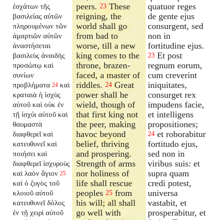
peers.
These
quatuor reges
ἐσχάτων τῆς
23
reigning, the
de gente ejus
βασιλείας αὐτῶν
world shall go
consurgent, sed
πληρουμένων τῶν
from bad to
non in
ἁμαρτιῶν αὐτῶν
worse, till a new
fortitudine ejus.
ἀναστήσεται
king comes to the
Et post
βασιλεὺς ἀναιδὴς
23
throne, brazen-
regnum eorum,
προσώπῳ καὶ
faced, a master of
cum creverint
συνίων
riddles.
Great
iniquitates,
προβλήματα
καὶ
24
24
power shall he
consurget rex
κραταιὰ ἡ ἰσχὺς
wield, though of
impudens facie,
αὐτοῦ καὶ οὐκ ἐν
that first king not
et intelligens
τῇ ἰσχύι αὐτοῦ καὶ
the peer, making
propositiones;
θαυμαστὰ
havoc beyond
et roborabitur
διαφθερεῖ καὶ
24
belief, thriving
fortitudo ejus,
κατευθυνεῖ καὶ
and prospering.
sed non in
ποιήσει καὶ
Strength of arms
viribus suis: et
διαφθερεῖ ἰσχυροὺς
nor holiness of
supra quam
καὶ λαὸν ἅγιον
25
life shall rescue
credi potest,
καὶ ὁ ζυγὸς τοῦ
peoples
from
universa
κλοιοῦ αὐτοῦ
25
his will; all shall
vastabit, et
κατευθυνεῖ δόλος
go well with
prosperabitur, et
ἐν τῇ χειρὶ αὐτοῦ