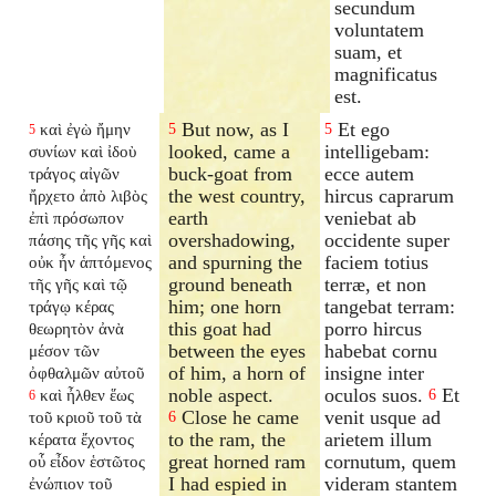
secundum
voluntatem
suam, et
magnificatus
est.
But now, as I
Et ego
καὶ ἐγὼ ἤμην
5
5
5
looked, came a
intelligebam:
συνίων καὶ ἰδοὺ
buck-goat from
ecce autem
τράγος αἰγῶν
the west country,
hircus caprarum
ἤρχετο ἀπὸ λιβὸς
earth
veniebat ab
ἐπὶ πρόσωπον
overshadowing,
occidente super
πάσης τῆς γῆς καὶ
and spurning the
faciem totius
οὐκ ἦν ἁπτόμενος
ground beneath
terræ, et non
τῆς γῆς καὶ τῷ
him; one horn
tangebat terram:
τράγῳ κέρας
this goat had
porro hircus
θεωρητὸν ἀνὰ
between the eyes
habebat cornu
μέσον τῶν
of him, a horn of
insigne inter
ὀφθαλμῶν αὐτοῦ
noble aspect.
oculos suos.
Et
καὶ ἦλθεν ἕως
6
6
Close he came
venit usque ad
τοῦ κριοῦ τοῦ τὰ
6
to the ram, the
arietem illum
κέρατα ἔχοντος
great horned ram
cornutum, quem
οὗ εἶδον ἑστῶτος
I had espied in
videram stantem
ἐνώπιον τοῦ