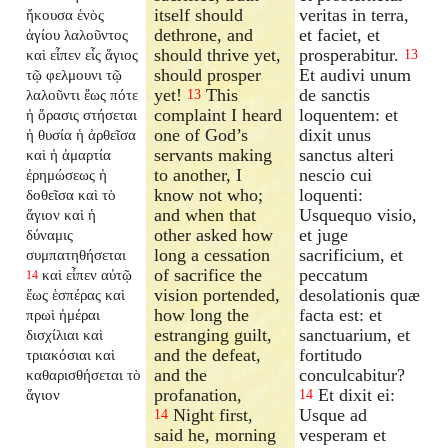
itself should
veritas in terra,
ἤκουσα ἑνὸς
dethrone, and
et faciet, et
ἁγίου λαλοῦντος
should thrive yet,
prosperabitur.
καὶ εἶπεν εἷς ἅγιος
13
should prosper
Et audivi unum
τῷ φελμουνι τῷ
yet!
This
de sanctis
λαλοῦντι ἕως πότε
13
complaint I heard
loquentem: et
ἡ ὅρασις στήσεται
one of God’s
dixit unus
ἡ θυσία ἡ ἀρθεῖσα
servants making
sanctus alteri
καὶ ἡ ἁμαρτία
to another, I
nescio cui
ἐρημώσεως ἡ
know not who;
loquenti:
δοθεῖσα καὶ τὸ
and when that
Usquequo visio,
ἅγιον καὶ ἡ
other asked how
et juge
δύναμις
long a cessation
sacrificium, et
συμπατηθήσεται
of sacrifice the
peccatum
καὶ εἶπεν αὐτῷ
14
vision portended,
desolationis quæ
ἕως ἑσπέρας καὶ
how long the
facta est: et
πρωὶ ἡμέραι
estranging guilt,
sanctuarium, et
δισχίλιαι καὶ
and the defeat,
fortitudo
τριακόσιαι καὶ
and the
conculcabitur?
καθαρισθήσεται τὸ
profanation,
Et dixit ei:
ἅγιον
14
Night first,
Usque ad
14
said he, morning
vesperam et