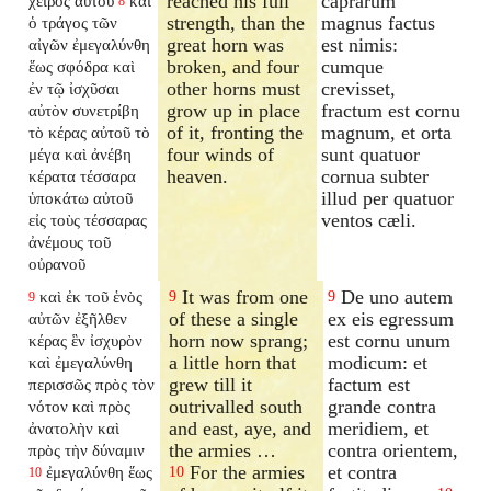
reached his full
caprarum
χειρὸς αὐτοῦ
καὶ
8
strength, than the
magnus factus
ὁ τράγος τῶν
great horn was
est nimis:
αἰγῶν ἐμεγαλύνθη
broken, and four
cumque
ἕως σφόδρα καὶ
other horns must
crevisset,
ἐν τῷ ἰσχῦσαι
grow up in place
fractum est cornu
αὐτὸν συνετρίβη
of it, fronting the
magnum, et orta
τὸ κέρας αὐτοῦ τὸ
four winds of
sunt quatuor
μέγα καὶ ἀνέβη
heaven.
cornua subter
κέρατα τέσσαρα
illud per quatuor
ὑποκάτω αὐτοῦ
ventos cæli.
εἰς τοὺς τέσσαρας
ἀνέμους τοῦ
οὐρανοῦ
It was from one
De uno autem
καὶ ἐκ τοῦ ἑνὸς
9
9
9
of these a single
ex eis egressum
αὐτῶν ἐξῆλθεν
horn now sprang;
est cornu unum
κέρας ἓν ἰσχυρὸν
a little horn that
modicum: et
καὶ ἐμεγαλύνθη
grew till it
factum est
περισσῶς πρὸς τὸν
outrivalled south
grande contra
νότον καὶ πρὸς
and east, aye, and
meridiem, et
ἀνατολὴν καὶ
the armies …
contra orientem,
πρὸς τὴν δύναμιν
For the armies
et contra
ἐμεγαλύνθη ἕως
10
10