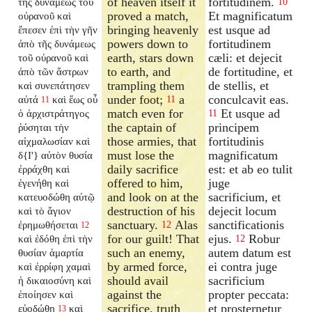
of heaven itself it
fortitudinem.
τῆς δυνάμεως τοῦ
10
proved a match,
Et magnificatum
οὐρανοῦ καὶ
bringing heavenly
est usque ad
ἔπεσεν ἐπὶ τὴν γῆν
powers down to
fortitudinem
ἀπὸ τῆς δυνάμεως
earth, stars down
cæli: et dejecit
τοῦ οὐρανοῦ καὶ
to earth, and
de fortitudine, et
ἀπὸ τῶν ἄστρων
trampling them
de stellis, et
καὶ συνεπάτησεν
under foot;
a
conculcavit eas.
αὐτά
καὶ ἕως οὗ
11
11
match even for
Et usque ad
ὁ ἀρχιστράτηγος
11
the captain of
principem
ῥύσηται τὴν
those armies, that
fortitudinis
αἰχμαλωσίαν καὶ
must lose the
magnificatum
δ{I'} αὐτὸν θυσία
daily sacrifice
est: et ab eo tulit
ἐρράχθη καὶ
offered to him,
juge
ἐγενήθη καὶ
and look on at the
sacrificium, et
κατευοδώθη αὐτῷ
destruction of his
dejecit locum
καὶ τὸ ἅγιον
sanctuary.
Alas
sanctificationis
ἐρημωθήσεται
12
12
for our guilt! That
ejus.
Robur
καὶ ἐδόθη ἐπὶ τὴν
12
such an enemy,
autem datum est
θυσίαν ἁμαρτία
by armed force,
ei contra juge
καὶ ἐρρίφη χαμαὶ
should avail
sacrificium
ἡ δικαιοσύνη καὶ
against the
propter peccata:
ἐποίησεν καὶ
sacrifice, truth
et prosternetur
εὐοδώθη
καὶ
13