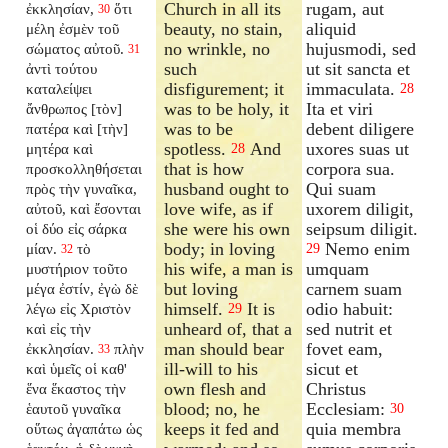
Church in all its
rugam, aut
ἐκκλησίαν,
ὅτι
30
beauty, no stain,
aliquid
μέλη ἐσμὲν τοῦ
no wrinkle, no
hujusmodi, sed
σώματος αὐτοῦ.
31
such
ut sit sancta et
ἀντὶ τούτου
disfigurement; it
immaculata.
καταλείψει
28
was to be holy, it
Ita et viri
ἄνθρωπος [τὸν]
was to be
debent diligere
πατέρα καὶ [τὴν]
spotless.
And
uxores suas ut
μητέρα καὶ
28
that is how
corpora sua.
προσκολληθήσεται
husband ought to
Qui suam
πρὸς τὴν γυναῖκα,
love wife, as if
uxorem diligit,
αὐτοῦ, καὶ ἔσονται
she were his own
seipsum diligit.
οἱ δύο εἰς σάρκα
body; in loving
Nemo enim
μίαν.
τὸ
29
32
his wife, a man is
umquam
μυστήριον τοῦτο
but loving
carnem suam
μέγα ἐστίν, ἐγὼ δὲ
himself.
It is
odio habuit:
λέγω εἰς Χριστὸν
29
unheard of, that a
sed nutrit et
καὶ εἰς τὴν
man should bear
fovet eam,
ἐκκλησίαν.
πλὴν
33
ill-will to his
sicut et
καὶ ὑμεῖς οἱ καθ'
own flesh and
Christus
ἕνα ἕκαστος τὴν
blood; no, he
Ecclesiam:
ἑαυτοῦ γυναῖκα
30
keeps it fed and
quia membra
οὕτως ἀγαπάτω ὡς