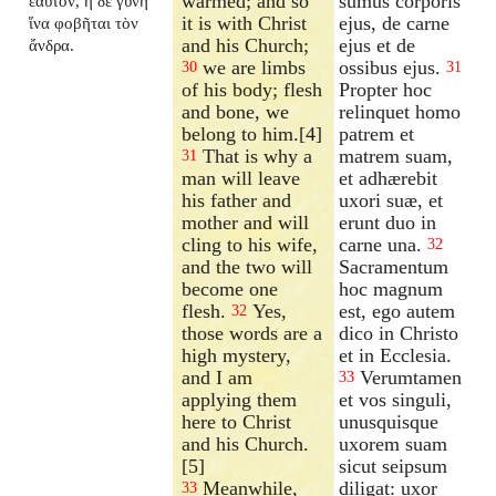
warmed; and so
sumus corporis
ἑαυτόν, ἡ δὲ γυνὴ
it is with Christ
ejus, de carne
ἵνα φοβῆται τὸν
and his Church;
ejus et de
ἄνδρα.
we are limbs
ossibus ejus.
30
31
of his body; flesh
Propter hoc
and bone, we
relinquet homo
belong to him.[4]
patrem et
That is why a
matrem suam,
31
man will leave
et adhærebit
his father and
uxori suæ, et
mother and will
erunt duo in
cling to his wife,
carne una.
32
and the two will
Sacramentum
become one
hoc magnum
flesh.
Yes,
est, ego autem
32
those words are a
dico in Christo
high mystery,
et in Ecclesia.
and I am
Verumtamen
33
applying them
et vos singuli,
here to Christ
unusquisque
and his Church.
uxorem suam
[5]
sicut seipsum
Meanwhile,
diligat: uxor
33