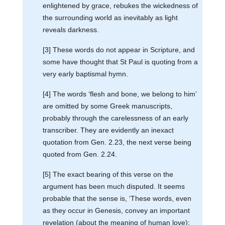
enlightened by grace, rebukes the wickedness of
the surrounding world as inevitably as light
reveals darkness.
[3] These words do not appear in Scripture, and
some have thought that St Paul is quoting from a
very early baptismal hymn.
[4] The words ‘flesh and bone, we belong to him’
are omitted by some Greek manuscripts,
probably through the carelessness of an early
transcriber. They are evidently an inexact
quotation from Gen. 2.23, the next verse being
quoted from Gen. 2.24.
[5] The exact bearing of this verse on the
argument has been much disputed. It seems
probable that the sense is, ‘These words, even
as they occur in Genesis, convey an important
revelation (about the meaning of human love);