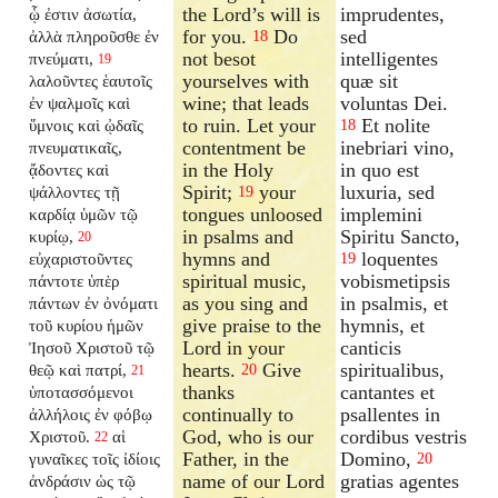
the Lord’s will is
imprudentes,
ᾧ ἐστιν ἀσωτία,
for you.
Do
sed
ἀλλὰ πληροῦσθε ἐν
18
not besot
intelligentes
πνεύματι,
19
yourselves with
quæ sit
λαλοῦντες ἑαυτοῖς
wine; that leads
voluntas Dei.
ἐν ψαλμοῖς καὶ
to ruin. Let your
Et nolite
ὕμνοις καὶ ᾠδαῖς
18
contentment be
inebriari vino,
πνευματικαῖς,
in the Holy
in quo est
ᾄδοντες καὶ
Spirit;
your
luxuria, sed
ψάλλοντες τῇ
19
tongues unloosed
implemini
καρδίᾳ ὑμῶν τῷ
in psalms and
Spiritu Sancto,
κυρίῳ,
20
hymns and
loquentes
εὐχαριστοῦντες
19
spiritual music,
vobismetipsis
πάντοτε ὑπὲρ
as you sing and
in psalmis, et
πάντων ἐν ὀνόματι
give praise to the
hymnis, et
τοῦ κυρίου ἡμῶν
Lord in your
canticis
Ἰησοῦ Χριστοῦ τῷ
hearts.
Give
spiritualibus,
θεῷ καὶ πατρί,
20
21
thanks
cantantes et
ὑποτασσόμενοι
continually to
psallentes in
ἀλλήλοις ἐν φόβῳ
God, who is our
cordibus vestris
Χριστοῦ.
αἱ
22
Father, in the
Domino,
γυναῖκες τοῖς ἰδίοις
20
name of our Lord
gratias agentes
ἀνδράσιν ὡς τῷ