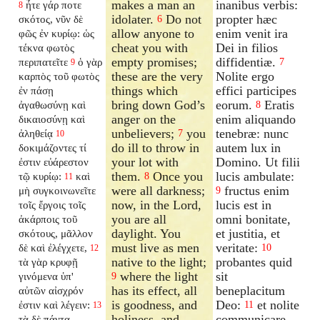
makes a man an
inanibus verbis:
ἦτε γάρ ποτε
8
idolater.
Do not
propter hæc
σκότος, νῦν δὲ
6
allow anyone to
enim venit ira
φῶς ἐν κυρίῳ: ὡς
cheat you with
Dei in filios
τέκνα φωτὸς
empty promises;
diffidentiæ.
περιπατεῖτε
ὁ γὰρ
7
9
these are the very
Nolite ergo
καρπὸς τοῦ φωτὸς
things which
effici participes
ἐν πάσῃ
bring down God’s
eorum.
Eratis
ἀγαθωσύνῃ καὶ
8
anger on the
enim aliquando
δικαιοσύνῃ καὶ
unbelievers;
you
tenebræ: nunc
ἀληθείᾳ
7
10
do ill to throw in
autem lux in
δοκιμάζοντες τί
your lot with
Domino. Ut filii
ἐστιν εὐάρεστον
them.
Once you
lucis ambulate:
τῷ κυρίῳ:
καὶ
8
11
were all darkness;
fructus enim
μὴ συγκοινωνεῖτε
9
now, in the Lord,
lucis est in
τοῖς ἔργοις τοῖς
you are all
omni bonitate,
ἀκάρποις τοῦ
daylight. You
et justitia, et
σκότους, μᾶλλον
must live as men
veritate:
δὲ καὶ ἐλέγχετε,
10
12
native to the light;
probantes quid
τὰ γὰρ κρυφῇ
where the light
sit
γινόμενα ὑπ'
9
has its effect, all
beneplacitum
αὐτῶν αἰσχρόν
is goodness, and
Deo:
et nolite
ἐστιν καὶ λέγειν:
11
13
holiness, and
communicare
τὰ δὲ πάντα