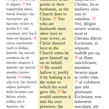
points to their
Christo, ita et
ἐν ῥήματι,
ἵνα
27
husbands, as the
mulieres viris
παραστήσῃ αὐτὸς
Church does to
suis in
ἑαυτῷ ἔνδοξον τὴν
Christ.
You
omnibus.
ἐκκλησίαν, μὴ
25
25
who are
Viri, diligite
ἔχουσαν σπίλον ἢ
husbands must
uxores vestras,
ῥυτίδα ἤ τι τῶν
shew love to
sicut et
τοιούτων, ἀλλ' ἵνα ᾖ
your wives, as
Christus dilexit
ἁγία καὶ ἄμωμος.
28
Christ shewed
Ecclesiam, et
οὕτως ὀφείλουσιν
love to the
seipsum
[καὶ] οἱ ἄνδρες
Church when he
tradidit pro ea,
ἀγαπᾶν τὰς ἑαυτῶν
gave himself up
ut illam
γυναῖκας ὡς τὰ
26
on its behalf.
sanctificaret,
ἑαυτῶν σώματα. ὁ
He would
mundans
ἀγαπῶν τὴν ἑαυτοῦ
26
hallow it, purify
lavacro aquæ
γυναῖκα ἑαυτὸν
it by bathing it in
in verbo vitæ,
ἀγαπᾷ,
οὐδεὶς
29
the water to
ut exhiberet
γάρ ποτε τὴν ἑαυτοῦ
27
which his word
ipse sibi
σάρκα ἐμίσησεν,
gave life;
he
gloriosam
ἀλλὰ ἐκτρέφει καὶ
27
would summon it
Ecclesiam, non
θάλπει αὐτήν,
into his own
habentem
καθὼς καὶ ὁ
presence, the
maculam, aut
Χριστὸς τὴν