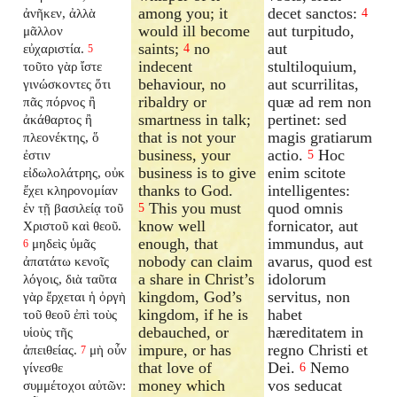
among you; it
decet sanctos:
ἀνῆκεν, ἀλλὰ
4
would ill become
aut turpitudo,
μᾶλλον
saints;
no
aut
εὐχαριστία.
4
5
indecent
stultiloquium,
τοῦτο γὰρ ἴστε
behaviour, no
aut scurrilitas,
γινώσκοντες ὅτι
ribaldry or
quæ ad rem non
πᾶς πόρνος ἢ
smartness in talk;
pertinet: sed
ἀκάθαρτος ἢ
that is not your
magis gratiarum
πλεονέκτης, ὅ
business, your
actio.
Hoc
ἐστιν
5
business is to give
enim scitote
εἰδωλολάτρης, οὐκ
thanks to God.
intelligentes:
ἔχει κληρονομίαν
This you must
quod omnis
ἐν τῇ βασιλείᾳ τοῦ
5
know well
fornicator, aut
Χριστοῦ καὶ θεοῦ.
enough, that
immundus, aut
μηδεὶς ὑμᾶς
6
nobody can claim
avarus, quod est
ἀπατάτω κενοῖς
a share in Christ’s
idolorum
λόγοις, διὰ ταῦτα
kingdom, God’s
servitus, non
γὰρ ἔρχεται ἡ ὀργὴ
kingdom, if he is
habet
τοῦ θεοῦ ἐπὶ τοὺς
debauched, or
hæreditatem in
υἱοὺς τῆς
impure, or has
regno Christi et
ἀπειθείας.
μὴ οὖν
7
that love of
Dei.
Nemo
γίνεσθε
6
money which
vos seducat
συμμέτοχοι αὐτῶν: