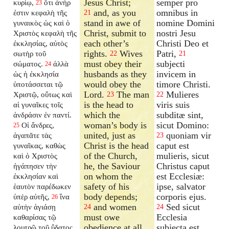
Jesus Christ;
semper pro
κυρίῳ,
ὅτι ἀνήρ
23
and, as you
omnibus in
ἐστιν κεφαλὴ τῆς
21
stand in awe of
nomine Domini
γυναικὸς ὡς καὶ ὁ
Christ, submit to
nostri Jesu
Χριστὸς κεφαλὴ τῆς
each other’s
Christi Deo et
ἐκκλησίας, αὐτὸς
rights.
Wives
Patri,
σωτὴρ τοῦ
22
21
must obey their
subjecti
σώματος.
ἀλλὰ
24
husbands as they
invicem in
ὡς ἡ ἐκκλησία
would obey the
timore Christi.
ὑποτάσσεται τῷ
Lord.
The man
Mulieres
Χριστῷ, οὕτως καὶ
23
22
is the head to
viris suis
αἱ γυναῖκες τοῖς
which the
subditæ sint,
ἀνδράσιν ἐν παντί.
woman’s body is
sicut Domino:
Οἱ ἄνδρες,
25
united, just as
quoniam vir
ἀγαπᾶτε τὰς
23
Christ is the head
caput est
γυναῖκας, καθὼς
of the Church,
mulieris, sicut
καὶ ὁ Χριστὸς
he, the Saviour
Christus caput
ἠγάπησεν τὴν
on whom the
est Ecclesiæ:
ἐκκλησίαν καὶ
safety of his
ipse, salvator
ἑαυτὸν παρέδωκεν
body depends;
corporis ejus.
ὑπὲρ αὐτῆς,
ἵνα
26
and women
Sed sicut
αὐτὴν ἁγιάσῃ
24
24
must owe
Ecclesia
καθαρίσας τῷ
obedience at all
subjecta est
λουτρῷ τοῦ ὕδατος