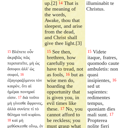
up.[2]
That is
illuminabit te
14
the meaning of
Christus.
the words,
Awake, thou that
sleepest, and arise
from the dead,
and Christ shall
give thee light.[3]
See then,
Videte
Βλέπετε οὖν
15
15
15
brethren, how
itaque, fratres,
ἀκριβῶς πῶς
carefully you
quomodo caute
περιπατεῖτε, μὴ ὡς
have to tread, not
ambuletis: non
ἄσοφοι ἀλλ' ὡς
as fools,
but as
quasi
σοφοί,
16
16
wise men do,
insipientes,
ἐξαγοραζόμενοι τὸν
16
hoarding the
sed ut
καιρόν, ὅτι αἱ
opportunity that
sapientes:
ἡμέραι πονηραί
is given you, in
redimentes
εἰσιν.
διὰ τοῦτο
17
evil times like
tempus,
μὴ γίνεσθε ἄφρονες,
these.
No, you
quoniam dies
ἀλλὰ συνίετε τί τὸ
17
cannot afford to
mali sunt.
θέλημα τοῦ κυρίου.
17
be reckless; you
Propterea
καὶ μὴ
18
must grasp what
nolite fieri
μεθύσκεσθε οἴνῳ, ἐν