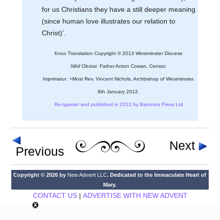
for us Christians they have a still deeper meaning
(since human love illustrates our relation to
Christ)’.
Knox Translation Copyright © 2013 Westminster Diocese
Nihil Obstat.
Father Anton Cowan, Censor.
Imprimatur.
+Most Rev. Vincent Nichols, Archbishop of Westminster.
8th January 2012.
Re-typeset and published in 2012 by Baronius Press Ltd
Next
Previous
Copyright © 2026 by
New Advent LLC
. Dedicated to the Immaculate Heart of
Mary.
CONTACT US
|
ADVERTISE WITH NEW ADVENT