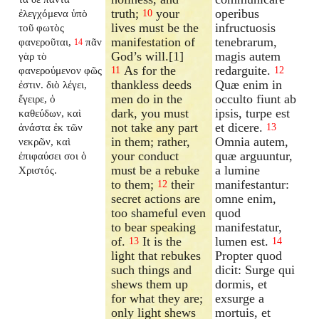
truth;
your
operibus
ἐλεγχόμενα ὑπὸ
10
lives must be the
infructuosis
τοῦ φωτὸς
manifestation of
tenebrarum,
φανεροῦται,
πᾶν
14
God’s will.[1]
magis autem
γὰρ τὸ
As for the
redarguite.
φανερούμενον φῶς
11
12
thankless deeds
Quæ enim in
ἐστιν. διὸ λέγει,
men do in the
occulto fiunt ab
ἔγειρε, ὁ
dark, you must
ipsis, turpe est
καθεύδων, καὶ
not take any part
et dicere.
ἀνάστα ἐκ τῶν
13
in them; rather,
Omnia autem,
νεκρῶν, καὶ
your conduct
quæ arguuntur,
ἐπιφαύσει σοι ὁ
must be a rebuke
a lumine
Χριστός.
to them;
their
manifestantur:
12
secret actions are
omne enim,
too shameful even
quod
to bear speaking
manifestatur,
of.
It is the
lumen est.
13
14
light that rebukes
Propter quod
such things and
dicit: Surge qui
shews them up
dormis, et
for what they are;
exsurge a
only light shews
mortuis, et