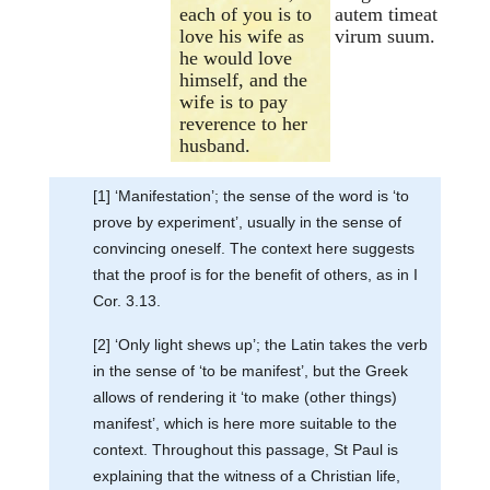
each of you is to
autem timeat
love his wife as
virum suum.
he would love
himself, and the
wife is to pay
reverence to her
husband.
[1] ‘Manifestation’; the sense of the word is ‘to
prove by experiment’, usually in the sense of
convincing oneself. The context here suggests
that the proof is for the benefit of others, as in I
Cor. 3.13.
[2] ‘Only light shews up’; the Latin takes the verb
in the sense of ‘to be manifest’, but the Greek
allows of rendering it ‘to make (other things)
manifest’, which is here more suitable to the
context. Throughout this passage, St Paul is
explaining that the witness of a Christian life,