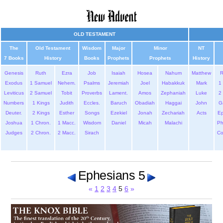
OLD TESTAMENT
The
Old Testament
Wisdom
Major
Minor
NT
7 Books
History
Books
Prophets
Prophets
History
Genesis
Ruth
Ezra
Job
Isaiah
Hosea
Nahum
Matthew
Exodus
1 Samuel
Nehem.
Psalms
Jeremiah
Joel
Habakkuk
Mark
1 
Leviticus
2 Samuel
Tobit
Proverbs
Lament.
Amos
Zephaniah
Luke
2 
Numbers
1 Kings
Judith
Eccles.
Baruch
Obadiah
Haggai
John
G
Deuter.
2 Kings
Esther
Songs
Ezekiel
Jonah
Zechariah
Acts
Ep
Joshua
1 Chron.
1 Macc.
Wisdom
Daniel
Micah
Malachi
Ph
Judges
2 Chron.
2 Macc.
Sirach
Co
Ephesians 5
«
1
2
3
4
5
6
»