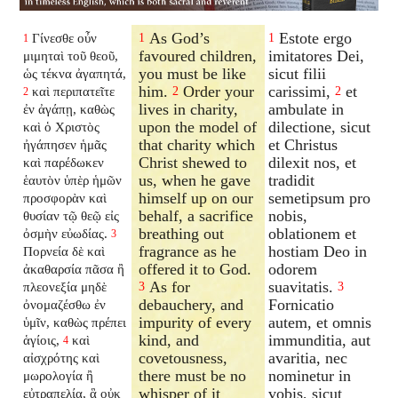
As God’s
Estote ergo
Γίνεσθε οὖν
1
1
1
favoured children,
imitatores Dei,
μιμηταὶ τοῦ θεοῦ,
you must be like
sicut filii
ὡς τέκνα ἀγαπητά,
him.
Order your
carissimi,
et
καὶ περιπατεῖτε
2
2
2
lives in charity,
ambulate in
ἐν ἀγάπῃ, καθὼς
upon the model of
dilectione, sicut
καὶ ὁ Χριστὸς
that charity which
et Christus
ἠγάπησεν ἡμᾶς
Christ shewed to
dilexit nos, et
καὶ παρέδωκεν
us, when he gave
tradidit
ἑαυτὸν ὑπὲρ ἡμῶν
himself up on our
semetipsum pro
προσφορὰν καὶ
behalf, a sacrifice
nobis,
θυσίαν τῷ θεῷ εἰς
breathing out
oblationem et
ὀσμὴν εὐωδίας.
3
fragrance as he
hostiam Deo in
Πορνεία δὲ καὶ
offered it to God.
odorem
ἀκαθαρσία πᾶσα ἢ
As for
suavitatis.
πλεονεξία μηδὲ
3
3
debauchery, and
Fornicatio
ὀνομαζέσθω ἐν
impurity of every
autem, et omnis
ὑμῖν, καθὼς πρέπει
kind, and
immunditia, aut
ἁγίοις,
καὶ
4
covetousness,
avaritia, nec
αἰσχρότης καὶ
there must be no
nominetur in
μωρολογία ἢ
whisper of it
vobis, sicut
εὐτραπελία, ἃ οὐκ