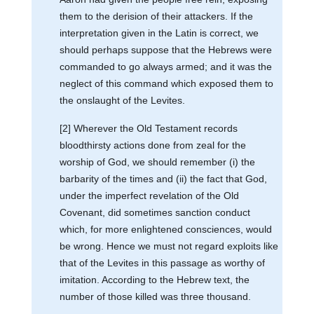
them to the derision of their attackers. If the
interpretation given in the Latin is correct, we
should perhaps suppose that the Hebrews were
commanded to go always armed; and it was the
neglect of this command which exposed them to
the onslaught of the Levites.
[2] Wherever the Old Testament records
bloodthirsty actions done from zeal for the
worship of God, we should remember (i) the
barbarity of the times and (ii) the fact that God,
under the imperfect revelation of the Old
Covenant, did sometimes sanction conduct
which, for more enlightened consciences, would
be wrong. Hence we must not regard exploits like
that of the Levites in this passage as worthy of
imitation. According to the Hebrew text, the
number of those killed was three thousand.