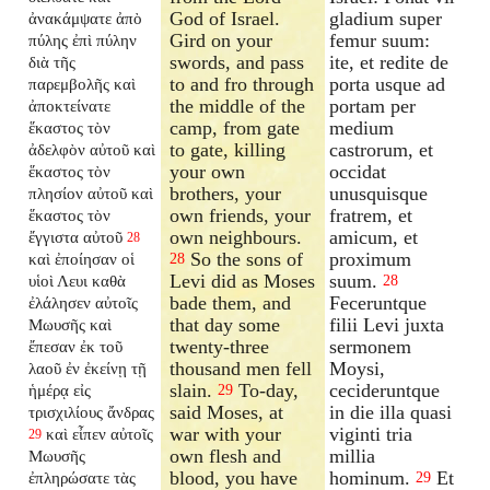
God of Israel.
gladium super
ἀνακάμψατε ἀπὸ
Gird on your
femur suum:
πύλης ἐπὶ πύλην
swords, and pass
ite, et redite de
διὰ τῆς
to and fro through
porta usque ad
παρεμβολῆς καὶ
the middle of the
portam per
ἀποκτείνατε
camp, from gate
medium
ἕκαστος τὸν
to gate, killing
castrorum, et
ἀδελφὸν αὐτοῦ καὶ
your own
occidat
ἕκαστος τὸν
brothers, your
unusquisque
πλησίον αὐτοῦ καὶ
own friends, your
fratrem, et
ἕκαστος τὸν
own neighbours.
amicum, et
ἔγγιστα αὐτοῦ
28
So the sons of
proximum
καὶ ἐποίησαν οἱ
28
Levi did as Moses
suum.
υἱοὶ Λευι καθὰ
28
bade them, and
Feceruntque
ἐλάλησεν αὐτοῖς
that day some
filii Levi juxta
Μωυσῆς καὶ
twenty-three
sermonem
ἔπεσαν ἐκ τοῦ
thousand men fell
Moysi,
λαοῦ ἐν ἐκείνῃ τῇ
slain.
To-day,
cecideruntque
ἡμέρᾳ εἰς
29
said Moses, at
in die illa quasi
τρισχιλίους ἄνδρας
war with your
viginti tria
καὶ εἶπεν αὐτοῖς
29
own flesh and
millia
Μωυσῆς
blood, you have
hominum.
Et
ἐπληρώσατε τὰς
29