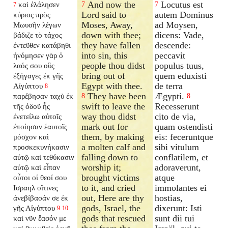
And now the
Locutus est
καὶ ἐλάλησεν
7
7
7
Lord said to
autem Dominus
κύριος πρὸς
Moses, Away,
ad Moysen,
Μωυσῆν λέγων
down with thee;
dicens: Vade,
βάδιζε τὸ τάχος
they have fallen
descende:
ἐντεῦθεν κατάβηθι
into sin, this
peccavit
ἠνόμησεν γὰρ ὁ
people thou didst
populus tuus,
λαός σου οὓς
bring out of
quem eduxisti
ἐξήγαγες ἐκ γῆς
Egypt with thee.
de terra
Αἰγύπτου
8
They have been
Ægypti.
παρέβησαν ταχὺ ἐκ
8
8
swift to leave the
Recesserunt
τῆς ὁδοῦ ἧς
way thou didst
cito de via,
ἐνετείλω αὐτοῖς
mark out for
quam ostendisti
ἐποίησαν ἑαυτοῖς
them, by making
eis: feceruntque
μόσχον καὶ
a molten calf and
sibi vitulum
προσκεκυνήκασιν
falling down to
conflatilem, et
αὐτῷ καὶ τεθύκασιν
worship it;
adoraverunt,
αὐτῷ καὶ εἶπαν
brought victims
atque
οὗτοι οἱ θεοί σου
to it, and cried
immolantes ei
Ισραηλ οἵτινες
out, Here are thy
hostias,
ἀνεβίβασάν σε ἐκ
gods, Israel, the
dixerunt: Isti
γῆς Αἰγύπτου
9
10
gods that rescued
sunt dii tui
καὶ νῦν ἔασόν με