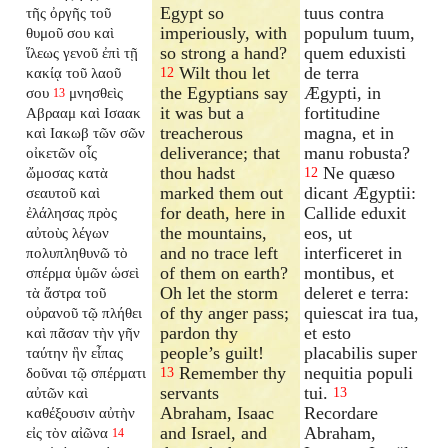
Egypt so
tuus contra
τῆς ὀργῆς τοῦ
imperiously, with
populum tuum,
θυμοῦ σου καὶ
so strong a hand?
quem eduxisti
ἵλεως γενοῦ ἐπὶ τῇ
Wilt thou let
de terra
κακίᾳ τοῦ λαοῦ
12
the Egyptians say
Ægypti, in
σου
μνησθεὶς
13
it was but a
fortitudine
Αβρααμ καὶ Ισαακ
treacherous
magna, et in
καὶ Ιακωβ τῶν σῶν
deliverance; that
manu robusta?
οἰκετῶν οἷς
thou hadst
Ne quæso
ὤμοσας κατὰ
12
marked them out
dicant Ægyptii:
σεαυτοῦ καὶ
for death, here in
Callide eduxit
ἐλάλησας πρὸς
the mountains,
eos, ut
αὐτοὺς λέγων
and no trace left
interficeret in
πολυπληθυνῶ τὸ
of them on earth?
montibus, et
σπέρμα ὑμῶν ὡσεὶ
Oh let the storm
deleret e terra:
τὰ ἄστρα τοῦ
of thy anger pass;
quiescat ira tua,
οὐρανοῦ τῷ πλήθει
pardon thy
et esto
καὶ πᾶσαν τὴν γῆν
people’s guilt!
placabilis super
ταύτην ἣν εἶπας
Remember thy
nequitia populi
δοῦναι τῷ σπέρματι
13
servants
tui.
αὐτῶν καὶ
13
Abraham, Isaac
Recordare
καθέξουσιν αὐτὴν
and Israel, and
Abraham,
εἰς τὸν αἰῶνα
14