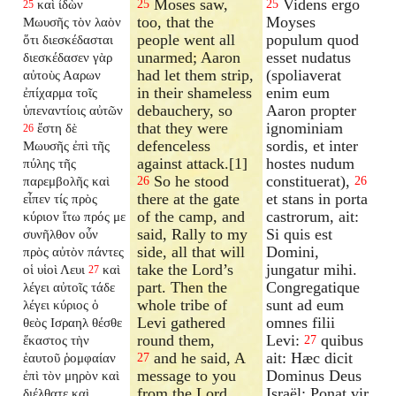
Moses saw,
Videns ergo
καὶ ἰδὼν
25
25
25
too, that the
Moyses
Μωυσῆς τὸν λαὸν
people went all
populum quod
ὅτι διεσκέδασται
unarmed; Aaron
esset nudatus
διεσκέδασεν γὰρ
had let them strip,
(spoliaverat
αὐτοὺς Ααρων
in their shameless
enim eum
ἐπίχαρμα τοῖς
debauchery, so
Aaron propter
ὑπεναντίοις αὐτῶν
that they were
ignominiam
ἔστη δὲ
26
defenceless
sordis, et inter
Μωυσῆς ἐπὶ τῆς
against attack.[1]
hostes nudum
πύλης τῆς
So he stood
constituerat),
παρεμβολῆς καὶ
26
26
there at the gate
et stans in porta
εἶπεν τίς πρὸς
of the camp, and
castrorum, ait:
κύριον ἴτω πρός με
said, Rally to my
Si quis est
συνῆλθον οὖν
side, all that will
Domini,
πρὸς αὐτὸν πάντες
take the Lord’s
jungatur mihi.
οἱ υἱοὶ Λευι
καὶ
27
part. Then the
Congregatique
λέγει αὐτοῖς τάδε
whole tribe of
sunt ad eum
λέγει κύριος ὁ
Levi gathered
omnes filii
θεὸς Ισραηλ θέσθε
round them,
Levi:
quibus
ἕκαστος τὴν
27
and he said, A
ait: Hæc dicit
ἑαυτοῦ ῥομφαίαν
27
message to you
Dominus Deus
ἐπὶ τὸν μηρὸν καὶ
from the Lord
Israël: Ponat vir
διέλθατε καὶ