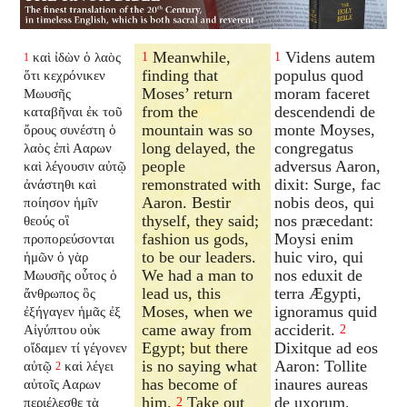
Meanwhile,
Videns autem
καὶ ἰδὼν ὁ λαὸς
1
1
1
finding that
populus quod
ὅτι κεχρόνικεν
Moses’ return
moram faceret
Μωυσῆς
from the
descendendi de
καταβῆναι ἐκ τοῦ
mountain was so
monte Moyses,
ὄρους συνέστη ὁ
long delayed, the
congregatus
λαὸς ἐπὶ Ααρων
people
adversus Aaron,
καὶ λέγουσιν αὐτῷ
remonstrated with
dixit: Surge, fac
ἀνάστηθι καὶ
Aaron. Bestir
nobis deos, qui
ποίησον ἡμῖν
thyself, they said;
nos præcedant:
θεούς οἳ
fashion us gods,
Moysi enim
προπορεύσονται
to be our leaders.
huic viro, qui
ἡμῶν ὁ γὰρ
We had a man to
nos eduxit de
Μωυσῆς οὗτος ὁ
lead us, this
terra Ægypti,
ἄνθρωπος ὃς
Moses, when we
ignoramus quid
ἐξήγαγεν ἡμᾶς ἐξ
came away from
acciderit.
Αἰγύπτου οὐκ
2
Egypt; but there
Dixitque ad eos
οἴδαμεν τί γέγονεν
is no saying what
Aaron: Tollite
αὐτῷ
καὶ λέγει
2
has become of
inaures aureas
αὐτοῖς Ααρων
him.
Take out
de uxorum,
περιέλεσθε τὰ
2