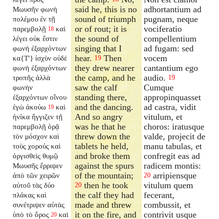
said he, this is no
adhortantium ad
Μωυσῆν φωνὴ
sound of triumph
pugnam, neque
πολέμου ἐν τῇ
or of rout; it is
vociferatio
παρεμβολῇ
καὶ
18
the sound of
compellentium
λέγει οὐκ ἔστιν
singing that I
ad fugam: sed
φωνὴ ἐξαρχόντων
hear.
Then
vocem
κα{T'} ἰσχὺν οὐδὲ
19
they drew nearer
cantantium ego
φωνὴ ἐξαρχόντων
the camp, and he
audio.
τροπῆς ἀλλὰ
19
saw the calf
Cumque
φωνὴν
standing there,
appropinquasset
ἐξαρχόντων οἴνου
and the dancing.
ad castra, vidit
ἐγὼ ἀκούω
καὶ
19
And so angry
vitulum, et
ἡνίκα ἤγγιζεν τῇ
was he that he
choros: iratusque
παρεμβολῇ ὁρᾷ
threw down the
valde, projecit de
τὸν μόσχον καὶ
tablets he held,
manu tabulas, et
τοὺς χορούς καὶ
and broke them
confregit eas ad
ὀργισθεὶς θυμῷ
against the spurs
radicem montis:
Μωυσῆς ἔρριψεν
of the mountain;
arripiensque
ἀπὸ τῶν χειρῶν
20
then he took
vitulum quem
αὐτοῦ τὰς δύο
20
the calf they had
fecerant,
πλάκας καὶ
made and threw
combussit, et
συνέτριψεν αὐτὰς
it on the fire, and
contrivit usque
ὑπὸ τὸ ὄρος
καὶ
20