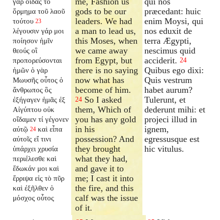
me, Fashion us
qui nos
γὰρ οἶδας τὸ
gods to be our
præcedant: huic
ὅρμημα τοῦ λαοῦ
leaders. We had
enim Moysi, qui
τούτου
23
a man to lead us,
nos eduxit de
λέγουσιν γάρ μοι
this Moses, when
terra Ægypti,
ποίησον ἡμῖν
we came away
nescimus quid
θεούς οἳ
from Egypt, but
acciderit.
προπορεύσονται
24
there is no saying
Quibus ego dixi:
ἡμῶν ὁ γὰρ
now what has
Quis vestrum
Μωυσῆς οὗτος ὁ
become of him.
habet aurum?
ἄνθρωπος ὃς
So I asked
Tulerunt, et
ἐξήγαγεν ἡμᾶς ἐξ
24
them, Which of
dederunt mihi: et
Αἰγύπτου οὐκ
you has any gold
projeci illud in
οἴδαμεν τί γέγονεν
in his
ignem,
αὐτῷ
καὶ εἶπα
24
possession? And
egressusque est
αὐτοῖς εἴ τινι
they brought
hic vitulus.
ὑπάρχει χρυσία
what they had,
περιέλεσθε καὶ
and gave it to
ἔδωκάν μοι καὶ
me; I cast it into
ἔρριψα εἰς τὸ πῦρ
the fire, and this
καὶ ἐξῆλθεν ὁ
calf was the issue
μόσχος οὗτος
of it.