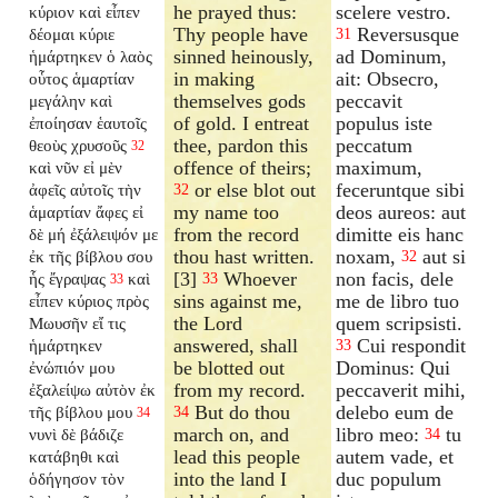
he prayed thus:
scelere vestro.
κύριον καὶ εἶπεν
Thy people have
Reversusque
δέομαι κύριε
31
sinned heinously,
ad Dominum,
ἡμάρτηκεν ὁ λαὸς
in making
ait: Obsecro,
οὗτος ἁμαρτίαν
themselves gods
peccavit
μεγάλην καὶ
of gold. I entreat
populus iste
ἐποίησαν ἑαυτοῖς
thee, pardon this
peccatum
θεοὺς χρυσοῦς
32
offence of theirs;
maximum,
καὶ νῦν εἰ μὲν
or else blot out
feceruntque sibi
ἀφεῖς αὐτοῖς τὴν
32
my name too
deos aureos: aut
ἁμαρτίαν ἄφες εἰ
from the record
dimitte eis hanc
δὲ μή ἐξάλειψόν με
thou hast written.
noxam,
aut si
ἐκ τῆς βίβλου σου
32
[3]
Whoever
non facis, dele
ἧς ἔγραψας
καὶ
33
33
sins against me,
me de libro tuo
εἶπεν κύριος πρὸς
the Lord
quem scripsisti.
Μωυσῆν εἴ τις
answered, shall
Cui respondit
ἡμάρτηκεν
33
be blotted out
Dominus: Qui
ἐνώπιόν μου
from my record.
peccaverit mihi,
ἐξαλείψω αὐτὸν ἐκ
But do thou
delebo eum de
τῆς βίβλου μου
34
34
march on, and
libro meo:
tu
νυνὶ δὲ βάδιζε
34
lead this people
autem vade, et
κατάβηθι καὶ
into the land I
duc populum
ὁδήγησον τὸν