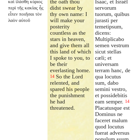
the oath thou
Isaac, et Israël
καὶ ἱλάσθη κύριος
didst swear by
servorum
περὶ τῆς κακίας ἧς
thy own name: I
tuorum, quibus
εἶπεν ποιῆσαι τὸν
will make your
jurasti per
λαὸν αὐτοῦ
posterity
temetipsum,
countless as the
dicens:
stars in heaven,
Multiplicabo
and give them all
semen vestrum
this land of which
sicut stellas
I spoke to you, to
cæli; et
be their
universam
everlasting home.
terram hanc, de
So the Lord
qua locutus
14
relented, and
sum, dabo
spared his people
semini vestro,
the punishment
et possidebitis
he had
eam semper.
14
threatened.
Placatusque est
Dominus ne
faceret malum
quod locutus
fuerat adversus
populum suum.