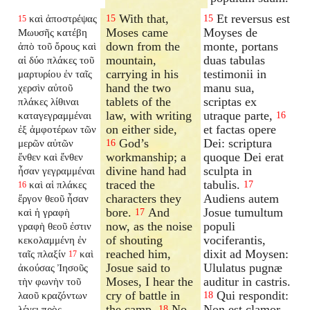
With that,
Et reversus est
καὶ ἀποστρέψας
15
15
15
Moses came
Moyses de
Μωυσῆς κατέβη
down from the
monte, portans
ἀπὸ τοῦ ὄρους καὶ
mountain,
duas tabulas
αἱ δύο πλάκες τοῦ
carrying in his
testimonii in
μαρτυρίου ἐν ταῖς
hand the two
manu sua,
χερσὶν αὐτοῦ
tablets of the
scriptas ex
πλάκες λίθιναι
law, with writing
utraque parte,
καταγεγραμμέναι
16
on either side,
et factas opere
ἐξ ἀμφοτέρων τῶν
God’s
Dei: scriptura
μερῶν αὐτῶν
16
workmanship; a
quoque Dei erat
ἔνθεν καὶ ἔνθεν
divine hand had
sculpta in
ἦσαν γεγραμμέναι
traced the
tabulis.
καὶ αἱ πλάκες
17
16
characters they
Audiens autem
ἔργον θεοῦ ἦσαν
bore.
And
Josue tumultum
καὶ ἡ γραφὴ
17
now, as the noise
populi
γραφὴ θεοῦ ἐστιν
of shouting
vociferantis,
κεκολαμμένη ἐν
reached him,
dixit ad Moysen:
ταῖς πλαξίν
καὶ
17
Josue said to
Ululatus pugnæ
ἀκούσας Ἰησοῦς
Moses, I hear the
auditur in castris.
τὴν φωνὴν τοῦ
cry of battle in
Qui respondit:
λαοῦ κραζόντων
18
the camp.
No,
Non est clamor
λέγει πρὸς
18