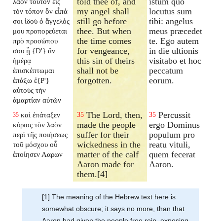
told thee of, and
istum quo
λαὸν τοῦτον εἰς
my angel shall
locutus sum
τὸν τόπον ὃν εἶπά
still go before
tibi: angelus
σοι ἰδοὺ ὁ ἄγγελός
thee. But when
meus præcedet
μου προπορεύεται
the time comes
te. Ego autem
πρὸ προσώπου
for vengeance,
in die ultionis
σου ᾗ {D'} ἂν
this sin of theirs
visitabo et hoc
ἡμέρᾳ
shall not be
peccatum
ἐπισκέπτωμαι
forgotten.
eorum.
ἐπάξω ἐ{P'}
αὐτοὺς τὴν
ἁμαρτίαν αὐτῶν
The Lord, then,
Percussit
καὶ ἐπάταξεν
35
35
35
made the people
ergo Dominus
κύριος τὸν λαὸν
suffer for their
populum pro
περὶ τῆς ποιήσεως
wickedness in the
reatu vituli,
τοῦ μόσχου οὗ
matter of the calf
quem fecerat
ἐποίησεν Ααρων
Aaron made for
Aaron.
them.[4]
[1] The meaning of the Hebrew text here is
somewhat obscure; it says no more, than that
Aaron had given the people free rein, exposing