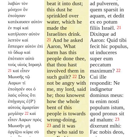
beat it into dust;
ad pulverem,
λαβὼν τὸν
this dust he
quem sparsit in
μόσχον ὃν
sprinkled over
aquam, et dedit
ἐποίησαν
water, which he
ex eo potum
κατέκαυσεν αὐτὸν
made the
filiis Israël.
ἐν πυρὶ καὶ
21
Israelites drink.
Dixitque ad
κατήλεσεν αὐτὸν
And he asked
Aaron: Quid tibi
λεπτὸν καὶ
21
Aaron, What
fecit hic populus,
ἔσπειρεν αὐτὸν ἐπὶ
harm has this
ut induceres
τὸ ὕδωρ καὶ
people done thee,
super eum
ἐπότισεν αὐτὸ
that thou hast
peccatum
τοὺς υἱοὺς Ισραηλ
involved them in
maximum?
καὶ εἶπεν
22
21
such guilt?
Do
Cui ille
Μωυσῆς τῷ
22
not be angry with
respondit: Ne
Ααρων τί
me, my lord, said
indignetur
ἐποίησέν σοι ὁ
he; thou knowest
dominus meus:
λαὸς οὗτος ὅτι
how the whole
tu enim nosti
ἐπήγαγες ἐ{P'}
bent of this
populum istum,
αὐτοὺς ἁμαρτίαν
people is towards
quod pronus sit
μεγάλην
καὶ
22
wrong-doing,
ad malum:
εἶπεν Ααρων πρὸς
23
and it was
dixerunt mihi:
Μωυσῆν μὴ
23
they who said to
Fac nobis deos,
ὀργίζου κύριε σὺ