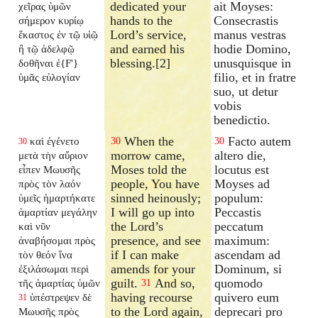
dedicated your
ait Moyses:
χεῖρας ὑμῶν
hands to the
Consecrastis
σήμερον κυρίῳ
Lord’s service,
manus vestras
ἕκαστος ἐν τῷ υἱῷ
and earned his
hodie Domino,
ἢ τῷ ἀδελφῷ
blessing.[2]
unusquisque in
δοθῆναι ἐ{F'}
filio, et in fratre
ὑμᾶς εὐλογίαν
suo, ut detur
vobis
benedictio.
When the
Facto autem
καὶ ἐγένετο
30
30
30
morrow came,
altero die,
μετὰ τὴν αὔριον
Moses told the
locutus est
εἶπεν Μωυσῆς
people, You have
Moyses ad
πρὸς τὸν λαόν
sinned heinously;
populum:
ὑμεῖς ἡμαρτήκατε
I will go up into
Peccastis
ἁμαρτίαν μεγάλην
the Lord’s
peccatum
καὶ νῦν
presence, and see
maximum:
ἀναβήσομαι πρὸς
if I can make
ascendam ad
τὸν θεόν ἵνα
amends for your
Dominum, si
ἐξιλάσωμαι περὶ
guilt.
And so,
quomodo
τῆς ἁμαρτίας ὑμῶν
31
having recourse
quivero eum
ὑπέστρεψεν δὲ
31
to the Lord again,
deprecari pro
Μωυσῆς πρὸς