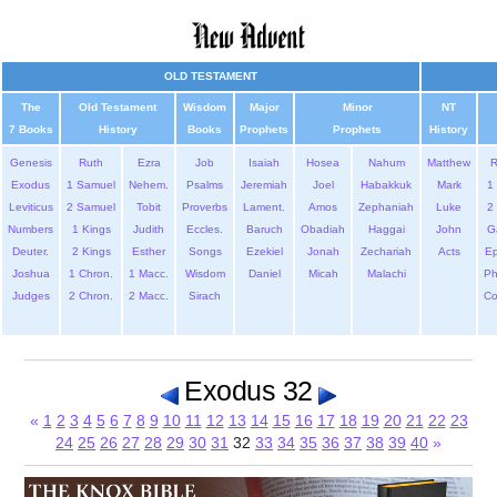
OLD TESTAMENT
The
Old Testament
Wisdom
Major
Minor
NT
7 Books
History
Books
Prophets
Prophets
History
Genesis
Ruth
Ezra
Job
Isaiah
Hosea
Nahum
Matthew
Exodus
1 Samuel
Nehem.
Psalms
Jeremiah
Joel
Habakkuk
Mark
1 
Leviticus
2 Samuel
Tobit
Proverbs
Lament.
Amos
Zephaniah
Luke
2 
Numbers
1 Kings
Judith
Eccles.
Baruch
Obadiah
Haggai
John
G
Deuter.
2 Kings
Esther
Songs
Ezekiel
Jonah
Zechariah
Acts
Ep
Joshua
1 Chron.
1 Macc.
Wisdom
Daniel
Micah
Malachi
Ph
Judges
2 Chron.
2 Macc.
Sirach
Co
Exodus 32
«
1
2
3
4
5
6
7
8
9
10
11
12
13
14
15
16
17
18
19
20
21
22
23
24
25
26
27
28
29
30
31
32
33
34
35
36
37
38
39
40
»