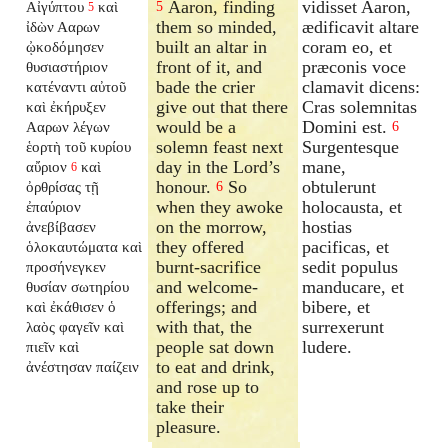
Aaron, finding
vidisset Aaron,
Αἰγύπτου
καὶ
5
5
them so minded,
ædificavit altare
ἰδὼν Ααρων
built an altar in
coram eo, et
ᾠκοδόμησεν
front of it, and
præconis voce
θυσιαστήριον
bade the crier
clamavit dicens:
κατέναντι αὐτοῦ
give out that there
Cras solemnitas
καὶ ἐκήρυξεν
would be a
Domini est.
Ααρων λέγων
6
solemn feast next
Surgentesque
ἑορτὴ τοῦ κυρίου
day in the Lord’s
mane,
αὔριον
καὶ
6
honour.
So
obtulerunt
ὀρθρίσας τῇ
6
when they awoke
holocausta, et
ἐπαύριον
on the morrow,
hostias
ἀνεβίβασεν
they offered
pacificas, et
ὁλοκαυτώματα καὶ
burnt-sacrifice
sedit populus
προσήνεγκεν
and welcome-
manducare, et
θυσίαν σωτηρίου
offerings; and
bibere, et
καὶ ἐκάθισεν ὁ
with that, the
surrexerunt
λαὸς φαγεῖν καὶ
people sat down
ludere.
πιεῖν καὶ
to eat and drink,
ἀνέστησαν παίζειν
and rose up to
take their
pleasure.