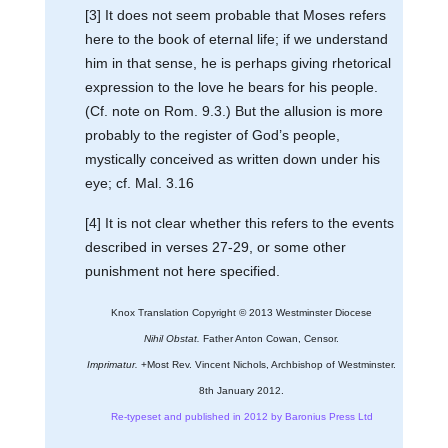
[3] It does not seem probable that Moses refers
here to the book of eternal life; if we understand
him in that sense, he is perhaps giving rhetorical
expression to the love he bears for his people.
(Cf. note on Rom. 9.3.) But the allusion is more
probably to the register of God’s people,
mystically conceived as written down under his
eye; cf. Mal. 3.16
[4] It is not clear whether this refers to the events
described in verses 27-29, or some other
punishment not here specified.
Knox Translation Copyright © 2013 Westminster Diocese
Nihil Obstat.
Father Anton Cowan, Censor.
Imprimatur.
+Most Rev. Vincent Nichols, Archbishop of Westminster.
8th January 2012.
Re-typeset and published in 2012 by Baronius Press Ltd