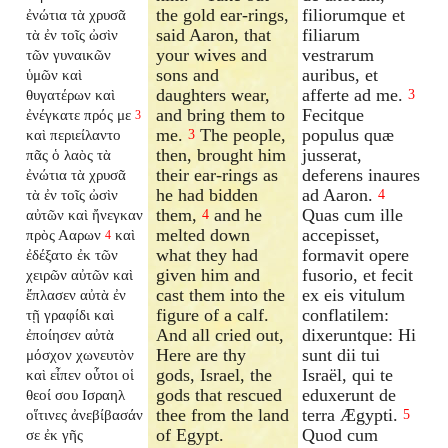
the gold ear-rings,
filiorumque et
ἐνώτια τὰ χρυσᾶ
said Aaron, that
filiarum
τὰ ἐν τοῖς ὠσὶν
your wives and
vestrarum
τῶν γυναικῶν
sons and
auribus, et
ὑμῶν καὶ
daughters wear,
afferte ad me.
θυγατέρων καὶ
3
and bring them to
Fecitque
ἐνέγκατε πρός με
3
me.
The people,
populus quæ
καὶ περιείλαντο
3
then, brought him
jusserat,
πᾶς ὁ λαὸς τὰ
their ear-rings as
deferens inaures
ἐνώτια τὰ χρυσᾶ
he had bidden
ad Aaron.
τὰ ἐν τοῖς ὠσὶν
4
them,
and he
Quas cum ille
αὐτῶν καὶ ἤνεγκαν
4
melted down
accepisset,
πρὸς Ααρων
καὶ
4
what they had
formavit opere
ἐδέξατο ἐκ τῶν
given him and
fusorio, et fecit
χειρῶν αὐτῶν καὶ
cast them into the
ex eis vitulum
ἔπλασεν αὐτὰ ἐν
figure of a calf.
conflatilem:
τῇ γραφίδι καὶ
And all cried out,
dixeruntque: Hi
ἐποίησεν αὐτὰ
Here are thy
sunt dii tui
μόσχον χωνευτὸν
gods, Israel, the
Israël, qui te
καὶ εἶπεν οὗτοι οἱ
gods that rescued
eduxerunt de
θεοί σου Ισραηλ
thee from the land
terra Ægypti.
οἵτινες ἀνεβίβασάν
5
of Egypt.
Quod cum
σε ἐκ γῆς