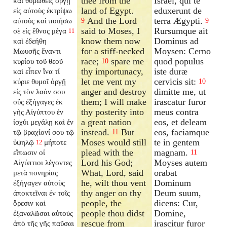
thee from the
Israël, qui te
καὶ θυμωθεὶς ὀργῇ
land of Egypt.
eduxerunt de
εἰς αὐτοὺς ἐκτρίψω
And the Lord
terra Ægypti.
αὐτοὺς καὶ ποιήσω
9
9
said to Moses, I
Rursumque ait
σὲ εἰς ἔθνος μέγα
11
know them now
Dominus ad
καὶ ἐδεήθη
for a stiff-necked
Moysen: Cerno
Μωυσῆς ἔναντι
race;
spare me
quod populus
κυρίου τοῦ θεοῦ
10
thy importunacy,
iste duræ
καὶ εἶπεν ἵνα τί
let me vent my
cervicis sit:
κύριε θυμοῖ ὀργῇ
10
anger and destroy
dimitte me, ut
εἰς τὸν λαόν σου
them; I will make
irascatur furor
οὓς ἐξήγαγες ἐκ
thy posterity into
meus contra
γῆς Αἰγύπτου ἐν
a great nation
eos, et deleam
ἰσχύι μεγάλῃ καὶ ἐν
instead.
But
eos, faciamque
τῷ βραχίονί σου τῷ
11
Moses would still
te in gentem
ὑψηλῷ
μήποτε
12
plead with the
magnam.
εἴπωσιν οἱ
11
Lord his God;
Moyses autem
Αἰγύπτιοι λέγοντες
What, Lord, said
orabat
μετὰ πονηρίας
he, wilt thou vent
Dominum
ἐξήγαγεν αὐτοὺς
thy anger on thy
Deum suum,
ἀποκτεῖναι ἐν τοῖς
people, the
dicens: Cur,
ὄρεσιν καὶ
people thou didst
Domine,
ἐξαναλῶσαι αὐτοὺς
rescue from
irascitur furor
ἀπὸ τῆς γῆς παῦσαι