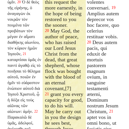
this request the
volentes
ὑμῖν.
Ὁ δὲ θεὸς
20
more earnestly, in
conversari.
τῆς εἰρήνης, ὁ
19
the hope of being
Amplius autem
ἀναγαγὼν ἐκ
restored to you
deprecor vos
νεκρῶν τὸν
the sooner.
hoc facere, quo
ποιμένα τῶν
May God, the
celerius
προβάτων τὸν
20
author of peace,
restituar vobis.
μέγαν ἐν αἵματι
who has raised
Deus autem
διαθήκης αἰωνίου,
20
our Lord Jesus
pacis, qui
τὸν κύριον ἡμῶν
Christ from the
eduxit de
Ἰησοῦν,
21
dead, that great
mortuis
καταρτίσαι ὑμᾶς ἐν
shepherd, whose
pastorem
παντὶ ἀγαθῷ εἰς τὸ
flock was bought
magnum
ποιῆσαι τὸ θέλημα
with the blood of
ovium, in
αὐτοῦ, ποιῶν ἐν
an eternal
sanguine
ἡμῖν τὸ εὐάρεστον
covenant,[7]
testamenti
ἐνώπιον αὐτοῦ διὰ
grant you every
æterni,
Ἰησοῦ Χριστοῦ, ᾧ
21
capacity for good,
Dominum
ἡ δόξα εἰς τοὺς
to do his will.
nostrum Jesum
αἰῶνας τῶν
May he carry out
Christum,
αἰώνων: ἀμήν.
21
22
in you the design
aptet vos in
Παρακαλῶ δὲ
he sees best,
omni bono, ut
ὑμᾶς, ἀδελφοί,
through Jesus
faciatis ejus
ἀνέχεσθε τοῦ