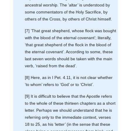
ancestral worship. The ‘altar’ is understood by
some commentators of the Holy Sacrifice, by
others of the Cross, by others of Christ himself.
[7] ‘That great shepherd, whose flock was bought
with the blood of the eternal covenant’; literally,
‘that great shepherd of the flock in the blood of
the eternal covenant’. According to some, these
last seven words should be taken with the main
verb, ‘raised from the dead’.
[8] Here, as in I Pet. 4.11, it is not clear whether
‘to whom’ refers to ‘God’ or to ‘Christ’.
[9] It is difficult to believe that the Apostle refers
to the whole of these thirteen chapters as a short
letter. Perhaps we should understand that he is
referring only to the immediate context, verses
18 to 25, as his ‘letter’ (in the sense that these