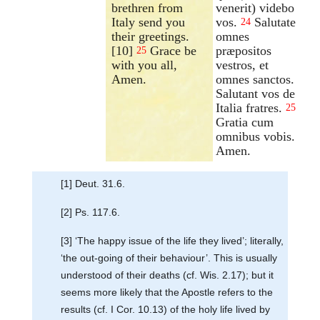
brethren from
venerit) videbo
Italy send you
vos.
Salutate
24
their greetings.
omnes
[10]
Grace be
præpositos
25
with you all,
vestros, et
Amen.
omnes sanctos.
Salutant vos de
Italia fratres.
25
Gratia cum
omnibus vobis.
Amen.
[1] Deut. 31.6.
[2] Ps. 117.6.
[3] ‘The happy issue of the life they lived’; literally,
‘the out-going of their behaviour’. This is usually
understood of their deaths (cf. Wis. 2.17); but it
seems more likely that the Apostle refers to the
results (cf. I Cor. 10.13) of the holy life lived by