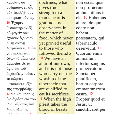
doctrines; what
non escis: quæ
καρδίαν, οὐ
gives true
non profuerunt
βρώμασιν, ἐν οἷς
strength to a
ambulantibus in
οὐκ ὠφελήθησαν
man’s heart is
eis.
Habemus
οἱ περιπατοῦντες.
10
gratitude, not
altare, de quo
Ἔχομεν
10
observances in
edere non
θυσιαστήριον ἐξ
the matter of
habent
οὗ φαγεῖν οὐκ
food, which never
potestatem, qui
ἔχουσιν ἐξουσίαν
yet proved useful
tabernaculo
οἱ τῇ σκηνῇ
to those who
deserviunt.
λατρεύοντες.
ὧν
11
11
followed them.[5]
Quorum enim
γὰρ εἰσφέρεται
We have an
animalium
ζῴων τὸ αἷμα περὶ
10
altar of our own,
infertur sanguis
ἁμαρτίας εἰς τὰ
and it is not those
pro peccato in
ἅγια διὰ τοῦ
who carry out the
Sancta per
ἀρχιερέως, τούτων
worship of the
pontificem,
τὰ σώματα
tabernacle that
horum corpora
κατακαίεται ἔξω
are qualified to
cremantur extra
τῆς παρεμβολῆς.
eat its sacrifices.
castra.
διὸ καὶ Ἰησοῦς,
12
12
When the high
Propter quod et
ἵνα ἁγιάσῃ διὰ τοῦ
11
priest takes the
Jesus, ut
ἰδίου αἵματος τὸν
blood of beasts
sanctificaret per
λαόν, ἔξω τῆς