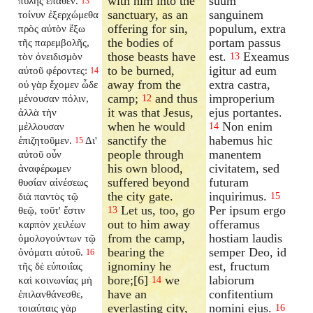
with him into the
suum
πύλης ἔπαθεν.
13
sanctuary, as an
sanguinem
τοίνυν ἐξερχώμεθα
offering for sin,
populum, extra
πρὸς αὐτὸν ἔξω
the bodies of
portam passus
τῆς παρεμβολῆς,
those beasts have
est.
Exeamus
τὸν ὀνειδισμὸν
13
to be burned,
igitur ad eum
αὐτοῦ φέροντες:
14
away from the
extra castra,
οὐ γὰρ ἔχομεν ὧδε
camp;
and thus
improperium
μένουσαν πόλιν,
12
it was that Jesus,
ejus portantes.
ἀλλὰ τὴν
when he would
Non enim
μέλλουσαν
14
sanctify the
habemus hic
ἐπιζητοῦμεν.
Δι'
15
people through
manentem
αὐτοῦ οὖν
his own blood,
civitatem, sed
ἀναφέρωμεν
suffered beyond
futuram
θυσίαν αἰνέσεως
the city gate.
inquirimus.
διὰ παντὸς τῷ
15
Let us, too, go
Per ipsum ergo
θεῷ, τοῦτ' ἔστιν
13
out to him away
offeramus
καρπὸν χειλέων
from the camp,
hostiam laudis
ὁμολογούντων τῷ
bearing the
semper Deo, id
ὀνόματι αὐτοῦ.
16
ignominy he
est, fructum
τῆς δὲ εὐποιΐας
bore;[6]
we
labiorum
καὶ κοινωνίας μὴ
14
have an
confitentium
ἐπιλανθάνεσθε,
everlasting city,
nomini ejus.
τοιαύταις γὰρ
16