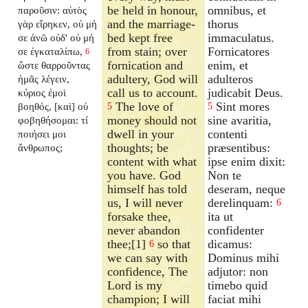
be held in honour,
omnibus, et
παροῦσιν: αὐτὸς
and the marriage-
thorus
γὰρ εἴρηκεν, οὐ μή
bed kept free
immaculatus.
σε ἀνῶ οὐδ' οὐ μή
from stain; over
Fornicatores
σε ἐγκαταλίπω,
6
fornication and
enim, et
ὥστε θαρροῦντας
adultery, God will
adulteros
ἡμᾶς λέγειν,
call us to account.
judicabit Deus.
κύριος ἐμοὶ
The love of
Sint mores
βοηθός, [καὶ] οὐ
5
5
money should not
sine avaritia,
φοβηθήσομαι: τί
dwell in your
contenti
ποιήσει μοι
thoughts; be
præsentibus:
ἄνθρωπος;
content with what
ipse enim dixit:
you have. God
Non te
himself has told
deseram, neque
us, I will never
derelinquam:
6
forsake thee,
ita ut
never abandon
confidenter
thee;[1]
so that
dicamus:
6
we can say with
Dominus mihi
confidence, The
adjutor: non
Lord is my
timebo quid
champion; I will
faciat mihi