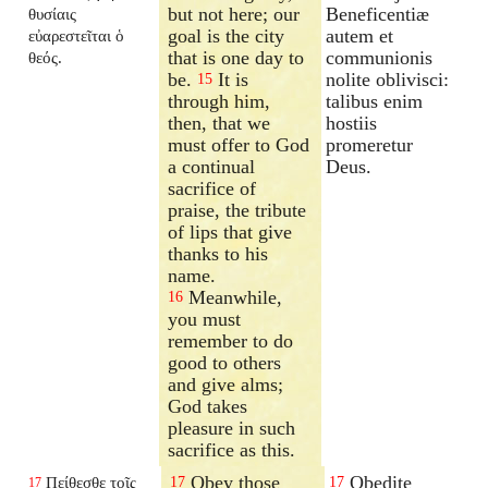
but not here; our
Beneficentiæ
θυσίαις
goal is the city
autem et
εὐαρεστεῖται ὁ
that is one day to
communionis
θεός.
be.
It is
nolite oblivisci:
15
through him,
talibus enim
then, that we
hostiis
must offer to God
promeretur
a continual
Deus.
sacrifice of
praise, the tribute
of lips that give
thanks to his
name.
Meanwhile,
16
you must
remember to do
good to others
and give alms;
God takes
pleasure in such
sacrifice as this.
Obey those
Obedite
Πείθεσθε τοῖς
17
17
17