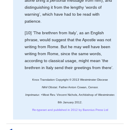
alone bring a
personal
message from him), and
distinguishing it from the lengthy ‘words of
warning’, which have had to be read with
patience.
[10] ‘The brethren from Italy’, as an English
phrase, would suggest that the Apostle was not
writing from Rome. But he may well have been
writing from Rome, since the same words,
according to classical usage, might mean ‘the
brethren in Italy send their greetings from there’.
Knox Translation Copyright © 2013 Westminster Diocese
Nihil Obstat.
Father Anton Cowan, Censor.
Imprimatur.
+Most Rev. Vincent Nichols, Archbishop of Westminster.
8th January 2012.
Re-typeset and published in 2012 by Baronius Press Ltd