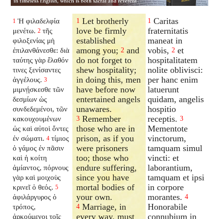
Let brotherly
Caritas
Ἡ φιλαδελφία
1
1
1
love be firmly
fraternitatis
μενέτω.
τῆς
2
established
maneat in
φιλοξενίας μὴ
among you;
and
vobis,
et
ἐπιλανθάνεσθε: διὰ
2
2
do not forget to
hospitalitatem
ταύτης γὰρ ἔλαθόν
shew hospitality;
nolite oblivisci:
τινες ξενίσαντες
in doing this, men
per hanc enim
ἀγγέλους.
3
have before now
latuerunt
μιμνῄσκεσθε τῶν
entertained angels
quidam, angelis
δεσμίων ὡς
unawares.
hospitio
συνδεδεμένοι, τῶν
Remember
receptis.
κακουχουμένων
3
3
those who are in
Mementote
ὡς καὶ αὐτοὶ ὄντες
prison, as if you
vinctorum,
ἐν σώματι.
τίμιος
4
were prisoners
tamquam simul
ὁ γάμος ἐν πᾶσιν
too; those who
vincti: et
καὶ ἡ κοίτη
endure suffering,
laborantium,
ἀμίαντος, πόρνους
since you have
tamquam et ipsi
γὰρ καὶ μοιχοὺς
mortal bodies of
in corpore
κρινεῖ ὁ θεός.
5
your own.
morantes.
ἀφιλάργυρος ὁ
4
Marriage, in
Honorabile
τρόπος,
4
every way, must
connubium in
ἀρκούμενοι τοῖς