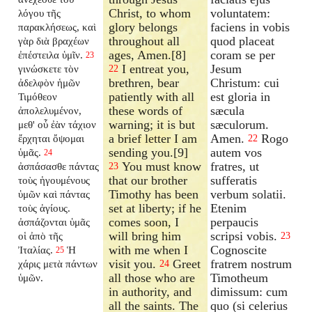
Christ, to whom
voluntatem:
λόγου τῆς
glory belongs
faciens in vobis
παρακλήσεως, καὶ
throughout all
quod placeat
γὰρ διὰ βραχέων
ages, Amen.[8]
coram se per
ἐπέστειλα ὑμῖν.
23
I entreat you,
Jesum
γινώσκετε τὸν
22
brethren, bear
Christum: cui
ἀδελφὸν ἡμῶν
patiently with all
est gloria in
Τιμόθεον
these words of
sæcula
ἀπολελυμένον,
warning; it is but
sæculorum.
μεθ' οὗ ἐὰν τάχιον
a brief letter I am
Amen.
Rogo
ἔρχηται ὄψομαι
22
sending you.[9]
autem vos
ὑμᾶς.
24
You must know
fratres, ut
ἀσπάσασθε πάντας
23
that our brother
sufferatis
τοὺς ἡγουμένους
Timothy has been
verbum solatii.
ὑμῶν καὶ πάντας
set at liberty; if he
Etenim
τοὺς ἁγίους.
comes soon, I
perpaucis
ἀσπάζονται ὑμᾶς
will bring him
scripsi vobis.
οἱ ἀπὸ τῆς
23
with me when I
Cognoscite
Ἰταλίας.
Ἡ
25
visit you.
Greet
fratrem nostrum
χάρις μετὰ πάντων
24
all those who are
Timotheum
ὑμῶν.
in authority, and
dimissum: cum
all the saints. The
quo (si celerius