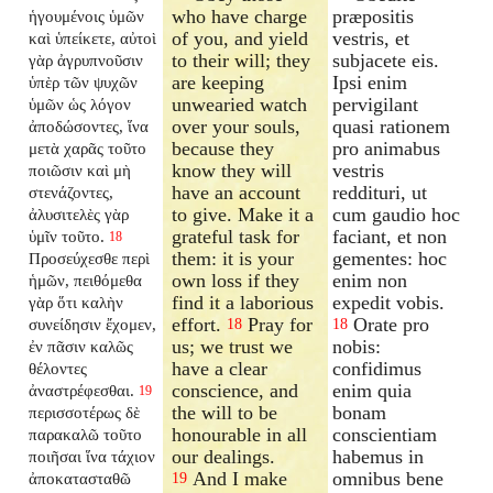
who have charge
præpositis
ἡγουμένοις ὑμῶν
of you, and yield
vestris, et
καὶ ὑπείκετε, αὐτοὶ
to their will; they
subjacete eis.
γὰρ ἀγρυπνοῦσιν
are keeping
Ipsi enim
ὑπὲρ τῶν ψυχῶν
unwearied watch
pervigilant
ὑμῶν ὡς λόγον
over your souls,
quasi rationem
ἀποδώσοντες, ἵνα
because they
pro animabus
μετὰ χαρᾶς τοῦτο
know they will
vestris
ποιῶσιν καὶ μὴ
have an account
reddituri, ut
στενάζοντες,
to give. Make it a
cum gaudio hoc
ἀλυσιτελὲς γὰρ
grateful task for
faciant, et non
ὑμῖν τοῦτο.
18
them: it is your
gementes: hoc
Προσεύχεσθε περὶ
own loss if they
enim non
ἡμῶν, πειθόμεθα
find it a laborious
expedit vobis.
γὰρ ὅτι καλὴν
effort.
Pray for
Orate pro
συνείδησιν ἔχομεν,
18
18
us; we trust we
nobis:
ἐν πᾶσιν καλῶς
have a clear
confidimus
θέλοντες
conscience, and
enim quia
ἀναστρέφεσθαι.
19
the will to be
bonam
περισσοτέρως δὲ
honourable in all
conscientiam
παρακαλῶ τοῦτο
our dealings.
habemus in
ποιῆσαι ἵνα τάχιον
And I make
omnibus bene
ἀποκατασταθῶ
19