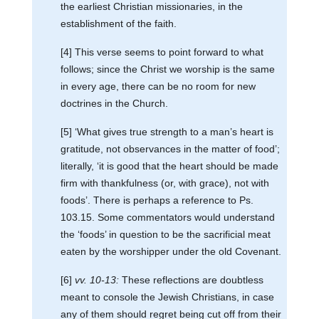
the earliest Christian missionaries, in the
establishment of the faith.
[4] This verse seems to point forward to what
follows; since the Christ we worship is the same
in every age, there can be no room for new
doctrines in the Church.
[5] ‘What gives true strength to a man’s heart is
gratitude, not observances in the matter of food’;
literally, ‘it is good that the heart should be made
firm with thankfulness (or, with grace), not with
foods’. There is perhaps a reference to Ps.
103.15. Some commentators would understand
the ‘foods’ in question to be the sacrificial meat
eaten by the worshipper under the old Covenant.
[6]
vv. 10-13:
These reflections are doubtless
meant to console the Jewish Christians, in case
any of them should regret being cut off from their