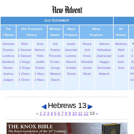
OLD TESTAMENT
The
Old Testament
Wisdom
Major
Minor
NT
7 Books
History
Books
Prophets
Prophets
History
Genesis
Ruth
Ezra
Job
Isaiah
Hosea
Nahum
Matthew
Exodus
1 Samuel
Nehem.
Psalms
Jeremiah
Joel
Habakkuk
Mark
1 
Leviticus
2 Samuel
Tobit
Proverbs
Lament.
Amos
Zephaniah
Luke
2 
Numbers
1 Kings
Judith
Eccles.
Baruch
Obadiah
Haggai
John
G
Deuter.
2 Kings
Esther
Songs
Ezekiel
Jonah
Zechariah
Acts
Ep
Joshua
1 Chron.
1 Macc.
Wisdom
Daniel
Micah
Malachi
Ph
Judges
2 Chron.
2 Macc.
Sirach
Co
Hebrews 13
«
1
2
3
4
5
6
7
8
9
10
11
12
13
»