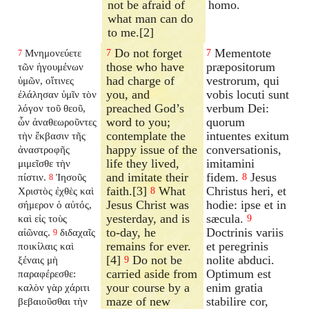
not be afraid of
homo.
what man can do
to me.[2]
Do not forget
Mementote
Μνημονεύετε
7
7
7
those who have
præpositorum
τῶν ἡγουμένων
had charge of
vestrorum, qui
ὑμῶν, οἵτινες
you, and
vobis locuti sunt
ἐλάλησαν ὑμῖν τὸν
preached God’s
verbum Dei:
λόγον τοῦ θεοῦ,
word to you;
quorum
ὧν ἀναθεωροῦντες
contemplate the
intuentes exitum
τὴν ἔκβασιν τῆς
happy issue of the
conversationis,
ἀναστροφῆς
life they lived,
imitamini
μιμεῖσθε τὴν
and imitate their
fidem.
Jesus
πίστιν.
Ἰησοῦς
8
8
faith.[3]
What
Christus heri, et
Χριστὸς ἐχθὲς καὶ
8
Jesus Christ was
hodie: ipse et in
σήμερον ὁ αὐτός,
yesterday, and is
sæcula.
καὶ εἰς τοὺς
9
to-day, he
Doctrinis variis
αἰῶνας.
διδαχαῖς
9
remains for ever.
et peregrinis
ποικίλαις καὶ
[4]
Do not be
nolite abduci.
ξέναις μὴ
9
carried aside from
Optimum est
παραφέρεσθε:
your course by a
enim gratia
καλὸν γὰρ χάριτι
maze of new
stabilire cor,
βεβαιοῦσθαι τὴν