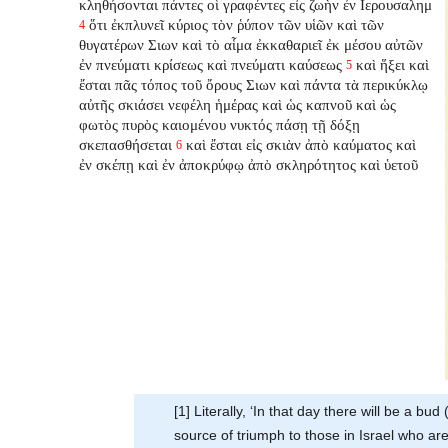
κληθήσονται πάντες οἱ γραφέντες εἰς ζωὴν ἐν Ιερουσαλημ
ὅτι ἐκπλυνεῖ κύριος τὸν ῥύπον τῶν υἱῶν καὶ τῶν
4
θυγατέρων Σιων καὶ τὸ αἷμα ἐκκαθαριεῖ ἐκ μέσου αὐτῶν
ἐν πνεύματι κρίσεως καὶ πνεύματι καύσεως
καὶ ἥξει καὶ
5
ἔσται πᾶς τόπος τοῦ ὄρους Σιων καὶ πάντα τὰ περικύκλῳ
αὐτῆς σκιάσει νεφέλη ἡμέρας καὶ ὡς καπνοῦ καὶ ὡς
φωτὸς πυρὸς καιομένου νυκτός πάσῃ τῇ δόξῃ
σκεπασθήσεται
καὶ ἔσται εἰς σκιὰν ἀπὸ καύματος καὶ
6
ἐν σκέπῃ καὶ ἐν ἀποκρύφῳ ἀπὸ σκληρότητος καὶ ὑετοῦ
[1] Literally, ‘In that day there will be a b
source of triumph to those in Israel who are