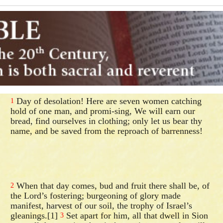
Day of desolation! Here are seven women catching
1
hold of one man, and promi-sing, We will earn our
bread, find ourselves in clothing; only let us bear thy
name, and be saved from the reproach of barrenness!
When that day comes, bud and fruit there shall be, of
2
the Lord’s fostering; burgeoning of glory made
manifest, harvest of our soil, the trophy of Israel’s
gleanings.[1]
Set apart for him, all that dwell in Sion
3