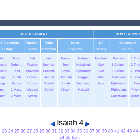
OLD TESTAMENT
NEW TESTAME
ld Testament
Wisdom
Major
Minor
NT
Epistles of
History
Books
Prophets
Prophets
History
St. Paul
uth
Ezra
Job
Isaiah
Hosea
Nahum
Matthew
Romans
1 The
amuel
Nehem.
Psalms
Jeremiah
Joel
Habakkuk
Mark
1 Corinth.
2 The
amuel
Tobit
Proverbs
Lament.
Amos
Zephaniah
Luke
2 Corinth.
1 Timo
ings
Judith
Eccles.
Baruch
Obadiah
Haggai
John
Galatians
2 Timo
ings
Esther
Songs
Ezekiel
Jonah
Zechariah
Acts
Ephesians
Titu
hron.
1 Macc.
Wisdom
Daniel
Micah
Malachi
Philippians
Phile
hron.
2 Macc.
Sirach
Colossians
Hebre
Isaiah 4
2
23
24
25
26
27
28
29
30
31
32
33
34
35
36
37
38
39
40
41
42
43
44
64
65
66
»