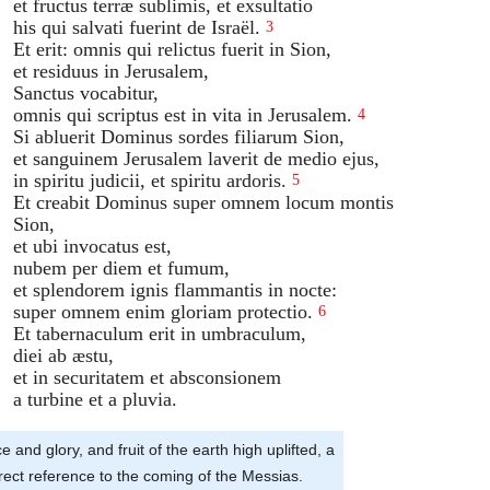
et fructus terræ sublimis, et exsultatio
his qui salvati fuerint de Israël.
3
Et erit: omnis qui relictus fuerit in Sion,
et residuus in Jerusalem,
Sanctus vocabitur,
omnis qui scriptus est in vita in Jerusalem.
4
Si abluerit Dominus sordes filiarum Sion,
et sanguinem Jerusalem laverit de medio ejus,
in spiritu judicii, et spiritu ardoris.
5
Et creabit Dominus super omnem locum montis
Sion,
et ubi invocatus est,
nubem per diem et fumum,
et splendorem ignis flammantis in nocte:
super omnem enim gloriam protectio.
6
Et tabernaculum erit in umbraculum,
diei ab æstu,
et in securitatem et absconsionem
a turbine et a pluvia.
e and glory, and fruit of the earth high uplifted, a
irect reference to the coming of the Messias.