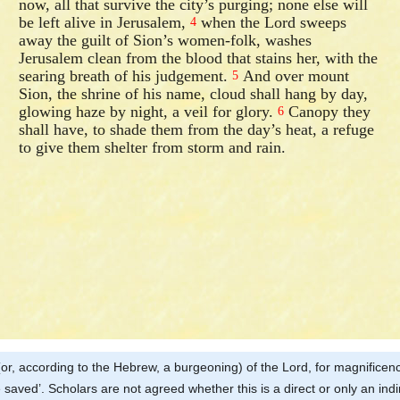
now, all that survive the city’s purging; none else will
be left alive in Jerusalem,
when the Lord sweeps
4
away the guilt of Sion’s women-folk, washes
Jerusalem clean from the blood that stains her, with the
searing breath of his judgement.
And over mount
5
Sion, the shrine of his name, cloud shall hang by day,
glowing haze by night, a veil for glory.
Canopy they
6
shall have, to shade them from the day’s heat, a refuge
to give them shelter from storm and rain.
ud (or, according to the Hebrew, a burgeoning) of the Lord, for magnificenc
 saved’. Scholars are not agreed whether this is a direct or only an ind