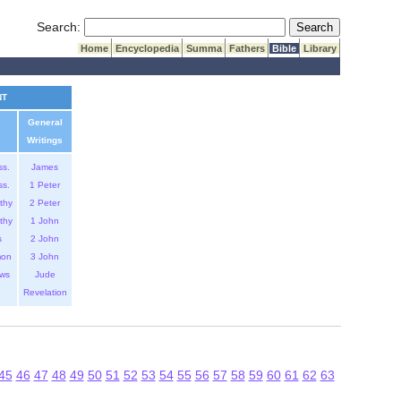
Submit Search
Search:
Home
Encyclopedia
Summa
Fathers
Bible
Library
NT
General
Writings
ss.
James
ss.
1 Peter
thy
2 Peter
thy
1 John
s
2 John
mon
3 John
ws
Jude
Revelation
45
46
47
48
49
50
51
52
53
54
55
56
57
58
59
60
61
62
63