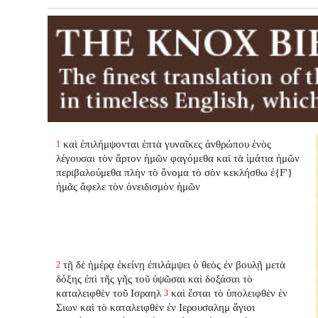
καὶ ἐπιλήμψονται ἑπτὰ γυναῖκες ἀνθρώπου ἑνὸς
1
λέγουσαι τὸν ἄρτον ἡμῶν φαγόμεθα καὶ τὰ ἱμάτια ἡμῶν
περιβαλούμεθα πλὴν τὸ ὄνομα τὸ σὸν κεκλήσθω ἐ{F'}
ἡμᾶς ἄφελε τὸν ὀνειδισμὸν ἡμῶν
τῇ δὲ ἡμέρᾳ ἐκείνῃ ἐπιλάμψει ὁ θεὸς ἐν βουλῇ μετὰ
2
δόξης ἐπὶ τῆς γῆς τοῦ ὑψῶσαι καὶ δοξάσαι τὸ
καταλειφθὲν τοῦ Ισραηλ
καὶ ἔσται τὸ ὑπολειφθὲν ἐν
3
Σιων καὶ τὸ καταλειφθὲν ἐν Ιερουσαλημ ἅγιοι