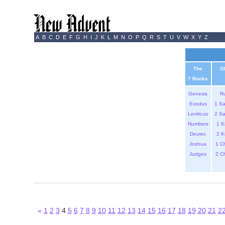
A
B
C
D
E
F
G
H
I
J
K
L
M
N
O
P
Q
R
S
T
U
V
W
X
Y
Z
The
O
7 Books
Genesis
R
Exodus
1 S
Leviticus
2 S
Numbers
1 K
Deuter.
2 K
Joshua
1 C
Judges
2 C
«
1
2
3
4
5
6
7
8
9
10
11
12
13
14
15
16
17
18
19
20
21
2