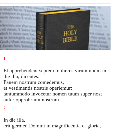
1
Et apprehendent septem mulieres virum unum in
die illa, dicentes:
Panem nostrum comedemus,
et vestimentis nostris operiemur:
tantummodo invocetur nomen tuum super nos;
aufer opprobrium nostrum.
2
In die illa,
erit germen Domini in magnificentia et gloria,