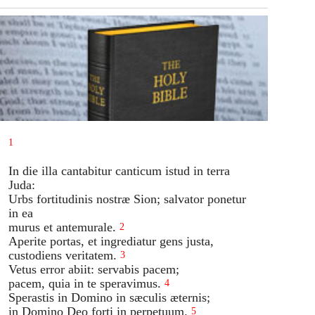
1
In die illa cantabitur canticum istud in terra
Juda:
Urbs fortitudinis nostræ Sion; salvator ponetur
in ea
murus et antemurale.
2
Aperite portas, et ingrediatur gens justa,
custodiens veritatem.
3
Vetus error abiit: servabis pacem;
pacem, quia in te speravimus.
4
Sperastis in Domino in sæculis æternis;
in Domino Deo forti in perpetuum.
5