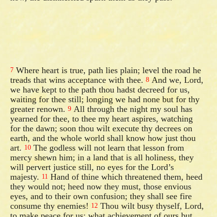
Where heart is true, path lies plain; level the road he
7
treads that wins acceptance with thee.
And we, Lord,
8
we have kept to the path thou hadst decreed for us,
waiting for thee still; longing we had none but for thy
greater renown.
All through the night my soul has
9
yearned for thee, to thee my heart aspires, watching
for the dawn; soon thou wilt execute thy decrees on
earth, and the whole world shall know how just thou
art.
The godless will not learn that lesson from
10
mercy shewn him; in a land that is all holiness, they
will pervert justice still, no eyes for the Lord’s
majesty.
Hand of thine which threatened them, heed
11
they would not; heed now they must, those envious
eyes, and to their own confusion; they shall see fire
consume thy enemies!
Thou wilt busy thyself, Lord,
12
to make peace for us; what achievement of ours but