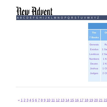
A
B
C
D
E
F
G
H
I
J
K
L
M
N
O
P
Q
R
S
T
U
V
W
X
Y
Z
The
O
7 Books
Genesis
R
Exodus
1 S
Leviticus
2 S
Numbers
1 K
Deuter.
2 K
Joshua
1 C
Judges
2 C
«
1
2
3
4
5
6
7
8
9
10
11
12
13
14
15
16
17
18
19
20
21
2