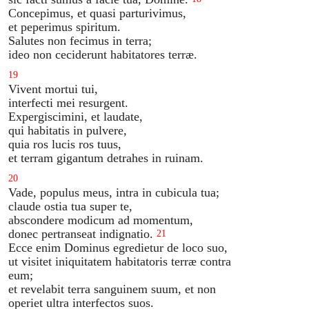
Concepimus, et quasi parturivimus,
et peperimus spiritum.
Salutes non fecimus in terra;
ideo non ceciderunt habitatores terræ.
19
Vivent mortui tui,
interfecti mei resurgent.
Expergiscimini, et laudate,
qui habitatis in pulvere,
quia ros lucis ros tuus,
et terram gigantum detrahes in ruinam.
20
Vade, populus meus, intra in cubicula tua;
claude ostia tua super te,
abscondere modicum ad momentum,
donec pertranseat indignatio.
21
Ecce enim Dominus egredietur de loco suo,
ut visitet iniquitatem habitatoris terræ contra
eum;
et revelabit terra sanguinem suum, et non
operiet ultra interfectos suos.