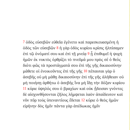
ὁδὸς εὐσεβῶν εὐθεῖα ἐγένετο καὶ παρεσκευασμένη ἡ
7
ὁδὸς τῶν εὐσεβῶν
ἡ γὰρ ὁδὸς κυρίου κρίσις ἠλπίσαμεν
8
ἐπὶ τῷ ὀνόματί σου καὶ ἐπὶ τῇ μνείᾳ
ᾗ ἐπιθυμεῖ ἡ ψυχὴ
9
ἡμῶν ἐκ νυκτὸς ὀρθρίζει τὸ πνεῦμά μου πρὸς σέ ὁ θεός
διότι φῶς τὰ προστάγματά σου ἐπὶ τῆς γῆς δικαιοσύνην
μάθετε οἱ ἐνοικοῦντες ἐπὶ τῆς γῆς
πέπαυται γὰρ ὁ
10
ἀσεβής οὐ μὴ μάθῃ δικαιοσύνην ἐπὶ τῆς γῆς ἀλήθειαν οὐ
μὴ ποιήσῃ ἀρθήτω ὁ ἀσεβής ἵνα μὴ ἴδῃ τὴν δόξαν κυρίου
κύριε ὑψηλός σου ὁ βραχίων καὶ οὐκ ᾔδεισαν γνόντες
11
δὲ αἰσχυνθήσονται ζῆλος λήμψεται λαὸν ἀπαίδευτον καὶ
νῦν πῦρ τοὺς ὑπεναντίους ἔδεται
κύριε ὁ θεὸς ἡμῶν
12
εἰρήνην δὸς ἡμῖν πάντα γὰρ ἀπέδωκας ἡμῖν