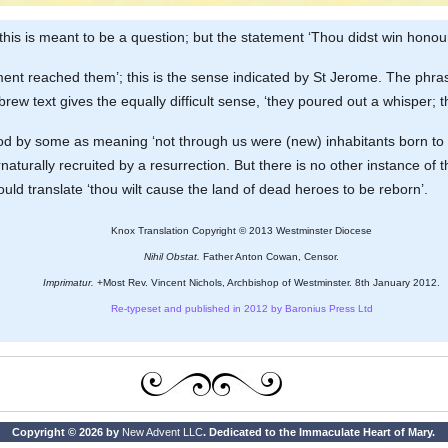
 this is meant to be a question; but the statement ‘Thou didst win honour’ i
sement reached them’; this is the sense indicated by St Jerome. The phras
ebrew text gives the equally difficult sense, ‘they poured out a whisper;
tood by some as meaning ‘not through us were (new) inhabitants born to 
aturally recruited by a resurrection. But there is no other instance of th
ld translate ‘thou wilt cause the land of dead heroes to be reborn’.
Knox Translation Copyright © 2013 Westminster Diocese
Nihil Obstat.
Father Anton Cowan, Censor.
Imprimatur.
+Most Rev. Vincent Nichols, Archbishop of Westminster. 8th January 2012.
Re-typeset and published in 2012 by Baronius Press Ltd
Copyright © 2026 by
New Advent LLC
. Dedicated to the Immaculate Heart of Mary.