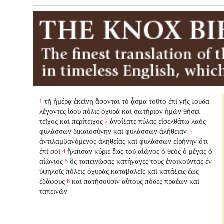
τῇ ἡμέρᾳ ἐκείνῃ ᾄσονται τὸ ᾆσμα τοῦτο ἐπὶ γῆς Ιουδα
1
λέγοντες ἰδοὺ πόλις ὀχυρά καὶ σωτήριον ἡμῶν θήσει
τεῖχος καὶ περίτειχος
ἀνοίξατε πύλας εἰσελθάτω λαὸς
2
φυλάσσων δικαιοσύνην καὶ φυλάσσων ἀλήθειαν
3
ἀντιλαμβανόμενος ἀληθείας καὶ φυλάσσων εἰρήνην ὅτι
ἐπὶ σοὶ
ἤλπισαν κύριε ἕως τοῦ αἰῶνος ὁ θεὸς ὁ μέγας ὁ
4
αἰώνιος
ὃς ταπεινώσας κατήγαγες τοὺς ἐνοικοῦντας ἐν
5
ὑψηλοῖς πόλεις ὀχυρὰς καταβαλεῖς καὶ κατάξεις ἕως
ἐδάφους
καὶ πατήσουσιν αὐτοὺς πόδες πραέων καὶ
6
ταπεινῶν