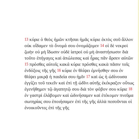
κύριε ὁ θεὸς ἡμῶν κτῆσαι ἡμᾶς κύριε ἐκτὸς σοῦ ἄλλον
13
οὐκ οἴδαμεν τὸ ὄνομά σου ὀνομάζομεν
οἱ δὲ νεκροὶ
14
ζωὴν οὐ μὴ ἴδωσιν οὐδὲ ἰατροὶ οὐ μὴ ἀναστήσωσιν διὰ
τοῦτο ἐπήγαγες καὶ ἀπώλεσας καὶ ἦρας πᾶν ἄρσεν αὐτῶν
πρόσθες αὐτοῖς κακά κύριε πρόσθες κακὰ πᾶσιν τοῖς
15
ἐνδόξοις τῆς γῆς
κύριε ἐν θλίψει ἐμνήσθην σου ἐν
16
θλίψει μικρᾷ ἡ παιδεία σου ἡμῖν
καὶ ὡς ἡ ὠδίνουσα
17
ἐγγίζει τοῦ τεκεῖν καὶ ἐπὶ τῇ ὠδῖνι αὐτῆς ἐκέκραξεν οὕτως
ἐγενήθημεν τῷ ἀγαπητῷ σου διὰ τὸν φόβον σου κύριε
18
ἐν γαστρὶ ἐλάβομεν καὶ ὠδινήσαμεν καὶ ἐτέκομεν πνεῦμα
σωτηρίας σου ἐποιήσαμεν ἐπὶ τῆς γῆς ἀλλὰ πεσοῦνται οἱ
ἐνοικοῦντες ἐπὶ τῆς γῆς