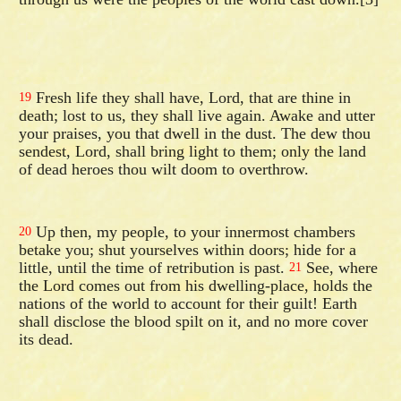
Fresh life they shall have, Lord, that are thine in
19
death; lost to us, they shall live again. Awake and utter
your praises, you that dwell in the dust. The dew thou
sendest, Lord, shall bring light to them; only the land
of dead heroes thou wilt doom to overthrow.
Up then, my people, to your innermost chambers
20
betake you; shut yourselves within doors; hide for a
little, until the time of retribution is past.
See, where
21
the Lord comes out from his dwelling-place, holds the
nations of the world to account for their guilt! Earth
shall disclose the blood spilt on it, and no more cover
its dead.