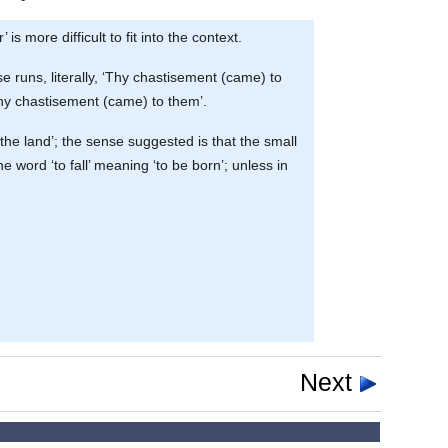
s more difficult to fit into the context.
e runs, literally, ‘Thy chastisement (came) to
 thy chastisement (came) to them’.
the land’; the sense suggested is that the small
e word ‘to fall’ meaning ‘to be born’; unless in
Next