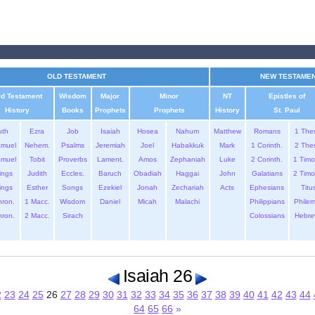
OLD TESTAMENT
NEW TESTAME
ld Testament
Wisdom
Major
Minor
NT
Epistles of
History
Books
Prophets
Prophets
History
St. Paul
uth
Ezra
Job
Isaiah
Hosea
Nahum
Matthew
Romans
1 The
amuel
Nehem.
Psalms
Jeremiah
Joel
Habakkuk
Mark
1 Corinth.
2 The
amuel
Tobit
Proverbs
Lament.
Amos
Zephaniah
Luke
2 Corinth.
1 Timo
ings
Judith
Eccles.
Baruch
Obadiah
Haggai
John
Galatians
2 Timo
ings
Esther
Songs
Ezekiel
Jonah
Zechariah
Acts
Ephesians
Titu
hron.
1 Macc.
Wisdom
Daniel
Micah
Malachi
Philippians
Phile
hron.
2 Macc.
Sirach
Colossians
Hebre
Isaiah 26
2
23
24
25
26
27
28
29
30
31
32
33
34
35
36
37
38
39
40
41
42
43
44
64
65
66
»