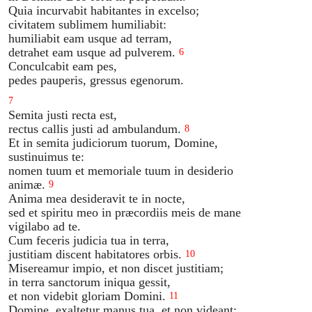
Quia incurvabit habitantes in excelso;
civitatem sublimem humiliabit:
humiliabit eam usque ad terram,
detrahet eam usque ad pulverem.
6
Conculcabit eam pes,
pedes pauperis, gressus egenorum.
7
Semita justi recta est,
rectus callis justi ad ambulandum.
8
Et in semita judiciorum tuorum, Domine,
sustinuimus te:
nomen tuum et memoriale tuum in desiderio
animæ.
9
Anima mea desideravit te in nocte,
sed et spiritu meo in præcordiis meis de mane
vigilabo ad te.
Cum feceris judicia tua in terra,
justitiam discent habitatores orbis.
10
Misereamur impio, et non discet justitiam;
in terra sanctorum iniqua gessit,
et non videbit gloriam Domini.
11
Domine, exaltetur manus tua, et non videant;