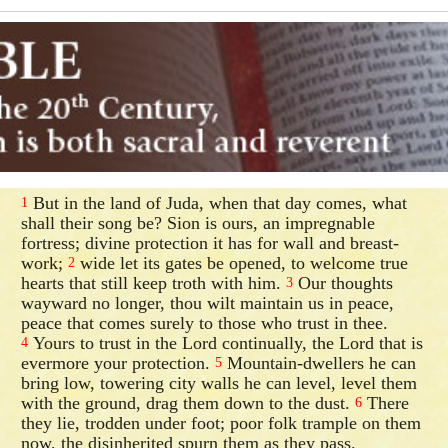
But in the land of Juda, when that day comes, what
1
shall their song be? Sion is ours, an impregnable
fortress; divine protection it has for wall and breast-
work;
wide let its gates be opened, to welcome true
2
hearts that still keep troth with him.
Our thoughts
3
wayward no longer, thou wilt maintain us in peace,
peace that comes surely to those who trust in thee.
Yours to trust in the Lord continually, the Lord that is
4
evermore your protection.
Mountain-dwellers he can
5
bring low, towering city walls he can level, level them
with the ground, drag them down to the dust.
There
6
they lie, trodden under foot; poor folk trample on them
now, the disinherited spurn them as they pass.