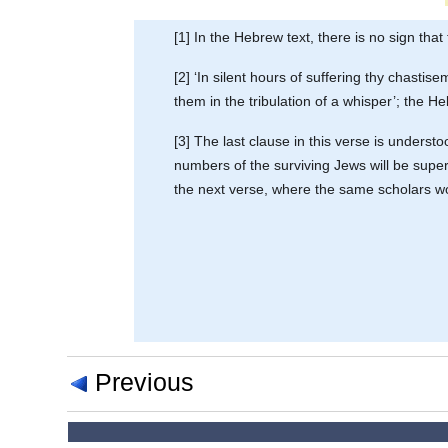
[1] In the Hebrew text, there is no sign that
[2] ‘In silent hours of suffering thy chasti
them in the tribulation of a whisper’; the H
[3] The last clause in this verse is unders
numbers of the surviving Jews will be supern
the next verse, where the same scholars wou
Previous