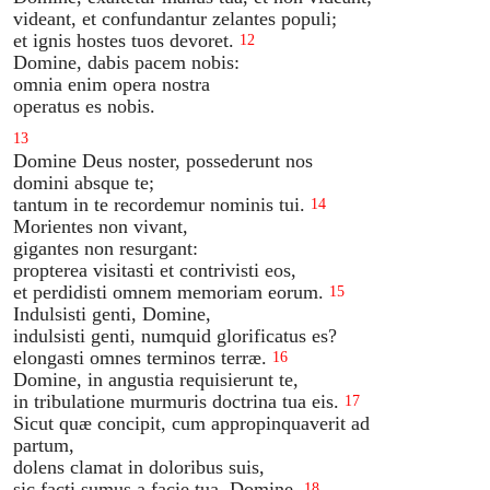
videant, et confundantur zelantes populi;
et ignis hostes tuos devoret.
12
Domine, dabis pacem nobis:
omnia enim opera nostra
operatus es nobis.
13
Domine Deus noster, possederunt nos
domini absque te;
tantum in te recordemur nominis tui.
14
Morientes non vivant,
gigantes non resurgant:
propterea visitasti et contrivisti eos,
et perdidisti omnem memoriam eorum.
15
Indulsisti genti, Domine,
indulsisti genti, numquid glorificatus es?
elongasti omnes terminos terræ.
16
Domine, in angustia requisierunt te,
in tribulatione murmuris doctrina tua eis.
17
Sicut quæ concipit, cum appropinquaverit ad
partum,
dolens clamat in doloribus suis,
sic facti sumus a facie tua, Domine.
18