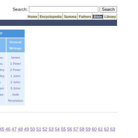
Submit Search
Search:
Home
Encyclopedia
Summa
Fathers
Bible
Library
NT
General
Writings
ss.
James
ss.
1 Peter
thy
2 Peter
thy
1 John
s
2 John
mon
3 John
ws
Jude
Revelation
45
46
47
48
49
50
51
52
53
54
55
56
57
58
59
60
61
62
63