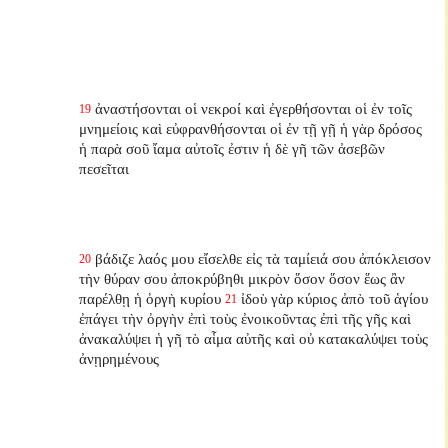
ἀναστήσονται οἱ νεκροί καὶ ἐγερθήσονται οἱ ἐν τοῖς
19
μνημείοις καὶ εὐφρανθήσονται οἱ ἐν τῇ γῇ ἡ γὰρ δρόσος
ἡ παρὰ σοῦ ἴαμα αὐτοῖς ἐστιν ἡ δὲ γῆ τῶν ἀσεβῶν
πεσεῖται
βάδιζε λαός μου εἴσελθε εἰς τὰ ταμίειά σου ἀπόκλεισον
20
τὴν θύραν σου ἀποκρύβηθι μικρὸν ὅσον ὅσον ἕως ἂν
παρέλθῃ ἡ ὀργὴ κυρίου
ἰδοὺ γὰρ κύριος ἀπὸ τοῦ ἁγίου
21
ἐπάγει τὴν ὀργὴν ἐπὶ τοὺς ἐνοικοῦντας ἐπὶ τῆς γῆς καὶ
ἀνακαλύψει ἡ γῆ τὸ αἷμα αὐτῆς καὶ οὐ κατακαλύψει τοὺς
ἀνῃρημένους