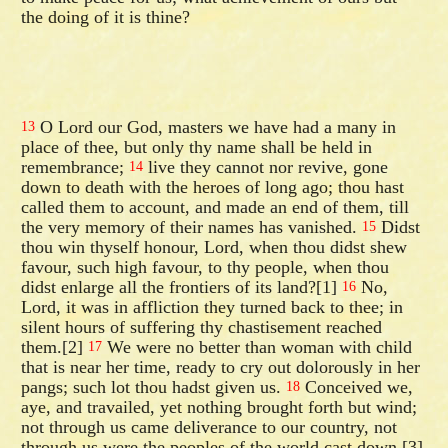
the doing of it is thine?
O Lord our God, masters we have had a many in
13
place of thee, but only thy name shall be held in
remembrance;
live they cannot nor revive, gone
14
down to death with the heroes of long ago; thou hast
called them to account, and made an end of them, till
the very memory of their names has vanished.
Didst
15
thou win thyself honour, Lord, when thou didst shew
favour, such high favour, to thy people, when thou
didst enlarge all the frontiers of its land?[1]
No,
16
Lord, it was in affliction they turned back to thee; in
silent hours of suffering thy chastisement reached
them.[2]
We were no better than woman with child
17
that is near her time, ready to cry out dolorously in her
pangs; such lot thou hadst given us.
Conceived we,
18
aye, and travailed, yet nothing brought forth but wind;
not through us came deliverance to our country, not
through us were the peoples of the world cast down.[3]