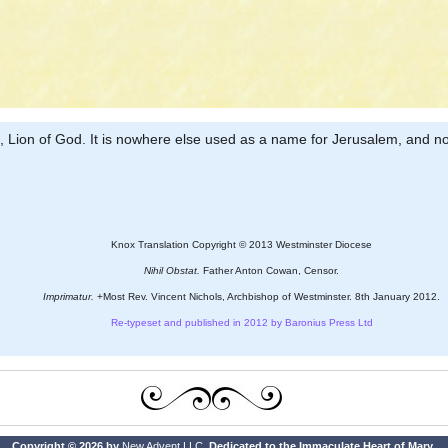
ng, Lion of God. It is nowhere else used as a name for Jerusalem, and no
Knox Translation Copyright © 2013 Westminster Diocese
Nihil Obstat.
Father Anton Cowan, Censor.
Imprimatur.
+Most Rev. Vincent Nichols, Archbishop of Westminster. 8th January 2012.
Re-typeset and published in 2012 by Baronius Press Ltd
Copyright © 2026 by
New Advent LLC
. Dedicated to the Immaculate Heart of Mary.