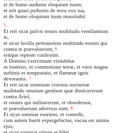
et de humo audietur eloquium tuum;
et erit quasi pythonis de terra vox tua,
et de humo eloquium tuum mussitabit.
5
Et erit sicut pulvis tenuis multitudo ventilantium
te,
et sicut favilla pertransiens multitudo eorum qui
contra te prævaluerunt;
6
eritque repente confestim.
A Domino exercituum visitabitur
in tonitruo, et commotione terræ, et voce magna
turbinis et tempestatis, et flammæ ignis
devorantis.
7
Et erit sicut somnium visionis nocturnæ
multitudo omnium gentium quæ dimicaverunt
contra Ariel,
et omnes qui militaverunt, et obsederunt,
et prævaluerunt adversus eam.
8
Et sicut somniat esuriens, et comedit,
cum autem fuerit expergefactus, vacua est anima
ejus;
et sicut somniat sitiens et bibit,