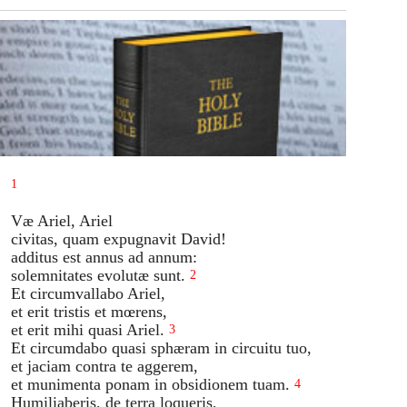
1
Væ Ariel, Ariel
civitas, quam expugnavit David!
additus est annus ad annum:
solemnitates evolutæ sunt.
2
Et circumvallabo Ariel,
et erit tristis et mœrens,
et erit mihi quasi Ariel.
3
Et circumdabo quasi sphæram in circuitu tuo,
et jaciam contra te aggerem,
et munimenta ponam in obsidionem tuam.
4
Humiliaberis, de terra loqueris,