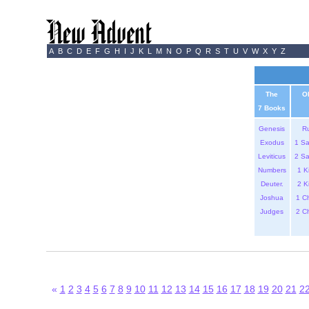
A
B
C
D
E
F
G
H
I
J
K
L
M
N
O
P
Q
R
S
T
U
V
W
X
Y
Z
The
O
7 Books
Genesis
R
Exodus
1 S
Leviticus
2 S
Numbers
1 K
Deuter.
2 K
Joshua
1 C
Judges
2 C
«
1
2
3
4
5
6
7
8
9
10
11
12
13
14
15
16
17
18
19
20
21
2