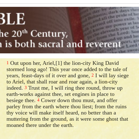
Out upon her, Ariel,[1] the lion-city King David
1
stormed long ago! This year once added to the tale of
years, feast-days of it over and gone,
I will lay siege
2
to Ariel, that shall roar and roar again, a lion-city
indeed.
Trust me, I will ring thee round, throw up
3
earth-works against thee, set engines in place to
besiege thee.
Cower down thou must, and offer
4
parley from the earth where thou liest; from the ruins
thy voice will make itself heard, no better than a
muttering from the ground, as it were some ghost that
moaned there under the earth.