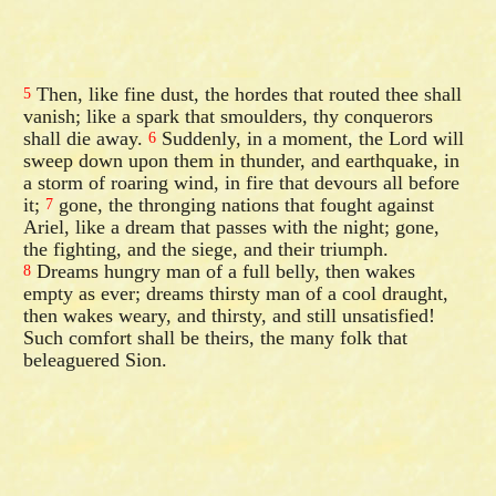
Then, like fine dust, the hordes that routed thee shall
5
vanish; like a spark that smoulders, thy conquerors
shall die away.
Suddenly, in a moment, the Lord will
6
sweep down upon them in thunder, and earthquake, in
a storm of roaring wind, in fire that devours all before
it;
gone, the thronging nations that fought against
7
Ariel, like a dream that passes with the night; gone,
the fighting, and the siege, and their triumph.
Dreams hungry man of a full belly, then wakes
8
empty as ever; dreams thirsty man of a cool draught,
then wakes weary, and thirsty, and still unsatisfied!
Such comfort shall be theirs, the many folk that
beleaguered Sion.