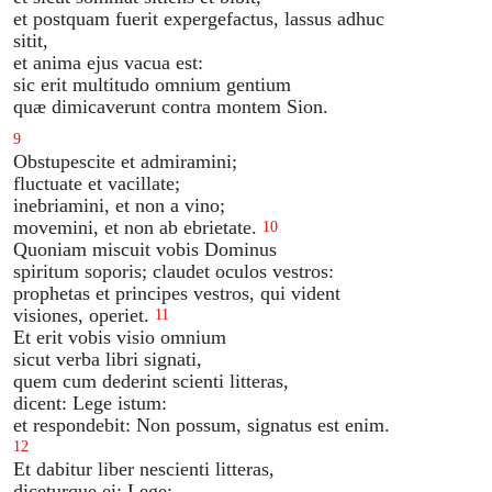
et postquam fuerit expergefactus, lassus adhuc
sitit,
et anima ejus vacua est:
sic erit multitudo omnium gentium
quæ dimicaverunt contra montem Sion.
9
Obstupescite et admiramini;
fluctuate et vacillate;
inebriamini, et non a vino;
movemini, et non ab ebrietate.
10
Quoniam miscuit vobis Dominus
spiritum soporis; claudet oculos vestros:
prophetas et principes vestros, qui vident
visiones, operiet.
11
Et erit vobis visio omnium
sicut verba libri signati,
quem cum dederint scienti litteras,
dicent: Lege istum:
et respondebit: Non possum, signatus est enim.
12
Et dabitur liber nescienti litteras,
diceturque ei: Lege;