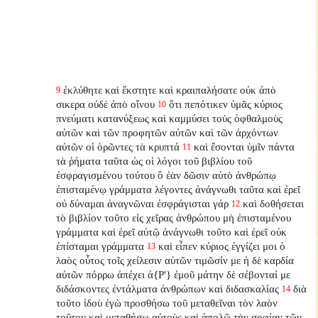
ἐκλύθητε καὶ ἔκστητε καὶ κραιπαλήσατε οὐκ ἀπὸ
9
σικερα οὐδὲ ἀπὸ οἴνου
ὅτι πεπότικεν ὑμᾶς κύριος
10
πνεύματι κατανύξεως καὶ καμμύσει τοὺς ὀφθαλμοὺς
αὐτῶν καὶ τῶν προφητῶν αὐτῶν καὶ τῶν ἀρχόντων
αὐτῶν οἱ ὁρῶντες τὰ κρυπτά
καὶ ἔσονται ὑμῖν πάντα
11
τὰ ῥήματα ταῦτα ὡς οἱ λόγοι τοῦ βιβλίου τοῦ
ἐσφραγισμένου τούτου ὃ ἐὰν δῶσιν αὐτὸ ἀνθρώπῳ
ἐπισταμένῳ γράμματα λέγοντες ἀνάγνωθι ταῦτα καὶ ἐρεῖ
οὐ δύναμαι ἀναγνῶναι ἐσφράγισται γάρ
καὶ δοθήσεται
12
τὸ βιβλίον τοῦτο εἰς χεῖρας ἀνθρώπου μὴ ἐπισταμένου
γράμματα καὶ ἐρεῖ αὐτῷ ἀνάγνωθι τοῦτο καὶ ἐρεῖ οὐκ
ἐπίσταμαι γράμματα
καὶ εἶπεν κύριος ἐγγίζει μοι ὁ
13
λαὸς οὗτος τοῖς χείλεσιν αὐτῶν τιμῶσίν με ἡ δὲ καρδία
αὐτῶν πόρρω ἀπέχει ἀ{P'} ἐμοῦ μάτην δὲ σέβονταί με
διδάσκοντες ἐντάλματα ἀνθρώπων καὶ διδασκαλίας
διὰ
14
τοῦτο ἰδοὺ ἐγὼ προσθήσω τοῦ μεταθεῖναι τὸν λαὸν
τοῦτον καὶ μεταθήσω αὐτοὺς καὶ ἀπολῶ τὴν σοφίαν τῶν