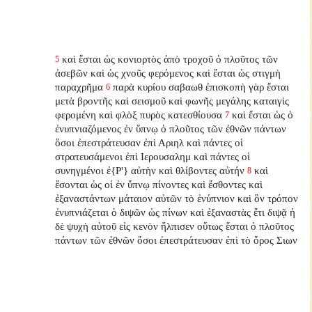
καὶ ἔσται ὡς κονιορτὸς ἀπὸ τροχοῦ ὁ πλοῦτος τῶν
5
ἀσεβῶν καὶ ὡς χνοῦς φερόμενος καὶ ἔσται ὡς στιγμὴ
παραχρῆμα
παρὰ κυρίου σαβαωθ ἐπισκοπὴ γὰρ ἔσται
6
μετὰ βροντῆς καὶ σεισμοῦ καὶ φωνῆς μεγάλης καταιγὶς
φερομένη καὶ φλὸξ πυρὸς κατεσθίουσα
καὶ ἔσται ὡς ὁ
7
ἐνυπνιαζόμενος ἐν ὕπνῳ ὁ πλοῦτος τῶν ἐθνῶν πάντων
ὅσοι ἐπεστράτευσαν ἐπὶ Αριηλ καὶ πάντες οἱ
στρατευσάμενοι ἐπὶ Ιερουσαλημ καὶ πάντες οἱ
συνηγμένοι ἐ{P'} αὐτὴν καὶ θλίβοντες αὐτήν
καὶ
8
ἔσονται ὡς οἱ ἐν ὕπνῳ πίνοντες καὶ ἔσθοντες καὶ
ἐξαναστάντων
μάταιον αὐτῶν τὸ ἐνύπνιον καὶ ὃν τρόπον
ἐνυπνιάζεται ὁ διψῶν ὡς πίνων καὶ ἐξαναστὰς
ἔτι διψᾷ ἡ
δὲ ψυχὴ αὐτοῦ εἰς κενὸν ἤλπισεν οὕτως ἔσται ὁ πλοῦτος
πάντων τῶν ἐθνῶν ὅσοι ἐπεστράτευσαν ἐπὶ τὸ ὄρος Σιων