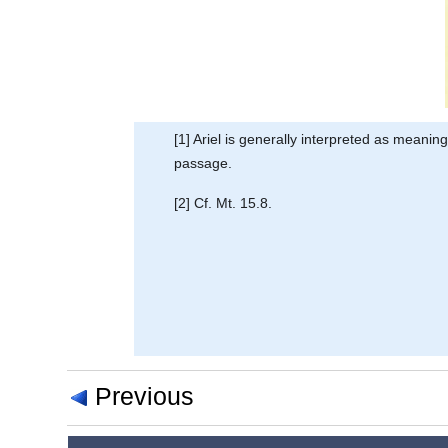
[1] Ariel is generally interpreted as meani
passage.
[2] Cf. Mt. 15.8.
Previous