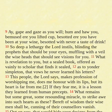
Ay, gape and gaze as you will; hum and haw you,
9
bemused ere you lifted cup, besotted ere you have
been at your wine, besotted with never a taste of drink!
So deep a lethargy the Lord instils, blinding the
10
prophets that should be your eyes, muffling with a veil
the wise heads that should see visions for you.
What
11
is revelation to you, but a sealed book, offered as
vainly to scholar that finds it sealed,
as to yonder
12
simpleton, that vows he never learned his letters?
This people, the Lord says, makes profession of
13
worshipping me, does me honour with its lips, but its
heart is far from me.[2] If they fear me, it is a lesson
they learned from human precepts.
What remains
14
but some great, some resounding miracle, to strike awe
into such hearts as these? Bereft of wisdom their wise
men shall be, cunning of their counsellors vanish.
Out on you, that would hide your designs from the
15