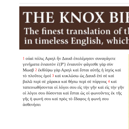
οὐαὶ πόλις Αριηλ ἣν Δαυιδ ἐπολέμησεν συναγάγετε
1
γενήματα ἐνιαυτὸν ἐ{P'} ἐνιαυτόν φάγεσθε γὰρ σὺν
Μωαβ
ἐκθλίψω γὰρ Αριηλ καὶ ἔσται αὐτῆς ἡ ἰσχὺς καὶ
2
τὸ πλοῦτος ἐμοί
καὶ κυκλώσω ὡς Δαυιδ ἐπὶ σὲ καὶ
3
βαλῶ περὶ σὲ χάρακα καὶ θήσω περὶ σὲ πύργους
καὶ
4
ταπεινωθήσονται οἱ λόγοι σου εἰς τὴν γῆν καὶ εἰς τὴν γῆν
οἱ λόγοι σου δύσονται καὶ ἔσται ὡς οἱ φωνοῦντες ἐκ τῆς
γῆς ἡ φωνή σου καὶ πρὸς τὸ ἔδαφος ἡ φωνή σου
ἀσθενήσει