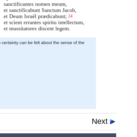
sanctificantes nomen meum,
et sanctificabunt Sanctum Jacob,
et Deum Israël prædicabunt;
24
et scient errantes spiritu intellectum,
et mussitatores discent legem.
 certainty can be felt about the sense of the
Next