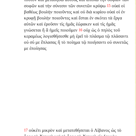
σοφῶν καὶ τὴν σύνεσιν τῶν συνετῶν κρύψω
οὐαὶ οἱ
15
βαθέως βουλὴν ποιοῦντες καὶ οὐ διὰ κυρίου οὐαὶ οἱ ἐν
κρυφῇ βουλὴν ποιοῦντες καὶ ἔσται ἐν σκότει τὰ ἔργα
αὐτῶν καὶ ἐροῦσιν τίς ἡμᾶς ἑώρακεν καὶ τίς ἡμᾶς
γνώσεται ἢ ἃ ἡμεῖς ποιοῦμεν
οὐχ ὡς ὁ πηλὸς τοῦ
16
κεραμέως λογισθήσεσθε μὴ ἐρεῖ τὸ πλάσμα τῷ πλάσαντι
οὐ σύ με ἔπλασας ἢ τὸ ποίημα τῷ ποιήσαντι οὐ συνετῶς
με ἐποίησας
οὐκέτι μικρὸν καὶ μετατεθήσεται ὁ Λίβανος ὡς τὸ
17