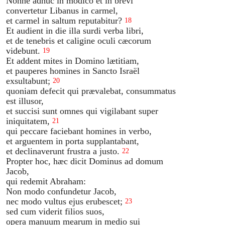
Nonne adhuc in modico et in brevi
convertetur Libanus in carmel,
et carmel in saltum reputabitur?
18
Et audient in die illa surdi verba libri,
et de tenebris et caligine oculi cæcorum
videbunt.
19
Et addent mites in Domino lætitiam,
et pauperes homines in Sancto Israël
exsultabunt;
20
quoniam defecit qui prævalebat, consummatus
est illusor,
et succisi sunt omnes qui vigilabant super
iniquitatem,
21
qui peccare faciebant homines in verbo,
et arguentem in porta supplantabant,
et declinaverunt frustra a justo.
22
Propter hoc, hæc dicit Dominus ad domum
Jacob,
qui redemit Abraham:
Non modo confundetur Jacob,
nec modo vultus ejus erubescet;
23
sed cum viderit filios suos,
opera manuum mearum in medio sui