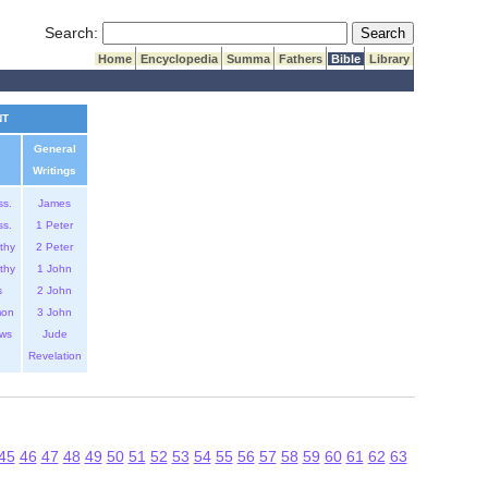
Submit Search
Search:
Home
Encyclopedia
Summa
Fathers
Bible
Library
NT
General
Writings
ss.
James
ss.
1 Peter
thy
2 Peter
thy
1 John
s
2 John
mon
3 John
ws
Jude
Revelation
45
46
47
48
49
50
51
52
53
54
55
56
57
58
59
60
61
62
63