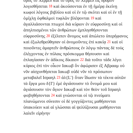
ὄρος τὸ Χερμελ καὶ τὸ ὄρος τὸ Χερμελ εἰς δρυμὸν
λογισθήσεται
καὶ ἀκούσονται ἐν τῇ ἡμέρᾳ ἐκείνῃ
18
κωφοὶ λόγους βιβλίου καὶ οἱ ἐν τῷ σκότει καὶ οἱ ἐν τῇ
ὁμίχλῃ ὀφθαλμοὶ τυφλῶν βλέψονται
καὶ
19
ἀγαλλιάσονται πτωχοὶ διὰ κύριον ἐν εὐφροσύνῃ καὶ οἱ
ἀπηλπισμένοι τῶν ἀνθρώπων ἐμπλησθήσονται
εὐφροσύνης
ἐξέλιπεν ἄνομος καὶ ἀπώλετο ὑπερήφανος
20
καὶ ἐξωλεθρεύθησαν οἱ ἀνομοῦντες ἐπὶ κακίᾳ
καὶ οἱ
21
ποιοῦντες ἁμαρτεῖν ἀνθρώπους ἐν λόγῳ πάντας δὲ τοὺς
ἐλέγχοντας ἐν πύλαις πρόσκομμα θήσουσιν καὶ
ἐπλαγίασαν ἐν ἀδίκοις δίκαιον
διὰ τοῦτο τάδε λέγει
22
κύριος ἐπὶ τὸν οἶκον Ιακωβ ὃν ἀφώρισεν ἐξ Αβρααμ οὐ
νῦν αἰσχυνθήσεται Ιακωβ οὐδὲ νῦν τὸ πρόσωπον
μεταβαλεῖ Ισραηλ
ἀλ{L'} ὅταν ἴδωσιν τὰ τέκνα αὐτῶν
23
τὰ ἔργα μου δ{I'} ἐμὲ ἁγιάσουσιν τὸ ὄνομά μου καὶ
ἁγιάσουσιν τὸν ἅγιον Ιακωβ καὶ τὸν θεὸν τοῦ Ισραηλ
φοβηθήσονται
καὶ γνώσονται οἱ τῷ πνεύματι
24
πλανώμενοι σύνεσιν οἱ δὲ γογγύζοντες μαθήσονται
ὑπακούειν καὶ αἱ γλώσσαι αἱ ψελλίζουσαι μαθήσονται
λαλεῖν εἰρήνην