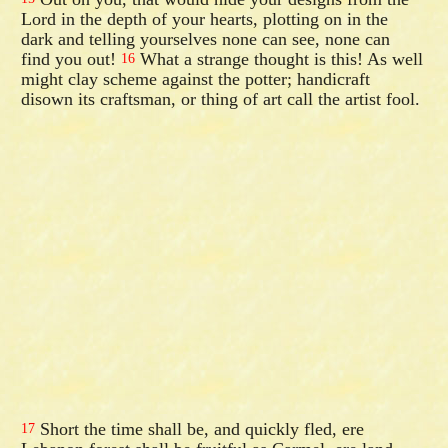
Lord in the depth of your hearts, plotting on in the
dark and telling yourselves none can see, none can
find you out!
What a strange thought is this! As well
16
might clay scheme against the potter; handicraft
disown its craftsman, or thing of art call the artist fool.
Short the time shall be, and quickly fled, ere
17