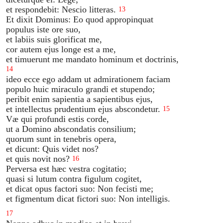
et respondebit: Nescio litteras.
13
Et dixit Dominus: Eo quod appropinquat
populus iste ore suo,
et labiis suis glorificat me,
cor autem ejus longe est a me,
et timuerunt me mandato hominum et doctrinis,
14
ideo ecce ego addam ut admirationem faciam
populo huic miraculo grandi et stupendo;
peribit enim sapientia a sapientibus ejus,
et intellectus prudentium ejus abscondetur.
15
Væ qui profundi estis corde,
ut a Domino abscondatis consilium;
quorum sunt in tenebris opera,
et dicunt: Quis videt nos?
et quis novit nos?
16
Perversa est hæc vestra cogitatio;
quasi si lutum contra figulum cogitet,
et dicat opus factori suo: Non fecisti me;
et figmentum dicat fictori suo: Non intelligis.
17