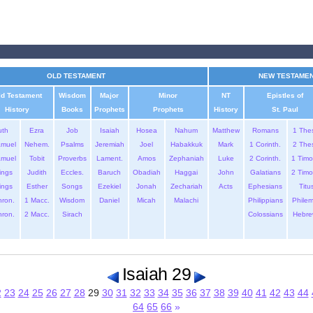
OLD TESTAMENT
NEW TESTAME
ld Testament
Wisdom
Major
Minor
NT
Epistles of
History
Books
Prophets
Prophets
History
St. Paul
uth
Ezra
Job
Isaiah
Hosea
Nahum
Matthew
Romans
1 The
amuel
Nehem.
Psalms
Jeremiah
Joel
Habakkuk
Mark
1 Corinth.
2 The
amuel
Tobit
Proverbs
Lament.
Amos
Zephaniah
Luke
2 Corinth.
1 Timo
ings
Judith
Eccles.
Baruch
Obadiah
Haggai
John
Galatians
2 Timo
ings
Esther
Songs
Ezekiel
Jonah
Zechariah
Acts
Ephesians
Titu
hron.
1 Macc.
Wisdom
Daniel
Micah
Malachi
Philippians
Phile
hron.
2 Macc.
Sirach
Colossians
Hebre
Isaiah 29
2
23
24
25
26
27
28
29
30
31
32
33
34
35
36
37
38
39
40
41
42
43
44
64
65
66
»