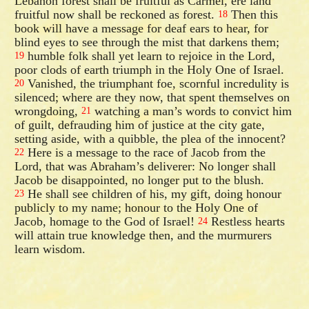
Lebanon forest shall be fruitful as Carmel, ere land
fruitful now shall be reckoned as forest.
Then this
18
book will have a message for deaf ears to hear, for
blind eyes to see through the mist that darkens them;
humble folk shall yet learn to rejoice in the Lord,
19
poor clods of earth triumph in the Holy One of Israel.
Vanished, the triumphant foe, scornful incredulity is
20
silenced; where are they now, that spent themselves on
wrongdoing,
watching a man’s words to convict him
21
of guilt, defrauding him of justice at the city gate,
setting aside, with a quibble, the plea of the innocent?
Here is a message to the race of Jacob from the
22
Lord, that was Abraham’s deliverer: No longer shall
Jacob be disappointed, no longer put to the blush.
He shall see children of his, my gift, doing honour
23
publicly to my name; honour to the Holy One of
Jacob, homage to the God of Israel!
Restless hearts
24
will attain true knowledge then, and the murmurers
learn wisdom.