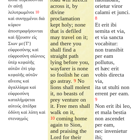
across it, by
orietur viror
ἐν αὐτῇ
divine
calami et junci.
λελυτρωμένοι
10
proclamation
καὶ συνηγμένοι διὰ
8
kept holy; none
Et erit ibi
κύριον
that is defiled
semita et via,
ἀποστραφήσονται
may travel on it;
et via sancta
καὶ ἥξουσιν εἰς
and there you
vocabitur:
Σιων με{T'}
shall find a
non transibit
εὐφροσύνης καὶ
straight path
per eam
εὐφροσύνη αἰώνιος
lying before you,
pollutus,
ὑπὲρ κεφαλῆς
wayfarer is none
et hæc erit
αὐτῶν ἐπὶ γὰρ
so foolish he can
vobis directa
κεφαλῆς αὐτῶν
go astray.
No
via,
αἴνεσις καὶ
9
lions shall molest
ita ut stulti non
ἀγαλλίαμα καὶ
it, no beasts of
errent per eam.
εὐφροσύνη
prey venture on
καταλήμψεται
9
it. Free men shall
Non erit ibi leo,
αὐτούς ἀπέδρα
walk on it,
et mala bestia
ὀδύνη καὶ λύπη καὶ
coming home
non ascendet
στεναγμός
10
again to Sion,
per eam,
and praising the
nec invenietur
Lord for their
ibi;