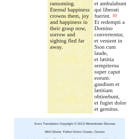
ransoming.
et ambulabunt
Eternal happiness
qui liberati
crowns them, joy
fuerint.
10
and happiness in
Et redempti a
their grasp now,
Domino
sorrow and
convertentur,
sighing fled far
et venient in
away.
Sion cum
laude,
et lætitia
sempiterna
super caput
eorum:
gaudium et
lætitiam
obtinebunt,
et fugiet dolor
et gemitus.
Knox Translation Copyright © 2013 Westminster Diocese
Nihil Obstat.
Father Anton Cowan, Censor.