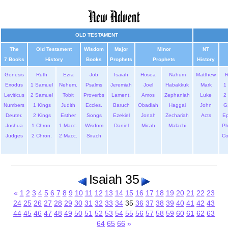
OLD TESTAMENT
The
Old Testament
Wisdom
Major
Minor
NT
7 Books
History
Books
Prophets
Prophets
History
Genesis
Ruth
Ezra
Job
Isaiah
Hosea
Nahum
Matthew
Exodus
1 Samuel
Nehem.
Psalms
Jeremiah
Joel
Habakkuk
Mark
1 
Leviticus
2 Samuel
Tobit
Proverbs
Lament.
Amos
Zephaniah
Luke
2 
Numbers
1 Kings
Judith
Eccles.
Baruch
Obadiah
Haggai
John
G
Deuter.
2 Kings
Esther
Songs
Ezekiel
Jonah
Zechariah
Acts
Ep
Joshua
1 Chron.
1 Macc.
Wisdom
Daniel
Micah
Malachi
Ph
Judges
2 Chron.
2 Macc.
Sirach
Co
Isaiah 35
«
1
2
3
4
5
6
7
8
9
10
11
12
13
14
15
16
17
18
19
20
21
22
23
24
25
26
27
28
29
30
31
32
33
34
35
36
37
38
39
40
41
42
43
44
45
46
47
48
49
50
51
52
53
54
55
56
57
58
59
60
61
62
63
64
65
66
»