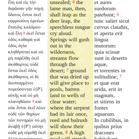
unsealed;
the
et aures
ἕλη καὶ εἰς τὴν
6
lame man, then,
surdorum
διψῶσαν γῆν πηγὴ
shall leap as the
patebunt;
ὕδατος ἔσται ἐκεῖ
6
deer leap, the
tunc saliet sicut
εὐφροσύνη ὀρνέων
speechless tongue
cervus claudus,
ἔπαυλις καλάμου
cry aloud.
et aperta erit
καὶ ἕλη
ἐκεῖ ἔσται
8
Springs will gush
lingua
ὁδὸς καθαρὰ καὶ
out in the
mutorum:
ὁδὸς ἁγία
wilderness,
quia scissæ
κληθήσεται καὶ οὐ
streams flow
sunt in deserto
μὴ παρέλθῃ ἐκεῖ
through the
aquæ,
ἀκάθαρτος οὐδὲ
desert;
ground
et torrentes in
ἔσται ἐκεῖ ὁδὸς
7
that was dried up
solitudine;
ἀκάθαρτος οἱ δὲ
7
will give place to
et quæ erat
διεσπαρμένοι
pools, barren
arida, erit in
πορεύσονται ἐ{P'}
land to wells of
stagnum,
αὐτῆς καὶ οὐ μὴ
clear water;
et sitiens in
πλανηθῶσιν
καὶ
9
where the serpent
fontes
οὐκ ἔσται ἐκεῖ λέων
had its lair once,
aquarum.
οὐδὲ τῶν θηρίων
reed and bulrush
In cubilibus, in
τῶν πονηρῶν οὐ μὴ
will show their
quibus prius
ἀναβῇ ἐ{P'} αὐτὴν
green.
A high
dracones
οὐδὲ μὴ εὑρεθῇ ἐκεῖ
8
road will stretch
habitabant,
ἀλλὰ πορεύσονται