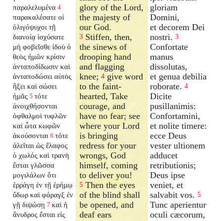
glory of the Lord,
gloriam
παραλελυμένα
4
the majesty of
Domini,
παρακαλέσατε οἱ
our God.
et decorem Dei
ὀλιγόψυχοι τῇ
Stiffen, then,
nostri.
διανοίᾳ ἰσχύσατε
3
3
the sinews of
Confortate
μὴ φοβεῖσθε ἰδοὺ ὁ
drooping hand
manus
θεὸς ἡμῶν κρίσιν
and flagging
dissolutas,
ἀνταποδίδωσιν
καὶ
knee;
give word
et genua debilia
ἀνταποδώσει
αὐτὸς
4
to the faint-
roborate.
ἥξει καὶ σώσει
4
hearted, Take
Dicite
ἡμᾶς
τότε
5
courage, and
pusillanimis:
ἀνοιχθήσονται
have no fear; see
Confortamini,
ὀφθαλμοὶ τυφλῶν
where your Lord
et nolite timere:
καὶ ὦτα κωφῶν
is bringing
ecce Deus
ἀκούσονται
τότε
6
redress for your
vester ultionem
ἁλεῖται ὡς ἔλαφος
wrongs, God
adducet
ὁ χωλός καὶ τρανὴ
himself, coming
retributionis;
ἔσται γλῶσσα
to deliver you!
Deus ipse
μογιλάλων ὅτι
Then the eyes
veniet, et
ἐρράγη ἐν τῇ ἐρήμῳ
5
of the blind shall
salvabit vos.
ὕδωρ καὶ φάραγξ ἐν
5
be opened, and
Tunc aperientur
γῇ διψώσῃ
καὶ ἡ
7
deaf ears
oculi cæcorum,
ἄνυδρος ἔσται εἰς