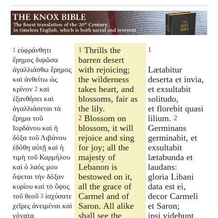
Thrills the
εὐφράνθητι
1
1
1
barren desert
ἔρημος διψῶσα
with rejoicing;
Lætabitur
ἀγαλλιάσθω ἔρημος
the wilderness
deserta et invia,
καὶ ἀνθείτω ὡς
takes heart, and
et exsultabit
κρίνον
καὶ
2
blossoms, fair as
solitudo,
ἐξανθήσει
καὶ
the lily.
et florebit quasi
ἀγαλλιάσεται τὰ
Blossom on
lilium.
ἔρημα τοῦ
2
2
blossom, it will
Germinans
Ιορδάνου καὶ ἡ
rejoice and sing
germinabit, et
δόξα τοῦ Λιβάνου
for joy; all the
exsultabit
ἐδόθη αὐτῇ καὶ ἡ
majesty of
lætabunda et
τιμὴ τοῦ Καρμήλου
Lebanon is
laudans:
καὶ ὁ λαός μου
bestowed on it,
gloria Libani
ὄψεται τὴν δόξαν
all the grace of
data est ei,
κυρίου καὶ τὸ ὕψος
Carmel and of
decor Carmeli
τοῦ θεοῦ
ἰσχύσατε
3
Saron. All alike
et Saron;
χεῖρες ἀνειμέναι καὶ
shall see the
ipsi videbunt
γόνατα