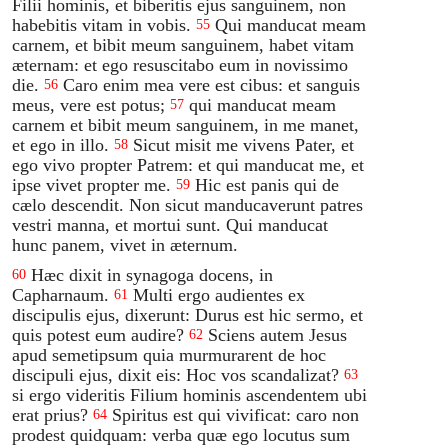
Filii hominis, et biberitis ejus sanguinem, non
habebitis vitam in vobis.
Qui manducat meam
55
carnem, et bibit meum sanguinem, habet vitam
æternam: et ego resuscitabo eum in novissimo
die.
Caro enim mea vere est cibus: et sanguis
56
meus, vere est potus;
qui manducat meam
57
carnem et bibit meum sanguinem, in me manet,
et ego in illo.
Sicut misit me vivens Pater, et
58
ego vivo propter Patrem: et qui manducat me, et
ipse vivet propter me.
Hic est panis qui de
59
cælo descendit. Non sicut manducaverunt patres
vestri manna, et mortui sunt. Qui manducat
hunc panem, vivet in æternum.
Hæc dixit in synagoga docens, in
60
Capharnaum.
Multi ergo audientes ex
61
discipulis ejus, dixerunt: Durus est hic sermo, et
quis potest eum audire?
Sciens autem Jesus
62
apud semetipsum quia murmurarent de hoc
discipuli ejus, dixit eis: Hoc vos scandalizat?
63
si ergo videritis Filium hominis ascendentem ubi
erat prius?
Spiritus est qui vivificat: caro non
64
prodest quidquam: verba quæ ego locutus sum