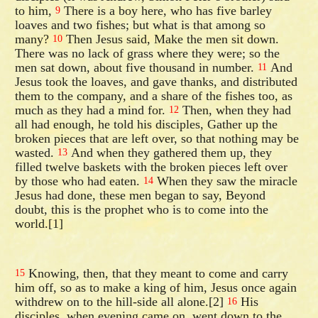
to him,
There is a boy here, who has five barley
9
loaves and two fishes; but what is that among so
many?
Then Jesus said, Make the men sit down.
10
There was no lack of grass where they were; so the
men sat down, about five thousand in number.
And
11
Jesus took the loaves, and gave thanks, and distributed
them to the company, and a share of the fishes too, as
much as they had a mind for.
Then, when they had
12
all had enough, he told his disciples, Gather up the
broken pieces that are left over, so that nothing may be
wasted.
And when they gathered them up, they
13
filled twelve baskets with the broken pieces left over
by those who had eaten.
When they saw the miracle
14
Jesus had done, these men began to say, Beyond
doubt, this is the prophet who is to come into the
world.[1]
Knowing, then, that they meant to come and carry
15
him off, so as to make a king of him, Jesus once again
withdrew on to the hill-side all alone.[2]
His
16
disciples, when evening came on, went down to the