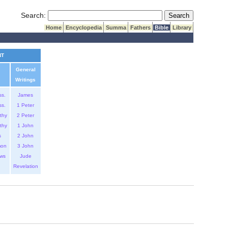
Submit Search
Search:
Home
Encyclopedia
Summa
Fathers
Bible
Library
NT
General
Writings
ss.
James
ss.
1 Peter
thy
2 Peter
thy
1 John
s
2 John
mon
3 John
ws
Jude
Revelation