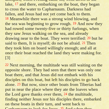
lake,
and there, embarking on the boat, they began
17
to cross the water to Capharnaum. Darkness had
fallen, and Jesus had not yet come back to them.
Meanwhile there was a strong wind blowing, and
18
the sea was beginning to grow rough.
And now they
19
had rowed some twenty-five or thirty furlongs, when
they saw Jesus walking on the sea, and already
drawing near to the boat. They were terrified:
but he
20
said to them, It is myself; do not be afraid.
Then
21
they took him on board willingly enough; and all at
once their boat reached the land they were making for.
[3]
Next morning, the multitude was still waiting on the
22
opposite shore. They had seen that there was only one
boat there, and that Jesus did not embark with his
disciples on this boat, but left his disciples to go back
alone.
But now, since other boats from Tiberias had
23
put in near the place where they ate the loaves when
the Lord gave thanks over them,
the multitude,
24
finding neither Jesus nor his disciples there, embarked
on these boats in their turn, and went back to
Capharnaum to look for Jesus.
And when they
25