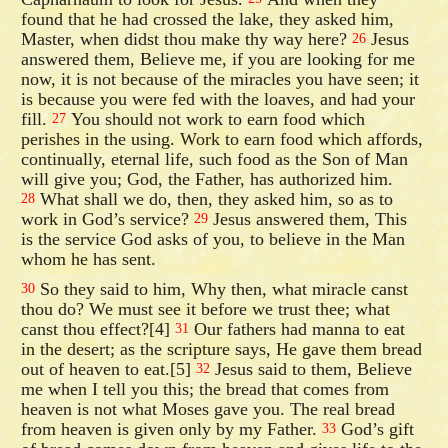
found that he had crossed the lake, they asked him,
Master, when didst thou make thy way here?
Jesus
26
answered them, Believe me, if you are looking for me
now, it is not because of the miracles you have seen; it
is because you were fed with the loaves, and had your
fill.
You should not work to earn food which
27
perishes in the using. Work to earn food which affords,
continually, eternal life, such food as the Son of Man
will give you; God, the Father, has authorized him.
What shall we do, then, they asked him, so as to
28
work in God’s service?
Jesus answered them, This
29
is the service God asks of you, to believe in the Man
whom he has sent.
So they said to him, Why then, what miracle canst
30
thou do? We must see it before we trust thee; what
canst thou effect?[4]
Our fathers had manna to eat
31
in the desert; as the scripture says, He gave them bread
out of heaven to eat.[5]
Jesus said to them, Believe
32
me when I tell you this; the bread that comes from
heaven is not what Moses gave you. The real bread
from heaven is given only by my Father.
God’s gift
33