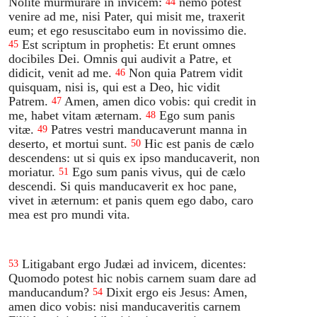
Nolite murmurare in invicem:
nemo potest
44
venire ad me, nisi Pater, qui misit me, traxerit
eum; et ego resuscitabo eum in novissimo die.
Est scriptum in prophetis: Et erunt omnes
45
docibiles Dei. Omnis qui audivit a Patre, et
didicit, venit ad me.
Non quia Patrem vidit
46
quisquam, nisi is, qui est a Deo, hic vidit
Patrem.
Amen, amen dico vobis: qui credit in
47
me, habet vitam æternam.
Ego sum panis
48
vitæ.
Patres vestri manducaverunt manna in
49
deserto, et mortui sunt.
Hic est panis de cælo
50
descendens: ut si quis ex ipso manducaverit, non
moriatur.
Ego sum panis vivus, qui de cælo
51
descendi. Si quis manducaverit ex hoc pane,
vivet in æternum: et panis quem ego dabo, caro
mea est pro mundi vita.
Litigabant ergo Judæi ad invicem, dicentes:
53
Quomodo potest hic nobis carnem suam dare ad
manducandum?
Dixit ergo eis Jesus: Amen,
54
amen dico vobis: nisi manducaveritis carnem