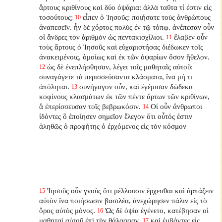
ἄρτους κριθίνους καὶ δύο ὀψάρια: ἀλλὰ ταῦτα τί ἐστιν εἰς
τοσούτους;
εἶπεν ὁ Ἰησοῦς: ποιήσατε τοὺς ἀνθρώπους
10
ἀναπεσεῖν. ἦν δὲ χόρτος πολὺς ἐν τῷ τόπῳ. ἀνέπεσαν οὖν
οἱ ἄνδρες τὸν ἀριθμὸν ὡς πεντακισχίλιοι.
ἔλαβεν οὖν
11
τοὺς ἄρτους ὁ Ἰησοῦς καὶ εὐχαριστήσας διέδωκεν τοῖς
ἀνακειμένοις, ὁμοίως καὶ ἐκ τῶν ὀψαρίων ὅσον ἤθελον.
ὡς δὲ ἐνεπλήσθησαν, λέγει τοῖς μαθηταῖς αὐτοῦ:
12
συναγάγετε τὰ περισσεύσαντα κλάσματα, ἵνα μή τι
ἀπόληται.
συνήγαγον οὖν, καὶ ἐγέμισαν δώδεκα
13
κοφίνους κλασμάτων ἐκ τῶν πέντε ἄρτων τῶν κριθίνων,
ἃ ἐπερίσσευσαν τοῖς βεβρωκόσιν.
Οἱ οὖν ἄνθρωποι
14
ἰδόντες ὃ ἐποίησεν σημεῖον ἔλεγον ὅτι οὗτός ἐστιν
ἀληθῶς ὁ προφήτης ὁ ἐρχόμενος εἰς τὸν κόσμον
Ἰησοῦς οὖν γνοὺς ὅτι μέλλουσιν ἔρχεσθαι καὶ ἁρπάζειν
15
αὐτὸν ἵνα ποιήσωσιν βασιλέα, ἀνεχώρησεν πάλιν εἰς τὸ
ὄρος αὐτὸς μόνος.
Ὡς δὲ ὀψία ἐγένετο, κατέβησαν οἱ
16
μαθηταὶ αὐτοῦ ἐπὶ τὴν θάλασσαν,
καὶ ἐμβάντες εἰς
17