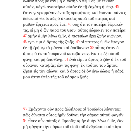
ἐλθεῖν πρός με ἐὰν μὴ ὁ πατὴρ ὁ πέμψας με ἑλκύσῃ
αὐτόν, κἀγὼ ἀναστήσω αὐτὸν ἐν τῇ ἐσχάτῃ ἡμέρᾳ.
45
ἔστιν γεγραμμένον ἐν τοῖς προφήταις: καὶ ἔσονται πάντες
διδακτοὶ θεοῦ: πᾶς ὁ ἀκούσας παρὰ τοῦ πατρὸς καὶ
μαθὼν ἔρχεται πρὸς ἐμέ.
οὐχ ὅτι τὸν πατέρα ἑώρακέν
46
τις, εἰ μὴ ὁ ὢν παρὰ τοῦ θεοῦ, οὗτος ἑώρακεν τὸν πατέρα
ἀμὴν ἀμὴν λέγω ὑμῖν, ὁ πιστεύων ἔχει ζωὴν αἰώνιον.
47
ἐγώ εἰμι ὁ ἄρτος τῆς ζωῆς.
οἱ πατέρες ὑμῶν ἔφαγον
48
49
ἐν τῇ ἐρήμῳ τὸ μάννα καὶ ἀπέθανον:
οὗτός ἐστιν ὁ
50
ἄρτος ὁ ἐκ τοῦ οὐρανοῦ καταβαίνων, ἵνα τις ἐξ αὐτοῦ
φάγῃ καὶ μὴ ἀποθάνῃ.
ἐγώ εἰμι ὁ ἄρτος ὁ ζῶν ὁ ἐκ τοῦ
51
οὐρανοῦ καταβάς: ἐάν τις φάγῃ ἐκ τούτου τοῦ ἄρτου,
ζήσει εἰς τὸν αἰῶνα: καὶ ὁ ἄρτος δὲ ὃν ἐγὼ δώσω ἡ σάρξ
μού ἐστιν ὑπὲρ τῆς τοῦ κόσμου ζωῆς
Ἐμάχοντο οὖν πρὸς ἀλλήλους οἱ Ἰουδαῖοι λέγοντες:
53
πῶς δύναται οὗτος ἡμῖν δοῦναι τὴν σάρκα αὐτοῦ φαγεῖν;
εἶπεν οὖν αὐτοῖς ὁ Ἰησοῦς: ἀμὴν ἀμὴν λέγω ὑμῖν, ἐὰν
54
μὴ φάγητε τὴν σάρκα τοῦ υἱοῦ τοῦ ἀνθρώπου καὶ πίητε