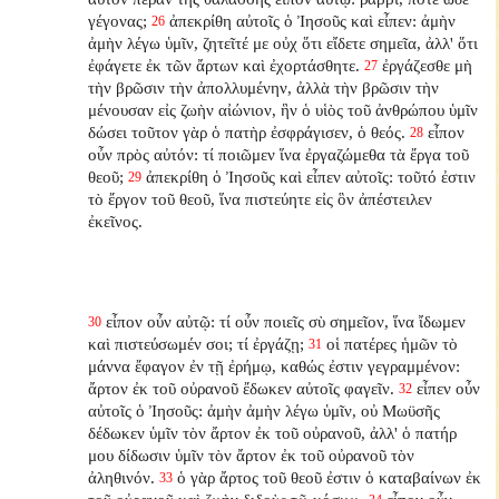
γέγονας;
ἀπεκρίθη αὐτοῖς ὁ Ἰησοῦς καὶ εἶπεν: ἀμὴν
26
ἀμὴν λέγω ὑμῖν, ζητεῖτέ με οὐχ ὅτι εἴδετε σημεῖα, ἀλλ' ὅτι
ἐφάγετε ἐκ τῶν ἄρτων καὶ ἐχορτάσθητε.
ἐργάζεσθε μὴ
27
τὴν βρῶσιν τὴν ἀπολλυμένην, ἀλλὰ τὴν βρῶσιν τὴν
μένουσαν εἰς ζωὴν αἰώνιον, ἣν ὁ υἱὸς τοῦ ἀνθρώπου ὑμῖν
δώσει τοῦτον γὰρ ὁ πατὴρ ἐσφράγισεν, ὁ θεός.
εἶπον
28
οὖν πρὸς αὐτόν: τί ποιῶμεν ἵνα ἐργαζώμεθα τὰ ἔργα τοῦ
θεοῦ;
ἀπεκρίθη ὁ Ἰησοῦς καὶ εἶπεν αὐτοῖς: τοῦτό ἐστιν
29
τὸ ἔργον τοῦ θεοῦ, ἵνα πιστεύητε εἰς ὃν ἀπέστειλεν
ἐκεῖνος.
εἶπον οὖν αὐτῷ: τί οὖν ποιεῖς σὺ σημεῖον, ἵνα ἴδωμεν
30
καὶ πιστεύσωμέν σοι; τί ἐργάζῃ;
οἱ πατέρες ἡμῶν τὸ
31
μάννα ἔφαγον ἐν τῇ ἐρήμῳ, καθώς ἐστιν γεγραμμένον:
ἄρτον ἐκ τοῦ οὐρανοῦ ἔδωκεν αὐτοῖς φαγεῖν.
εἶπεν οὖν
32
αὐτοῖς ὁ Ἰησοῦς: ἀμὴν ἀμὴν λέγω ὑμῖν, οὐ Μωϋσῆς
δέδωκεν ὑμῖν τὸν ἄρτον ἐκ τοῦ οὐρανοῦ, ἀλλ' ὁ πατήρ
μου δίδωσιν ὑμῖν τὸν ἄρτον ἐκ τοῦ οὐρανοῦ τὸν
ἀληθινόν.
ὁ γὰρ ἄρτος τοῦ θεοῦ ἐστιν ὁ καταβαίνων ἐκ
33