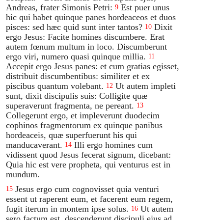
Andreas, frater Simonis Petri:
Est puer unus
9
hic qui habet quinque panes hordeaceos et duos
pisces: sed hæc quid sunt inter tantos?
Dixit
10
ergo Jesus: Facite homines discumbere. Erat
autem fœnum multum in loco. Discumberunt
ergo viri, numero quasi quinque millia.
11
Accepit ergo Jesus panes: et cum gratias egisset,
distribuit discumbentibus: similiter et ex
piscibus quantum volebant.
Ut autem impleti
12
sunt, dixit discipulis suis: Colligite quæ
superaverunt fragmenta, ne pereant.
13
Collegerunt ergo, et impleverunt duodecim
cophinos fragmentorum ex quinque panibus
hordeaceis, quæ superfuerunt his qui
manducaverant.
Illi ergo homines cum
14
vidissent quod Jesus fecerat signum, dicebant:
Quia hic est vere propheta, qui venturus est in
mundum.
Jesus ergo cum cognovisset quia venturi
15
essent ut raperent eum, et facerent eum regem,
fugit iterum in montem ipse solus.
Ut autem
16
sero factum est, descenderunt discipuli ejus ad