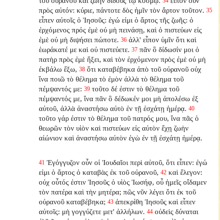
τοῦ οὐρανοῦ καὶ ζωὴν διδοὺς τῷ κόσμῳ.
εἶπον οὖν
34
πρὸς αὐτόν: κύριε, πάντοτε δὸς ἡμῖν τὸν ἄρτον τοῦτον.
35
εἶπεν αὐτοῖς ὁ Ἰησοῦς: ἐγώ εἰμι ὁ ἄρτος τῆς ζωῆς: ὁ
ἐρχόμενος πρός ἐμὲ οὐ μὴ πεινάσῃ, καὶ ὁ πιστεύων εἰς
ἐμὲ οὐ μὴ διψήσει πώποτε.
ἀλλ' εἶπον ὑμῖν ὅτι καὶ
36
ἑωράκατέ με καὶ οὐ πιστεύετε.
πᾶν ὃ δίδωσίν μοι ὁ
37
πατὴρ πρὸς ἐμὲ ἥξει, καὶ τὸν ἐρχόμενον πρὸς ἐμὲ οὐ μὴ
ἐκβάλω ἔξω,
ὅτι καταβέβηκα ἀπὸ τοῦ οὐρανοῦ οὐχ
38
ἵνα ποιῶ τὸ θέλημα τὸ ἐμὸν ἀλλὰ τὸ θέλημα τοῦ
πέμψαντός με:
τοῦτο δέ ἐστιν τὸ θέλημα τοῦ
39
πέμψαντός με, ἵνα πᾶν ὃ δέδωκέν μοι μὴ ἀπολέσω ἐξ
αὐτοῦ, ἀλλὰ ἀναστήσω αὐτὸ ἐν τῇ ἐσχάτῃ ἡμέρᾳ.
40
τοῦτο γάρ ἐστιν τὸ θέλημα τοῦ πατρός μου, ἵνα πᾶς ὁ
θεωρῶν τὸν υἱὸν καὶ πιστεύων εἰς αὐτὸν ἔχῃ ζωὴν
αἰώνιον καὶ ἀναστήσω αὐτὸν ἐγὼ ἐν τῇ ἐσχάτῃ ἡμέρᾳ.
Ἐγόγγυζον οὖν οἱ Ἰουδαῖοι περὶ αὐτοῦ, ὅτι εἶπεν: ἐγώ
41
εἰμι ὁ ἄρτος ὁ καταβὰς ἐκ τοῦ οὐρανοῦ,
καὶ ἔλεγον:
42
οὐχ οὗτός ἐστιν Ἰησοῦς ὁ υἱὸς Ἰωσήφ, οὗ ἡμεῖς οἴδαμεν
τὸν πατέρα καὶ τὴν μητέρα; πῶς νῦν λέγει ὅτι ἐκ τοῦ
οὐρανοῦ καταβέβηκα;
ἀπεκρίθη Ἰησοῦς καὶ εἶπεν
43
αὐτοῖς: μὴ γογγύζετε μετ' ἀλλήλων.
οὐδεὶς δύναται
44