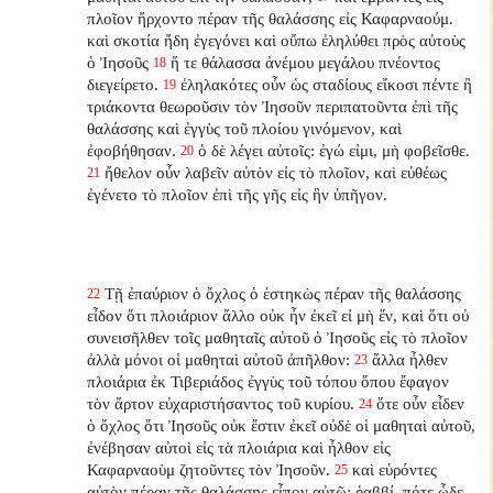
πλοῖον ἤρχοντο πέραν τῆς θαλάσσης εἰς Καφαρναούμ.
καὶ σκοτία ἤδη ἐγεγόνει καὶ οὔπω ἐληλύθει πρὸς αὐτοὺς
ὁ Ἰησοῦς
ἥ τε θάλασσα ἀνέμου μεγάλου πνέοντος
18
διεγείρετο.
ἐληλακότες οὖν ὡς σταδίους εἴκοσι πέντε ἢ
19
τριάκοντα θεωροῦσιν τὸν Ἰησοῦν περιπατοῦντα ἐπὶ τῆς
θαλάσσης καὶ ἐγγὺς τοῦ πλοίου γινόμενον, καὶ
ἐφοβήθησαν.
ὁ δὲ λέγει αὐτοῖς: ἐγώ εἰμι, μὴ φοβεῖσθε.
20
ἤθελον οὖν λαβεῖν αὐτὸν εἰς τὸ πλοῖον, καὶ εὐθέως
21
ἐγένετο τὸ πλοῖον ἐπὶ τῆς γῆς εἰς ἣν ὑπῆγον.
Τῇ ἐπαύριον ὁ ὄχλος ὁ ἑστηκὼς πέραν τῆς θαλάσσης
22
εἶδον ὅτι πλοιάριον ἄλλο οὐκ ἦν ἐκεῖ εἰ μὴ ἕν, καὶ ὅτι οὐ
συνεισῆλθεν τοῖς μαθηταῖς αὐτοῦ ὁ Ἰησοῦς εἰς τὸ πλοῖον
ἀλλὰ μόνοι οἱ μαθηταὶ αὐτοῦ ἀπῆλθον:
ἄλλα ἦλθεν
23
πλοιάρια ἐκ Τιβεριάδος ἐγγὺς τοῦ τόπου ὅπου ἔφαγον
τὸν ἄρτον εὐχαριστήσαντος τοῦ κυρίου.
ὅτε οὖν εἶδεν
24
ὁ ὄχλος ὅτι Ἰησοῦς οὐκ ἔστιν ἐκεῖ οὐδὲ οἱ μαθηταὶ αὐτοῦ,
ἐνέβησαν αὐτοὶ εἰς τὰ πλοιάρια καὶ ἦλθον εἰς
Καφαρναοὺμ ζητοῦντες τὸν Ἰησοῦν.
καὶ εὑρόντες
25
αὐτὸν πέραν τῆς θαλάσσης εἶπον αὐτῷ: ῥαββί, πότε ὧδε