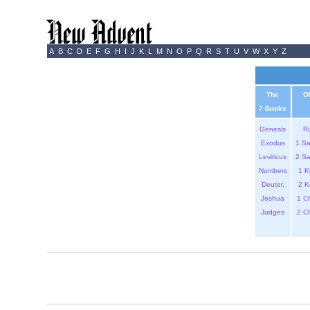
A
B
C
D
E
F
G
H
I
J
K
L
M
N
O
P
Q
R
S
T
U
V
W
X
Y
Z
The
O
7 Books
Genesis
R
Exodus
1 S
Leviticus
2 S
Numbers
1 K
Deuter.
2 K
Joshua
1 C
Judges
2 C