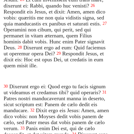
dixerunt ei: Rabbi, quando huc venisti?
26
Respondit eis Jesus, et dixit: Amen, amen dico
vobis: quæritis me non quia vidistis signa, sed
quia manducastis ex panibus et saturati estis.
27
Operamini non cibum, qui perit, sed qui
permanet in vitam æternam, quem Filius
hominis dabit vobis. Hunc enim Pater signavit
Deus.
Dixerunt ergo ad eum: Quid faciemus
28
ut operemur opera Dei?
Respondit Jesus, et
29
dixit eis: Hoc est opus Dei, ut credatis in eum
quem misit ille.
Dixerunt ergo ei: Quod ergo tu facis signum
30
ut videamus et credamus tibi? quid operaris?
31
Patres nostri manducaverunt manna in deserto,
sicut scriptum est: Panem de cælo dedit eis
manducare.
Dixit ergo eis Jesus: Amen, amen
32
dico vobis: non Moyses dedit vobis panem de
cælo, sed Pater meus dat vobis panem de cælo
verum.
Panis enim Dei est, qui de cælo
33