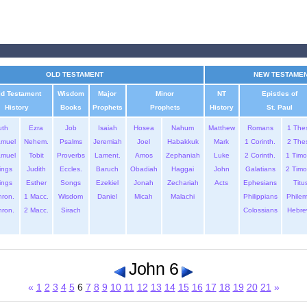
OLD TESTAMENT
NEW TESTAME
ld Testament
Wisdom
Major
Minor
NT
Epistles of
History
Books
Prophets
Prophets
History
St. Paul
uth
Ezra
Job
Isaiah
Hosea
Nahum
Matthew
Romans
1 The
amuel
Nehem.
Psalms
Jeremiah
Joel
Habakkuk
Mark
1 Corinth.
2 The
amuel
Tobit
Proverbs
Lament.
Amos
Zephaniah
Luke
2 Corinth.
1 Timo
ings
Judith
Eccles.
Baruch
Obadiah
Haggai
John
Galatians
2 Timo
ings
Esther
Songs
Ezekiel
Jonah
Zechariah
Acts
Ephesians
Titu
hron.
1 Macc.
Wisdom
Daniel
Micah
Malachi
Philippians
Phile
hron.
2 Macc.
Sirach
Colossians
Hebre
John 6
«
1
2
3
4
5
6
7
8
9
10
11
12
13
14
15
16
17
18
19
20
21
»