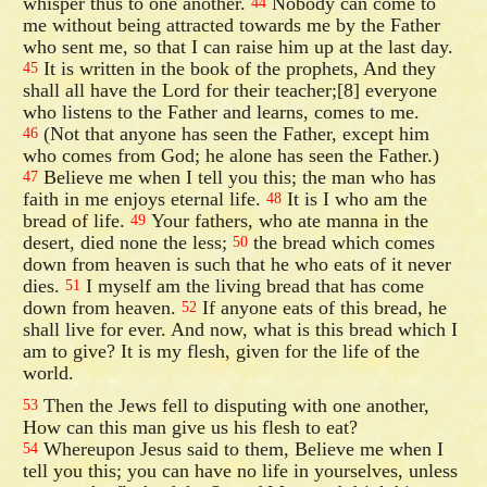
whisper thus to one another.
Nobody can come to
44
me without being attracted towards me by the Father
who sent me, so that I can raise him up at the last day.
It is written in the book of the prophets, And they
45
shall all have the Lord for their teacher;[8] everyone
who listens to the Father and learns, comes to me.
(Not that anyone has seen the Father, except him
46
who comes from God; he alone has seen the Father.)
Believe me when I tell you this; the man who has
47
faith in me enjoys eternal life.
It is I who am the
48
bread of life.
Your fathers, who ate manna in the
49
desert, died none the less;
the bread which comes
50
down from heaven is such that he who eats of it never
dies.
I myself am the living bread that has come
51
down from heaven.
If anyone eats of this bread, he
52
shall live for ever. And now, what is this bread which I
am to give? It is my flesh, given for the life of the
world.
Then the Jews fell to disputing with one another,
53
How can this man give us his flesh to eat?
Whereupon Jesus said to them, Believe me when I
54
tell you this; you can have no life in yourselves, unless