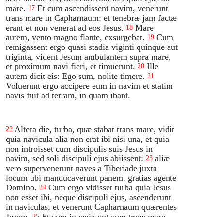
mare.
Et cum ascendissent navim, venerunt
17
trans mare in Capharnaum: et tenebræ jam factæ
erant et non venerat ad eos Jesus.
Mare
18
autem, vento magno flante, exsurgebat.
Cum
19
remigassent ergo quasi stadia viginti quinque aut
triginta, vident Jesum ambulantem supra mare,
et proximum navi fieri, et timuerunt.
Ille
20
autem dicit eis: Ego sum, nolite timere.
21
Voluerunt ergo accipere eum in navim et statim
navis fuit ad terram, in quam ibant.
Altera die, turba, quæ stabat trans mare, vidit
22
quia navicula alia non erat ibi nisi una, et quia
non introisset cum discipulis suis Jesus in
navim, sed soli discipuli ejus abiissent:
aliæ
23
vero supervenerunt naves a Tiberiade juxta
locum ubi manducaverunt panem, gratias agente
Domino.
Cum ergo vidisset turba quia Jesus
24
non esset ibi, neque discipuli ejus, ascenderunt
in naviculas, et venerunt Capharnaum quærentes
Jesum.
Et cum invenissent eum trans mare,
25