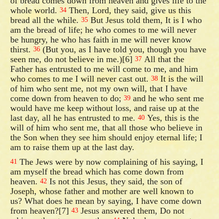
of bread comes down from heaven and gives life to the
whole world.
Then, Lord, they said, give us this
34
bread all the while.
But Jesus told them, It is I who
35
am the bread of life; he who comes to me will never
be hungry, he who has faith in me will never know
thirst.
(But you, as I have told you, though you have
36
seen me, do not believe in me.)[6]
All that the
37
Father has entrusted to me will come to me, and him
who comes to me I will never cast out.
It is the will
38
of him who sent me, not my own will, that I have
come down from heaven to do;
and he who sent me
39
would have me keep without loss, and raise up at the
last day, all he has entrusted to me.
Yes, this is the
40
will of him who sent me, that all those who believe in
the Son when they see him should enjoy eternal life; I
am to raise them up at the last day.
The Jews were by now complaining of his saying, I
41
am myself the bread which has come down from
heaven.
Is not this Jesus, they said, the son of
42
Joseph, whose father and mother are well known to
us? What does he mean by saying, I have come down
from heaven?[7]
Jesus answered them, Do not
43