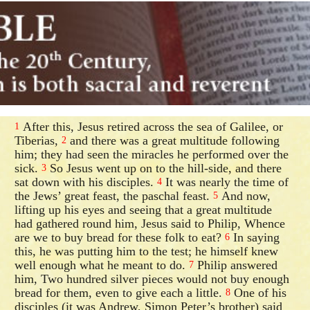
After this, Jesus retired across the sea of Galilee, or
1
Tiberias,
and there was a great multitude following
2
him; they had seen the miracles he performed over the
sick.
So Jesus went up on to the hill-side, and there
3
sat down with his disciples.
It was nearly the time of
4
the Jews’ great feast, the paschal feast.
And now,
5
lifting up his eyes and seeing that a great multitude
had gathered round him, Jesus said to Philip, Whence
are we to buy bread for these folk to eat?
In saying
6
this, he was putting him to the test; he himself knew
well enough what he meant to do.
Philip answered
7
him, Two hundred silver pieces would not buy enough
bread for them, even to give each a little.
One of his
8
disciples (it was Andrew, Simon Peter’s brother) said