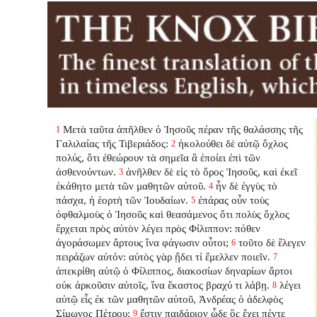
Μετὰ ταῦτα ἀπῆλθεν ὁ Ἰησοῦς πέραν τῆς θαλάσσης τῆς
1
Γαλιλαίας τῆς Τιβεριάδος:
ἠκολούθει δὲ αὐτῷ ὄχλος
2
πολύς, ὅτι ἐθεώρουν τὰ σημεῖα ἃ ἐποίει ἐπὶ τῶν
ἀσθενούντων.
ἀνῆλθεν δὲ εἰς τὸ ὄρος Ἰησοῦς, καὶ ἐκεῖ
3
ἐκάθητο μετὰ τῶν μαθητῶν αὐτοῦ.
ἦν δὲ ἐγγὺς τὸ
4
πάσχα, ἡ ἑορτὴ τῶν Ἰουδαίων.
ἐπάρας οὖν τοὺς
5
ὀφθαλμοὺς ὁ Ἰησοῦς καὶ θεασάμενος ὅτι πολὺς ὄχλος
ἔρχεται πρὸς αὐτὸν λέγει πρὸς Φίλιππον: πόθεν
ἀγοράσωμεν ἄρτους ἵνα φάγωσιν οὗτοι;
τοῦτο δὲ ἔλεγεν
6
πειράζων αὐτόν: αὐτὸς γὰρ ᾔδει τί ἔμελλεν ποιεῖν.
7
ἀπεκρίθη αὐτῷ ὁ Φίλιππος, διακοσίων δηναρίων ἄρτοι
οὐκ ἀρκοῦσιν αὐτοῖς, ἵνα ἕκαστος βραχύ τι λάβῃ.
λέγει
8
αὐτῷ εἷς ἐκ τῶν μαθητῶν αὐτοῦ, Ἀνδρέας ὁ ἀδελφὸς
Σίμωνος Πέτρου:
ἔστιν παιδάριον ὧδε ὃς ἔχει πέντε
9