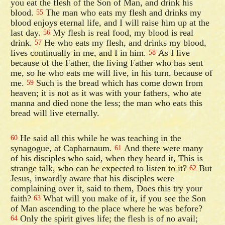
you eat the flesh of the Son of Man, and drink his
blood.
The man who eats my flesh and drinks my
55
blood enjoys eternal life, and I will raise him up at the
last day.
My flesh is real food, my blood is real
56
drink.
He who eats my flesh, and drinks my blood,
57
lives continually in me, and I in him.
As I live
58
because of the Father, the living Father who has sent
me, so he who eats me will live, in his turn, because of
me.
Such is the bread which has come down from
59
heaven; it is not as it was with your fathers, who ate
manna and died none the less; the man who eats this
bread will live eternally.
He said all this while he was teaching in the
60
synagogue, at Capharnaum.
And there were many
61
of his disciples who said, when they heard it, This is
strange talk, who can be expected to listen to it?
But
62
Jesus, inwardly aware that his disciples were
complaining over it, said to them, Does this try your
faith?
What will you make of it, if you see the Son
63
of Man ascending to the place where he was before?
Only the spirit gives life; the flesh is of no avail;
64