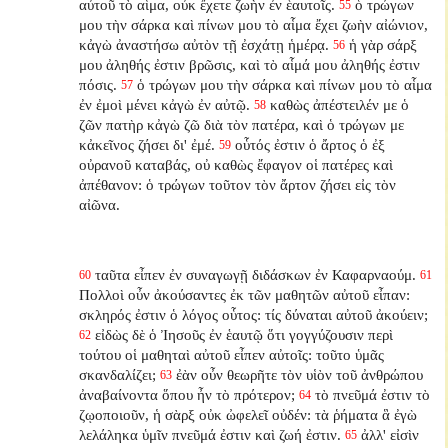
αὐτοῦ τὸ αἷμα, οὐκ ἔχετε ζωὴν ἐν ἑαυτοῖς.
ὁ τρώγων
55
μου τὴν σάρκα καὶ πίνων μου τὸ αἷμα ἔχει ζωὴν αἰώνιον,
κἀγὼ ἀναστήσω αὐτὸν τῇ ἐσχάτῃ ἡμέρᾳ.
ἡ γὰρ σάρξ
56
μου ἀληθής ἐστιν βρῶσις, καὶ τὸ αἷμά μου ἀληθής ἐστιν
πόσις.
ὁ τρώγων μου τὴν σάρκα καὶ πίνων μου τὸ αἷμα
57
ἐν ἐμοὶ μένει κἀγὼ ἐν αὐτῷ.
καθὼς ἀπέστειλέν με ὁ
58
ζῶν πατὴρ κἀγὼ ζῶ διὰ τὸν πατέρα, καὶ ὁ τρώγων με
κἀκεῖνος ζήσει δι' ἐμέ.
οὗτός ἐστιν ὁ ἄρτος ὁ ἐξ
59
οὐρανοῦ καταβάς, οὐ καθὼς ἔφαγον οἱ πατέρες καὶ
ἀπέθανον: ὁ τρώγων τοῦτον τὸν ἄρτον ζήσει εἰς τὸν
αἰῶνα.
ταῦτα εἶπεν ἐν συναγωγῇ διδάσκων ἐν Καφαρναούμ.
60
61
Πολλοὶ οὖν ἀκούσαντες ἐκ τῶν μαθητῶν αὐτοῦ εἶπαν:
σκληρός ἐστιν ὁ λόγος οὗτος: τίς δύναται αὐτοῦ ἀκούειν;
εἰδὼς δὲ ὁ Ἰησοῦς ἐν ἑαυτῷ ὅτι γογγύζουσιν περὶ
62
τούτου οἱ μαθηταὶ αὐτοῦ εἶπεν αὐτοῖς: τοῦτο ὑμᾶς
σκανδαλίζει;
ἐὰν οὖν θεωρῆτε τὸν υἱὸν τοῦ ἀνθρώπου
63
ἀναβαίνοντα ὅπου ἦν τὸ πρότερον;
τὸ πνεῦμά ἐστιν τὸ
64
ζῳοποιοῦν, ἡ σὰρξ οὐκ ὠφελεῖ οὐδέν: τὰ ῥήματα ἃ ἐγὼ
λελάληκα ὑμῖν πνεῦμά ἐστιν καὶ ζωή ἐστιν.
ἀλλ' εἰσὶν
65