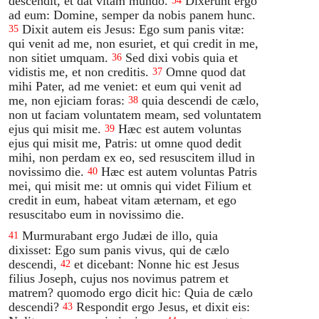
descendit, et dat vitam mundo.
Dixerunt ergo
34
ad eum: Domine, semper da nobis panem hunc.
Dixit autem eis Jesus: Ego sum panis vitæ:
35
qui venit ad me, non esuriet, et qui credit in me,
non sitiet umquam.
Sed dixi vobis quia et
36
vidistis me, et non creditis.
Omne quod dat
37
mihi Pater, ad me veniet: et eum qui venit ad
me, non ejiciam foras:
quia descendi de cælo,
38
non ut faciam voluntatem meam, sed voluntatem
ejus qui misit me.
Hæc est autem voluntas
39
ejus qui misit me, Patris: ut omne quod dedit
mihi, non perdam ex eo, sed resuscitem illud in
novissimo die.
Hæc est autem voluntas Patris
40
mei, qui misit me: ut omnis qui videt Filium et
credit in eum, habeat vitam æternam, et ego
resuscitabo eum in novissimo die.
Murmurabant ergo Judæi de illo, quia
41
dixisset: Ego sum panis vivus, qui de cælo
descendi,
et dicebant: Nonne hic est Jesus
42
filius Joseph, cujus nos novimus patrem et
matrem? quomodo ergo dicit hic: Quia de cælo
descendi?
Respondit ergo Jesus, et dixit eis:
43