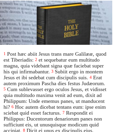
Post hæc abiit Jesus trans mare Galilææ, quod
1
est Tiberiadis:
et sequebatur eum multitudo
2
magna, quia videbant signa quæ faciebat super
his qui infirmabantur.
Subiit ergo in montem
3
Jesus et ibi sedebat cum discipulis suis.
Erat
4
autem proximum Pascha dies festus Judæorum.
Cum sublevasset ergo oculos Jesus, et vidisset
5
quia multitudo maxima venit ad eum, dixit ad
Philippum: Unde ememus panes, ut manducent
hi?
Hoc autem dicebat tentans eum: ipse enim
6
sciebat quid esset facturus.
Respondit ei
7
Philippus: Ducentorum denariorum panes non
sufficiunt eis, ut unusquisque modicum quid
accipiat.
Dicit ei unus ex discipulis ejus,
8