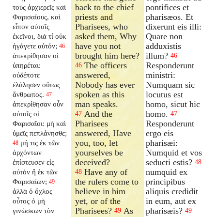
back to the chief
pontifices et
τοὺς ἀρχιερεῖς καὶ
priests and
pharisæos. Et
Φαρισαίους, καὶ
Pharisees, who
dixerunt eis illi:
εἶπον αὐτοῖς
asked them, Why
Quare non
ἐκεῖνοι, διὰ τί οὐκ
have you not
adduxistis
ἠγάγετε αὐτόν;
46
brought him here?
illum?
ἀπεκρίθησαν οἱ
46
The officers
Responderunt
ὑπηρέται:
46
answered,
ministri:
οὐδέποτε
Nobody has ever
Numquam sic
ἐλάλησεν οὕτως
spoken as this
locutus est
ἄνθρωπος.
47
man speaks.
homo, sicut hic
ἀπεκρίθησαν οὖν
And the
homo.
αὐτοῖς οἱ
47
47
Pharisees
Responderunt
Φαρισαῖοι: μὴ καὶ
answered, Have
ergo eis
ὑμεῖς πεπλάνησθε;
you, too, let
pharisæi:
μή τις ἐκ τῶν
48
yourselves be
Numquid et vos
ἀρχόντων
deceived?
seducti estis?
ἐπίστευσεν εἰς
48
Have any of
numquid ex
αὐτὸν ἢ ἐκ τῶν
48
the rulers come to
principibus
Φαρισαίων;
49
believe in him
aliquis credidit
ἀλλὰ ὁ ὄχλος
yet, or of the
in eum, aut ex
οὗτος ὁ μὴ
Pharisees?
As
pharisæis?
γινώσκων τὸν
49
49