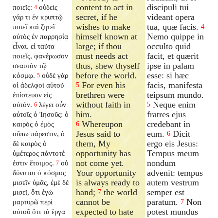
content to act in
discipuli tui
ποιεῖς:
οὐδεὶς
4
secret, if he
videant opera
γάρ τι ἐν κρυπτῷ
wishes to make
tua, quæ facis.
ποιεῖ καὶ ζητεῖ
4
himself known at
Nemo quippe in
αὐτὸς ἐν παρρησίᾳ
large; if thou
occulto quid
εἶναι. εἰ ταῦτα
must needs act
facit, et quærit
ποιεῖς, φανέρωσον
thus, shew thyself
ipse in palam
σεαυτὸν τῷ
before the world.
esse: si hæc
κόσμῳ.
οὐδὲ γὰρ
5
For even his
facis, manifesta
οἱ ἀδελφοὶ αὐτοῦ
5
brethren were
teipsum mundo.
ἐπίστευον εἰς
without faith in
Neque enim
αὐτόν.
λέγει οὖν
5
6
him.
fratres ejus
αὐτοῖς ὁ Ἰησοῦς: ὁ
Whereupon
credebant in
καιρὸς ὁ ἐμὸς
6
Jesus said to
eum.
Dicit
οὔπω πάρεστιν, ὁ
6
them, My
ergo eis Jesus:
δὲ καιρὸς ὁ
opportunity has
Tempus meum
ὑμέτερος πάντοτέ
not come yet.
nondum
ἐστιν ἕτοιμος.
οὐ
7
Your opportunity
advenit: tempus
δύναται ὁ κόσμος
is always ready to
autem vestrum
μισεῖν ὑμᾶς, ἐμὲ δὲ
hand;
the world
semper est
μισεῖ, ὅτι ἐγὼ
7
cannot be
paratum.
Non
μαρτυρῶ περὶ
7
expected to hate
potest mundus
αὐτοῦ ὅτι τὰ ἔργα