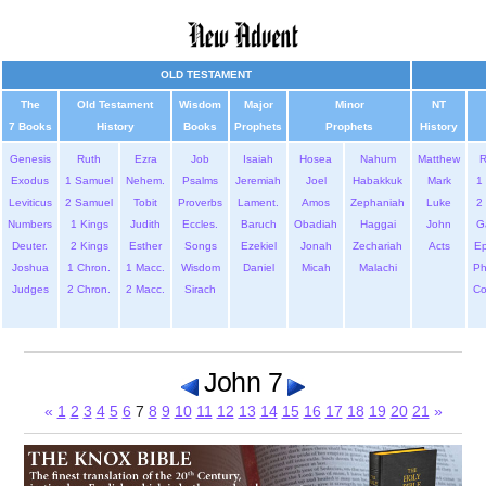
OLD TESTAMENT
The
Old Testament
Wisdom
Major
Minor
NT
7 Books
History
Books
Prophets
Prophets
History
Genesis
Ruth
Ezra
Job
Isaiah
Hosea
Nahum
Matthew
Exodus
1 Samuel
Nehem.
Psalms
Jeremiah
Joel
Habakkuk
Mark
1 
Leviticus
2 Samuel
Tobit
Proverbs
Lament.
Amos
Zephaniah
Luke
2 
Numbers
1 Kings
Judith
Eccles.
Baruch
Obadiah
Haggai
John
G
Deuter.
2 Kings
Esther
Songs
Ezekiel
Jonah
Zechariah
Acts
Ep
Joshua
1 Chron.
1 Macc.
Wisdom
Daniel
Micah
Malachi
Ph
Judges
2 Chron.
2 Macc.
Sirach
Co
John 7
«
1
2
3
4
5
6
7
8
9
10
11
12
13
14
15
16
17
18
19
20
21
»