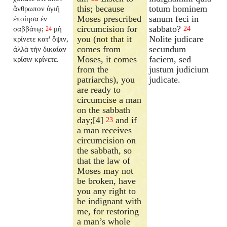
this; because
totum hominem
ἄνθρωπον ὑγιῆ
Moses prescribed
sanum feci in
ἐποίησα ἐν
circumcision for
sabbato?
σαββάτῳ;
μὴ
24
24
you (not that it
Nolite judicare
κρίνετε κατ' ὄψιν,
comes from
secundum
ἀλλὰ τὴν δικαίαν
Moses, it comes
faciem, sed
κρίσιν κρίνετε.
from the
justum judicium
patriarchs), you
judicate.
are ready to
circumcise a man
on the sabbath
day;[4]
and if
23
a man receives
circumcision on
the sabbath, so
that the law of
Moses may not
be broken, have
you any right to
be indignant with
me, for restoring
a man’s whole