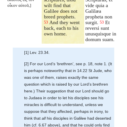
wilt find that
vide quia a
οἶκον αὐτοῦ,]
Galilee does not
Galilæa
breed prophets.
propheta non
And they went
surgit.
Et
53
53
back, each to his
reversi sunt
own home.
unusquisque in
domum suam.
[1] Lev. 23.34.
[2] For our Lord’s ‘brethren’, see p. 18, note 1. (It
is perhaps noteworthy that in 14.22 St Jude, who
was one of them, raises exactly the same
question which is raised by our Lord’s brethren
here.) Their suggestion that our Lord should go
to Judaea in order to let his disciples see his
miracles is difficult to understand, unless we
suppose that they affected, perhaps in irony, to
think that
all
his disciples in Galilee had deserted
him (cf. 6.67 above), and that he could only find