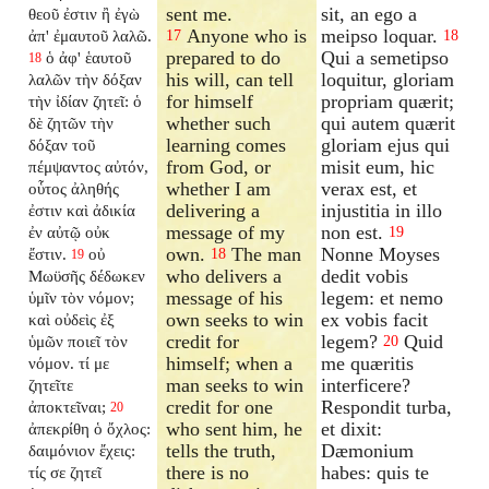
sent me.
sit, an ego a
θεοῦ ἐστιν ἢ ἐγὼ
Anyone who is
meipso loquar.
ἀπ' ἐμαυτοῦ λαλῶ.
17
18
prepared to do
Qui a semetipso
ὁ ἀφ' ἑαυτοῦ
18
his will, can tell
loquitur, gloriam
λαλῶν τὴν δόξαν
for himself
propriam quærit;
τὴν ἰδίαν ζητεῖ: ὁ
whether such
qui autem quærit
δὲ ζητῶν τὴν
learning comes
gloriam ejus qui
δόξαν τοῦ
from God, or
misit eum, hic
πέμψαντος αὐτόν,
whether I am
verax est, et
οὗτος ἀληθής
delivering a
injustitia in illo
ἐστιν καὶ ἀδικία
message of my
non est.
ἐν αὐτῷ οὐκ
19
own.
The man
Nonne Moyses
ἔστιν.
οὐ
18
19
who delivers a
dedit vobis
Μωϋσῆς δέδωκεν
message of his
legem: et nemo
ὑμῖν τὸν νόμον;
own seeks to win
ex vobis facit
καὶ οὐδεὶς ἐξ
credit for
legem?
Quid
ὑμῶν ποιεῖ τὸν
20
himself; when a
me quæritis
νόμον. τί με
man seeks to win
interficere?
ζητεῖτε
credit for one
Respondit turba,
ἀποκτεῖναι;
20
who sent him, he
et dixit:
ἀπεκρίθη ὁ ὄχλος:
tells the truth,
Dæmonium
δαιμόνιον ἔχεις:
there is no
habes: quis te
τίς σε ζητεῖ