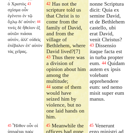
Has not the
nonne Scriptura
ὁ Χριστὸς
42
43
scripture told us
dicit: Quia ex
σχίσμα οὖν
that Christ is to
semine David,
ἐγένετο ἐν τῷ
come from the
et de Bethlehem
ὄχλῳ δι' αὐτόν:
44
family of David,
castello, ubi
τινὲς δὲ ἤθελον ἐξ
and from the
erat David,
αὐτῶν πιάσαι
village of
venit Christus?
αὐτόν, ἀλλ' οὐδεὶς
Bethlehem, where
Dissensio
ἐπέβαλεν ἐπ' αὐτὸν
43
David lived?[7]
itaque facta est
τὰς χεῖρας.
Thus there was
in turba propter
43
a division of
eum.
Quidam
44
opinion about him
autem ex ipsis
among the
volebant
multitude;
apprehendere
some of them
eum: sed nemo
44
would have
misit super eum
seized him by
manus.
violence, but no
one laid hands on
him.
Meanwhile the
Venerunt
Ἦλθον οὖν οἱ
45
45
45
officers had gone
ergo ministri ad
ὑπηρέται πρὸς