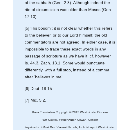
of the sabbath (Gen. 2.3). Although indeed the
rite of circumcision was older than Moses (Gen.
17.10).
[5] ‘His bosom’; it is not clear whether this refers
to the believer, or to our Lord himself; the old
commentators are not agreed. In either case, it is
impossible to trace these exact words in any
passage of scripture as we have it; cf. however
Is. 44.3, Zach. 13.1. Some would punctuate
differently, with a full stop, instead of a comma,
after ‘believes in me’.
[6] Deut. 18.15.
[7] Mic. 5.2.
Knox Translation Copyright © 2013 Westminster Diocese
Nihil Obstat.
Father Anton Cowan, Censor.
Imprimatur.
+Most Rev. Vincent Nichols, Archbishop of Westminster.