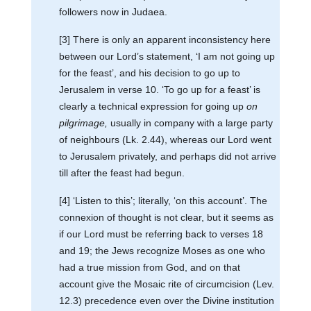
followers now in Judaea.
[3] There is only an apparent inconsistency here
between our Lord’s statement, ‘I am not going up
for the feast’, and his decision to go up to
Jerusalem in verse 10. ‘To go up for a feast’ is
clearly a technical expression for going up
on
pilgrimage,
usually in company with a large party
of neighbours (Lk. 2.44), whereas our Lord went
to Jerusalem privately, and perhaps did not arrive
till after the feast had begun.
[4] ‘Listen to this’; literally, ‘on this account’. The
connexion of thought is not clear, but it seems as
if our Lord must be referring back to verses 18
and 19; the Jews recognize Moses as one who
had a true mission from God, and on that
account give the Mosaic rite of circumcision (Lev.
12.3) precedence even over the Divine institution