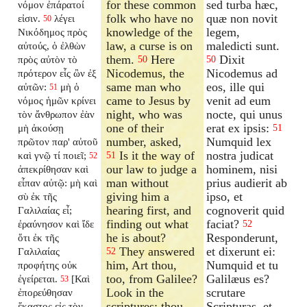
for these common
sed turba hæc,
νόμον ἐπάρατοί
folk who have no
quæ non novit
εἰσιν.
λέγει
50
knowledge of the
legem,
Νικόδημος πρὸς
law, a curse is on
maledicti sunt.
αὐτούς, ὁ ἐλθὼν
them.
Here
Dixit
πρὸς αὐτὸν τὸ
50
50
Nicodemus, the
Nicodemus ad
πρότερον εἷς ὢν ἐξ
same man who
eos, ille qui
αὐτῶν:
μὴ ὁ
51
came to Jesus by
venit ad eum
νόμος ἡμῶν κρίνει
night, who was
nocte, qui unus
τὸν ἄνθρωπον ἐὰν
one of their
erat ex ipsis:
μὴ ἀκούσῃ
51
number, asked,
Numquid lex
πρῶτον παρ' αὐτοῦ
Is it the way of
nostra judicat
καὶ γνῷ τί ποιεῖ;
51
52
our law to judge a
hominem, nisi
ἀπεκρίθησαν καὶ
man without
prius audierit ab
εἶπαν αὐτῷ: μὴ καὶ
giving him a
ipso, et
σὺ ἐκ τῆς
hearing first, and
cognoverit quid
Γαλιλαίας εἶ;
finding out what
faciat?
ἐραύνησον καὶ ἴδε
52
he is about?
Responderunt,
ὅτι ἐκ τῆς
They answered
et dixerunt ei:
Γαλιλαίας
52
him, Art thou,
Numquid et tu
προφήτης οὐκ
too, from Galilee?
Galilæus es?
ἐγείρεται.
[Καὶ
53
Look in the
scrutare
ἐπορεύθησαν
scriptures; thou
Scripturas, et
ἕκαστος εἰς τὸν