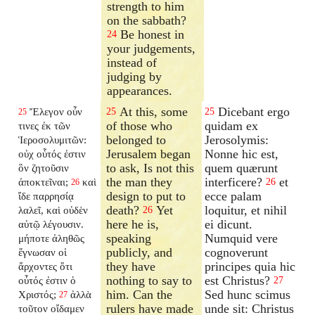
strength to him
on the sabbath?
Be honest in
24
your judgements,
instead of
judging by
appearances.
At this, some
Dicebant ergo
Ἔλεγον οὖν
25
25
25
of those who
quidam ex
τινες ἐκ τῶν
belonged to
Jerosolymis:
Ἱεροσολυμιτῶν:
Jerusalem began
Nonne hic est,
οὐχ οὗτός ἐστιν
to ask, Is not this
quem quærunt
ὃν ζητοῦσιν
the man they
interficere?
et
ἀποκτεῖναι;
καὶ
26
26
design to put to
ecce palam
ἴδε παρρησίᾳ
death?
Yet
loquitur, et nihil
λαλεῖ, καὶ οὐδὲν
26
here he is,
ei dicunt.
αὐτῷ λέγουσιν.
speaking
Numquid vere
μήποτε ἀληθῶς
publicly, and
cognoverunt
ἔγνωσαν οἱ
they have
principes quia hic
ἄρχοντες ὅτι
nothing to say to
est Christus?
οὗτός ἐστιν ὁ
27
him. Can the
Sed hunc scimus
Χριστός;
ἀλλὰ
27
rulers have made
unde sit: Christus
τοῦτον οἴδαμεν