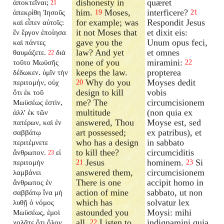
dishonesty in
quæret
ἀποκτεῖναι;
21
him.
Moses,
interficere?
ἀπεκρίθη Ἰησοῦς
19
21
for example; was
Respondit Jesus
καὶ εἶπεν αὐτοῖς:
it not Moses that
et dixit eis:
ἓν ἔργον ἐποίησα
gave you the
Unum opus feci,
καὶ πάντες
law? And yet
et omnes
θαυμάζετε.
διὰ
22
none of you
miramini:
τοῦτο Μωϋσῆς
22
keeps the law.
propterea
δέδωκεν. ὑμῖν τὴν
Why do you
Moyses dedit
περιτομήν, οὐχ
20
design to kill
vobis
ὅτι ἐκ τοῦ
me? The
circumcisionem
Μωϋσέως ἐστὶν,
multitude
(non quia ex
ἀλλ' ἐκ τῶν
answered, Thou
Moyse est, sed
πατέρων, καὶ ἐν
art possessed;
ex patribus), et
σαββάτῳ
who has a design
in sabbato
περιτέμνετε
to kill thee?
circumciditis
ἄνθρωπον.
εἰ
23
Jesus
hominem.
Si
περιτομὴν
21
23
answered them,
circumcisionem
λαμβάνει
There is one
accipit homo in
ἄνθρωπος ἐν
action of mine
sabbato, ut non
σαββάτῳ ἵνα μὴ
which has
solvatur lex
λυθῇ ὁ νόμος
astounded you
Moysi: mihi
Μωϋσέως, ἐμοὶ
all.
Listen to
indignamini quia
χολᾶτε ὅτι ὅλον
22