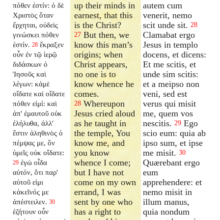
up their minds in
autem cum
πόθεν ἐστίν: ὁ δὲ
earnest, that this
venerit, nemo
Χριστὸς ὅταν
is the Christ?
scit unde sit.
ἔρχηται, οὐδεὶς
28
But then, we
Clamabat ergo
γινώσκει πόθεν
27
know this man’s
Jesus in templo
ἐστίν.
ἔκραξεν
28
origins; when
docens, et dicens:
οὖν ἐν τῷ ἱερῷ
Christ appears,
Et me scitis, et
διδάσκων ὁ
no one is to
unde sim scitis:
Ἰησοῦς καὶ
know whence he
et a meipso non
λέγων: κἀμὲ
comes.
veni, sed est
οἴδατε καὶ οἴδατε
Whereupon
verus qui misit
πόθεν εἰμί: καὶ
28
Jesus cried aloud
me, quem vos
ἀπ' ἐμαυτοῦ οὐκ
as he taught in
nescitis.
Ego
ἐλήλυθα, ἀλλ'
29
the temple, You
scio eum: quia ab
ἔστιν ἀληθινὸς ὁ
know me, and
ipso sum, et ipse
πέμψας με, ὃν
you know
me misit.
ὑμεῖς οὐκ οἴδατε:
30
whence I come;
Quærebant ergo
ἐγὼ οἶδα
29
but I have not
eum
αὐτόν, ὅτι παρ'
come on my own
apprehendere: et
αὐτοῦ εἰμι
errand, I was
nemo misit in
κἀκεῖνός με
sent by one who
illum manus,
ἀπέστειλεν.
30
has a right to
quia nondum
ἐζήτουν οὖν