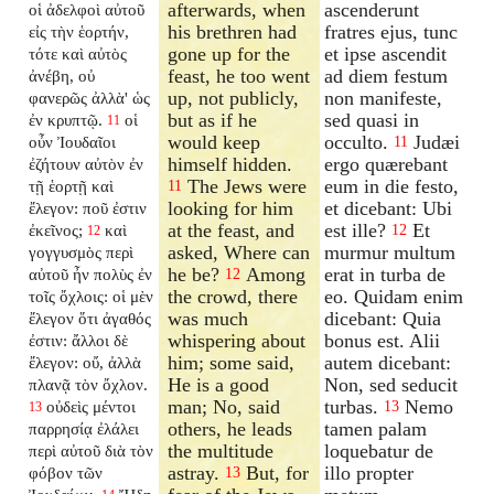
afterwards, when
ascenderunt
οἱ ἀδελφοὶ αὐτοῦ
his brethren had
fratres ejus, tunc
εἰς τὴν ἑορτήν,
gone up for the
et ipse ascendit
τότε καὶ αὐτὸς
feast, he too went
ad diem festum
ἀνέβη, οὐ
up, not publicly,
non manifeste,
φανερῶς ἀλλὰ' ὡς
but as if he
sed quasi in
ἐν κρυπτῷ.
οἱ
11
would keep
occulto.
Judæi
οὖν Ἰουδαῖοι
11
himself hidden.
ergo quærebant
ἐζήτουν αὐτὸν ἐν
The Jews were
eum in die festo,
τῇ ἑορτῇ καὶ
11
looking for him
et dicebant: Ubi
ἔλεγον: ποῦ ἐστιν
at the feast, and
est ille?
Et
ἐκεῖνος;
καὶ
12
12
asked, Where can
murmur multum
γογγυσμὸς περὶ
he be?
Among
erat in turba de
αὐτοῦ ἦν πολὺς ἐν
12
the crowd, there
eo. Quidam enim
τοῖς ὄχλοις: οἱ μὲν
was much
dicebant: Quia
ἔλεγον ὅτι ἀγαθός
whispering about
bonus est. Alii
ἐστιν: ἄλλοι δὲ
him; some said,
autem dicebant:
ἔλεγον: οὔ, ἀλλὰ
He is a good
Non, sed seducit
πλανᾷ τὸν ὄχλον.
man; No, said
turbas.
Nemo
οὐδεὶς μέντοι
13
13
others, he leads
tamen palam
παρρησίᾳ ἐλάλει
the multitude
loquebatur de
περὶ αὐτοῦ διὰ τὸν
astray.
But, for
illo propter
φόβον τῶν
13