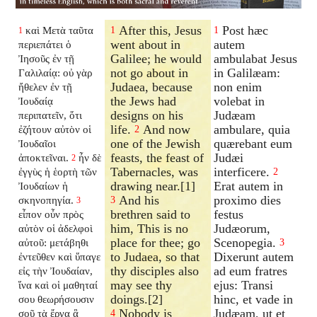
After this, Jesus
Post hæc
καὶ Μετὰ ταῦτα
1
1
1
went about in
autem
περιεπάτει ὁ
Galilee; he would
ambulabat Jesus
Ἰησοῦς ἐν τῇ
not go about in
in Galilæam:
Γαλιλαίᾳ: οὐ γὰρ
Judaea, because
non enim
ἤθελεν ἐν τῇ
the Jews had
volebat in
Ἰουδαίᾳ
designs on his
Judæam
περιπατεῖν, ὅτι
life.
And now
ambulare, quia
ἐζήτουν αὐτὸν οἱ
2
one of the Jewish
quærebant eum
Ἰουδαῖοι
feasts, the feast of
Judæi
ἀποκτεῖναι.
ἦν δὲ
2
Tabernacles, was
interficere.
ἐγγὺς ἡ ἑορτὴ τῶν
2
drawing near.[1]
Erat autem in
Ἰουδαίων ἡ
And his
proximo dies
σκηνοπηγία.
3
3
brethren said to
festus
εἶπον οὖν πρὸς
him, This is no
Judæorum,
αὐτὸν οἱ ἀδελφοὶ
place for thee; go
Scenopegia.
αὐτοῦ: μετάβηθι
3
to Judaea, so that
Dixerunt autem
ἐντεῦθεν καὶ ὕπαγε
thy disciples also
ad eum fratres
εἰς τὴν Ἰουδαίαν,
may see thy
ejus: Transi
ἵνα καὶ οἱ μαθηταί
doings.[2]
hinc, et vade in
σου θεωρήσουσιν
Nobody is
Judæam, ut et
σοῦ τὰ ἔργα ἃ
4