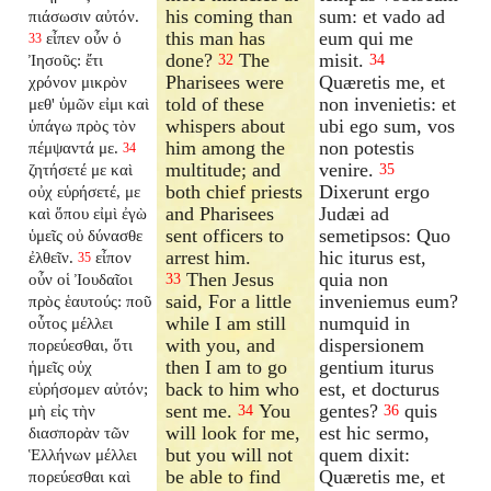
his coming than
sum: et vado ad
πιάσωσιν αὐτόν.
this man has
eum qui me
εἶπεν οὖν ὁ
33
done?
The
misit.
Ἰησοῦς: ἔτι
32
34
Pharisees were
Quæretis me, et
χρόνον μικρὸν
told of these
non invenietis: et
μεθ' ὑμῶν εἰμι καὶ
whispers about
ubi ego sum, vos
ὑπάγω πρὸς τὸν
him among the
non potestis
πέμψαντά με.
34
multitude; and
venire.
ζητήσετέ με καὶ
35
both chief priests
Dixerunt ergo
οὐχ εὑρήσετέ, με
and Pharisees
Judæi ad
καὶ ὅπου εἰμὶ ἐγὼ
sent officers to
semetipsos: Quo
ὑμεῖς οὐ δύνασθε
arrest him.
hic iturus est,
ἐλθεῖν.
εἶπον
35
Then Jesus
quia non
οὖν οἱ Ἰουδαῖοι
33
said, For a little
inveniemus eum?
πρὸς ἑαυτούς: ποῦ
while I am still
numquid in
οὗτος μέλλει
with you, and
dispersionem
πορεύεσθαι, ὅτι
then I am to go
gentium iturus
ἡμεῖς οὐχ
back to him who
est, et docturus
εὑρήσομεν αὐτόν;
sent me.
You
gentes?
quis
μὴ εἰς τὴν
34
36
will look for me,
est hic sermo,
διασπορὰν τῶν
but you will not
quem dixit:
Ἑλλήνων μέλλει
be able to find
Quæretis me, et
πορεύεσθαι καὶ