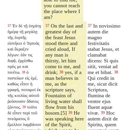
you cannot reach
the place where I
am?
On the last and
In novissimo
Ἐν δὲ τῇ ἐσχάτῃ
37
37
37
greatest day of
autem die
ἡμέρᾳ τῇ μεγάλῃ
the feast Jesus
magno
τῆς ἑορτῆς
stood there and
festivitatis
εἱστήκει ὁ Ἰησοῦς
cried aloud, If
stabat Jesus, et
καὶ ἔκραξεν
any man is
clamabat
λέγων: ἐάν τις
thirsty, let him
dicens: Si quis
διψᾷ, ἐρχέσθω
come to me, and
sitit, veniat ad
πρός με καὶ
drink;
yes, if a
me et bibat.
πινέτω.
ὁ
38
38
38
man believes in
Qui credit in
πιστεύων εἰς ἐμέ,
me, as the
me, sicut dicit
καθὼς εἶπεν ἡ
scripture says,
Scriptura,
γραφή, ποταμοὶ ἐκ
Fountains of
flumina de
τῆς κοιλίας αὐτοῦ
living water shall
ventre ejus
ῥεύσουσιν ὕδατος
flow from his
fluent aquæ
ζῶντος.
τοῦτο
39
bosom.[5]
He
vivæ.
Hoc
δὲ εἶπεν περὶ τοῦ
39
39
was speaking here
autem dixit de
πνεύματος ὃ
of the Spirit,
Spiritu, quem
ἔμελλον λαμβάνειν