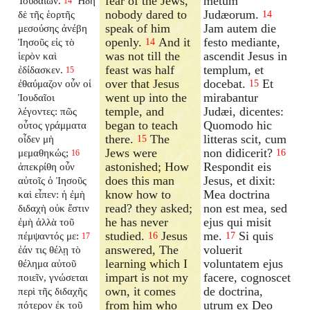
fear of the Jews,
metum
Ἰουδαίων.
Ἤδη
14
nobody dared to
Judæorum.
δὲ τῆς ἑορτῆς
14
speak of him
Jam autem die
μεσούσης ἀνέβη
openly.
And it
festo mediante,
Ἰησοῦς εἰς τὸ
14
was not till the
ascendit Jesus in
ἱερὸν καὶ
feast was half
templum, et
ἐδίδασκεν.
15
over that Jesus
docebat.
Et
ἐθαύμαζον οὖν οἱ
15
went up into the
mirabantur
Ἰουδαῖοι
temple, and
Judæi, dicentes:
λέγοντες: πῶς
began to teach
Quomodo hic
οὗτος γράμματα
there.
The
litteras scit, cum
οἶδεν μὴ
15
Jews were
non didicerit?
μεμαθηκώς;
16
16
astonished; How
Respondit eis
ἀπεκρίθη οὖν
does this man
Jesus, et dixit:
αὐτοῖς ὁ Ἰησοῦς
know how to
Mea doctrina
καὶ εἶπεν: ἡ ἐμὴ
read? they asked;
non est mea, sed
διδαχὴ οὐκ ἔστιν
he has never
ejus qui misit
ἐμὴ ἀλλὰ τοῦ
studied.
Jesus
me.
Si quis
πέμψαντός με:
16
17
17
answered, The
voluerit
ἐάν τις θέλῃ τὸ
learning which I
voluntatem ejus
θέλημα αὐτοῦ
impart is not my
facere, cognoscet
ποιεῖν, γνώσεται
own, it comes
de doctrina,
περὶ τῆς διδαχῆς
from him who
utrum ex Deo
πότερον ἐκ τοῦ