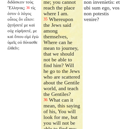
me; you cannot
non invenietis: et
διδάσκειν τοὺς
reach the place
ubi sum ego, vos
Ἕλληνας;
τίς
36
where I am.
non potestis
ἐστιν ὁ λόγος
Whereupon
venire?
οὗτος ὃν εἶπεν:
35
the Jews said
ζητήσετέ με καὶ
among
οὐχ εὑρήσετέ, με
themselves,
καὶ ὅπου εἰμὶ ἐγὼ
Where can he
ὑμεῖς οὐ δύνασθε
mean to journey,
ἐλθεῖν;
that we should
not be able to
find him? Will
he go to the Jews
who are scattered
about the Gentile
world, and teach
the Gentiles?
What can it
36
mean, this saying
of his, You will
look for me, but
you will not be
able to find me;