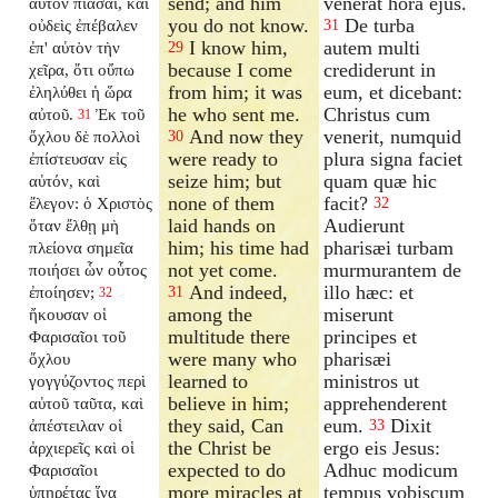
send; and him
venerat hora ejus.
αὐτὸν πιάσαι, καὶ
you do not know.
De turba
οὐδεὶς ἐπέβαλεν
31
I know him,
autem multi
ἐπ' αὐτὸν τὴν
29
because I come
crediderunt in
χεῖρα, ὅτι οὔπω
from him; it was
eum, et dicebant:
ἐληλύθει ἡ ὥρα
he who sent me.
Christus cum
αὐτοῦ.
Ἐκ τοῦ
31
And now they
venerit, numquid
ὄχλου δὲ πολλοὶ
30
were ready to
plura signa faciet
ἐπίστευσαν εἰς
seize him; but
quam quæ hic
αὐτόν, καὶ
none of them
facit?
ἔλεγον: ὁ Χριστὸς
32
laid hands on
Audierunt
ὅταν ἔλθῃ μὴ
him; his time had
pharisæi turbam
πλείονα σημεῖα
not yet come.
murmurantem de
ποιήσει ὧν οὗτος
And indeed,
illo hæc: et
ἐποίησεν;
31
32
among the
miserunt
ἤκουσαν οἱ
multitude there
principes et
Φαρισαῖοι τοῦ
were many who
pharisæi
ὄχλου
learned to
ministros ut
γογγύζοντος περὶ
believe in him;
apprehenderent
αὐτοῦ ταῦτα, καὶ
they said, Can
eum.
Dixit
ἀπέστειλαν οἱ
33
the Christ be
ergo eis Jesus:
ἀρχιερεῖς καὶ οἱ
expected to do
Adhuc modicum
Φαρισαῖοι
more miracles at
tempus vobiscum
ὑπηρέτας ἵνα