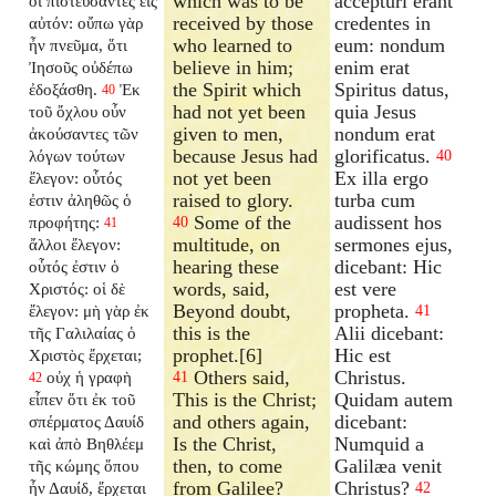
which was to be
accepturi erant
οἱ πιστεύσαντες εἰς
received by those
credentes in
αὐτόν: οὔπω γὰρ
who learned to
eum: nondum
ἦν πνεῦμα, ὅτι
believe in him;
enim erat
Ἰησοῦς οὐδέπω
the Spirit which
Spiritus datus,
ἐδοξάσθη.
Ἐκ
40
had not yet been
quia Jesus
τοῦ ὄχλου οὖν
given to men,
nondum erat
ἀκούσαντες τῶν
because Jesus had
glorificatus.
λόγων τούτων
40
not yet been
Ex illa ergo
ἔλεγον: οὗτός
raised to glory.
turba cum
ἐστιν ἀληθῶς ὁ
Some of the
audissent hos
προφήτης:
40
41
multitude, on
sermones ejus,
ἄλλοι ἔλεγον:
hearing these
dicebant: Hic
οὗτός ἐστιν ὁ
words, said,
est vere
Χριστός: οἱ δὲ
Beyond doubt,
propheta.
ἔλεγον: μὴ γὰρ ἐκ
41
this is the
Alii dicebant:
τῆς Γαλιλαίας ὁ
prophet.[6]
Hic est
Χριστὸς ἔρχεται;
Others said,
Christus.
οὐχ ἡ γραφὴ
41
42
This is the Christ;
Quidam autem
εἶπεν ὅτι ἐκ τοῦ
and others again,
dicebant:
σπέρματος Δαυίδ
Is the Christ,
Numquid a
καὶ ἀπὸ Βηθλέεμ
then, to come
Galilæa venit
τῆς κώμης ὅπου
from Galilee?
Christus?
ἦν Δαυίδ, ἔρχεται
42