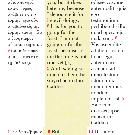
you, but it does
odisse vos: me
αὐτοῦ πονηρά
hate me, because
autem odit, quia
ἐστιν.
ὑμεῖς
8
I denounce it for
ego
ἀνάβητε εἰς τὴν
its evil doings.
testimonium
ἑορτήν: ἐγὼ οὐκ
It is for you to
perhibeo de illo
ἀναβαίνω εἰς τὴν
8
go up for the
quod opera ejus
ἑορτὴν ταύτην, ὅτι
feast; I am not
mala sunt.
ὁ ἐμὸς καιρὸς
8
going up for the
Vos ascendite
οὔπω πεπλήρωται.
feast, because for
ad diem festum
ταῦτα δὲ εἰπὼν
9
me the time is not
hunc, ego
αὐτὸς ἔμεινεν ἐν
ripe yet.[3]
autem non
τῇ Γαλιλαίᾳ.
And, saying so
ascendo ad
9
much to them, he
diem festum
stayed behind in
istum: quia
Galilee.
meum tempus
nondum
impletum est.
9
Hæc cum
dixisset, ipse
mansit in
Galilæa.
But
Ut autem
ὡς δὲ ἀνέβησαν
10
10
10