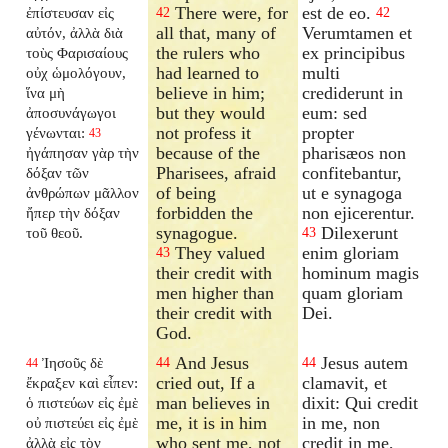
There were, for
est de eo.
ἐπίστευσαν εἰς
42
42
all that, many of
Verumtamen et
αὐτόν, ἀλλὰ διὰ
the rulers who
ex principibus
τοὺς Φαρισαίους
had learned to
multi
οὐχ ὡμολόγουν,
believe in him;
crediderunt in
ἵνα μὴ
but they would
eum: sed
ἀποσυνάγωγοι
not profess it
propter
γένωνται:
43
because of the
pharisæos non
ἠγάπησαν γὰρ τὴν
Pharisees, afraid
confitebantur,
δόξαν τῶν
of being
ut e synagoga
ἀνθρώπων μᾶλλον
forbidden the
non ejicerentur.
ἤπερ τὴν δόξαν
synagogue.
Dilexerunt
τοῦ θεοῦ.
43
They valued
enim gloriam
43
their credit with
hominum magis
men higher than
quam gloriam
their credit with
Dei.
God.
And Jesus
Jesus autem
Ἰησοῦς δὲ
44
44
44
cried out, If a
clamavit, et
ἔκραξεν καὶ εἶπεν:
man believes in
dixit: Qui credit
ὁ πιστεύων εἰς ἐμὲ
me, it is in him
in me, non
οὐ πιστεύει εἰς ἐμὲ
who sent me, not
credit in me,
ἀλλὰ εἰς τὸν