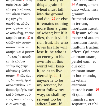
this; a grain of
Amen, amen
ἀμὴν λέγω ὑμῖν,
24
wheat must fall
dico vobis, nisi
ἐὰν μὴ ὁ κόκκος
into the ground
granum
τοῦ σίτου πεσὼν
and die,
or else
frumenti cadens
εἰς τὴν γῆν
25
it remains nothing
in terram,
ἀποθάνῃ, αὐτὸς
more than a grain
mortuum fuerit,
μόνος μένει: ἐὰν
of wheat; but if it
ipsum solum
δὲ ἀποθάνῃ, πολὺν
25
dies, then it yields
manet: si autem
καρπὸν φέρει.
ὁ
25
rich fruit. He who
mortuum fuerit,
φιλῶν τὴν ψυχὴν
loves his life will
multum fructum
αὐτοῦ ἀπολλύει
lose it; he who is
affert. Qui amat
αὐτήν, καὶ ὁ μισῶν
an enemy to his
animam suam,
τὴν ψυχὴν αὐτοῦ
own life in this
perdet eam; et
ἐν τῷ κόσμῳ
world will keep
qui odit
τούτῳ εἰς ζωὴν
it, so as to live
animam suam
αἰώνιον φυλάξει
eternally.
If
in hoc mundo,
αὐτήν.
ἐὰν ἐμοί
26
26
anyone is to be
in vitam
τις διακονῇ, ἐμοὶ
my servant, he
æternam
ἀκολουθείτω, καὶ
must follow my
custodit eam.
ὅπου εἰμὶ ἐγὼ, ἐκεῖ
26
way; so shall my
Si quis mihi
καὶ ὁ διάκονος ὁ
servant too be
ministrat, me
ἐμὸς ἔσται: ἐάν τις
where I am. If
sequatur, et ubi
ἐμοὶ διακονῇ,