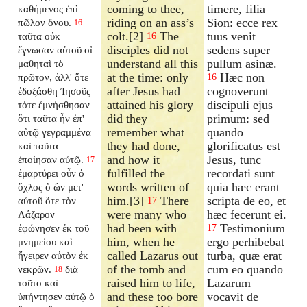
coming to thee,
timere, filia
καθήμενος ἐπὶ
riding on an ass’s
Sion: ecce rex
πῶλον ὄνου.
16
colt.[2]
The
tuus venit
ταῦτα οὐκ
16
disciples did not
sedens super
ἔγνωσαν αὐτοῦ οἱ
understand all this
pullum asinæ.
μαθηταὶ τὸ
at the time: only
Hæc non
πρῶτον, ἀλλ' ὅτε
16
after Jesus had
cognoverunt
ἐδοξάσθη Ἰησοῦς
attained his glory
discipuli ejus
τότε ἐμνήσθησαν
did they
primum: sed
ὅτι ταῦτα ἦν ἐπ'
remember what
quando
αὐτῷ γεγραμμένα
they had done,
glorificatus est
καὶ ταῦτα
and how it
Jesus, tunc
ἐποίησαν αὐτῷ.
17
fulfilled the
recordati sunt
ἐμαρτύρει οὖν ὁ
words written of
quia hæc erant
ὄχλος ὁ ὢν μετ'
him.[3]
There
scripta de eo, et
αὐτοῦ ὅτε τὸν
17
were many who
hæc fecerunt ei.
Λάζαρον
had been with
Testimonium
ἐφώνησεν ἐκ τοῦ
17
him, when he
ergo perhibebat
μνημείου καὶ
called Lazarus out
turba, quæ erat
ἤγειρεν αὐτὸν ἐκ
of the tomb and
cum eo quando
νεκρῶν.
διὰ
18
raised him to life,
Lazarum
τοῦτο καὶ
and these too bore
vocavit de
ὑπήντησεν αὐτῷ ὁ