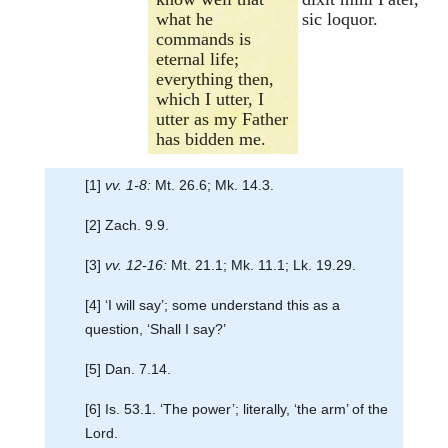
what he
sic loquor.
commands is
eternal life;
everything then,
which I utter, I
utter as my Father
has bidden me.
[1]
vv. 1-8:
Mt. 26.6; Mk. 14.3.
[2] Zach. 9.9.
[3]
vv. 12-16:
Mt. 21.1; Mk. 11.1; Lk. 19.29.
[4] ‘I will say’; some understand this as a
question, ‘Shall I say?’
[5] Dan. 7.14.
[6] Is. 53.1. ‘The power’; literally, ‘the arm’ of the
Lord.