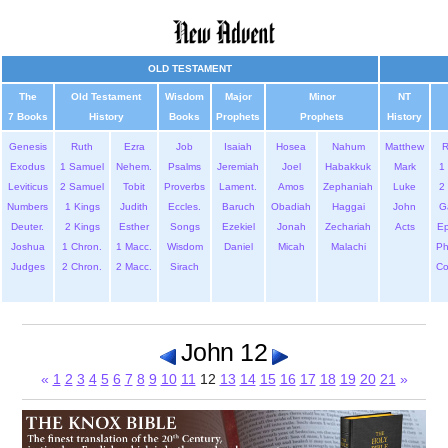
OLD TESTAMENT
The
Old Testament
Wisdom
Major
Minor
NT
7 Books
History
Books
Prophets
Prophets
History
Genesis
Ruth
Ezra
Job
Isaiah
Hosea
Nahum
Matthew
Exodus
1 Samuel
Nehem.
Psalms
Jeremiah
Joel
Habakkuk
Mark
1 
Leviticus
2 Samuel
Tobit
Proverbs
Lament.
Amos
Zephaniah
Luke
2 
Numbers
1 Kings
Judith
Eccles.
Baruch
Obadiah
Haggai
John
G
Deuter.
2 Kings
Esther
Songs
Ezekiel
Jonah
Zechariah
Acts
Ep
Joshua
1 Chron.
1 Macc.
Wisdom
Daniel
Micah
Malachi
Ph
Judges
2 Chron.
2 Macc.
Sirach
Co
John 12
«
1
2
3
4
5
6
7
8
9
10
11
12
13
14
15
16
17
18
19
20
21
»