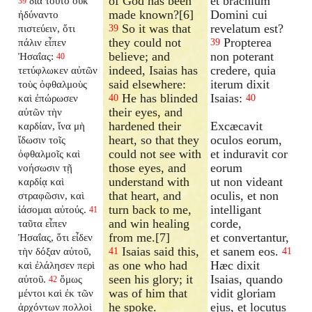
of God has been
et brachium
διὰ τοῦτο οὐκ
39
made known?[6]
Domini cui
ἠδύναντο
So it was that
revelatum est?
πιστεύειν, ὅτι
39
they could not
Propterea
πάλιν εἶπεν
39
believe; and
non poterant
Ἠσαΐας:
40
indeed, Isaias has
credere, quia
τετύφλωκεν αὐτῶν
said elsewhere:
iterum dixit
τοὺς ὀφθαλμοὺς
He has blinded
Isaias:
καὶ ἐπώρωσεν
40
40
their eyes, and
αὐτῶν τὴν
hardened their
Excæcavit
καρδίαν, ἵνα μὴ
heart, so that they
oculos eorum,
ἴδωσιν τοῖς
could not see with
et induravit cor
ὀφθαλμοῖς καὶ
those eyes, and
eorum
νοήσωσιν τῇ
understand with
ut non videant
καρδίᾳ καὶ
that heart, and
oculis, et non
στραφῶσιν, καὶ
turn back to me,
intelligant
ἰάσομαι αὐτούς.
41
and win healing
corde,
ταῦτα εἶπεν
from me.[7]
et convertantur,
Ἠσαΐας, ὅτι εἶδεν
Isaias said this,
et sanem eos.
τὴν δόξαν αὐτοῦ,
41
41
as one who had
Hæc dixit
καὶ ἐλάλησεν περὶ
seen his glory; it
Isaias, quando
αὐτοῦ.
ὅμως
42
was of him that
vidit gloriam
μέντοι καὶ ἐκ τῶν
he spoke.
ejus, et locutus
ἀρχόντων πολλοὶ