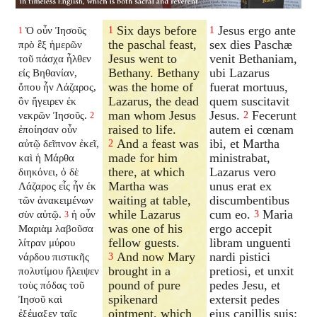
Six days before
Jesus ergo ante
Ὁ οὖν Ἰησοῦς
1
1
1
the paschal feast,
sex dies Paschæ
πρὸ ἓξ ἡμερῶν
Jesus went to
venit Bethaniam,
τοῦ πάσχα ἦλθεν
Bethany. Bethany
ubi Lazarus
εἰς Βηθανίαν,
was the home of
fuerat mortuus,
ὅπου ἦν Λάζαρος,
Lazarus, the dead
quem suscitavit
ὃν ἤγειρεν ἐκ
man whom Jesus
Jesus.
Fecerunt
νεκρῶν Ἰησοῦς.
2
2
raised to life.
autem ei cœnam
ἐποίησαν οὖν
And a feast was
ibi, et Martha
αὐτῷ δεῖπνον ἐκεῖ,
2
made for him
ministrabat,
καὶ ἡ Μάρθα
there, at which
Lazarus vero
διηκόνει, ὁ δὲ
Martha was
unus erat ex
Λάζαρος εἷς ἦν ἐκ
waiting at table,
discumbentibus
τῶν ἀνακειμένων
while Lazarus
cum eo.
Maria
σὺν αὐτῷ.
ἡ οὖν
3
3
was one of his
ergo accepit
Μαριὰμ λαβοῦσα
fellow guests.
libram unguenti
λίτραν μύρου
And now Mary
nardi pistici
νάρδου πιστικῆς
3
brought in a
pretiosi, et unxit
πολυτίμου ἤλειψεν
pound of pure
pedes Jesu, et
τοὺς πόδας τοῦ
spikenard
extersit pedes
Ἰησοῦ καὶ
ointment, which
ejus capillis suis:
ἐξέμαξεν ταῖς