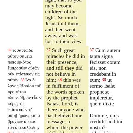
may become
children of the
light. So much
Jesus told them,
and then went
away, and was
lost to their view.
Such great
Cum autem
τοσαῦτα δὲ
37
37
37
miracles he did in
tanta signa
αὐτοῦ σημεῖα
their presence,
fecisset coram
πεποιηκότος
and still they did
eis, non
ἔμπροσθεν αὐτῶν
not believe in
credebant in
οὐκ ἐπίστευον εἰς
him;
this was
eum;
ut
αὐτόν,
ἵνα ὁ
38
38
38
in fulfilment of
sermo Isaiæ
λόγος Ἠσαΐου τοῦ
the words spoken
prophetæ
προφήτου
by the prophet
impleretur,
πληρωθῇ, ὃν εἶπεν:
Isaias, Lord, is
quem dixit:
κύριε, τίς
there anyone who
ἐπίστευσεν τῇ
has believed our
Domine, quis
ἀκοῇ ἡμῶν; καὶ ὁ
message, to
credidit auditui
βραχίων κυρίου
whom the power
nostro?
τίνι ἀπεκαλύφθη;