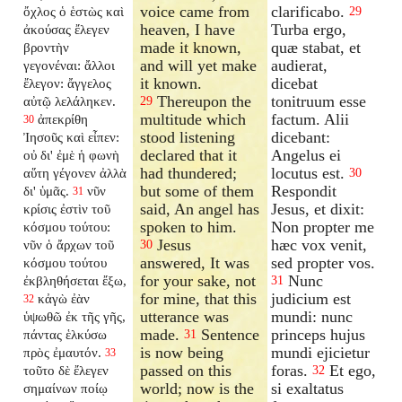
voice came from
clarificabo.
ὄχλος ὁ ἑστὼς καὶ
29
heaven, I have
Turba ergo,
ἀκούσας ἔλεγεν
made it known,
quæ stabat, et
βροντὴν
and will yet make
audierat,
γεγονέναι: ἄλλοι
it known.
dicebat
ἔλεγον: ἄγγελος
Thereupon the
tonitruum esse
αὐτῷ λελάληκεν.
29
multitude which
factum. Alii
ἀπεκρίθη
30
stood listening
dicebant:
Ἰησοῦς καὶ εἶπεν:
declared that it
Angelus ei
οὐ δι' ἐμὲ ἡ φωνὴ
had thundered;
locutus est.
αὕτη γέγονεν ἀλλὰ
30
but some of them
Respondit
δι' ὑμᾶς.
νῦν
31
said, An angel has
Jesus, et dixit:
κρίσις ἐστὶν τοῦ
spoken to him.
Non propter me
κόσμου τούτου:
Jesus
hæc vox venit,
νῦν ὁ ἄρχων τοῦ
30
answered, It was
sed propter vos.
κόσμου τούτου
for your sake, not
Nunc
ἐκβληθήσεται ἔξω,
31
for mine, that this
judicium est
κἀγὼ ἐὰν
32
utterance was
mundi: nunc
ὑψωθῶ ἐκ τῆς γῆς,
made.
Sentence
princeps hujus
πάντας ἑλκύσω
31
is now being
mundi ejicietur
πρὸς ἐμαυτόν.
33
passed on this
foras.
Et ego,
τοῦτο δὲ ἔλεγεν
32
world; now is the
si exaltatus
σημαίνων ποίῳ