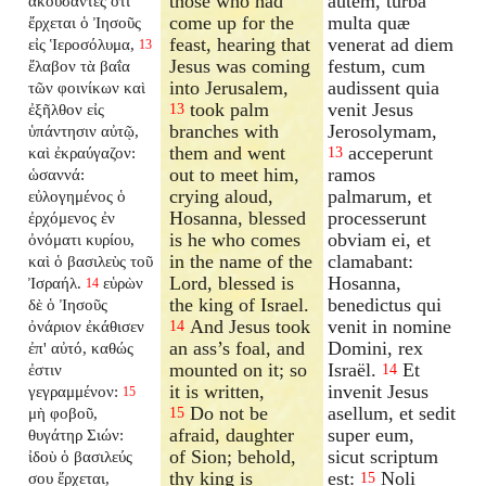
those who had
autem, turba
ἀκούσαντες ὅτι
come up for the
multa quæ
ἔρχεται ὁ Ἰησοῦς
feast, hearing that
venerat ad diem
εἰς Ἱεροσόλυμα,
13
Jesus was coming
festum, cum
ἔλαβον τὰ βαΐα
into Jerusalem,
audissent quia
τῶν φοινίκων καὶ
took palm
venit Jesus
ἐξῆλθον εἰς
13
branches with
Jerosolymam,
ὑπάντησιν αὐτῷ,
them and went
acceperunt
καὶ ἐκραύγαζον:
13
out to meet him,
ramos
ὡσαννά:
crying aloud,
palmarum, et
εὐλογημένος ὁ
Hosanna, blessed
processerunt
ἐρχόμενος ἐν
is he who comes
obviam ei, et
ὀνόματι κυρίου,
in the name of the
clamabant:
καὶ ὁ βασιλεὺς τοῦ
Lord, blessed is
Hosanna,
Ἰσραήλ.
εὑρὼν
14
the king of Israel.
benedictus qui
δὲ ὁ Ἰησοῦς
And Jesus took
venit in nomine
ὀνάριον ἐκάθισεν
14
an ass’s foal, and
Domini, rex
ἐπ' αὐτό, καθώς
mounted on it; so
Israël.
Et
ἐστιν
14
it is written,
invenit Jesus
γεγραμμένον:
15
Do not be
asellum, et sedit
μὴ φοβοῦ,
15
afraid, daughter
super eum,
θυγάτηρ Σιών:
of Sion; behold,
sicut scriptum
ἰδοὺ ὁ βασιλεύς
thy king is
est:
Noli
σου ἔρχεται,
15