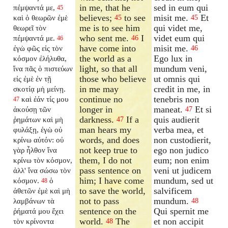
in me, that he
sed in eum qui
πέμψαντά με,
45
believes;
to see
misit me.
Et
καὶ ὁ θεωρῶν ἐμὲ
45
45
me is to see him
qui videt me,
θεωρεῖ τὸν
who sent me.
I
videt eum qui
πέμψαντά με.
46
46
have come into
misit me.
ἐγὼ φῶς εἰς τὸν
46
the world as a
Ego lux in
κόσμον ἐλήλυθα,
light, so that all
mundum veni,
ἵνα πᾶς ὁ πιστεύων
those who believe
ut omnis qui
εἰς ἐμὲ ἐν τῇ
in me may
credit in me, in
σκοτίᾳ μὴ μείνῃ.
continue no
tenebris non
καὶ ἐάν τίς μου
47
longer in
maneat.
Et si
ἀκούσῃ τῶν
47
darkness.
If a
quis audierit
ῥημάτων καὶ μὴ
47
man hears my
verba mea, et
φυλάξῃ, ἐγὼ οὐ
words, and does
non custodierit,
κρίνω αὐτόν: οὐ
not keep true to
ego non judico
γὰρ ἦλθον ἵνα
them, I do not
eum; non enim
κρίνω τὸν κόσμον,
pass sentence on
veni ut judicem
ἀλλ' ἵνα σώσω τὸν
him; I have come
mundum, sed ut
κόσμον.
ὁ
48
to save the world,
salvificem
ἀθετῶν ἐμὲ καὶ μὴ
not to pass
mundum.
λαμβάνων τὰ
48
sentence on the
Qui spernit me
ῥήματά μου ἔχει
world.
The
et non accipit
τὸν κρίνοντα
48