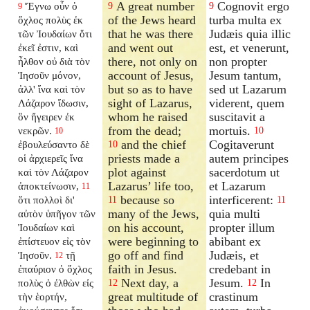
A great number
Cognovit ergo
Ἔγνω οὖν ὁ
9
9
9
of the Jews heard
turba multa ex
ὄχλος πολὺς ἐκ
that he was there
Judæis quia illic
τῶν Ἰουδαίων ὅτι
and went out
est, et venerunt,
ἐκεῖ ἐστιν, καὶ
there, not only on
non propter
ἦλθον οὐ διὰ τὸν
account of Jesus,
Jesum tantum,
Ἰησοῦν μόνον,
but so as to have
sed ut Lazarum
ἀλλ' ἵνα καὶ τὸν
sight of Lazarus,
viderent, quem
Λάζαρον ἴδωσιν,
whom he raised
suscitavit a
ὃν ἤγειρεν ἐκ
from the dead;
mortuis.
νεκρῶν.
10
10
and the chief
Cogitaverunt
ἐβουλεύσαντο δὲ
10
priests made a
autem principes
οἱ ἀρχιερεῖς ἵνα
plot against
sacerdotum ut
καὶ τὸν Λάζαρον
Lazarus’ life too,
et Lazarum
ἀποκτείνωσιν,
11
because so
interficerent:
ὅτι πολλοὶ δι'
11
11
many of the Jews,
quia multi
αὐτὸν ὑπῆγον τῶν
on his account,
propter illum
Ἰουδαίων καὶ
were beginning to
abibant ex
ἐπίστευον εἰς τὸν
go off and find
Judæis, et
Ἰησοῦν.
τῇ
12
faith in Jesus.
credebant in
ἐπαύριον ὁ ὄχλος
Next day, a
Jesum.
In
πολὺς ὁ ἐλθὼν εἰς
12
12
great multitude of
crastinum
τὴν ἑορτήν,