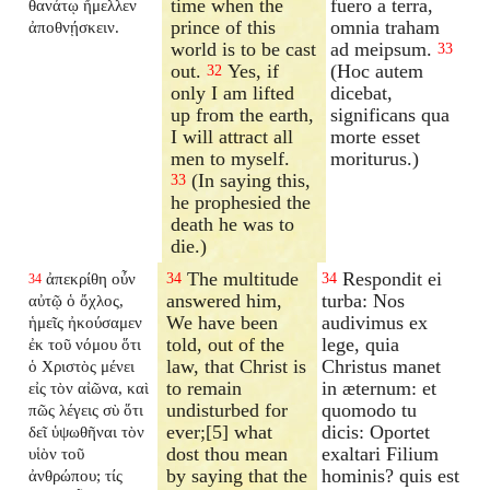
time when the
fuero a terra,
θανάτῳ ἤμελλεν
prince of this
omnia traham
ἀποθνῄσκειν.
world is to be cast
ad meipsum.
33
out.
Yes, if
(Hoc autem
32
only I am lifted
dicebat,
up from the earth,
significans qua
I will attract all
morte esset
men to myself.
moriturus.)
(In saying this,
33
he prophesied the
death he was to
die.)
The multitude
Respondit ei
ἀπεκρίθη οὖν
34
34
34
answered him,
turba: Nos
αὐτῷ ὁ ὄχλος,
We have been
audivimus ex
ἡμεῖς ἠκούσαμεν
told, out of the
lege, quia
ἐκ τοῦ νόμου ὅτι
law, that Christ is
Christus manet
ὁ Χριστὸς μένει
to remain
in æternum: et
εἰς τὸν αἰῶνα, καὶ
undisturbed for
quomodo tu
πῶς λέγεις σὺ ὅτι
ever;[5] what
dicis: Oportet
δεῖ ὑψωθῆναι τὸν
dost thou mean
exaltari Filium
υἱὸν τοῦ
by saying that the
hominis? quis est
ἀνθρώπου; τίς