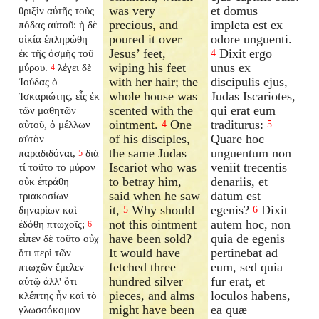
was very
et domus
θριξὶν αὐτῆς τοὺς
precious, and
impleta est ex
πόδας αὐτοῦ: ἡ δὲ
poured it over
odore unguenti.
οἰκία ἐπληρώθη
Jesus’ feet,
Dixit ergo
ἐκ τῆς ὀσμῆς τοῦ
4
wiping his feet
unus ex
μύρου.
λέγει δὲ
4
with her hair; the
discipulis ejus,
Ἰούδας ὁ
whole house was
Judas Iscariotes,
Ἰσκαριώτης, εἷς ἐκ
scented with the
qui erat eum
τῶν μαθητῶν
ointment.
One
traditurus:
αὐτοῦ, ὁ μέλλων
4
5
of his disciples,
Quare hoc
αὐτὸν
the same Judas
unguentum non
παραδιδόναι,
διὰ
5
Iscariot who was
veniit trecentis
τί τοῦτο τὸ μύρον
to betray him,
denariis, et
οὐκ ἐπράθη
said when he saw
datum est
τριακοσίων
it,
Why should
egenis?
Dixit
δηναρίων καὶ
5
6
not this ointment
autem hoc, non
ἐδόθη πτωχοῖς;
6
have been sold?
quia de egenis
εἶπεν δὲ τοῦτο οὐχ
It would have
pertinebat ad
ὅτι περὶ τῶν
fetched three
eum, sed quia
πτωχῶν ἔμελεν
hundred silver
fur erat, et
αὐτῷ ἀλλ' ὅτι
pieces, and alms
loculos habens,
κλέπτης ἦν καὶ τὸ
might have been
ea quæ
γλωσσόκομον