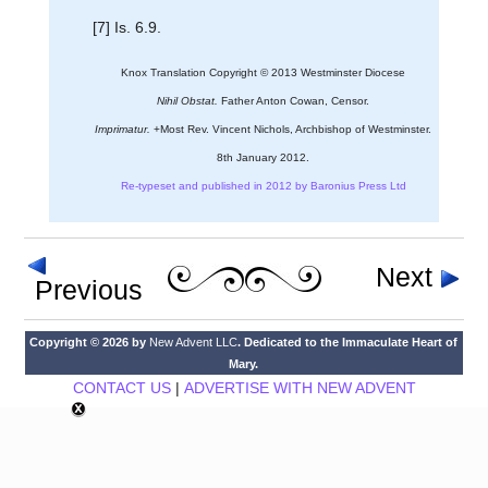
[7] Is. 6.9.
Knox Translation Copyright © 2013 Westminster Diocese
Nihil Obstat.
Father Anton Cowan, Censor.
Imprimatur.
+Most Rev. Vincent Nichols, Archbishop of Westminster.
8th January 2012.
Re-typeset and published in 2012 by Baronius Press Ltd
Next
Previous
Copyright © 2026 by
New Advent LLC
. Dedicated to the Immaculate Heart of
Mary.
CONTACT US
|
ADVERTISE WITH NEW ADVENT