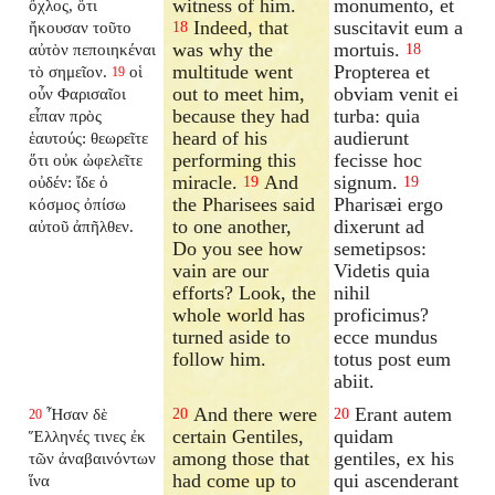
witness of him.
monumento, et
ὄχλος, ὅτι
Indeed, that
suscitavit eum a
ἤκουσαν τοῦτο
18
was why the
mortuis.
αὐτὸν πεποιηκέναι
18
multitude went
Propterea et
τὸ σημεῖον.
οἱ
19
out to meet him,
obviam venit ei
οὖν Φαρισαῖοι
because they had
turba: quia
εἶπαν πρὸς
heard of his
audierunt
ἑαυτούς: θεωρεῖτε
performing this
fecisse hoc
ὅτι οὐκ ὠφελεῖτε
miracle.
And
signum.
οὐδέν: ἴδε ὁ
19
19
the Pharisees said
Pharisæi ergo
κόσμος ὀπίσω
to one another,
dixerunt ad
αὐτοῦ ἀπῆλθεν.
Do you see how
semetipsos:
vain are our
Videtis quia
efforts? Look, the
nihil
whole world has
proficimus?
turned aside to
ecce mundus
follow him.
totus post eum
abiit.
And there were
Erant autem
Ἦσαν δὲ
20
20
20
certain Gentiles,
quidam
Ἕλληνές τινες ἐκ
among those that
gentiles, ex his
τῶν ἀναβαινόντων
had come up to
qui ascenderant
ἵνα