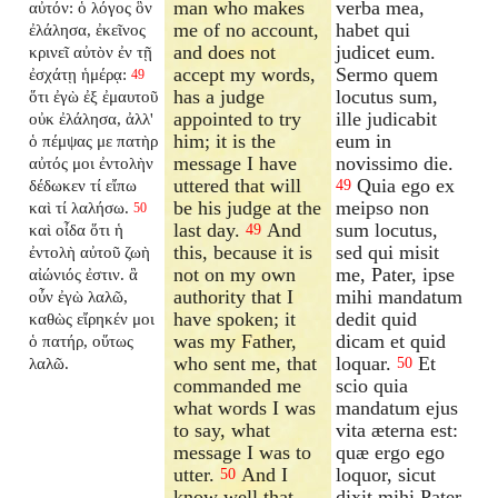
man who makes
verba mea,
αὐτόν: ὁ λόγος ὃν
me of no account,
habet qui
ἐλάλησα, ἐκεῖνος
and does not
judicet eum.
κρινεῖ αὐτὸν ἐν τῇ
accept my words,
Sermo quem
ἐσχάτῃ ἡμέρᾳ:
49
has a judge
locutus sum,
ὅτι ἐγὼ ἐξ ἐμαυτοῦ
appointed to try
ille judicabit
οὐκ ἐλάλησα, ἀλλ'
him; it is the
eum in
ὁ πέμψας με πατὴρ
message I have
novissimo die.
αὐτός μοι ἐντολὴν
uttered that will
Quia ego ex
δέδωκεν τί εἴπω
49
be his judge at the
meipso non
καὶ τί λαλήσω.
50
last day.
And
sum locutus,
καὶ οἶδα ὅτι ἡ
49
this, because it is
sed qui misit
ἐντολὴ αὐτοῦ ζωὴ
not on my own
me, Pater, ipse
αἰώνιός ἐστιν. ἃ
authority that I
mihi mandatum
οὖν ἐγὼ λαλῶ,
have spoken; it
dedit quid
καθὼς εἴρηκέν μοι
was my Father,
dicam et quid
ὁ πατήρ, οὕτως
who sent me, that
loquar.
Et
λαλῶ.
50
commanded me
scio quia
what words I was
mandatum ejus
to say, what
vita æterna est:
message I was to
quæ ergo ego
utter.
And I
loquor, sicut
50
know well that
dixit mihi Pater,