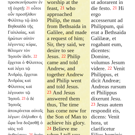
worship at the
ut adorarent in
προσκυνήσωσιν ἐν
feast,
who
die festo.
Hi
τῇ ἑορτῇ:
οὗτοι
21
21
21
approached
ergo
οὖν προσῆλθον
Philip, the man
accesserunt ad
Φιλίππῳ τῷ ἀπὸ
from Bethsaida in
Philippum, qui
Βηθσαϊδὰ τῆς
Galilee, and made
erat a Bethsaida
Γαλιλαίας, καὶ
a request of him;
Galilææ, et
ἠρώτων αὐτὸν
Sir, they said, we
rogabant eum,
λέγοντες: κύριε,
desire to see
dicentes:
θέλομεν τὸν
Jesus.
Philip
Domine,
Ἰησοῦν ἰδεῖν.
22
22
came and told
volumus Jesum
ἔρχεται ὁ Φίλιππος
Andrew, and
videre.
Venit
καὶ λέγει τῷ
22
together Andrew
Philippus, et
Ἀνδρέᾳ, ἔρχεται
and Philip went
dicit Andreæ;
Ἀνδρέας καὶ
and told Jesus.
Andreas rursum
Φίλιππος καὶ
And Jesus
et Philippus
λέγουσιν τῷ
23
answered them
dixerunt Jesu.
Ἰησοῦ.
ὁ δὲ
23
thus, The time
Jesus autem
Ἰησοῦς
23
has come now for
respondit eis,
ἀποκρίνεται αὐτοῖς
the Son of Man to
dicens: Venit
λέγων: ἐλήλυθεν ἡ
achieve his glory.
hora, ut
ὥρα ἵνα δοξασθῇ ὁ
Believe me
clarificetur
υἱὸς τοῦ
24
when I tell you
Filius hominis.
ἀνθρώπου.
ἀμὴν
24