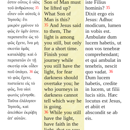
Son of Man must
iste Filius
ἐστιν οὗτος ὁ υἱὸς
be lifted up?
hominis?
τοῦ ἀνθρώπου;
35
35
What Son of
Dixit ergo eis
εἶπεν οὖν αὐτοῖς ὁ
Man is this?
Jesus: Adhuc
Ἰησοῦς: ἔτι
And Jesus said
modicum, lumen
μικρὸν χρόνον τὸ
35
to them, The
in vobis est.
φῶς ἐν ὑμῖν ἐστιν.
light is among
Ambulate dum
περιπατεῖτε ὡς τὸ
you still, but only
lucem habetis, ut
φῶς ἔχετε, ἵνα μὴ
for a short time.
non vos tenebræ
σκοτία ὑμᾶς
Finish your
comprehendant;
καταλάβῃ: καὶ ὁ
journey while
et qui ambulat in
περιπατῶν ἐν τῇ
you still have the
tenebris, nescit
σκοτίᾳ οὐκ οἶδεν
light, for fear
quo vadat.
ποῦ ὑπάγει.
ὡς
36
36
darkness should
Dum lucem
τὸ φῶς ἔχετε,
overtake you; he
habetis, credite
πιστεύετε εἰς τὸ
who journeys in
in lucem, ut filii
φῶς, ἵνα υἱοὶ
darkness cannot
lucis sitis. Hæc
φωτὸς γένησθε.
tell which way he
locutus est Jesus,
Ταῦτα ἐλάλησεν
is going.
et abiit et
Ἰησοῦς, καὶ
While you still
abscondit se ab
ἀπελθὼν ἐκρύβη
36
have the light,
eis.
ἀπ' αὐτῶν.
have faith in the
light, that so you