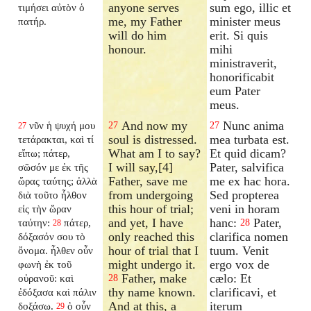
anyone serves
sum ego, illic et
τιμήσει αὐτὸν ὁ
me, my Father
minister meus
πατήρ.
will do him
erit. Si quis
honour.
mihi
ministraverit,
honorificabit
eum Pater
meus.
And now my
Nunc anima
νῦν ἡ ψυχή μου
27
27
27
soul is distressed.
mea turbata est.
τετάρακται, καὶ τί
What am I to say?
Et quid dicam?
εἴπω; πάτερ,
I will say,[4]
Pater, salvifica
σῶσόν με ἐκ τῆς
Father, save me
me ex hac hora.
ὥρας ταύτης; ἀλλὰ
from undergoing
Sed propterea
διὰ τοῦτο ἦλθον
this hour of trial;
veni in horam
εἰς τὴν ὥραν
and yet, I have
hanc:
Pater,
ταύτην:
πάτερ,
28
28
only reached this
clarifica nomen
δόξασόν σου τὸ
hour of trial that I
tuum. Venit
ὄνομα. ἦλθεν οὖν
might undergo it.
ergo vox de
φωνὴ ἐκ τοῦ
Father, make
cælo: Et
οὐρανοῦ: καὶ
28
thy name known.
clarificavi, et
ἐδόξασα καὶ πάλιν
And at this, a
iterum
δοξάσω.
ὁ οὖν
29