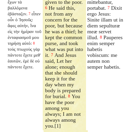
given to the poor.
mittebantur,
ἔχων τὰ
He said this,
portabat.
Dixit
βαλλόμενα
6
7
not from any
ergo Jesus:
ἐβάσταζεν.
εἶπεν
7
concern for the
Sinite illam ut in
οὖν ὁ Ἰησοῦς:
poor, but because
diem sepulturæ
ἄφες αὐτήν, ἵνα
he was a thief; he
meæ servet
εἰς τὴν ἡμέραν τοῦ
kept the common
illud.
Pauperes
ἐνταφιασμοῦ μου
8
purse, and took
enim semper
τηρήσῃ αὐτό:
8
what was put into
habetis
τοὺς πτωχοὺς γὰρ
it.
And Jesus
vobiscum: me
πάντοτε ἔχετε μεθ'
7
said, Let her
autem non
ἑαυτῶν, ἐμὲ δὲ οὐ
alone; enough
semper habetis.
πάντοτε ἔχετε.
that she should
keep it for the
day when my
body is prepared
for burial.
You
8
have the poor
among you
always; I am not
always among
you.[1]