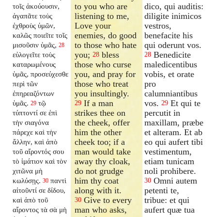
to you who are
dico, qui auditis:
τοῖς ἀκούουσιν,
listening to me,
diligite inimicos
ἀγαπᾶτε τοὺς
Love your
vestros,
ἐχθροὺς ὑμῶν,
enemies, do good
benefacite his
καλῶς ποιεῖτε τοῖς
to those who hate
qui oderunt vos.
μισοῦσιν ὑμᾶς,
28
you;
bless
Benedicite
εὐλογεῖτε τοὺς
28
28
those who curse
maledicentibus
καταρωμένους
you, and pray for
vobis, et orate
ὑμᾶς, προσεύχεσθε
those who treat
pro
περὶ τῶν
you insultingly.
calumniantibus
ἐπηρεαζόντων
If a man
vos.
Et qui te
ὑμᾶς.
τῷ
29
29
29
strikes thee on
percutit in
τύπτοντί σε ἐπὶ
the cheek, offer
maxillam, præbe
τὴν σιαγόνα
him the other
et alteram. Et ab
πάρεχε καὶ τὴν
cheek too; if a
eo qui aufert tibi
ἄλλην, καὶ ἀπὸ
man would take
vestimentum,
τοῦ αἴροντός σου
away thy cloak,
etiam tunicam
τὸ ἱμάτιον καὶ τὸν
do not grudge
noli prohibere.
χιτῶνα μὴ
him thy coat
Omni autem
κωλύσῃς.
παντὶ
30
30
along with it.
petenti te,
αἰτοῦντί σε δίδου,
Give to every
tribue: et qui
καὶ ἀπὸ τοῦ
30
man who asks,
aufert quæ tua
αἴροντος τὰ σὰ μὴ