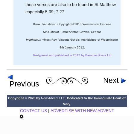
these verses are also to be found in St Matthew,
especially 5.39; 7.27.
Knox Translation Copyright © 2013 Westminster Diocese
Nihil Obstat.
Father Anton Cowan, Censor.
Imprimatur.
+Most Rev. Vincent Nichols, Archbishop of Westminster.
8th January 2012.
Re-typeset and published in 2012 by Baronius Press Ltd
Next
Previous
Copyright © 2026 by
New Advent LLC
. Dedicated to the Immaculate Heart of
Mary.
CONTACT US
|
ADVERTISE WITH NEW ADVENT