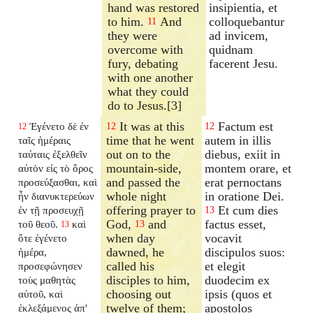
hand was restored
insipientia, et
to him.
And
colloquebantur
11
they were
ad invicem,
overcome with
quidnam
fury, debating
facerent Jesu.
with one another
what they could
do to Jesus.[3]
It was at this
Factum est
Ἐγένετο δὲ ἐν
12
12
12
time that he went
autem in illis
ταῖς ἡμέραις
out on to the
diebus, exiit in
ταύταις ἐξελθεῖν
mountain-side,
montem orare, et
αὐτὸν εἰς τὸ ὄρος
and passed the
erat pernoctans
προσεύξασθαι, καὶ
whole night
in oratione Dei.
ἦν διανυκτερεύων
offering prayer to
Et cum dies
ἐν τῇ προσευχῇ
13
God,
and
factus esset,
τοῦ θεοῦ.
καὶ
13
13
when day
vocavit
ὅτε ἐγένετο
dawned, he
discipulos suos:
ἡμέρα,
called his
et elegit
προσεφώνησεν
disciples to him,
duodecim ex
τοὺς μαθητὰς
choosing out
ipsis (quos et
αὐτοῦ, καὶ
twelve of them;
apostolos
ἐκλεξάμενος ἀπ'