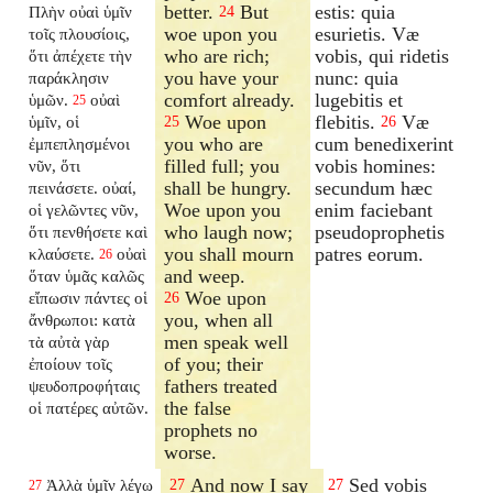
better.
But
estis: quia
Πλὴν οὐαὶ ὑμῖν
24
woe upon you
esurietis. Væ
τοῖς πλουσίοις,
who are rich;
vobis, qui ridetis
ὅτι ἀπέχετε τὴν
you have your
nunc: quia
παράκλησιν
comfort already.
lugebitis et
ὑμῶν.
οὐαὶ
25
Woe upon
flebitis.
Væ
ὑμῖν, οἱ
25
26
you who are
cum benedixerint
ἐμπεπλησμένοι
filled full; you
vobis homines:
νῦν, ὅτι
shall be hungry.
secundum hæc
πεινάσετε. οὐαί,
Woe upon you
enim faciebant
οἱ γελῶντες νῦν,
who laugh now;
pseudoprophetis
ὅτι πενθήσετε καὶ
you shall mourn
patres eorum.
κλαύσετε.
οὐαὶ
26
and weep.
ὅταν ὑμᾶς καλῶς
Woe upon
εἴπωσιν πάντες οἱ
26
you, when all
ἄνθρωποι: κατὰ
men speak well
τὰ αὐτὰ γὰρ
of you; their
ἐποίουν τοῖς
fathers treated
ψευδοπροφήταις
the false
οἱ πατέρες αὐτῶν.
prophets no
worse.
And now I say
Sed vobis
Ἀλλὰ ὑμῖν λέγω
27
27
27