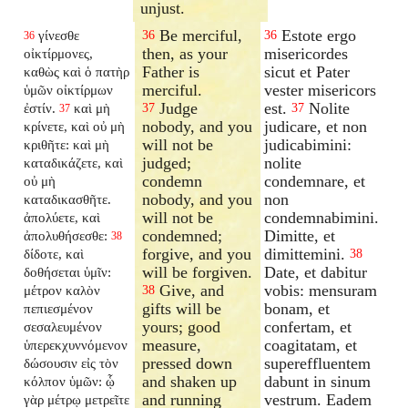
unjust.
Be merciful,
Estote ergo
γίνεσθε
36
36
36
then, as your
misericordes
οἰκτίρμονες,
Father is
sicut et Pater
καθὼς καὶ ὁ πατὴρ
merciful.
vester misericors
ὑμῶν οἰκτίρμων
Judge
est.
Nolite
ἐστίν.
καὶ μὴ
37
37
37
nobody, and you
judicare, et non
κρίνετε, καὶ οὐ μὴ
will not be
judicabimini:
κριθῆτε: καὶ μὴ
judged;
nolite
καταδικάζετε, καὶ
condemn
condemnare, et
οὐ μὴ
nobody, and you
non
καταδικασθῆτε.
will not be
condemnabimini.
ἀπολύετε, καὶ
condemned;
Dimitte, et
ἀπολυθήσεσθε:
38
forgive, and you
dimittemini.
δίδοτε, καὶ
38
will be forgiven.
Date, et dabitur
δοθήσεται ὑμῖν:
Give, and
vobis: mensuram
μέτρον καλὸν
38
gifts will be
bonam, et
πεπιεσμένον
yours; good
confertam, et
σεσαλευμένον
measure,
coagitatam, et
ὑπερεκχυννόμενον
pressed down
supereffluentem
δώσουσιν εἰς τὸν
and shaken up
dabunt in sinum
κόλπον ὑμῶν: ᾧ
and running
vestrum. Eadem
γὰρ μέτρῳ μετρεῖτε