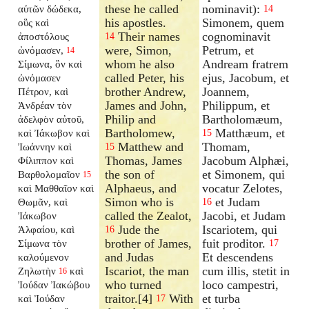
these he called
nominavit):
αὐτῶν δώδεκα,
14
his apostles.
Simonem, quem
οὓς καὶ
Their names
cognominavit
ἀποστόλους
14
were, Simon,
Petrum, et
ὠνόμασεν,
14
whom he also
Andream fratrem
Σίμωνα, ὃν καὶ
called Peter, his
ejus, Jacobum, et
ὠνόμασεν
brother Andrew,
Joannem,
Πέτρον, καὶ
James and John,
Philippum, et
Ἀνδρέαν τὸν
Philip and
Bartholomæum,
ἀδελφὸν αὐτοῦ,
Bartholomew,
Matthæum, et
καὶ Ἰάκωβον καὶ
15
Matthew and
Thomam,
Ἰωάννην καὶ
15
Thomas, James
Jacobum Alphæi,
Φίλιππον καὶ
the son of
et Simonem, qui
Βαρθολομαῖον
15
Alphaeus, and
vocatur Zelotes,
καὶ Μαθθαῖον καὶ
Simon who is
et Judam
Θωμᾶν, καὶ
16
called the Zealot,
Jacobi, et Judam
Ἰάκωβον
Jude the
Iscariotem, qui
Ἁλφαίου, καὶ
16
brother of James,
fuit proditor.
Σίμωνα τὸν
17
and Judas
Et descendens
καλούμενον
Iscariot, the man
cum illis, stetit in
Ζηλωτὴν
καὶ
16
who turned
loco campestri,
Ἰούδαν Ἰακώβου
traitor.[4]
With
et turba
καὶ Ἰούδαν
17