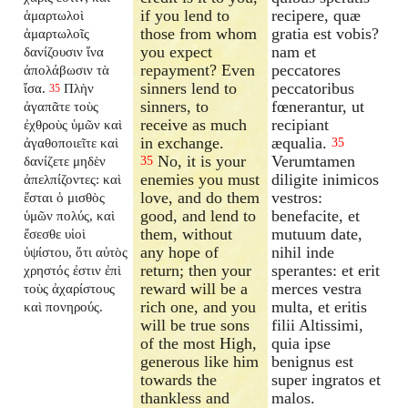
if you lend to
recipere, quæ
ἁμαρτωλοὶ
those from whom
gratia est vobis?
ἁμαρτωλοῖς
you expect
nam et
δανίζουσιν ἵνα
repayment? Even
peccatores
ἀπολάβωσιν τὰ
sinners lend to
peccatoribus
ἴσα.
Πλὴν
35
sinners, to
fœnerantur, ut
ἀγαπᾶτε τοὺς
receive as much
recipiant
ἐχθροὺς ὑμῶν καὶ
in exchange.
æqualia.
ἀγαθοποιεῖτε καὶ
35
No, it is your
Verumtamen
δανίζετε μηδὲν
35
enemies you must
diligite inimicos
ἀπελπίζοντες: καὶ
love, and do them
vestros:
ἔσται ὁ μισθὸς
good, and lend to
benefacite, et
ὑμῶν πολύς, καὶ
them, without
mutuum date,
ἔσεσθε υἱοὶ
any hope of
nihil inde
ὑψίστου, ὅτι αὐτὸς
return; then your
sperantes: et erit
χρηστός ἐστιν ἐπὶ
reward will be a
merces vestra
τοὺς ἀχαρίστους
rich one, and you
multa, et eritis
καὶ πονηρούς.
will be true sons
filii Altissimi,
of the most High,
quia ipse
generous like him
benignus est
towards the
super ingratos et
thankless and
malos.