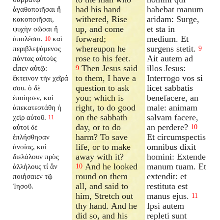
had his hand
habebat manum
ἀγαθοποιῆσαι ἢ
withered, Rise
aridam: Surge,
κακοποιῆσαι,
up, and come
et sta in
ψυχὴν σῶσαι ἢ
forward;
medium. Et
ἀπολέσαι.
καὶ
10
whereupon he
surgens stetit.
περιβλεψάμενος
9
rose to his feet.
Ait autem ad
πάντας αὐτοὺς
Then Jesus said
illos Jesus:
εἶπεν αὐτῷ:
9
to them, I have a
Interrogo vos si
ἔκτεινον τὴν χεῖρά
question to ask
licet sabbatis
σου. ὁ δὲ
you; which is
benefacere, an
ἐποίησεν, καὶ
right, to do good
male: animam
ἀπεκατεστάθη ἡ
on the sabbath
salvam facere,
χεὶρ αὐτοῦ.
11
day, or to do
an perdere?
αὐτοὶ δὲ
10
harm? To save
Et circumspectis
ἐπλήσθησαν
life, or to make
omnibus dixit
ἀνοίας, καὶ
away with it?
homini: Extende
διελάλουν πρὸς
And he looked
manum tuam. Et
ἀλλήλους τί ἂν
10
round on them
extendit: et
ποιήσαιεν τῷ
all, and said to
restituta est
Ἰησοῦ.
him, Stretch out
manus ejus.
11
thy hand. And he
Ipsi autem
did so, and his
repleti sunt