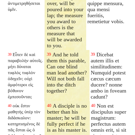
over, will be
quippe mensura,
ἀντιμετρηθήσεται
poured into your
qua mensi
ὑμῖν.
lap; the measure
fueritis,
you award to
remetietur vobis.
others is the
measure that
will be awarded
to you.
And he told
Dicebat
Εἶπεν δὲ καὶ
39
39
39
them this parable,
autem illis et
παραβολὴν αὐτοῖς.
Can one blind
similitudinem:
μήτι δύναται
man lead another?
Numquid potest
τυφλὸς τυφλὸν
Will not both fall
cæcus cæcum
ὁδηγεῖν; οὐχὶ
into the ditch
ducere? nonne
ἀμφότεροι εἰς
together?
ambo in foveam
βόθυνον
cadunt?
ἐμπεσοῦνται;
A disciple is no
Non est
οὐκ ἔστιν
40
40
40
better than his
discipulus super
μαθητὴς ὑπὲρ τὸν
master; he will be
magistrum:
διδάσκαλον:
fully perfect if he
perfectus autem
κατηρτισμένος δὲ
is as his master is.
omnis erit, si sit
πᾶς ἔσται ὡς ὁ