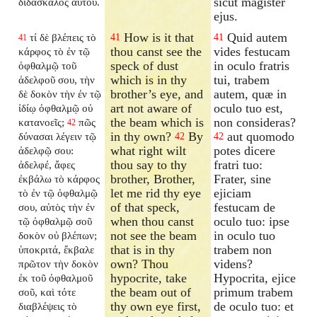
sicut magister
διδάσκαλος αὐτοῦ.
ejus.
How is it that
Quid autem
τί δὲ βλέπεις τὸ
41
41
41
thou canst see the
vides festucam
κάρφος τὸ ἐν τῷ
speck of dust
in oculo fratris
ὀφθαλμῷ τοῦ
which is in thy
tui, trabem
ἀδελφοῦ σου, τὴν
brother’s eye, and
autem, quæ in
δὲ δοκὸν τὴν ἐν τῷ
art not aware of
oculo tuo est,
ἰδίῳ ὀφθαλμῷ οὐ
the beam which is
non consideras?
κατανοεῖς;
πῶς
42
in thy own?
By
aut quomodo
δύνασαι λέγειν τῷ
42
42
what right wilt
potes dicere
ἀδελφῷ σου:
thou say to thy
fratri tuo:
ἀδελφέ, ἄφες
brother, Brother,
Frater, sine
ἐκβάλω τὸ κάρφος
let me rid thy eye
ejiciam
τὸ ἐν τῷ ὀφθαλμῷ
of that speck,
festucam de
σου, αὐτὸς τὴν ἐν
when thou canst
oculo tuo: ipse
τῷ ὀφθαλμῷ σοῦ
not see the beam
in oculo tuo
δοκὸν οὐ βλέπων;
that is in thy
trabem non
ὑποκριτά, ἔκβαλε
own? Thou
videns?
πρῶτον τὴν δοκὸν
hypocrite, take
Hypocrita, ejice
ἐκ τοῦ ὀφθαλμοῦ
the beam out of
primum trabem
σοῦ, καὶ τότε
thy own eye first,
de oculo tuo: et
διαβλέψεις τὸ