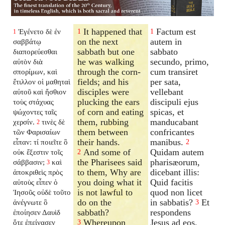
It happened that
Factum est
Ἐγένετο δὲ ἐν
1
1
1
on the next
autem in
σαββάτῳ
sabbath but one
sabbato
διαπορεύεσθαι
he was walking
secundo, primo,
αὐτὸν διὰ
through the corn-
cum transiret
σπορίμων, καὶ
fields; and his
per sata,
ἔτιλλον οἱ μαθηταὶ
disciples were
vellebant
αὐτοῦ καὶ ἤσθιον
plucking the ears
discipuli ejus
τοὺς στάχυας
of corn and eating
spicas, et
ψώχοντες ταῖς
them, rubbing
manducabant
χερσίν.
τινὲς δὲ
2
them between
confricantes
τῶν Φαρισαίων
their hands.
manibus.
εἶπαν: τί ποιεῖτε ὃ
2
And some of
Quidam autem
οὐκ ἔξεστιν τοῖς
2
the Pharisees said
pharisæorum,
σάββασιν;
καὶ
3
to them, Why are
dicebant illis:
ἀποκριθεὶς πρὸς
you doing what it
Quid facitis
αὐτοὺς εἶπεν ὁ
is not lawful to
quod non licet
Ἰησοῦς οὐδὲ τοῦτο
do on the
in sabbatis?
Et
ἀνέγνωτε ὃ
3
sabbath?
respondens
ἐποίησεν Δαυὶδ
Whereupon
Jesus ad eos,
ὅτε ἐπείνασεν
3