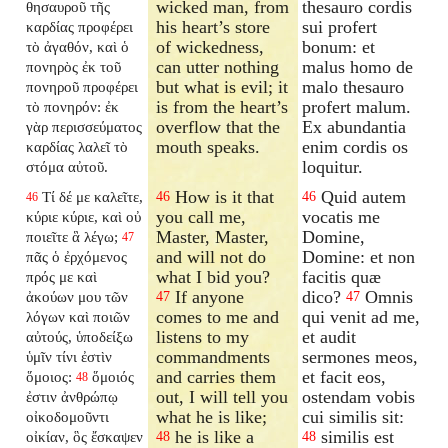
wicked man, from
thesauro cordis
θησαυροῦ τῆς
his heart’s store
sui profert
καρδίας προφέρει
of wickedness,
bonum: et
τὸ ἀγαθόν, καὶ ὁ
can utter nothing
malus homo de
πονηρὸς ἐκ τοῦ
but what is evil; it
malo thesauro
πονηροῦ προφέρει
is from the heart’s
profert malum.
τὸ πονηρόν: ἐκ
overflow that the
Ex abundantia
γὰρ περισσεύματος
mouth speaks.
enim cordis os
καρδίας λαλεῖ τὸ
loquitur.
στόμα αὐτοῦ.
How is it that
Quid autem
Τί δέ με καλεῖτε,
46
46
46
you call me,
vocatis me
κύριε κύριε, καὶ οὐ
Master, Master,
Domine,
ποιεῖτε ἃ λέγω;
47
and will not do
Domine: et non
πᾶς ὁ ἐρχόμενος
what I bid you?
facitis quæ
πρός με καὶ
If anyone
dico?
Omnis
ἀκούων μου τῶν
47
47
comes to me and
qui venit ad me,
λόγων καὶ ποιῶν
listens to my
et audit
αὐτούς, ὑποδείξω
commandments
sermones meos,
ὑμῖν τίνι ἐστὶν
and carries them
et facit eos,
ὅμοιος:
ὅμοιός
48
out, I will tell you
ostendam vobis
ἐστιν ἀνθρώπῳ
what he is like;
cui similis sit:
οἰκοδομοῦντι
he is like a
similis est
οἰκίαν, ὃς ἔσκαψεν
48
48