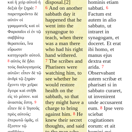
disposal.[2]
hominis etiam
καὶ ἡ χεὶρ αὐτοῦ ἡ
And on another
sabbati.
δεξιὰ ἦν ξηρά:
6
6
7
sabbath day it
Factum est
παρετηροῦντο δὲ
happened that he
autem in alio
αὐτὸν οἱ
went into the
sabbato, ut
γραμματεῖς καὶ οἱ
synagogue to
intraret in
Φαρισαῖοι εἰ ἐν τῷ
teach, when there
synagogam, et
σαββάτῳ
was a man there
doceret. Et erat
θεραπεύει, ἵνα
who had his right
ibi homo, et
εὕρωσιν
hand withered.
manus ejus
κατηγορεῖν αὐτοῦ.
The scribes and
dextra erat
αὐτὸς δὲ ᾔδει
7
8
Pharisees were
arida.
τοὺς διαλογισμοὺς
7
watching him, to
Observabant
αὐτῶν: εἶπεν δὲ τῷ
see whether he
autem scribæ et
ἀνδρὶ τῷ ξηρὰν
would restore
pharisæi si in
ἔχοντι τὴν χεῖρα:
health on the
sabbato curaret,
ἔγειρε καὶ στῆθι
sabbath, so that
ut invenirent
εἰς τὸ μέσον. καὶ
they might have a
unde accusarent
ἀναστὰς ἔστη.
9
charge to bring
eum.
Ipse vero
εἶπεν δὲ ὁ Ἰησοῦς
8
against him.
He
sciebat
πρὸς αὐτούς:
8
knew their secret
cogitationes
ἐπερωτῶ ὑμᾶς, εἰ
thoughts, and said
eorum: et ait
ἔξεστιν τῷ
to the man who
homini qui
σαββάτῳ