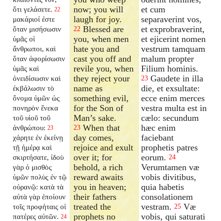
now; you will
et cum
ὅτι γελάσετε.
22
laugh for joy.
separaverint vos,
μακάριοί ἐστε
Blessed are
et exprobraverint,
ὅταν μισήσωσιν
22
you, when men
et ejicerint nomen
ὑμᾶς οἱ
hate you and
vestrum tamquam
ἄνθρωποι, καὶ
cast you off and
malum propter
ὅταν ἀφορίσωσιν
revile you, when
Filium hominis.
ὑμᾶς καὶ
they reject your
Gaudete in illa
ὀνειδίσωσιν καὶ
23
name as
die, et exsultate:
ἐκβάλωσιν τὸ
something evil,
ecce enim merces
ὄνομα ὑμῶν ὡς
for the Son of
vestra multa est in
πονηρὸν ἕνεκα
Man’s sake.
cælo: secundum
τοῦ υἱοῦ τοῦ
When that
hæc enim
ἀνθρώπου:
23
23
day comes,
faciebant
χάρητε ἐν ἐκείνῃ
rejoice and exult
prophetis patres
τῇ ἡμέρᾳ καὶ
over it; for
eorum.
σκιρτήσατε, ἰδοὺ
24
behold, a rich
Verumtamen væ
γὰρ ὁ μισθὸς
reward awaits
vobis divitibus,
ὑμῶν πολὺς ἐν τῷ
you in heaven;
quia habetis
οὐρανῷ: κατὰ τὰ
their fathers
consolationem
αὐτὰ γὰρ ἐποίουν
treated the
vestram.
Væ
τοῖς προφήταις οἱ
25
prophets no
vobis, qui saturati
πατέρες αὐτῶν.
24