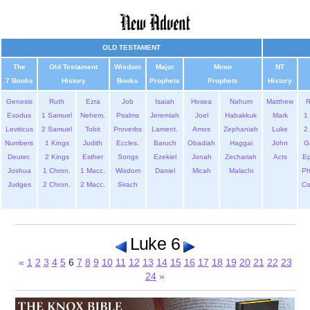
OLD TESTAMENT
The
Old Testament
Wisdom
Major
Minor
NT
7 Books
History
Books
Prophets
Prophets
History
Genesis
Ruth
Ezra
Job
Isaiah
Hosea
Nahum
Matthew
Exodus
1 Samuel
Nehem.
Psalms
Jeremiah
Joel
Habakkuk
Mark
1 
Leviticus
2 Samuel
Tobit
Proverbs
Lament.
Amos
Zephaniah
Luke
2 
Numbers
1 Kings
Judith
Eccles.
Baruch
Obadiah
Haggai
John
G
Deuter.
2 Kings
Esther
Songs
Ezekiel
Jonah
Zechariah
Acts
Ep
Joshua
1 Chron.
1 Macc.
Wisdom
Daniel
Micah
Malachi
Ph
Judges
2 Chron.
2 Macc.
Sirach
Co
Luke 6
«
1
2
3
4
5
6
7
8
9
10
11
12
13
14
15
16
17
18
19
20
21
22
23
24
»