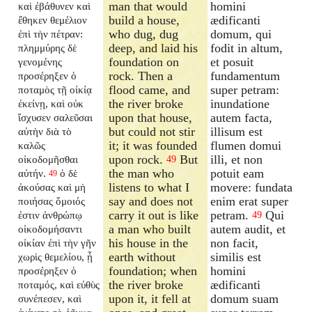
man that would
homini
καὶ ἐβάθυνεν καὶ
build a house,
ædificanti
ἔθηκεν θεμέλιον
who dug, dug
domum, qui
ἐπὶ τὴν πέτραν:
deep, and laid his
fodit in altum,
πλημμύρης δὲ
foundation on
et posuit
γενομένης
rock. Then a
fundamentum
προσέρηξεν ὁ
flood came, and
super petram:
ποταμὸς τῇ οἰκίᾳ
the river broke
inundatione
ἐκείνῃ, καὶ οὐκ
upon that house,
autem facta,
ἴσχυσεν σαλεῦσαι
but could not stir
illisum est
αὐτὴν διὰ τὸ
it; it was founded
flumen domui
καλῶς
upon rock.
But
illi, et non
οἰκοδομῆσθαι
49
the man who
potuit eam
αὐτήν.
ὁ δὲ
49
listens to what I
movere: fundata
ἀκούσας καὶ μὴ
say and does not
enim erat super
ποιήσας ὅμοιός
carry it out is like
petram.
Qui
ἐστιν ἀνθρώπῳ
49
a man who built
autem audit, et
οἰκοδομήσαντι
his house in the
non facit,
οἰκίαν ἐπὶ τὴν γῆν
earth without
similis est
χωρὶς θεμελίου, ᾗ
foundation; when
homini
προσέρηξεν ὁ
the river broke
ædificanti
ποταμός, καὶ εὐθὺς
upon it, it fell at
domum suam
συνέπεσεν, καὶ