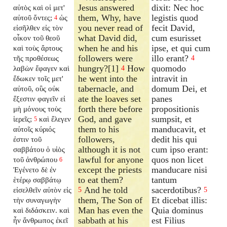
Jesus answered
dixit: Nec hoc
αὐτὸς καὶ οἱ μετ'
them, Why, have
legistis quod
αὐτοῦ ὄντες;
ὡς
4
you never read of
fecit David,
εἰσῆλθεν εἰς τὸν
what David did,
cum esurisset
οἶκον τοῦ θεοῦ
when he and his
ipse, et qui cum
καὶ τοὺς ἄρτους
followers were
illo erant?
τῆς προθέσεως
4
hungry?[1]
How
quomodo
λαβὼν ἔφαγεν καὶ
4
he went into the
intravit in
ἔδωκεν τοῖς μετ'
tabernacle, and
domum Dei, et
αὐτοῦ, οὓς οὐκ
ate the loaves set
panes
ἔξεστιν φαγεῖν εἰ
forth there before
propositionis
μὴ μόνους τοὺς
God, and gave
sumpsit, et
ἱερεῖς;
καὶ ἔλεγεν
5
them to his
manducavit, et
αὐτοῖς κύριός
followers,
dedit his qui
ἐστιν τοῦ
although it is not
cum ipso erant:
σαββάτου ὁ υἱὸς
lawful for anyone
quos non licet
τοῦ ἀνθρώπου
6
except the priests
manducare nisi
Ἐγένετο δὲ ἐν
to eat them?
tantum
ἑτέρῳ σαββάτῳ
And he told
sacerdotibus?
εἰσελθεῖν αὐτὸν εἰς
5
5
them, The Son of
Et dicebat illis:
τὴν συναγωγὴν
Man has even the
Quia dominus
καὶ διδάσκειν. καὶ
sabbath at his
est Filius
ἦν ἄνθρωπος ἐκεῖ