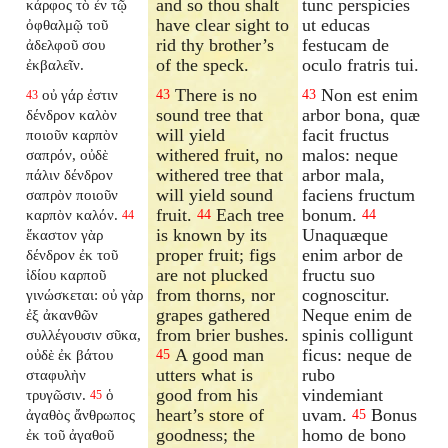
and so thou shalt
tunc perspicies
κάρφος τὸ ἐν τῷ
have clear sight to
ut educas
ὀφθαλμῷ τοῦ
rid thy brother’s
festucam de
ἀδελφοῦ σου
of the speck.
oculo fratris tui.
ἐκβαλεῖν.
There is no
Non est enim
οὐ γάρ ἐστιν
43
43
43
sound tree that
arbor bona, quæ
δένδρον καλὸν
will yield
facit fructus
ποιοῦν καρπὸν
withered fruit, no
malos: neque
σαπρόν, οὐδὲ
withered tree that
arbor mala,
πάλιν δένδρον
will yield sound
faciens fructum
σαπρὸν ποιοῦν
fruit.
Each tree
bonum.
καρπὸν καλόν.
44
44
44
is known by its
Unaquæque
ἕκαστον γὰρ
proper fruit; figs
enim arbor de
δένδρον ἐκ τοῦ
are not plucked
fructu suo
ἰδίου καρποῦ
from thorns, nor
cognoscitur.
γινώσκεται: οὐ γὰρ
grapes gathered
Neque enim de
ἐξ ἀκανθῶν
from brier bushes.
spinis colligunt
συλλέγουσιν σῦκα,
A good man
ficus: neque de
οὐδὲ ἐκ βάτου
45
utters what is
rubo
σταφυλὴν
good from his
vindemiant
τρυγῶσιν.
ὁ
45
heart’s store of
uvam.
Bonus
ἀγαθὸς ἄνθρωπος
45
goodness; the
homo de bono
ἐκ τοῦ ἀγαθοῦ