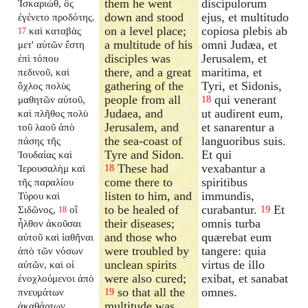
them he went
discipulorum
Ἰσκαριώθ, ὃς
down and stood
ejus, et multitudo
ἐγένετο προδότης.
on a level place;
copiosa plebis ab
καὶ καταβὰς
17
a multitude of his
omni Judæa, et
μετ' αὐτῶν ἔστη
disciples was
Jerusalem, et
ἐπὶ τόπου
there, and a great
maritima, et
πεδινοῦ, καὶ
gathering of the
Tyri, et Sidonis,
ὄχλος πολὺς
people from all
qui venerant
μαθητῶν αὐτοῦ,
18
Judaea, and
ut audirent eum,
καὶ πλῆθος πολὺ
Jerusalem, and
et sanarentur a
τοῦ λαοῦ ἀπὸ
the sea-coast of
languoribus suis.
πάσης τῆς
Tyre and Sidon.
Et qui
Ἰουδαίας καὶ
These had
vexabantur a
Ἰερουσαλὴμ καὶ
18
come there to
spiritibus
τῆς παραλίου
listen to him, and
immundis,
Τύρου καὶ
to be healed of
curabantur.
Et
Σιδῶνος,
οἳ
19
18
their diseases;
omnis turba
ἦλθον ἀκοῦσαι
and those who
quærebat eum
αὐτοῦ καὶ ἰαθῆναι
were troubled by
tangere: quia
ἀπὸ τῶν νόσων
unclean spirits
virtus de illo
αὐτῶν, καὶ οἱ
were also cured;
exibat, et sanabat
ἐνοχλούμενοι ἀπὸ
so that all the
omnes.
πνευμάτων
19
multitude was
ἀκαθάρτων