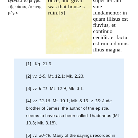
once, and great
super terram
ἐγένετο τὸ ῥῆγμα
was that house’s
sine
τῆς οἰκίας ἐκείνης
ruin.[5]
fundamento: in
μέγα.
quam illisus est
fluvius, et
continuo
cecidit: et facta
est ruina domus
illius magna.
[1] I Kg. 21.6.
[2]
vv. 1-5:
Mt. 12.1; Mk. 2.23.
[3]
vv. 6-11:
Mt. 12.9; Mk. 3.1.
[4]
vv. 12-16:
Mt. 10.1; Mk. 3.13.
v. 16:
Jude
brother of James, the author of the epistle,
seems to have also been called Thaddaeus (Mt.
10.3; Mk. 3.18).
[5]
vv. 20-49:
Many of the sayings recorded in