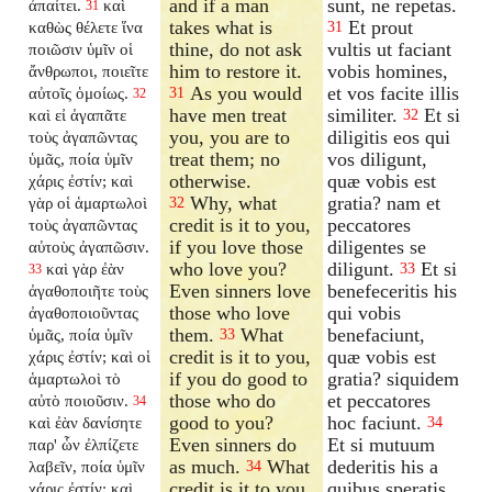
and if a man
sunt, ne repetas.
ἀπαίτει.
καὶ
31
takes what is
Et prout
καθὼς θέλετε ἵνα
31
thine, do not ask
vultis ut faciant
ποιῶσιν ὑμῖν οἱ
him to restore it.
vobis homines,
ἄνθρωποι, ποιεῖτε
As you would
et vos facite illis
αὐτοῖς ὁμοίως.
31
32
have men treat
similiter.
Et si
καὶ εἰ ἀγαπᾶτε
32
you, you are to
diligitis eos qui
τοὺς ἀγαπῶντας
treat them; no
vos diligunt,
ὑμᾶς, ποία ὑμῖν
otherwise.
quæ vobis est
χάρις ἐστίν; καὶ
Why, what
gratia? nam et
γὰρ οἱ ἁμαρτωλοὶ
32
credit is it to you,
peccatores
τοὺς ἀγαπῶντας
if you love those
diligentes se
αὐτοὺς ἀγαπῶσιν.
who love you?
diligunt.
Et si
καὶ γὰρ ἐὰν
33
33
Even sinners love
benefeceritis his
ἀγαθοποιῆτε τοὺς
those who love
qui vobis
ἀγαθοποιοῦντας
them.
What
benefaciunt,
ὑμᾶς, ποία ὑμῖν
33
credit is it to you,
quæ vobis est
χάρις ἐστίν; καὶ οἱ
if you do good to
gratia? siquidem
ἁμαρτωλοὶ τὸ
those who do
et peccatores
αὐτὸ ποιοῦσιν.
34
good to you?
hoc faciunt.
καὶ ἐὰν δανίσητε
34
Even sinners do
Et si mutuum
παρ' ὧν ἐλπίζετε
as much.
What
dederitis his a
λαβεῖν, ποία ὑμῖν
34
credit is it to you,
quibus speratis
χάρις ἐστίν; καὶ