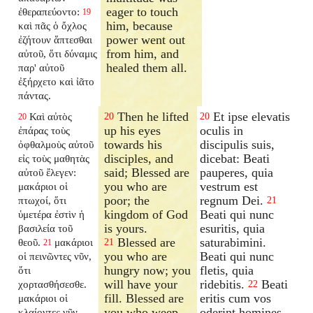
eager to touch
ἐθεραπεύοντο:
19
him, because
καὶ πᾶς ὁ ὄχλος
power went out
ἐζήτουν ἅπτεσθαι
from him, and
αὐτοῦ, ὅτι δύναμις
healed them all.
παρ' αὐτοῦ
ἐξήρχετο καὶ ἰᾶτο
πάντας.
Then he lifted
Et ipse elevatis
Καὶ αὐτὸς
20
20
20
up his eyes
oculis in
ἐπάρας τοὺς
towards his
discipulis suis,
ὀφθαλμοὺς αὐτοῦ
disciples, and
dicebat: Beati
εἰς τοὺς μαθητὰς
said; Blessed are
pauperes, quia
αὐτοῦ ἔλεγεν:
you who are
vestrum est
μακάριοι οἱ
poor; the
regnum Dei.
πτωχοί, ὅτι
21
kingdom of God
Beati qui nunc
ὑμετέρα ἐστὶν ἡ
is yours.
esuritis, quia
βασιλεία τοῦ
Blessed are
saturabimini.
θεοῦ.
μακάριοι
21
21
you who are
Beati qui nunc
οἱ πεινῶντες νῦν,
hungry now; you
fletis, quia
ὅτι
will have your
ridebitis.
Beati
χορτασθήσεσθε.
22
fill. Blessed are
eritis cum vos
μακάριοι οἱ
you who weep
oderint homines,
κλαίοντες νῦν,