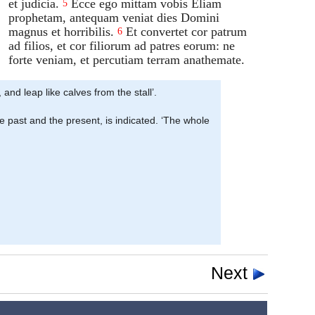
et judicia.
Ecce ego mittam vobis Eliam
5
prophetam, antequam veniat dies Domini
magnus et horribilis.
Et convertet cor patrum
6
ad filios, et cor filiorum ad patres eorum: ne
forte veniam, et percutiam terram anathemate.
 and leap like calves from the stall’.
e past and the present, is indicated. ‘The whole
Next