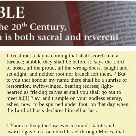
Trust me, a day is coming that shall scorch like a
1
furnace; stubble they shall be before it, says the Lord
of hosts, all the proud, all the wrong-doers, caught and
set alight, and neither root nor branch left them.
But
2
to you that honour my name there shall be a sunrise of
restoration, swift-winged, bearing redress; light-
hearted as frisking calves at stall you shall go out to
meet it,[1]
ay, and trample on your godless enemy,
3
ashes, now, to be spurned under foot, on that day when
the Lord of hosts declares himself at last.
Yours to keep the law ever in mind, statute and
4
award I gave to assembled Israel through Moses, that