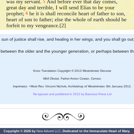
was my servant.
And before ever that day comes,
5
great day and terrible, I will send Elias to be your
prophet;
he it is shall reconcile heart of father to son,
6
heart of son to father; else the whole of earth should be
forfeit to my vengeance.[2]
 sun of justice shall rise, and healing in her wings; and you shall go out,
nt between the older and the younger generation, or perhaps between th
Knox Translation Copyright © 2013 Westminster Diocese
Nihil Obstat.
Father Anton Cowan, Censor.
Imprimatur.
+Most Rev. Vincent Nichols, Archbishop of Westminster. 8th January 2012.
Re-typeset and published in 2012 by Baronius Press Ltd
Copyright © 2026 by
New Advent LLC
. Dedicated to the Immaculate Heart of Mary.