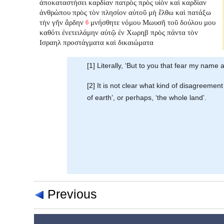
ἀποκαταστήσει
καρδίαν πατρὸς πρὸς υἱὸν καὶ καρδίαν
ἀνθρώπου πρὸς τὸν πλησίον αὐτοῦ μὴ ἔλθω καὶ πατάξω
τὴν γῆν ἄρδην
μνήσθητε νόμου Μωυσῆ τοῦ δούλου μου
6
καθότι ἐνετειλάμην αὐτῷ ἐν Χωρηβ πρὸς πάντα τὸν
Ισραηλ προστάγματα καὶ δικαιώματα
[1] Literally, ‘But to you that fear my name a
[2] It is not clear what kind of disagreeme
of earth’, or perhaps, ‘the whole land’.
Previous