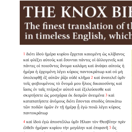
διότι ἰδοὺ ἡμέρα κυρίου ἔρχεται καιομένη ὡς κλίβανος
1
καὶ φλέξει αὐτούς καὶ ἔσονται πάντες οἱ ἀλλογενεῖς καὶ
πάντες οἱ ποιοῦντες ἄνομα καλάμη καὶ ἀνάψει αὐτοὺς ἡ
ἡμέρα ἡ ἐρχομένη λέγει κύριος παντοκράτωρ καὶ οὐ μὴ
ὑπολειφθῇ ἐξ αὐτῶν ῥίζα οὐδὲ κλῆμα
καὶ ἀνατελεῖ ὑμῖν
2
τοῖς φοβουμένοις τὸ ὄνομά μου ἥλιος δικαιοσύνης καὶ
ἴασις ἐν ταῖς πτέρυξιν αὐτοῦ καὶ ἐξελεύσεσθε καὶ
σκιρτήσετε ὡς μοσχάρια ἐκ δεσμῶν ἀνειμένα
καὶ
3
καταπατήσετε ἀνόμους διότι ἔσονται σποδὸς ὑποκάτω
τῶν ποδῶν ὑμῶν ἐν τῇ ἡμέρᾳ ᾗ ἐγὼ ποιῶ λέγει κύριος
παντοκράτωρ
καὶ ἰδοὺ ἐγὼ ἀποστέλλω ὑμῖν Ηλιαν τὸν Θεσβίτην πρὶν
4
ἐλθεῖν ἡμέραν κυρίου τὴν μεγάλην καὶ ἐπιφανῆ
ὃς
5