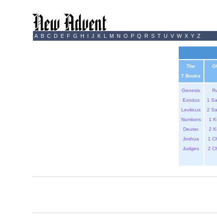
A
B
C
D
E
F
G
H
I
J
K
L
M
N
O
P
Q
R
S
T
U
V
W
X
Y
Z
The
O
7 Books
Genesis
R
Exodus
1 S
Leviticus
2 S
Numbers
1 K
Deuter.
2 K
Joshua
1 C
Judges
2 C