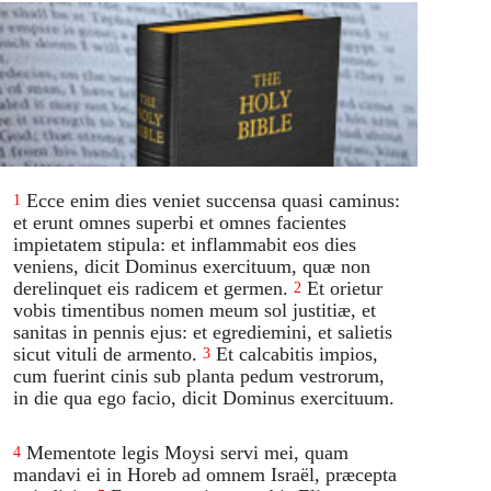
Ecce enim dies veniet succensa quasi caminus:
1
et erunt omnes superbi et omnes facientes
impietatem stipula: et inflammabit eos dies
veniens, dicit Dominus exercituum, quæ non
derelinquet eis radicem et germen.
Et orietur
2
vobis timentibus nomen meum sol justitiæ, et
sanitas in pennis ejus: et egrediemini, et salietis
sicut vituli de armento.
Et calcabitis impios,
3
cum fuerint cinis sub planta pedum vestrorum,
in die qua ego facio, dicit Dominus exercituum.
Mementote legis Moysi servi mei, quam
4
mandavi ei in Horeb ad omnem Israël, præcepta