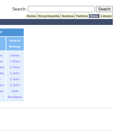
Submit Search
Search:
Home
Encyclopedia
Summa
Fathers
Bible
Library
NT
General
Writings
ss.
James
ss.
1 Peter
thy
2 Peter
thy
1 John
s
2 John
mon
3 John
ws
Jude
Revelation