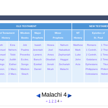
OLD TESTAMENT
NEW TESTAME
ld Testament
Wisdom
Major
Minor
NT
Epistles of
History
Books
Prophets
Prophets
History
St. Paul
uth
Ezra
Job
Isaiah
Hosea
Nahum
Matthew
Romans
1 The
amuel
Nehem.
Psalms
Jeremiah
Joel
Habakkuk
Mark
1 Corinth.
2 The
amuel
Tobit
Proverbs
Lament.
Amos
Zephaniah
Luke
2 Corinth.
1 Timo
ings
Judith
Eccles.
Baruch
Obadiah
Haggai
John
Galatians
2 Timo
ings
Esther
Songs
Ezekiel
Jonah
Zechariah
Acts
Ephesians
Titu
hron.
1 Macc.
Wisdom
Daniel
Micah
Malachi
Philippians
Phile
hron.
2 Macc.
Sirach
Colossians
Hebre
Malachi 4
«
1
2
3
4
»