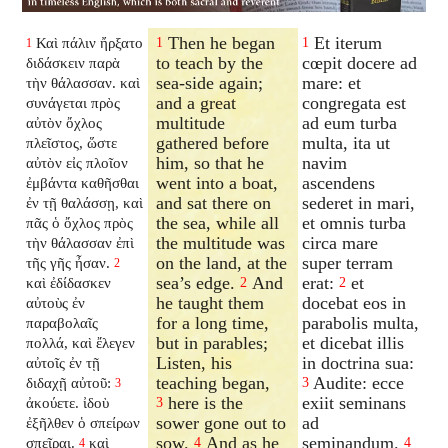
Then he began
Et iterum
Καὶ πάλιν ἤρξατο
1
1
1
to teach by the
cœpit docere ad
διδάσκειν παρὰ
sea-side again;
mare: et
τὴν θάλασσαν. καὶ
and a great
congregata est
συνάγεται πρὸς
multitude
ad eum turba
αὐτὸν ὄχλος
gathered before
multa, ita ut
πλεῖστος, ὥστε
him, so that he
navim
αὐτὸν εἰς πλοῖον
went into a boat,
ascendens
ἐμβάντα καθῆσθαι
and sat there on
sederet in mari,
ἐν τῇ θαλάσσῃ, καὶ
the sea, while all
et omnis turba
πᾶς ὁ ὄχλος πρὸς
the multitude was
circa mare
τὴν θάλασσαν ἐπὶ
on the land, at the
super terram
τῆς γῆς ἦσαν.
2
sea’s edge.
And
erat:
et
καὶ ἐδίδασκεν
2
2
he taught them
docebat eos in
αὐτοὺς ἐν
for a long time,
parabolis multa,
παραβολαῖς
but in parables;
et dicebat illis
πολλά, καὶ ἔλεγεν
Listen, his
in doctrina sua:
αὐτοῖς ἐν τῇ
teaching began,
Audite: ecce
διδαχῇ αὐτοῦ:
3
3
here is the
exiit seminans
ἀκούετε. ἰδοὺ
3
sower gone out to
ad
ἐξῆλθεν ὁ σπείρων
sow.
And as he
seminandum.
σπεῖραι.
καὶ
4
4
4