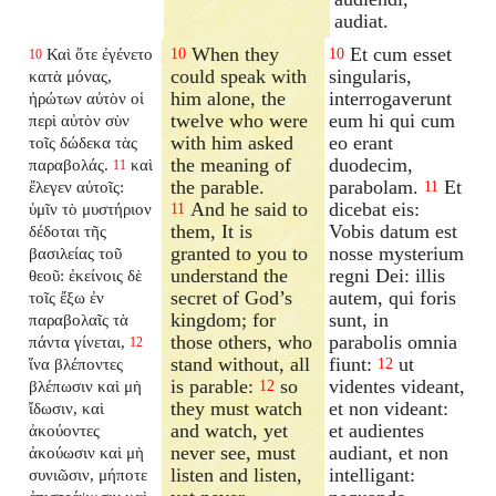
audiat.
When they
Et cum esset
Καὶ ὅτε ἐγένετο
10
10
10
could speak with
singularis,
κατὰ μόνας,
him alone, the
interrogaverunt
ἠρώτων αὐτὸν οἱ
twelve who were
eum hi qui cum
περὶ αὐτὸν σὺν
with him asked
eo erant
τοῖς δώδεκα τὰς
the meaning of
duodecim,
παραβολάς.
καὶ
11
the parable.
parabolam.
Et
ἔλεγεν αὐτοῖς:
11
And he said to
dicebat eis:
ὑμῖν τὸ μυστήριον
11
them, It is
Vobis datum est
δέδοται τῆς
granted to you to
nosse mysterium
βασιλείας τοῦ
understand the
regni Dei: illis
θεοῦ: ἐκείνοις δὲ
secret of God’s
autem, qui foris
τοῖς ἔξω ἐν
kingdom; for
sunt, in
παραβολαῖς τὰ
those others, who
parabolis omnia
πάντα γίνεται,
12
stand without, all
fiunt:
ut
ἵνα βλέποντες
12
is parable:
so
videntes videant,
βλέπωσιν καὶ μὴ
12
they must watch
et non videant:
ἴδωσιν, καὶ
and watch, yet
et audientes
ἀκούοντες
never see, must
audiant, et non
ἀκούωσιν καὶ μὴ
listen and listen,
intelligant:
συνιῶσιν, μήποτε