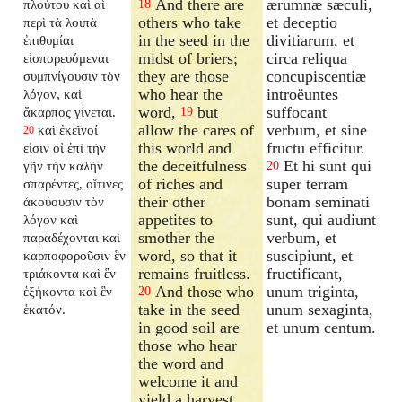
And there are
ærumnæ sæculi,
πλούτου καὶ αἱ
18
others who take
et deceptio
περὶ τὰ λοιπὰ
in the seed in the
divitiarum, et
ἐπιθυμίαι
midst of briers;
circa reliqua
εἰσπορευόμεναι
they are those
concupiscentiæ
συμπνίγουσιν τὸν
who hear the
introëuntes
λόγον, καὶ
word,
but
suffocant
ἄκαρπος γίνεται.
19
allow the cares of
verbum, et sine
καὶ ἐκεῖνοί
20
this world and
fructu efficitur.
εἰσιν οἱ ἐπὶ τὴν
the deceitfulness
Et hi sunt qui
γῆν τὴν καλὴν
20
of riches and
super terram
σπαρέντες, οἵτινες
their other
bonam seminati
ἀκούουσιν τὸν
appetites to
sunt, qui audiunt
λόγον καὶ
smother the
verbum, et
παραδέχονται καὶ
word, so that it
suscipiunt, et
καρποφοροῦσιν ἓν
remains fruitless.
fructificant,
τριάκοντα καὶ ἓν
And those who
unum triginta,
ἑξήκοντα καὶ ἓν
20
take in the seed
unum sexaginta,
ἑκατόν.
in good soil are
et unum centum.
those who hear
the word and
welcome it and
yield a harvest,