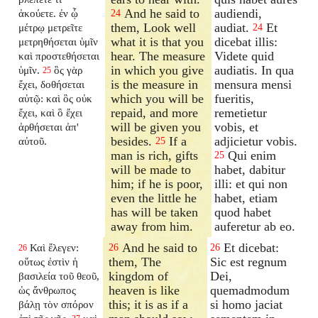
And he said to
audiendi,
ἀκούετε. ἐν ᾧ
24
them, Look well
audiat.
Et
μέτρῳ μετρεῖτε
24
what it is that you
dicebat illis:
μετρηθήσεται ὑμῖν
hear. The measure
Videte quid
καὶ προστεθήσεται
in which you give
audiatis. In qua
ὑμῖν.
ὃς γὰρ
25
is the measure in
mensura mensi
ἔχει, δοθήσεται
which you will be
fueritis,
αὐτῷ: καὶ ὃς οὐκ
repaid, and more
remetietur
ἔχει, καὶ ὃ ἔχει
will be given you
vobis, et
ἀρθήσεται ἀπ'
besides.
If a
adjicietur vobis.
αὐτοῦ.
25
man is rich, gifts
Qui enim
25
will be made to
habet, dabitur
him; if he is poor,
illi: et qui non
even the little he
habet, etiam
has will be taken
quod habet
away from him.
auferetur ab eo.
And he said to
Et dicebat:
Καὶ ἔλεγεν:
26
26
26
them, The
Sic est regnum
οὕτως ἐστὶν ἡ
kingdom of
Dei,
βασιλεία τοῦ θεοῦ,
heaven is like
quemadmodum
ὡς ἄνθρωπος
this; it is as if a
si homo jaciat
βάλῃ τὸν σπόρον