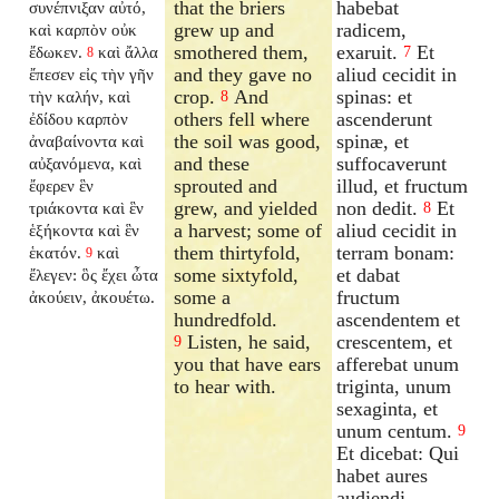
that the briers
habebat
συνέπνιξαν αὐτό,
grew up and
radicem,
καὶ καρπὸν οὐκ
smothered them,
exaruit.
Et
ἔδωκεν.
καὶ ἄλλα
7
8
and they gave no
aliud cecidit in
ἔπεσεν εἰς τὴν γῆν
crop.
And
spinas: et
τὴν καλήν, καὶ
8
others fell where
ascenderunt
ἐδίδου καρπὸν
the soil was good,
spinæ, et
ἀναβαίνοντα καὶ
and these
suffocaverunt
αὐξανόμενα, καὶ
sprouted and
illud, et fructum
ἔφερεν ἓν
grew, and yielded
non dedit.
Et
τριάκοντα καὶ ἓν
8
a harvest; some of
aliud cecidit in
ἑξήκοντα καὶ ἓν
them thirtyfold,
terram bonam:
ἑκατόν.
καὶ
9
some sixtyfold,
et dabat
ἔλεγεν: ὃς ἔχει ὦτα
some a
fructum
ἀκούειν, ἀκουέτω.
hundredfold.
ascendentem et
Listen, he said,
crescentem, et
9
you that have ears
afferebat unum
to hear with.
triginta, unum
sexaginta, et
unum centum.
9
Et dicebat: Qui
habet aures
audiendi,