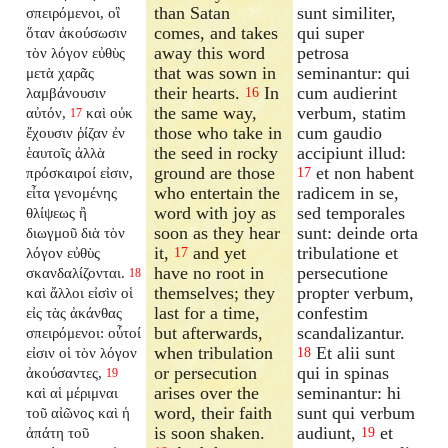
than Satan
sunt similiter,
σπειρόμενοι, οἳ
comes, and takes
qui super
ὅταν ἀκούσωσιν
away this word
petrosa
τὸν λόγον εὐθὺς
that was sown in
seminantur: qui
μετὰ χαρᾶς
their hearts.
In
cum audierint
λαμβάνουσιν
16
the same way,
verbum, statim
αὐτόν,
καὶ οὐκ
17
those who take in
cum gaudio
ἔχουσιν ῥίζαν ἐν
the seed in rocky
accipiunt illud:
ἑαυτοῖς ἀλλὰ
ground are those
et non habent
πρόσκαιροί εἰσιν,
17
who entertain the
radicem in se,
εἶτα γενομένης
word with joy as
sed temporales
θλίψεως ἢ
soon as they hear
sunt: deinde orta
διωγμοῦ διὰ τὸν
it,
and yet
tribulatione et
λόγον εὐθὺς
17
have no root in
persecutione
σκανδαλίζονται.
18
themselves; they
propter verbum,
καὶ ἄλλοι εἰσὶν οἱ
last for a time,
confestim
εἰς τὰς ἀκάνθας
but afterwards,
scandalizantur.
σπειρόμενοι: οὗτοί
when tribulation
Et alii sunt
εἰσιν οἱ τὸν λόγον
18
or persecution
qui in spinas
ἀκούσαντες,
19
arises over the
seminantur: hi
καὶ αἱ μέριμναι
word, their faith
sunt qui verbum
τοῦ αἰῶνος καὶ ἡ
is soon shaken.
audiunt,
et
ἀπάτη τοῦ
19