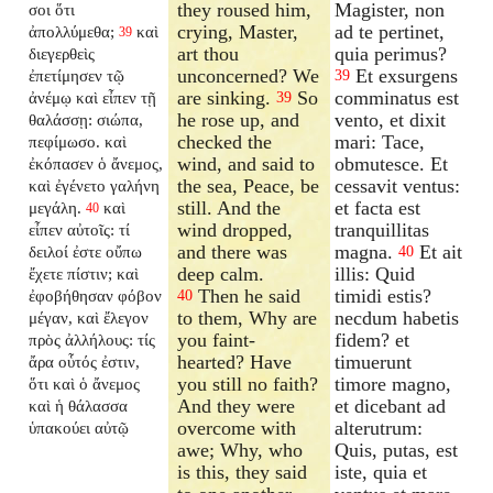
they roused him,
Magister, non
σοι ὅτι
crying, Master,
ad te pertinet,
ἀπολλύμεθα;
καὶ
39
art thou
quia perimus?
διεγερθεὶς
unconcerned? We
Et exsurgens
ἐπετίμησεν τῷ
39
are sinking.
So
comminatus est
ἀνέμῳ καὶ εἶπεν τῇ
39
he rose up, and
vento, et dixit
θαλάσσῃ: σιώπα,
checked the
mari: Tace,
πεφίμωσο. καὶ
wind, and said to
obmutesce. Et
ἐκόπασεν ὁ ἄνεμος,
the sea, Peace, be
cessavit ventus:
καὶ ἐγένετο γαλήνη
still. And the
et facta est
μεγάλη.
καὶ
40
wind dropped,
tranquillitas
εἶπεν αὐτοῖς: τί
and there was
magna.
Et ait
δειλοί ἐστε οὔπω
40
deep calm.
illis: Quid
ἔχετε πίστιν;
καὶ
Then he said
timidi estis?
ἐφοβήθησαν φόβον
40
to them, Why are
necdum habetis
μέγαν, καὶ ἔλεγον
you faint-
fidem?
et
πρὸς ἀλλήλους: τίς
hearted? Have
timuerunt
ἄρα οὗτός ἐστιν,
you still no faith?
timore magno,
ὅτι καὶ ὁ ἄνεμος
And they were
et dicebant ad
καὶ ἡ θάλασσα
overcome with
alterutrum:
ὑπακούει αὐτῷ
awe; Why, who
Quis, putas, est
is this, they said
iste, quia et