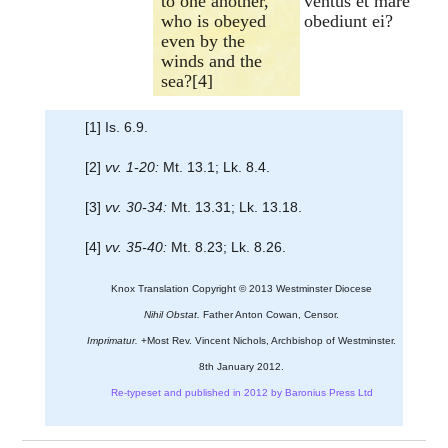
to one another,
ventus et mare
who is obeyed
obediunt ei?
even by the
winds and the
sea?[4]
[1] Is. 6.9.
[2]
vv. 1-20:
Mt. 13.1; Lk. 8.4.
[3]
vv. 30-34:
Mt. 13.31; Lk. 13.18.
[4]
vv. 35-40:
Mt. 8.23; Lk. 8.26.
Knox Translation Copyright © 2013 Westminster Diocese
Nihil Obstat.
Father Anton Cowan, Censor.
Imprimatur.
+Most Rev. Vincent Nichols, Archbishop of Westminster.
8th January 2012.
Re-typeset and published in 2012 by Baronius Press Ltd