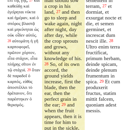
man should sow
sementem in
ἐπὶ τῆς γῆς,
καὶ
27
a crop in his
terram,
et
καθεύδῃ καὶ
27
land,
and then
dormiat, et
ἐγείρηται νύκτα
27
go to sleep and
exsurgat nocte et
καὶ ἡμέραν, καὶ ὁ
wake again, night
die, et semen
σπόρος βλαστᾷ
after night, day
germinet, et
καὶ μηκύνηται ὡς
after day, while
increscat dum
οὐκ οἶδεν αὐτός.
the crop sprouts
nescit ille.
αὐτομάτη ἡ γῆ
28
28
and grows,
Ultro enim terra
καρποφορεῖ,
without any
fructificat,
πρῶτον χόρτον,
knowledge of his.
primum herbam,
εἶτα στάχυν, εἶτα
So, of its own
deinde spicam,
πλήρης σῖτον ἐν
28
accord, the
deinde plenum
τῷ στάχυϊ.
ὅταν
29
ground yields
frumentum in
δὲ παραδοῖ ὁ
increase, first the
spica.
Et cum
καρπός, εὐθὺς
29
blade, then the
produxerit
ἀποστέλλει τὸ
ear, then the
fructus, statim
δρέπανον, ὅτι
perfect grain in
mittit falcem,
παρέστηκεν ὁ
the ear;
and
quoniam adest
θερισμός.
29
when the fruit
messis.
appears, then it is
time for him to
put in the sickle,