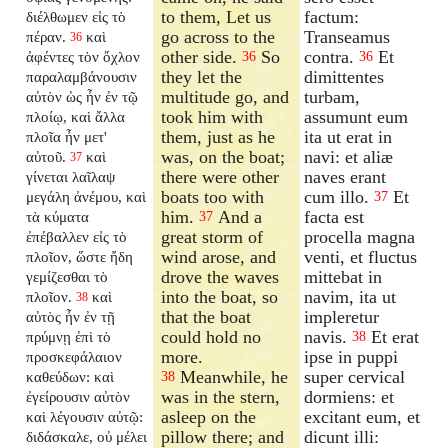
to them, Let us
factum:
διέλθωμεν εἰς τὸ
go across to the
Transeamus
πέραν.
καὶ
36
other side.
So
contra.
Et
ἀφέντες τὸν ὄχλον
36
36
they let the
dimittentes
παραλαμβάνουσιν
multitude go, and
turbam,
αὐτὸν ὡς ἦν ἐν τῷ
took him with
assumunt eum
πλοίῳ, καὶ ἄλλα
them, just as he
ita ut erat in
πλοῖα ἦν μετ'
was, on the boat;
navi: et aliæ
αὐτοῦ.
καὶ
37
there were other
naves erant
γίνεται λαῖλαψ
boats too with
cum illo.
Et
μεγάλη ἀνέμου, καὶ
37
him.
And a
facta est
τὰ κύματα
37
great storm of
procella magna
ἐπέβαλλεν εἰς τὸ
wind arose, and
venti, et fluctus
πλοῖον, ὥστε ἤδη
drove the waves
mittebat in
γεμίζεσθαι τὸ
into the boat, so
navim, ita ut
πλοῖον.
καὶ
38
that the boat
impleretur
αὐτὸς ἦν ἐν τῇ
could hold no
navis.
Et erat
πρύμνῃ ἐπὶ τὸ
38
more.
ipse in puppi
προσκεφάλαιον
Meanwhile, he
super cervical
καθεύδων: καὶ
38
was in the stern,
dormiens: et
ἐγείρουσιν αὐτὸν
asleep on the
excitant eum, et
καὶ λέγουσιν αὐτῷ:
pillow there; and
dicunt illi:
διδάσκαλε, οὐ μέλει