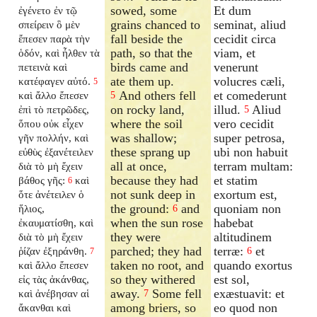
sowed, some
Et dum
ἐγένετο ἐν τῷ
grains chanced to
seminat, aliud
σπείρειν ὃ μὲν
fall beside the
cecidit circa
ἔπεσεν παρὰ τὴν
path, so that the
viam, et
ὁδόν, καὶ ἦλθεν τὰ
birds came and
venerunt
πετεινὰ καὶ
ate them up.
volucres cæli,
κατέφαγεν αὐτό.
5
And others fell
et comederunt
καὶ ἄλλο ἔπεσεν
5
on rocky land,
illud.
Aliud
ἐπὶ τὸ πετρῶδες,
5
where the soil
vero cecidit
ὅπου οὐκ εἶχεν
was shallow;
super petrosa,
γῆν πολλήν, καὶ
these sprang up
ubi non habuit
εὐθὺς ἐξανέτειλεν
all at once,
terram multam:
διὰ τὸ μὴ ἔχειν
because they had
et statim
βάθος γῆς:
καὶ
6
not sunk deep in
exortum est,
ὅτε ἀνέτειλεν ὁ
the ground:
and
quoniam non
ἥλιος,
6
when the sun rose
habebat
ἐκαυματίσθη, καὶ
they were
altitudinem
διὰ τὸ μὴ ἔχειν
parched; they had
terræ:
et
ῥίζαν ἐξηράνθη.
6
7
taken no root, and
quando exortus
καὶ ἄλλο ἔπεσεν
so they withered
est sol,
εἰς τὰς ἀκάνθας,
away.
Some fell
exæstuavit: et
καὶ ἀνέβησαν αἱ
7
among briers, so
eo quod non
ἄκανθαι καὶ