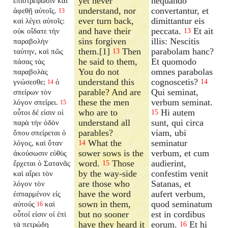
yet never
nequando
ἐπιστρέψωσιν καὶ
understand, nor
convertantur, et
ἀφεθῇ αὐτοῖς.
13
ever turn back,
dimittantur eis
καὶ λέγει αὐτοῖς:
and have their
peccata.
Et ait
οὐκ οἴδατε τὴν
13
sins forgiven
illis: Nescitis
παραβολὴν
them.[1]
Then
parabolam hanc?
ταύτην, καὶ πῶς
13
he said to them,
Et quomodo
πάσας τὰς
You do not
omnes parabolas
παραβολὰς
understand this
cognoscetis?
γνώσεσθε;
ὁ
14
14
parable? And are
Qui seminat,
σπείρων τὸν
these the men
verbum seminat.
λόγον σπείρει.
15
who are to
Hi autem
οὗτοι δέ εἰσιν οἱ
15
understand all
sunt, qui circa
παρὰ τὴν ὁδὸν
parables?
viam, ubi
ὅπου σπείρεται ὁ
What the
seminatur
λόγος, καὶ ὅταν
14
sower sows is the
verbum, et cum
ἀκούσωσιν εὐθὺς
word.
Those
audierint,
ἔρχεται ὁ Σατανᾶς
15
by the way-side
confestim venit
καὶ αἴρει τὸν
are those who
Satanas, et
λόγον τὸν
have the word
aufert verbum,
ἐσπαρμένον εἰς
sown in them,
quod seminatum
αὐτούς
καὶ
16
but no sooner
est in cordibus
οὗτοί εἰσιν οἱ ἐπὶ
have they heard it
eorum.
Et hi
τὰ πετρώδη
16