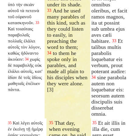
under its shade.
omnibus
ὑπὸ τὴν σκιὰν
And he used
oleribus, et facit
αὐτοῦ τὰ πετεινὰ
33
many parables of
ramos magnos,
τοῦ οὐρανοῦ
this kind, such as
ita ut possint
κατασκηνοῦν.
33
they could listen
sub umbra ejus
Καὶ τοιαύταις
to easily, in
aves cæli
παραβολαῖς
preaching the
habitare.
Et
πολλαῖς ἐλάλει
33
word to them;
talibus multis
αὐτοῖς τὸν λόγον,
to them he
parabolis
καθὼς ἠδύναντο
34
spoke only in
loquebatur eis
ἀκούειν:
χωρὶς
34
parables, and
verbum, prout
δὲ παραβολῆς οὐκ
made all plain to
poterant audire:
ἐλάλει αὐτοῖς, κατ'
his disciples when
sine parabola
ἰδίαν δὲ τοῖς ἰδίοις
34
they were alone.
autem non
μαθηταῖς ἐπέλυεν
[3]
loquebatur eis:
πάντα.
seorsum autem
discipulis suis
disserebat
omnia.
That day,
Et ait illis in
Καὶ λέγει αὐτοῖς
35
35
35
when evening
illa die, cum
ἐν ἐκείνῃ τῇ ἡμέρᾳ
came on, he said
sero esset
ὀψίας γενομένης: