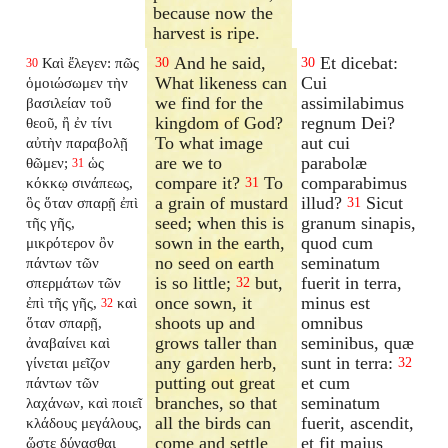
because now the
harvest is ripe.
And he said,
Et dicebat:
Καὶ ἔλεγεν: πῶς
30
30
30
What likeness can
Cui
ὁμοιώσωμεν τὴν
we find for the
assimilabimus
βασιλείαν τοῦ
kingdom of God?
regnum Dei?
θεοῦ, ἢ ἐν τίνι
To what image
aut cui
αὐτὴν παραβολῇ
are we to
parabolæ
θῶμεν;
ὡς
31
compare it?
To
comparabimus
κόκκῳ σινάπεως,
31
a grain of mustard
illud?
Sicut
ὃς ὅταν σπαρῇ ἐπὶ
31
seed; when this is
granum sinapis,
τῆς γῆς,
sown in the earth,
quod cum
μικρότερον ὂν
no seed on earth
seminatum
πάντων τῶν
is so little;
but,
fuerit in terra,
σπερμάτων τῶν
32
once sown, it
minus est
ἐπὶ τῆς γῆς,
καὶ
32
shoots up and
omnibus
ὅταν σπαρῇ,
grows taller than
seminibus, quæ
ἀναβαίνει καὶ
any garden herb,
sunt in terra:
γίνεται μεῖζον
32
putting out great
et cum
πάντων τῶν
branches, so that
seminatum
λαχάνων, καὶ ποιεῖ
all the birds can
fuerit, ascendit,
κλάδους μεγάλους,
come and settle
et fit majus
ὥστε δύνασθαι