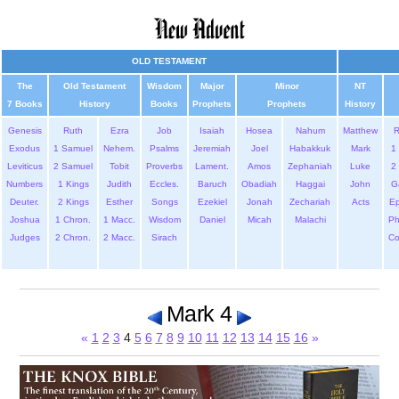
OLD TESTAMENT
The
Old Testament
Wisdom
Major
Minor
NT
7 Books
History
Books
Prophets
Prophets
History
Genesis
Ruth
Ezra
Job
Isaiah
Hosea
Nahum
Matthew
Exodus
1 Samuel
Nehem.
Psalms
Jeremiah
Joel
Habakkuk
Mark
1 
Leviticus
2 Samuel
Tobit
Proverbs
Lament.
Amos
Zephaniah
Luke
2 
Numbers
1 Kings
Judith
Eccles.
Baruch
Obadiah
Haggai
John
G
Deuter.
2 Kings
Esther
Songs
Ezekiel
Jonah
Zechariah
Acts
Ep
Joshua
1 Chron.
1 Macc.
Wisdom
Daniel
Micah
Malachi
Ph
Judges
2 Chron.
2 Macc.
Sirach
Co
Mark 4
«
1
2
3
4
5
6
7
8
9
10
11
12
13
14
15
16
»