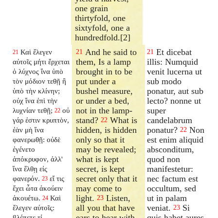
one grain
thirtyfold, one
sixtyfold, one a
hundredfold.[2]
And he said to
Et dicebat
Καὶ ἔλεγεν
21
21
21
them, Is a lamp
illis: Numquid
αὐτοῖς μήτι ἔρχεται
brought in to be
venit lucerna ut
ὁ λύχνος ἵνα ὑπὸ
put under a
sub modo
τὸν μόδιον τεθῇ ἢ
bushel measure,
ponatur, aut sub
ὑπὸ τὴν κλίνην;
or under a bed,
lecto? nonne ut
οὐχ ἵνα ἐπὶ τὴν
not in the lamp-
super
λυχνίαν τεθῇ;
οὐ
22
stand?
What is
candelabrum
γάρ ἐστιν κρυπτὸν,
22
hidden, is hidden
ponatur?
Non
ἐὰν μὴ ἵνα
22
only so that it
est enim aliquid
φανερωθῇ: οὐδὲ
may be revealed;
absconditum,
ἐγένετο
what is kept
quod non
ἀπόκρυφον, ἀλλ'
secret, is kept
manifestetur:
ἵνα ἔλθῃ εἰς
secret only that it
nec factum est
φανερόν.
εἴ τις
23
may come to
occultum, sed
ἔχει ὦτα ἀκούειν
light.
Listen,
ut in palam
ἀκουέτω.
Καὶ
23
24
all you that have
veniat.
Si
ἔλεγεν αὐτοῖς:
23
ears to hear with.
quis habet aures
βλέπετε τί