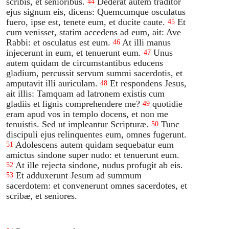
scribis, et senioribus.
Dederat autem traditor
44
ejus signum eis, dicens: Quemcumque osculatus
fuero, ipse est, tenete eum, et ducite caute.
Et
45
cum venisset, statim accedens ad eum, ait: Ave
Rabbi: et osculatus est eum.
At illi manus
46
injecerunt in eum, et tenuerunt eum.
Unus
47
autem quidam de circumstantibus educens
gladium, percussit servum summi sacerdotis, et
amputavit illi auriculam.
Et respondens Jesus,
48
ait illis: Tamquam ad latronem existis cum
gladiis et lignis comprehendere me?
quotidie
49
eram apud vos in templo docens, et non me
tenuistis. Sed ut impleantur Scripturæ.
Tunc
50
discipuli ejus relinquentes eum, omnes fugerunt.
Adolescens autem quidam sequebatur eum
51
amictus sindone super nudo: et tenuerunt eum.
At ille rejecta sindone, nudus profugit ab eis.
52
Et adduxerunt Jesum ad summum
53
sacerdotem: et convenerunt omnes sacerdotes, et
scribæ, et seniores.