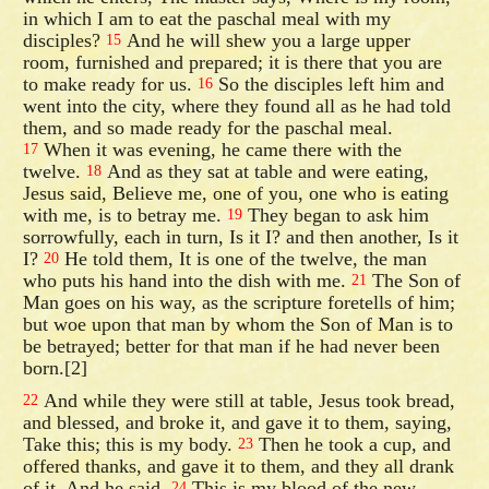
in which I am to eat the paschal meal with my
disciples?
And he will shew you a large upper
15
room, furnished and prepared; it is there that you are
to make ready for us.
So the disciples left him and
16
went into the city, where they found all as he had told
them, and so made ready for the paschal meal.
When it was evening, he came there with the
17
twelve.
And as they sat at table and were eating,
18
Jesus said, Believe me, one of you, one who is eating
with me, is to betray me.
They began to ask him
19
sorrowfully, each in turn, Is it I? and then another, Is it
I?
He told them, It is one of the twelve, the man
20
who puts his hand into the dish with me.
The Son of
21
Man goes on his way, as the scripture foretells of him;
but woe upon that man by whom the Son of Man is to
be betrayed; better for that man if he had never been
born.[2]
And while they were still at table, Jesus took bread,
22
and blessed, and broke it, and gave it to them, saying,
Take this; this is my body.
Then he took a cup, and
23
offered thanks, and gave it to them, and they all drank
of it. And he said,
This is my blood of the new
24