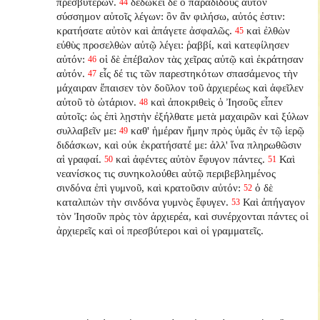
πρεσβυτέρων.
δεδώκει δὲ ὁ παραδιδοὺς αὐτὸν
44
σύσσημον αὐτοῖς λέγων: ὃν ἂν φιλήσω, αὐτός ἐστιν:
κρατήσατε αὐτὸν καὶ ἀπάγετε ἀσφαλῶς.
καὶ ἐλθὼν
45
εὐθὺς προσελθὼν αὐτῷ λέγει: ῥαββί, καὶ κατεφίλησεν
αὐτόν:
οἱ δὲ ἐπέβαλον τὰς χεῖρας αὐτῷ καὶ ἐκράτησαν
46
αὐτόν.
εἷς δέ τις τῶν παρεστηκότων σπασάμενος τὴν
47
μάχαιραν ἔπαισεν τὸν δοῦλον τοῦ ἀρχιερέως καὶ ἀφεῖλεν
αὐτοῦ τὸ ὠτάριον.
καὶ ἀποκριθεὶς ὁ Ἰησοῦς εἶπεν
48
αὐτοῖς: ὡς ἐπὶ λῃστὴν ἐξήλθατε μετὰ μαχαιρῶν καὶ ξύλων
συλλαβεῖν με:
καθ' ἡμέραν ἤμην πρὸς ὑμᾶς ἐν τῷ ἱερῷ
49
διδάσκων, καὶ οὐκ ἐκρατήσατέ με: ἀλλ' ἵνα πληρωθῶσιν
αἱ γραφαί.
καὶ ἀφέντες αὐτὸν ἔφυγον πάντες.
Καὶ
50
51
νεανίσκος τις συνηκολούθει αὐτῷ περιβεβλημένος
σινδόνα ἐπὶ γυμνοῦ, καὶ κρατοῦσιν αὐτόν:
ὁ δὲ
52
καταλιπὼν τὴν σινδόνα γυμνὸς ἔφυγεν.
Καὶ ἀπήγαγον
53
τὸν Ἰησοῦν πρὸς τὸν ἀρχιερέα, καὶ συνέρχονται πάντες οἱ
ἀρχιερεῖς καὶ οἱ πρεσβύτεροι καὶ οἱ γραμματεῖς.