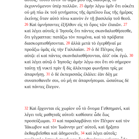
ἐκχυννόμενον ὑπὲρ πολλῶν.
ἀμὴν λέγω ὑμῖν ὅτι οὐκέτι
25
οὐ μὴ πίω ἐκ τοῦ γενήματος τῆς ἀμπέλου ἕως τῆς ἡμέρας
ἐκείνης ὅταν αὐτὸ πίνω καινὸν ἐν τῇ βασιλείᾳ τοῦ θεοῦ.
Καὶ ὑμνήσαντες ἐξῆλθον εἰς τὸ ὄρος τῶν ἐλαιῶν.
26
27
καὶ λέγει αὐτοῖς ὁ Ἰησοῦς ὅτι πάντες σκανδαλισθήσεσθε,
ὅτι γέγραπται: πατάξω τὸν ποιμένα, καὶ τὰ πρόβατα
διασκορπισθήσονται.
ἀλλὰ μετὰ τὸ ἐγερθῆναί με
28
προάξω ὑμᾶς εἰς τὴν Γαλιλαίαν.
ὁ δὲ Πέτρος ἔφη
29
αὐτῷ: εἰ καὶ πάντες σκανδαλισθήσονται, ἀλλ' οὐκ ἐγώ.
30
καὶ λέγει αὐτῷ ὁ Ἰησοῦς: ἀμὴν λέγω σοι ὅτι σὺ σήμερον
ταύτῃ τῇ νυκτὶ πρὶν ἢ δὶς ἀλέκτορα φωνῆσαι τρίς με
ἀπαρνήσῃ.
ὁ δὲ ἐκπερισσῶς ἐλάλει: ἐὰν δέῃ με
31
συναποθανεῖν σοι, οὐ μή σε ἀπαρνήσομαι. ὡσαύτως δὲ
καὶ πάντες ἔλεγον.
Καὶ ἔρχονται εἰς χωρίον οὗ τὸ ὄνομα Γεθσημανί, καὶ
32
λέγει τοῖς μαθηταῖς αὐτοῦ: καθίσατε ὧδε ἕως
προσεύξωμαι.
καὶ παραλαμβάνει τὸν Πέτρον καὶ τὸν
33
Ἰάκωβον καὶ τὸν Ἰωάννην μετ' αὐτοῦ, καὶ ἤρξατο
ἐκθαμβεῖσθαι καὶ ἀδημονεῖν,
καὶ λέγει αὐτοῖς:
34