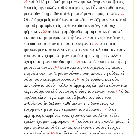
καὶ ὁ Πέτρος ἀπὸ μακρόθεν ἠκολούθησεν αὐτῷ ἕως
54
ἔσω εἰς τὴν αὐλὴν τοῦ ἀρχιερέως, καὶ ἦν συγκαθήμενος
μετὰ τῶν ὑπηρετῶν καὶ θερμαινόμενος πρὸς τὸ φῶς.
55
Οἱ δὲ ἀρχιερεῖς καὶ ὅλον τὸ συνέδριον ἐζήτουν κατὰ τοῦ
Ἰησοῦ μαρτυρίαν εἰς τὸ θανατῶσαι αὐτόν, καὶ οὐχ
ηὕρισκον:
πολλοὶ γὰρ ἐψευδομαρτύρουν κατ' αὐτοῦ,
56
καὶ ἴσαι αἱ μαρτυρίαι οὐκ ἦσαν.
καί τινες ἀναστάντες
57
ἐψευδομαρτύρουν κατ' αὐτοῦ λέγοντες
ὅτι ἡμεῖς
58
ἠκούσαμεν αὐτοῦ λέγοντος ὅτι ἐγὼ καταλύσω τὸν ναὸν
τοῦτον τὸν χειροποίητον καὶ διὰ τριῶν ἡμερῶν ἄλλον
ἀχειροποίητον οἰκοδομήσω.
καὶ οὐδὲ οὕτως ἴση ἦν ἡ
59
μαρτυρία αὐτῶν.
καὶ ἀναστὰς ὁ ἀρχιερεὺς εἰς μέσον
60
ἐπηρώτησεν τὸν Ἰησοῦν λέγων: οὐκ ἀποκρίνῃ οὐδέν τί
οὗτοί σου καταμαρτυροῦσιν;
ὁ δὲ ἐσιώπα καὶ οὐκ
61
ἀπεκρίνατο οὐδέν. πάλιν ὁ ἀρχιερεὺς ἐπηρώτα αὐτὸν καὶ
λέγει αὐτῷ, σὺ εἶ ὁ Χριστὸς ὁ υἱὸς τοῦ εὐλογητοῦ;
ὁ δὲ
62
Ἰησοῦς εἶπεν: ἐγώ εἰμι, καὶ ὄψεσθε τὸν υἱὸν τοῦ
ἀνθρώπου ἐκ δεξιῶν καθήμενον τῆς δυνάμεως καὶ
ἐρχόμενον μετὰ τῶν νεφελῶν τοῦ οὐρανοῦ.
ὁ δὲ
63
ἀρχιερεὺς διαρρήξας τοὺς χιτῶνας αὐτοῦ λέγει: τί ἔτι
χρείαν ἔχομεν μαρτύρων;
ἠκούσατε τῆς βλασφημίας: τί
64
ὑμῖν φαίνεται; οἱ δὲ πάντες κατέκριναν αὐτὸν ἔνοχον
εἶναι θανάτου.
Καὶ ἤρξαντό τινες ἐμπτύειν αὐτῷ καὶ
65