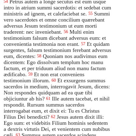
Petrus autem a longe secutus est eum usque
54
intro in atrium summi sacerdotis: et sedebat cum
ministris ad ignem, et calefaciebat se.
Summi
55
vero sacerdotes et omne concilium quærebant
adversus Jesum testimonium ut eum morti
traderent: nec inveniebant.
Multi enim
56
testimonium falsum dicebant adversus eum: et
convenientia testimonia non erant.
Et quidam
57
surgentes, falsum testimonium ferebant adversus
eum, dicentes:
Quoniam nos audivimus eum
58
dicentem: Ego dissolvam templum hoc manu
factum, et per triduum aliud non manu factum
ædificabo.
Et non erat conveniens
59
testimonium illorum.
Et exsurgens summus
60
sacerdos in medium, interrogavit Jesum, dicens:
Non respondes quidquam ad ea quæ tibi
objiciuntur ab his?
Ille autem tacebat, et nihil
61
respondit. Rursum summus sacerdos
interrogabat eum, et dixit ei: Tu es Christus
Filius Dei benedicti?
Jesus autem dixit illi:
62
Ego sum: et videbitis Filium hominis sedentem
a dextris virtutis Dei, et venientem cum nubibus
cæli.
Summus autem sacerdos scindens
63