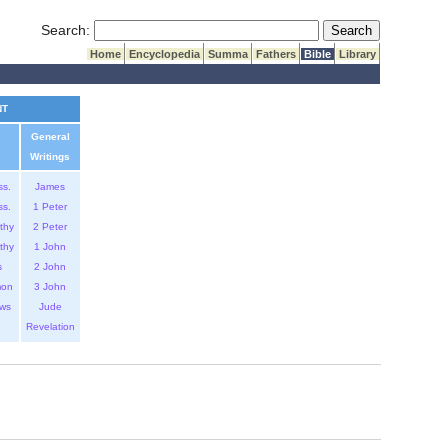
Submit Search
Search:
Home
Encyclopedia
Summa
Fathers
Bible
Library
NT
General
Writings
ss.
James
ss.
1 Peter
thy
2 Peter
thy
1 John
s
2 John
mon
3 John
ws
Jude
Revelation