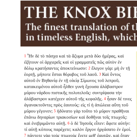
Ἦν δὲ τὸ πάσχα καὶ τὰ ἄζυμα μετὰ δύο ἡμέρας, καὶ
1
ἐζήτουν οἱ ἀρχιερεῖς καὶ οἱ γραμματεῖς πῶς αὐτὸν ἐν
δόλῳ κρατήσαντες ἀποκτείνωσιν:
ἔλεγον γάρ: μὴ ἐν τῇ
2
ἑορτῇ, μήποτε ἔσται θόρυβος τοῦ λαοῦ.
Καὶ ὄντος
3
αὐτοῦ ἐν Βηθανίᾳ ἐν τῇ οἰκίᾳ Σίμωνος τοῦ λεπροῦ,
κατακειμένου αὐτοῦ ἦλθεν γυνὴ ἔχουσα ἀλάβαστρον
μύρου νάρδου πιστικῆς πολυτελοῦς: συντρίψασα τὴν
ἀλάβαστρον κατέχεεν αὐτοῦ τῆς κεφαλῆς.
ἦσαν δέ τινες
4
ἀγανακτοῦντες πρὸς ἑαυτούς: εἰς τί ἡ ἀπώλεια αὕτη τοῦ
μύρου γέγονεν;
ἠδύνατο γὰρ τοῦτο τὸ μύρον πραθῆναι
5
ἐπάνω δηναρίων τριακοσίων καὶ δοθῆναι τοῖς πτωχοῖς:
καὶ ἐνεβριμῶντο αὐτῇ.
ὁ δὲ Ἰησοῦς εἶπεν: ἄφετε αὐτήν:
6
τί αὐτῇ κόπους παρέχετε; καλὸν ἔργον ἠργάσατο ἐν ἐμοί.
πάντοτε γὰρ τοὺς πτωχοὺς ἔχετε μεθ' ἑαυτῶν, καὶ ὅταν
7