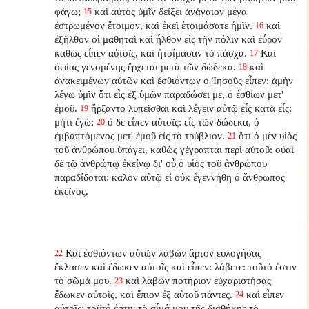
φάγω;
καὶ αὐτὸς ὑμῖν δείξει ἀνάγαιον μέγα
15
ἐστρωμένον ἕτοιμον, καὶ ἐκεῖ ἑτοιμάσατε ἡμῖν.
καὶ
16
ἐξῆλθον οἱ μαθηταὶ καὶ ἦλθον εἰς τὴν πόλιν καὶ εὗρον
καθὼς εἶπεν αὐτοῖς, καὶ ἡτοίμασαν τὸ πάσχα.
Καὶ
17
ὀψίας γενομένης ἔρχεται μετὰ τῶν δώδεκα.
καὶ
18
ἀνακειμένων αὐτῶν καὶ ἐσθιόντων ὁ Ἰησοῦς εἶπεν: ἀμὴν
λέγω ὑμῖν ὅτι εἷς ἐξ ὑμῶν παραδώσει με, ὁ ἐσθίων μετ'
ἐμοῦ.
ἤρξαντο λυπεῖσθαι καὶ λέγειν αὐτῷ εἷς κατὰ εἷς:
19
μήτι ἐγώ;
ὁ δὲ εἶπεν αὐτοῖς: εἷς τῶν δώδεκα, ὁ
20
ἐμβαπτόμενος μετ' ἐμοῦ εἰς τὸ τρύβλιον.
ὅτι ὁ μὲν υἱὸς
21
τοῦ ἀνθρώπου ὑπάγει, καθὼς γέγραπται περὶ αὐτοῦ: οὐαὶ
δὲ τῷ ἀνθρώπῳ ἐκείνῳ δι' οὗ ὁ υἱὸς τοῦ ἀνθρώπου
παραδίδοται: καλὸν αὐτῷ εἰ οὐκ ἐγεννήθη ὁ ἄνθρωπος
ἐκεῖνος.
Καὶ ἐσθιόντων αὐτῶν λαβὼν ἄρτον εὐλογήσας
22
ἔκλασεν καὶ ἔδωκεν αὐτοῖς καὶ εἶπεν: λάβετε: τοῦτό ἐστιν
τὸ σῶμά μου.
καὶ λαβὼν ποτήριον εὐχαριστήσας
23
ἔδωκεν αὐτοῖς, καὶ ἔπιον ἐξ αὐτοῦ πάντες.
καὶ εἶπεν
24
αὐτοῖς: τοῦτό ἐστιν τὸ αἷμά μου τῆς διαθήκης τὸ