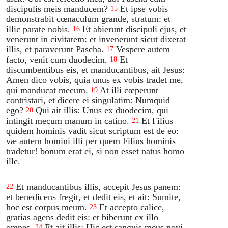
discipulis meis manducem?
Et ipse vobis
15
demonstrabit cœnaculum grande, stratum: et
illic parate nobis.
Et abierunt discipuli ejus, et
16
venerunt in civitatem: et invenerunt sicut dixerat
illis, et paraverunt Pascha.
Vespere autem
17
facto, venit cum duodecim.
Et
18
discumbentibus eis, et manducantibus, ait Jesus:
Amen dico vobis, quia unus ex vobis tradet me,
qui manducat mecum.
At illi cœperunt
19
contristari, et dicere ei singulatim: Numquid
ego?
Qui ait illis: Unus ex duodecim, qui
20
intingit mecum manum in catino.
Et Filius
21
quidem hominis vadit sicut scriptum est de eo:
væ autem homini illi per quem Filius hominis
tradetur! bonum erat ei, si non esset natus homo
ille.
Et manducantibus illis, accepit Jesus panem:
22
et benedicens fregit, et dedit eis, et ait: Sumite,
hoc est corpus meum.
Et accepto calice,
23
gratias agens dedit eis: et biberunt ex illo
omnes.
Et ait illis: Hic est sanguis meus novi
24