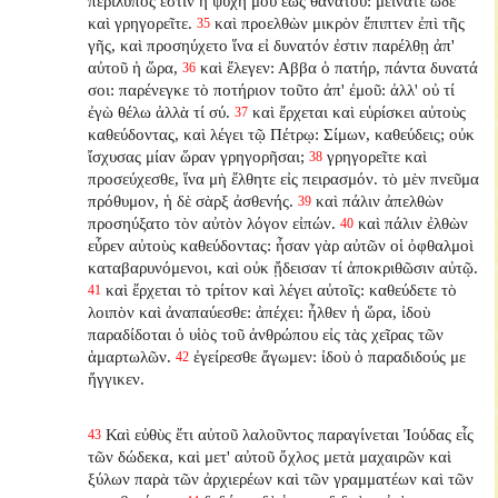
περίλυπός ἐστιν ἡ ψυχή μου ἕως θανάτου: μείνατε ὧδε
καὶ γρηγορεῖτε.
καὶ προελθὼν μικρὸν ἔπιπτεν ἐπὶ τῆς
35
γῆς, καὶ προσηύχετο ἵνα εἰ δυνατόν ἐστιν παρέλθῃ ἀπ'
αὐτοῦ ἡ ὥρα,
καὶ ἔλεγεν: Αββα ὁ πατήρ, πάντα δυνατά
36
σοι: παρένεγκε τὸ ποτήριον τοῦτο ἀπ' ἐμοῦ: ἀλλ' οὐ τί
ἐγὼ θέλω ἀλλὰ τί σύ.
καὶ ἔρχεται καὶ εὑρίσκει αὐτοὺς
37
καθεύδοντας, καὶ λέγει τῷ Πέτρῳ: Σίμων, καθεύδεις; οὐκ
ἴσχυσας μίαν ὥραν γρηγορῆσαι;
γρηγορεῖτε καὶ
38
προσεύχεσθε, ἵνα μὴ ἔλθητε εἰς πειρασμόν. τὸ μὲν πνεῦμα
πρόθυμον, ἡ δὲ σὰρξ ἀσθενής.
καὶ πάλιν ἀπελθὼν
39
προσηύξατο τὸν αὐτὸν λόγον εἰπών.
καὶ πάλιν ἐλθὼν
40
εὗρεν αὐτοὺς καθεύδοντας: ἦσαν γὰρ αὐτῶν οἱ ὀφθαλμοὶ
καταβαρυνόμενοι, καὶ οὐκ ᾔδεισαν τί ἀποκριθῶσιν αὐτῷ.
καὶ ἔρχεται τὸ τρίτον καὶ λέγει αὐτοῖς: καθεύδετε τὸ
41
λοιπὸν καὶ ἀναπαύεσθε: ἀπέχει: ἦλθεν ἡ ὥρα, ἰδοὺ
παραδίδοται ὁ υἱὸς τοῦ ἀνθρώπου εἰς τὰς χεῖρας τῶν
ἁμαρτωλῶν.
ἐγείρεσθε ἄγωμεν: ἰδοὺ ὁ παραδιδούς με
42
ἤγγικεν.
Καὶ εὐθὺς ἔτι αὐτοῦ λαλοῦντος παραγίνεται Ἰούδας εἷς
43
τῶν δώδεκα, καὶ μετ' αὐτοῦ ὄχλος μετὰ μαχαιρῶν καὶ
ξύλων παρὰ τῶν ἀρχιερέων καὶ τῶν γραμματέων καὶ τῶν