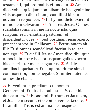
testamenti, qui pro multis effundetur.
Amen
25
dico vobis, quia jam non bibam de hoc genimine
vitis usque in diem illum, cum illud bibam
novum in regno Dei.
Et hymno dicto exierunt
26
in montem Olivarum.
Et ait eis Jesus: Omnes
27
scandalizabimini in me in nocte ista: quia
scriptum est: Percutiam pastorem, et
dispergentur oves.
Sed postquam resurrexero,
28
præcedam vos in Galilæam.
Petrus autem ait
29
illi: Et si omnes scandalizati fuerint in te, sed
non ego.
Et ait illi Jesus: Amen dico tibi, quia
30
tu hodie in nocte hac, priusquam gallus vocem
bis dederit, ter me es negaturus.
At ille
31
amplius loquebatur: Et si oportuerit me simul
commori tibi, non te negabo. Similiter autem et
omnes dicebant.
Et veniunt in prædium, cui nomen
32
Gethsemani. Et ait discipulis suis: Sedete hic
donec orem.
Et assumit Petrum, et Jacobum,
33
et Joannem secum: et cœpit pavere et tædere.
34
Et ait illis: Tristis est anima mea usque ad