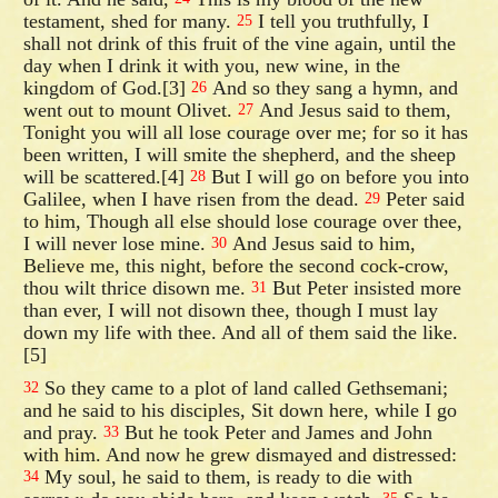
testament, shed for many.
I tell you truthfully, I
25
shall not drink of this fruit of the vine again, until the
day when I drink it with you, new wine, in the
kingdom of God.[3]
And so they sang a hymn, and
26
went out to mount Olivet.
And Jesus said to them,
27
Tonight you will all lose courage over me; for so it has
been written, I will smite the shepherd, and the sheep
will be scattered.[4]
But I will go on before you into
28
Galilee, when I have risen from the dead.
Peter said
29
to him, Though all else should lose courage over thee,
I will never lose mine.
And Jesus said to him,
30
Believe me, this night, before the second cock-crow,
thou wilt thrice disown me.
But Peter insisted more
31
than ever, I will not disown thee, though I must lay
down my life with thee. And all of them said the like.
[5]
So they came to a plot of land called Gethsemani;
32
and he said to his disciples, Sit down here, while I go
and pray.
But he took Peter and James and John
33
with him. And now he grew dismayed and distressed:
My soul, he said to them, is ready to die with
34