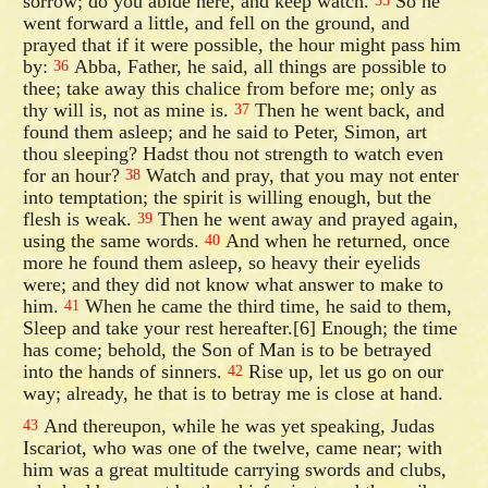
sorrow; do you abide here, and keep watch.
So he
35
went forward a little, and fell on the ground, and
prayed that if it were possible, the hour might pass him
by:
Abba, Father, he said, all things are possible to
36
thee; take away this chalice from before me; only as
thy will is, not as mine is.
Then he went back, and
37
found them asleep; and he said to Peter, Simon, art
thou sleeping? Hadst thou not strength to watch even
for an hour?
Watch and pray, that you may not enter
38
into temptation; the spirit is willing enough, but the
flesh is weak.
Then he went away and prayed again,
39
using the same words.
And when he returned, once
40
more he found them asleep, so heavy their eyelids
were; and they did not know what answer to make to
him.
When he came the third time, he said to them,
41
Sleep and take your rest hereafter.[6] Enough; the time
has come; behold, the Son of Man is to be betrayed
into the hands of sinners.
Rise up, let us go on our
42
way; already, he that is to betray me is close at hand.
And thereupon, while he was yet speaking, Judas
43
Iscariot, who was one of the twelve, came near; with
him was a great multitude carrying swords and clubs,