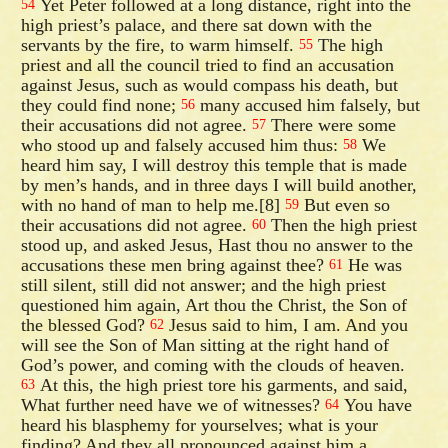
Yet Peter followed at a long distance, right into the
54
high priest’s palace, and there sat down with the
servants by the fire, to warm himself.
The high
55
priest and all the council tried to find an accusation
against Jesus, such as would compass his death, but
they could find none;
many accused him falsely, but
56
their accusations did not agree.
There were some
57
who stood up and falsely accused him thus:
We
58
heard him say, I will destroy this temple that is made
by men’s hands, and in three days I will build another,
with no hand of man to help me.[8]
But even so
59
their accusations did not agree.
Then the high priest
60
stood up, and asked Jesus, Hast thou no answer to the
accusations these men bring against thee?
He was
61
still silent, still did not answer; and the high priest
questioned him again, Art thou the Christ, the Son of
the blessed God?
Jesus said to him, I am. And you
62
will see the Son of Man sitting at the right hand of
God’s power, and coming with the clouds of heaven.
At this, the high priest tore his garments, and said,
63
What further need have we of witnesses?
You have
64
heard his blasphemy for yourselves; what is your
finding? And they all pronounced against him a