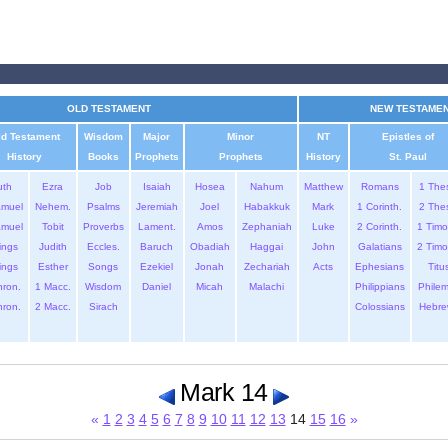
OLD TESTAMENT
NEW TESTAME
ld Testament
Wisdom
Major
Minor
NT
Epistles of
History
Books
Prophets
Prophets
History
St. Paul
uth
Ezra
Job
Isaiah
Hosea
Nahum
Matthew
Romans
1 The
amuel
Nehem.
Psalms
Jeremiah
Joel
Habakkuk
Mark
1 Corinth.
2 The
amuel
Tobit
Proverbs
Lament.
Amos
Zephaniah
Luke
2 Corinth.
1 Timo
ings
Judith
Eccles.
Baruch
Obadiah
Haggai
John
Galatians
2 Timo
ings
Esther
Songs
Ezekiel
Jonah
Zechariah
Acts
Ephesians
Titu
hron.
1 Macc.
Wisdom
Daniel
Micah
Malachi
Philippians
Phile
hron.
2 Macc.
Sirach
Colossians
Hebre
Mark 14
«
1
2
3
4
5
6
7
8
9
10
11
12
13
14
15
16
»