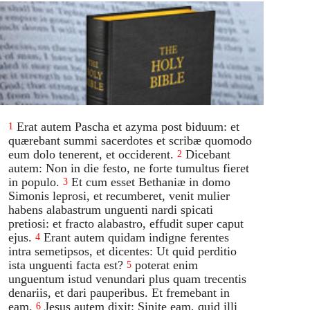
Erat autem Pascha et azyma post biduum: et
1
quærebant summi sacerdotes et scribæ quomodo
eum dolo tenerent, et occiderent.
Dicebant
2
autem: Non in die festo, ne forte tumultus fieret
in populo.
Et cum esset Bethaniæ in domo
3
Simonis leprosi, et recumberet, venit mulier
habens alabastrum unguenti nardi spicati
pretiosi: et fracto alabastro, effudit super caput
ejus.
Erant autem quidam indigne ferentes
4
intra semetipsos, et dicentes: Ut quid perditio
ista unguenti facta est?
poterat enim
5
unguentum istud venundari plus quam trecentis
denariis, et dari pauperibus. Et fremebant in
eam.
Jesus autem dixit: Sinite eam, quid illi
6