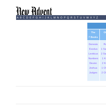
A
B
C
D
E
F
G
H
I
J
K
L
M
N
O
P
Q
R
S
T
U
V
W
X
Y
Z
The
O
7 Books
Genesis
R
Exodus
1 S
Leviticus
2 S
Numbers
1 K
Deuter.
2 K
Joshua
1 C
Judges
2 C