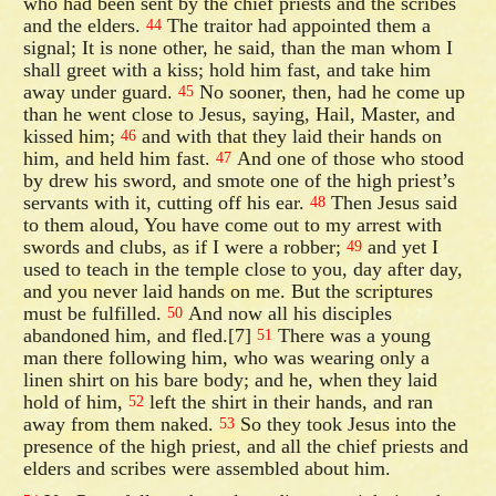
who had been sent by the chief priests and the scribes
and the elders.
The traitor had appointed them a
44
signal; It is none other, he said, than the man whom I
shall greet with a kiss; hold him fast, and take him
away under guard.
No sooner, then, had he come up
45
than he went close to Jesus, saying, Hail, Master, and
kissed him;
and with that they laid their hands on
46
him, and held him fast.
And one of those who stood
47
by drew his sword, and smote one of the high priest’s
servants with it, cutting off his ear.
Then Jesus said
48
to them aloud, You have come out to my arrest with
swords and clubs, as if I were a robber;
and yet I
49
used to teach in the temple close to you, day after day,
and you never laid hands on me. But the scriptures
must be fulfilled.
And now all his disciples
50
abandoned him, and fled.[7]
There was a young
51
man there following him, who was wearing only a
linen shirt on his bare body; and he, when they laid
hold of him,
left the shirt in their hands, and ran
52
away from them naked.
So they took Jesus into the
53
presence of the high priest, and all the chief priests and
elders and scribes were assembled about him.