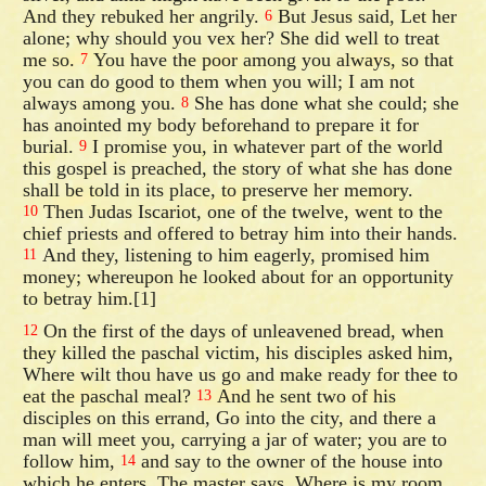
And they rebuked her angrily.
But Jesus said, Let her
6
alone; why should you vex her? She did well to treat
me so.
You have the poor among you always, so that
7
you can do good to them when you will; I am not
always among you.
She has done what she could; she
8
has anointed my body beforehand to prepare it for
burial.
I promise you, in whatever part of the world
9
this gospel is preached, the story of what she has done
shall be told in its place, to preserve her memory.
Then Judas Iscariot, one of the twelve, went to the
10
chief priests and offered to betray him into their hands.
And they, listening to him eagerly, promised him
11
money; whereupon he looked about for an opportunity
to betray him.[1]
On the first of the days of unleavened bread, when
12
they killed the paschal victim, his disciples asked him,
Where wilt thou have us go and make ready for thee to
eat the paschal meal?
And he sent two of his
13
disciples on this errand, Go into the city, and there a
man will meet you, carrying a jar of water; you are to
follow him,
and say to the owner of the house into
14
which he enters, The master says, Where is my room,