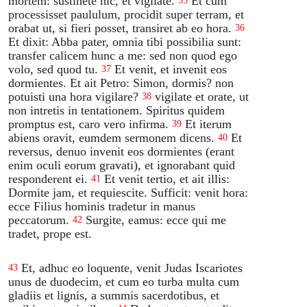
mortem: sustinete hic, et vigilate.
Et cum
35
processisset paululum, procidit super terram, et
orabat ut, si fieri posset, transiret ab eo hora.
36
Et dixit: Abba pater, omnia tibi possibilia sunt:
transfer calicem hunc a me: sed non quod ego
volo, sed quod tu.
Et venit, et invenit eos
37
dormientes. Et ait Petro: Simon, dormis? non
potuisti una hora vigilare?
vigilate et orate, ut
38
non intretis in tentationem. Spiritus quidem
promptus est, caro vero infirma.
Et iterum
39
abiens oravit, eumdem sermonem dicens.
Et
40
reversus, denuo invenit eos dormientes (erant
enim oculi eorum gravati), et ignorabant quid
responderent ei.
Et venit tertio, et ait illis:
41
Dormite jam, et requiescite. Sufficit: venit hora:
ecce Filius hominis tradetur in manus
peccatorum.
Surgite, eamus: ecce qui me
42
tradet, prope est.
Et, adhuc eo loquente, venit Judas Iscariotes
43
unus de duodecim, et cum eo turba multa cum
gladiis et lignis, a summis sacerdotibus, et