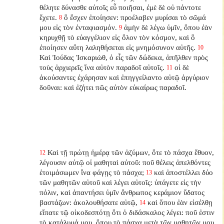
θέλητε δύνασθε αὐτοῖς εὖ ποιῆσαι, ἐμὲ δὲ οὐ πάντοτε
ἔχετε.
ὃ ἔσχεν ἐποίησεν: προέλαβεν μυρίσαι τὸ σῶμά
8
μου εἰς τὸν ἐνταφιασμόν.
ἀμὴν δὲ λέγω ὑμῖν, ὅπου ἐὰν
9
κηρυχθῇ τὸ εὐαγγέλιον εἰς ὅλον τὸν κόσμον, καὶ ὃ
ἐποίησεν αὕτη λαληθήσεται εἰς μνημόσυνον αὐτῆς.
10
Καὶ Ἰούδας Ἰσκαριὼθ, ὁ εἷς τῶν δώδεκα, ἀπῆλθεν πρὸς
τοὺς ἀρχιερεῖς ἵνα αὐτὸν παραδοῖ αὐτοῖς.
οἱ δὲ
11
ἀκούσαντες ἐχάρησαν καὶ ἐπηγγείλαντο αὐτῷ ἀργύριον
δοῦναι: καὶ ἐζήτει πῶς αὐτὸν εὐκαίρως παραδοῖ.
Καὶ τῇ πρώτῃ ἡμέρᾳ τῶν ἀζύμων, ὅτε τὸ πάσχα ἔθυον,
12
λέγουσιν αὐτῷ οἱ μαθηταὶ αὐτοῦ: ποῦ θέλεις ἀπελθόντες
ἑτοιμάσωμεν ἵνα φάγῃς τὸ πάσχα;
καὶ ἀποστέλλει δύο
13
τῶν μαθητῶν αὐτοῦ καὶ λέγει αὐτοῖς: ὑπάγετε εἰς τὴν
πόλιν, καὶ ἀπαντήσει ὑμῖν ἄνθρωπος κεράμιον ὕδατος
βαστάζων: ἀκολουθήσατε αὐτῷ,
καὶ ὅπου ἐὰν εἰσέλθῃ
14
εἴπατε τῷ οἰκοδεσπότῃ ὅτι ὁ διδάσκαλος λέγει: ποῦ ἐστιν
τὸ κατάλυμά μου, ὅπου τὸ πάσχα μετὰ τῶν μαθητῶν μου