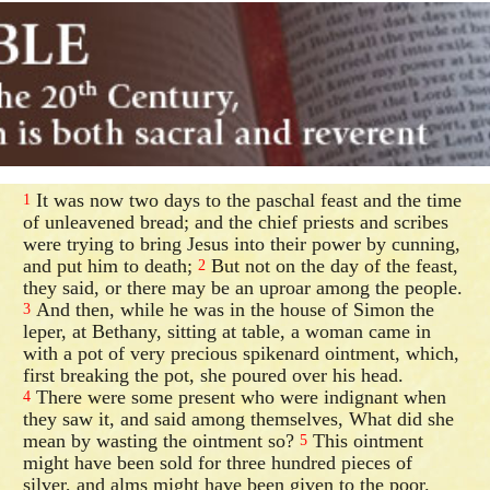
It was now two days to the paschal feast and the time
1
of unleavened bread; and the chief priests and scribes
were trying to bring Jesus into their power by cunning,
and put him to death;
But not on the day of the feast,
2
they said, or there may be an uproar among the people.
And then, while he was in the house of Simon the
3
leper, at Bethany, sitting at table, a woman came in
with a pot of very precious spikenard ointment, which,
first breaking the pot, she poured over his head.
There were some present who were indignant when
4
they saw it, and said among themselves, What did she
mean by wasting the ointment so?
This ointment
5
might have been sold for three hundred pieces of
silver, and alms might have been given to the poor.