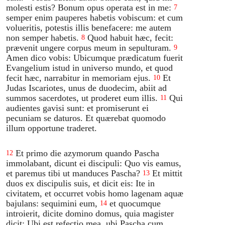
molesti estis? Bonum opus operata est in me:
7
semper enim pauperes habetis vobiscum: et cum
volueritis, potestis illis benefacere: me autem
non semper habetis.
Quod habuit hæc, fecit:
8
prævenit ungere corpus meum in sepulturam.
9
Amen dico vobis: Ubicumque prædicatum fuerit
Evangelium istud in universo mundo, et quod
fecit hæc, narrabitur in memoriam ejus.
Et
10
Judas Iscariotes, unus de duodecim, abiit ad
summos sacerdotes, ut proderet eum illis.
Qui
11
audientes gavisi sunt: et promiserunt ei
pecuniam se daturos. Et quærebat quomodo
illum opportune traderet.
Et primo die azymorum quando Pascha
12
immolabant, dicunt ei discipuli: Quo vis eamus,
et paremus tibi ut manduces Pascha?
Et mittit
13
duos ex discipulis suis, et dicit eis: Ite in
civitatem, et occurret vobis homo lagenam aquæ
bajulans: sequimini eum,
et quocumque
14
introierit, dicite domino domus, quia magister
dicit: Ubi est refectio mea, ubi Pascha cum