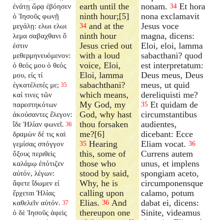
earth until the
nonam.
Et hora
ἐνάτῃ ὥρᾳ ἐβόησεν
34
ninth hour;[5]
nona exclamavit
ὁ Ἰησοῦς φωνῇ
and at the
Jesus voce
μεγάλῃ: ελωι ελωι
34
ninth hour
magna, dicens:
λεμα σαβαχθανι ὅ
Jesus cried out
Eloi, eloi, lamma
ἐστιν
with a loud
sabacthani? quod
μεθερμηνευόμενον:
voice, Eloi,
est interpretatum:
ὁ θεός μου ὁ θεός
Eloi, lamma
Deus meus, Deus
μου, εἰς τί
sabachthani?
meus, ut quid
ἐγκατέλιπές με;
35
which means,
dereliquisti me?
καί τινες τῶν
My God, my
Et quidam de
παρεστηκότων
35
God, why hast
circumstantibus
ἀκούσαντες ἔλεγον:
thou forsaken
audientes,
ἴδε Ἠλίαν φωνεῖ.
36
me?[6]
dicebant: Ecce
δραμὼν δέ τις καὶ
Hearing
Eliam vocat.
γεμίσας σπόγγον
35
36
this, some of
Currens autem
ὄξους περιθεὶς
those who
unus, et implens
καλάμῳ ἐπότιζεν
stood by said,
spongiam aceto,
αὐτόν, λέγων:
Why, he is
circumponensque
ἄφετε ἴδωμεν εἰ
calling upon
calamo, potum
ἔρχεται Ἠλίας
Elias.
And
dabat ei, dicens:
καθελεῖν αὐτόν.
36
37
thereupon one
Sinite, videamus
ὁ δὲ Ἰησοῦς ἀφεὶς