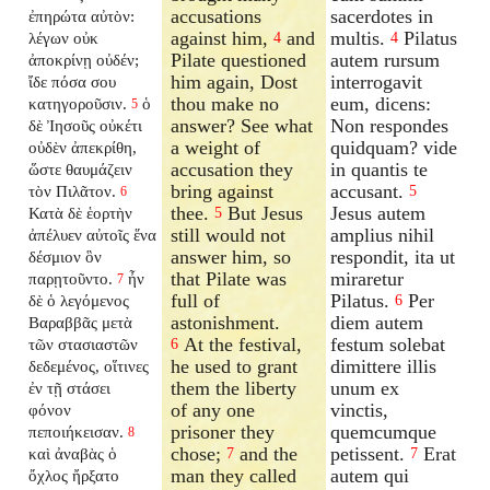
accusations
sacerdotes in
ἐπηρώτα αὐτὸν:
against him,
and
multis.
Pilatus
λέγων οὐκ
4
4
Pilate questioned
autem rursum
ἀποκρίνῃ οὐδέν;
him again, Dost
interrogavit
ἴδε πόσα σου
thou make no
eum, dicens:
κατηγοροῦσιν.
ὁ
5
answer? See what
Non respondes
δὲ Ἰησοῦς οὐκέτι
a weight of
quidquam? vide
οὐδὲν ἀπεκρίθη,
accusation they
in quantis te
ὥστε θαυμάζειν
bring against
accusant.
τὸν Πιλᾶτον.
5
6
thee.
But Jesus
Jesus autem
Κατὰ δὲ ἑορτὴν
5
still would not
amplius nihil
ἀπέλυεν αὐτοῖς ἕνα
answer him, so
respondit, ita ut
δέσμιον ὃν
that Pilate was
miraretur
παρῃτοῦντο.
ἦν
7
full of
Pilatus.
Per
δὲ ὁ λεγόμενος
6
astonishment.
diem autem
Βαραββᾶς μετὰ
At the festival,
festum solebat
τῶν στασιαστῶν
6
he used to grant
dimittere illis
δεδεμένος, οἵτινες
them the liberty
unum ex
ἐν τῇ στάσει
of any one
vinctis,
φόνον
prisoner they
quemcumque
πεποιήκεισαν.
8
chose;
and the
petissent.
Erat
καὶ ἀναβὰς ὁ
7
7
man they called
autem qui
ὄχλος ἤρξατο