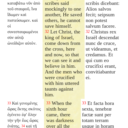
scribes said
scribis dicebant:
καταβάτω νῦν ἀπὸ
mockingly to one
Alios salvos
τοῦ σταυροῦ, ἵνα
another, He saved
fecit; seipsum
ἴδωμεν καὶ
others, he cannot
non potest
πιστεύσωμεν. καὶ
save himself.
salvum facere.
οἱ
Let Christ, the
Christus rex
συνεσταυρωμένοι
32
32
king of Israel,
Israël descendat
σὺν αὐτῷ
come down from
nunc de cruce,
ὠνείδιζον αὐτόν.
the cross, here
ut videamus, et
and now, so that
credamus. Et
we can see it and
qui cum eo
believe in him.
crucifixi erant,
And the men who
convitiabantur
were crucified
ei.
with him uttered
taunts against
him.
When the
Et facta hora
Καὶ γενομένης
33
33
33
sixth hour
sexta, tenebræ
ὥρας ἕκτης σκότος
came, there
factæ sunt per
ἐγένετο ἐφ' ὅλην
was darkness
totam terram
τὴν γῆν ἕως ὥρας
over all the
usque in horam
ἐνάτης.
καὶ τῇ
34