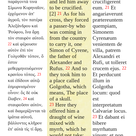
and led him away
crucifigerent
παράγοντά τινα
to be crucified.
eum.
Et
Σίμωνα Κυρηναῖον,
21
[2]
As for his
angariaverunt
ἐρχόμενον ἀπ'
21
cross, they forced
prætereuntem
ἀγροῦ, τὸν πατέρα
a passer-by who
quempiam,
Ἀλεξάνδρου καὶ
was coming in
Simonem
Ῥούφου, ἵνα ἄρῃ
from the country
Cyrenæum
τὸν σταυρὸν αὐτοῦ.
to carry it, one
venientem de
καὶ φέρουσιν
22
Simon of Cyrene,
villa, patrem
αὐτὸν ἐπὶ τὸν
the father of
Alexandri et
Γολγοθᾶν τόπον, ὅ
Alexander and
Rufi, ut tolleret
ἐστιν
Rufus.
And so
crucem ejus.
μεθερμηνευόμενον
22
22
they took him to
Et perducunt
κρανίου τόπος.
23
a place called
illum in
καὶ ἐδίδουν αὐτῷ
Golgotha, which
Golgotha
ἐσμυρνισμένον
means, The place
locum: quod
οἶνον: ὃς δὲ οὐκ
of a skull.
est
ἔλαβεν.
καὶ
24
Here they
interpretatum
σταυροῦσιν αὐτὸν,
23
offered him a
Calvariæ locus.
καὶ διαμερίζονται τὰ
draught of wine
Et dabant ei
ἱμάτια αὐτοῦ,
23
mixed with
bibere
βάλλοντες κλῆρον
myrrh, which he
myrrhatum
ἐπ' αὐτὰ τίς τί ἄρῃ.
would not take;
vinum: et non