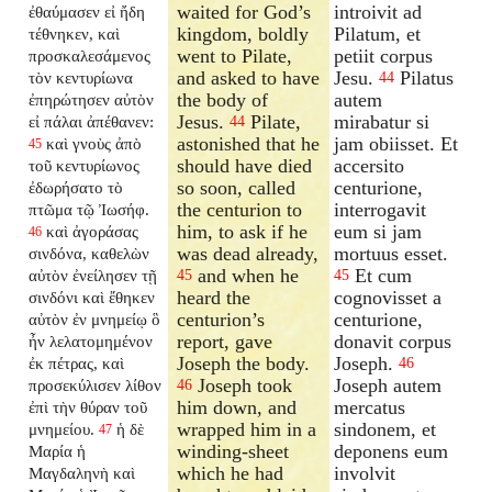
waited for God’s
introivit ad
ἐθαύμασεν εἰ ἤδη
kingdom, boldly
Pilatum, et
τέθνηκεν, καὶ
went to Pilate,
petiit corpus
προσκαλεσάμενος
and asked to have
Jesu.
Pilatus
τὸν κεντυρίωνα
44
the body of
autem
ἐπηρώτησεν αὐτὸν
Jesus.
Pilate,
mirabatur si
εἰ πάλαι ἀπέθανεν:
44
astonished that he
jam obiisset. Et
καὶ γνοὺς ἀπὸ
45
should have died
accersito
τοῦ κεντυρίωνος
so soon, called
centurione,
ἐδωρήσατο τὸ
the centurion to
interrogavit
πτῶμα τῷ Ἰωσήφ.
him, to ask if he
eum si jam
καὶ ἀγοράσας
46
was dead already,
mortuus esset.
σινδόνα, καθελὼν
and when he
Et cum
αὐτὸν ἐνείλησεν τῇ
45
45
heard the
cognovisset a
σινδόνι καὶ ἔθηκεν
centurion’s
centurione,
αὐτὸν ἐν μνημείῳ ὃ
report, gave
donavit corpus
ἦν λελατομημένον
Joseph the body.
Joseph.
ἐκ πέτρας, καὶ
46
Joseph took
Joseph autem
προσεκύλισεν λίθον
46
him down, and
mercatus
ἐπὶ τὴν θύραν τοῦ
wrapped him in a
sindonem, et
μνημείου.
ἡ δὲ
47
winding-sheet
deponens eum
Μαρία ἡ
which he had
involvit
Μαγδαληνὴ καὶ