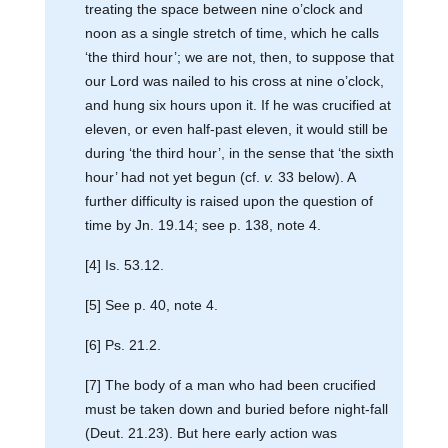
treating the space between nine o’clock and
noon as a single stretch of time, which he calls
‘the third hour’; we are not, then, to suppose that
our Lord was nailed to his cross at nine o’clock,
and hung six hours upon it. If he was crucified at
eleven, or even half-past eleven, it would still be
during ‘the third hour’, in the sense that ‘the sixth
hour’ had not yet begun (cf.
v.
33 below). A
further difficulty is raised upon the question of
time by Jn. 19.14; see p. 138, note 4.
[4] Is. 53.12.
[5] See p. 40, note 4.
[6] Ps. 21.2.
[7] The body of a man who had been crucified
must be taken down and buried before night-fall
(Deut. 21.23). But here early action was