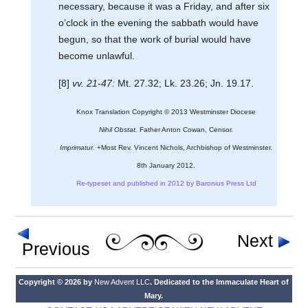
necessary, because it was a Friday, and after six
o’clock in the evening the sabbath would have
begun, so that the work of burial would have
become unlawful.
[8]
vv. 21-47:
Mt. 27.32; Lk. 23.26; Jn. 19.17.
Knox Translation Copyright © 2013 Westminster Diocese
Nihil Obstat.
Father Anton Cowan, Censor.
Imprimatur.
+Most Rev. Vincent Nichols, Archbishop of Westminster.
8th January 2012.
Re-typeset and published in 2012 by Baronius Press Ltd
Next
Previous
Copyright © 2026 by
New Advent LLC
. Dedicated to the Immaculate Heart of
Mary.