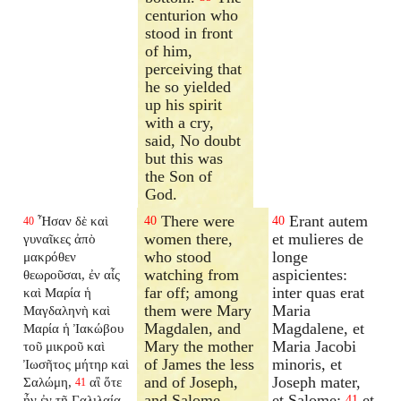
centurion who
stood in front
of him,
perceiving that
he so yielded
up his spirit
with a cry,
said, No doubt
but this was
the Son of
God.
There were
Erant autem
Ἦσαν δὲ καὶ
40
40
40
women there,
et mulieres de
γυναῖκες ἀπὸ
who stood
longe
μακρόθεν
watching from
aspicientes:
θεωροῦσαι, ἐν αἷς
far off; among
inter quas erat
καὶ Μαρία ἡ
them were Mary
Maria
Μαγδαληνὴ καὶ
Magdalen, and
Magdalene, et
Μαρία ἡ Ἰακώβου
Mary the mother
Maria Jacobi
τοῦ μικροῦ καὶ
of James the less
minoris, et
Ἰωσῆτος μήτηρ καὶ
and of Joseph,
Joseph mater,
Σαλώμη,
αἳ ὅτε
41
and Salome.
et Salome:
et
ἦν ἐν τῇ Γαλιλαίᾳ
41