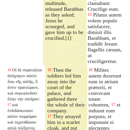
multitude,
clamabant:
released Barabbas
Crucifige eum.
as they asked;
Pilatus autem
15
Jesus he
volens populo
scourged, and
satisfacere,
gave him up to be
dimisit illis
crucified.[1]
Barabbam, et
tradidit Jesum
flagellis cæsum,
ut
crucifigeretur.
Then the
Milites
Οἱ δὲ στρατιῶται
16
16
16
soldiers led him
autem duxerunt
ἀπήγαγον αὐτὸν
away into the
eum in atrium
ἔσω τῆς αὐλῆς, ὅ
court of the
prætorii, et
ἐστιν πραιτώριον,
palace, and
convocant
καὶ συγκαλοῦσιν
gathered there
totam
ὅλην τὴν σπεῖραν:
the whole of their
cohortem,
et
καὶ
17
17
company.
induunt eum
ἐνδιδύσκουσιν
They arrayed
purpura, et
αὐτὸν πορφύραν
17
him in a scarlet
imponunt ei
καὶ περιτιθέασιν
cloak, and put
plectentes
αὐτῷ πλέξαντες