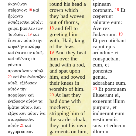
round his head a
spineam
ἀκάνθινον
crown which
coronam.
Et
στέφανον:
καὶ
18
18
they had woven
cœperunt
ἤρξαντο
out of thorns,
salutare eum:
ἀσπάζεσθαι αὐτόν:
and fell to
Ave rex
χαῖρε, βασιλεῦ τῶν
18
greeting him
Judæorum.
Ἰουδαίων:
καὶ
19
19
with, Hail, king
Et percutiebant
ἔτυπτον αὐτοῦ τὴν
of the Jews.
caput ejus
κεφαλὴν καλάμῳ
And they beat
arundine: et
καὶ ἐνέπτυον αὐτῷ,
19
him over the
conspuebant
καὶ τιθέντες τὰ
head with a rod,
eum, et
γόνατα
and spat upon
ponentes
προσεκύνουν αὐτῷ.
him, and bowed
genua,
καὶ ὅτε ἐνέπαιξαν
20
their knees in
adorabant eum.
αὐτῷ, ἐξέδυσαν
worship of him.
Et postquam
αὐτὸν τὴν
20
At last they
illuserunt ei,
πορφύραν καὶ
20
had done with
exuerunt illum
ἐνέδυσαν αὐτὸν τὰ
mockery;
purpura, et
ἱμάτια αὐτοῦ. Καὶ
stripping him of
induerunt eum
ἐξάγουσιν αὐτὸν ἵνα
the scarlet cloak,
vestimentis
σταυρώσωσιν.
they put his own
suis: et educunt
αὐτόν
καὶ
21
garments on him,
illum ut
ἀγγαρεύουσιν