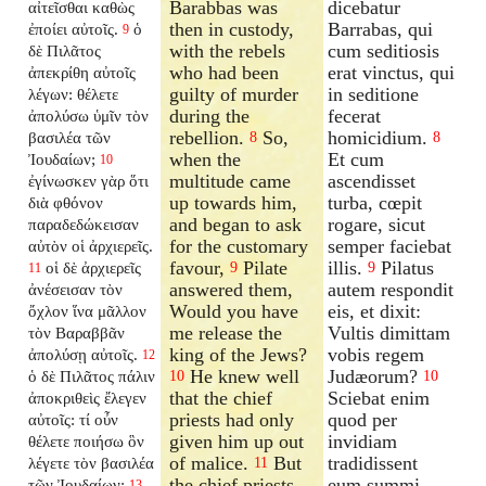
Barabbas was
dicebatur
αἰτεῖσθαι καθὼς
then in custody,
Barrabas, qui
ἐποίει αὐτοῖς.
ὁ
9
with the rebels
cum seditiosis
δὲ Πιλᾶτος
who had been
erat vinctus, qui
ἀπεκρίθη αὐτοῖς
guilty of murder
in seditione
λέγων: θέλετε
during the
fecerat
ἀπολύσω ὑμῖν τὸν
rebellion.
So,
homicidium.
βασιλέα τῶν
8
8
when the
Et cum
Ἰουδαίων;
10
multitude came
ascendisset
ἐγίνωσκεν γὰρ ὅτι
up towards him,
turba, cœpit
διὰ φθόνον
and began to ask
rogare, sicut
παραδεδώκεισαν
for the customary
semper faciebat
αὐτὸν οἱ ἀρχιερεῖς.
favour,
Pilate
illis.
Pilatus
οἱ δὲ ἀρχιερεῖς
9
9
11
answered them,
autem respondit
ἀνέσεισαν τὸν
Would you have
eis, et dixit:
ὄχλον ἵνα μᾶλλον
me release the
Vultis dimittam
τὸν Βαραββᾶν
king of the Jews?
vobis regem
ἀπολύσῃ αὐτοῖς.
12
He knew well
Judæorum?
ὁ δὲ Πιλᾶτος πάλιν
10
10
that the chief
Sciebat enim
ἀποκριθεὶς ἔλεγεν
priests had only
quod per
αὐτοῖς: τί οὖν
given him up out
invidiam
θέλετε ποιήσω ὃν
of malice.
But
tradidissent
λέγετε τὸν βασιλέα
11
the chief priests
eum summi
τῶν Ἰουδαίων;
13