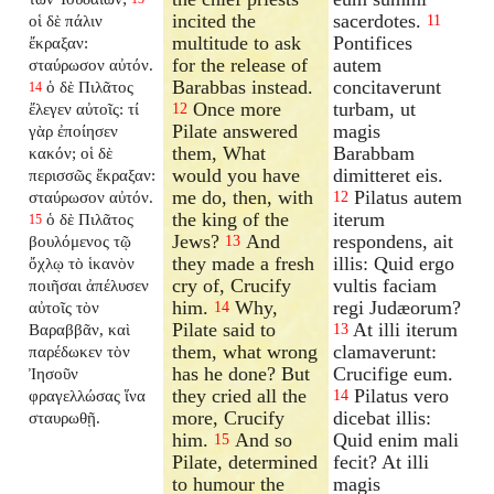
incited the
sacerdotes.
οἱ δὲ πάλιν
11
multitude to ask
Pontifices
ἔκραξαν:
for the release of
autem
σταύρωσον αὐτόν.
Barabbas instead.
concitaverunt
ὁ δὲ Πιλᾶτος
14
Once more
turbam, ut
ἔλεγεν αὐτοῖς: τί
12
Pilate answered
magis
γὰρ ἐποίησεν
them, What
Barabbam
κακόν; οἱ δὲ
would you have
dimitteret eis.
περισσῶς ἔκραξαν:
me do, then, with
Pilatus autem
σταύρωσον αὐτόν.
12
the king of the
iterum
ὁ δὲ Πιλᾶτος
15
Jews?
And
respondens, ait
βουλόμενος τῷ
13
they made a fresh
illis: Quid ergo
ὄχλῳ τὸ ἱκανὸν
cry of, Crucify
vultis faciam
ποιῆσαι ἀπέλυσεν
him.
Why,
regi Judæorum?
αὐτοῖς τὸν
14
Pilate said to
At illi iterum
Βαραββᾶν, καὶ
13
them, what wrong
clamaverunt:
παρέδωκεν τὸν
has he done? But
Crucifige eum.
Ἰησοῦν
they cried all the
Pilatus vero
φραγελλώσας ἵνα
14
more, Crucify
dicebat illis:
σταυρωθῇ.
him.
And so
Quid enim mali
15
Pilate, determined
fecit? At illi
to humour the
magis