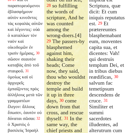
so fulfilling
Scriptura, quæ
παραπορευόμενοι
28
the words of
dicit: Et cum
ἐβλασφήμουν
scripture, And he
iniquis reputatus
αὐτὸν κινοῦντες
was counted
est.
Et
τὰς κεφαλὰς αὐτῶν
29
among the
prætereuntes
καὶ λέγοντες: οὐὰ
wrong-doers.[4]
blasphemabant
ὁ καταλύων τὸν
The passers-by
eum, moventes
ναὸν καὶ
29
blasphemed
capita sua, et
οἰκοδομῶν ἐν
against him,
dicentes: Vah!
τρισὶν ἡμέραις,
30
shaking their
qui destruis
σῶσον σεαυτὸν
heads; Come
templum Dei, et
καταβὰς ἀπὸ τοῦ
now, they said,
in tribus diebus
σταυροῦ.
31
thou who wouldst
reædificas,
ὁμοίως καὶ οἱ
30
destroy the
salvum fac
ἀρχιερεῖς
temple and build
temetipsum
ἐμπαίζοντες πρὸς
it up in three
descendens de
ἀλλήλους μετὰ τῶν
days,
come
cruce.
γραμματέων
30
31
down from that
Similiter et
ἔλεγον: ἄλλους
cross, and rescue
summi
ἔσωσεν, ἑαυτὸν οὐ
thyself.
In the
sacerdotes
δύναται σῶσαι:
31
32
same way, the
illudentes, ad
ὁ Χριστὸς ὁ
chief priests and
alterutrum cum
βασιλεὺς Ἰσραὴλ