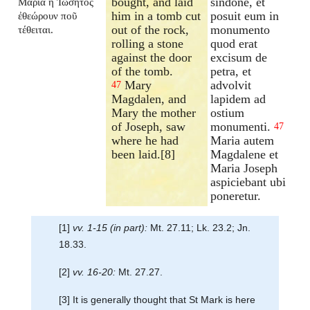
bought, and laid
sindone, et
Μαρία ἡ Ἰωσῆτος
him in a tomb cut
posuit eum in
ἐθεώρουν ποῦ
out of the rock,
monumento
τέθειται.
rolling a stone
quod erat
against the door
excisum de
of the tomb.
petra, et
Mary
advolvit
47
Magdalen, and
lapidem ad
Mary the mother
ostium
of Joseph, saw
monumenti.
47
where he had
Maria autem
been laid.[8]
Magdalene et
Maria Joseph
aspiciebant ubi
poneretur.
[1]
vv. 1-15 (in part):
Mt. 27.11; Lk. 23.2; Jn.
18.33.
[2]
vv. 16-20:
Mt. 27.27.
[3] It is generally thought that St Mark is here