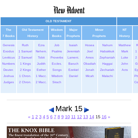
OLD TESTAMENT
The
Old Testament
Wisdom
Major
Minor
NT
7 Books
History
Books
Prophets
Prophets
History
Genesis
Ruth
Ezra
Job
Isaiah
Hosea
Nahum
Matthew
Exodus
1 Samuel
Nehem.
Psalms
Jeremiah
Joel
Habakkuk
Mark
1 
Leviticus
2 Samuel
Tobit
Proverbs
Lament.
Amos
Zephaniah
Luke
2 
Numbers
1 Kings
Judith
Eccles.
Baruch
Obadiah
Haggai
John
G
Deuter.
2 Kings
Esther
Songs
Ezekiel
Jonah
Zechariah
Acts
Ep
Joshua
1 Chron.
1 Macc.
Wisdom
Daniel
Micah
Malachi
Ph
Judges
2 Chron.
2 Macc.
Sirach
Co
Mark 15
«
1
2
3
4
5
6
7
8
9
10
11
12
13
14
15
16
»