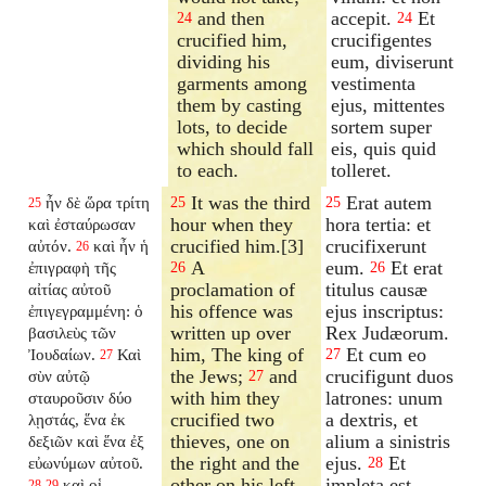
and then
accepit.
Et
24
24
crucified him,
crucifigentes
dividing his
eum, diviserunt
garments among
vestimenta
them by casting
ejus, mittentes
lots, to decide
sortem super
which should fall
eis, quis quid
to each.
tolleret.
It was the third
Erat autem
ἦν δὲ ὥρα τρίτη
25
25
25
hour when they
hora tertia: et
καὶ ἐσταύρωσαν
crucified him.[3]
crucifixerunt
αὐτόν.
καὶ ἦν ἡ
26
A
eum.
Et erat
ἐπιγραφὴ τῆς
26
26
proclamation of
titulus causæ
αἰτίας αὐτοῦ
his offence was
ejus inscriptus:
ἐπιγεγραμμένη: ὁ
written up over
Rex Judæorum.
βασιλεὺς τῶν
him, The king of
Et cum eo
Ἰουδαίων.
Καὶ
27
27
the Jews;
and
crucifigunt duos
σὺν αὐτῷ
27
with him they
latrones: unum
σταυροῦσιν δύο
crucified two
a dextris, et
λῃστάς, ἕνα ἐκ
thieves, one on
alium a sinistris
δεξιῶν καὶ ἕνα ἐξ
the right and the
ejus.
Et
εὐωνύμων αὐτοῦ.
28
other on his left,
impleta est
καὶ οἱ
28
29