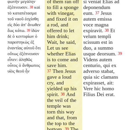
of them ran off
si veniat Elias ad
φωνὴν μεγάλην
to fill a sponge
deponendum
ἐξέπνευσεν.
καὶ
38
with vinegar,
eum.
Jesus
τὸ καταπέτασμα
37
and fixed it on
autem emissa
τοῦ ναοῦ ἐσχίσθη
a rod, and
voce magna
εἰς δύο ἀπ' ἄνωθεν
offered to let
expiravit.
Et
ἕως κάτω.
ἰδὼν
38
39
him drink;
velum templi
δὲ ὁ κεντυρίων ὁ
Wait, he said,
scissum est in
παρεστηκὼς ἐξ
Let us see
duo, a summo
ἐναντίας αὐτοῦ ὅτι
whether Elias
usque deorsum.
οὕτως ἐξέπνευσεν
39
is to come and
Videns autem
εἶπεν: ἀληθῶς
save him.
centurio, qui ex
οὗτος ὁ ἄνθρωπος
Then Jesus
adverso stabat,
υἱὸς θεοῦ ἦν
37
gave a loud
quia sic clamans
cry, and
expirasset, ait:
yielded up his
Vere hic homo
spirit.
And
Filius Dei erat.
38
the veil of the
temple was
torn this way
and that, from
the top to the
bottom.
The
39