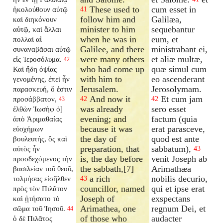
These used to
cum esset in
ἠκολούθουν αὐτῷ
41
follow him and
Galilæa,
καὶ διηκόνουν
minister to him
sequebantur
αὐτῷ, καὶ ἄλλαι
when he was in
eum, et
πολλαὶ αἱ
Galilee, and there
ministrabant ei,
συναναβᾶσαι αὐτῷ
were many others
et aliæ multæ,
εἰς Ἱεροσόλυμα.
42
who had come up
quæ simul cum
Καὶ ἤδη ὀψίας
with him to
eo ascenderant
γενομένης, ἐπεὶ ἦν
Jerusalem.
Jerosolymam.
παρασκευή, ὅ ἐστιν
And now it
Et cum jam
προσάββατον,
42
42
43
was already
sero esset
ἐλθὼν Ἰωσὴφ ὁ]
evening; and
factum (quia
ἀπὸ Ἁριμαθαίας
because it was
erat parasceve,
εὐσχήμων
the day of
quod est ante
βουλευτής, ὃς καὶ
preparation, that
sabbatum),
αὐτὸς ἦν
43
is, the day before
venit Joseph ab
προσδεχόμενος τὴν
the sabbath,[7]
Arimathæa
βασιλείαν τοῦ θεοῦ,
a rich
nobilis decurio,
τολμήσας εἰσῆλθεν
43
councillor, named
qui et ipse erat
πρὸς τὸν Πιλᾶτον
Joseph of
exspectans
καὶ ᾐτήσατο τὸ
Arimathea, one
regnum Dei, et
σῶμα τοῦ Ἰησοῦ.
44
of those who
audacter
ὁ δὲ Πιλᾶτος