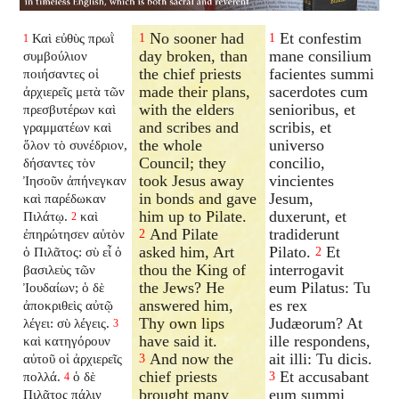
No sooner had
Et confestim
Καὶ εὐθὺς πρωῒ
1
1
1
day broken, than
mane consilium
συμβούλιον
the chief priests
facientes summi
ποιήσαντες οἱ
made their plans,
sacerdotes cum
ἀρχιερεῖς μετὰ τῶν
with the elders
senioribus, et
πρεσβυτέρων καὶ
and scribes and
scribis, et
γραμματέων καὶ
the whole
universo
ὅλον τὸ συνέδριον,
Council; they
concilio,
δήσαντες τὸν
took Jesus away
vincientes
Ἰησοῦν ἀπήνεγκαν
in bonds and gave
Jesum,
καὶ παρέδωκαν
him up to Pilate.
duxerunt, et
Πιλάτῳ.
καὶ
2
And Pilate
tradiderunt
ἐπηρώτησεν αὐτὸν
2
asked him, Art
Pilato.
Et
ὁ Πιλᾶτος: σὺ εἶ ὁ
2
thou the King of
interrogavit
βασιλεὺς τῶν
the Jews? He
eum Pilatus: Tu
Ἰουδαίων; ὁ δὲ
answered him,
es rex
ἀποκριθεὶς αὐτῷ
Thy own lips
Judæorum? At
λέγει: σὺ λέγεις.
3
have said it.
ille respondens,
καὶ κατηγόρουν
And now the
ait illi: Tu dicis.
αὐτοῦ οἱ ἀρχιερεῖς
3
chief priests
Et accusabant
πολλά.
ὁ δὲ
3
4
brought many
eum summi
Πιλᾶτος πάλιν