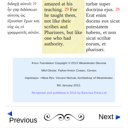
amazed at his
turbæ super
διδαχῇ αὐτοῦ:
29
teaching.
For
doctrina ejus.
ἦν γὰρ διδάσκων
29
29
he taught them,
Erat enim
αὐτοὺς ὡς
not like their
docens eos sicut
ἐξουσίαν ἔχων καὶ
scribes and
potestatem
οὐχ ὡς οἱ
Pharisees, but like
habens, et non
γραμματεῖς αὐτῶν.
one who had
sicut scribæ
authority.
eorum, et
pharisæi.
Knox Translation Copyright © 2013 Westminster Diocese
Nihil Obstat.
Father Anton Cowan, Censor.
Imprimatur.
+Most Rev. Vincent Nichols, Archbishop of Westminster.
8th January 2012.
Re-typeset and published in 2012 by Baronius Press Ltd
Next
Previous