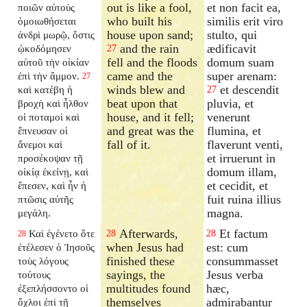
out is like a fool,
et non facit ea,
ποιῶν αὐτοὺς
who built his
similis erit viro
ὁμοιωθήσεται
house upon sand;
stulto, qui
ἀνδρὶ μωρῷ, ὅστις
and the rain
ædificavit
ᾠκοδόμησεν
27
fell and the floods
domum suam
αὐτοῦ τὴν οἰκίαν
came and the
super arenam:
ἐπὶ τὴν ἄμμον.
27
winds blew and
et descendit
καὶ κατέβη ἡ
27
beat upon that
pluvia, et
βροχὴ καὶ ἦλθον
house, and it fell;
venerunt
οἱ ποταμοὶ καὶ
and great was the
flumina, et
ἔπνευσαν οἱ
fall of it.
flaverunt venti,
ἄνεμοι καὶ
et irruerunt in
προσέκοψαν τῇ
domum illam,
οἰκίᾳ ἐκείνῃ, καὶ
et cecidit, et
ἔπεσεν, καὶ ἦν ἡ
fuit ruina illius
πτῶσις αὐτῆς
magna.
μεγάλη.
Afterwards,
Et factum
Καὶ ἐγένετο ὅτε
28
28
28
when Jesus had
est: cum
ἐτέλεσεν ὁ Ἰησοῦς
finished these
consummasset
τοὺς λόγους
sayings, the
Jesus verba
τούτους
multitudes found
hæc,
ἐξεπλήσσοντο οἱ
themselves
admirabantur
ὄχλοι ἐπὶ τῇ