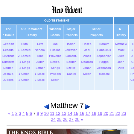
OLD TESTAMENT
The
Old Testament
Wisdom
Major
Minor
NT
7 Books
History
Books
Prophets
Prophets
History
Genesis
Ruth
Ezra
Job
Isaiah
Hosea
Nahum
Matthew
Exodus
1 Samuel
Nehem.
Psalms
Jeremiah
Joel
Habakkuk
Mark
1 
Leviticus
2 Samuel
Tobit
Proverbs
Lament.
Amos
Zephaniah
Luke
2 
Numbers
1 Kings
Judith
Eccles.
Baruch
Obadiah
Haggai
John
G
Deuter.
2 Kings
Esther
Songs
Ezekiel
Jonah
Zechariah
Acts
Ep
Joshua
1 Chron.
1 Macc.
Wisdom
Daniel
Micah
Malachi
Ph
Judges
2 Chron.
2 Macc.
Sirach
Co
Matthew 7
«
1
2
3
4
5
6
7
8
9
10
11
12
13
14
15
16
17
18
19
20
21
22
23
24
25
26
27
28
»