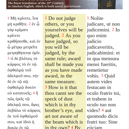
Do not judge
Nolite
Μὴ κρίνετε, ἵνα
1
1
1
others, or you
judicare, ut non
μὴ κριθῆτε.
ἐν ᾧ
2
yourselves will be
judicemini.
In
γὰρ κρίματι
2
judged.
As you
quo enim
κρίνετε
2
have judged, so
judicio
κριθήσεσθε, καὶ ἐν
you will be
judicaveritis,
ᾧ μέτρῳ μετρεῖτε
judged, by the
judicabimini: et
μετρηθήσεται ὑμῖν.
same rule; award
in qua mensura
τί δὲ βλέπεις τὸ
3
shall be made you
mensi fueritis,
κάρφος τὸ ἐν τῷ
as you have made
remetietur
ὀφθαλμῷ τοῦ
award, in the
vobis.
Quid
ἀδελφοῦ σου, τὴν
3
same measure.
autem vides
δὲ ἐν τῷ σῷ
How is it that
festucam in
ὀφθαλμῷ δοκὸν
3
thou canst see the
oculo fratris tui,
οὐ κατανοεῖς;
ἢ
4
speck of dust
et trabem in
πῶς ἐρεῖς τῷ
which is in thy
oculo tuo non
ἀδελφῷ σου, ἄφες
brother’s eye, and
vides?
aut
ἐκβάλω τὸ κάρφος
4
art not aware of
quomodo dicis
ἐκ τοῦ ὀφθαλμοῦ
the beam which is
fratri tuo: Sine
σου, καὶ ἰδοὺ ἡ
in thy own?
By
ejiciam
δοκὸς ἐν τῷ
4