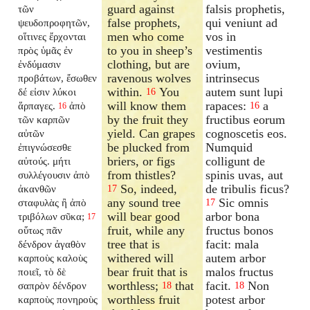
guard against
falsis prophetis,
τῶν
false prophets,
qui veniunt ad
ψευδοπροφητῶν,
men who come
vos in
οἵτινες ἔρχονται
to you in sheep’s
vestimentis
πρὸς ὑμᾶς ἐν
clothing, but are
ovium,
ἐνδύμασιν
ravenous wolves
intrinsecus
προβάτων, ἔσωθεν
within.
You
autem sunt lupi
δέ εἰσιν λύκοι
16
will know them
rapaces:
a
ἅρπαγες.
ἀπὸ
16
16
by the fruit they
fructibus eorum
τῶν καρπῶν
yield. Can grapes
cognoscetis eos.
αὐτῶν
be plucked from
Numquid
ἐπιγνώσεσθε
briers, or figs
colligunt de
αὐτούς. μήτι
from thistles?
spinis uvas, aut
συλλέγουσιν ἀπὸ
So, indeed,
de tribulis ficus?
ἀκανθῶν
17
any sound tree
Sic omnis
σταφυλὰς ἢ ἀπὸ
17
will bear good
arbor bona
τριβόλων σῦκα;
17
fruit, while any
fructus bonos
οὕτως πᾶν
tree that is
facit: mala
δένδρον ἀγαθὸν
withered will
autem arbor
καρποὺς καλοὺς
bear fruit that is
malos fructus
ποιεῖ, τὸ δὲ
worthless;
that
facit.
Non
σαπρὸν δένδρον
18
18
worthless fruit
potest arbor
καρποὺς πονηροὺς