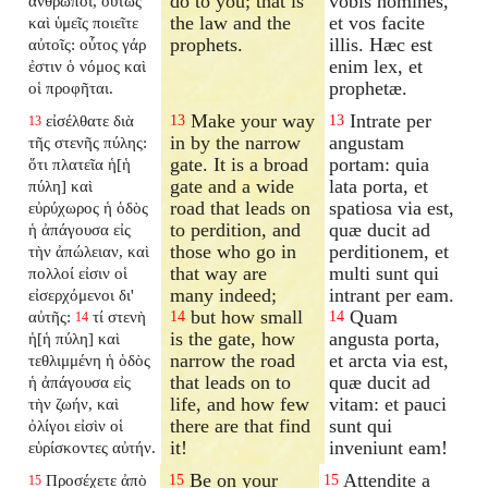
do to you; that is
vobis homines,
ἄνθρωποι, οὕτως
the law and the
et vos facite
καὶ ὑμεῖς ποιεῖτε
prophets.
illis. Hæc est
αὐτοῖς: οὗτος γάρ
enim lex, et
ἐστιν ὁ νόμος καὶ
prophetæ.
οἱ προφῆται.
Make your way
Intrate per
εἰσέλθατε διὰ
13
13
13
in by the narrow
angustam
τῆς στενῆς πύλης:
gate. It is a broad
portam: quia
ὅτι πλατεῖα ἡ[ἡ
gate and a wide
lata porta, et
πύλη] καὶ
road that leads on
spatiosa via est,
εὐρύχωρος ἡ ὁδὸς
to perdition, and
quæ ducit ad
ἡ ἀπάγουσα εἰς
those who go in
perditionem, et
τὴν ἀπώλειαν, καὶ
that way are
multi sunt qui
πολλοί εἰσιν οἱ
many indeed;
intrant per eam.
εἰσερχόμενοι δι'
but how small
Quam
αὐτῆς:
τί στενὴ
14
14
14
is the gate, how
angusta porta,
ἡ[ἡ πύλη] καὶ
narrow the road
et arcta via est,
τεθλιμμένη ἡ ὁδὸς
that leads on to
quæ ducit ad
ἡ ἀπάγουσα εἰς
life, and how few
vitam: et pauci
τὴν ζωήν, καὶ
there are that find
sunt qui
ὀλίγοι εἰσὶν οἱ
it!
inveniunt eam!
εὑρίσκοντες αὐτήν.
Be on your
Attendite a
Προσέχετε ἀπὸ
15
15
15