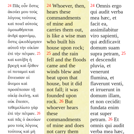
Whoever, then,
Omnis ergo
Πᾶς οὖν ὅστις
24
24
24
hears these
qui audit verba
ἀκούει μου τοὺς
commandments
mea hæc, et
λόγους τούτους
of mine and
facit ea,
καὶ ποιεῖ αὐτοὺς
carries them out,
assimilabitur
ὁμοιωθήσεται
is like a wise man
viro sapienti,
ἀνδρὶ φρονίμῳ,
who built his
qui ædificavit
ὅστις ᾠκοδόμησεν
house upon rock;
domum suam
αὐτοῦ τὴν οἰκίαν
and the rain
supra petram,
ἐπὶ τὴν πέτραν.
25
25
25
fell and the floods
et descendit
καὶ κατέβη ἡ
came and the
pluvia, et
βροχὴ καὶ ἦλθον
winds blew and
venerunt
οἱ ποταμοὶ καὶ
beat upon that
flumina, et
ἔπνευσαν οἱ
house, but it did
flaverunt venti,
ἄνεμοι καὶ
not fall; it was
et irruerunt in
προσέπεσαν τῇ
founded upon
domum illam,
οἰκίᾳ ἐκείνῃ, καὶ
rock.
But
et non cecidit:
οὐκ ἔπεσεν,
26
whoever hears
fundata enim
τεθεμελίωτο γὰρ
these
erat super
ἐπὶ τὴν πέτραν.
26
commandments
petram.
Et
καὶ πᾶς ὁ ἀκούων
26
of mine and does
omnis qui audit
μου τοὺς λόγους
not carry them
verba mea hæc,
τούτους καὶ μὴ