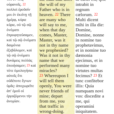
the will of my
intrabit in
οὐρανοῖς.
22
Father who is in
regnum
πολλοὶ ἐροῦσίν
heaven.
There
cælorum.
μοι ἐν ἐκείνῃ τῇ
22
22
are many who
Multi dicent
ἡμέρᾳ, κύριε
will say to me,
mihi in illa die:
κύριε, οὐ τῷ σῷ
when that day
Domine,
ὀνόματι
comes, Master,
Domine, nonne
ἐπροφητεύσαμεν,
Master, was it
in nomine tuo
καὶ τῷ σῷ ὀνόματι
not in thy name
prophetavimus,
δαιμόνια
we prophesied?
et in nomine tuo
ἐξεβάλομεν, καὶ
Was it not in thy
dæmonia
τῷ σῷ ὀνόματι
name that we
ejecimus, et in
δυνάμεις πολλὰς
performed many
nomine tuo
ἐποιήσαμεν;
καὶ
23
miracles?
virtutes multas
τότε ὁμολογήσω
Whereupon I
fecimus?
Et
αὐτοῖς ὅτι
23
23
will tell them
tunc confitebor
οὐδέποτε ἔγνων
openly, You were
illis: Quia
ὑμᾶς: ἀποχωρεῖτε
never friends of
numquam novi
ἀπ' ἐμοῦ οἱ
mine; depart
vos: discedite a
ἐργαζόμενοι τὴν
from me, you
me, qui
ἀνομίαν.
that traffic in
operamini
wrong-doing.
iniquitatem.