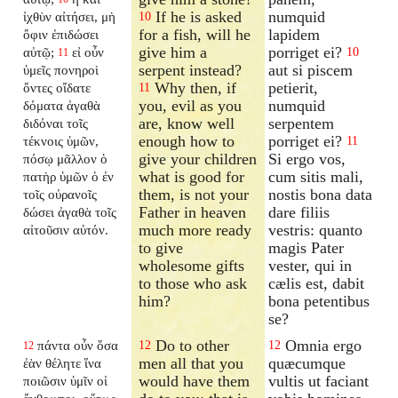
If he is asked
numquid
ἰχθὺν αἰτήσει, μὴ
10
for a fish, will he
lapidem
ὄφιν ἐπιδώσει
give him a
porriget ei?
αὐτῷ;
εἰ οὖν
10
11
serpent instead?
aut si piscem
ὑμεῖς πονηροὶ
Why then, if
petierit,
ὄντες οἴδατε
11
you, evil as you
numquid
δόματα ἀγαθὰ
are, know well
serpentem
διδόναι τοῖς
enough how to
porriget ei?
τέκνοις ὑμῶν,
11
give your children
Si ergo vos,
πόσῳ μᾶλλον ὁ
what is good for
cum sitis mali,
πατὴρ ὑμῶν ὁ ἐν
them, is not your
nostis bona data
τοῖς οὐρανοῖς
Father in heaven
dare filiis
δώσει ἀγαθὰ τοῖς
much more ready
vestris: quanto
αἰτοῦσιν αὐτόν.
to give
magis Pater
wholesome gifts
vester, qui in
to those who ask
cælis est, dabit
him?
bona petentibus
se?
Do to other
Omnia ergo
πάντα οὖν ὅσα
12
12
12
men all that you
quæcumque
ἐὰν θέλητε ἵνα
would have them
vultis ut faciant
ποιῶσιν ὑμῖν οἱ