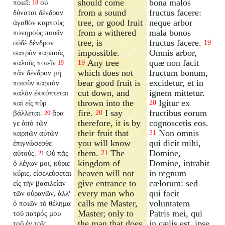
should come
bona malos
ποιεῖ:
οὐ
18
from a sound
fructus facere:
δύναται δένδρον
tree, or good fruit
neque arbor
ἀγαθὸν καρποὺς
from a withered
mala bonos
πονηροὺς ποιεῖν
tree, is
fructus facere.
οὐδὲ δένδρον
19
impossible.
Omnis arbor,
σαπρὸν καρποὺς
Any tree
quæ non facit
καλοὺς ποιεῖν
19
19
which does not
fructum bonum,
πᾶν δένδρον μὴ
bear good fruit is
excidetur, et in
ποιοῦν καρπὸν
cut down, and
ignem mittetur.
καλὸν ἐκκόπτεται
thrown into the
Igitur ex
καὶ εἰς πῦρ
20
fire.
I say
fructibus eorum
βάλλεται.
ἄρα
20
20
therefore, it is by
cognoscetis eos.
γε ἀπὸ τῶν
their fruit that
Non omnis
καρπῶν αὐτῶν
21
you will know
qui dicit mihi,
ἐπιγνώσεσθε
them.
The
Domine,
αὐτούς.
Οὐ πᾶς
21
21
kingdom of
Domine, intrabit
ὁ λέγων μοι, κύριε
heaven will not
in regnum
κύριε, εἰσελεύσεται
give entrance to
cælorum: sed
εἰς τὴν βασιλείαν
every man who
qui facit
τῶν οὐρανῶν, ἀλλ'
calls me Master,
voluntatem
ὁ ποιῶν τὸ θέλημα
Master; only to
Patris mei, qui
τοῦ πατρός μου
the man that does
in cælis est, ipse
τοῦ ἐν τοῖς