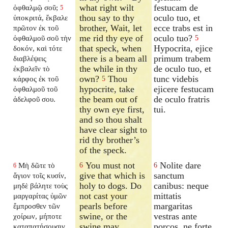
what right wilt
festucam de
ὀφθαλμῷ σοῦ;
5
thou say to thy
oculo tuo, et
ὑποκριτά, ἔκβαλε
brother, Wait, let
ecce trabs est in
πρῶτον ἐκ τοῦ
me rid thy eye of
oculo tuo?
ὀφθαλμοῦ σοῦ τὴν
5
that speck, when
Hypocrita, ejice
δοκόν, καὶ τότε
there is a beam all
primum trabem
διαβλέψεις
the while in thy
de oculo tuo, et
ἐκβαλεῖν τὸ
own?
Thou
tunc videbis
κάρφος ἐκ τοῦ
5
hypocrite, take
ejicere festucam
ὀφθαλμοῦ τοῦ
the beam out of
de oculo fratris
ἀδελφοῦ σου.
thy own eye first,
tui.
and so thou shalt
have clear sight to
rid thy brother’s
of the speck.
You must not
Nolite dare
Μὴ δῶτε τὸ
6
6
6
give that which is
sanctum
ἅγιον τοῖς κυσίν,
holy to dogs. Do
canibus: neque
μηδὲ βάλητε τοὺς
not cast your
mittatis
μαργαρίτας ὑμῶν
pearls before
margaritas
ἔμπροσθεν τῶν
swine, or the
vestras ante
χοίρων, μήποτε
swine may
porcos, ne forte
καταπατήσουσιν