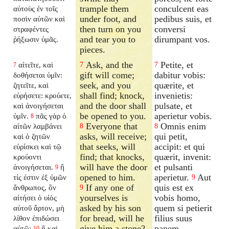
trample them
conculcent eas
αὐτοὺς ἐν τοῖς
under foot, and
pedibus suis, et
ποσὶν αὐτῶν καὶ
then turn on you
conversi
στραφέντες
and tear you to
dirumpant vos.
ῥήξωσιν ὑμᾶς.
pieces.
Ask, and the
Petite, et
αἰτεῖτε, καὶ
7
7
7
gift will come;
dabitur vobis:
δοθήσεται ὑμῖν:
seek, and you
quærite, et
ζητεῖτε, καὶ
shall find; knock,
invenietis:
εὑρήσετε: κρούετε,
and the door shall
pulsate, et
καὶ ἀνοιγήσεται
be opened to you.
aperietur vobis.
ὑμῖν.
πᾶς γὰρ ὁ
8
Everyone that
Omnis enim
αἰτῶν λαμβάνει
8
8
asks, will receive;
qui petit,
καὶ ὁ ζητῶν
that seeks, will
accipit: et qui
εὑρίσκει καὶ τῷ
find; that knocks,
quærit, invenit:
κρούοντι
will have the door
et pulsanti
ἀνοιγήσεται.
ἢ
9
opened to him.
aperietur.
Aut
τίς ἐστιν ἐξ ὑμῶν
9
If any one of
quis est ex
ἄνθρωπος, ὃν
9
yourselves is
vobis homo,
αἰτήσει ὁ υἱὸς
asked by his son
quem si petierit
αὐτοῦ ἄρτον, μὴ
for bread, will he
filius suus
λίθον ἐπιδώσει
give him a stone?
panem,
αὐτῷ;
ἢ καὶ
10