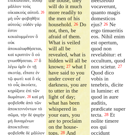
the house, they
Beelzebub
ἐπεκάλεσαν, πόσῳ
will do it much
vocaverunt,
μᾶλλον τοὺς
more readily to
quanto magis
οἰκιακοὺς αὐτοῦ.
26
the men of his
domesticos
μὴ οὖν φοβηθῆτε
household.
Do
ejus?
Ne
αὐτούς: οὐδὲν γάρ
26
26
not, then, be
ergo timueritis
ἐστιν
afraid of them.
eos. Nihil enim
κεκαλυμμένον ὃ
What is veiled
est opertum,
οὐκ
will all be
quod non
ἀποκαλυφθήσεται,
revealed, what is
revelabitur: et
καὶ κρυπτὸν ὃ οὐ
hidden will all be
occultum, quod
γνωσθήσεται.
ὃ
27
known;
what I
non scietur.
λέγω ὑμῖν ἐν τῇ
27
27
have said to you
Quod dico
σκοτίᾳ, εἴπατε ἐν
under cover of
vobis in
τῷ φωτί: καὶ ὃ εἰς
darkness, you are
tenebris, dicite
τὸ οὖς ἀκούετε,
to utter in the
in lumine: et
κηρύξατε ἐπὶ τῶν
light of day;
quod in aure
δωμάτων.
καὶ μὴ
28
what has been
auditis,
φοβεῖσθε ἀπὸ τῶν
whispered in
prædicate super
ἀποκτεννόντων τὸ
your ears, you
tecta.
Et
σῶμα, τὴν δὲ ψυχὴν
28
are to proclaim
nolite timere
μὴ δυναμένων
on the house-
eos qui
ἀποκτεῖναι:
tops.
And
occidunt
φοβεῖσθε δὲ μᾶλλον
28