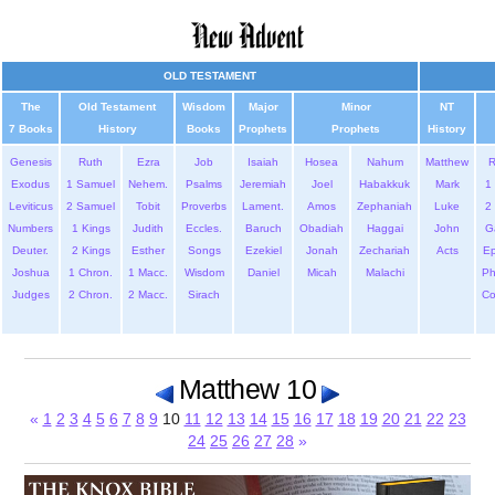
OLD TESTAMENT
The
Old Testament
Wisdom
Major
Minor
NT
7 Books
History
Books
Prophets
Prophets
History
Genesis
Ruth
Ezra
Job
Isaiah
Hosea
Nahum
Matthew
Exodus
1 Samuel
Nehem.
Psalms
Jeremiah
Joel
Habakkuk
Mark
1 
Leviticus
2 Samuel
Tobit
Proverbs
Lament.
Amos
Zephaniah
Luke
2 
Numbers
1 Kings
Judith
Eccles.
Baruch
Obadiah
Haggai
John
G
Deuter.
2 Kings
Esther
Songs
Ezekiel
Jonah
Zechariah
Acts
Ep
Joshua
1 Chron.
1 Macc.
Wisdom
Daniel
Micah
Malachi
Ph
Judges
2 Chron.
2 Macc.
Sirach
Co
Matthew 10
«
1
2
3
4
5
6
7
8
9
10
11
12
13
14
15
16
17
18
19
20
21
22
23
24
25
26
27
28
»