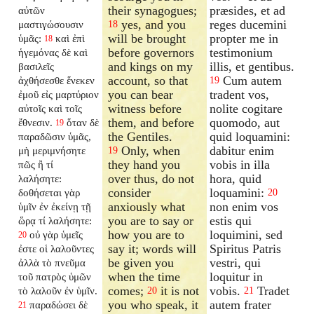
their synagogues;
præsides, et ad
αὐτῶν
yes, and you
reges ducemini
μαστιγώσουσιν
18
will be brought
propter me in
ὑμᾶς:
καὶ ἐπὶ
18
before governors
testimonium
ἡγεμόνας δὲ καὶ
and kings on my
illis, et gentibus.
βασιλεῖς
account, so that
Cum autem
ἀχθήσεσθε ἕνεκεν
19
you can bear
tradent vos,
ἐμοῦ εἰς μαρτύριον
witness before
nolite cogitare
αὐτοῖς καὶ τοῖς
them, and before
quomodo, aut
ἔθνεσιν.
ὅταν δὲ
19
the Gentiles.
quid loquamini:
παραδῶσιν ὑμᾶς,
Only, when
dabitur enim
μὴ μεριμνήσητε
19
they hand you
vobis in illa
πῶς ἢ τί
over thus, do not
hora, quid
λαλήσητε:
consider
loquamini:
δοθήσεται γὰρ
20
anxiously what
non enim vos
ὑμῖν ἐν ἐκείνῃ τῇ
you are to say or
estis qui
ὥρᾳ τί λαλήσητε:
how you are to
loquimini, sed
οὐ γὰρ ὑμεῖς
20
say it; words will
Spiritus Patris
ἐστε οἱ λαλοῦντες
be given you
vestri, qui
ἀλλὰ τὸ πνεῦμα
when the time
loquitur in
τοῦ πατρὸς ὑμῶν
comes;
it is not
vobis.
Tradet
τὸ λαλοῦν ἐν ὑμῖν.
20
21
you who speak, it
autem frater
παραδώσει δὲ
21