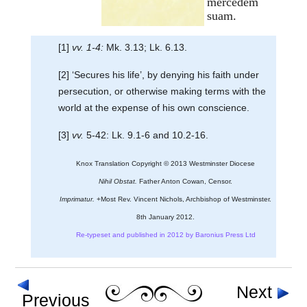
mercedem
suam.
[1]
vv. 1-4:
Mk. 3.13; Lk. 6.13.
[2] ‘Secures his life’, by denying his faith under
persecution, or otherwise making terms with the
world at the expense of his own conscience.
[3]
vv.
5-42: Lk. 9.1-6 and 10.2-16.
Knox Translation Copyright © 2013 Westminster Diocese
Nihil Obstat.
Father Anton Cowan, Censor.
Imprimatur.
+Most Rev. Vincent Nichols, Archbishop of Westminster.
8th January 2012.
Re-typeset and published in 2012 by Baronius Press Ltd
Next
Previous