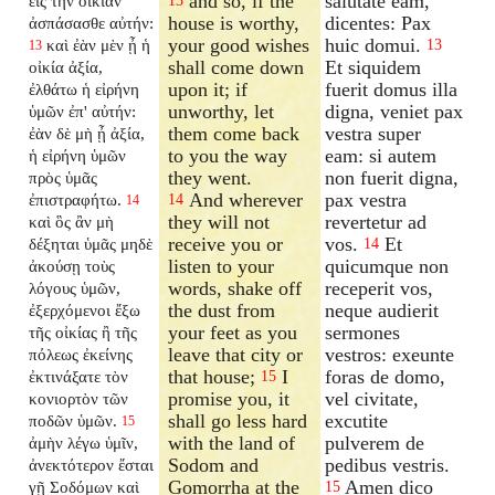
and so, if the
salutate eam,
εἰς τὴν οἰκίαν
13
house is worthy,
dicentes: Pax
ἀσπάσασθε αὐτήν:
your good wishes
huic domui.
καὶ ἐὰν μὲν ᾖ ἡ
13
13
shall come down
Et siquidem
οἰκία ἀξία,
upon it; if
fuerit domus illa
ἐλθάτω ἡ εἰρήνη
unworthy, let
digna, veniet pax
ὑμῶν ἐπ' αὐτήν:
them come back
vestra super
ἐὰν δὲ μὴ ᾖ ἀξία,
to you the way
eam: si autem
ἡ εἰρήνη ὑμῶν
they went.
non fuerit digna,
πρὸς ὑμᾶς
And wherever
pax vestra
ἐπιστραφήτω.
14
14
they will not
revertetur ad
καὶ ὃς ἂν μὴ
receive you or
vos.
Et
δέξηται ὑμᾶς μηδὲ
14
listen to your
quicumque non
ἀκούσῃ τοὺς
words, shake off
receperit vos,
λόγους ὑμῶν,
the dust from
neque audierit
ἐξερχόμενοι ἔξω
your feet as you
sermones
τῆς οἰκίας ἢ τῆς
leave that city or
vestros: exeunte
πόλεως ἐκείνης
that house;
I
foras de domo,
ἐκτινάξατε τὸν
15
promise you, it
vel civitate,
κονιορτὸν τῶν
shall go less hard
excutite
ποδῶν ὑμῶν.
15
with the land of
pulverem de
ἀμὴν λέγω ὑμῖν,
Sodom and
pedibus vestris.
ἀνεκτότερον ἔσται
Gomorrha at the
Amen dico
γῇ Σοδόμων καὶ
15