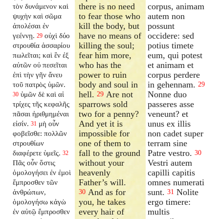
there is no need
corpus, animam
τὸν δυνάμενον καὶ
to fear those who
autem non
ψυχὴν καὶ σῶμα
kill the body, but
possunt
ἀπολέσαι ἐν
have no means of
occidere: sed
γεέννῃ.
οὐχὶ δύο
29
killing the soul;
potius timete
στρουθία ἀσσαρίου
fear him more,
eum, qui potest
πωλεῖται; καὶ ἓν ἐξ
who has the
et animam et
αὐτῶν οὐ πεσεῖται
power to ruin
corpus perdere
ἐπὶ τὴν γῆν ἄνευ
body and soul in
in gehennam.
τοῦ πατρὸς ὑμῶν.
29
hell.
Are not
Nonne duo
ὑμῶν δὲ καὶ αἱ
29
30
sparrows sold
passeres asse
τρίχες τῆς κεφαλῆς
two for a penny?
veneunt? et
πᾶσαι ἠριθμημέναι
And yet it is
unus ex illis
εἰσίν.
μὴ οὖν
31
impossible for
non cadet super
φοβεῖσθε: πολλῶν
one of them to
terram sine
στρουθίων
fall to the ground
Patre vestro.
διαφέρετε ὑμεῖς.
30
32
without your
Vestri autem
Πᾶς οὖν ὅστις
heavenly
capilli capitis
ὁμολογήσει ἐν ἐμοὶ
Father’s will.
omnes numerati
ἔμπροσθεν τῶν
And as for
sunt.
Nolite
ἀνθρώπων,
30
31
you, he takes
ergo timere:
ὁμολογήσω κἀγὼ
every hair of
multis
ἐν αὐτῷ ἔμπροσθεν