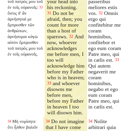
your head into
passeribus
τοῦ πατρός μου τοῦ
his reckoning.
meliores estis
ἐν τοῖς οὐρανοῖς:
33
Do not be
vos.
Omnis
ὅστις δ' ἂν
31
32
afraid, then; you
ergo qui
ἀρνήσηταί με
count for more
confitebitur me
ἔμπροσθεν τῶν
than a host of
coram
ἀνθρώπων,
sparrows.
And
hominibus,
ἀρνήσομαι κἀγὼ
32
now, whoever
confitebor et
αὐτὸν ἔμπροσθεν
acknowledges
ego eum coram
τοῦ πατρός μου τοῦ
me before men, I
Patre meo, qui
ἐν τοῖς οὐρανοῖς.
too will
in cælis est.
33
acknowledge him
Qui autem
before my Father
negaverit me
who is in heaven;
coram
and whoever
hominibus,
33
disowns me
negabo et ego
before men,
eum coram
before my Father
Patre meo, qui
in heaven I too
in cælis est.
will disown him.
Do not imagine
Nolite
Μὴ νομίσητε
34
34
34
that I have come
arbitrari quia
ὅτι ἦλθον βαλεῖν