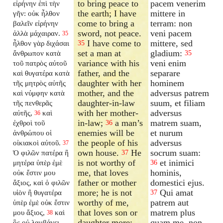
to bring peace to
pacem venerim
εἰρήνην ἐπὶ τὴν
the earth; I have
mittere in
γῆν: οὐκ ἦλθον
come to bring a
terram: non
βαλεῖν εἰρήνην
sword, not peace.
veni pacem
ἀλλὰ μάχαιραν.
35
I have come to
mittere, sed
ἦλθον γὰρ διχάσαι
35
set a man at
gladium:
ἄνθρωπον κατὰ
35
variance with his
veni enim
τοῦ πατρὸς αὐτοῦ
father, and the
separare
καὶ θυγατέρα κατὰ
daughter with her
hominem
τῆς μητρὸς αὐτῆς
mother, and the
adversus patrem
καὶ νύμφην κατὰ
daughter-in-law
suum, et filiam
τῆς πενθερᾶς
with her mother-
adversus
αὐτῆς,
καὶ
36
in-law;
a man’s
matrem suam,
ἐχθροὶ τοῦ
36
enemies will be
et nurum
ἀνθρώπου οἱ
the people of his
adversus
οἰκιακοὶ αὐτοῦ.
37
own house.
He
socrum suam:
Ὁ φιλῶν πατέρα ἢ
37
is not worthy of
et inimici
μητέρα ὑπὲρ ἐμὲ
36
me, that loves
hominis,
οὐκ ἔστιν μου
father or mother
domestici ejus.
ἄξιος, καὶ ὁ φιλῶν
more; he is not
Qui amat
υἱὸν ἢ θυγατέρα
37
worthy of me,
patrem aut
ὑπὲρ ἐμὲ οὐκ ἔστιν
that loves son or
matrem plus
μου ἄξιος,
καὶ
38
daughter more;
quam me, non
ὃς οὐ λαμβάνει