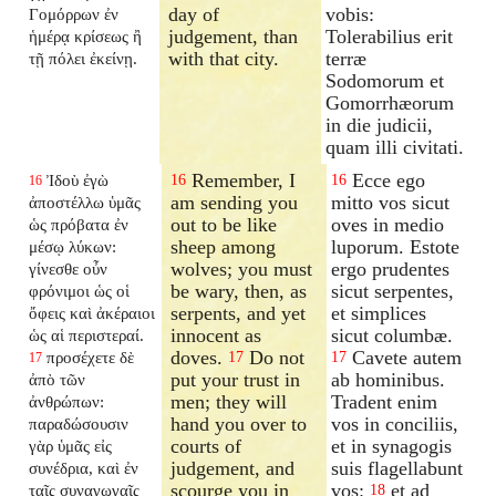
day of
vobis:
Γομόρρων ἐν
judgement, than
Tolerabilius erit
ἡμέρᾳ κρίσεως ἢ
with that city.
terræ
τῇ πόλει ἐκείνῃ.
Sodomorum et
Gomorrhæorum
in die judicii,
quam illi civitati.
Remember, I
Ecce ego
Ἰδοὺ ἐγὼ
16
16
16
am sending you
mitto vos sicut
ἀποστέλλω ὑμᾶς
out to be like
oves in medio
ὡς πρόβατα ἐν
sheep among
luporum. Estote
μέσῳ λύκων:
wolves; you must
ergo prudentes
γίνεσθε οὖν
be wary, then, as
sicut serpentes,
φρόνιμοι ὡς οἱ
serpents, and yet
et simplices
ὄφεις καὶ ἀκέραιοι
innocent as
sicut columbæ.
ὡς αἱ περιστεραί.
doves.
Do not
Cavete autem
προσέχετε δὲ
17
17
17
put your trust in
ab hominibus.
ἀπὸ τῶν
men; they will
Tradent enim
ἀνθρώπων:
hand you over to
vos in conciliis,
παραδώσουσιν
courts of
et in synagogis
γὰρ ὑμᾶς εἰς
judgement, and
suis flagellabunt
συνέδρια, καὶ ἐν
scourge you in
vos:
et ad
ταῖς συναγωγαῖς
18