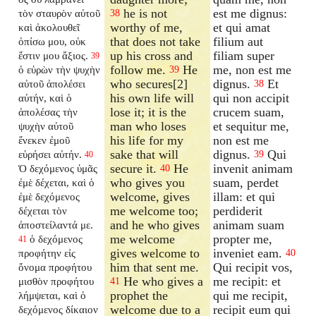
he is not
est me dignus:
τὸν σταυρὸν αὐτοῦ
38
worthy of me,
et qui amat
καὶ ἀκολουθεῖ
that does not take
filium aut
ὀπίσω μου, οὐκ
up his cross and
filiam super
ἔστιν μου ἄξιος.
39
follow me.
He
me, non est me
ὁ εὑρὼν τὴν ψυχὴν
39
who secures[2]
dignus.
Et
αὐτοῦ ἀπολέσει
38
his own life will
qui non accipit
αὐτήν, καὶ ὁ
lose it; it is the
crucem suam,
ἀπολέσας τὴν
man who loses
et sequitur me,
ψυχὴν αὐτοῦ
his life for my
non est me
ἕνεκεν ἐμοῦ
sake that will
dignus.
Qui
εὑρήσει αὐτήν.
39
40
secure it.
He
invenit animam
Ὁ δεχόμενος ὑμᾶς
40
who gives you
suam, perdet
ἐμὲ δέχεται, καὶ ὁ
welcome, gives
illam: et qui
ἐμὲ δεχόμενος
me welcome too;
perdiderit
δέχεται τὸν
and he who gives
animam suam
ἀποστείλαντά με.
me welcome
propter me,
ὁ δεχόμενος
41
gives welcome to
inveniet eam.
προφήτην εἰς
40
him that sent me.
Qui recipit vos,
ὄνομα προφήτου
He who gives a
me recipit: et
μισθὸν προφήτου
41
prophet the
qui me recipit,
λήμψεται, καὶ ὁ
welcome due to a
recipit eum qui
δεχόμενος δίκαιον