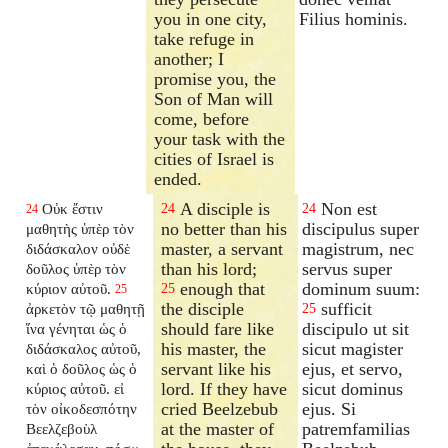
you in one city,
Filius hominis.
take refuge in
another; I
promise you, the
Son of Man will
come, before
your task with the
cities of Israel is
ended.
A disciple is
Non est
Οὐκ ἔστιν
24
24
24
no better than his
discipulus super
μαθητὴς ὑπὲρ τὸν
master, a servant
magistrum, nec
διδάσκαλον οὐδὲ
than his lord;
servus super
δοῦλος ὑπὲρ τὸν
enough that
dominum suum:
κύριον αὐτοῦ.
25
25
the disciple
sufficit
ἀρκετὸν τῷ μαθητῇ
25
should fare like
discipulo ut sit
ἵνα γένηται ὡς ὁ
his master, the
sicut magister
διδάσκαλος αὐτοῦ,
servant like his
ejus, et servo,
καὶ ὁ δοῦλος ὡς ὁ
lord. If they have
sicut dominus
κύριος αὐτοῦ. εἰ
cried Beelzebub
ejus. Si
τὸν οἰκοδεσπότην
at the master of
patremfamilias
Βεελζεβοὺλ