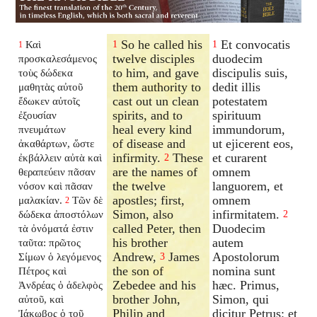
So he called his
Et convocatis
Καὶ
1
1
1
twelve disciples
duodecim
προσκαλεσάμενος
to him, and gave
discipulis suis,
τοὺς δώδεκα
them authority to
dedit illis
μαθητὰς αὐτοῦ
cast out un clean
potestatem
ἔδωκεν αὐτοῖς
spirits, and to
spirituum
ἐξουσίαν
heal every kind
immundorum,
πνευμάτων
of disease and
ut ejicerent eos,
ἀκαθάρτων, ὥστε
infirmity.
These
et curarent
ἐκβάλλειν αὐτὰ καὶ
2
are the names of
omnem
θεραπεύειν πᾶσαν
the twelve
languorem, et
νόσον καὶ πᾶσαν
apostles; first,
omnem
μαλακίαν.
Τῶν δὲ
2
Simon, also
infirmitatem.
δώδεκα ἀποστόλων
2
called Peter, then
Duodecim
τὰ ὀνόματά ἐστιν
his brother
autem
ταῦτα: πρῶτος
Andrew,
James
Apostolorum
Σίμων ὁ λεγόμενος
3
the son of
nomina sunt
Πέτρος καὶ
Zebedee and his
hæc. Primus,
Ἀνδρέας ὁ ἀδελφὸς
brother John,
Simon, qui
αὐτοῦ, καὶ
Philip and
dicitur Petrus: et
Ἰάκωβος ὁ τοῦ