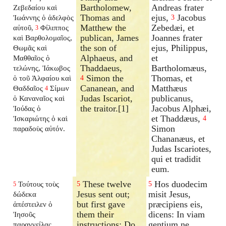
Bartholomew,
Andreas frater
Ζεβεδαίου καὶ
Thomas and
ejus,
Jacobus
Ἰωάννης ὁ ἀδελφὸς
3
Matthew the
Zebedæi, et
αὐτοῦ,
Φίλιππος
3
publican, James
Joannes frater
καὶ Βαρθολομαῖος,
the son of
ejus, Philippus,
Θωμᾶς καὶ
Alphaeus, and
et
Μαθθαῖος ὁ
Thaddaeus,
Bartholomæus,
τελώνης, Ἰάκωβος
Simon the
Thomas, et
ὁ τοῦ Ἁλφαίου καὶ
4
Cananean, and
Matthæus
Θαδδαῖος
Σίμων
4
Judas Iscariot,
publicanus,
ὁ Καναναῖος καὶ
the traitor.[1]
Jacobus Alphæi,
Ἰούδας ὁ
et Thaddæus,
Ἰσκαριώτης ὁ καὶ
4
Simon
παραδοὺς αὐτόν.
Chananæus, et
Judas Iscariotes,
qui et tradidit
eum.
These twelve
Hos duodecim
Τούτους τοὺς
5
5
5
Jesus sent out;
misit Jesus,
δώδεκα
but first gave
præcipiens eis,
ἀπέστειλεν ὁ
them their
dicens: In viam
Ἰησοῦς
instructions; Do
gentium ne
παραγγείλας