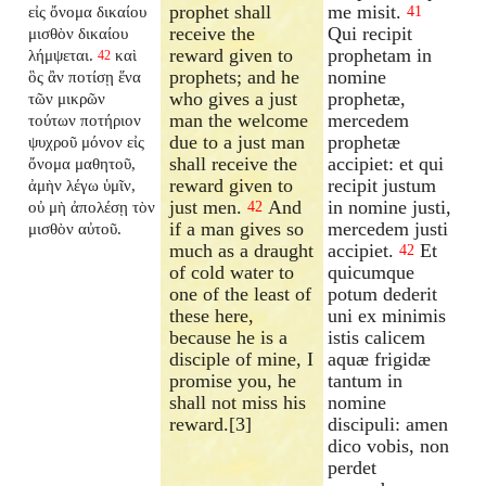
prophet shall
me misit.
εἰς ὄνομα δικαίου
41
receive the
Qui recipit
μισθὸν δικαίου
reward given to
prophetam in
λήμψεται.
καὶ
42
prophets; and he
nomine
ὃς ἂν ποτίσῃ ἕνα
who gives a just
prophetæ,
τῶν μικρῶν
man the welcome
mercedem
τούτων ποτήριον
due to a just man
prophetæ
ψυχροῦ μόνον εἰς
shall receive the
accipiet: et qui
ὄνομα μαθητοῦ,
reward given to
recipit justum
ἀμὴν λέγω ὑμῖν,
just men.
And
in nomine justi,
οὐ μὴ ἀπολέσῃ τὸν
42
if a man gives so
mercedem justi
μισθὸν αὐτοῦ.
much as a draught
accipiet.
Et
42
of cold water to
quicumque
one of the least of
potum dederit
these here,
uni ex minimis
because he is a
istis calicem
disciple of mine, I
aquæ frigidæ
promise you, he
tantum in
shall not miss his
nomine
reward.[3]
discipuli: amen
dico vobis, non
perdet