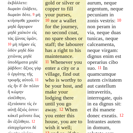
gold or silver or
aurum, neque
ἐκβάλλετε:
copper to fill
argentum, neque
δωρεὰν ἐλάβετε,
your purses,
pecuniam in
δωρεὰν δότε.
μὴ
9
nor a wallet
zonis vestris:
κτήσησθε χρυσὸν
10
10
for the journey,
non peram in
μηδὲ ἄργυρον
no second coat,
via, neque duas
μηδὲ χαλκὸν εἰς
no spare shoes or
tunicas, neque
τὰς ζώνας ὑμῶν,
staff; the labourer
calceamenta,
μὴ πήραν εἰς
10
has a right to his
neque virgam:
ὁδὸν μηδὲ δύο
maintenance.
dignus enim est
χιτῶνας μηδὲ
Whenever you
operarius cibo
ὑποδήματα μηδὲ
11
enter a city or a
suo.
In
ῥάβδον: ἄξιος γὰρ
11
village, find out
quamcumque
ὁ ἐργάτης τῆς
who is worthy to
autem civitatem
τροφῆς αὐτοῦ.
11
be your host, and
aut castellum
εἰς ἣν δ' ἂν πόλιν
make your
intraveritis,
ἢ κώμην
lodging there
interrogate, quis
εἰσέλθητε,
until you go
in ea dignus sit:
ἐξετάσατε τίς ἐν
away.
When
et ibi manete
αὐτῇ ἄξιός ἐστιν:
12
you enter this
donec exeatis.
κἀκεῖ μείνατε ἕως
12
house, you are to
Intrantes autem
ἂν ἐξέλθητε.
12
wish it well;
in domum,
εἰσερχόμενοι δὲ