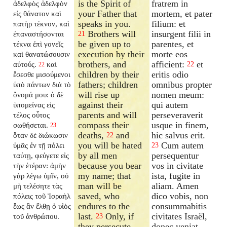
is the Spirit of
fratrem in
ἀδελφὸς ἀδελφὸν
your Father that
mortem, et pater
εἰς θάνατον καὶ
speaks in you.
filium: et
πατὴρ τέκνον, καὶ
Brothers will
insurgent filii in
ἐπαναστήσονται
21
be given up to
parentes, et
τέκνα ἐπὶ γονεῖς
execution by their
morte eos
καὶ θανατώσουσιν
brothers, and
afficient:
et
αὐτούς.
καὶ
22
22
children by their
eritis odio
ἔσεσθε μισούμενοι
fathers; children
omnibus propter
ὑπὸ πάντων διὰ τὸ
will rise up
nomen meum:
ὄνομά μου: ὁ δὲ
against their
qui autem
ὑπομείνας εἰς
parents and will
perseveraverit
τέλος οὗτος
compass their
usque in finem,
σωθήσεται.
23
deaths,
and
hic salvus erit.
ὅταν δὲ διώκωσιν
22
you will be hated
Cum autem
ὑμᾶς ἐν τῇ πόλει
23
by all men
persequentur
ταύτῃ, φεύγετε εἰς
because you bear
vos in civitate
τὴν ἑτέραν: ἀμὴν
my name; that
ista, fugite in
γὰρ λέγω ὑμῖν, οὐ
man will be
aliam. Amen
μὴ τελέσητε τὰς
saved, who
dico vobis, non
πόλεις τοῦ Ἰσραὴλ
endures to the
consummabitis
ἕως ἂν ἔλθῃ ὁ υἱὸς
last.
Only, if
civitates Israël,
τοῦ ἀνθρώπου.
23
they persecute
donec veniat