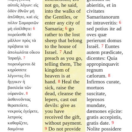
not go, he said,
abieritis, et in
αὐτοῖς λέγων: εἰς
into the walks of
civitates
ὁδὸν ἐθνῶν μὴ
the Gentiles, or
Samaritanorum
ἀπέλθητε, καὶ εἰς
enter any city of
ne intraveritis:
πόλιν Σαμαριτῶν
6
Samaria;
go
sed potius ite ad
μὴ εἰσέλθητε:
6
6
rather to the lost
oves quæ
πορεύεσθε δὲ
sheep that belong
perierunt domus
μᾶλλον πρὸς τὰ
to the house of
Israël.
Euntes
πρόβατα τὰ
7
Israel.
And
autem prædicate,
ἀπολωλότα οἴκου
7
preach as you go,
dicentes: Quia
Ἰσραήλ.
7
telling them, The
appropinquavit
πορευόμενοι δὲ
kingdom of
regnum
κηρύσσετε
heaven is at
cælorum.
λέγοντες ὅτι
8
hand.
Heal the
Infirmos curate,
ἤγγικεν ἡ
8
sick, raise the
mortuos
βασιλεία τῶν
dead, cleanse the
suscitate,
οὐρανῶν.
8
lepers, cast out
leprosos
ἀσθενοῦντας
devils: give as
mundate,
θεραπεύετε,
you have
dæmones ejicite:
νεκροὺς ἐγείρετε,
received the gift,
gratis accepistis,
λεπροὺς
without payment.
gratis date.
καθαρίζετε,
9
Do not provide
Nolite possidere
δαιμόνια
9