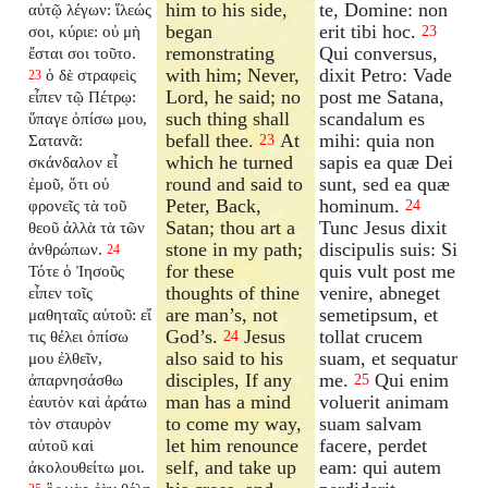
him to his side,
te, Domine: non
αὐτῷ λέγων: ἵλεώς
began
erit tibi hoc.
σοι, κύριε: οὐ μὴ
23
remonstrating
Qui conversus,
ἔσται σοι τοῦτο.
with him; Never,
dixit Petro: Vade
ὁ δὲ στραφεὶς
23
Lord, he said; no
post me Satana,
εἶπεν τῷ Πέτρῳ:
such thing shall
scandalum es
ὕπαγε ὀπίσω μου,
befall thee.
At
mihi: quia non
Σατανᾶ:
23
which he turned
sapis ea quæ Dei
σκάνδαλον εἶ
round and said to
sunt, sed ea quæ
ἐμοῦ, ὅτι οὐ
Peter, Back,
hominum.
φρονεῖς τὰ τοῦ
24
Satan; thou art a
Tunc Jesus dixit
θεοῦ ἀλλὰ τὰ τῶν
stone in my path;
discipulis suis: Si
ἀνθρώπων.
24
for these
quis vult post me
Τότε ὁ Ἰησοῦς
thoughts of thine
venire, abneget
εἶπεν τοῖς
are man’s, not
semetipsum, et
μαθηταῖς αὐτοῦ: εἴ
God’s.
Jesus
tollat crucem
τις θέλει ὀπίσω
24
also said to his
suam, et sequatur
μου ἐλθεῖν,
disciples, If any
me.
Qui enim
ἀπαρνησάσθω
25
man has a mind
voluerit animam
ἑαυτὸν καὶ ἀράτω
to come my way,
suam salvam
τὸν σταυρὸν
let him renounce
facere, perdet
αὐτοῦ καὶ
self, and take up
eam: qui autem
ἀκολουθείτω μοι.