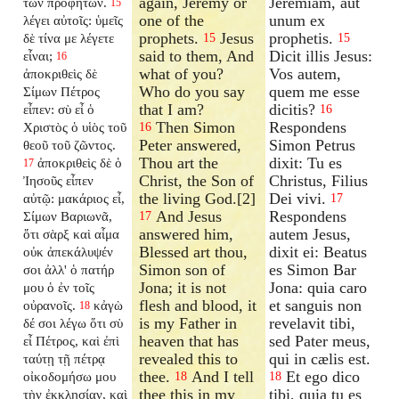
again, Jeremy or
Jeremiam, aut
τῶν προφητῶν.
15
one of the
unum ex
λέγει αὐτοῖς: ὑμεῖς
prophets.
Jesus
prophetis.
δὲ τίνα με λέγετε
15
15
said to them, And
Dicit illis Jesus:
εἶναι;
16
what of you?
Vos autem,
ἀποκριθεὶς δὲ
Who do you say
quem me esse
Σίμων Πέτρος
that I am?
dicitis?
εἶπεν: σὺ εἶ ὁ
16
Then Simon
Respondens
Χριστὸς ὁ υἱὸς τοῦ
16
Peter answered,
Simon Petrus
θεοῦ τοῦ ζῶντος.
Thou art the
dixit: Tu es
ἀποκριθεὶς δὲ ὁ
17
Christ, the Son of
Christus, Filius
Ἰησοῦς εἶπεν
the living God.[2]
Dei vivi.
αὐτῷ: μακάριος εἶ,
17
And Jesus
Respondens
Σίμων Βαριωνᾶ,
17
answered him,
autem Jesus,
ὅτι σὰρξ καὶ αἷμα
Blessed art thou,
dixit ei: Beatus
οὐκ ἀπεκάλυψέν
Simon son of
es Simon Bar
σοι ἀλλ' ὁ πατήρ
Jona; it is not
Jona: quia caro
μου ὁ ἐν τοῖς
flesh and blood, it
et sanguis non
οὐρανοῖς.
κἀγὼ
18
is my Father in
revelavit tibi,
δέ σοι λέγω ὅτι σὺ
heaven that has
sed Pater meus,
εἶ Πέτρος, καὶ ἐπὶ
revealed this to
qui in cælis est.
ταύτῃ τῇ πέτρᾳ
thee.
And I tell
Et ego dico
οἰκοδομήσω μου
18
18
thee this in my
tibi, quia tu es
τὴν ἐκκλησίαν, καὶ