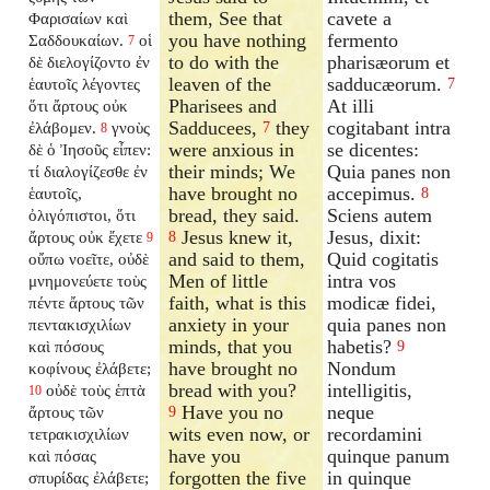
them, See that
cavete a
Φαρισαίων καὶ
you have nothing
fermento
Σαδδουκαίων.
οἱ
7
to do with the
pharisæorum et
δὲ διελογίζοντο ἐν
leaven of the
sadducæorum.
ἑαυτοῖς λέγοντες
7
Pharisees and
At illi
ὅτι ἄρτους οὐκ
Sadducees,
they
cogitabant intra
ἐλάβομεν.
γνοὺς
7
8
were anxious in
se dicentes:
δὲ ὁ Ἰησοῦς εἶπεν:
their minds; We
Quia panes non
τί διαλογίζεσθε ἐν
have brought no
accepimus.
ἑαυτοῖς,
8
bread, they said.
Sciens autem
ὀλιγόπιστοι, ὅτι
Jesus knew it,
Jesus, dixit:
ἄρτους οὐκ ἔχετε
8
9
and said to them,
Quid cogitatis
οὔπω νοεῖτε, οὐδὲ
Men of little
intra vos
μνημονεύετε τοὺς
faith, what is this
modicæ fidei,
πέντε ἄρτους τῶν
anxiety in your
quia panes non
πεντακισχιλίων
minds, that you
habetis?
καὶ πόσους
9
have brought no
Nondum
κοφίνους ἐλάβετε;
bread with you?
intelligitis,
οὐδὲ τοὺς ἑπτὰ
10
Have you no
neque
ἄρτους τῶν
9
wits even now, or
recordamini
τετρακισχιλίων
have you
quinque panum
καὶ πόσας
forgotten the five
in quinque
σπυρίδας ἐλάβετε;