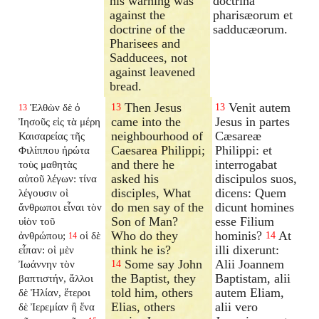
his warning was
doctrina
against the
pharisæorum et
doctrine of the
sadducæorum.
Pharisees and
Sadducees, not
against leavened
bread.
Then Jesus
Venit autem
Ἐλθὼν δὲ ὁ
13
13
13
came into the
Jesus in partes
Ἰησοῦς εἰς τὰ μέρη
neighbourhood of
Cæsareæ
Καισαρείας τῆς
Caesarea Philippi;
Philippi: et
Φιλίππου ἠρώτα
and there he
interrogabat
τοὺς μαθητὰς
asked his
discipulos suos,
αὐτοῦ λέγων: τίνα
disciples, What
dicens: Quem
λέγουσιν οἱ
do men say of the
dicunt homines
ἄνθρωποι εἶναι τὸν
Son of Man?
esse Filium
υἱὸν τοῦ
Who do they
hominis?
At
ἀνθρώπου;
οἱ δὲ
14
14
think he is?
illi dixerunt:
εἶπαν: οἱ μὲν
Some say John
Alii Joannem
Ἰωάννην τὸν
14
the Baptist, they
Baptistam, alii
βαπτιστήν, ἄλλοι
told him, others
autem Eliam,
δὲ Ἠλίαν, ἕτεροι
Elias, others
alii vero
δὲ Ἰερεμίαν ἢ ἕνα