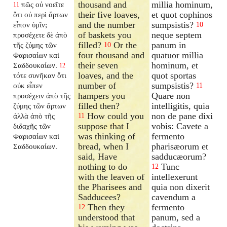
thousand and
millia hominum,
πῶς οὐ νοεῖτε
11
their five loaves,
et quot cophinos
ὅτι οὐ περὶ ἄρτων
and the number
sumpsistis?
εἶπον ὑμῖν;
10
of baskets you
neque septem
προσέχετε δὲ ἀπὸ
filled?
Or the
panum in
τῆς ζύμης τῶν
10
four thousand and
quatuor millia
Φαρισαίων καὶ
their seven
hominum, et
Σαδδουκαίων.
12
loaves, and the
quot sportas
τότε συνῆκαν ὅτι
number of
sumpsistis?
οὐκ εἶπεν
11
hampers you
Quare non
προσέχειν ἀπὸ τῆς
filled then?
intelligitis, quia
ζύμης τῶν ἄρτων
How could you
non de pane dixi
ἀλλὰ ἀπὸ τῆς
11
suppose that I
vobis: Cavete a
διδαχῆς τῶν
was thinking of
fermento
Φαρισαίων καὶ
bread, when I
pharisæorum et
Σαδδουκαίων.
said, Have
sadducæorum?
nothing to do
Tunc
12
with the leaven of
intellexerunt
the Pharisees and
quia non dixerit
Sadducees?
cavendum a
Then they
fermento
12
understood that
panum, sed a