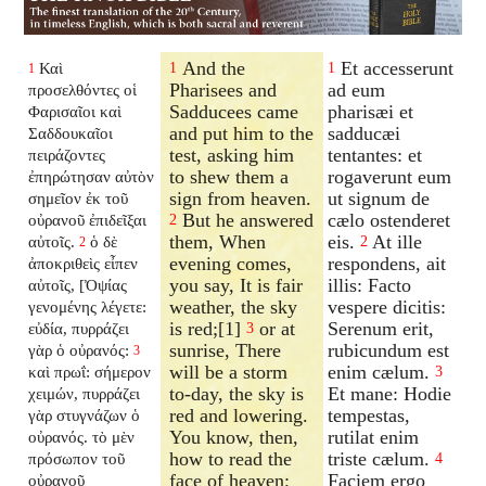
And the
Et accesserunt
Καὶ
1
1
1
Pharisees and
ad eum
προσελθόντες οἱ
Sadducees came
pharisæi et
Φαρισαῖοι καὶ
and put him to the
sadducæi
Σαδδουκαῖοι
test, asking him
tentantes: et
πειράζοντες
to shew them a
rogaverunt eum
ἐπηρώτησαν αὐτὸν
sign from heaven.
ut signum de
σημεῖον ἐκ τοῦ
But he answered
cælo ostenderet
οὐρανοῦ ἐπιδεῖξαι
2
them, When
eis.
At ille
αὐτοῖς.
ὁ δὲ
2
2
evening comes,
respondens, ait
ἀποκριθεὶς εἶπεν
you say, It is fair
illis: Facto
αὐτοῖς, [Ὀψίας
weather, the sky
vespere dicitis:
γενομένης λέγετε:
is red;[1]
or at
Serenum erit,
εὐδία, πυρράζει
3
sunrise, There
rubicundum est
γὰρ ὁ οὐρανός:
3
will be a storm
enim cælum.
καὶ πρωΐ: σήμερον
3
to-day, the sky is
Et mane: Hodie
χειμών, πυρράζει
red and lowering.
tempestas,
γὰρ στυγνάζων ὁ
You know, then,
rutilat enim
οὐρανός. τὸ μὲν
how to read the
triste cælum.
πρόσωπον τοῦ
4
face of heaven;
Faciem ergo
οὐρανοῦ