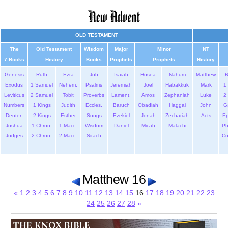
OLD TESTAMENT
The
Old Testament
Wisdom
Major
Minor
NT
7 Books
History
Books
Prophets
Prophets
History
Genesis
Ruth
Ezra
Job
Isaiah
Hosea
Nahum
Matthew
Exodus
1 Samuel
Nehem.
Psalms
Jeremiah
Joel
Habakkuk
Mark
1 
Leviticus
2 Samuel
Tobit
Proverbs
Lament.
Amos
Zephaniah
Luke
2 
Numbers
1 Kings
Judith
Eccles.
Baruch
Obadiah
Haggai
John
G
Deuter.
2 Kings
Esther
Songs
Ezekiel
Jonah
Zechariah
Acts
Ep
Joshua
1 Chron.
1 Macc.
Wisdom
Daniel
Micah
Malachi
Ph
Judges
2 Chron.
2 Macc.
Sirach
Co
Matthew 16
«
1
2
3
4
5
6
7
8
9
10
11
12
13
14
15
16
17
18
19
20
21
22
23
24
25
26
27
28
»