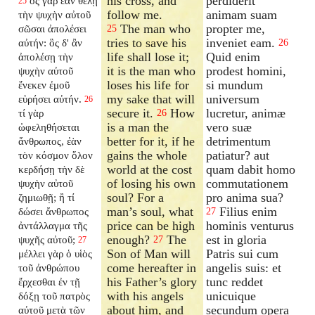
his cross, and
perdiderit
ὃς γὰρ ἐὰν θέλῃ
25
follow me.
animam suam
τὴν ψυχὴν αὐτοῦ
The man who
propter me,
σῶσαι ἀπολέσει
25
tries to save his
inveniet eam.
αὐτήν: ὃς δ' ἂν
26
life shall lose it;
Quid enim
ἀπολέσῃ τὴν
it is the man who
prodest homini,
ψυχὴν αὐτοῦ
loses his life for
si mundum
ἕνεκεν ἐμοῦ
my sake that will
universum
εὑρήσει αὐτήν.
26
secure it.
How
lucretur, animæ
τί γὰρ
26
is a man the
vero suæ
ὠφεληθήσεται
better for it, if he
detrimentum
ἄνθρωπος, ἐὰν
gains the whole
patiatur? aut
τὸν κόσμον ὅλον
world at the cost
quam dabit homo
κερδήσῃ τὴν δὲ
of losing his own
commutationem
ψυχὴν αὐτοῦ
soul? For a
pro anima sua?
ζημιωθῇ; ἢ τί
man’s soul, what
Filius enim
δώσει ἄνθρωπος
27
price can be high
hominis venturus
ἀντάλλαγμα τῆς
enough?
The
est in gloria
ψυχῆς αὐτοῦ;
27
27
Son of Man will
Patris sui cum
μέλλει γὰρ ὁ υἱὸς
come hereafter in
angelis suis: et
τοῦ ἀνθρώπου
his Father’s glory
tunc reddet
ἔρχεσθαι ἐν τῇ
with his angels
unicuique
δόξῃ τοῦ πατρὸς
about him, and
secundum opera
αὐτοῦ μετὰ τῶν