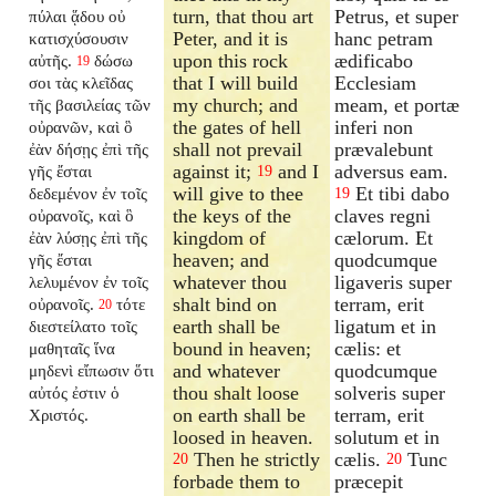
turn, that thou art
Petrus, et super
πύλαι ᾅδου οὐ
Peter, and it is
hanc petram
κατισχύσουσιν
upon this rock
ædificabo
αὐτῆς.
δώσω
19
that I will build
Ecclesiam
σοι τὰς κλεῖδας
my church; and
meam, et portæ
τῆς βασιλείας τῶν
the gates of hell
inferi non
οὐρανῶν, καὶ ὃ
shall not prevail
prævalebunt
ἐὰν δήσῃς ἐπὶ τῆς
against it;
and I
adversus eam.
γῆς ἔσται
19
will give to thee
Et tibi dabo
δεδεμένον ἐν τοῖς
19
the keys of the
claves regni
οὐρανοῖς, καὶ ὃ
kingdom of
cælorum. Et
ἐὰν λύσῃς ἐπὶ τῆς
heaven; and
quodcumque
γῆς ἔσται
whatever thou
ligaveris super
λελυμένον ἐν τοῖς
shalt bind on
terram, erit
οὐρανοῖς.
τότε
20
earth shall be
ligatum et in
διεστείλατο τοῖς
bound in heaven;
cælis: et
μαθηταῖς ἵνα
and whatever
quodcumque
μηδενὶ εἴπωσιν ὅτι
thou shalt loose
solveris super
αὐτός ἐστιν ὁ
on earth shall be
terram, erit
Χριστός.
loosed in heaven.
solutum et in
Then he strictly
cælis.
Tunc
20
20
forbade them to
præcepit