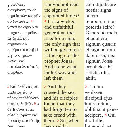
can you not read
cæli dijudicare
γινώσκετε
the signs of
nostis: signa
διακρίνειν, τὰ δὲ
appointed times?
autem
σημεῖα τῶν καιρῶν
It is a wicked
temporum non
οὐ δύνασθε;]
4
4
and unfaithful
potestis scire?
γενεὰ πονηρὰ καὶ
generation that
Generatio mala
μοιχαλὶς σημεῖον
asks for a sign;
et adultera
ἐπιζητεῖ, καὶ
the only sign that
signum quærit:
σημεῖον οὐ
will be given to it
et signum non
δοθήσεται αὐτῇ εἰ
is the sign of the
dabitur ei, nisi
μὴ τὸ σημεῖον
prophet Jonas.
signum Jonæ
Ἰωνᾶ. καὶ
And so he went
prophetæ. Et
καταλιπὼν αὐτοὺς
on his way and
relictis illis,
ἀπῆλθεν.
left them.
abiit.
And they
Et cum
Καὶ ἐλθόντες οἱ
5
5
5
crossed the sea,
venissent
μαθηταὶ εἰς τὸ
and his disciples
discipuli ejus
πέραν ἐπελάθοντο
found that they
trans fretum,
ἄρτους λαβεῖν.
ὁ
6
had forgotten to
obliti sunt panes
δὲ Ἰησοῦς εἶπεν
take bread with
accipere.
Qui
αὐτοῖς: ὁρᾶτε καὶ
6
them.
So, when
dixit illis:
προσέχετε ἀπὸ τῆς
6
Jesus said to
Intuemini, et
ζύμης τῶν