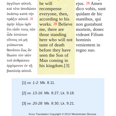
he will
ejus.
Amen
ἀγγέλων αὐτοῦ,
28
recompense
dico vobis, sunt
καὶ τότε ἀποδώσει
everyone, then,
quidam de hic
ἑκάστῳ κατὰ τὴν
according to his
stantibus, qui
πρᾶξιν αὐτοῦ.
28
works.
Believe
non gustabunt
ἀμὴν λέγω ὑμῖν
28
me, there are
mortem, donec
ὅτι εἰσίν τινες τῶν
those standing
videant Filium
ὧδε ἑστώτων
here who will not
hominis
οἵτινες οὐ μὴ
taste of death
venientem in
γεύσωνται
before they have
regno suo.
θανάτου ἕως ἂν
seen the Son of
ἴδωσιν τὸν υἱὸν
Man coming in
τοῦ ἀνθρώπου
his kingdom.[3]
ἐρχόμενον ἐν τῇ
βασιλείᾳ αὐτοῦ.
[1]
vv. 1-2:
Mk. 8.11.
[2]
vv. 13-16:
Mk. 8.27; Lk. 9.18.
[3]
vv. 20-28:
Mk. 8.30; Lk. 9.21.
Knox Translation Copyright © 2013 Westminster Diocese