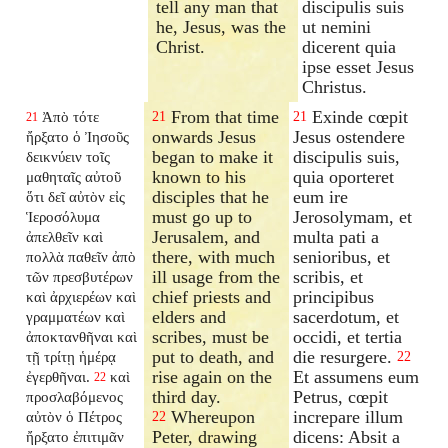
tell any man that
discipulis suis
he, Jesus, was the
ut nemini
Christ.
dicerent quia
ipse esset Jesus
Christus.
From that time
Exinde cœpit
Ἀπὸ τότε
21
21
21
onwards Jesus
Jesus ostendere
ἤρξατο ὁ Ἰησοῦς
began to make it
discipulis suis,
δεικνύειν τοῖς
known to his
quia oporteret
μαθηταῖς αὐτοῦ
disciples that he
eum ire
ὅτι δεῖ αὐτὸν εἰς
must go up to
Jerosolymam, et
Ἱεροσόλυμα
Jerusalem, and
multa pati a
ἀπελθεῖν καὶ
there, with much
senioribus, et
πολλὰ παθεῖν ἀπὸ
ill usage from the
scribis, et
τῶν πρεσβυτέρων
chief priests and
principibus
καὶ ἀρχιερέων καὶ
elders and
sacerdotum, et
γραμματέων καὶ
scribes, must be
occidi, et tertia
ἀποκτανθῆναι καὶ
put to death, and
die resurgere.
τῇ τρίτῃ ἡμέρᾳ
22
rise again on the
Et assumens eum
ἐγερθῆναι.
καὶ
22
third day.
Petrus, cœpit
προσλαβόμενος
Whereupon
increpare illum
αὐτὸν ὁ Πέτρος
22
Peter, drawing
dicens: Absit a
ἤρξατο ἐπιτιμᾶν