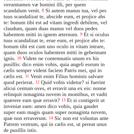
verumtamen væ homini illi, per quem
scandalum venit.
Si autem manus tua, vel pes
8
tuus scandalizat te, abscide eum, et projice abs
te: bonum tibi est ad vitam ingredi debilem, vel
claudum, quam duas manus vel duos pedes
habentem mitti in ignem æternum.
Et si oculus
9
tuus scandalizat te, erue eum, et projice abs te:
bonum tibi est cum uno oculo in vitam intrare,
quam duos oculos habentem mitti in gehennam
ignis.
Videte ne contemnatis unum ex his
10
pusillis: dico enim vobis, quia angeli eorum in
cælis semper vident faciem Patris mei, qui in
cælis est.
Venit enim Filius hominis salvare
11
quod perierat.
Quid vobis videtur? si fuerint
12
alicui centum oves, et erravit una ex eis: nonne
relinquit nonaginta novem in montibus, et vadit
quærere eam quæ erravit?
Et si contigerit ut
13
inveniat eam: amen dico vobis, quia gaudet
super eam magis quam super nonaginta novem,
quæ non erraverunt.
Sic non est voluntas ante
14
Patrem vestrum, qui in cælis est, ut pereat unus
de pusillis istis.