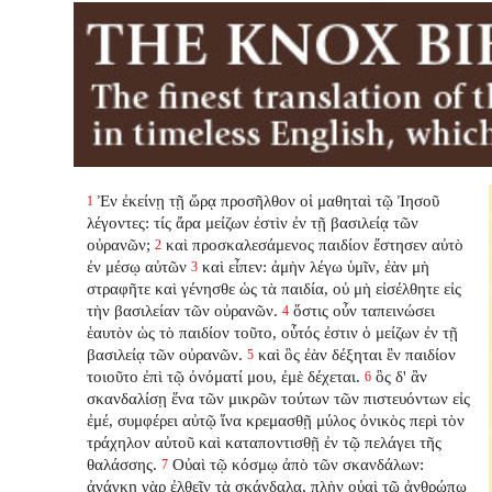
Ἐν ἐκείνῃ τῇ ὥρᾳ προσῆλθον οἱ μαθηταὶ τῷ Ἰησοῦ
1
λέγοντες: τίς ἄρα μείζων ἐστὶν ἐν τῇ βασιλείᾳ τῶν
οὐρανῶν;
καὶ προσκαλεσάμενος παιδίον ἔστησεν αὐτὸ
2
ἐν μέσῳ αὐτῶν
καὶ εἶπεν: ἀμὴν λέγω ὑμῖν, ἐὰν μὴ
3
στραφῆτε καὶ γένησθε ὡς τὰ παιδία, οὐ μὴ εἰσέλθητε εἰς
τὴν βασιλείαν τῶν οὐρανῶν.
ὅστις οὖν ταπεινώσει
4
ἑαυτὸν ὡς τὸ παιδίον τοῦτο, οὗτός ἐστιν ὁ μείζων ἐν τῇ
βασιλείᾳ τῶν οὐρανῶν.
καὶ ὃς ἐὰν δέξηται ἓν παιδίον
5
τοιοῦτο ἐπὶ τῷ ὀνόματί μου, ἐμὲ δέχεται.
ὃς δ' ἂν
6
σκανδαλίσῃ ἕνα τῶν μικρῶν τούτων τῶν πιστευόντων εἰς
ἐμέ, συμφέρει αὐτῷ ἵνα κρεμασθῇ μύλος ὀνικὸς περὶ τὸν
τράχηλον αὐτοῦ καὶ καταποντισθῇ ἐν τῷ πελάγει τῆς
θαλάσσης.
Οὐαὶ τῷ κόσμῳ ἀπὸ τῶν σκανδάλων:
7
ἀνάγκη γὰρ ἐλθεῖν τὰ σκάνδαλα, πλὴν οὐαὶ τῷ ἀνθρώπῳ