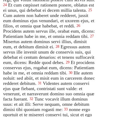
Et cum cœpisset rationem ponere, oblatus est
24
ei unus, qui debebat ei decem millia talenta.
25
Cum autem non haberet unde redderet, jussit
eum dominus ejus venundari, et uxorem ejus, et
filios, et omnia quæ habebat, et reddi.
26
Procidens autem servus ille, orabat eum, dicens:
Patientiam habe in me, et omnia reddam tibi.
27
Misertus autem dominus servi illius, dimisit
eum, et debitum dimisit ei.
Egressus autem
28
servus ille invenit unum de conservis suis, qui
debebat ei centum denarios: et tenens suffocavit
eum, dicens: Redde quod debes.
Et procidens
29
conservus ejus, rogabat eum, dicens: Patientiam
habe in me, et omnia reddam tibi.
Ille autem
30
noluit: sed abiit, et misit eum in carcerem donec
redderet debitum.
Videntes autem conservi
31
ejus quæ fiebant, contristati sunt valde: et
venerunt, et narraverunt domino suo omnia quæ
facta fuerant.
Tunc vocavit illum dominus
32
suus: et ait illi: Serve nequam, omne debitum
dimisi tibi quoniam rogasti me:
nonne ergo
33
oportuit et te misereri conservi tui, sicut et ego