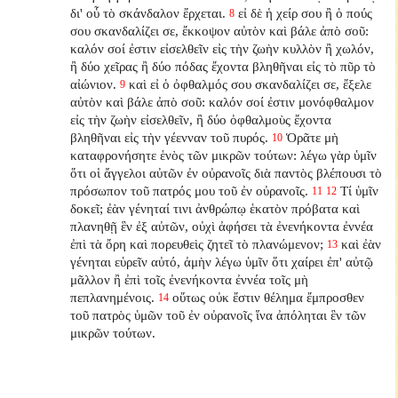
δι' οὗ τὸ σκάνδαλον ἔρχεται.
εἰ δὲ ἡ χείρ σου ἢ ὁ πούς
8
σου σκανδαλίζει σε, ἔκκοψον αὐτὸν καὶ βάλε ἀπὸ σοῦ:
καλόν σοί ἐστιν εἰσελθεῖν εἰς τὴν ζωὴν κυλλὸν ἢ χωλόν,
ἢ δύο χεῖρας ἢ δύο πόδας ἔχοντα βληθῆναι εἰς τὸ πῦρ τὸ
αἰώνιον.
καὶ εἰ ὁ ὀφθαλμός σου σκανδαλίζει σε, ἔξελε
9
αὐτὸν καὶ βάλε ἀπὸ σοῦ: καλόν σοί ἐστιν μονόφθαλμον
εἰς τὴν ζωὴν εἰσελθεῖν, ἢ δύο ὀφθαλμοὺς ἔχοντα
βληθῆναι εἰς τὴν γέενναν τοῦ πυρός.
Ὁρᾶτε μὴ
10
καταφρονήσητε ἑνὸς τῶν μικρῶν τούτων: λέγω γὰρ ὑμῖν
ὅτι οἱ ἄγγελοι αὐτῶν ἐν οὐρανοῖς διὰ παντὸς βλέπουσι τὸ
πρόσωπον τοῦ πατρός μου τοῦ ἐν οὐρανοῖς.
Τί ὑμῖν
11
12
δοκεῖ; ἐὰν γένηταί τινι ἀνθρώπῳ ἑκατὸν πρόβατα καὶ
πλανηθῇ ἓν ἐξ αὐτῶν, οὐχὶ ἀφήσει τὰ ἐνενήκοντα ἐννέα
ἐπὶ τὰ ὄρη καὶ πορευθεὶς ζητεῖ τὸ πλανώμενον;
καὶ ἐὰν
13
γένηται εὑρεῖν αὐτό, ἀμὴν λέγω ὑμῖν ὅτι χαίρει ἐπ' αὐτῷ
μᾶλλον ἢ ἐπὶ τοῖς ἐνενήκοντα ἐννέα τοῖς μὴ
πεπλανημένοις.
οὕτως οὐκ ἔστιν θέλημα ἔμπροσθεν
14
τοῦ πατρὸς ὑμῶν τοῦ ἐν οὐρανοῖς ἵνα ἀπόληται ἓν τῶν
μικρῶν τούτων.