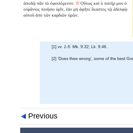
ἀποδῷ πᾶν τὸ ὀφειλόμενον.
Οὕτως καὶ ὁ πατήρ μου ὁ
35
οὐράνιος ποιήσει ὑμῖν, ἐὰν μὴ ἀφῆτε ἕκαστος τῷ ἀδελφῷ
αὐτοῦ ἀπὸ τῶν καρδιῶν ὑμῶν.
[1]
vv. 1-5:
Mk. 9.32; Lk. 9.46.
[2] ‘Does thee wrong’, some of the best Gr
Previous