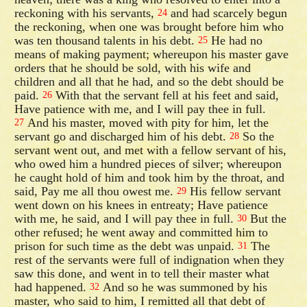
reckoning with his servants,
and had scarcely begun
24
the reckoning, when one was brought before him who
was ten thousand talents in his debt.
He had no
25
means of making payment; whereupon his master gave
orders that he should be sold, with his wife and
children and all that he had, and so the debt should be
paid.
With that the servant fell at his feet and said,
26
Have patience with me, and I will pay thee in full.
And his master, moved with pity for him, let the
27
servant go and discharged him of his debt.
So the
28
servant went out, and met with a fellow servant of his,
who owed him a hundred pieces of silver; whereupon
he caught hold of him and took him by the throat, and
said, Pay me all thou owest me.
His fellow servant
29
went down on his knees in entreaty; Have patience
with me, he said, and I will pay thee in full.
But the
30
other refused; he went away and committed him to
prison for such time as the debt was unpaid.
The
31
rest of the servants were full of indignation when they
saw this done, and went in to tell their master what
had happened.
And so he was summoned by his
32
master, who said to him, I remitted all that debt of