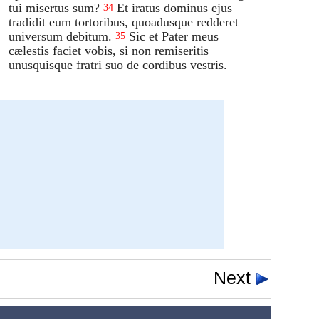
tui misertus sum?
Et iratus dominus ejus
34
tradidit eum tortoribus, quoadusque redderet
universum debitum.
Sic et Pater meus
35
cælestis faciet vobis, si non remiseritis
unusquisque fratri suo de cordibus vestris.
Next