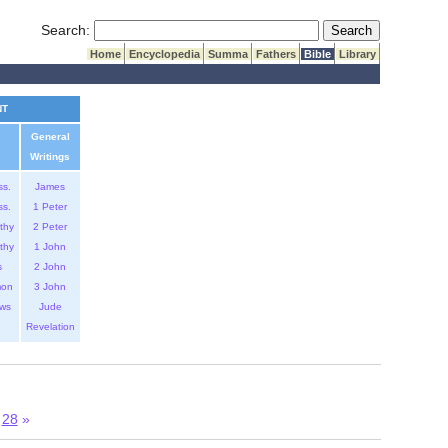
Submit Search
Search:
Home
Encyclopedia
Summa
Fathers
Bible
Library
NT
General
Writings
ss.
James
ss.
1 Peter
thy
2 Peter
thy
1 John
s
2 John
mon
3 John
ws
Jude
Revelation
28
»