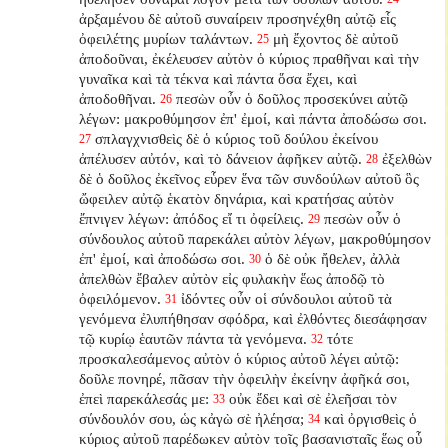
ἀρξαμένου δὲ αὐτοῦ συναίρειν προσηνέχθη αὐτῷ εἷς
ὀφειλέτης μυρίων ταλάντων.
μὴ ἔχοντος δὲ αὐτοῦ
25
ἀποδοῦναι, ἐκέλευσεν αὐτὸν ὁ κύριος πραθῆναι καὶ τὴν
γυναῖκα καὶ τὰ τέκνα καὶ πάντα ὅσα ἔχει, καὶ
ἀποδοθῆναι.
πεσὼν οὖν ὁ δοῦλος προσεκύνει αὐτῷ
26
λέγων: μακροθύμησον ἐπ' ἐμοί, καὶ πάντα ἀποδώσω σοι.
σπλαγχνισθεὶς δὲ ὁ κύριος τοῦ δούλου ἐκείνου
27
ἀπέλυσεν αὐτόν, καὶ τὸ δάνειον ἀφῆκεν αὐτῷ.
ἐξελθὼν
28
δὲ ὁ δοῦλος ἐκεῖνος εὗρεν ἕνα τῶν συνδούλων αὐτοῦ ὃς
ὤφειλεν αὐτῷ ἑκατὸν δηνάρια, καὶ κρατήσας αὐτὸν
ἔπνιγεν λέγων: ἀπόδος εἴ τι ὀφείλεις.
πεσὼν οὖν ὁ
29
σύνδουλος αὐτοῦ παρεκάλει αὐτὸν λέγων, μακροθύμησον
ἐπ' ἐμοί, καὶ ἀποδώσω σοι.
ὁ δὲ οὐκ ἤθελεν, ἀλλὰ
30
ἀπελθὼν ἔβαλεν αὐτὸν εἰς φυλακὴν ἕως ἀποδῷ τὸ
ὀφειλόμενον.
ἰδόντες οὖν οἱ σύνδουλοι αὐτοῦ τὰ
31
γενόμενα ἐλυπήθησαν σφόδρα, καὶ ἐλθόντες διεσάφησαν
τῷ κυρίῳ ἑαυτῶν πάντα τὰ γενόμενα.
τότε
32
προσκαλεσάμενος αὐτὸν ὁ κύριος αὐτοῦ λέγει αὐτῷ:
δοῦλε πονηρέ, πᾶσαν τὴν ὀφειλὴν ἐκείνην ἀφῆκά σοι,
ἐπεὶ παρεκάλεσάς με:
οὐκ ἔδει καὶ σὲ ἐλεῆσαι τὸν
33
σύνδουλόν σου, ὡς κἀγὼ σὲ ἠλέησα;
καὶ ὀργισθεὶς ὁ
34
κύριος αὐτοῦ παρέδωκεν αὐτὸν τοῖς βασανισταῖς ἕως οὗ