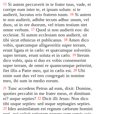
Si autem peccaverit in te frater tuus, vade, et
15
corripe eum inter te, et ipsum solum: si te
audierit, lucratus eris fratrem tuum.
Si autem
16
te non audierit, adhibe tecum adhuc unum, vel
duos, ut in ore duorum, vel trium testium stet
omne verbum.
Quod si non audierit eos: dic
17
ecclesiæ. Si autem ecclesiam non audierit, sit
tibi sicut ethnicus et publicanus.
Amen dico
18
vobis, quæcumque alligaveritis super terram,
erunt ligata et in cælo: et quæcumque solveritis
super terram, erunt soluta et in cælo.
Iterum
19
dico vobis, quia si duo ex vobis consenserint
super terram, de omni re quamcumque petierint,
fiet illis a Patre meo, qui in cælis est.
Ubi
20
enim sunt duo vel tres congregati in nomine
meo, ibi sum in medio eorum.
Tunc accedens Petrus ad eum, dixit: Domine,
21
quoties peccabit in me frater meus, et dimittam
ei? usque septies?
Dicit illi Jesus: Non dico
22
tibi usque septies: sed usque septuagies septies.
Ideo assimilatum est regnum cælorum homini
23
regi, qui voluit rationem ponere cum servis suis.