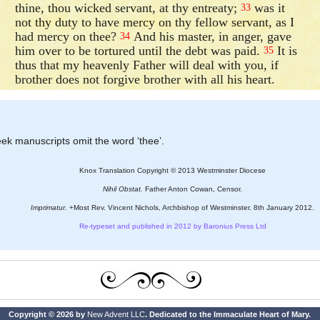
thine, thou wicked servant, at thy entreaty;
was it
33
not thy duty to have mercy on thy fellow servant, as I
had mercy on thee?
And his master, in anger, gave
34
him over to be tortured until the debt was paid.
It is
35
thus that my heavenly Father will deal with you, if
brother does not forgive brother with all his heart.
eek manuscripts omit the word ‘thee’.
Knox Translation Copyright © 2013 Westminster Diocese
Nihil Obstat.
Father Anton Cowan, Censor.
Imprimatur.
+Most Rev. Vincent Nichols, Archbishop of Westminster. 8th January 2012.
Re-typeset and published in 2012 by Baronius Press Ltd
Copyright © 2026 by
New Advent LLC
. Dedicated to the Immaculate Heart of Mary.