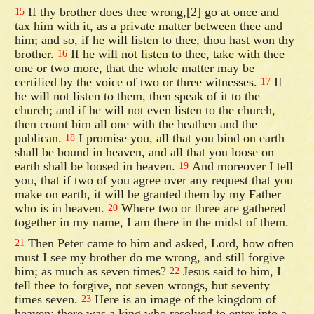
If thy brother does thee wrong,[2] go at once and
15
tax him with it, as a private matter between thee and
him; and so, if he will listen to thee, thou hast won thy
brother.
If he will not listen to thee, take with thee
16
one or two more, that the whole matter may be
certified by the voice of two or three witnesses.
If
17
he will not listen to them, then speak of it to the
church; and if he will not even listen to the church,
then count him all one with the heathen and the
publican.
I promise you, all that you bind on earth
18
shall be bound in heaven, and all that you loose on
earth shall be loosed in heaven.
And moreover I tell
19
you, that if two of you agree over any request that you
make on earth, it will be granted them by my Father
who is in heaven.
Where two or three are gathered
20
together in my name, I am there in the midst of them.
Then Peter came to him and asked, Lord, how often
21
must I see my brother do me wrong, and still forgive
him; as much as seven times?
Jesus said to him, I
22
tell thee to forgive, not seven wrongs, but seventy
times seven.
Here is an image of the kingdom of
23
heaven; there was a king who resolved to enter into a