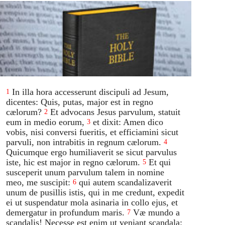
In illa hora accesserunt discipuli ad Jesum,
1
dicentes: Quis, putas, major est in regno
cælorum?
Et advocans Jesus parvulum, statuit
2
eum in medio eorum,
et dixit: Amen dico
3
vobis, nisi conversi fueritis, et efficiamini sicut
parvuli, non intrabitis in regnum cælorum.
4
Quicumque ergo humiliaverit se sicut parvulus
iste, hic est major in regno cælorum.
Et qui
5
susceperit unum parvulum talem in nomine
meo, me suscipit:
qui autem scandalizaverit
6
unum de pusillis istis, qui in me credunt, expedit
ei ut suspendatur mola asinaria in collo ejus, et
demergatur in profundum maris.
Væ mundo a
7
scandalis! Necesse est enim ut veniant scandala: