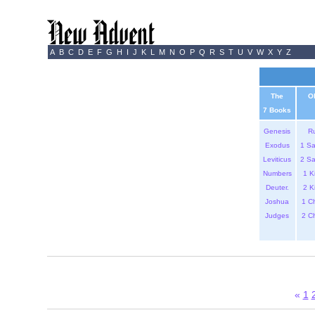
A
B
C
D
E
F
G
H
I
J
K
L
M
N
O
P
Q
R
S
T
U
V
W
X
Y
Z
The
O
7 Books
Genesis
R
Exodus
1 S
Leviticus
2 S
Numbers
1 K
Deuter.
2 K
Joshua
1 C
Judges
2 C
«
1