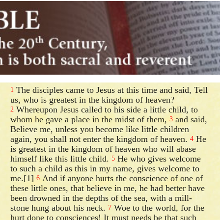
The disciples came to Jesus at this time and said, Tell
1
us, who is greatest in the kingdom of heaven?
Whereupon Jesus called to his side a little child, to
2
whom he gave a place in the midst of them,
and said,
3
Believe me, unless you become like little children
again, you shall not enter the kingdom of heaven.
He
4
is greatest in the kingdom of heaven who will abase
himself like this little child.
He who gives welcome
5
to such a child as this in my name, gives welcome to
me.[1]
And if anyone hurts the conscience of one of
6
these little ones, that believe in me, he had better have
been drowned in the depths of the sea, with a mill-
stone hung about his neck.
Woe to the world, for the
7
hurt done to consciences! It must needs be that such