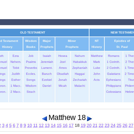
OLD TESTAMENT
NEW TESTAME
ld Testament
Wisdom
Major
Minor
NT
Epistles of
History
Books
Prophets
Prophets
History
St. Paul
uth
Ezra
Job
Isaiah
Hosea
Nahum
Matthew
Romans
1 The
amuel
Nehem.
Psalms
Jeremiah
Joel
Habakkuk
Mark
1 Corinth.
2 The
amuel
Tobit
Proverbs
Lament.
Amos
Zephaniah
Luke
2 Corinth.
1 Timo
ings
Judith
Eccles.
Baruch
Obadiah
Haggai
John
Galatians
2 Timo
ings
Esther
Songs
Ezekiel
Jonah
Zechariah
Acts
Ephesians
Titu
hron.
1 Macc.
Wisdom
Daniel
Micah
Malachi
Philippians
Phile
hron.
2 Macc.
Sirach
Colossians
Hebre
Matthew 18
2
3
4
5
6
7
8
9
10
11
12
13
14
15
16
17
18
19
20
21
22
23
24
25
26
27