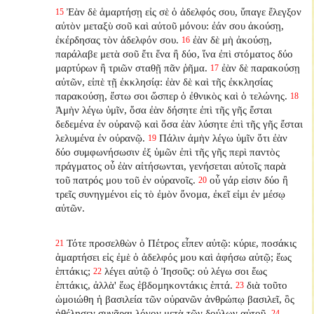
Ἐὰν δὲ ἁμαρτήσῃ εἰς σὲ ὁ ἀδελφός σου, ὕπαγε ἔλεγξον
15
αὐτὸν μεταξὺ σοῦ καὶ αὐτοῦ μόνου: ἐάν σου ἀκούσῃ,
ἐκέρδησας τὸν ἀδελφόν σου.
ἐὰν δὲ μὴ ἀκούσῃ,
16
παράλαβε μετὰ σοῦ ἔτι ἕνα ἢ δύο, ἵνα ἐπὶ στόματος δύο
μαρτύρων ἢ τριῶν σταθῇ πᾶν ῥῆμα.
ἐὰν δὲ παρακούσῃ
17
αὐτῶν, εἰπὲ τῇ ἐκκλησίᾳ: ἐὰν δὲ καὶ τῆς ἐκκλησίας
παρακούσῃ, ἔστω σοι ὥσπερ ὁ ἐθνικὸς καὶ ὁ τελώνης.
18
Ἀμὴν λέγω ὑμῖν, ὅσα ἐὰν δήσητε ἐπὶ τῆς γῆς ἔσται
δεδεμένα ἐν οὐρανῷ καὶ ὅσα ἐὰν λύσητε ἐπὶ τῆς γῆς ἔσται
λελυμένα ἐν οὐρανῷ.
Πάλιν ἀμὴν λέγω ὑμῖν ὅτι ἐὰν
19
δύο συμφωνήσωσιν ἐξ ὑμῶν ἐπὶ τῆς γῆς περὶ παντὸς
πράγματος οὗ ἐὰν αἰτήσωνται, γενήσεται αὐτοῖς παρὰ
τοῦ πατρός μου τοῦ ἐν οὐρανοῖς.
οὗ γάρ εἰσιν δύο ἢ
20
τρεῖς συνηγμένοι εἰς τὸ ἐμὸν ὄνομα, ἐκεῖ εἰμι ἐν μέσῳ
αὐτῶν.
Τότε προσελθὼν ὁ Πέτρος εἶπεν αὐτῷ: κύριε, ποσάκις
21
ἁμαρτήσει εἰς ἐμὲ ὁ ἀδελφός μου καὶ ἀφήσω αὐτῷ; ἕως
ἑπτάκις;
λέγει αὐτῷ ὁ Ἰησοῦς: οὐ λέγω σοι ἕως
22
ἑπτάκις, ἀλλὰ' ἕως ἑβδομηκοντάκις ἑπτά.
διὰ τοῦτο
23
ὡμοιώθη ἡ βασιλεία τῶν οὐρανῶν ἀνθρώπῳ βασιλεῖ, ὃς
ἠθέλησεν συνᾶραι λόγον μετὰ τῶν δούλων αὐτοῦ.
24