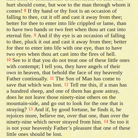
hurt should come, but woe to the man through whom it
comes!
If thy hand or thy foot is an occasion of
8
falling to thee, cut it off and cast it away from thee;
better for thee to enter into life crippled or lame, than
to have two hands or two feet when thou art cast into
eternal fire.
And if thy eye is an occasion of falling
9
to thee, pluck it out and cast it away from thee; better
for thee to enter into life with one eye, than to have
two eyes when thou art cast into the fires of hell.
See to it that you do not treat one of these little ones
10
with contempt; I tell you, they have angels of their
own in heaven, that behold the face of my heavenly
Father continually.
The Son of Man has come to
11
save that which was lost.
Tell me this, if a man has
12
a hundred sheep, and one of them has gone astray,
does he not leave those ninety-nine others on the
mountain-side, and go out to look for the one that is
straying?
And if, by good fortune, he finds it, he
13
rejoices more, believe me, over that one, than over the
ninety-nine which never strayed from him.
So too it
14
is not your heavenly Father’s pleasure that one of these
little ones should be lost.