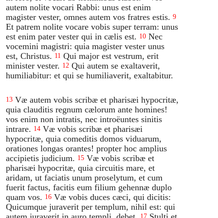
autem nolite vocari Rabbi: unus est enim
magister vester, omnes autem vos fratres estis.
9
Et patrem nolite vocare vobis super terram: unus
est enim pater vester qui in cælis est.
Nec
10
vocemini magistri: quia magister vester unus
est, Christus.
Qui major est vestrum, erit
11
minister vester.
Qui autem se exaltaverit,
12
humiliabitur: et qui se humiliaverit, exaltabitur.
Væ autem vobis scribæ et pharisæi hypocritæ,
13
quia clauditis regnum cælorum ante homines!
vos enim non intratis, nec introëuntes sinitis
intrare.
Væ vobis scribæ et pharisæi
14
hypocritæ, quia comeditis domos viduarum,
orationes longas orantes! propter hoc amplius
accipietis judicium.
Væ vobis scribæ et
15
pharisæi hypocritæ, quia circuitis mare, et
aridam, ut faciatis unum proselytum, et cum
fuerit factus, facitis eum filium gehennæ duplo
quam vos.
Væ vobis duces cæci, qui dicitis:
16
Quicumque juraverit per templum, nihil est: qui
autem juraverit in auro templi, debet.
Stulti et
17