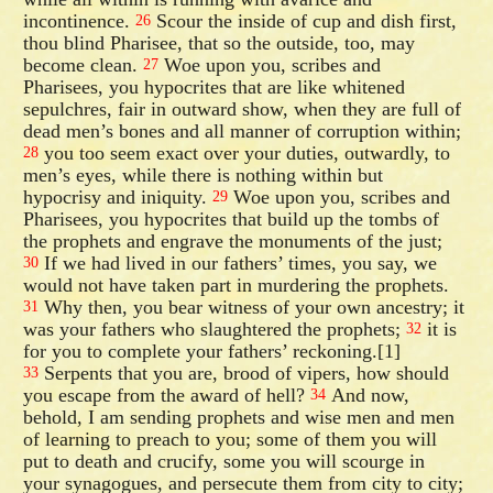
incontinence.
Scour the inside of cup and dish first,
26
thou blind Pharisee, that so the outside, too, may
become clean.
Woe upon you, scribes and
27
Pharisees, you hypocrites that are like whitened
sepulchres, fair in outward show, when they are full of
dead men’s bones and all manner of corruption within;
you too seem exact over your duties, outwardly, to
28
men’s eyes, while there is nothing within but
hypocrisy and iniquity.
Woe upon you, scribes and
29
Pharisees, you hypocrites that build up the tombs of
the prophets and engrave the monuments of the just;
If we had lived in our fathers’ times, you say, we
30
would not have taken part in murdering the prophets.
Why then, you bear witness of your own ancestry; it
31
was your fathers who slaughtered the prophets;
it is
32
for you to complete your fathers’ reckoning.[1]
Serpents that you are, brood of vipers, how should
33
you escape from the award of hell?
And now,
34
behold, I am sending prophets and wise men and men
of learning to preach to you; some of them you will
put to death and crucify, some you will scourge in
your synagogues, and persecute them from city to city;