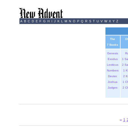
A
B
C
D
E
F
G
H
I
J
K
L
M
N
O
P
Q
R
S
T
U
V
W
X
Y
Z
The
O
7 Books
Genesis
R
Exodus
1 S
Leviticus
2 S
Numbers
1 K
Deuter.
2 K
Joshua
1 C
Judges
2 C
«
1