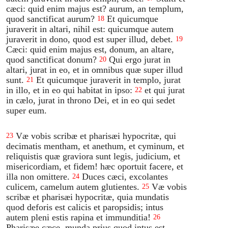
cæci: quid enim majus est? aurum, an templum,
quod sanctificat aurum?
Et quicumque
18
juraverit in altari, nihil est: quicumque autem
juraverit in dono, quod est super illud, debet.
19
Cæci: quid enim majus est, donum, an altare,
quod sanctificat donum?
Qui ergo jurat in
20
altari, jurat in eo, et in omnibus quæ super illud
sunt.
Et quicumque juraverit in templo, jurat
21
in illo, et in eo qui habitat in ipso:
et qui jurat
22
in cælo, jurat in throno Dei, et in eo qui sedet
super eum.
Væ vobis scribæ et pharisæi hypocritæ, qui
23
decimatis mentham, et anethum, et cyminum, et
reliquistis quæ graviora sunt legis, judicium, et
misericordiam, et fidem! hæc oportuit facere, et
illa non omittere.
Duces cæci, excolantes
24
culicem, camelum autem glutientes.
Væ vobis
25
scribæ et pharisæi hypocritæ, quia mundatis
quod deforis est calicis et paropsidis; intus
autem pleni estis rapina et immunditia!
26
Pharisæe cæce, munda prius quod intus est