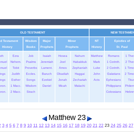
OLD TESTAMENT
NEW TESTAME
ld Testament
Wisdom
Major
Minor
NT
Epistles of
History
Books
Prophets
Prophets
History
St. Paul
uth
Ezra
Job
Isaiah
Hosea
Nahum
Matthew
Romans
1 The
amuel
Nehem.
Psalms
Jeremiah
Joel
Habakkuk
Mark
1 Corinth.
2 The
amuel
Tobit
Proverbs
Lament.
Amos
Zephaniah
Luke
2 Corinth.
1 Timo
ings
Judith
Eccles.
Baruch
Obadiah
Haggai
John
Galatians
2 Timo
ings
Esther
Songs
Ezekiel
Jonah
Zechariah
Acts
Ephesians
Titu
hron.
1 Macc.
Wisdom
Daniel
Micah
Malachi
Philippians
Phile
hron.
2 Macc.
Sirach
Colossians
Hebre
Matthew 23
2
3
4
5
6
7
8
9
10
11
12
13
14
15
16
17
18
19
20
21
22
23
24
25
26
27