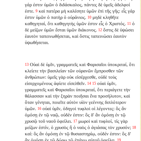
γάρ ἐστιν ὑμῶν ὁ διδάσκαλος, πάντες δὲ ὑμεῖς ἀδελφοί
ἐστε.
καὶ πατέρα μὴ καλέσητε ὑμῶν ἐπὶ τῆς γῆς: εἷς γάρ
9
ἐστιν ὑμῶν ὁ πατὴρ ὁ οὐράνιος.
μηδὲ κληθῆτε
10
καθηγηταί, ὅτι καθηγητὴς ὑμῶν ἐστιν εἷς ὁ Χριστός.
ὁ
11
δὲ μείζων ὑμῶν ἔσται ὑμῶν διάκονος.
ὅστις δὲ ὑψώσει
12
ἑαυτὸν ταπεινωθήσεται, καὶ ὅστις ταπεινώσει ἑαυτὸν
ὑψωθήσεται.
Οὐαὶ δὲ ὑμῖν, γραμματεῖς καὶ Φαρισαῖοι ὑποκριταί, ὅτι
13
κλείετε τὴν βασιλείαν τῶν οὐρανῶν ἔμπροσθεν τῶν
ἀνθρώπων: ὑμεῖς γὰρ οὐκ εἰσέρχεσθε, οὐδὲ τοὺς
εἰσερχομένους ἀφίετε εἰσελθεῖν.
οὐαὶ ὑμῖν,
14
15
γραμματεῖς καὶ Φαρισαῖοι ὑποκριταί, ὅτι περιάγετε τὴν
θάλασσαν καὶ τὴν ξηρὰν ποιῆσαι ἕνα προσήλυτον, καὶ
ὅταν γένηται, ποιεῖτε αὐτὸν υἱὸν γεέννης διπλότερον
ὑμῶν.
οὐαὶ ὑμῖν, ὁδηγοὶ τυφλοὶ οἱ λέγοντες: ὃς ἂν
16
ὀμόσῃ ἐν τῷ ναῷ, οὐδέν ἐστιν: ὃς δ' ἂν ὀμόσῃ ἐν τῷ
χρυσῷ τοῦ ναοῦ ὀφείλει.
μωροὶ καὶ τυφλοί, τίς γὰρ
17
μείζων ἐστίν, ὁ χρυσὸς ἢ ὁ ναὸς ὁ ἁγιάσας τὸν χρυσόν;
18
καί: ὃς ἂν ὀμόσῃ ἐν τῷ θυσιαστηρίῳ, οὐδέν ἐστιν: ὃς δ'
ἂν ὀμόσῃ ἐν τῷ δώρῳ τῷ ἐπάνω αὐτοῦ ὀφείλει.
19