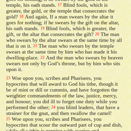
temple, his oath stands.
Blind fools, which is
17
greater, the gold, or the temple that consecrates the
gold?
And again, If a man swears by the altar it
18
goes for nothing; if he swears by the gift on the altar,
his oath stands.
Blind fools, which is greater, the
19
gift, or the altar that consecrates the gift?
The man
20
who swears by the altar swears at the same time by all
that is on it.
The man who swears by the temple
21
swears at the same time by him who has made it his
dwelling-place.
And the man who swears by heaven
22
swears not only by God’s throne, but by him who sits
upon it.
Woe upon you, scribes and Pharisees, you
23
hypocrites that will award to God his tithe, though it
be of mint or dill or cummin, and have forgotten the
weightier commandments of the law, justice, mercy,
and honour; you did ill to forget one duty while you
performed the other;
you blind leaders, that have a
24
strainer for the gnat, and then swallow the camel!
Woe upon you, scribes and Pharisees, you
25
hypocrites that scour the outward part of cup and dish,
while all within is running with avarice and