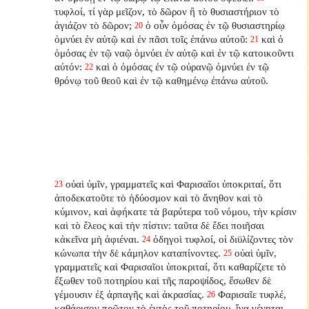
τυφλοί, τί γὰρ μεῖζον, τὸ δῶρον ἢ τὸ θυσιαστήριον τὸ
ἁγιάζον τὸ δῶρον;
ὁ οὖν ὀμόσας ἐν τῷ θυσιαστηρίῳ
20
ὀμνύει ἐν αὐτῷ καὶ ἐν πᾶσι τοῖς ἐπάνω αὐτοῦ:
καὶ ὁ
21
ὀμόσας ἐν τῷ ναῷ ὀμνύει ἐν αὐτῷ καὶ ἐν τῷ κατοικοῦντι
αὐτόν:
καὶ ὁ ὀμόσας ἐν τῷ οὐρανῷ ὀμνύει ἐν τῷ
22
θρόνῳ τοῦ θεοῦ καὶ ἐν τῷ καθημένῳ ἐπάνω αὐτοῦ.
οὐαὶ ὑμῖν, γραμματεῖς καὶ Φαρισαῖοι ὑποκριταί, ὅτι
23
ἀποδεκατοῦτε τὸ ἡδύοσμον καὶ τὸ ἄνηθον καὶ τὸ
κύμινον, καὶ ἀφήκατε τὰ βαρύτερα τοῦ νόμου, τὴν κρίσιν
καὶ τὸ ἔλεος καὶ τὴν πίστιν: ταῦτα δὲ ἔδει ποιῆσαι
κἀκεῖνα μὴ ἀφιέναι.
ὁδηγοὶ τυφλοί, οἱ διϋλίζοντες τὸν
24
κώνωπα τὴν δὲ κάμηλον καταπίνοντες.
οὐαὶ ὑμῖν,
25
γραμματεῖς καὶ Φαρισαῖοι ὑποκριταί, ὅτι καθαρίζετε τὸ
ἔξωθεν τοῦ ποτηρίου καὶ τῆς παροψίδος, ἔσωθεν δὲ
γέμουσιν ἐξ ἁρπαγῆς καὶ ἀκρασίας.
Φαρισαῖε τυφλέ,
26
καθάρισον πρῶτον τὸ ἐντὸς τοῦ ποτηρίου, ἵνα γένηται