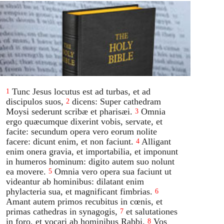
Tunc Jesus locutus est ad turbas, et ad
1
discipulos suos,
dicens: Super cathedram
2
Moysi sederunt scribæ et pharisæi.
Omnia
3
ergo quæcumque dixerint vobis, servate, et
facite: secundum opera vero eorum nolite
facere: dicunt enim, et non faciunt.
Alligant
4
enim onera gravia, et importabilia, et imponunt
in humeros hominum: digito autem suo nolunt
ea movere.
Omnia vero opera sua faciunt ut
5
videantur ab hominibus: dilatant enim
phylacteria sua, et magnificant fimbrias.
6
Amant autem primos recubitus in cœnis, et
primas cathedras in synagogis,
et salutationes
7
in foro, et vocari ab hominibus Rabbi.
Vos
8