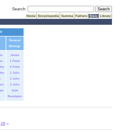
Submit Search
Search:
Home
Encyclopedia
Summa
Fathers
Bible
Library
NT
General
Writings
ss.
James
ss.
1 Peter
thy
2 Peter
thy
1 John
s
2 John
mon
3 John
ws
Jude
Revelation
28
»