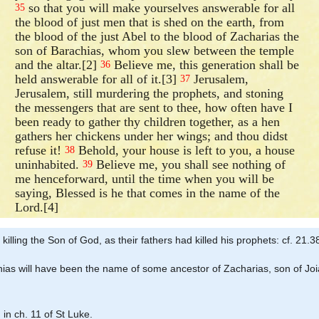
so that you will make yourselves answerable for all
35
the blood of just men that is shed on the earth, from
the blood of the just Abel to the blood of Zacharias the
son of Barachias, whom you slew between the temple
and the altar.[2]
Believe me, this generation shall be
36
held answerable for all of it.[3]
Jerusalem,
37
Jerusalem, still murdering the prophets, and stoning
the messengers that are sent to thee, how often have I
been ready to gather thy children together, as a hen
gathers her chickens under her wings; and thou didst
refuse it!
Behold, your house is left to you, a house
38
uninhabited.
Believe me, you shall see nothing of
39
me henceforward, until the time when you will be
saying, Blessed is he that comes in the name of the
Lord.[4]
 killing the Son of God, as their fathers had killed his prophets: cf. 21.3
chias will have been the name of some ancestor of Zacharias, son of Jo
 in ch. 11 of St Luke.