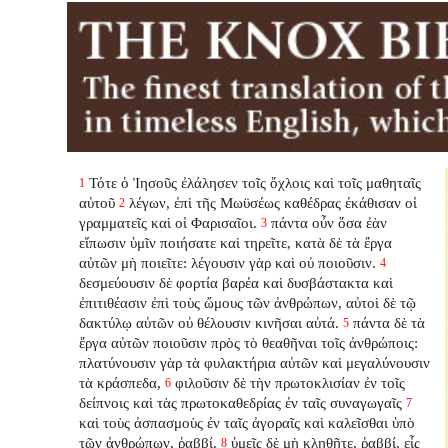
Τότε ὁ Ἰησοῦς ἐλάλησεν τοῖς ὄχλοις καὶ τοῖς μαθηταῖς
1
αὐτοῦ
λέγων, ἐπὶ τῆς Μωϋσέως καθέδρας ἐκάθισαν οἱ
2
γραμματεῖς καὶ οἱ Φαρισαῖοι.
πάντα οὖν ὅσα ἐὰν
3
εἴπωσιν ὑμῖν ποιήσατε καὶ τηρεῖτε, κατὰ δὲ τὰ ἔργα
αὐτῶν μὴ ποιεῖτε: λέγουσιν γὰρ καὶ οὐ ποιοῦσιν.
4
δεσμεύουσιν δὲ φορτία βαρέα καὶ δυσβάστακτα καὶ
ἐπιτιθέασιν ἐπὶ τοὺς ὤμους τῶν ἀνθρώπων, αὐτοὶ δὲ τῷ
δακτύλῳ αὐτῶν οὐ θέλουσιν κινῆσαι αὐτά.
πάντα δὲ τὰ
5
ἔργα αὐτῶν ποιοῦσιν πρὸς τὸ θεαθῆναι τοῖς ἀνθρώποις:
πλατύνουσιν γὰρ τὰ φυλακτήρια αὐτῶν καὶ μεγαλύνουσιν
τὰ κράσπεδα,
φιλοῦσιν δὲ τὴν πρωτοκλισίαν ἐν τοῖς
6
δείπνοις καὶ τὰς πρωτοκαθεδρίας ἐν ταῖς συναγωγαῖς
7
καὶ τοὺς ἀσπασμοὺς ἐν ταῖς ἀγοραῖς καὶ καλεῖσθαι ὑπὸ
τῶν ἀνθρώπων, ῥαββί.
ὑμεῖς δὲ μὴ κληθῆτε, ῥαββί, εἷς
8