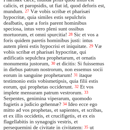
calicis, et paropsidis, ut fiat id, quod deforis est,
mundum.
Væ vobis scribæ et pharisæi
27
hypocritæ, quia similes estis sepulchris
dealbatis, quæ a foris parent hominibus
speciosa, intus vero pleni sunt ossibus
mortuorum, et omni spurcitia!
Sic et vos a
28
foris quidem paretis hominibus justi: intus
autem pleni estis hypocrisi et iniquitate.
Væ
29
vobis scribæ et pharisæi hypocritæ, qui
ædificatis sepulchra prophetarum, et ornatis
monumenta justorum,
et dicitis: Si fuissemus
30
in diebus patrum nostrorum, non essemus socii
eorum in sanguine prophetarum!
itaque
31
testimonio estis vobismetipsis, quia filii estis
eorum, qui prophetas occiderunt.
Et vos
32
implete mensuram patrum vestrorum.
33
Serpentes, genimina viperarum, quomodo
fugietis a judicio gehennæ?
Ideo ecce ego
34
mitto ad vos prophetas, et sapientes, et scribas,
et ex illis occidetis, et crucifigetis, et ex eis
flagellabitis in synagogis vestris, et
persequemini de civitate in civitatem:
ut
35