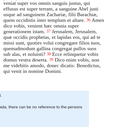
veniat super vos omnis sanguis justus, qui
effusus est super terram, a sanguine Abel justi
usque ad sanguinem Zachariæ, filii Barachiæ,
quem occidistis inter templum et altare.
Amen
36
dico vobis, venient hæc omnia super
generationem istam.
Jerusalem, Jerusalem,
37
quæ occidis prophetas, et lapidas eos, qui ad te
missi sunt, quoties volui congregare filios tuos,
quemadmodum gallina congregat pullos suos
sub alas, et noluisti?
Ecce relinquetur vobis
38
domus vestra deserta.
Dico enim vobis, non
39
me videbitis amodo, donec dicatis: Benedictus,
qui venit in nomine Domini.
8.
iada; there can be no reference to the persons