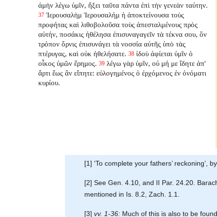
ἀμὴν λέγω ὑμῖν, ἥξει ταῦτα πάντα ἐπὶ τὴν γενεὰν ταύτην.
Ἰερουσαλὴμ Ἰερουσαλήμ ἡ ἀποκτείνουσα τοὺς
37
προφήτας καὶ λιθοβολοῦσα τοὺς ἀπεσταλμένους πρὸς
αὐτήν, ποσάκις ἠθέλησα ἐπισυναγαγεῖν τὰ τέκνα σου, ὃν
τρόπον ὄρνις ἐπισυνάγει τὰ νοσσία αὐτῆς ὑπὸ τὰς
πτέρυγας, καὶ οὐκ ἠθελήσατε.
ἰδοὺ ἀφίεται ὑμῖν ὁ
38
οἶκος ὑμῶν ἔρημος.
λέγω γὰρ ὑμῖν, οὐ μή με ἴδητε ἀπ'
39
ἄρτι ἕως ἂν εἴπητε: εὐλογημένος ὁ ἐρχόμενος ἐν ὀνόματι
κυρίου.
[1] ‘To complete your fathers’ reckoning’, by
[2] See Gen. 4.10, and II Par. 24.20. Bara
mentioned in Is. 8.2, Zach. 1.1.
[3]
vv. 1-36:
Much of this is also to be found