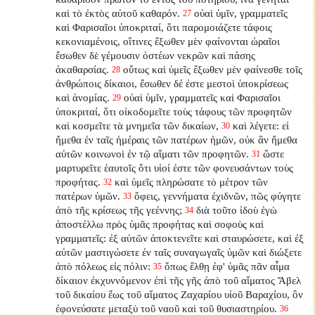
καὶ τὸ ἐκτὸς αὐτοῦ καθαρόν.
οὐαὶ ὑμῖν, γραμματεῖς
27
καὶ Φαρισαῖοι ὑποκριταί, ὅτι παρομοιάζετε τάφοις
κεκονιαμένοις, οἵτινες ἔξωθεν μὲν φαίνονται ὡραῖοι
ἔσωθεν δὲ γέμουσιν ὀστέων νεκρῶν καὶ πάσης
ἀκαθαρσίας.
οὕτως καὶ ὑμεῖς ἔξωθεν μὲν φαίνεσθε τοῖς
28
ἀνθρώποις δίκαιοι, ἔσωθεν δέ ἐστε μεστοὶ ὑποκρίσεως
καὶ ἀνομίας.
οὐαὶ ὑμῖν, γραμματεῖς καὶ Φαρισαῖοι
29
ὑποκριταί, ὅτι οἰκοδομεῖτε τοὺς τάφους τῶν προφητῶν
καὶ κοσμεῖτε τὰ μνημεῖα τῶν δικαίων,
καὶ λέγετε: εἰ
30
ἤμεθα ἐν ταῖς ἡμέραις τῶν πατέρων ἡμῶν, οὐκ ἂν ἤμεθα
αὐτῶν κοινωνοὶ ἐν τῷ αἵματι τῶν προφητῶν.
ὥστε
31
μαρτυρεῖτε ἑαυτοῖς ὅτι υἱοί ἐστε τῶν φονευσάντων τοὺς
προφήτας.
καὶ ὑμεῖς πληρώσατε τὸ μέτρον τῶν
32
πατέρων ὑμῶν.
ὄφεις, γεννήματα ἐχιδνῶν, πῶς φύγητε
33
ἀπὸ τῆς κρίσεως τῆς γεέννης;
διὰ τοῦτο ἰδοὺ ἐγὼ
34
ἀποστέλλω πρὸς ὑμᾶς προφήτας καὶ σοφοὺς καὶ
γραμματεῖς: ἐξ αὐτῶν ἀποκτενεῖτε καὶ σταυρώσετε, καὶ ἐξ
αὐτῶν μαστιγώσετε ἐν ταῖς συναγωγαῖς ὑμῶν καὶ διώξετε
ἀπὸ πόλεως εἰς πόλιν:
ὅπως ἔλθῃ ἐφ' ὑμᾶς πᾶν αἷμα
35
δίκαιον ἐκχυννόμενον ἐπὶ τῆς γῆς ἀπὸ τοῦ αἵματος Ἅβελ
τοῦ δικαίου ἕως τοῦ αἵματος Ζαχαρίου υἱοῦ Βαραχίου, ὃν
ἐφονεύσατε μεταξὺ τοῦ ναοῦ καὶ τοῦ θυσιαστηρίου.
36