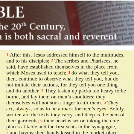
After this, Jesus addressed himself to the multitudes,
1
and to his disciples;
The scribes and Pharisees, he
2
said, have established themselves in the place from
which Moses used to teach;
do what they tell you,
3
then, continue to observe what they tell you, but do
not imitate their actions, for they tell you one thing
and do another.
They fasten up packs too heavy to be
4
borne, and lay them on men’s shoulders; they
themselves will not stir a finger to lift them.
They
5
act, always, so as to be a mark for men’s eyes. Boldly
written are the texts they carry, and deep is the hem of
their garments;
their heart is set on taking the chief
6
places at table and the first seats in the synagogue,
and having their hands kissed in the market-place,
7