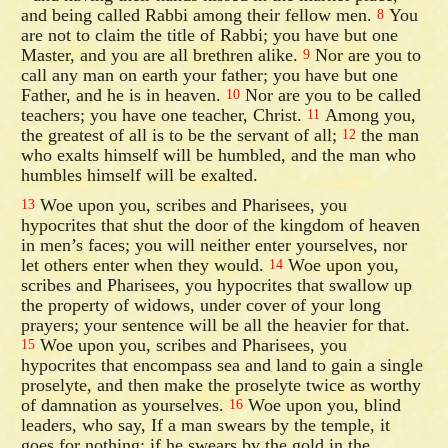
and being called Rabbi among their fellow men.
You
8
are not to claim the title of Rabbi; you have but one
Master, and you are all brethren alike.
Nor are you to
9
call any man on earth your father; you have but one
Father, and he is in heaven.
Nor are you to be called
10
teachers; you have one teacher, Christ.
Among you,
11
the greatest of all is to be the servant of all;
the man
12
who exalts himself will be humbled, and the man who
humbles himself will be exalted.
Woe upon you, scribes and Pharisees, you
13
hypocrites that shut the door of the kingdom of heaven
in men’s faces; you will neither enter yourselves, nor
let others enter when they would.
Woe upon you,
14
scribes and Pharisees, you hypocrites that swallow up
the property of widows, under cover of your long
prayers; your sentence will be all the heavier for that.
Woe upon you, scribes and Pharisees, you
15
hypocrites that encompass sea and land to gain a single
proselyte, and then make the proselyte twice as worthy
of damnation as yourselves.
Woe upon you, blind
16
leaders, who say, If a man swears by the temple, it
goes for nothing; if he swears by the gold in the