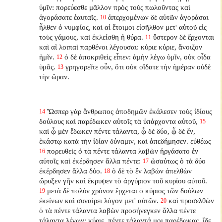
ὑμῖν: πορεύεσθε μᾶλλον πρὸς τοὺς πωλοῦντας καὶ
ἀγοράσατε ἑαυταῖς.
ἀπερχομένων δὲ αὐτῶν ἀγοράσαι
10
ἦλθεν ὁ νυμφίος, καὶ αἱ ἕτοιμοι εἰσῆλθον μετ' αὐτοῦ εἰς
τοὺς γάμους, καὶ ἐκλείσθη ἡ θύρα.
ὕστερον δὲ ἔρχονται
11
καὶ αἱ λοιπαὶ παρθένοι λέγουσαι: κύριε κύριε, ἄνοιξον
ἡμῖν.
ὁ δὲ ἀποκριθεὶς εἶπεν: ἀμὴν λέγω ὑμῖν, οὐκ οἶδα
12
ὑμᾶς.
γρηγορεῖτε οὖν, ὅτι οὐκ οἴδατε τὴν ἡμέραν οὐδὲ
13
τὴν ὥραν.
Ὥσπερ γὰρ ἄνθρωπος ἀποδημῶν ἐκάλεσεν τοὺς ἰδίους
14
δούλους καὶ παρέδωκεν αὐτοῖς τὰ ὑπάρχοντα αὐτοῦ,
15
καὶ ᾧ μὲν ἔδωκεν πέντε τάλαντα, ᾧ δὲ δύο, ᾧ δὲ ἕν,
ἑκάστῳ κατὰ τὴν ἰδίαν δύναμιν, καὶ ἀπεδήμησεν. εὐθέως
πορευθεὶς ὁ τὰ πέντε τάλαντα λαβὼν ἠργάσατο ἐν
16
αὐτοῖς καὶ ἐκέρδησεν ἄλλα πέντε:
ὡσαύτως ὁ τὰ δύο
17
ἐκέρδησεν ἄλλα δύο.
ὁ δὲ τὸ ἓν λαβὼν ἀπελθὼν
18
ὤρυξεν γῆν καὶ ἔκρυψεν τὸ ἀργύριον τοῦ κυρίου αὐτοῦ.
μετὰ δὲ πολὺν χρόνον ἔρχεται ὁ κύριος τῶν δούλων
19
ἐκείνων καὶ συναίρει λόγον μετ' αὐτῶν.
καὶ προσελθὼν
20
ὁ τὰ πέντε τάλαντα λαβὼν προσήνεγκεν ἄλλα πέντε
τάλαντα λέγων: κύριε, πέντε τάλαντά μοι παρέδωκας, ἴδε