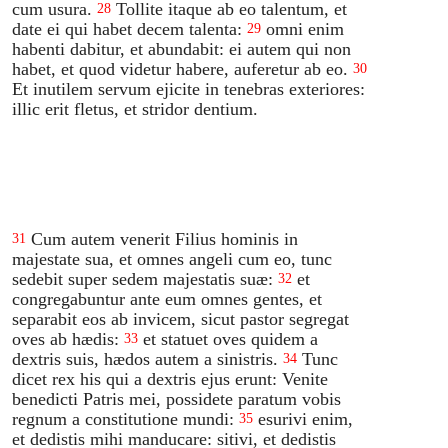
cum usura.
Tollite itaque ab eo talentum, et
28
date ei qui habet decem talenta:
omni enim
29
habenti dabitur, et abundabit: ei autem qui non
habet, et quod videtur habere, auferetur ab eo.
30
Et inutilem servum ejicite in tenebras exteriores:
illic erit fletus, et stridor dentium.
Cum autem venerit Filius hominis in
31
majestate sua, et omnes angeli cum eo, tunc
sedebit super sedem majestatis suæ:
et
32
congregabuntur ante eum omnes gentes, et
separabit eos ab invicem, sicut pastor segregat
oves ab hædis:
et statuet oves quidem a
33
dextris suis, hædos autem a sinistris.
Tunc
34
dicet rex his qui a dextris ejus erunt: Venite
benedicti Patris mei, possidete paratum vobis
regnum a constitutione mundi:
esurivi enim,
35
et dedistis mihi manducare: sitivi, et dedistis