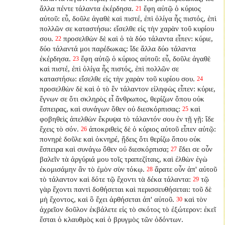
ἄλλα πέντε τάλαντα ἐκέρδησα.
ἔφη αὐτῷ ὁ κύριος
21
αὐτοῦ: εὖ, δοῦλε ἀγαθὲ καὶ πιστέ, ἐπὶ ὀλίγα ἦς πιστός, ἐπὶ
πολλῶν σε καταστήσω: εἴσελθε εἰς τὴν χαρὰν τοῦ κυρίου
σου.
προσελθὼν δὲ καὶ ὁ τὰ δύο τάλαντα εἶπεν: κύριε,
22
δύο τάλαντά μοι παρέδωκας: ἴδε ἄλλα δύο τάλαντα
ἐκέρδησα.
ἔφη αὐτῷ ὁ κύριος αὐτοῦ: εὖ, δοῦλε ἀγαθὲ
23
καὶ πιστέ, ἐπὶ ὀλίγα ἦς πιστός, ἐπὶ πολλῶν σε
καταστήσω: εἴσελθε εἰς τὴν χαρὰν τοῦ κυρίου σου.
24
προσελθὼν δὲ καὶ ὁ τὸ ἓν τάλαντον εἰληφὼς εἶπεν: κύριε,
ἔγνων σε ὅτι σκληρὸς εἶ ἄνθρωπος, θερίζων ὅπου οὐκ
ἔσπειρας, καὶ συνάγων ὅθεν οὐ διεσκόρπισας:
καὶ
25
φοβηθεὶς ἀπελθὼν ἔκρυψα τὸ τάλαντόν σου ἐν τῇ γῇ: ἴδε
ἔχεις τὸ σόν.
ἀποκριθεὶς δὲ ὁ κύριος αὐτοῦ εἶπεν αὐτῷ:
26
πονηρὲ δοῦλε καὶ ὀκνηρέ, ᾔδεις ὅτι θερίζω ὅπου οὐκ
ἔσπειρα καὶ συνάγω ὅθεν οὐ διεσκόρπισα;
ἔδει σε οὖν
27
βαλεῖν τὰ ἀργύριά μου τοῖς τραπεζίταις, καὶ ἐλθὼν ἐγὼ
ἐκομισάμην ἂν τὸ ἐμὸν σὺν τόκῳ.
ἄρατε οὖν ἀπ' αὐτοῦ
28
τὸ τάλαντον καὶ δότε τῷ ἔχοντι τὰ δέκα τάλαντα:
τῷ
29
γὰρ ἔχοντι παντὶ δοθήσεται καὶ περισσευθήσεται: τοῦ δὲ
μὴ ἔχοντος, καὶ ὃ ἔχει ἀρθήσεται ἀπ' αὐτοῦ.
καὶ τὸν
30
ἀχρεῖον δοῦλον ἐκβάλετε εἰς τὸ σκότος τὸ ἐξώτερον: ἐκεῖ
ἔσται ὁ κλαυθμὸς καὶ ὁ βρυγμὸς τῶν ὀδόντων.