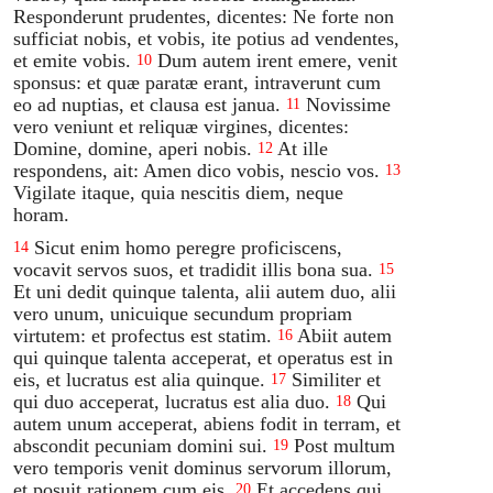
Responderunt prudentes, dicentes: Ne forte non
sufficiat nobis, et vobis, ite potius ad vendentes,
et emite vobis.
Dum autem irent emere, venit
10
sponsus: et quæ paratæ erant, intraverunt cum
eo ad nuptias, et clausa est janua.
Novissime
11
vero veniunt et reliquæ virgines, dicentes:
Domine, domine, aperi nobis.
At ille
12
respondens, ait: Amen dico vobis, nescio vos.
13
Vigilate itaque, quia nescitis diem, neque
horam.
Sicut enim homo peregre proficiscens,
14
vocavit servos suos, et tradidit illis bona sua.
15
Et uni dedit quinque talenta, alii autem duo, alii
vero unum, unicuique secundum propriam
virtutem: et profectus est statim.
Abiit autem
16
qui quinque talenta acceperat, et operatus est in
eis, et lucratus est alia quinque.
Similiter et
17
qui duo acceperat, lucratus est alia duo.
Qui
18
autem unum acceperat, abiens fodit in terram, et
abscondit pecuniam domini sui.
Post multum
19
vero temporis venit dominus servorum illorum,
et posuit rationem cum eis.
Et accedens qui
20