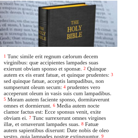
Tunc simile erit regnum cælorum decem
1
virginibus: quæ accipientes lampades suas
exierunt obviam sponso et sponsæ.
Quinque
2
autem ex eis erant fatuæ, et quinque prudentes:
3
sed quinque fatuæ, acceptis lampadibus, non
sumpserunt oleum secum:
prudentes vero
4
acceperunt oleum in vasis suis cum lampadibus.
Moram autem faciente sponso, dormitaverunt
5
omnes et dormierunt.
Media autem nocte
6
clamor factus est: Ecce sponsus venit, exite
obviam ei.
Tunc surrexerunt omnes virgines
7
illæ, et ornaverunt lampades suas.
Fatuæ
8
autem sapientibus dixerunt: Date nobis de oleo
vestro, quia lampades nostræ extinguuntur.
9