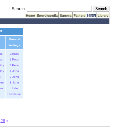
Submit Search
Search:
Home
Encyclopedia
Summa
Fathers
Bible
Library
NT
General
Writings
ss.
James
ss.
1 Peter
thy
2 Peter
thy
1 John
s
2 John
mon
3 John
ws
Jude
Revelation
28
»