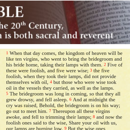
When that day comes, the kingdom of heaven will be
1
like ten virgins, who went to bring the bridegroom and
his bride home, taking their lamps with them.
Five of
2
these were foolish, and five were wise;
the five
3
foolish, when they took their lamps, did not provide
themselves with oil,
but those who were wise took
4
oil in the vessels they carried, as well as the lamps.
The bridegroom was long in coming, so that they all
5
grew drowsy, and fell asleep.
And at midnight the
6
cry was raised, Behold, the bridegroom is on his way;
go out to meet him.
Thereupon all these virgins
7
awoke, and fell to trimming their lamps;
and now the
8
foolish ones said to the wise, Share your oil with us,
our lamps are burning low.
But the wise ones
9