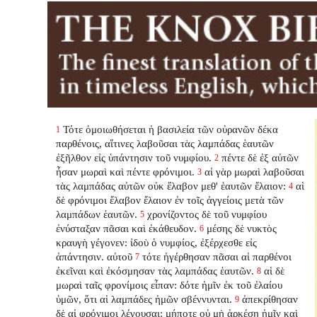
Τότε ὁμοιωθήσεται ἡ βασιλεία τῶν οὐρανῶν δέκα
1
παρθένοις, αἵτινες λαβοῦσαι τὰς λαμπάδας ἑαυτῶν
ἐξῆλθον εἰς ὑπάντησιν τοῦ νυμφίου.
πέντε δὲ ἐξ αὐτῶν
2
ἦσαν μωραὶ καὶ πέντε φρόνιμοι.
αἱ γὰρ μωραὶ λαβοῦσαι
3
τὰς λαμπάδας αὐτῶν οὐκ ἔλαβον μεθ' ἑαυτῶν ἔλαιον:
αἱ
4
δὲ φρόνιμοι ἔλαβον ἔλαιον ἐν τοῖς ἀγγείοις μετὰ τῶν
λαμπάδων ἑαυτῶν.
χρονίζοντος δὲ τοῦ νυμφίου
5
ἐνύσταξαν πᾶσαι καὶ ἐκάθευδον.
μέσης δὲ νυκτὸς
6
κραυγὴ γέγονεν: ἰδοὺ ὁ νυμφίος, ἐξέρχεσθε εἰς
ἀπάντησιν. αὐτοῦ
τότε ἠγέρθησαν πᾶσαι αἱ παρθένοι
7
ἐκεῖναι καὶ ἐκόσμησαν τὰς λαμπάδας ἑαυτῶν.
αἱ δὲ
8
μωραὶ ταῖς φρονίμοις εἶπαν: δότε ἡμῖν ἐκ τοῦ ἐλαίου
ὑμῶν, ὅτι αἱ λαμπάδες ἡμῶν σβέννυνται.
ἀπεκρίθησαν
9
δὲ αἱ φρόνιμοι λέγουσαι: μήποτε οὐ μὴ ἀρκέσῃ ἡμῖν καὶ