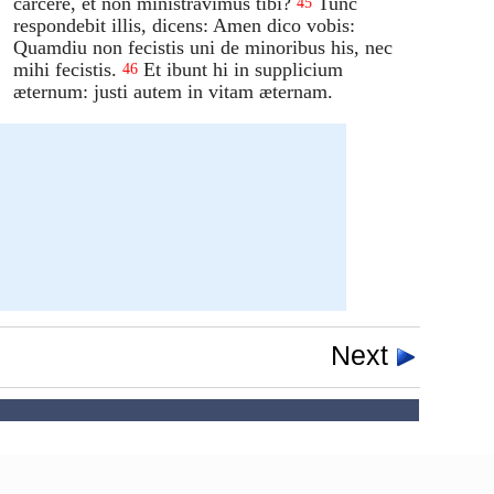
carcere, et non ministravimus tibi?
Tunc
45
respondebit illis, dicens: Amen dico vobis:
Quamdiu non fecistis uni de minoribus his, nec
mihi fecistis.
Et ibunt hi in supplicium
46
æternum: justi autem in vitam æternam.
Next