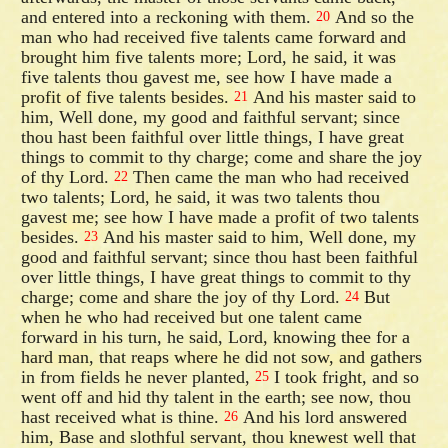
and entered into a reckoning with them.
And so the
20
man who had received five talents came forward and
brought him five talents more; Lord, he said, it was
five talents thou gavest me, see how I have made a
profit of five talents besides.
And his master said to
21
him, Well done, my good and faithful servant; since
thou hast been faithful over little things, I have great
things to commit to thy charge; come and share the joy
of thy Lord.
Then came the man who had received
22
two talents; Lord, he said, it was two talents thou
gavest me; see how I have made a profit of two talents
besides.
And his master said to him, Well done, my
23
good and faithful servant; since thou hast been faithful
over little things, I have great things to commit to thy
charge; come and share the joy of thy Lord.
But
24
when he who had received but one talent came
forward in his turn, he said, Lord, knowing thee for a
hard man, that reaps where he did not sow, and gathers
in from fields he never planted,
I took fright, and so
25
went off and hid thy talent in the earth; see now, thou
hast received what is thine.
And his lord answered
26
him, Base and slothful servant, thou knewest well that