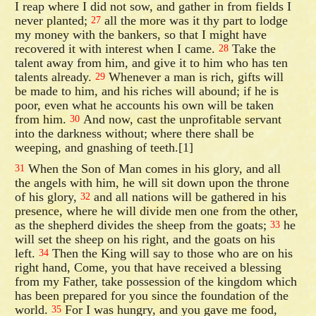
I reap where I did not sow, and gather in from fields I
never planted;
all the more was it thy part to lodge
27
my money with the bankers, so that I might have
recovered it with interest when I came.
Take the
28
talent away from him, and give it to him who has ten
talents already.
Whenever a man is rich, gifts will
29
be made to him, and his riches will abound; if he is
poor, even what he accounts his own will be taken
from him.
And now, cast the unprofitable servant
30
into the darkness without; where there shall be
weeping, and gnashing of teeth.[1]
When the Son of Man comes in his glory, and all
31
the angels with him, he will sit down upon the throne
of his glory,
and all nations will be gathered in his
32
presence, where he will divide men one from the other,
as the shepherd divides the sheep from the goats;
he
33
will set the sheep on his right, and the goats on his
left.
Then the King will say to those who are on his
34
right hand, Come, you that have received a blessing
from my Father, take possession of the kingdom which
has been prepared for you since the foundation of the
world.
For I was hungry, and you gave me food,
35