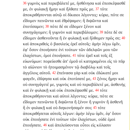
γυμνὸς καὶ περιεβάλετέ με, ἠσθένησα καὶ ἐπεσκέψασθέ
36
με, ἐν φυλακῇ ἤμην καὶ ἤλθατε πρός με.
τότε
37
ἀποκριθήσονται αὐτῷ οἱ δίκαιοι λέγοντες: κύριε, πότε σε
εἴδομεν πεινῶντα καὶ ἐθρέψαμεν; ἢ διψῶντα καὶ
ἐποτίσαμεν;
πότε δέ σε εἴδομεν ξένον καὶ
38
συνηγάγομεν; ἢ γυμνὸν καὶ περιεβάλομεν;
πότε δέ σε
39
εἴδομεν ἀσθενοῦντα ἢ ἐν φυλακῇ καὶ ἤλθομεν πρός σε;
40
καὶ ἀποκριθεὶς ὁ βασιλεὺς ἐρεῖ αὐτοῖς: ἀμὴν λέγω ὑμῖν,
ἐφ' ὅσον ἐποιήσατε ἑνὶ τούτων τῶν ἀδελφῶν μου τῶν
ἐλαχίστων, ἐμοὶ ἐποιήσατε.
τότε ἐρεῖ καὶ τοῖς ἐξ
41
εὐωνύμων: πορεύεσθε ἀπ' ἐμοῦ οἱ κατηραμένοι εἰς τὸ πῦρ
τὸ αἰώνιον τὸ ἡτοιμασμένον τῷ διαβόλῳ καὶ τοῖς
ἀγγέλοις αὐτοῦ.
ἐπείνασα γὰρ καὶ οὐκ ἐδώκατέ μοι
42
φαγεῖν, ἐδίψησα καὶ οὐκ ἐποτίσατέ με,
ξένος ἤμην καὶ
43
οὐ συνηγάγετέ με, γυμνὸς καὶ οὐ περιεβάλετέ με, ἀσθενὴς
καὶ ἐν φυλακῇ καὶ οὐκ ἐπεσκέψασθέ με.
τότε
44
ἀποκριθήσονται καὶ αὐτοὶ λέγοντες: κύριε, πότε σε
εἴδομεν πεινῶντα ἢ διψῶντα ἢ ξένον ἢ γυμνὸν ἢ ἀσθενῆ
ἢ ἐν φυλακῇ καὶ οὐ διηκονήσαμέν σοι;
τότε
45
ἀποκριθήσεται αὐτοῖς λέγων: ἀμὴν λέγω ὑμῖν, ἐφ' ὅσον
οὐκ ἐποιήσατε ἑνὶ τούτων τῶν ἐλαχίστων, οὐδὲ ἐμοὶ
ἐποιήσατε.
καὶ ἀπελεύσονται οὗτοι εἰς κόλασιν
46