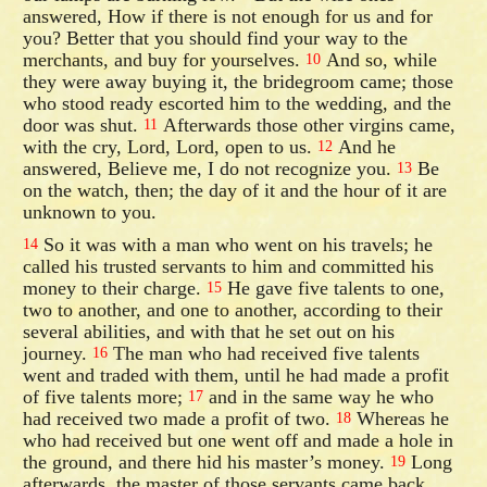
answered, How if there is not enough for us and for
you? Better that you should find your way to the
merchants, and buy for yourselves.
And so, while
10
they were away buying it, the bridegroom came; those
who stood ready escorted him to the wedding, and the
door was shut.
Afterwards those other virgins came,
11
with the cry, Lord, Lord, open to us.
And he
12
answered, Believe me, I do not recognize you.
Be
13
on the watch, then; the day of it and the hour of it are
unknown to you.
So it was with a man who went on his travels; he
14
called his trusted servants to him and committed his
money to their charge.
He gave five talents to one,
15
two to another, and one to another, according to their
several abilities, and with that he set out on his
journey.
The man who had received five talents
16
went and traded with them, until he had made a profit
of five talents more;
and in the same way he who
17
had received two made a profit of two.
Whereas he
18
who had received but one went off and made a hole in
the ground, and there hid his master’s money.
Long
19
afterwards, the master of those servants came back,