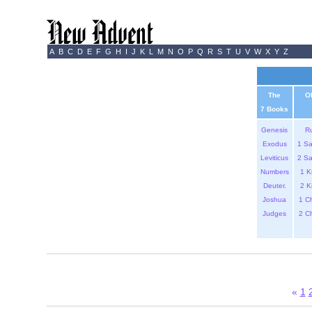
A
B
C
D
E
F
G
H
I
J
K
L
M
N
O
P
Q
R
S
T
U
V
W
X
Y
Z
The
O
7 Books
Genesis
R
Exodus
1 S
Leviticus
2 S
Numbers
1 K
Deuter.
2 K
Joshua
1 C
Judges
2 C
«
1