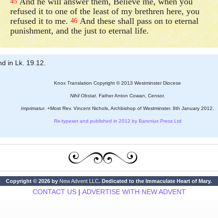
And he will answer them, Believe me, when you
45
refused it to one of the least of my brethren here, you
refused it to me.
And these shall pass on to eternal
46
punishment, and the just to eternal life.
nd in Lk. 19.12.
Knox Translation Copyright © 2013 Westminster Diocese
Nihil Obstat.
Father Anton Cowan, Censor.
Imprimatur.
+Most Rev. Vincent Nichols, Archbishop of Westminster. 8th January 2012.
Re-typeset and published in 2012 by Baronius Press Ltd
Copyright © 2026 by
New Advent LLC
. Dedicated to the Immaculate Heart of Mary.
CONTACT US
|
ADVERTISE WITH NEW ADVENT