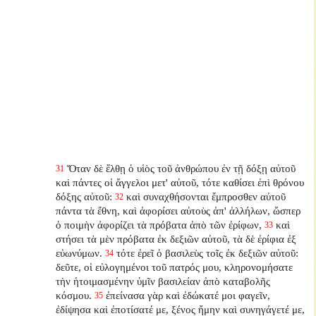
Ὅταν δὲ ἔλθῃ ὁ υἱὸς τοῦ ἀνθρώπου ἐν τῇ δόξῃ αὐτοῦ
31
καὶ πάντες οἱ ἄγγελοι μετ' αὐτοῦ, τότε καθίσει ἐπὶ θρόνου
δόξης αὐτοῦ:
καὶ συναχθήσονται ἔμπροσθεν αὐτοῦ
32
πάντα τὰ ἔθνη, καὶ ἀφορίσει αὐτοὺς ἀπ' ἀλλήλων, ὥσπερ
ὁ ποιμὴν ἀφορίζει τὰ πρόβατα ἀπὸ τῶν ἐρίφων,
καὶ
33
στήσει τὰ μὲν πρόβατα ἐκ δεξιῶν αὐτοῦ, τὰ δὲ ἐρίφια ἐξ
εὐωνύμων.
τότε ἐρεῖ ὁ βασιλεὺς τοῖς ἐκ δεξιῶν αὐτοῦ:
34
δεῦτε, οἱ εὐλογημένοι τοῦ πατρός μου, κληρονομήσατε
τὴν ἡτοιμασμένην ὑμῖν βασιλείαν ἀπὸ καταβολῆς
κόσμου.
ἐπείνασα γὰρ καὶ ἐδώκατέ μοι φαγεῖν,
35
ἐδίψησα καὶ ἐποτίσατέ με, ξένος ἤμην καὶ συνηγάγετέ με,