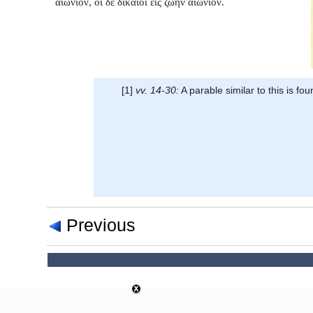
αἰώνιον, οἱ δὲ δίκαιοι εἰς ζωὴν αἰώνιον.
[1]
vv. 14-30:
A parable similar to this is fou
Previous