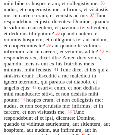
mihi bibere: hospes eram, et collegistis me:
36
nudus, et cooperuistis me: infirmus, et visitastis
me: in carcere eram, et venistis ad me.
Tunc
37
respondebunt ei justi, dicentes: Domine, quando
te vidimus esurientem, et pavimus te: sitientem,
et dedimus tibi potum?
quando autem te
38
vidimus hospitem, et collegimus te: aut nudum,
et cooperuimus te?
aut quando te vidimus
39
infirmum, aut in carcere, et venimus ad te?
Et
40
respondens rex, dicet illis: Amen dico vobis,
quamdiu fecistis uni ex his fratribus meis
minimis, mihi fecistis.
Tunc dicet et his qui a
41
sinistris erunt: Discedite a me maledicti in
ignem æternum, qui paratus est diabolo, et
angelis ejus:
esurivi enim, et non dedistis
42
mihi manducare: sitivi, et non desistis mihi
potum:
hospes eram, et non collegistis me:
43
nudus, et non cooperuistis me: infirmus, et in
carcere, et non visitastis me.
Tunc
44
respondebunt ei et ipsi, dicentes: Domine,
quando te vidimus esurientem, aut sitientem, aut
hospitem, aut nudum, aut infirmum, aut in