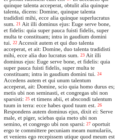
quinque talenta acceperat, obtulit alia quinque
talenta, dicens: Domine, quinque talenta
tradidisti mihi, ecce alia quinque superlucratus
sum.
Ait illi dominus ejus: Euge serve bone,
21
et fidelis: quia super pauca fuisti fidelis, super
multa te constituam; intra in gaudium domini
tui.
Accessit autem et qui duo talenta
22
acceperat, et ait: Domine, duo talenta tradidisti
mihi, ecce alia duo lucratus sum.
Ait illi
23
dominus ejus: Euge serve bone, et fidelis: quia
super pauca fuisti fidelis, super multa te
constituam; intra in gaudium domini tui.
24
Accedens autem et qui unum talentum
acceperat, ait: Domine, scio quia homo durus es;
metis ubi non seminasti, et congregas ubi non
sparsisti:
et timens abii, et abscondi talentum
25
tuum in terra: ecce habes quod tuum est.
26
Respondens autem dominus ejus, dixit ei: Serve
male, et piger, sciebas quia meto ubi non
semino, et congrego ubi non sparsi:
oportuit
27
ergo te committere pecuniam meam numulariis,
et veniens ego recepissem utique quod meum est