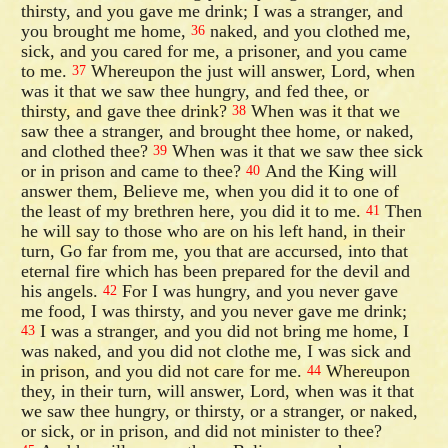
thirsty, and you gave me drink; I was a stranger, and
you brought me home,
naked, and you clothed me,
36
sick, and you cared for me, a prisoner, and you came
to me.
Whereupon the just will answer, Lord, when
37
was it that we saw thee hungry, and fed thee, or
thirsty, and gave thee drink?
When was it that we
38
saw thee a stranger, and brought thee home, or naked,
and clothed thee?
When was it that we saw thee sick
39
or in prison and came to thee?
And the King will
40
answer them, Believe me, when you did it to one of
the least of my brethren here, you did it to me.
Then
41
he will say to those who are on his left hand, in their
turn, Go far from me, you that are accursed, into that
eternal fire which has been prepared for the devil and
his angels.
For I was hungry, and you never gave
42
me food, I was thirsty, and you never gave me drink;
I was a stranger, and you did not bring me home, I
43
was naked, and you did not clothe me, I was sick and
in prison, and you did not care for me.
Whereupon
44
they, in their turn, will answer, Lord, when was it that
we saw thee hungry, or thirsty, or a stranger, or naked,
or sick, or in prison, and did not minister to thee?