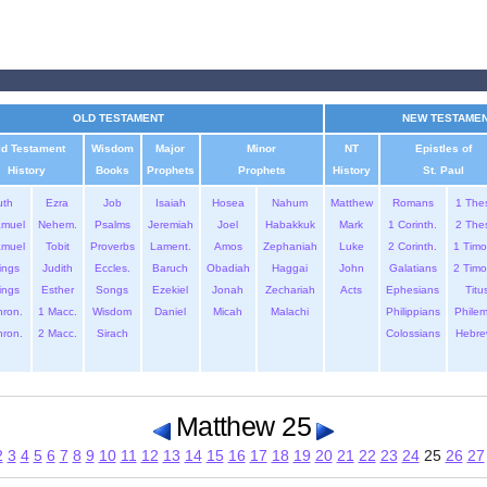
OLD TESTAMENT
NEW TESTAME
ld Testament
Wisdom
Major
Minor
NT
Epistles of
History
Books
Prophets
Prophets
History
St. Paul
uth
Ezra
Job
Isaiah
Hosea
Nahum
Matthew
Romans
1 The
amuel
Nehem.
Psalms
Jeremiah
Joel
Habakkuk
Mark
1 Corinth.
2 The
amuel
Tobit
Proverbs
Lament.
Amos
Zephaniah
Luke
2 Corinth.
1 Timo
ings
Judith
Eccles.
Baruch
Obadiah
Haggai
John
Galatians
2 Timo
ings
Esther
Songs
Ezekiel
Jonah
Zechariah
Acts
Ephesians
Titu
hron.
1 Macc.
Wisdom
Daniel
Micah
Malachi
Philippians
Phile
hron.
2 Macc.
Sirach
Colossians
Hebre
Matthew 25
2
3
4
5
6
7
8
9
10
11
12
13
14
15
16
17
18
19
20
21
22
23
24
25
26
27