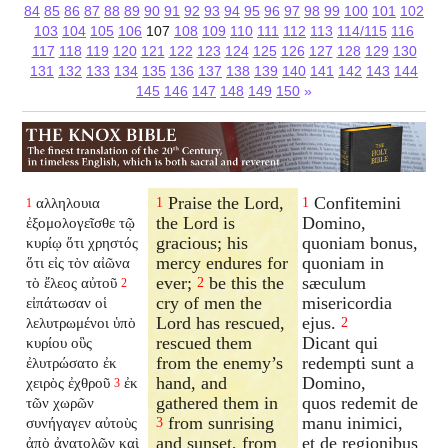
84
85
86
87
88
89
90
91
92
93
94
95
96
97
98
99
100
101
102
103
104
105
106
107
108
109
110
111
112
113
114/115
116
117
118
119
120
121
122
123
124
125
126
127
128
129
130
131
132
133
134
135
136
137
138
139
140
141
142
143
144
145
146
147
148
149
150
»
Praise the Lord,
Confitemini
αλληλουια
1
1
1
the Lord is
Domino,
ἐξομολογεῖσθε τῷ
gracious; his
quoniam bonus,
κυρίῳ ὅτι χρηστός
mercy endures for
quoniam in
ὅτι εἰς τὸν αἰῶνα
ever;
be this the
sæculum
τὸ ἔλεος αὐτοῦ
2
2
cry of men the
misericordia
εἰπάτωσαν οἱ
Lord has rescued,
ejus.
λελυτρωμένοι ὑπὸ
2
rescued them
Dicant qui
κυρίου οὓς
from the enemy’s
redempti sunt a
ἐλυτρώσατο ἐκ
hand, and
Domino,
χειρὸς ἐχθροῦ
ἐκ
3
gathered them in
quos redemit de
τῶν χωρῶν
from sunrising
manu inimici,
συνήγαγεν αὐτοὺς
3
and sunset, from
et de regionibus
ἀπὸ ἀνατολῶν καὶ