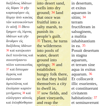
into desert sand,
in desertum,
διεξόδους ὑδάτων
wells into dry
et exitus
εἰς δίψαν
γῆν
34
ground;
land
aquarum in
καρποφόρον εἰς
34
that once was
sitim;
ἅλμην ἀπὸ κακίας
34
fruitful into a
terram
τῶν κατοικούντων
salty marsh, to
fructiferam in
ἐν αὐτῇ
ἔθετο
35
punish its
salsuginem,
ἔρημον εἰς λίμνας
people’s guilt.
a malitia
ὑδάτων καὶ γῆν
There, he turns
inhabitantium
ἄνυδρον εἰς
35
the wilderness
in ea.
διεξόδους ὑδάτων
35
into pools of
Posuit desertum
καὶ κατῴκισεν
36
water, desert
in stagna
ἐκεῖ πεινῶντας καὶ
ground into
aquarum,
συνεστήσαντο
springs;
and
et terram sine
πόλιν κατοικεσίας
36
establishes
aqua in exitus
καὶ ἔσπειραν
37
hungry folk there,
aquarum.
ἀγροὺς καὶ
36
so that they build
Et collocavit
ἐφύτευσαν
themselves a city
illic esurientes,
ἀμπελῶνας καὶ
to dwell in,
et constituerunt
ἐποίησαν καρπὸν
sow fields, and
civitatem
γενήματος
καὶ
37
38
plant vineyards,
habitationis:
εὐλόγησεν αὐτούς
37
and reap the
et seminaverunt
καὶ ἐπληθύνθησαν