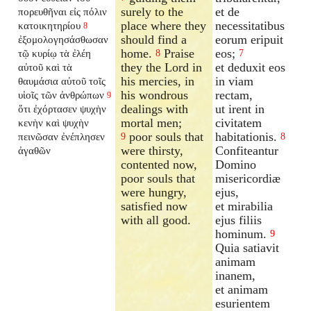
surely to the
et de
πορευθῆναι εἰς πόλιν
place where they
necessitatibus
κατοικητηρίου
8
should find a
eorum eripuit
ἐξομολογησάσθωσαν
home.
Praise
eos;
τῷ κυρίῳ τὰ ἐλέη
8
7
they the Lord in
et deduxit eos
αὐτοῦ καὶ τὰ
his mercies, in
in viam
θαυμάσια αὐτοῦ τοῖς
his wondrous
rectam,
υἱοῖς τῶν ἀνθρώπων
9
dealings with
ut irent in
ὅτι ἐχόρτασεν ψυχὴν
mortal men;
civitatem
κενὴν καὶ ψυχὴν
poor souls that
habitationis.
πεινῶσαν ἐνέπλησεν
9
8
were thirsty,
Confiteantur
ἀγαθῶν
contented now,
Domino
poor souls that
misericordiæ
were hungry,
ejus,
satisfied now
et mirabilia
with all good.
ejus filiis
hominum.
9
Quia satiavit
animam
inanem,
et animam
esurientem