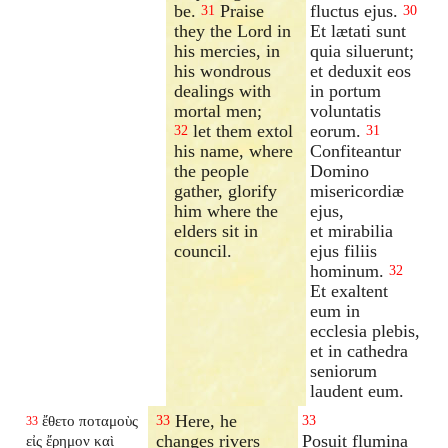
be.
Praise
fluctus ejus.
31
30
they the Lord in
Et lætati sunt
his mercies, in
quia siluerunt;
his wondrous
et deduxit eos
dealings with
in portum
mortal men;
voluntatis
let them extol
eorum.
32
31
his name, where
Confiteantur
the people
Domino
gather, glorify
misericordiæ
him where the
ejus,
elders sit in
et mirabilia
council.
ejus filiis
hominum.
32
Et exaltent
eum in
ecclesia plebis,
et in cathedra
seniorum
laudent eum.
Here, he
ἔθετο ποταμοὺς
33
33
33
changes rivers
Posuit flumina
εἰς ἔρημον καὶ