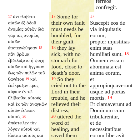
ferreos
confregit.
Some for
ἀντελάβετο
17
17
17
their own fault
Suscepit eos de
αὐτῶν ἐξ ὁδοῦ
must needs be
via iniquitatis
ἀνομίας αὐτῶν διὰ
humbled; for
eorum;
γὰρ τὰς ἀνομίας
their guilt
propter injustitias
αὐτῶν
they lay
enim suas
ἐταπεινώθησαν
18
18
sick, with no
humiliati sunt.
πᾶν βρῶμα
18
stomach for
Omnem escam
ἐβδελύξατο ἡ ψυχὴ
food, close to
abominata est
αὐτῶν καὶ ἤγγισαν
death’s door.
anima eorum,
ἕως τῶν πυλῶν τοῦ
So they
et
θανάτου
καὶ
19
19
cried out to the
appropinquaverunt
ἐκέκραξαν πρὸς
Lord in their
usque ad portas
κύριον ἐν τῷ
trouble, and he
mortis.
θλίβεσθαι αὐτούς
19
relieved their
Et clamaverunt ad
καὶ ἐκ τῶν ἀναγκῶν
distress,
Dominum cum
αὐτῶν ἔσωσεν
uttered the
tribularentur,
αὐτούς
20
20
word of
et de
ἀπέστειλεν τὸν
healing, and
necessitatibus
λόγον αὐτοῦ καὶ
saved them
eorum liberavit
ἰάσατο αὐτοὺς καὶ