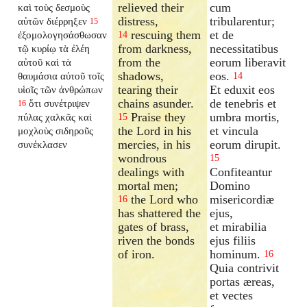
relieved their
cum
καὶ τοὺς δεσμοὺς
distress,
tribularentur;
αὐτῶν διέρρηξεν
15
rescuing them
et de
ἐξομολογησάσθωσαν
14
from darkness,
necessitatibus
τῷ κυρίῳ τὰ ἐλέη
from the
eorum liberavit
αὐτοῦ καὶ τὰ
shadows,
eos.
θαυμάσια αὐτοῦ τοῖς
14
tearing their
Et eduxit eos
υἱοῖς τῶν ἀνθρώπων
chains asunder.
de tenebris et
ὅτι συνέτριψεν
16
Praise they
umbra mortis,
πύλας χαλκᾶς καὶ
15
the Lord in his
et vincula
μοχλοὺς σιδηροῦς
mercies, in his
eorum dirupit.
συνέκλασεν
wondrous
15
dealings with
Confiteantur
mortal men;
Domino
the Lord who
misericordiæ
16
has shattered the
ejus,
gates of brass,
et mirabilia
riven the bonds
ejus filiis
of iron.
hominum.
16
Quia contrivit
portas æreas,
et vectes