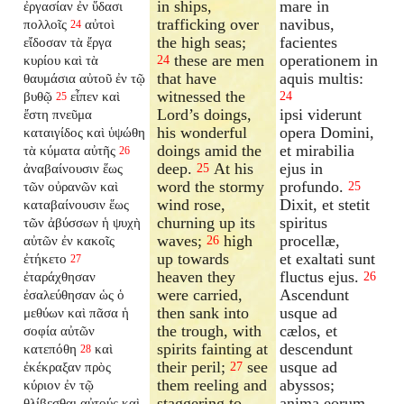
in ships,
mare in
ἐργασίαν ἐν ὕδασι
trafficking over
navibus,
πολλοῖς
αὐτοὶ
24
the high seas;
facientes
εἴδοσαν τὰ ἔργα
these are men
operationem in
κυρίου καὶ τὰ
24
that have
aquis multis:
θαυμάσια αὐτοῦ ἐν τῷ
witnessed the
βυθῷ
εἶπεν καὶ
24
25
Lord’s doings,
ipsi viderunt
ἔστη πνεῦμα
his wonderful
opera Domini,
καταιγίδος καὶ ὑψώθη
doings amid the
et mirabilia
τὰ κύματα αὐτῆς
26
deep.
At his
ejus in
ἀναβαίνουσιν ἕως
25
word the stormy
profundo.
τῶν οὐρανῶν καὶ
25
wind rose,
Dixit, et stetit
καταβαίνουσιν ἕως
churning up its
spiritus
τῶν ἀβύσσων ἡ ψυχὴ
waves;
high
procellæ,
αὐτῶν ἐν κακοῖς
26
up towards
et exaltati sunt
ἐτήκετο
27
heaven they
fluctus ejus.
ἐταράχθησαν
26
were carried,
Ascendunt
ἐσαλεύθησαν ὡς ὁ
then sank into
usque ad
μεθύων καὶ πᾶσα ἡ
the trough, with
cælos, et
σοφία αὐτῶν
spirits fainting at
descendunt
κατεπόθη
καὶ
28
their peril;
see
usque ad
ἐκέκραξαν πρὸς
27
them reeling and
abyssos;
κύριον ἐν τῷ
staggering to
anima eorum
θλίβεσθαι αὐτούς καὶ