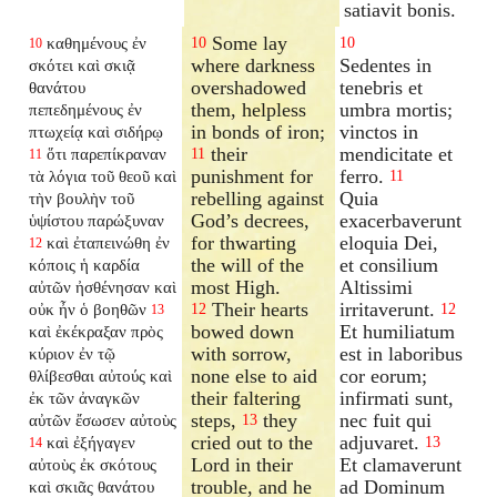
satiavit bonis.
Some lay
καθημένους ἐν
10
10
10
where darkness
Sedentes in
σκότει καὶ σκιᾷ
overshadowed
tenebris et
θανάτου
them, helpless
umbra mortis;
πεπεδημένους ἐν
in bonds of iron;
vinctos in
πτωχείᾳ καὶ σιδήρῳ
their
mendicitate et
ὅτι παρεπίκραναν
11
11
punishment for
ferro.
τὰ λόγια τοῦ θεοῦ καὶ
11
rebelling against
Quia
τὴν βουλὴν τοῦ
God’s decrees,
exacerbaverunt
ὑψίστου παρώξυναν
for thwarting
eloquia Dei,
καὶ ἐταπεινώθη ἐν
12
the will of the
et consilium
κόποις ἡ καρδία
most High.
Altissimi
αὐτῶν ἠσθένησαν καὶ
Their hearts
irritaverunt.
οὐκ ἦν ὁ βοηθῶν
12
12
13
bowed down
Et humiliatum
καὶ ἐκέκραξαν πρὸς
with sorrow,
est in laboribus
κύριον ἐν τῷ
none else to aid
cor eorum;
θλίβεσθαι αὐτούς καὶ
their faltering
infirmati sunt,
ἐκ τῶν ἀναγκῶν
steps,
they
nec fuit qui
αὐτῶν ἔσωσεν αὐτοὺς
13
cried out to the
adjuvaret.
καὶ ἐξήγαγεν
13
14
Lord in their
Et clamaverunt
αὐτοὺς ἐκ σκότους
trouble, and he
ad Dominum
καὶ σκιᾶς θανάτου