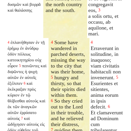
the north country
congregavit
δυσμῶν καὶ βορρᾶ
and the south.
eos,
καὶ θαλάσσης
3
a solis ortu, et
occasu, ab
aquilone, et
mari.
Some have
ἐπλανήθησαν ἐν τῇ
4
4
4
wandered in
Erraverunt in
ἐρήμῳ ἐν ἀνύδρῳ
parched deserts,
solitudine, in
ὁδὸν πόλεως
missing the way
inaquoso;
κατοικητηρίου οὐχ
to the city that
viam civitatis
εὗρον
πεινῶντες καὶ
5
was their home,
habitaculi non
διψῶντες ἡ ψυχὴ
hungry and
invenerunt.
αὐτῶν ἐν αὐτοῖς
5
5
thirsty, so that
Esurientes et
ἐξέλιπεν
καὶ
6
their spirits died
sitientes,
ἐκέκραξαν πρὸς
within them.
anima eorum
κύριον ἐν τῷ
So they cried
in ipsis
θλίβεσθαι αὐτούς καὶ
6
out to the Lord
defecit.
ἐκ τῶν ἀναγκῶν
6
in their trouble,
Et clamaverunt
αὐτῶν ἐρρύσατο
and he relieved
ad Dominum
αὐτοὺς
καὶ
7
their distress,
cum
ὡδήγησεν αὐτοὺς εἰς
guiding them
tribularentur,
ὁδὸν εὐθεῖαν τοῦ
7