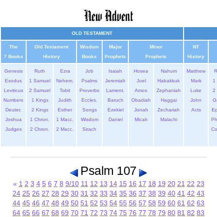
OLD TESTAMENT
The
Old Testament
Wisdom
Major
Minor
NT
7 Books
History
Books
Prophets
Prophets
History
Genesis
Ruth
Ezra
Job
Isaiah
Hosea
Nahum
Matthew
Exodus
1 Samuel
Nehem.
Psalms
Jeremiah
Joel
Habakkuk
Mark
1 
Leviticus
2 Samuel
Tobit
Proverbs
Lament.
Amos
Zephaniah
Luke
2 
Numbers
1 Kings
Judith
Eccles.
Baruch
Obadiah
Haggai
John
G
Deuter.
2 Kings
Esther
Songs
Ezekiel
Jonah
Zechariah
Acts
Ep
Joshua
1 Chron.
1 Macc.
Wisdom
Daniel
Micah
Malachi
Ph
Judges
2 Chron.
2 Macc.
Sirach
Co
Psalm 107
«
1
2
3
4
5
6
7
8
9/10
11
12
13
14
15
16
17
18
19
20
21
22
23
24
25
26
27
28
29
30
31
32
33
34
35
36
37
38
39
40
41
42
43
44
45
46
47
48
49
50
51
52
53
54
55
56
57
58
59
60
61
62
63
64
65
66
67
68
69
70
71
72
73
74
75
76
77
78
79
80
81
82
83