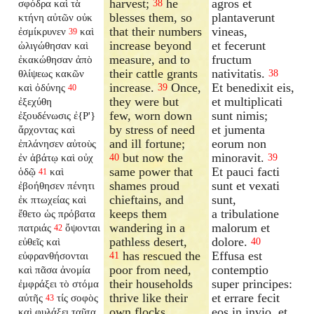
harvest;
he
agros et
σφόδρα καὶ τὰ
38
blesses them, so
plantaverunt
κτήνη αὐτῶν οὐκ
that their numbers
vineas,
ἐσμίκρυνεν
καὶ
39
increase beyond
et fecerunt
ὠλιγώθησαν καὶ
measure, and to
fructum
ἐκακώθησαν ἀπὸ
their cattle grants
nativitatis.
θλίψεως κακῶν
38
increase.
Once,
Et benedixit eis,
καὶ ὀδύνης
39
40
they were but
et multiplicati
ἐξεχύθη
few, worn down
sunt nimis;
ἐξουδένωσις ἐ{P'}
by stress of need
et jumenta
ἄρχοντας καὶ
and ill fortune;
eorum non
ἐπλάνησεν αὐτοὺς
but now the
minoravit.
ἐν ἀβάτῳ καὶ οὐχ
40
39
same power that
Et pauci facti
ὁδῷ
καὶ
41
shames proud
sunt et vexati
ἐβοήθησεν πένητι
chieftains, and
sunt,
ἐκ πτωχείας καὶ
keeps them
a tribulatione
ἔθετο ὡς πρόβατα
wandering in a
malorum et
πατριάς
ὄψονται
42
pathless desert,
dolore.
εὐθεῖς καὶ
40
has rescued the
Effusa est
εὐφρανθήσονται
41
poor from need,
contemptio
καὶ πᾶσα ἀνομία
their households
super principes:
ἐμφράξει τὸ στόμα
thrive like their
et errare fecit
αὐτῆς
τίς σοφὸς
43
own flocks.
eos in invio, et
καὶ φυλάξει ταῦτα