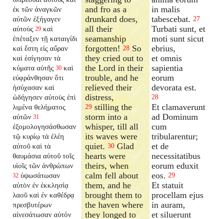
and fro as a
in malis
ἐκ τῶν ἀναγκῶν
drunkard does,
tabescebat.
αὐτῶν ἐξήγαγεν
27
all their
Turbati sunt, et
αὐτοὺς
καὶ
29
seamanship
moti sunt sicut
ἐπέταξεν τῇ καταιγίδι
forgotten!
So
ebrius,
καὶ ἔστη εἰς αὔραν
28
they cried out to
et omnis
καὶ ἐσίγησαν τὰ
the Lord in their
sapientia
κύματα αὐτῆς
καὶ
30
trouble, and he
eorum
εὐφράνθησαν ὅτι
relieved their
devorata est.
ἡσύχασαν καὶ
distress,
ὡδήγησεν αὐτοὺς ἐπὶ
28
stilling the
Et clamaverunt
λιμένα θελήματος
29
storm into a
ad Dominum
αὐτῶν
31
whisper, till all
cum
ἐξομολογησάσθωσαν
its waves were
tribularentur;
τῷ κυρίῳ τὰ ἐλέη
quiet.
Glad
et de
αὐτοῦ καὶ τὰ
30
hearts were
necessitatibus
θαυμάσια αὐτοῦ τοῖς
theirs, when
eorum eduxit
υἱοῖς τῶν ἀνθρώπων
calm fell about
eos.
ὑψωσάτωσαν
29
32
them, and he
Et statuit
αὐτὸν ἐν ἐκκλησίᾳ
brought them to
procellam ejus
λαοῦ καὶ ἐν καθέδρᾳ
the haven where
in auram,
πρεσβυτέρων
they longed to
et siluerunt
αἰνεσάτωσαν αὐτόν