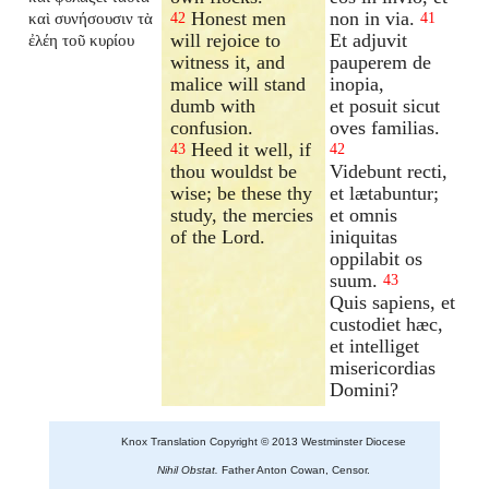
Honest men
non in via.
καὶ συνήσουσιν τὰ
42
41
will rejoice to
Et adjuvit
ἐλέη τοῦ κυρίου
witness it, and
pauperem de
malice will stand
inopia,
dumb with
et posuit sicut
confusion.
oves familias.
Heed it well, if
43
42
thou wouldst be
Videbunt recti,
wise; be these thy
et lætabuntur;
study, the mercies
et omnis
of the Lord.
iniquitas
oppilabit os
suum.
43
Quis sapiens, et
custodiet hæc,
et intelliget
misericordias
Domini?
Knox Translation Copyright © 2013 Westminster Diocese
Nihil Obstat.
Father Anton Cowan, Censor.