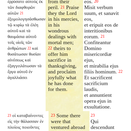
from their
eos.
ἐρρύσατο αὐτοὺς ἐκ
20
peril.
Praise
Misit verbum
τῶν διαφθορῶν
21
they the Lord
suum, et sanavit
αὐτῶν
21
in his mercies,
eos,
ἐξομολογησάσθωσαν
in his
et eripuit eos de
τῷ κυρίῳ τὰ ἐλέη
wondrous
interitionibus
αὐτοῦ καὶ τὰ
dealings with
eorum.
θαυμάσια αὐτοῦ
21
mortal men;
Confiteantur
τοῖς υἱοῖς τῶν
theirs to
Domino
ἀνθρώπων
καὶ
22
22
offer him
misericordiæ
θυσάτωσαν θυσίαν
sacrifice in
ejus,
αἰνέσεως καὶ
thanksgiving,
et mirabilia ejus
ἐξαγγειλάτωσαν τὰ
and proclaim
filiis hominum.
ἔργα αὐτοῦ ἐν
22
joyfully what
Et sacrificent
ἀγαλλιάσει
he has done
sacrificium
for them.
laudis,
et annuntient
opera ejus in
exsultatione.
Some there
οἱ καταβαίνοντες
23
23
23
were that
Qui
εἰς τὴν θάλασσαν ἐν
ventured abroad
descendunt
πλοίοις ποιοῦντες