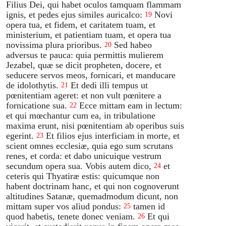
Filius Dei, qui habet oculos tamquam flammam
ignis, et pedes ejus similes auricalco:
Novi
19
opera tua, et fidem, et caritatem tuam, et
ministerium, et patientiam tuam, et opera tua
novissima plura prioribus.
Sed habeo
20
adversus te pauca: quia permittis mulierem
Jezabel, quæ se dicit propheten, docere, et
seducere servos meos, fornicari, et manducare
de idolothytis.
Et dedi illi tempus ut
21
pœnitentiam ageret: et non vult pœnitere a
fornicatione sua.
Ecce mittam eam in lectum:
22
et qui mœchantur cum ea, in tribulatione
maxima erunt, nisi pœnitentiam ab operibus suis
egerint.
Et filios ejus interficiam in morte, et
23
scient omnes ecclesiæ, quia ego sum scrutans
renes, et corda: et dabo unicuique vestrum
secundum opera sua. Vobis autem dico,
et
24
ceteris qui Thyatiræ estis: quicumque non
habent doctrinam hanc, et qui non cognoverunt
altitudines Satanæ, quemadmodum dicunt, non
mittam super vos aliud pondus:
tamen id
25
quod habetis, tenete donec veniam.
Et qui
26