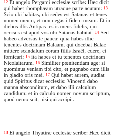
Et angelo Pergami ecclesiæ scribe: Hæc dicit
12
qui habet rhomphæam utraque parte acutam:
13
Scio ubi habitas, ubi sedes est Satanæ: et tenes
nomen meum, et non negasti fidem meam. Et in
diebus illis Antipas testis meus fidelis, qui
occisus est apud vos ubi Satanas habitat.
Sed
14
habeo adversus te pauca: quia habes illic
tenentes doctrinam Balaam, qui docebat Balac
mittere scandalum coram filiis Israël, edere, et
fornicari:
ita habes et tu tenentes doctrinam
15
Nicolaitarum.
Similiter pœnitentiam age: si
16
quominus veniam tibi cito, et pugnabo cum illis
in gladio oris mei.
Qui habet aurem, audiat
17
quid Spiritus dicat ecclesiis: Vincenti dabo
manna absconditum, et dabo illi calculum
candidum: et in calculo nomen novum scriptum,
quod nemo scit, nisi qui accipit.
Et angelo Thyatiræ ecclesiæ scribe: Hæc dicit
18