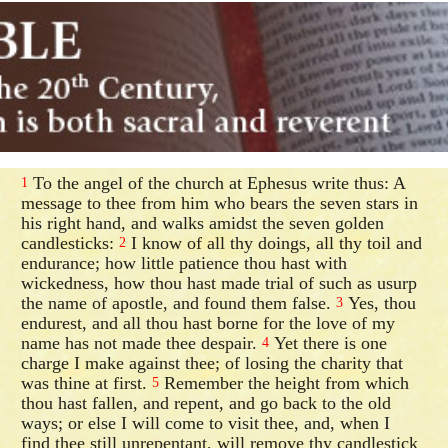
To the angel of the church at Ephesus write thus: A
1
message to thee from him who bears the seven stars in
his right hand, and walks amidst the seven golden
candlesticks:
I know of all thy doings, all thy toil and
2
endurance; how little patience thou hast with
wickedness, how thou hast made trial of such as usurp
the name of apostle, and found them false.
Yes, thou
3
endurest, and all thou hast borne for the love of my
name has not made thee despair.
Yet there is one
4
charge I make against thee; of losing the charity that
was thine at first.
Remember the height from which
5
thou hast fallen, and repent, and go back to the old
ways; or else I will come to visit thee, and, when I
find thee still unrepentant, will remove thy candlestick