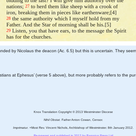
bidding to the last? I will give him authority over the
nations;
to herd them like sheep with a crook of
27
iron, breaking them in pieces like earthenware;[4]
the same authority which I myself hold from my
28
Father. And the Star of morning shall be his.[5]
Listen, you that have ears, to the message the Spirit
29
has for the churches.
 founded by Nicolaus the deacon (Ac. 6.5) but this is uncertain. They se
hristians at Ephesus’ (verse 5 above), but more probably refers to the pu
Knox Translation Copyright © 2013 Westminster Diocese
Nihil Obstat.
Father Anton Cowan, Censor.
Imprimatur.
+Most Rev. Vincent Nichols, Archbishop of Westminster. 8th January 2012.
Re-typeset and published in 2012 by Baronius Press Ltd