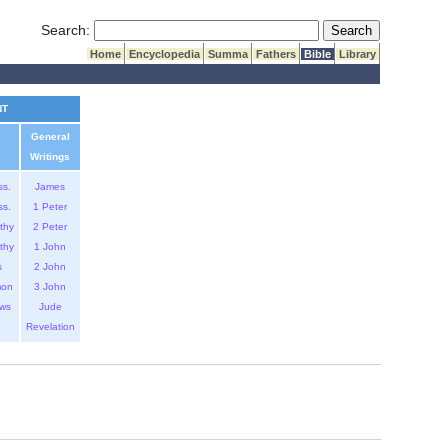
Submit Search
Search:
Home
Encyclopedia
Summa
Fathers
Bible
Library
NT
General
Writings
ss.
James
ss.
1 Peter
thy
2 Peter
thy
1 John
s
2 John
mon
3 John
ws
Jude
Revelation