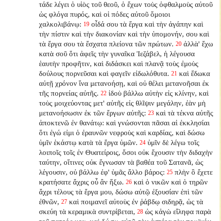
τάδε λέγει ὁ υἱὸς τοῦ θεοῦ, ὁ ἔχων τοὺς ὀφθαλμοὺς αὐτοῦ
ὡς φλόγα πυρός, καὶ οἱ πόδες αὐτοῦ ὅμοιοι
χαλκολιβάνῳ:
οἶδά σου τὰ ἔργα καὶ τὴν ἀγάπην καὶ
19
τὴν πίστιν καὶ τὴν διακονίαν καὶ τὴν ὑπομονήν, σου καὶ
τὰ ἔργα σου τὰ ἔσχατα πλείονα τῶν πρώτων.
ἀλλὰ' ἔχω
20
κατὰ σοῦ ὅτι ἀφεῖς τὴν γυναῖκα Ἰεζάβελ, ἡ λέγουσα
ἑαυτὴν προφῆτιν, καὶ διδάσκει καὶ πλανᾷ τοὺς ἐμοὺς
δούλους πορνεῦσαι καὶ φαγεῖν εἰδωλόθυτα.
καὶ ἔδωκα
21
αὐτῇ χρόνον ἵνα μετανοήσῃ, καὶ οὐ θέλει μετανοῆσαι ἐκ
τῆς πορνείας αὐτῆς.
ἰδοὺ βάλλω αὐτὴν εἰς κλίνην, καὶ
22
τοὺς μοιχεύοντας μετ' αὐτῆς εἰς θλῖψιν μεγάλην, ἐὰν μὴ
μετανοήσωσιν ἐκ τῶν ἔργων αὐτῆς:
καὶ τὰ τέκνα αὐτῆς
23
ἀποκτενῶ ἐν θανάτῳ: καὶ γνώσονται πᾶσαι αἱ ἐκκλησίαι
ὅτι ἐγώ εἰμι ὁ ἐραυνῶν νεφροὺς καὶ καρδίας, καὶ δώσω
ὑμῖν ἑκάστῳ κατὰ τὰ ἔργα ὑμῶν.
ὑμῖν δὲ λέγω τοῖς
24
λοιποῖς τοῖς ἐν Θυατείροις, ὅσοι οὐκ ἔχουσιν τὴν διδαχὴν
ταύτην, οἵτινες οὐκ ἔγνωσαν τὰ βαθέα τοῦ Σατανᾶ, ὡς
λέγουσιν, οὐ βάλλω ἐφ' ὑμᾶς ἄλλο βάρος:
πλὴν ὃ ἔχετε
25
κρατήσατε ἄχρις οὗ ἂν ἥξω.
καὶ ὁ νικῶν καὶ ὁ τηρῶν
26
ἄχρι τέλους τὰ ἔργα μου, δώσω αὐτῷ ἐξουσίαν ἐπὶ τῶν
ἐθνῶν,
καὶ ποιμανεῖ αὐτοὺς ἐν ῥάβδῳ σιδηρᾷ, ὡς τὰ
27
σκεύη τὰ κεραμικὰ συντρίβεται,
ὡς κἀγὼ εἴληφα παρὰ
28