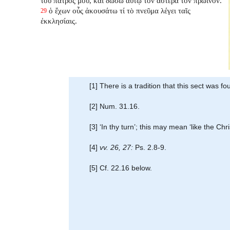
τοῦ πατρός μου, καὶ δώσω αὐτῷ τὸν ἀστέρα τὸν πρωϊνόν.
ὁ ἔχων οὖς ἀκουσάτω τί τὸ πνεῦμα λέγει ταῖς
29
ἐκκλησίαις.
[1] There is a tradition that this sect was
[2] Num. 31.16.
[3] ‘In thy turn’; this may mean ‘like the C
[4]
vv. 26, 27:
Ps. 2.8-9.
[5] Cf. 22.16 below.