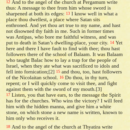
And to the angel of the church at Pergamum write
12
thus: A message to thee from him whose sword is
sharpened at both its edges:
I know well in what a
13
place thou dwellest, a place where Satan sits
enthroned. And yet thou art true to my name, and hast
not disowned thy faith in me. Such in former times
was Antipas, who bore me faithful witness, and was
put to death in Satan’s dwelling-place, your city.
Yet
14
here and there I have fault to find with thee; thou hast
followers there of the school of Balaam. It was Balaam
who taught Balac how to lay a trap for the people of
Israel, when they ate what was sacrificed to idols and
fell into fornication;[2]
and thou, too, hast followers
15
of the Nicolaitan school.
Do thou, in thy turn,
16
repent; or I will quickly come to visit thee, and fight
against them with the sword of my mouth.[3]
Listen, you that have ears, to the message the Spirit
17
has for the churches. Who wins the victory? I will feed
him with the hidden manna, and give him a white
stone, on which stone a new name is written, known to
him only who receives it.
And to the angel of the church at Thyatira write
18