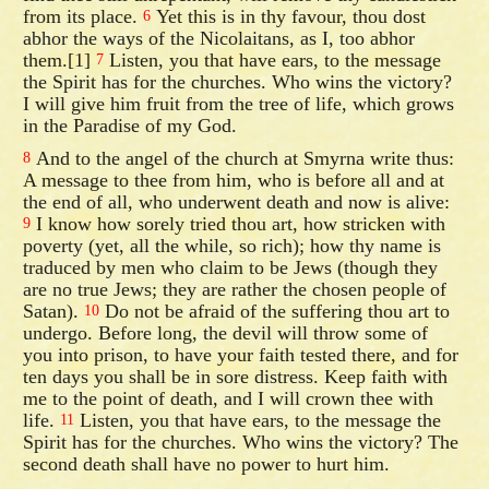
from its place.
Yet this is in thy favour, thou dost
6
abhor the ways of the Nicolaitans, as I, too abhor
them.[1]
Listen, you that have ears, to the message
7
the Spirit has for the churches. Who wins the victory?
I will give him fruit from the tree of life, which grows
in the Paradise of my God.
And to the angel of the church at Smyrna write thus:
8
A message to thee from him, who is before all and at
the end of all, who underwent death and now is alive:
I know how sorely tried thou art, how stricken with
9
poverty (yet, all the while, so rich); how thy name is
traduced by men who claim to be Jews (though they
are no true Jews; they are rather the chosen people of
Satan).
Do not be afraid of the suffering thou art to
10
undergo. Before long, the devil will throw some of
you into prison, to have your faith tested there, and for
ten days you shall be in sore distress. Keep faith with
me to the point of death, and I will crown thee with
life.
Listen, you that have ears, to the message the
11
Spirit has for the churches. Who wins the victory? The
second death shall have no power to hurt him.