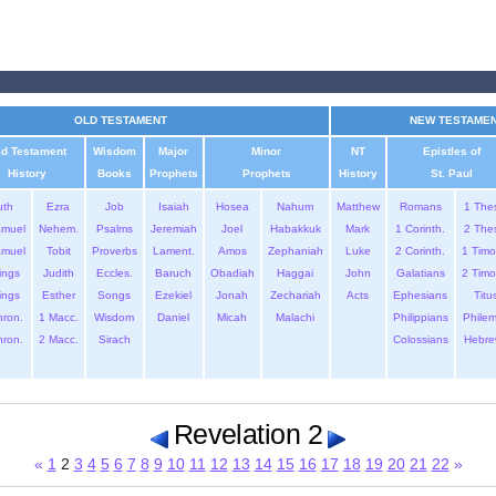
OLD TESTAMENT
NEW TESTAME
ld Testament
Wisdom
Major
Minor
NT
Epistles of
History
Books
Prophets
Prophets
History
St. Paul
uth
Ezra
Job
Isaiah
Hosea
Nahum
Matthew
Romans
1 The
amuel
Nehem.
Psalms
Jeremiah
Joel
Habakkuk
Mark
1 Corinth.
2 The
amuel
Tobit
Proverbs
Lament.
Amos
Zephaniah
Luke
2 Corinth.
1 Timo
ings
Judith
Eccles.
Baruch
Obadiah
Haggai
John
Galatians
2 Timo
ings
Esther
Songs
Ezekiel
Jonah
Zechariah
Acts
Ephesians
Titu
hron.
1 Macc.
Wisdom
Daniel
Micah
Malachi
Philippians
Phile
hron.
2 Macc.
Sirach
Colossians
Hebre
Revelation 2
«
1
2
3
4
5
6
7
8
9
10
11
12
13
14
15
16
17
18
19
20
21
22
»