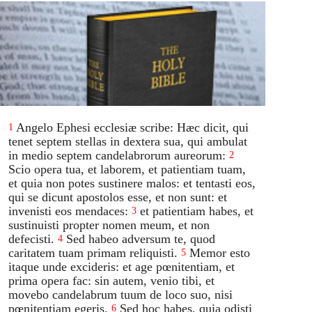
Angelo Ephesi ecclesiæ scribe: Hæc dicit, qui
1
tenet septem stellas in dextera sua, qui ambulat
in medio septem candelabrorum aureorum:
2
Scio opera tua, et laborem, et patientiam tuam,
et quia non potes sustinere malos: et tentasti eos,
qui se dicunt apostolos esse, et non sunt: et
invenisti eos mendaces:
et patientiam habes, et
3
sustinuisti propter nomen meum, et non
defecisti.
Sed habeo adversum te, quod
4
caritatem tuam primam reliquisti.
Memor esto
5
itaque unde excideris: et age pœnitentiam, et
prima opera fac: sin autem, venio tibi, et
movebo candelabrum tuum de loco suo, nisi
pœnitentiam egeris.
Sed hoc habes, quia odisti
6