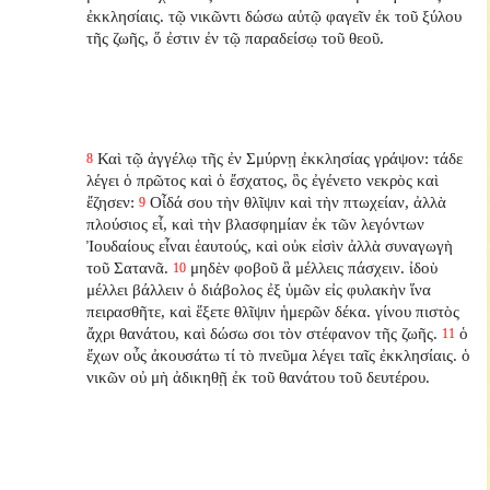
ἐκκλησίαις. τῷ νικῶντι δώσω αὐτῷ φαγεῖν ἐκ τοῦ ξύλου
τῆς ζωῆς, ὅ ἐστιν ἐν τῷ παραδείσῳ τοῦ θεοῦ.
Καὶ τῷ ἀγγέλῳ τῆς ἐν Σμύρνῃ ἐκκλησίας γράψον: τάδε
8
λέγει ὁ πρῶτος καὶ ὁ ἔσχατος, ὃς ἐγένετο νεκρὸς καὶ
ἔζησεν:
Οἶδά σου τὴν θλῖψιν καὶ τὴν πτωχείαν, ἀλλὰ
9
πλούσιος εἶ, καὶ τὴν βλασφημίαν ἐκ τῶν λεγόντων
Ἰουδαίους εἶναι ἑαυτούς, καὶ οὐκ εἰσὶν ἀλλὰ συναγωγὴ
τοῦ Σατανᾶ.
μηδὲν φοβοῦ ἃ μέλλεις πάσχειν. ἰδοὺ
10
μέλλει βάλλειν ὁ διάβολος ἐξ ὑμῶν εἰς φυλακὴν ἵνα
πειρασθῆτε, καὶ ἕξετε θλῖψιν ἡμερῶν δέκα. γίνου πιστὸς
ἄχρι θανάτου, καὶ δώσω σοι τὸν στέφανον τῆς ζωῆς.
ὁ
11
ἔχων οὖς ἀκουσάτω τί τὸ πνεῦμα λέγει ταῖς ἐκκλησίαις. ὁ
νικῶν οὐ μὴ ἀδικηθῇ ἐκ τοῦ θανάτου τοῦ δευτέρου.