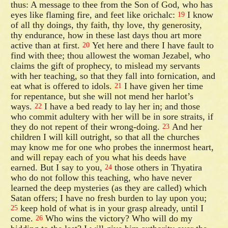
thus: A message to thee from the Son of God, who has
eyes like flaming fire, and feet like orichalc:
I know
19
of all thy doings, thy faith, thy love, thy generosity,
thy endurance, how in these last days thou art more
active than at first.
Yet here and there I have fault to
20
find with thee; thou allowest the woman Jezabel, who
claims the gift of prophecy, to mislead my servants
with her teaching, so that they fall into fornication, and
eat what is offered to idols.
I have given her time
21
for repentance, but she will not mend her harlot’s
ways.
I have a bed ready to lay her in; and those
22
who commit adultery with her will be in sore straits, if
they do not repent of their wrong-doing.
And her
23
children I will kill outright, so that all the churches
may know me for one who probes the innermost heart,
and will repay each of you what his deeds have
earned. But I say to you,
those others in Thyatira
24
who do not follow this teaching, who have never
learned the deep mysteries (as they are called) which
Satan offers; I have no fresh burden to lay upon you;
keep hold of what is in your grasp already, until I
25
come.
Who wins the victory? Who will do my
26