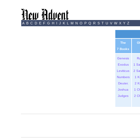
A
B
C
D
E
F
G
H
I
J
K
L
M
N
O
P
Q
R
S
T
U
V
W
X
Y
Z
The
O
7 Books
Genesis
R
Exodus
1 S
Leviticus
2 S
Numbers
1 K
Deuter.
2 K
Joshua
1 C
Judges
2 C