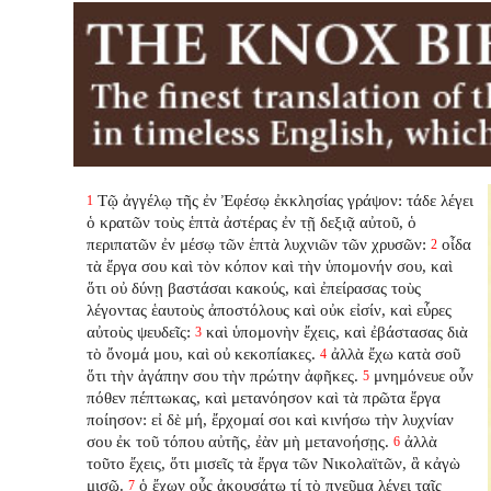
Τῷ ἀγγέλῳ τῆς ἐν Ἐφέσῳ ἐκκλησίας γράψον: τάδε λέγει
1
ὁ κρατῶν τοὺς ἑπτὰ ἀστέρας ἐν τῇ δεξιᾷ αὐτοῦ, ὁ
περιπατῶν ἐν μέσῳ τῶν ἑπτὰ λυχνιῶν τῶν χρυσῶν:
οἶδα
2
τὰ ἔργα σου καὶ τὸν κόπον καὶ τὴν ὑπομονήν σου, καὶ
ὅτι οὐ δύνῃ βαστάσαι κακούς, καὶ ἐπείρασας τοὺς
λέγοντας ἑαυτοὺς ἀποστόλους καὶ οὐκ εἰσίν, καὶ εὗρες
αὐτοὺς ψευδεῖς:
καὶ ὑπομονὴν ἔχεις, καὶ ἐβάστασας διὰ
3
τὸ ὄνομά μου, καὶ οὐ κεκοπίακες.
ἀλλὰ ἔχω κατὰ σοῦ
4
ὅτι τὴν ἀγάπην σου τὴν πρώτην ἀφῆκες.
μνημόνευε οὖν
5
πόθεν πέπτωκας, καὶ μετανόησον καὶ τὰ πρῶτα ἔργα
ποίησον: εἰ δὲ μή, ἔρχομαί σοι καὶ κινήσω τὴν λυχνίαν
σου ἐκ τοῦ τόπου αὐτῆς, ἐὰν μὴ μετανοήσῃς.
ἀλλὰ
6
τοῦτο ἔχεις, ὅτι μισεῖς τὰ ἔργα τῶν Νικολαϊτῶν, ἃ κἀγὼ
μισῶ.
ὁ ἔχων οὖς ἀκουσάτω τί τὸ πνεῦμα λέγει ταῖς
7