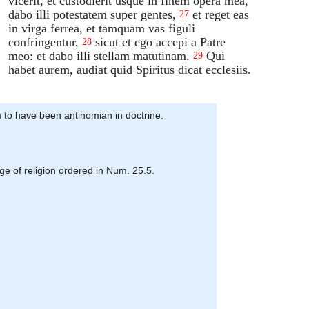
vicerit, et custodierit usque in finem opera mea,
dabo illi potestatem super gentes,
et reget eas
27
in virga ferrea, et tamquam vas figuli
confringentur,
sicut et ego accepi a Patre
28
meo: et dabo illi stellam matutinam.
Qui
29
habet aurem, audiat quid Spiritus dicat ecclesiis.
em to have been antinomian in doctrine.
rge of religion ordered in Num. 25.5.