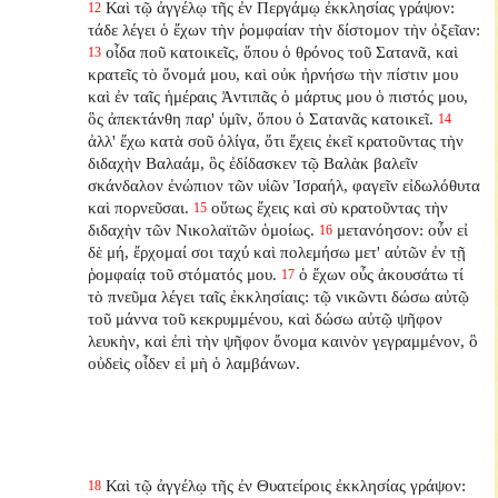
Καὶ τῷ ἀγγέλῳ τῆς ἐν Περγάμῳ ἐκκλησίας γράψον:
12
τάδε λέγει ὁ ἔχων τὴν ῥομφαίαν τὴν δίστομον τὴν ὀξεῖαν:
οἶδα ποῦ κατοικεῖς, ὅπου ὁ θρόνος τοῦ Σατανᾶ, καὶ
13
κρατεῖς τὸ ὄνομά μου, καὶ οὐκ ἠρνήσω τὴν πίστιν μου
καὶ ἐν ταῖς ἡμέραις Ἀντιπᾶς ὁ μάρτυς μου ὁ πιστός μου,
ὃς ἀπεκτάνθη παρ' ὑμῖν, ὅπου ὁ Σατανᾶς κατοικεῖ.
14
ἀλλ' ἔχω κατὰ σοῦ ὀλίγα, ὅτι ἔχεις ἐκεῖ κρατοῦντας τὴν
διδαχὴν Βαλαάμ, ὃς ἐδίδασκεν τῷ Βαλὰκ βαλεῖν
σκάνδαλον ἐνώπιον τῶν υἱῶν Ἰσραήλ, φαγεῖν εἰδωλόθυτα
καὶ πορνεῦσαι.
οὕτως ἔχεις καὶ σὺ κρατοῦντας τὴν
15
διδαχὴν τῶν Νικολαϊτῶν ὁμοίως.
μετανόησον: οὖν εἰ
16
δὲ μή, ἔρχομαί σοι ταχύ καὶ πολεμήσω μετ' αὐτῶν ἐν τῇ
ῥομφαίᾳ τοῦ στόματός μου.
ὁ ἔχων οὖς ἀκουσάτω τί
17
τὸ πνεῦμα λέγει ταῖς ἐκκλησίαις: τῷ νικῶντι δώσω αὐτῷ
τοῦ μάννα τοῦ κεκρυμμένου, καὶ δώσω αὐτῷ ψῆφον
λευκὴν, καὶ ἐπὶ τὴν ψῆφον ὄνομα καινὸν γεγραμμένον, ὃ
οὐδεὶς οἶδεν εἰ μὴ ὁ λαμβάνων.
Καὶ τῷ ἀγγέλῳ τῆς ἐν Θυατείροις ἐκκλησίας γράψον:
18