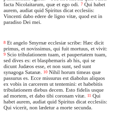
facta Nicolaitarum, quæ et ego odi.
Qui habet
7
aurem, audiat quid Spiritus dicat ecclesiis:
Vincenti dabo edere de ligno vitæ, quod est in
paradiso Dei mei.
Et angelo Smyrnæ ecclesiæ scribe: Hæc dicit
8
primus, et novissimus, qui fuit mortuus, et vivit:
Scio tribulationem tuam, et paupertatem tuam,
9
sed dives es: et blasphemaris ab his, qui se
dicunt Judæos esse, et non sunt, sed sunt
synagoga Satanæ.
Nihil horum timeas quæ
10
passurus es. Ecce missurus est diabolus aliquos
ex vobis in carcerem ut tentemini: et habebitis
tribulationem diebus decem. Esto fidelis usque
ad mortem, et dabo tibi coronam vitæ.
Qui
11
habet aurem, audiat quid Spiritus dicat ecclesiis:
Qui vicerit, non lædetur a morte secunda.