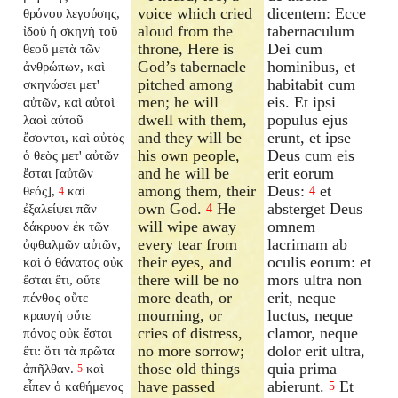
voice which cried
dicentem: Ecce
θρόνου λεγούσης,
aloud from the
tabernaculum
ἰδοὺ ἡ σκηνὴ τοῦ
throne, Here is
Dei cum
θεοῦ μετὰ τῶν
God’s tabernacle
hominibus, et
ἀνθρώπων, καὶ
pitched among
habitabit cum
σκηνώσει μετ'
men; he will
eis. Et ipsi
αὐτῶν, καὶ αὐτοὶ
dwell with them,
populus ejus
λαοὶ αὐτοῦ
and they will be
erunt, et ipse
ἔσονται, καὶ αὐτὸς
his own people,
Deus cum eis
ὁ θεὸς μετ' αὐτῶν
and he will be
erit eorum
ἔσται [αὐτῶν
among them, their
Deus:
et
θεός],
καὶ
4
4
own God.
He
absterget Deus
ἐξαλείψει πᾶν
4
will wipe away
omnem
δάκρυον ἐκ τῶν
every tear from
lacrimam ab
ὀφθαλμῶν αὐτῶν,
their eyes, and
oculis eorum: et
καὶ ὁ θάνατος οὐκ
there will be no
mors ultra non
ἔσται ἔτι, οὔτε
more death, or
erit, neque
πένθος οὔτε
mourning, or
luctus, neque
κραυγὴ οὔτε
cries of distress,
clamor, neque
πόνος οὐκ ἔσται
no more sorrow;
dolor erit ultra,
ἔτι: ὅτι τὰ πρῶτα
those old things
quia prima
ἀπῆλθαν.
καὶ
5
have passed
abierunt.
Et
εἶπεν ὁ καθήμενος
5