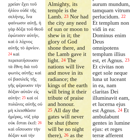
Almighty, its
aurum mundum,
χρείαν ἔχει τοῦ
temple is the
tamquam vitrum
ἡλίου οὐδὲ τῆς
Lamb.
Nor had
perlucidum.
σελήνης, ἵνα
23
22
the city any need
Et templum non
φαίνωσιν αὐτῇ, ἡ
of sun or moon to
vidi in ea:
γὰρ δόξα τοῦ θεοῦ
shew in it; the
Dominus enim
ἐφώτισεν αὐτήν,
glory of God
Deus
καὶ ὁ λύχνος
shone there, and
omnipotens
αὐτῆς τὸ ἀρνίον.
the Lamb gave it
templum illius
καὶ
24
light.
The
est, et Agnus.
περιπατήσουσιν
24
23
nations will live
Et civitas non
τὰ ἔθνη διὰ τοῦ
and move in its
eget sole neque
φωτὸς αὐτῆς: καὶ
radiance; the
luna ut luceant
οἱ βασιλεῖς τῆς
kings of the earth
in ea, nam
γῆς φέρουσιν τὴν
will bring it their
claritas Dei
δόξαν αὐτῶν εἰς
tribute of praise
illuminavit eam,
αὐτήν:
καὶ οἱ
25
and honour.
et lucerna ejus
πυλῶνες αὐτῆς οὐ
All day the
est Agnus.
Et
μὴ κλεισθῶσιν
25
24
gates will never
ambulabunt
ἡμέρας, νὺξ γὰρ
be shut (there
gentes in lumine
οὐκ ἔσται ἐκεῖ:
26
will be no night
ejus: et reges
καὶ οἴσουσιν τὴν
there),
as the
terræ afferent
δόξαν καὶ τὴν
26