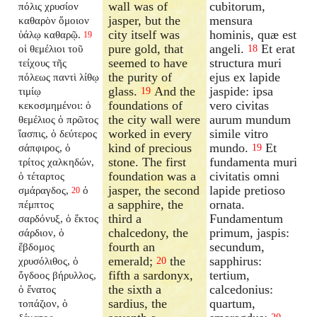
wall was of
cubitorum,
πόλις χρυσίον
jasper, but the
mensura
καθαρὸν ὅμοιον
city itself was
hominis, quæ est
ὑάλῳ καθαρῷ.
19
pure gold, that
angeli.
Et erat
οἱ θεμέλιοι τοῦ
18
seemed to have
structura muri
τείχους τῆς
the purity of
ejus ex lapide
πόλεως παντὶ λίθῳ
glass.
And the
jaspide: ipsa
τιμίῳ
19
foundations of
vero civitas
κεκοσμημένοι: ὁ
the city wall were
aurum mundum
θεμέλιος ὁ πρῶτος
worked in every
simile vitro
ἴασπις, ὁ δεύτερος
kind of precious
mundo.
Et
σάπφιρος, ὁ
19
stone. The first
fundamenta muri
τρίτος χαλκηδών,
foundation was a
civitatis omni
ὁ τέταρτος
jasper, the second
lapide pretioso
σμάραγδος,
ὁ
20
a sapphire, the
ornata.
πέμπτος
third a
Fundamentum
σαρδόνυξ, ὁ ἕκτος
chalcedony, the
primum, jaspis:
σάρδιον, ὁ
fourth an
secundum,
ἕβδομος
emerald;
the
sapphirus:
χρυσόλιθος, ὁ
20
fifth a sardonyx,
tertium,
ὄγδοος βήρυλλος,
the sixth a
calcedonius:
ὁ ἔνατος
sardius, the
quartum,
τοπάζιον, ὁ