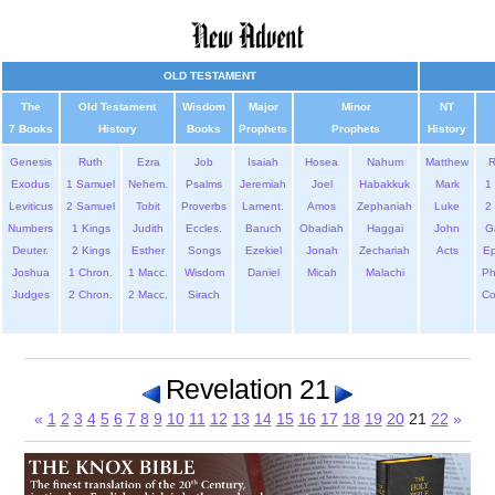
OLD TESTAMENT
The
Old Testament
Wisdom
Major
Minor
NT
7 Books
History
Books
Prophets
Prophets
History
Genesis
Ruth
Ezra
Job
Isaiah
Hosea
Nahum
Matthew
Exodus
1 Samuel
Nehem.
Psalms
Jeremiah
Joel
Habakkuk
Mark
1 
Leviticus
2 Samuel
Tobit
Proverbs
Lament.
Amos
Zephaniah
Luke
2 
Numbers
1 Kings
Judith
Eccles.
Baruch
Obadiah
Haggai
John
G
Deuter.
2 Kings
Esther
Songs
Ezekiel
Jonah
Zechariah
Acts
Ep
Joshua
1 Chron.
1 Macc.
Wisdom
Daniel
Micah
Malachi
Ph
Judges
2 Chron.
2 Macc.
Sirach
Co
Revelation 21
«
1
2
3
4
5
6
7
8
9
10
11
12
13
14
15
16
17
18
19
20
21
22
»