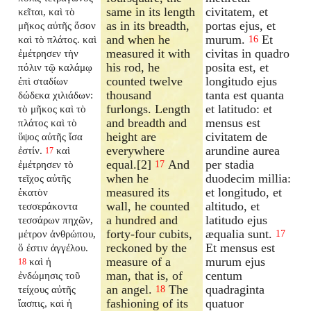
same in its length
civitatem, et
κεῖται, καὶ τὸ
as in its breadth,
portas ejus, et
μῆκος αὐτῆς ὅσον
and when he
murum.
Et
καὶ τὸ πλάτος. καὶ
16
measured it with
civitas in quadro
ἐμέτρησεν τὴν
his rod, he
posita est, et
πόλιν τῷ καλάμῳ
counted twelve
longitudo ejus
ἐπὶ σταδίων
thousand
tanta est quanta
δώδεκα χιλιάδων:
furlongs. Length
et latitudo: et
τὸ μῆκος καὶ τὸ
and breadth and
mensus est
πλάτος καὶ τὸ
height are
civitatem de
ὕψος αὐτῆς ἴσα
everywhere
arundine aurea
ἐστίν.
καὶ
17
equal.[2]
And
per stadia
ἐμέτρησεν τὸ
17
when he
duodecim millia:
τεῖχος αὐτῆς
measured its
et longitudo, et
ἑκατὸν
wall, he counted
altitudo, et
τεσσεράκοντα
a hundred and
latitudo ejus
τεσσάρων πηχῶν,
forty-four cubits,
æqualia sunt.
μέτρον ἀνθρώπου,
17
reckoned by the
Et mensus est
ὅ ἐστιν ἀγγέλου.
measure of a
murum ejus
καὶ ἡ
18
man, that is, of
centum
ἐνδώμησις τοῦ
an angel.
The
quadraginta
τείχους αὐτῆς
18
fashioning of its
quatuor
ἴασπις, καὶ ἡ