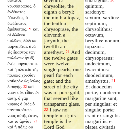
seventh a
smaragdus:
δέκατος
20
chrysolite, the
quintum,
χρυσόπρασος, ὁ
eighth a beryl;
sardonyx:
ἑνδέκατος
the ninth a topaz,
sextum, sardius:
ὑάκινθος, ὁ
the tenth a
septimum,
δωδέκατος
chrysoprase, the
chrysolithus:
ἀμέθυστος.
καὶ
21
eleventh a
octavum,
οἱ δώδεκα
jacynth, the
beryllus: nonum,
πυλῶνες δώδεκα
twelfth an
topazius:
μαργαρῖται, ἀνὰ
amethyst.
And
decimum,
εἷς ἕκαστος τῶν
21
the twelve gates
chrysoprasus:
πυλώνων ἦν ἐξ
were twelve
undecimum,
ἑνὸς μαργαρίτου.
single pearls, one
hyacinthus:
καὶ ἡ πλατεῖα τῆς
pearl for each
duodecimum,
πόλεως χρυσίον
gate; and the
amethystus.
καθαρὸν ὡς ὕαλος
21
street of the city
Et duodecim
διαυγής.
καὶ
22
was of pure gold,
portæ, duodecim
ναὸν οὐκ εἶδον ἐν
that seemed like
margaritæ sunt,
αὐτῇ, ὁ γὰρ
transparent glass.
per singulas: et
κύριος ὁ θεὸς ὁ
I saw no
singulæ portæ
παντοκράτωρ
22
temple in it; its
erant ex singulis
ναὸς αὐτῆς ἐστιν,
temple is the
margaritis: et
καὶ τὸ ἀρνίον.
23
Lord God
platea civitatis
καὶ ἡ πόλις οὐ