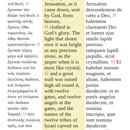
Jerusalem, as it
Jerusalem
τοῦ θεοῦ,
11
came down, sent
descendentem de
ἔχουσαν τὴν
by God, from
cælo a Deo,
δόξαν τοῦ θεοῦ: ὁ
11
heaven,
habentem
φωστὴρ αὐτῆς
clothed in
claritatem Dei:
ὅμοιος λίθῳ
11
God’s glory. The
et lumen ejus
τιμιωτάτῳ, ὡς
light that shone
simile lapidi
λίθῳ ἰάσπιδι
over it was bright
pretioso
κρυσταλλίζοντι:
12
as any precious
tamquam lapidi
ἔχουσα τεῖχος
stone, as the
jaspidis, sicut
μέγα καὶ ὑψηλόν,
jasper when it is
crystallum.
Et
ἔχουσα πυλῶνας
12
most like crystal;
habebat murum
δώδεκα, καὶ ἐπὶ
and a great
magnum, et
τοῖς πυλῶσιν
12
wall was raised
altum, habentem
ἀγγέλους δώδεκα,
high all round it,
portas
καὶ ὀνόματα
with twelve
duodecim: et in
ἐπιγεγραμμένα ἅ
gates, and twelve
portis angelos
ἐστιν τὰ ὀνόματα
angels at the
duodecim, et
τῶν δώδεκα
gates, and the
nomina
φυλῶν υἱῶν
names of the
inscripta, quæ
Ἰσραήλ.
ἀπὸ
13
twelve tribes of
sunt nomina
ἀνατολῆς πυλῶνες
Israel carved on
duodecim
τρεῖς, καὶ ἀπὸ