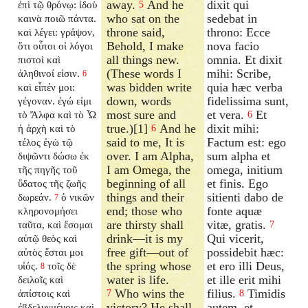
away.
And he
dixit qui
ἐπὶ τῷ θρόνῳ: ἰδοὺ
5
who sat on the
sedebat in
καινὰ ποιῶ πάντα.
throne said,
throno: Ecce
καὶ λέγει: γράψον,
Behold, I make
nova facio
ὅτι οὗτοι οἱ λόγοι
all things new.
omnia. Et dixit
πιστοὶ καὶ
(These words I
mihi: Scribe,
ἀληθινοί εἰσιν.
6
was bidden write
quia hæc verba
καὶ εἶπέν μοι:
down, words
fidelissima sunt,
γέγοναν. ἐγώ εἰμι
most sure and
et vera.
Et
τὸ Ἄλφα καὶ τὸ Ὦ
6
true.)[1]
And he
dixit mihi:
ἡ ἀρχὴ καὶ τὸ
6
said to me, It is
Factum est: ego
τέλος ἐγὼ τῷ
over. I am Alpha,
sum alpha et
διψῶντι δώσω ἐκ
I am Omega, the
omega, initium
τῆς πηγῆς τοῦ
beginning of all
et finis. Ego
ὕδατος τῆς ζωῆς
things and their
sitienti dabo de
δωρεάν.
ὁ νικῶν
7
end; those who
fonte aquæ
κληρονομήσει
are thirsty shall
vitæ, gratis.
ταῦτα, καὶ ἔσομαι
7
drink—it is my
Qui vicerit,
αὐτῷ θεὸς καὶ
free gift—out of
possidebit hæc:
αὐτὸς ἔσται μοι
the spring whose
et ero illi Deus,
υἱός.
τοῖς δὲ
8
water is life.
et ille erit mihi
δειλοῖς καὶ
Who wins the
filius.
Timidis
ἀπίστοις καὶ
7
8
victory? He shall
autem, et
ἐβδελυγμένοις καὶ