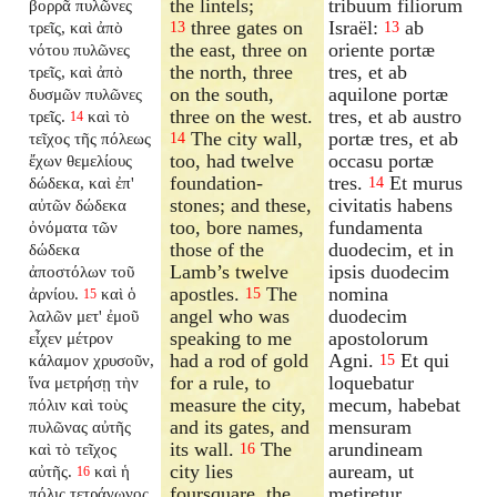
the lintels;
tribuum filiorum
βορρᾶ πυλῶνες
three gates on
Israël:
ab
τρεῖς, καὶ ἀπὸ
13
13
the east, three on
oriente portæ
νότου πυλῶνες
the north, three
tres, et ab
τρεῖς, καὶ ἀπὸ
on the south,
aquilone portæ
δυσμῶν πυλῶνες
three on the west.
tres, et ab austro
τρεῖς.
καὶ τὸ
14
The city wall,
portæ tres, et ab
τεῖχος τῆς πόλεως
14
too, had twelve
occasu portæ
ἔχων θεμελίους
foundation-
tres.
Et murus
δώδεκα, καὶ ἐπ'
14
stones; and these,
civitatis habens
αὐτῶν δώδεκα
too, bore names,
fundamenta
ὀνόματα τῶν
those of the
duodecim, et in
δώδεκα
Lamb’s twelve
ipsis duodecim
ἀποστόλων τοῦ
apostles.
The
nomina
ἀρνίου.
καὶ ὁ
15
15
angel who was
duodecim
λαλῶν μετ' ἐμοῦ
speaking to me
apostolorum
εἶχεν μέτρον
had a rod of gold
Agni.
Et qui
κάλαμον χρυσοῦν,
15
for a rule, to
loquebatur
ἵνα μετρήσῃ τὴν
measure the city,
mecum, habebat
πόλιν καὶ τοὺς
and its gates, and
mensuram
πυλῶνας αὐτῆς
its wall.
The
arundineam
καὶ τὸ τεῖχος
16
city lies
auream, ut
αὐτῆς.
καὶ ἡ
16
foursquare, the
metiretur
πόλις τετράγωνος