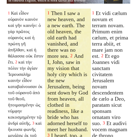
Then I saw a
Et vidi cælum
Καὶ εἶδον
1
1
1
new heaven, and
novum et
οὐρανὸν καινὸν
a new earth. The
terram novam.
καὶ γῆν καινήν: ὁ
old heaven, the
Primum enim
γὰρ πρῶτος
old earth had
cælum, et prima
οὐρανὸς καὶ ἡ
vanished, and
terra abiit, et
πρώτη γῆ
there was no
mare jam non
ἀπῆλθαν, καὶ ἡ
more sea.
And
est.
Et ego
θάλασσα οὐκ ἔστιν
2
2
I, John, saw in
Joannes vidi
ἔτι.
καὶ τὴν
2
my vision that
sanctam
πόλιν τὴν ἁγίαν
holy city which is
civitatem
Ἰερουσαλὴμ
the new
Jerusalem
καινὴν εἶδον
Jerusalem, being
novam
καταβαίνουσαν ἐκ
sent down by God
descendentem
τοῦ οὐρανοῦ ἀπὸ
from heaven, all
de cælo a Deo,
τοῦ θεοῦ,
clothed in
paratam sicut
ἡτοιμασμένην ὡς
readiness, like a
sponsam
νύμφην
bride who has
ornatam viro
κεκοσμημένην τῷ
adorned herself to
suo.
Et audivi
ἀνδρὶ αὐτῆς.
καὶ
3
3
meet her husband.
vocem magnam
ἤκουσα φωνῆς
I heard, too, a
de throno
μεγάλης ἐκ τοῦ
3