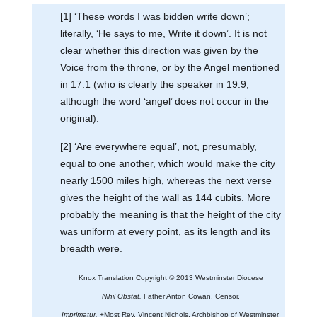
[1] ‘These words I was bidden write down’;
literally, ‘He says to me, Write it down’. It is not
clear whether this direction was given by the
Voice from the throne, or by the Angel mentioned
in 17.1 (who is clearly the speaker in 19.9,
although the word ‘angel’ does not occur in the
original).
[2] ‘Are everywhere equal’, not, presumably,
equal to one another, which would make the city
nearly 1500 miles high, whereas the next verse
gives the height of the wall as 144 cubits. More
probably the meaning is that the height of the city
was uniform at every point, as its length and its
breadth were.
Knox Translation Copyright © 2013 Westminster Diocese
Nihil Obstat.
Father Anton Cowan, Censor.
Imprimatur.
+Most Rev. Vincent Nichols, Archbishop of Westminster.