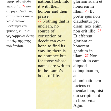
nations flock into
gloriam suam et
τιμὴν τῶν ἐθνῶν
it with their
honorem in
εἰς αὐτήν.
καὶ
27
honour and their
illam.
Et
οὐ μὴ εἰσέλθῃ εἰς
25
praise.
portæ ejus non
αὐτὴν πᾶν κοινὸν
Nothing that is
claudentur per
καὶ ὁ ποιῶν
27
unclean, no
diem: nox enim
βδέλυγμα καὶ
source of
non erit illic.
ψεῦδος, εἰ μὴ οἱ
26
corruption or
Et afferent
γεγραμμένοι ἐν τῷ
deceit can ever
gloriam et
βιβλίῳ τῆς ζωῆς
hope to find its
honorem
τοῦ ἀρνίου.
way in; there is
gentium in
no entrance but
illam.
Non
27
for those whose
intrabit in eam
names are written
aliquod
in the Lamb’s
coinquinatum,
book of life.
aut
abominationem
faciens et
mendacium, nisi
qui scripti sunt
in libro vitæ
Agni.