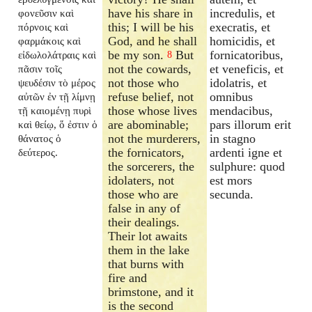
have his share in
incredulis, et
φονεῦσιν καὶ
this; I will be his
execratis, et
πόρνοις καὶ
God, and he shall
homicidis, et
φαρμάκοις καὶ
be my son.
But
fornicatoribus,
εἰδωλολάτραις καὶ
8
not the cowards,
et veneficis, et
πᾶσιν τοῖς
not those who
idolatris, et
ψευδέσιν τὸ μέρος
refuse belief, not
omnibus
αὐτῶν ἐν τῇ λίμνῃ
those whose lives
mendacibus,
τῇ καιομένῃ πυρὶ
are abominable;
pars illorum erit
καὶ θείῳ, ὅ ἐστιν ὁ
not the murderers,
in stagno
θάνατος ὁ
the fornicators,
ardenti igne et
δεύτερος.
the sorcerers, the
sulphure: quod
idolaters, not
est mors
those who are
secunda.
false in any of
their dealings.
Their lot awaits
them in the lake
that burns with
fire and
brimstone, and it
is the second