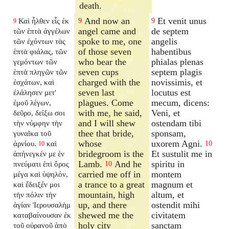
death.
And now an
Et venit unus
Καὶ ἦλθεν εἷς ἐκ
9
9
9
angel came and
de septem
τῶν ἑπτὰ ἀγγέλων
spoke to me, one
angelis
τῶν ἐχόντων τὰς
of those seven
habentibus
ἑπτὰ φιάλας, τῶν
who bear the
phialas plenas
γεμόντων τῶν
seven cups
septem plagis
ἑπτὰ πληγῶν τῶν
charged with the
novissimis, et
ἐσχάτων, καὶ
seven last
locutus est
ἐλάλησεν μετ'
plagues. Come
mecum, dicens:
ἐμοῦ λέγων,
with me, he said,
Veni, et
δεῦρο, δείξω σοι
and I will shew
ostendam tibi
τὴν νύμφην τὴν
thee that bride,
sponsam,
γυναῖκα τοῦ
whose
uxorem Agni.
ἀρνίου.
καὶ
10
10
bridegroom is the
Et sustulit me in
ἀπήνεγκέν με ἐν
Lamb.
And he
spiritu in
πνεύματι ἐπὶ ὄρος
10
carried me off in
montem
μέγα καὶ ὑψηλόν,
a trance to a great
magnum et
καὶ ἔδειξέν μοι
mountain, high
altum, et
τὴν πόλιν τὴν
up, and there
ostendit mihi
ἁγίαν Ἰερουσαλὴμ
shewed me the
civitatem
καταβαίνουσαν ἐκ
holy city
sanctam
τοῦ οὐρανοῦ ἀπὸ