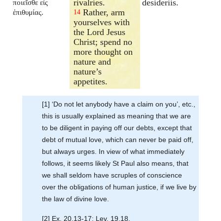
rivalries.
desideriis.
ποιεῖσθε εἰς
Rather, arm
ἐπιθυμίας.
14
yourselves with
the Lord Jesus
Christ; spend no
more thought on
nature and
nature’s
appetites.
[1] ‘Do not let anybody have a claim on you’, etc.,
this is usually explained as meaning that we are
to be diligent in paying off our debts, except that
debt of mutual love, which can never be paid off,
but always urges. In view of what immediately
follows, it seems likely St Paul also means, that
we shall seldom have scruples of conscience
over the obligations of human justice, if we live by
the law of divine love.
[2] Ex. 20.13-17; Lev. 19.18.