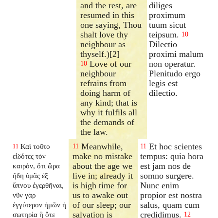
and the rest, are
diliges
resumed in this
proximum
one saying, Thou
tuum sicut
shalt love thy
teipsum.
10
neighbour as
Dilectio
thyself.)[2]
proximi malum
Love of our
non operatur.
10
neighbour
Plenitudo ergo
refrains from
legis est
doing harm of
dilectio.
any kind; that is
why it fulfils all
the demands of
the law.
Meanwhile,
Et hoc scientes
Καὶ τοῦτο
11
11
11
make no mistake
tempus: quia hora
εἰδότες τὸν
about the age we
est jam nos de
καιρόν, ὅτι ὥρα
live in; already it
somno surgere.
ἤδη ὑμᾶς ἐξ
is high time for
Nunc enim
ὕπνου ἐγερθῆναι,
us to awake out
propior est nostra
νῦν γὰρ
of our sleep; our
salus, quam cum
ἐγγύτερον ἡμῶν ἡ
salvation is
credidimus.
σωτηρία ἢ ὅτε
12