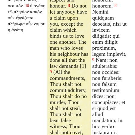
honour.
Do not
honorem.
σεαυτόν.
ἡ ἀγάπη
8
8
10
let anybody have
Nemini
τῷ πλησίον κακὸν
a claim upon
quidquam
οὐκ ἐργάζεται:
you, except the
debeatis, nisi ut
πλήρωμα οὖν νόμου
claim which
invicem
ἡ ἀγάπη.
binds us to love
diligatis: qui
one another. The
enim diligit
man who loves
proximum,
his neighbour has
legem implevit.
done all that the
Nam: non
9
law demands.[1]
adulterabis:
(All the
non occides:
9
commandments,
non furaberis:
Thou shalt not
non falsum
commit adultery,
testimonium
Thou shalt do no
dices: non
murder, Thou
concupisces: et
shalt not steal,
si quod est
Thou shalt not
aliud
bear false
mandatum, in
witness, Thou
hoc verbo
shalt not covet,
instauratur: