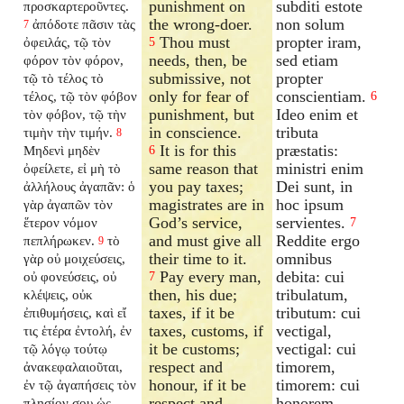
punishment on
subditi estote
προσκαρτεροῦντες.
the wrong-doer.
non solum
ἀπόδοτε πᾶσιν τὰς
7
Thou must
propter iram,
ὀφειλάς, τῷ τὸν
5
needs, then, be
sed etiam
φόρον τὸν φόρον,
submissive, not
propter
τῷ τὸ τέλος τὸ
only for fear of
conscientiam.
τέλος, τῷ τὸν φόβον
6
punishment, but
Ideo enim et
τὸν φόβον, τῷ τὴν
in conscience.
tributa
τιμὴν τὴν τιμήν.
8
It is for this
præstatis:
Μηδενὶ μηδὲν
6
same reason that
ministri enim
ὀφείλετε, εἰ μὴ τὸ
you pay taxes;
Dei sunt, in
ἀλλήλους ἀγαπᾶν: ὁ
magistrates are in
hoc ipsum
γὰρ ἀγαπῶν τὸν
God’s service,
servientes.
ἕτερον νόμον
7
and must give all
Reddite ergo
πεπλήρωκεν.
τὸ
9
their time to it.
omnibus
γὰρ οὐ μοιχεύσεις,
Pay every man,
debita: cui
οὐ φονεύσεις, οὐ
7
then, his due;
tribulatum,
κλέψεις, οὐκ
taxes, if it be
tributum: cui
ἐπιθυμήσεις, καὶ εἴ
taxes, customs, if
vectigal,
τις ἑτέρα ἐντολή, ἐν
it be customs;
vectigal: cui
τῷ λόγῳ τούτῳ
respect and
timorem,
ἀνακεφαλαιοῦται,
honour, if it be
timorem: cui
ἐν τῷ ἀγαπήσεις τὸν
respect and
honorem,
πλησίον σου ὡς