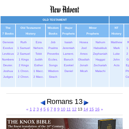
OLD TESTAMENT
The
Old Testament
Wisdom
Major
Minor
NT
7 Books
History
Books
Prophets
Prophets
History
Genesis
Ruth
Ezra
Job
Isaiah
Hosea
Nahum
Matthew
Exodus
1 Samuel
Nehem.
Psalms
Jeremiah
Joel
Habakkuk
Mark
1 
Leviticus
2 Samuel
Tobit
Proverbs
Lament.
Amos
Zephaniah
Luke
2 
Numbers
1 Kings
Judith
Eccles.
Baruch
Obadiah
Haggai
John
G
Deuter.
2 Kings
Esther
Songs
Ezekiel
Jonah
Zechariah
Acts
Ep
Joshua
1 Chron.
1 Macc.
Wisdom
Daniel
Micah
Malachi
Ph
Judges
2 Chron.
2 Macc.
Sirach
Co
Romans 13
«
1
2
3
4
5
6
7
8
9
10
11
12
13
14
15
16
»