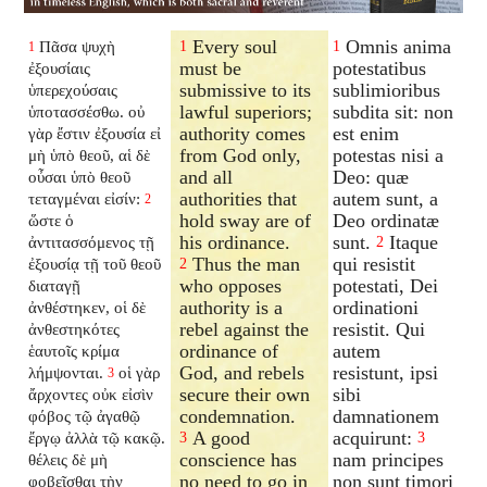
Every soul
Omnis anima
Πᾶσα ψυχὴ
1
1
1
must be
potestatibus
ἐξουσίαις
submissive to its
sublimioribus
ὑπερεχούσαις
lawful superiors;
subdita sit: non
ὑποτασσέσθω. οὐ
authority comes
est enim
γὰρ ἔστιν ἐξουσία εἰ
from God only,
potestas nisi a
μὴ ὑπὸ θεοῦ, αἱ δὲ
and all
Deo: quæ
οὖσαι ὑπὸ θεοῦ
authorities that
autem sunt, a
τεταγμέναι εἰσίν:
2
hold sway are of
Deo ordinatæ
ὥστε ὁ
his ordinance.
sunt.
Itaque
ἀντιτασσόμενος τῇ
2
Thus the man
qui resistit
ἐξουσίᾳ τῇ τοῦ θεοῦ
2
who opposes
potestati, Dei
διαταγῇ
authority is a
ordinationi
ἀνθέστηκεν, οἱ δὲ
rebel against the
resistit. Qui
ἀνθεστηκότες
ordinance of
autem
ἑαυτοῖς κρίμα
God, and rebels
resistunt, ipsi
λήμψονται.
οἱ γὰρ
3
secure their own
sibi
ἄρχοντες οὐκ εἰσὶν
condemnation.
damnationem
φόβος τῷ ἀγαθῷ
A good
acquirunt:
ἔργῳ ἀλλὰ τῷ κακῷ.
3
3
conscience has
nam principes
θέλεις δὲ μὴ
no need to go in
non sunt timori
φοβεῖσθαι τὴν