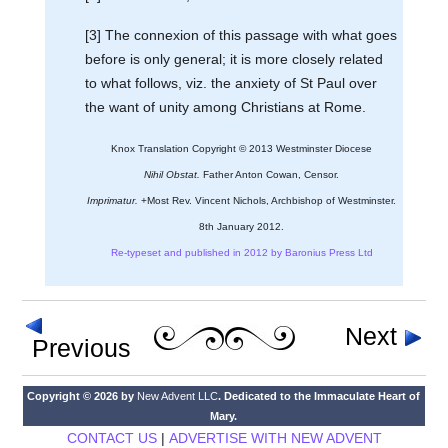
[3] The connexion of this passage with what goes
before is only general; it is more closely related
to what follows, viz. the anxiety of St Paul over
the want of unity among Christians at Rome.
Knox Translation Copyright © 2013 Westminster Diocese
Nihil Obstat.
Father Anton Cowan, Censor.
Imprimatur.
+Most Rev. Vincent Nichols, Archbishop of Westminster.
8th January 2012.
Re-typeset and published in 2012 by Baronius Press Ltd
Next
Previous
Copyright © 2026 by
New Advent LLC
. Dedicated to the Immaculate Heart of
Mary.
CONTACT US
|
ADVERTISE WITH NEW ADVENT