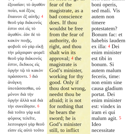
fear of the
boni operis,
ἐξουσίαν; τὸ ἀγαθὸν
magistrate, as a
sed mali. Vis
ποίει, καὶ ἕξεις
bad conscience
autem non
ἔπαινον ἐξ αὐτῆς:
4
does. If thou
timere
θεοῦ γὰρ διάκονός
wouldst be free
potestatem?
ἐστιν σοὶ εἰς τὸ
from the fear of
Bonum fac: et
ἀγαθόν. ἐὰν δὲ τὸ
authority, do
habebis laudem
κακὸν ποιῇς,
right, and thou
ex illa:
Dei
φοβοῦ: οὐ γὰρ εἰκῇ
4
shalt win its
enim minister
τὴν μάχαιραν φορεῖ:
approval;
the
est tibi in
θεοῦ γὰρ διάκονός
4
magistrate is
bonum. Si
ἐστιν, ἔκδικος εἰς
God’s minister,
autem malum
ὀργὴν τῷ τὸ κακὸν
working for thy
feceris, time:
πράσσοντι.
διὸ
5
good. Only if
non enim sine
ἀνάγκη
thou dost wrong,
causa gladium
ὑποτάσσεσθαι, οὐ
needst thou be
portat. Dei
μόνον διὰ τὴν
afraid; it is not
enim minister
ὀργὴν ἀλλὰ καὶ διὰ
for nothing that
est: vindex in
τὴν συνείδησιν.
6
he bears the
iram ei qui
διὰ τοῦτο γὰρ καὶ
sword; he is
malum agit.
φόρους τελεῖτε,
5
God’s minister
Ideo
λειτουργοὶ γὰρ θεοῦ
still, to inflict
necessitate
εἰσιν εἰς αὐτὸ τοῦτο