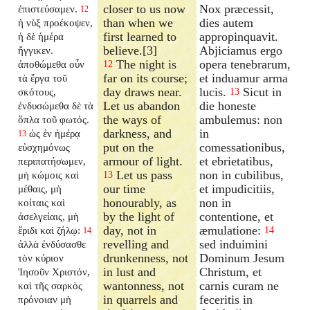
closer to us now
Nox præcessit,
ἐπιστεύσαμεν.
12
than when we
dies autem
ἡ νὺξ προέκοψεν,
first learned to
appropinquavit.
ἡ δὲ ἡμέρα
believe.[3]
Abjiciamus ergo
ἤγγικεν.
The night is
opera tenebrarum,
ἀποθώμεθα οὖν
12
far on its course;
et induamur arma
τὰ ἔργα τοῦ
day draws near.
lucis.
Sicut in
σκότους,
13
Let us abandon
die honeste
ἐνδυσώμεθα δὲ τὰ
the ways of
ambulemus: non
ὅπλα τοῦ φωτός.
darkness, and
in
ὡς ἐν ἡμέρᾳ
13
put on the
comessationibus,
εὐσχημόνως
armour of light.
et ebrietatibus,
περιπατήσωμεν,
Let us pass
non in cubilibus,
μὴ κώμοις καὶ
13
our time
et impudicitiis,
μέθαις, μὴ
honourably, as
non in
κοίταις καὶ
by the light of
contentione, et
ἀσελγείαις, μὴ
day, not in
æmulatione:
ἔριδι καὶ ζήλῳ:
14
14
revelling and
sed induimini
ἀλλὰ ἐνδύσασθε
drunkenness, not
Dominum Jesum
τὸν κύριον
in lust and
Christum, et
Ἰησοῦν Χριστόν,
wantonness, not
carnis curam ne
καὶ τῆς σαρκὸς
in quarrels and
feceritis in
πρόνοιαν μὴ