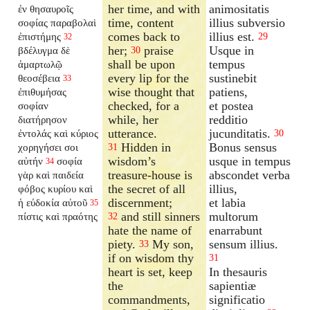
her time, and with
animositatis
ἐν θησαυροῖς
time, content
illius subversio
σοφίας παραβολαὶ
comes back to
illius est.
ἐπιστήμης
29
32
her;
praise
Usque in
βδέλυγμα δὲ
30
shall be upon
tempus
ἁμαρτωλῷ
every lip for the
sustinebit
θεοσέβεια
33
wise thought that
patiens,
ἐπιθυμήσας
checked, for a
et postea
σοφίαν
while, her
redditio
διατήρησον
utterance.
jucunditatis.
ἐντολάς καὶ κύριος
30
Hidden in
Bonus sensus
χορηγήσει σοι
31
wisdom’s
usque in tempus
αὐτήν
σοφία
34
treasure-house is
abscondet verba
γὰρ καὶ παιδεία
the secret of all
illius,
φόβος κυρίου καὶ
discernment;
et labia
ἡ εὐδοκία αὐτοῦ
35
and still sinners
multorum
πίστις καὶ πραότης
32
hate the name of
enarrabunt
piety.
My son,
sensum illius.
33
if on wisdom thy
31
heart is set, keep
In thesauris
the
sapientiæ
commandments,
significatio