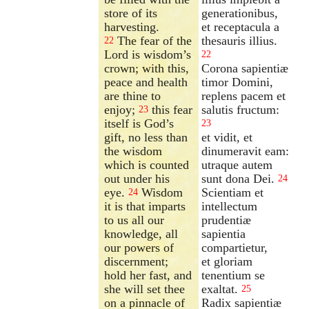
store of its
generationibus,
harvesting.
et receptacula a
The fear of the
thesauris illius.
22
Lord is wisdom’s
22
crown; with this,
Corona sapientiæ
peace and health
timor Domini,
are thine to
replens pacem et
enjoy;
this fear
salutis fructum:
23
itself is God’s
23
gift, no less than
et vidit, et
the wisdom
dinumeravit eam:
which is counted
utraque autem
out under his
sunt dona Dei.
24
eye.
Wisdom
Scientiam et
24
it is that imparts
intellectum
to us all our
prudentiæ
knowledge, all
sapientia
our powers of
compartietur,
discernment;
et gloriam
hold her fast, and
tenentium se
she will set thee
exaltat.
25
on a pinnacle of
Radix sapientiæ