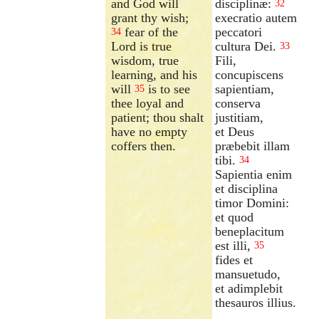
and God will
disciplinæ:
32
grant thy wish;
execratio autem
fear of the
peccatori
34
Lord is true
cultura Dei.
33
wisdom, true
Fili,
learning, and his
concupiscens
will
is to see
sapientiam,
35
thee loyal and
conserva
patient; thou shalt
justitiam,
have no empty
et Deus
coffers then.
præbebit illam
tibi.
34
Sapientia enim
et disciplina
timor Domini:
et quod
beneplacitum
est illi,
35
fides et
mansuetudo,
et adimplebit
thesauros illius.