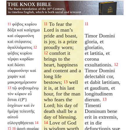
To fear the
φόβος κυρίου
11
11
11
Lord is man’s
δόξα καὶ καύχημα
pride and boast,
Timor Domini
καὶ εὐφροσύνη
is joy, is a prize
gloria, et
καὶ στέφανος
proudly worn;
gloriatio,
ἀγαλλιάματος
12
comfort it
et lætitia, et
φόβος κυρίου
12
brings to the
corona
τέρψει καρδίαν
heart, happiness
exsultationis.
καὶ δώσει
12
and content and a
Timor Domini
εὐφροσύνην καὶ
long life
delectabit cor,
χαρὰν καὶ
bestows;
well
et dabit lætitiam,
μακροημέρευσιν
13
it is, at his last
et gaudium, et
τῷ φοβουμένῳ
13
hour, for the man
longitudinem
τὸν κύριον εὖ
who fears the
dierum.
ἔσται ἐ{P'}
13
Lord; his day of
Timenti
ἐσχάτων καὶ ἐν
death shall be a
Dominum bene
ἡμέρᾳ τελευτῆς
day of blessing.
erit in extremis,
αὐτοῦ
Love of God
et in die
εὐλογηθήσεται
14
14
is wisdom worth
defunctionis suæ
ἀρχὴ σοφίας
15
16