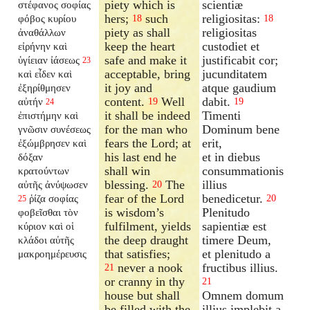
piety which is
scientiæ
στέφανος σοφίας
hers;
such
religiositas:
φόβος κυρίου
18
18
piety as shall
religiositas
ἀναθάλλων
keep the heart
custodiet et
εἰρήνην καὶ
safe and make it
justificabit cor;
ὑγίειαν ἰάσεως
23
acceptable, bring
jucunditatem
καὶ εἶδεν καὶ
it joy and
atque gaudium
ἐξηρίθμησεν
content.
Well
dabit.
αὐτήν
19
19
24
it shall be indeed
Timenti
ἐπιστήμην καὶ
for the man who
Dominum bene
γνῶσιν συνέσεως
fears the Lord; at
erit,
ἐξώμβρησεν καὶ
his last end he
et in diebus
δόξαν
shall win
consummationis
κρατούντων
blessing.
The
illius
αὐτῆς ἀνύψωσεν
20
fear of the Lord
benedicetur.
ῥίζα σοφίας
20
25
is wisdom’s
Plenitudo
φοβεῖσθαι τὸν
fulfilment, yields
sapientiæ est
κύριον καὶ οἱ
the deep draught
timere Deum,
κλάδοι αὐτῆς
that satisfies;
et plenitudo a
μακροημέρευσις
never a nook
fructibus illius.
21
or cranny in thy
21
house but shall
Omnem domum
be filled with the
illius implebit a