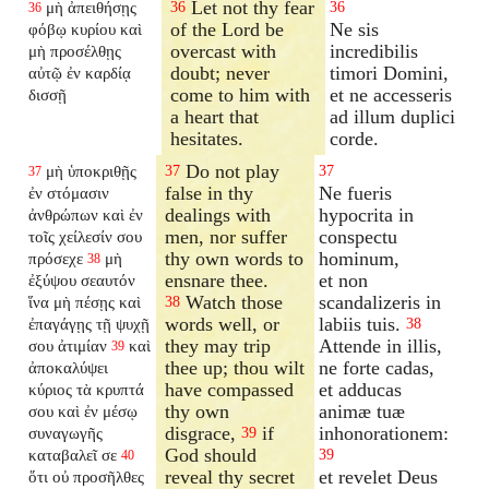
Let not thy fear
μὴ ἀπειθήσῃς
36
36
36
of the Lord be
Ne sis
φόβῳ κυρίου καὶ
overcast with
incredibilis
μὴ προσέλθῃς
doubt; never
timori Domini,
αὐτῷ ἐν καρδίᾳ
come to him with
et ne accesseris
δισσῇ
a heart that
ad illum duplici
hesitates.
corde.
Do not play
μὴ ὑποκριθῇς
37
37
37
false in thy
Ne fueris
ἐν στόμασιν
dealings with
hypocrita in
ἀνθρώπων καὶ ἐν
men, nor suffer
conspectu
τοῖς χείλεσίν σου
thy own words to
hominum,
πρόσεχε
μὴ
38
ensnare thee.
et non
ἐξύψου σεαυτόν
Watch those
scandalizeris in
ἵνα μὴ πέσῃς καὶ
38
words well, or
labiis tuis.
ἐπαγάγῃς τῇ ψυχῇ
38
they may trip
Attende in illis,
σου ἀτιμίαν
καὶ
39
thee up; thou wilt
ne forte cadas,
ἀποκαλύψει
have compassed
et adducas
κύριος τὰ κρυπτά
thy own
animæ tuæ
σου καὶ ἐν μέσῳ
disgrace,
if
inhonorationem:
συναγωγῆς
39
God should
καταβαλεῖ σε
39
40
reveal thy secret
et revelet Deus
ὅτι οὐ προσῆλθες