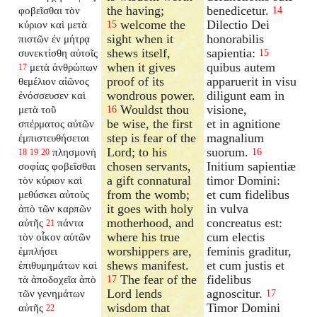
the having;
benedicetur.
φοβεῖσθαι τὸν
14
welcome the
Dilectio Dei
κύριον καὶ μετὰ
15
sight when it
honorabilis
πιστῶν ἐν μήτρᾳ
shews itself,
sapientia:
συνεκτίσθη αὐτοῖς
15
when it gives
quibus autem
μετὰ ἀνθρώπων
17
proof of its
apparuerit in visu
θεμέλιον αἰῶνος
wondrous power.
diligunt eam in
ἐνόσσευσεν καὶ
Wouldst thou
visione,
μετὰ τοῦ
16
be wise, the first
et in agnitione
σπέρματος αὐτῶν
step is fear of the
magnalium
ἐμπιστευθήσεται
Lord; to his
suorum.
πλησμονὴ
16
18
19
20
chosen servants,
Initium sapientiæ
σοφίας φοβεῖσθαι
a gift connatural
timor Domini:
τὸν κύριον καὶ
from the womb;
et cum fidelibus
μεθύσκει αὐτοὺς
it goes with holy
in vulva
ἀπὸ τῶν καρπῶν
motherhood, and
concreatus est:
αὐτῆς
πάντα
21
where his true
cum electis
τὸν οἶκον αὐτῶν
worshippers are,
feminis graditur,
ἐμπλήσει
shews manifest.
et cum justis et
ἐπιθυμημάτων καὶ
The fear of the
fidelibus
τὰ ἀποδοχεῖα ἀπὸ
17
Lord lends
agnoscitur.
τῶν γενημάτων
17
wisdom that
Timor Domini
αὐτῆς
22