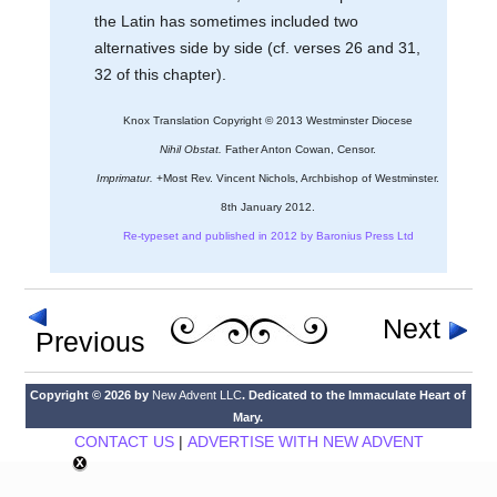
the Latin has sometimes included two
alternatives side by side (cf. verses 26 and 31,
32 of this chapter).
Knox Translation Copyright © 2013 Westminster Diocese
Nihil Obstat.
Father Anton Cowan, Censor.
Imprimatur.
+Most Rev. Vincent Nichols, Archbishop of Westminster.
8th January 2012.
Re-typeset and published in 2012 by Baronius Press Ltd
Next
Previous
Copyright © 2026 by
New Advent LLC
. Dedicated to the Immaculate Heart of
Mary.
CONTACT US
|
ADVERTISE WITH NEW ADVENT