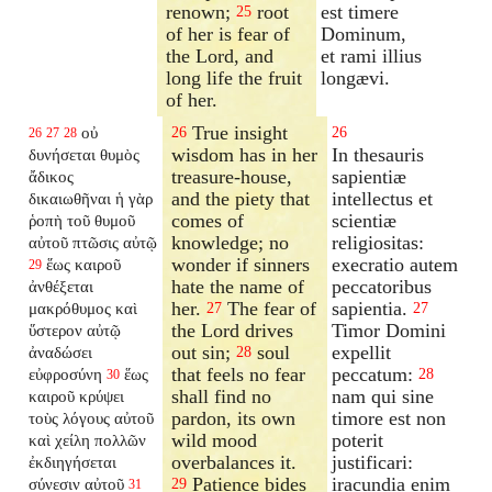
renown;
root
est timere
25
of her is fear of
Dominum,
the Lord, and
et rami illius
long life the fruit
longævi.
of her.
True insight
οὐ
26
26
26
27
28
wisdom has in her
In thesauris
δυνήσεται θυμὸς
treasure-house,
sapientiæ
ἄδικος
and the piety that
intellectus et
δικαιωθῆναι ἡ γὰρ
comes of
scientiæ
ῥοπὴ τοῦ θυμοῦ
knowledge; no
religiositas:
αὐτοῦ πτῶσις αὐτῷ
wonder if sinners
execratio autem
ἕως καιροῦ
29
hate the name of
peccatoribus
ἀνθέξεται
her.
The fear of
sapientia.
μακρόθυμος καὶ
27
27
the Lord drives
Timor Domini
ὕστερον αὐτῷ
out sin;
soul
expellit
ἀναδώσει
28
that feels no fear
peccatum:
εὐφροσύνη
ἕως
28
30
shall find no
nam qui sine
καιροῦ κρύψει
pardon, its own
timore est non
τοὺς λόγους αὐτοῦ
wild mood
poterit
καὶ χείλη πολλῶν
overbalances it.
justificari:
ἐκδιηγήσεται
Patience bides
iracundia enim
σύνεσιν αὐτοῦ
29
31