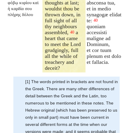
thoughts at last;
absconsa tua,
φόβῳ κυρίου καὶ
wouldst thou be
et in medio
ἡ καρδία σου
thrown down, in
synagogæ elidat
πλήρης δόλου
full sight of all
te:
40
thy neighbours
quoniam
assembled,
a
accessisti
40
heart that came
maligne ad
to meet the Lord
Dominum,
grudgingly, full
et cor tuum
all the while of
plenum est dolo
treachery and
et fallacia.
deceit?
[1] The words printed in brackets are not found in
the Greek. There are many other differences of
detail between the Greek and the Latin, too
numerous to be mentioned in these notes. The
Hebrew original (which has been preserved to us
only in small part) must have been current in
several different forms at the time when our
versions were made; and it seems probable that