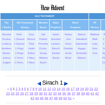
OLD TESTAMENT
The
Old Testament
Wisdom
Major
Minor
NT
7 Books
History
Books
Prophets
Prophets
History
Genesis
Ruth
Ezra
Job
Isaiah
Hosea
Nahum
Matthew
Exodus
1 Samuel
Nehem.
Psalms
Jeremiah
Joel
Habakkuk
Mark
1 
Leviticus
2 Samuel
Tobit
Proverbs
Lament.
Amos
Zephaniah
Luke
2 
Numbers
1 Kings
Judith
Eccles.
Baruch
Obadiah
Haggai
John
G
Deuter.
2 Kings
Esther
Songs
Ezekiel
Jonah
Zechariah
Acts
Ep
Joshua
1 Chron.
1 Macc.
Wisdom
Daniel
Micah
Malachi
Ph
Judges
2 Chron.
2 Macc.
Sirach
Co
Sirach 1
«
0
1
2
3
4
5
6
7
8
9
10
11
12
13
14
15
16
17
18
19
20
21
22
23
24
25
26
27
28
29
30
31
32
33
34
35
36
37
38
39
40
41
42
43
44
45
46
47
48
49
50
51
»