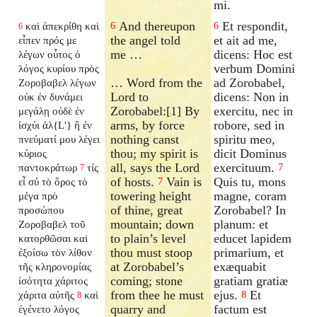
mi.
And thereupon
Et respondit,
καὶ ἀπεκρίθη καὶ
6
6
6
the angel told
et ait ad me,
εἶπεν πρός με
me …
dicens: Hoc est
λέγων οὗτος ὁ
verbum Domini
λόγος κυρίου πρὸς
… Word from the
ad Zorobabel,
Ζοροβαβελ λέγων
Lord to
dicens: Non in
οὐκ ἐν δυνάμει
Zorobabel:[1] By
exercitu, nec in
μεγάλῃ οὐδὲ ἐν
arms, by force
robore, sed in
ἰσχύι ἀλ{L'} ἢ ἐν
nothing canst
spiritu meo,
πνεύματί μου λέγει
thou; my spirit is
dicit Dominus
κύριος
all, says the Lord
exercituum.
παντοκράτωρ
τίς
7
7
of hosts.
Vain is
Quis tu, mons
εἶ σύ τὸ ὄρος τὸ
7
towering height
magne, coram
μέγα πρὸ
of thine, great
Zorobabel? In
προσώπου
mountain; down
planum: et
Ζοροβαβελ τοῦ
to plain’s level
educet lapidem
κατορθῶσαι καὶ
thou must stoop
primarium, et
ἐξοίσω τὸν λίθον
at Zorobabel’s
exæquabit
τῆς κληρονομίας
coming; stone
gratiam gratiæ
ἰσότητα χάριτος
from thee he must
ejus.
Et
χάριτα αὐτῆς
καὶ
8
8
quarry and
factum est
ἐγένετο λόγος