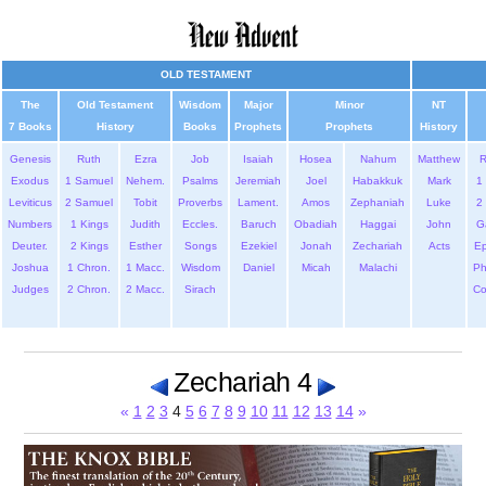
OLD TESTAMENT
The
Old Testament
Wisdom
Major
Minor
NT
7 Books
History
Books
Prophets
Prophets
History
Genesis
Ruth
Ezra
Job
Isaiah
Hosea
Nahum
Matthew
Exodus
1 Samuel
Nehem.
Psalms
Jeremiah
Joel
Habakkuk
Mark
1 
Leviticus
2 Samuel
Tobit
Proverbs
Lament.
Amos
Zephaniah
Luke
2 
Numbers
1 Kings
Judith
Eccles.
Baruch
Obadiah
Haggai
John
G
Deuter.
2 Kings
Esther
Songs
Ezekiel
Jonah
Zechariah
Acts
Ep
Joshua
1 Chron.
1 Macc.
Wisdom
Daniel
Micah
Malachi
Ph
Judges
2 Chron.
2 Macc.
Sirach
Co
Zechariah 4
«
1
2
3
4
5
6
7
8
9
10
11
12
13
14
»