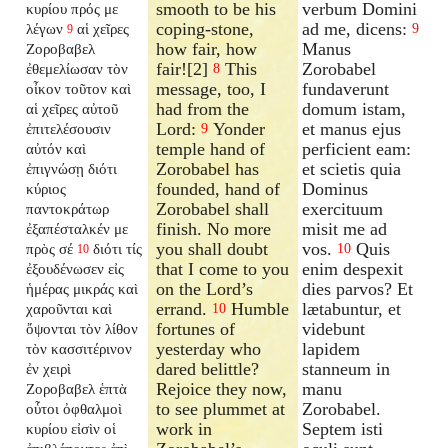
smooth to be his
verbum Domini
κυρίου πρός με
coping-stone,
ad me, dicens:
λέγων
αἱ χεῖρες
9
9
how fair, how
Manus
Ζοροβαβελ
fair![2]
This
Zorobabel
ἐθεμελίωσαν τὸν
8
message, too, I
fundaverunt
οἶκον τοῦτον καὶ
had from the
domum istam,
αἱ χεῖρες αὐτοῦ
Lord:
Yonder
et manus ejus
ἐπιτελέσουσιν
9
temple hand of
perficient eam:
αὐτόν καὶ
Zorobabel has
et scietis quia
ἐπιγνώσῃ διότι
founded, hand of
Dominus
κύριος
Zorobabel shall
exercituum
παντοκράτωρ
finish. No more
misit me ad
ἐξαπέσταλκέν
με
you shall doubt
vos.
Quis
πρὸς σέ
διότι τίς
10
10
that I come to you
enim despexit
ἐξουδένωσεν εἰς
on the Lord’s
dies parvos? Et
ἡμέρας μικράς καὶ
errand.
Humble
lætabuntur, et
χαροῦνται καὶ
10
fortunes of
videbunt
ὄψονται τὸν λίθον
yesterday who
lapidem
τὸν κασσιτέρινον
dared belittle?
stanneum in
ἐν χειρὶ
Rejoice they now,
manu
Ζοροβαβελ ἑπτὰ
to see plummet at
Zorobabel.
οὗτοι ὀφθαλμοὶ
work in
Septem isti
κυρίου εἰσὶν οἱ