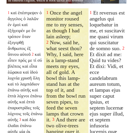
Once the angel
Et reversus est
καὶ ἐπέστρεψεν ὁ
1
1
1
monitor roused
angelus qui
ἄγγελος ὁ λαλῶν
me to my senses,
loquebatur in
ἐν ἐμοὶ καὶ
as though I had
me, et suscitavit
ἐξήγειρέν με ὃν
lain asleep;
me quasi virum
τρόπον ὅταν
Now, said he,
qui suscitatur
ἐξεγερθῇ
2
what seest thou?
de somno suo.
ἄνθρωπος ἐξ
2
Why, I said, here
Et dixit ad me:
ὕπνου αὐτοῦ
καὶ
2
is a lamp-stand
Quid tu vides?
εἶπεν πρός με τί σύ
meets my eyes,
Et dixi: Vidi, et
βλέπεις καὶ εἶπα
all of gold. A
ecce
ἑώρακα καὶ ἰδοὺ
bowl this lamp-
candelabrum
λυχνία χρυσῆ ὅλη
stand has at the
aureum totum,
καὶ τὸ λαμπάδιον
top of it, and
et lampas ejus
ἐπάνω αὐτῆς καὶ
from the bowl run
super caput
ἑπτὰ λύχνοι ἐπάνω
seven pipes, to
ipsius, et
αὐτῆς καὶ ἑπτὰ
feed the seven
septem lucernæ
ἐπαρυστρίδες τοῖς
lamps that crown
ejus super illud,
λύχνοις τοῖς ἐπάνω
it.
And there are
et septem
αὐτῆς
καὶ δύο
3
3
two olive-trees
infusoria
ἐλαῖαι ἐπάνω
hanging over it,
lucernis quæ
αὐτῆς μία ἐκ