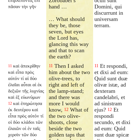
Zorobabel’s
oculi sunt
ἐπιβλέποντες ἐπὶ
hand …
Domini, qui
πᾶσαν τὴν γῆν
discurrunt in
… What should
universam
they be, those
terram.
seven, but eyes
the Lord has,
glancing this way
and that to scan
the earth?
Then I asked
Et respondi,
καὶ ἀπεκρίθην
11
11
11
him about the two
et dixi ad eum:
καὶ εἶπα πρὸς
olive-trees, to
Quid sunt duæ
αὐτόν τί αἱ δύο
right and left of
olivæ istæ, ad
ἐλαῖαι αὗται αἱ ἐκ
the lamp-stand;
dexteram
δεξιῶν τῆς λυχνίας
and there was
candelabri, et
καὶ ἐξ εὐωνύμων
more I would
ad sinistram
καὶ ἐπηρώτησα
12
know,
What of
ejus?
Et
ἐκ δευτέρου καὶ
12
12
the two olive-
respondi
εἶπα πρὸς αὐτόν τί
shoots, close
secundo, et dixi
οἱ δύο κλάδοι τῶν
beside the two
ad eum: Quid
ἐλαιῶν οἱ ἐν ταῖς
golden taps that
sunt duæ spicæ
χερσὶν τῶν δύο