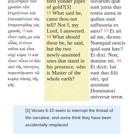
feed yonder pipes
olivarum quæ
μυξωτήρων τῶν
of gold?[3]
sunt juxta duo
χρυσῶν τῶν
What said he,
rostra aurea in
ἐπιχεόντων καὶ
13
canst thou not
quibus sunt
ἐπαναγόντων τὰς
tell? Not I, my
suffusoria ex
ἐπαρυστρίδας τὰς
Lord, I answered.
auro?
Et ait
χρυσᾶς
καὶ
13
13
What should
ad me, dicens:
εἶπεν πρός με οὐκ
14
these be, he said,
Numquid nescis
οἶδας τί ἐστιν
but the two
quid sunt hæc?
ταῦτα καὶ εἶπα
newly-anointed
Et dixi: Non,
οὐχί κύριε
καὶ
14
ones that stand in
domine mi.
εἶπεν οὗτοι οἱ δύο
14
his presence, who
Et dixit: Isti
υἱοὶ τῆς πιότητος
is Master of the
sunt duo filii
παρεστήκασιν τῷ
whole earth?
olei, qui
κυρίῳ πάσης τῆς
assistunt
γῆς
Dominatori
universæ terræ.
[1] Verses 6-10 seem to interrupt the thread of
the narrative, and some think they have been
accidentally misplaced.