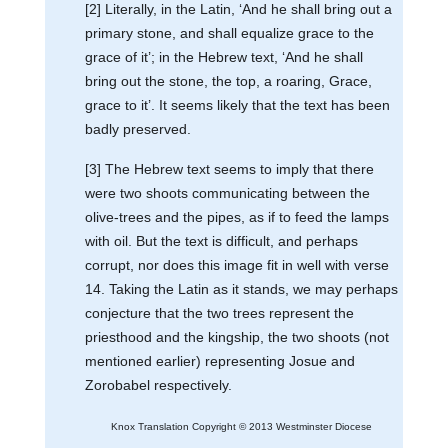
[2] Literally, in the Latin, ‘And he shall bring out a
primary stone, and shall equalize grace to the
grace of it’; in the Hebrew text, ‘And he shall
bring out the stone, the top, a roaring, Grace,
grace to it’. It seems likely that the text has been
badly preserved.
[3] The Hebrew text seems to imply that there
were two shoots communicating between the
olive-trees and the pipes, as if to feed the lamps
with oil. But the text is difficult, and perhaps
corrupt, nor does this image fit in well with verse
14. Taking the Latin as it stands, we may perhaps
conjecture that the two trees represent the
priesthood and the kingship, the two shoots (not
mentioned earlier) representing Josue and
Zorobabel respectively.
Knox Translation Copyright © 2013 Westminster Diocese