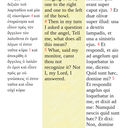
one to the right
erant super
δεξιῶν τοῦ
and one to the left
caput ejus.
Et
λαμπαδίου καὶ μία
3
of the bowl.
duæ olivæ
ἐξ εὐωνύμων
καὶ
4
Then in my turn
super illud: una
ἐπηρώτησα καὶ
4
I asked a question
a dextris
εἶπον πρὸς τὸν
of the angel, Tell
lampadis, et
ἄγγελον τὸν
me, what does all
una a sinistris
λαλοῦντα ἐν ἐμοὶ
this mean?
ejus.
Et
λέγων τί ἐστιν
4
What, said my
respondi, et aio
ταῦτα κύριε
καὶ
5
5
monitor, canst
ad angelum qui
ἀπεκρίθη ὁ
thou not
loquebatur in
ἄγγελος ὁ λαλῶν
recognize it? Not
me, dicens:
ἐν ἐμοὶ καὶ εἶπεν
I, my Lord, I
Quid sunt hæc,
πρός με οὐ
answered.
domine mi?
γινώσκεις τί ἐστιν
5
Et respondit
ταῦτα καὶ εἶπα
angelus qui
οὐχί κύριε
loquebatur in
me, et dixit ad
me: Numquid
nescis quid sunt
hæc? Et dixi:
Non, domine