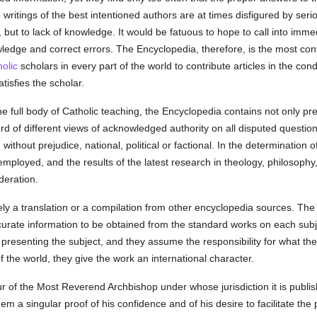
e writings of the best intentioned authors are at times disfigured by ser
ill, but to lack of knowledge. It would be fatuous to hope to call into imm
owledge and correct errors. The Encyclopedia, therefore, is the most co
olic
scholars in every part of the world to contribute articles in the c
tisfies the scholar.
he full body of Catholic teaching, the Encyclopedia contains not only p
rd of different views of acknowledged authority on all disputed questions.
without prejudice, national, political or factional. In the determination 
ployed, and the results of the latest research in theology, philosophy,
deration.
ly a translation or a compilation from other encyclopedia sources. The E
curate information to be obtained from the standard works on each sub
in presenting the subject, and they assume the responsibility for what t
f the world, they give the work an international character.
of the Most Reverend Archbishop under whose jurisdiction it is publishe
em a singular proof of his confidence and of his desire to facilitate the