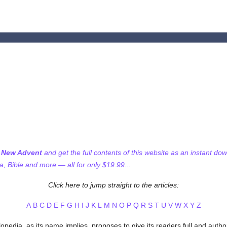
f New Advent
and get the full contents of this website as an instant do
 Bible and more — all for only $19.99...
Click here to jump straight to the articles:
A
B
C
D
E
F
G
H
I
J
K
L
M
N
O
P
Q
R
S
T
U
V
W
X
Y
Z
pedia, as its name implies, proposes to give its readers full and author