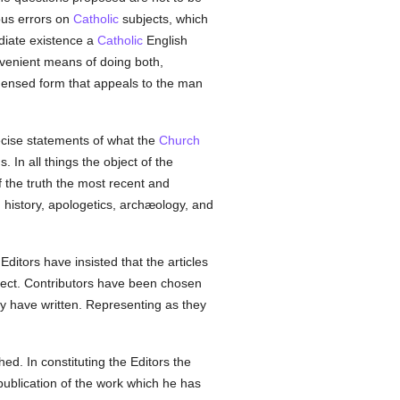
ious errors on
Catholic
subjects, which
ediate existence a
Catholic
English
nvenient means of doing both,
ondensed form that appeals to the man
recise statements of what the
Church
 In all things the object of the
of the truth the most recent and
 history, apologetics, archæology, and
ditors have insisted that the articles
ject. Contributors have been chosen
hey have written. Representing as they
d. In constituting the Editors the
 publication of the work which he has