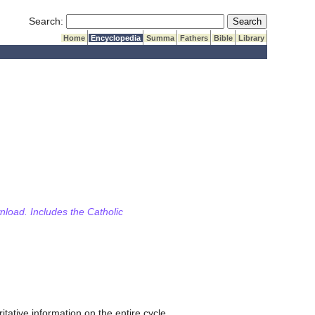
Submit Search
Search:
Home
Encyclopedia
Summa
Fathers
Bible
Library
wnload. Includes the Catholic
itative information on the entire cycle