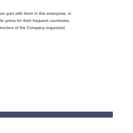
n part with them in this enterprise; in
ic press for their frequent courtesies;
e directors of the Company organized