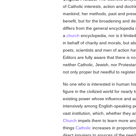
of Catholic interests, action and doct
mankind; her methods, past and prese
benefit, but for the broadening and dee
differs from the general encyclopedia 
a
church
encyclopedia, nor is it limite
in behalf of charity and morals, but al
poets, scientists and men of action hav
Editors are fully aware that there is 
neither Catholic, Jewish, nor Protestan
not only proper but needful to regist
No one who is interested in human his
figure in the civilized world for nearly t
existing power whose influence and act
intensively among English-speaking pe
vast institution, which, whether they a
Church
impels them to learn more and 
things
Catholic
increases in proportion
direct inquirers to sources of the nee