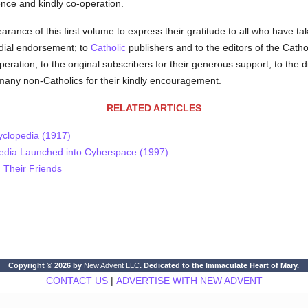
ence and kindly co-operation.
ance of this first volume to express their gratitude to all who have take
ordial endorsement; to
Catholic
publishers and to the editors of the Cathol
operation; to the original subscribers for their generous support; to th
 many non-Catholics for their kindly encouragement.
RELATED ARTICLES
yclopedia (1917)
pedia Launched into Cyberspace (1997)
 Their Friends
Copyright © 2026 by
New Advent LLC
. Dedicated to the Immaculate Heart of Mary.
CONTACT US
|
ADVERTISE WITH NEW ADVENT