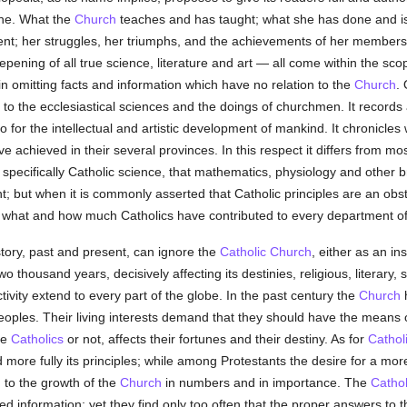
rine. What the
Church
teaches and has taught; what she has done and is s
nt; her struggles, her triumphs, and the achievements of her members
pening of all true science, literature and art — all come within the sco
in omitting facts and information which have no relation to the
Church
. 
d to the ecclesiastical sciences and the doings of churchmen. It records 
so for the intellectual and artistic development of mankind. It chronicles 
e achieved in their several provinces. In this respect it differs from m
no specifically Catholic science, that mathematics, physiology and oth
t; but when it is commonly asserted that Catholic principles are an obsta
er what and how much Catholics have contributed to every department o
tory, past and present, can ignore the
Catholic
Church
, either as an in
wo thousand years, decisively affecting its destinies, religious, literary, sc
ivity extend to every part of the globe. In the past century the
Church
h
oples. Their living interests demand that they should have the means 
re
Catholics
or not, affects their fortunes and their destiny. As for
Cathol
more fully its principles; while among Protestants the desire for a mo
 to the growth of the
Church
in numbers and in importance. The
Cathol
ded information; yet they find only too often that the proper answers to