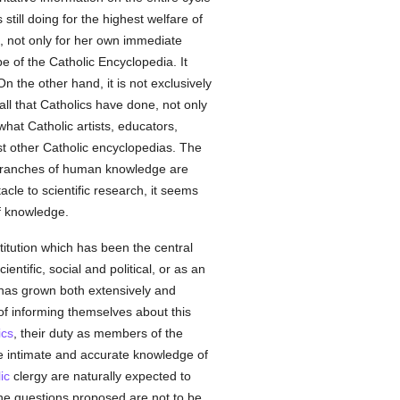
till doing for the highest welfare of
, not only for her own immediate
pe of the Catholic Encyclopedia. It
On the other hand, it is not exclusively
all that Catholics have done, not only
what Catholic artists, educators,
ost other Catholic encyclopedias. The
er branches of human knowledge are
cle to scientific research, it seems
f knowledge.
stitution which has been the central
ientific, social and political, or as an
as grown both extensively and
of informing themselves about this
ics
, their duty as members of the
re intimate and accurate knowledge of
ic
clergy are naturally expected to
 the questions proposed are not to be