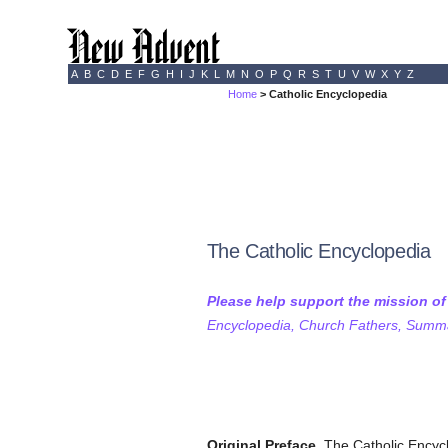
A
B
C
D
E
F
G
H
I
J
K
L
M
N
O
P
Q
R
S
T
U
V
W
X
Y
Z
Home
> Catholic Encyclopedia
The Catholic Encyclopedia
Please help support the mission o
Encyclopedia, Church Fathers, Summa,
Original Preface.
The Catholic Encyclo