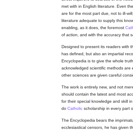
met with in English literature. Even th
are for the most part due, not to ill-w
literature adequate to supply this kn
enabling, as it does, the foremost
Cath
of action, and with the accuracy that sa
Designed to present its readers with t
has defined, but also an impartial reco
Encyclopedia is to give the whole truth 
acknowledged scientific methods are em
other sciences are given careful consi
The work is entirely new, and not mere
should contain the latest and most ac
for their special knowledge and skill 
do
Catholic
scholarship in every part o
The Encyclopedia bears the imprimatur 
ecclesiastical censors, he has given th