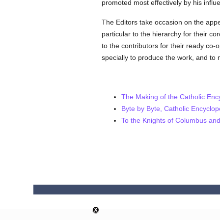
promoted most effectively by his influ
The Editors take occasion on the appear
particular to the hierarchy for their c
to the contributors for their ready co-
specially to produce the work, and to
The Making of the Catholic Enc
Byte by Byte, Catholic Encyclo
To the Knights of Columbus and