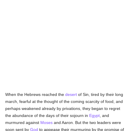
When the Hebrews reached the
desert
of Sin, tired by their long
march, fearful at the thought of the coming scarcity of food, and
perhaps weakened already by privations, they began to regret
the abundance of the days of their sojourn in
Egypt
, and
murmured against
Moses
and Aaron. But the two leaders were
soon sent by
God
to appease their murmuring by the promise of