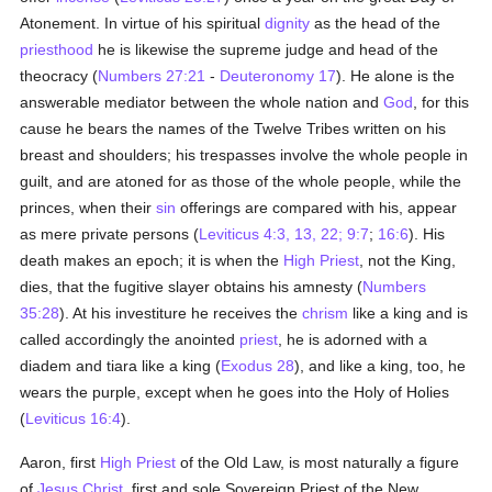
Atonement. In virtue of his spiritual
dignity
as the head of the
priesthood
he is likewise the supreme judge and head of the
theocracy (
Numbers 27:21
-
Deuteronomy 17
). He alone is the
answerable mediator between the whole nation and
God
, for this
cause he bears the names of the Twelve Tribes written on his
breast and shoulders; his trespasses involve the whole people in
guilt, and are atoned for as those of the whole people, while the
princes, when their
sin
offerings are compared with his, appear
as mere private persons (
Leviticus 4:3, 13, 22;
9:7
;
16:6
). His
death makes an epoch; it is when the
High Priest
, not the King,
dies, that the fugitive slayer obtains his amnesty (
Numbers
35:28
). At his investiture he receives the
chrism
like a king and is
called accordingly the anointed
priest
, he is adorned with a
diadem and tiara like a king (
Exodus 28
), and like a king, too, he
wears the purple, except when he goes into the Holy of Holies
(
Leviticus 16:4
).
Aaron, first
High Priest
of the Old Law, is most naturally a figure
of
Jesus Christ
, first and sole Sovereign Priest of the New