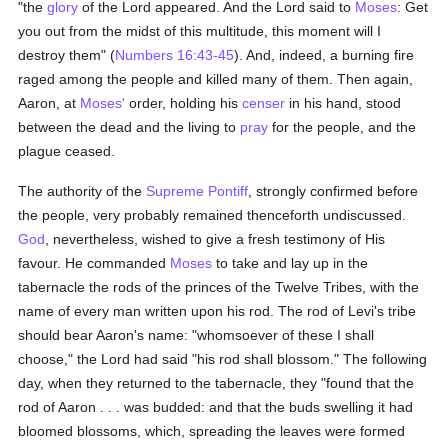
"the
glory
of the Lord appeared. And the Lord said to
Moses
: Get
you out from the midst of this multitude, this moment will I
destroy them" (
Numbers 16:43-45
). And, indeed, a burning fire
raged among the people and killed many of them. Then again,
Aaron, at
Moses'
order, holding his
censer
in his hand, stood
between the dead and the living to
pray
for the people, and the
plague ceased.
The authority of the
Supreme Pontiff
, strongly confirmed before
the people, very probably remained thenceforth undiscussed.
God
, nevertheless, wished to give a fresh testimony of His
favour. He commanded
Moses
to take and lay up in the
tabernacle the rods of the princes of the Twelve Tribes, with the
name of every man written upon his rod. The rod of Levi's tribe
should bear Aaron's name: "whomsoever of these I shall
choose," the Lord had said "his rod shall blossom." The following
day, when they returned to the tabernacle, they "found that the
rod of Aaron . . . was budded: and that the buds swelling it had
bloomed blossoms, which, spreading the leaves were formed