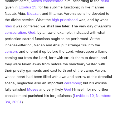
moment came,
Moses
consecrated
him, according to the
ritual
given in
Exodus 29
, for his sublime functions; in like manner
Nadab, Abiu,
Eleazar
, and Ithamar, Aaron's sons he devoted to
the divine service. What the
high priesthood
was, and by what
rites
it was conferred we shall see later. The very day of Aaron's
consecration
,
God
, by an awful example, indicated with what
perfection sacred functions ought to be performed. At the
incense-offering, Nadab and Abiu put strange fire into the
censers
and offered it up before the Lord, whereupon a flame,
coming out from the Lord, forthwith struck them to death, and
they were taken away from before the sanctuary vested with
their priestly garments and cast forth out of the camp. Aaron,
whose heart had been filled with awe and sorrow at this dreadful
scene, neglected also an important
ceremony
; but his excuse
fully satisfied
Moses
and very likely
God
Himself, for no further
chastisement punished his forgetfulness (
Leviticus 10
;
Numbers
3:4
,
26:61
).