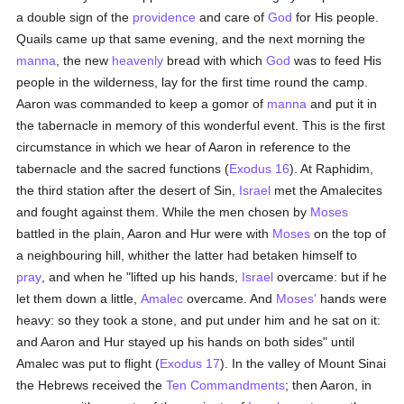
a double sign of the
providence
and care of
God
for His people.
Quails came up that same evening, and the next morning the
manna
, the new
heavenly
bread with which
God
was to feed His
people in the wilderness, lay for the first time round the camp.
Aaron was commanded to keep a gomor of
manna
and put it in
the tabernacle in memory of this wonderful event. This is the first
circumstance in which we hear of Aaron in reference to the
tabernacle and the sacred functions (
Exodus 16
). At Raphidim,
the third station after the desert of Sin,
Israel
met the Amalecites
and fought against them. While the men chosen by
Moses
battled in the plain, Aaron and Hur were with
Moses
on the top of
a neighbouring hill, whither the latter had betaken himself to
pray
, and when he "lifted up his hands,
Israel
overcame: but if he
let them down a little,
Amalec
overcame. And
Moses'
hands were
heavy: so they took a stone, and put under him and he sat on it:
and Aaron and Hur stayed up his hands on both sides" until
Amalec was put to flight (
Exodus 17
). In the valley of Mount Sinai
the Hebrews received the
Ten Commandments
; then Aaron, in