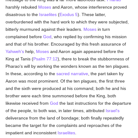
harshly rebuked
Moses
and Aaron, whose interference proved
disastrous to the
Israelites
(
Exodus 5
). These latter,
overburdened with the hard work to which they were subjected,
bitterly murmured against their leaders.
Moses
in turn
complained before
God
, who replied by confirming his mission
and that of his brother. Encouraged by this fresh assurance of
Yahweh's
help,
Moses
and Aaron again appeared before the
King at Tanis (
Psalm 77:12
), there to break the stubbornness of
Pharao's will by working the wonders known as the ten plagues.
In these, according to the
sacred narrative
, the part taken by
Aaron was most prominent. Of the ten plagues, the first three
and the sixth were produced at his command; both he and his
brother were each time summoned before the King, both
likewise received from
God
the last instructions for the departure
of the people, to both was, in later times, attributed
Israel's
deliverance from the land of bondage; both finally repeatedly
became the target for the complaints and reproaches of the
impatient and inconsistent
Israelites
.