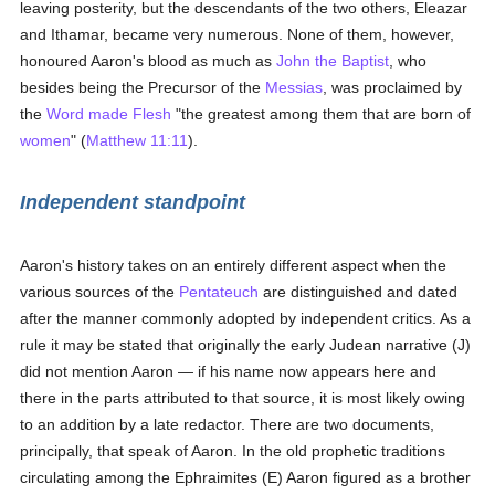
leaving posterity, but the descendants of the two others, Eleazar
and Ithamar, became very numerous. None of them, however,
honoured Aaron's blood as much as
John the Baptist
, who
besides being the Precursor of the
Messias
, was proclaimed by
the
Word made Flesh
"the greatest among them that are born of
women
" (
Matthew 11:11
).
Independent standpoint
Aaron's history takes on an entirely different aspect when the
various sources of the
Pentateuch
are distinguished and dated
after the manner commonly adopted by independent critics. As a
rule it may be stated that originally the early Judean narrative (J)
did not mention Aaron — if his name now appears here and
there in the parts attributed to that source, it is most likely owing
to an addition by a late redactor. There are two documents,
principally, that speak of Aaron. In the old prophetic traditions
circulating among the Ephraimites (E) Aaron figured as a brother