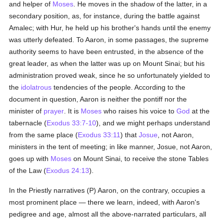
and helper of
Moses
. He moves in the shadow of the latter, in a
secondary position, as, for instance, during the battle against
Amalec; with Hur, he held up his brother's hands until the enemy
was utterly defeated. To Aaron, in some passages, the supreme
authority seems to have been entrusted, in the absence of the
great leader, as when the latter was up on Mount Sinai; but his
administration proved weak, since he so unfortunately yielded to
the
idolatrous
tendencies of the people. According to the
document in question, Aaron is neither the pontiff nor the
minister of
prayer
. It is
Moses
who raises his voice to
God
at the
tabernacle (
Exodus 33:7-10
), and we might perhaps understand
from the same place (
Exodus 33:11
) that
Josue
, not Aaron,
ministers in the tent of meeting; in like manner, Josue, not Aaron,
goes up with
Moses
on Mount Sinai, to receive the stone Tables
of the Law (
Exodus 24:13
).
In the Priestly narratives (P) Aaron, on the contrary, occupies a
most prominent place — there we learn, indeed, with Aaron's
pedigree and age, almost all the above-narrated particulars, all