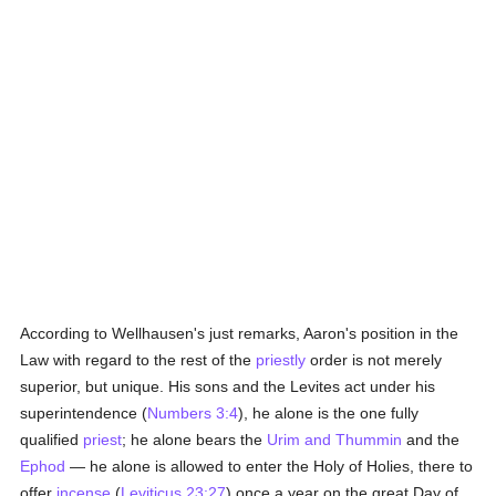
According to Wellhausen's just remarks, Aaron's position in the
Law with regard to the rest of the
priestly
order is not merely
superior, but unique. His sons and the Levites act under his
superintendence (
Numbers 3:4
), he alone is the one fully
qualified
priest
; he alone bears the
Urim and Thummin
and the
Ephod
— he alone is allowed to enter the Holy of Holies, there to
offer
incense
(
Leviticus 23:27
) once a year on the great Day of