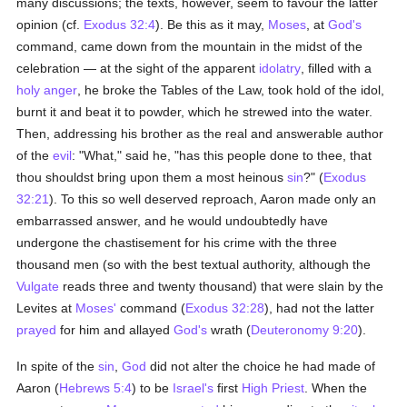
many discussions; the texts, however, seem to favour the latter
opinion (cf.
Exodus 32:4
). Be this as it may,
Moses
, at
God's
command, came down from the mountain in the midst of the
celebration — at the sight of the apparent
idolatry
, filled with a
holy
anger
, he broke the Tables of the Law, took hold of the idol,
burnt it and beat it to powder, which he strewed into the water.
Then, addressing his brother as the real and answerable author
of the
evil
: "What," said he, "has this people done to thee, that
thou shouldst bring upon them a most heinous
sin
?" (
Exodus
32:21
). To this so well deserved reproach, Aaron made only an
embarrassed answer, and he would undoubtedly have
undergone the chastisement for his crime with the three
thousand men (so with the best textual authority, although the
Vulgate
reads three and twenty thousand) that were slain by the
Levites at
Moses'
command (
Exodus 32:28
), had not the latter
prayed
for him and allayed
God's
wrath (
Deuteronomy 9:20
).
In spite of the
sin
,
God
did not alter the choice he had made of
Aaron (
Hebrews 5:4
) to be
Israel's
first
High Priest
. When the