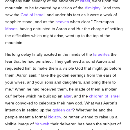
company with seventy of the ancients of
Israel
, went upon the
mountain, to be favoured by a vision of the
Almighty
, "and they
saw the
God of Israel
: and under his feet as it were a work of
sapphire stone, and as the
heaven
when clear." Thereupon
Moses
, having entrusted to Aaron and Hur the charge of settling
the difficulties which might arise, went up to the top of the
mountain.
His long delay finally excited in the minds of the
Israelites
the
fear that he had perished. They gathered around Aaron and
requested him to make them a visible God that might go before
them. Aaron said: "Take the golden earrings from the ears of
your wives, and your sons and daughters, and bring them to
me." When he had received them, he made of them a molten
calf before which he built up an
altar
, and the
children of Israel
were convoked to celebrate their new god. What was Aaron's
intention in setting up the
golden calf
? Whether he and the
people meant a formal
idolatry
, or rather wished to raise up a
visible image of
Yahweh
their deliverer, has been the subject of