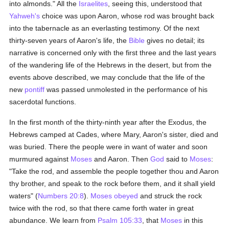
into almonds." All the
Israelites
, seeing this, understood that
Yahweh's
choice was upon Aaron, whose rod was brought back
into the tabernacle as an everlasting testimony. Of the next
thirty-seven years of Aaron's life, the
Bible
gives no detail; its
narrative is concerned only with the first three and the last years
of the wandering life of the Hebrews in the desert, but from the
events above described, we may conclude that the life of the
new
pontiff
was passed unmolested in the performance of his
sacerdotal functions.
In the first month of the thirty-ninth year after the Exodus, the
Hebrews camped at Cades, where Mary, Aaron's sister, died and
was buried. There the people were in want of water and soon
murmured against
Moses
and Aaron. Then
God
said to
Moses
:
"Take the rod, and assemble the people together thou and Aaron
thy brother, and speak to the rock before them, and it shall yield
waters" (
Numbers 20:8
).
Moses
obeyed
and struck the rock
twice with the rod, so that there came forth water in great
abundance. We learn from
Psalm 105:33
, that
Moses
in this