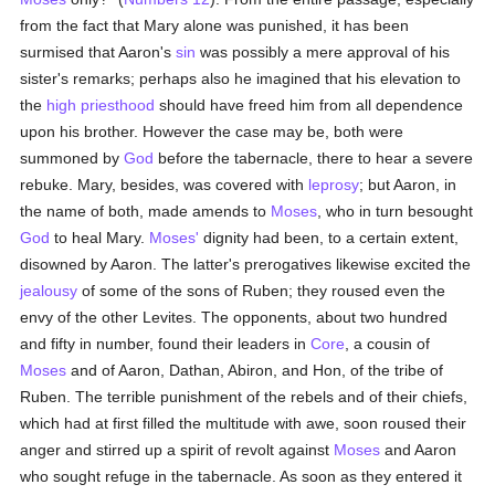
from the fact that Mary alone was punished, it has been
surmised that Aaron's
sin
was possibly a mere approval of his
sister's remarks; perhaps also he imagined that his elevation to
the
high priesthood
should have freed him from all dependence
upon his brother. However the case may be, both were
summoned by
God
before the tabernacle, there to hear a severe
rebuke. Mary, besides, was covered with
leprosy
; but Aaron, in
the name of both, made amends to
Moses
, who in turn besought
God
to heal Mary.
Moses'
dignity had been, to a certain extent,
disowned by Aaron. The latter's prerogatives likewise excited the
jealousy
of some of the sons of Ruben; they roused even the
envy of the other Levites. The opponents, about two hundred
and fifty in number, found their leaders in
Core
, a cousin of
Moses
and of Aaron, Dathan, Abiron, and Hon, of the tribe of
Ruben. The terrible punishment of the rebels and of their chiefs,
which had at first filled the multitude with awe, soon roused their
anger and stirred up a spirit of revolt against
Moses
and Aaron
who sought refuge in the tabernacle. As soon as they entered it