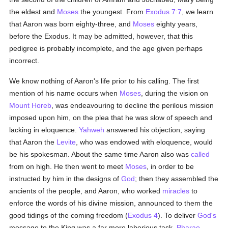
the eldest and
Moses
the youngest. From
Exodus 7:7
, we learn
that Aaron was born eighty-three, and
Moses
eighty years,
before the Exodus. It may be admitted, however, that this
pedigree is probably incomplete, and the age given perhaps
incorrect.
We know nothing of Aaron's life prior to his calling. The first
mention of his name occurs when
Moses
, during the vision on
Mount Horeb
, was endeavouring to decline the perilous mission
imposed upon him, on the plea that he was slow of speech and
lacking in eloquence.
Yahweh
answered his objection, saying
that Aaron the
Levite
, who was endowed with eloquence, would
be his spokesman. About the same time Aaron also was
called
from on high. He then went to meet
Moses
, in order to be
instructed by him in the designs of
God
; then they assembled the
ancients of the people, and Aaron, who worked
miracles
to
enforce the words of his divine mission, announced to them the
good tidings of the coming freedom (
Exodus 4
). To deliver
God's
message to the King was a far more laborious task.
Pharao