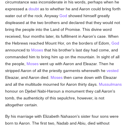
circumstance was inconsiderate in his words, perhaps when he
expressed a
doubt
as to whether he and Aaron could bring forth
water out of the rock. Anyway
God
showed himself greatly
displeased at the two brothers and declared that they would not
bring the people into the Land of Promise. This divine word
received, four months later, its fulfilment in Aaron's case. When
the Hebrews reached Mount Hor, on the borders of Edom,
God
announced to
Moses
that his brother's last day had come, and
commanded him to bring him up on the mountain. In sight of all
the people,
Moses
went up with Aaron and Eleazar. Then he
stripped Aaron of all the priestly garments wherewith he
vested
Eleazar, and Aaron died.
Moses
then came down with Eleazar
and all the multitude mourned for Aaron thirty days.
Mussulmans
honour on Djebel Nabi-Haroun a monument they call Aaron's
tomb, the authenticity of this sepulchre, however, is not
altogether certain.
By his marriage with Elizabeth Nahason's sister four sons were
born to Aaron. The first two, Nadab and Abiu, died without