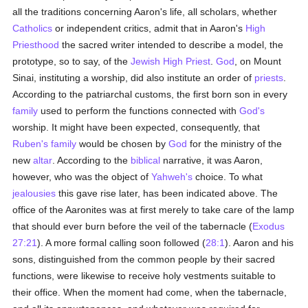
all the traditions concerning Aaron's life, all scholars, whether
Catholics
or independent critics, admit that in Aaron's
High
Priesthood
the sacred writer intended to describe a model, the
prototype, so to say, of the
Jewish High Priest
.
God
, on Mount
Sinai, instituting a worship, did also institute an order of
priests
.
According to the patriarchal customs, the first born son in every
family
used to perform the functions connected with
God's
worship. It might have been expected, consequently, that
Ruben's family
would be chosen by
God
for the ministry of the
new
altar
. According to the
biblical
narrative, it was Aaron,
however, who was the object of
Yahweh's
choice. To what
jealousies
this gave rise later, has been indicated above. The
office of the Aaronites was at first merely to take care of the lamp
that should ever burn before the veil of the tabernacle (
Exodus
27:21
). A more formal calling soon followed (
28:1
). Aaron and his
sons, distinguished from the common people by their sacred
functions, were likewise to receive holy vestments suitable to
their office. When the moment had come, when the tabernacle,