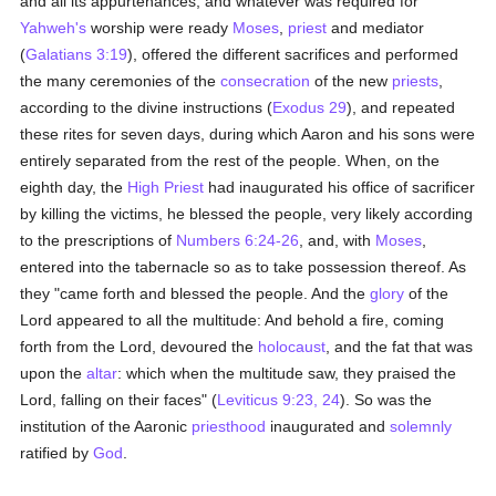
and all its appurtenances, and whatever was required for
Yahweh's
worship were ready
Moses
,
priest
and mediator
(
Galatians 3:19
), offered the different sacrifices and performed
the many ceremonies of the
consecration
of the new
priests
,
according to the divine instructions (
Exodus 29
), and repeated
these rites for seven days, during which Aaron and his sons were
entirely separated from the rest of the people. When, on the
eighth day, the
High Priest
had inaugurated his office of sacrificer
by killing the victims, he blessed the people, very likely according
to the prescriptions of
Numbers 6:24-26
, and, with
Moses
,
entered into the tabernacle so as to take possession thereof. As
they "came forth and blessed the people. And the
glory
of the
Lord appeared to all the multitude: And behold a fire, coming
forth from the Lord, devoured the
holocaust
, and the fat that was
upon the
altar
: which when the multitude saw, they praised the
Lord, falling on their faces" (
Leviticus 9:23, 24
). So was the
institution of the Aaronic
priesthood
inaugurated and
solemnly
ratified by
God
.