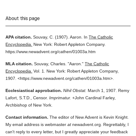
About this page
APA citation.
Souvay, C.
(1907).
Aaron.
In
The Catholic
Encyclopedia.
New York: Robert Appleton Company.
https://www.newadvent.org/cathen/01003a.htm
MLA citation.
Souvay, Charles.
"Aaron."
The Catholic
Encyclopedia.
Vol. 1.
New York: Robert Appleton Company,
1907.
<https://www.newadvent.org/cathen/01003a.htm>.
Ecclesiastical approbation.
Nihil Obstat.
March 1, 1907. Remy
Lafort, S.T.D., Censor.
Imprimatur.
+John Cardinal Farley,
Archbishop of New York.
Contact information.
The editor of New Advent is Kevin Knight.
My email address is webmaster
at
newadvent.org. Regrettably, I
can't reply to every letter, but I greatly appreciate your feedback