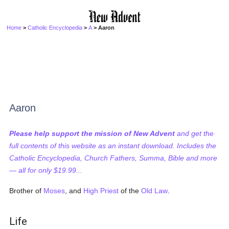
Home
>
Catholic Encyclopedia
>
A
> Aaron
Aaron
Please help support the mission of New Advent
and get the
full contents of this website as an instant download. Includes the
Catholic Encyclopedia, Church Fathers, Summa, Bible and more
— all for only $19.99...
Brother of
Moses
, and
High Priest
of the
Old Law
.
Life