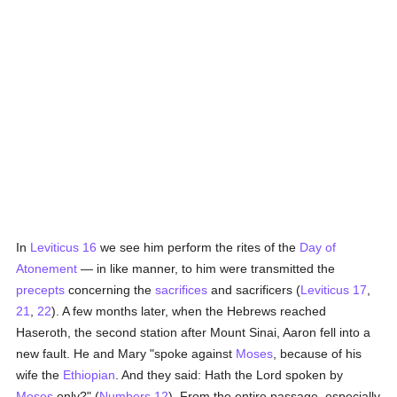
In
Leviticus 16
we see him perform the rites of the
Day of
Atonement
— in like manner, to him were transmitted the
precepts
concerning the
sacrifices
and sacrificers (
Leviticus 17
,
21
,
22
). A few months later, when the Hebrews reached
Haseroth, the second station after Mount Sinai, Aaron fell into a
new fault. He and Mary "spoke against
Moses
, because of his
wife the
Ethiopian
. And they said: Hath the Lord spoken by
Moses
only?" (
Numbers 12
). From the entire passage, especially