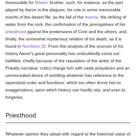
honourable for
Moses'
brother, such, for instance, as the part
played by Aaron in the plagues, his role in some memorable
events of the desert life, as the fall of the
manna
, the striking of
water from the rock, the confirmation of the prerogatives of his
priesthood
against the pretensions of Core and the others, and,
finally, the somewhat mysterious relation of his death, as it is
found in
Numbers 20
. From this analysis of the sources of his
history Aaron's great personality has undoubtedly come out
belittled, chiefly because of the reputation of the writer of the
Priestly narrative; critics charge him with caste prejudices and an
unconcealed desire of extolling whatever has reference to the
sacerdotal order and functions, which too often drove him to
exaggerations, upon which history can hardly rely, and even to
forgeries.
Priesthood
Whatever opinion they adopt with regard to the historical value of