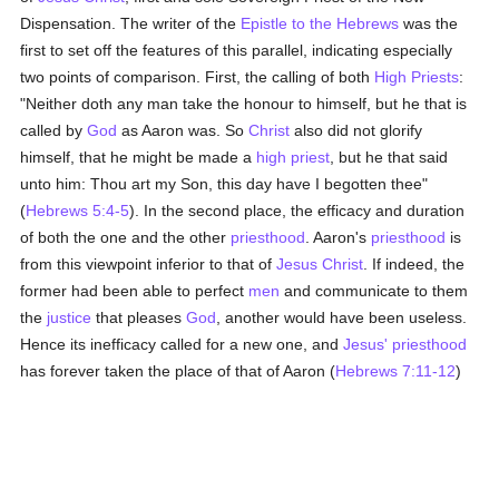
Dispensation. The writer of the
Epistle to the Hebrews
was the
first to set off the features of this parallel, indicating especially
two points of comparison. First, the calling of both
High Priests
:
"Neither doth any man take the honour to himself, but he that is
called by
God
as Aaron was. So
Christ
also did not glorify
himself, that he might be made a
high priest
, but he that said
unto him: Thou art my Son, this day have I begotten thee"
(
Hebrews 5:4-5
). In the second place, the efficacy and duration
of both the one and the other
priesthood
. Aaron's
priesthood
is
from this viewpoint inferior to that of
Jesus Christ
. If indeed, the
former had been able to perfect
men
and communicate to them
the
justice
that pleases
God
, another would have been useless.
Hence its inefficacy called for a new one, and
Jesus'
priesthood
has forever taken the place of that of Aaron (
Hebrews 7:11-12
)