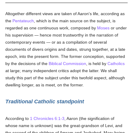
Altogether different views are taken of Aaron's life, according as
the
Pentateuch
, which is the main source on the subject, is
regarded as one continuous work, composed by
Moses
or under
his supervision — hence most trustworthy in the narration of
contemporary events — or as a compilation of several
documents of divers origins and dates, strung together, at a late
epoch, into the present form. The former conception, supported
by the decisions of the
Biblical Commission
, is held by
Catholics
at large; many independent critics adopt the latter. We shall
study this part of the subject under this twofold aspect, although
dwelling longer, as is meet, on the former.
Traditional Catholic standpoint
According to
1 Chronicles 6:1-3
, Aaron (the signification of
whose name is unknown) was the great-grandson of Levi, and
the second of the children of Amram and Jochabed, Mary being