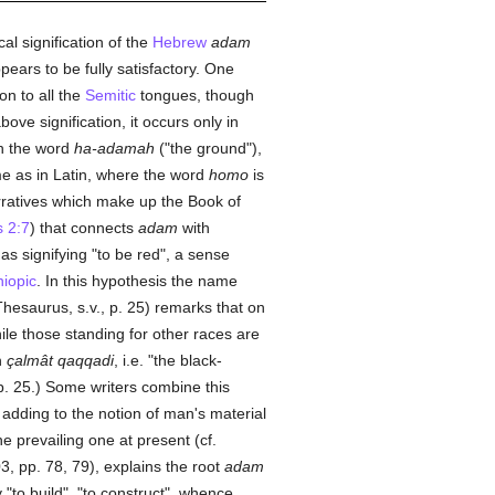
l signification of the
Hebrew
adam
ears to be fully satisfactory. One
n to all the
Semitic
tongues, though
ove signification, it occurs only in
h the word
ha-adamah
("the ground"),
e as in Latin, where the word
homo
is
arratives which make up the Book of
 2:7
) that connects
adam
with
s signifying "to be red", a sense
hiopic
. In this hypothesis the name
Thesaurus, s.v., p. 25) remarks that on
le those standing for other races are
n
çalmât qaqqadi
, i.e. "the black-
p. 25.) Some writers combine this
s adding to the notion of man's material
e prevailing one at present (cf.
3, pp. 78, 79), explains the root
adam
 "to build", "to construct", whence