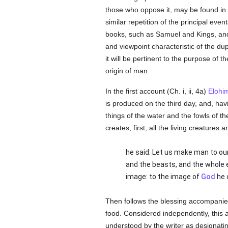
those who oppose it, may be found in 
similar repetition of the principal even
books, such as Samuel and Kings, and 
and viewpoint characteristic of the dup
it will be pertinent to the purpose of 
origin of man.
In the first account (Ch. i, ii, 4a)
Elohi
is produced on the third day, and, ha
things of the water and the fowls of t
creates, first, all the living creatures
he said: Let us make man to our
and the beasts, and the whole 
image: to the image of
God
he 
Then follows the blessing accompanied
food. Considered independently, this 
understood by the writer as designating