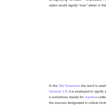
adam
would signify "man" either in th
In the
Old Testament
the word is used
Genesis 2:5
, it is employed to signif
it sometimes stands for
mankind
collec
the sources designated in critical circ