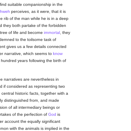
o find suitable companionship in the
ahweh
perceives, as it were, that it is
e rib of the man while he is in a deep
d they both partake of the forbidden
e tree of life and become
immortal
, they
ndemned to the toilsome task of
nt gives us a few details connected
other narrative, which seems to
know
 hundred years following the birth of
he narratives are nevertheless in
ed if considered as representing two
entral historic facts, together with a
rly distinguished from, and made
sion of all intermediary beings or
takes of the perfection of
God
is
er account the equally significant
on with the animals is implied in the