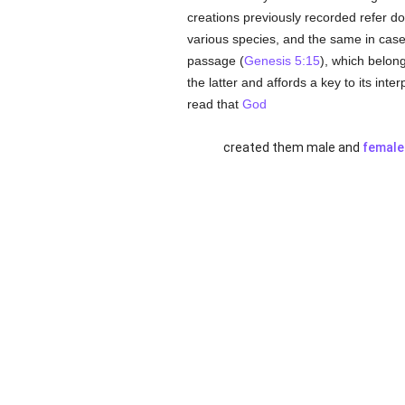
creations previously recorded refer dou
various species, and the same in case
passage (
Genesis 5:15
), which belong
the latter and affords a key to its int
read that
God
created them male and
female