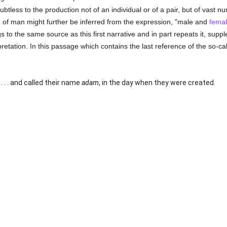
btless to the production not of an individual or of a pair, but of vast 
 of man might further be inferred from the expression, "male and
fema
s to the same source as this first narrative and in part repeats it, sup
erpretation. In this passage which contains the last reference of the so-ca
. . . and called their name
adam
, in the day when they were created.