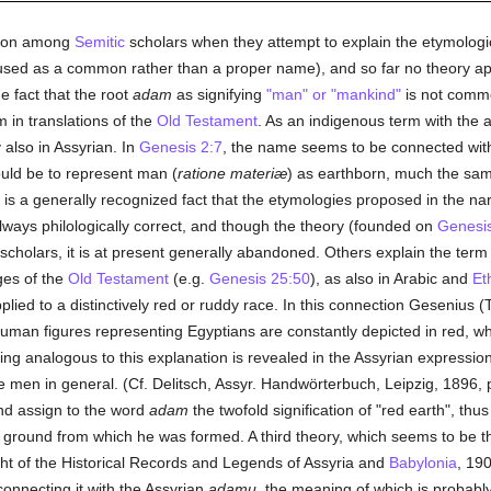
inion among
Semitic
scholars when they attempt to explain the etymologica
ly used as a common rather than a proper name), and so far no theory app
e fact that the root
adam
as signifying
"man" or "mankind"
is not commo
 in translations of the
Old Testament
. As an indigenous term with the ab
also in Assyrian. In
Genesis 2:7
, the name seems to be connected wit
ould be to represent man (
ratione materiæ
) as earthborn, much the sam
t is a generally recognized fact that the etymologies proposed in the n
lways philologically correct, and though the theory (founded on
Genesis
olars, it is at present generally abandoned. Others explain the term a
ges of the
Old Testament
(e.g.
Genesis 25:50
), as also in Arabic and
Et
lied to a distinctively red or ruddy race. In this connection Gesenius (
uman figures representing Egyptians are constantly depicted in red, whi
ing analogous to this explanation is revealed in the Assyrian expressio
e men in general. (Cf. Delitsch, Assyr. Handwörterbuch, Leipzig, 1896, 
nd assign to the word
adam
the twofold signification of "red earth", thu
he ground from which he was formed. A third theory, which seems to be th
ght of the Historical Records and Legends of Assyria and
Babylonia
, 190
connecting it with the Assyrian
adamu
, the meaning of which is probably