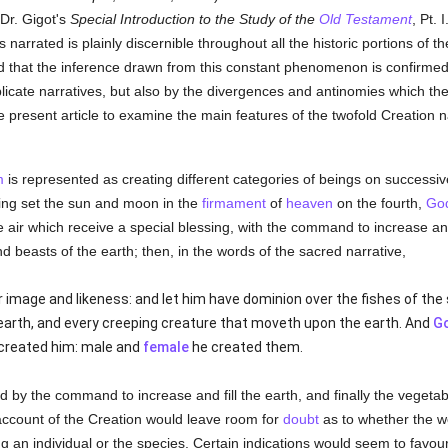
Dr. Gigot's
Special Introduction to the Study of the
Old Testament
, Pt. 
ts narrated is plainly discernible throughout all the historic portions of t
that the inference drawn from this constant phenomenon is confirmed n
licate narratives, but also by the divergences and antinomies which they
the present article to examine the main features of the twofold Creation n
m
is represented as creating different categories of beings on success
ving set the sun and moon in the
firmament
of
heaven
on the fourth,
Go
he air which receive a special blessing, with the command to increase an
 and beasts of the earth; then, in the words of the sacred narrative,
 image and likeness: and let him have dominion over the fishes of the s
earth, and every creeping creature that moveth upon the earth. And
G
created him: male and
female
he created them.
 by the command to increase and fill the earth, and finally the vegeta
account of the Creation would leave room for
doubt
as to whether the 
 an individual or the species. Certain indications would seem to favour t