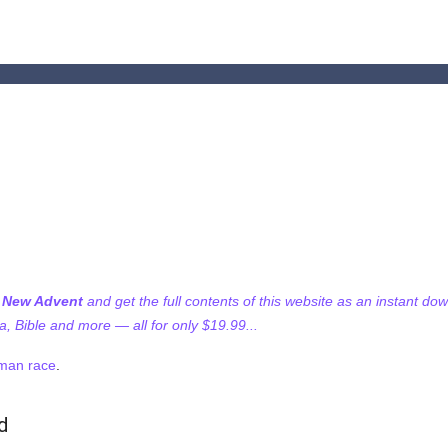
f New Advent
and get the full contents of this website as an instant do
 Bible and more — all for only $19.99...
man race
.
d