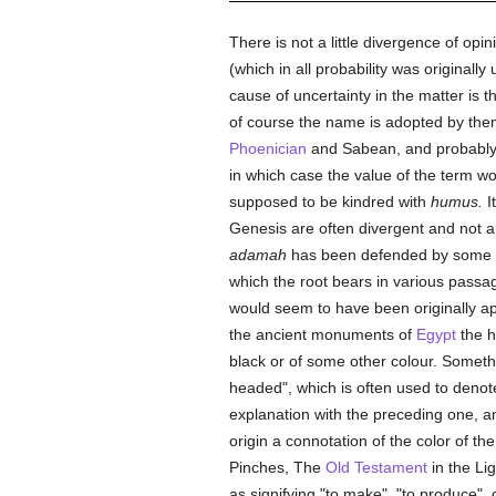
There is not a little divergence of op
(which in all probability was original
cause of uncertainty in the matter is th
of course the name is adopted by them
Phoenician
and Sabean, and probably 
in which case the value of the term w
supposed to be kindred with
humus.
I
Genesis are often divergent and not a
adamah
has been defended by some sch
which the root bears in various passa
would seem to have been originally app
the ancient monuments of
Egypt
the h
black or of some other colour. Someth
headed", which is often used to denot
explanation with the preceding one, a
origin a connotation of the color of t
Pinches, The
Old Testament
in the Li
as signifying "to make", "to produce", 