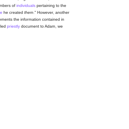
numbers of
individuals
pertaining to the
le
he created
them
." However, another
plements the information contained in
lled
priestly
document to Adam, we