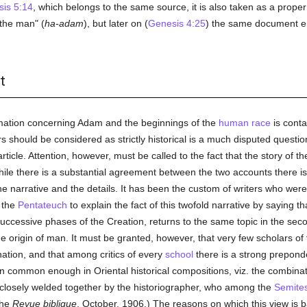
is 5:14
, which belongs to the same source, it is also taken as a prop
"the man" (
ha-adam
), but later on (
Genesis 4:25
) the same document e
t
mation concerning Adam and the beginnings of the
human race
is conta
 should be considered as strictly historical is a much disputed questio
icle. Attention, however, must be called to the fact that the story of the C
hile there is a substantial agreement between the two accounts there is
he narrative and the details. It has been the custom of writers who wer
 the
Pentateuch
to explain the fact of this twofold narrative by saying th
e successive phases of the Creation, returns to the same topic in the se
 the origin of man. It must be granted, however, that very few scholars 
anation, and that among critics of every
school
there is a strong preponde
common enough in Oriental historical compositions, viz. the combinati
losely welded together by the historiographer, who among the
Semite
the
Revue biblique
, October, 1906.) The reasons on which this view is 