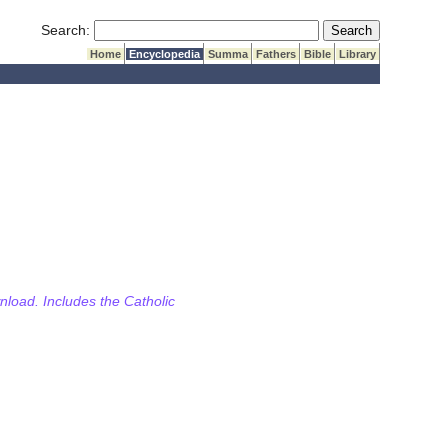
Submit Search
Search:
Home
Encyclopedia
Summa
Fathers
Bible
Library
wnload. Includes the Catholic