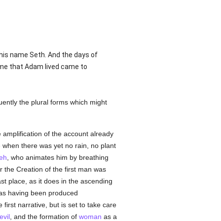
 his name Seth. And the days of
ime that Adam lived came to
quently the plural forms which might
 amplification of the account already
 when there was yet no rain, no plant
eh
, who animates him by breathing
her the Creation of the first man was
st place, as it does in the ascending
d as having been produced
rst narrative, but is set to take care
evil
, and the formation of
woman
as a