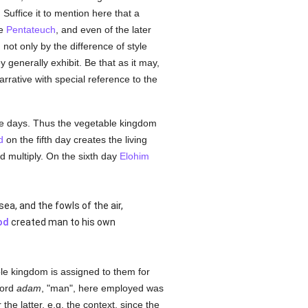
I. Suffice it to mention here that a
he
Pentateuch
, and even of the later
ot only by the difference of style
 generally exhibit. Be that as it may,
arrative with special reference to the
ive days. Thus the vegetable kingdom
d
on the fifth day creates the living
d multiply. On the sixth day
Elohim
ea, and the fowls of the air,
od
created man to his own
ble kingdom is assigned to them for
word
adam
, "man", here employed was
he latter, e.g. the context, since the