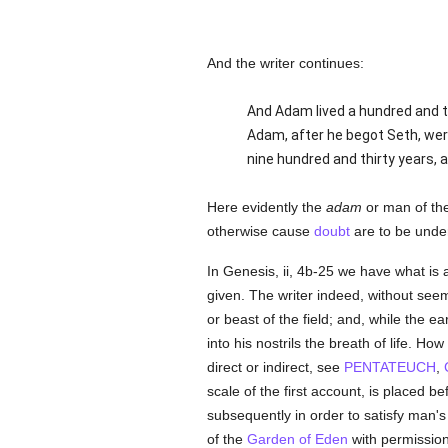
And the writer continues:
And Adam lived a hundred and th
Adam, after he begot Seth, wer
nine hundred and thirty years, a
Here evidently the
adam
or man of the 
otherwise cause
doubt
are to be under
In Genesis, ii, 4b-25 we have what is 
given. The writer indeed, without see
or beast of the field; and, while the ea
into his nostrils the breath of life. Ho
direct or indirect, see
PENTATEUCH
,
scale of the first account, is placed 
subsequently in order to satisfy man's
of the
Garden of Eden
with permission t