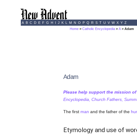
A
B
C
D
E
F
G
H
I
J
K
L
M
N
O
P
Q
R
S
T
U
V
W
X
Y
Z
Home
>
Catholic Encyclopedia
>
A
> Adam
Adam
Please help support the mission o
Encyclopedia, Church Fathers, Summa,
The first
man
and the father of the
hu
Etymology and use of wor