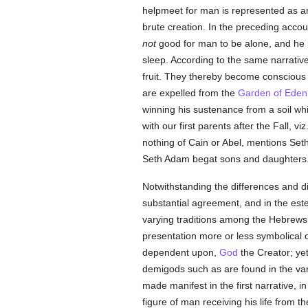
helpmeet for man is represented as an
brute creation. In the preceding accou
not
good for man to be alone, and he p
sleep. According to the same narrative,
fruit. They thereby become conscious
are expelled from the
Garden of Eden
winning his sustenance from a soil w
with our first parents after the Fall, v
nothing of Cain or Abel, mentions Seth 
Seth Adam begat sons and daughters
Notwithstanding the differences and di
substantial agreement, and in the este
varying traditions among the Hebrews —
presentation more or less symbolical o
dependent upon,
God
the Creator; yet
demigods such as are found in the va
made manifest in the first narrative, i
figure of man receiving his life from t