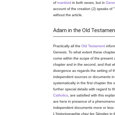
of
mankind
in both sexes, but in
Genes
account of the creation (J) speaks of 
without the article.
Adam in the Old Testamen
Practically all the
Old Testament
infor
Genesis. To what extent these chapters
come within the scope of the present art
chapter and in the second, and that w
divergence as regards the setting of t
independent sources or documents in
systematically in the first chapter th
further special details with regard to
Catholics
, are satisfied with this expl
are here in presence of a phenomenon 
independent documents more or less c
L'historiographie chez les Sémites
in 