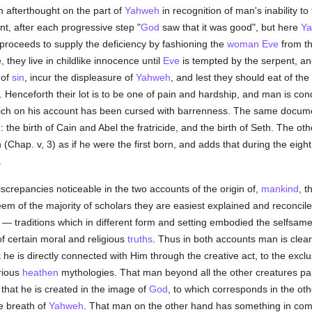
 afterthought on the part of
Yahweh
in recognition of man's inability t
nt, after each progressive step "
God
saw that it was good", but here
Y
roceeds to supply the deficiency by fashioning the
woman
Eve
from th
 they live in childlike innocence until
Eve
is tempted by the serpent, an
 of
sin
, incur the displeasure of
Yahweh
, and lest they should eat of th
. Henceforth their lot is to be one of pain and hardship, and man is co
hich on his account has been cursed with barrenness. The same docume
iz.: the birth of Cain and Abel the fratricide, and the birth of Seth. The 
(Chap. v, 3) as if he were the first born, and adds that during the eight
.
screpancies noticeable in the two accounts of the origin of,
mankind
, t
em of the majority of scholars they are easiest explained and reconcil
 traditions which in different form and setting embodied the selfsame c
f certain moral and religious
truths
. Thus in both accounts man is clea
 he is directly connected with Him through the creative act, to the exclu
rious
heathen
mythologies. That man beyond all the other creatures par
n that he is created in the image of
God
, to which corresponds in the oth
he breath of
Yahweh
. That man on the other hand has something in comm