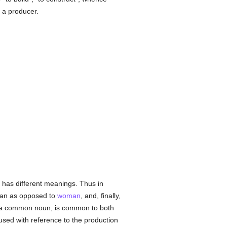
 a producer.
 has different meanings. Thus in
s man as opposed to
woman
, and, finally,
as a common noun, is common to both
s used with reference to the production