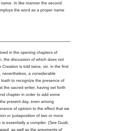
er name. In like manner the second
mploys the word as a proper name
ined in the opening chapters of
n, the discussion of which does not
reation is told twice, viz. in the first
, nevertheless, a considerable
e loath to recognize the presence of
at the sacred writer, having set forth
cond chapter in order to add some
of the present day, even among
rance of opinion to the effect that we
on or juxtaposition of two or more
s
is essentially a compiler. (See Guidi,
based, as well as the arguments of