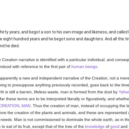
irty years, and begot a son to his own image and likeness, and called
e eight hundred years and he begot sons and daughters. And all the t
nd he died.
Creation narrative is identified with a particular individual, and conse
stood with reference to the first pair of
human beings
.
apparently a new and independent narrative of the Creation, not a mere
ming to presuppose anything previously recorded, goes back to the time
rth is still a barren, lifeless waste, man is formed from the dust by
Yahw
w far these terms are to be interpreted literally or figuratively, and whet
CREATION
,
MAN
. Thus the creation of man, instead of occupying the la
before the creation of the plants and animals, and these are represente
 needs. Man is not commissioned to dominate the whole earth, as in the fi
o eat of its fruit, except that of the tree of the
knowledge
of
good
and