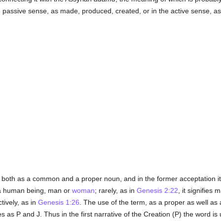
e passive sense, as made, produced, created, or in the active sense, as
 both as a common and a proper noun, and in the former acceptation it
y a human being, man or
woman
; rarely, as in
Genesis 2:22
, it signifie
tively, as in
Genesis 1:26
. The use of the term, as a proper as well 
les as P and J. Thus in the first narrative of the Creation (P) the word i