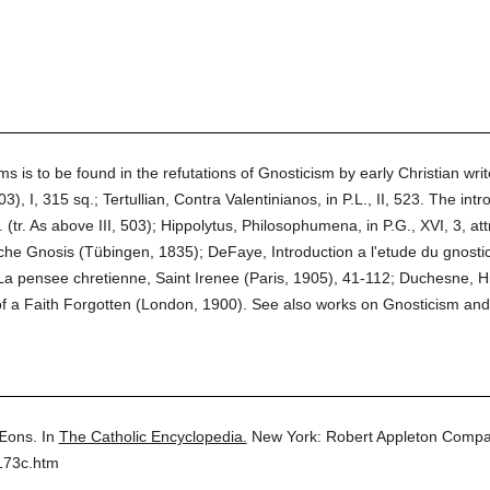
 is to be found in the refutations of Gnosticism by early Christian wri
), I, 315 sq.; Tertullian, Contra Valentinianos, in P.L., II, 523. The in
. (tr. As above III, 503); Hippolytus, Philosophumena, in P.G., XVI, 3, attr
iche Gnosis (Tübingen, 1835); DeFaye, Introduction a l'etude du gnostic
La pensee chretienne, Saint Irenee (Paris, 1905), 41-112; Duchesne, His
f a Faith Forgotten (London, 1900). See also works on Gnosticism and 
Æons.
In
The Catholic Encyclopedia.
New York: Robert Appleton Compa
173c.htm