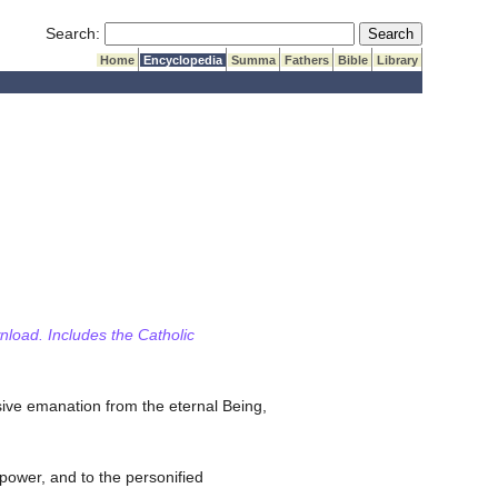
Submit Search
Search:
Home
Encyclopedia
Summa
Fathers
Bible
Library
wnload. Includes the Catholic
sive emanation from the eternal Being,
l power, and to the personified