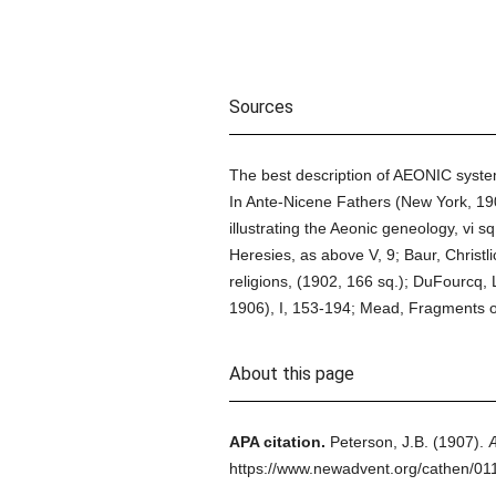
Sources
The best description of AEONIC systems
In Ante-Nicene Fathers (New York, 1903
illustrating the Aeonic geneology, vi sq
Heresies, as above V, 9; Baur, Christl
religions, (1902, 166 sq.); DuFourcq, 
1906), I, 153-194; Mead, Fragments o
About this page
APA citation.
Peterson, J.B.
(1907).
https://www.newadvent.org/cathen/01