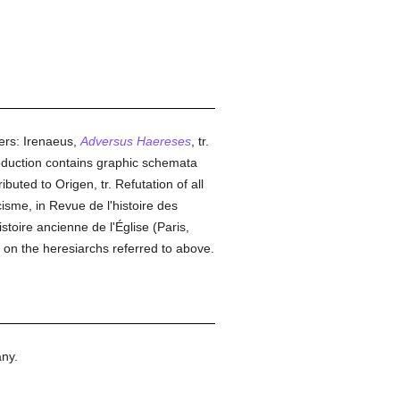
ters: Irenaeus,
Adversus Haereses
, tr.
troduction contains graphic schemata
ibuted to Origen, tr. Refutation of all
isme, in Revue de l'histoire des
toire ancienne de l'Église (Paris,
on the heresiarchs referred to above.
ny.