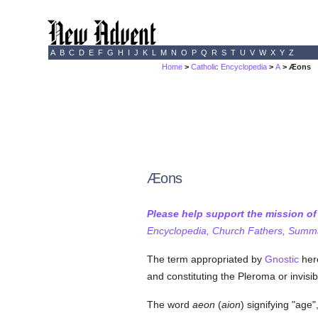
A
B
C
D
E
F
G
H
I
J
K
L
M
N
O
P
Q
R
S
T
U
V
W
X
Y
Z
Home
>
Catholic Encyclopedia
>
A
> Æons
Æons
Please help support the mission o
Encyclopedia, Church Fathers, Summa,
The term appropriated by
Gnostic
here
and constituting the Pleroma or invisib
The word
aeon
(
aion
) signifying "age"