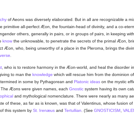
rchy
of Aeons was diversely elaborated. But in all are recognizable a mi
e primitive all-perfect Æon, the fountain-head of divinity, and a co-e
gender others, generally in pairs, or in groups of pairs, in keeping wit
to
know
the unknowable, to penetrate the secrets of the primal Æon, bri
ect Æon, who, being unworthy of a place in the Pleroma, brings the divi
verse
.
t
, who is to restore harmony in the Æon-world, and heal the disorder 
 giving to man the
knowledge
which will rescue him from the dominion o
 determined in some by Pythagorean and
Platonic
ideas
on the mystic eff
rist. The Æons were given names, each
Gnostic
system having its own ca
ophical
and mythological nomenclature. There were nearly as many aeo
e of these, as far as is known, was that of Valentinus, whose fusion of
 of this system by
St. Irenæus
and
Tertullian
. (See
GNOSTICISM
,
VALE