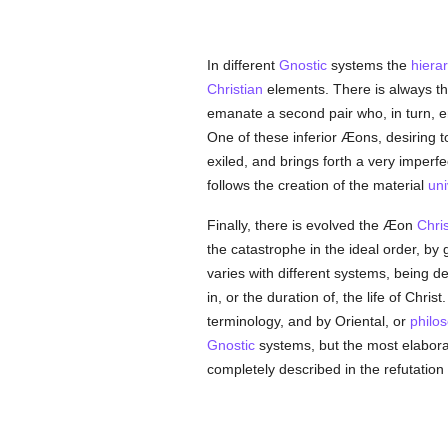
In different
Gnostic
systems the
hiera
Christian
elements. There is always th
emanate a second pair who, in turn, en
One of these inferior Æons, desiring 
exiled, and brings forth a very imperf
follows the creation of the material
uni
Finally, there is evolved the Æon
Chris
the catastrophe in the ideal order, by
varies with different systems, being
in, or the duration of, the life of Ch
terminology, and by Oriental, or
philos
Gnostic
systems, but the most elaborat
completely described in the refutation