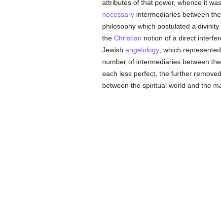
attributes of that power, whence it w
necessary
intermediaries between the 
philosophy which postulated a divinity
the
Christian
notion of a direct interfe
Jewish
angelology
, which represente
number of intermediaries between the 
each less perfect, the further removed
between the spiritual world and the ma