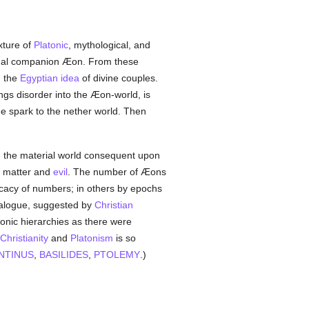
xture of
Platonic
, mythological, and
ternal companion Æon. From these
h the
Egyptian
idea
of divine couples.
ngs disorder into the Æon-world, is
ne spark to the nether world. Then
in the material world consequent upon
f matter and
evil
. The number of Æons
icacy of numbers; in others by epochs
talogue, suggested by
Christian
nic hierarchies as there were
Christianity
and
Platonism
is so
NTINUS
,
BASILIDES
,
PTOLEMY
.)