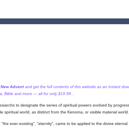
f New Advent
and get the full contents of this website as an instant do
 Bible and more — all for only $19.99...
siarchs to designate the series of spiritual powers evolved by progres
le spiritual world, as distinct from the Kenoma, or visible material world.
, "the ever-existing", "eternity", came to be applied to the divine eterna