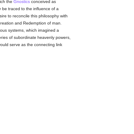
ich the
Gnostics
conceived as
be traced to the influence of a
sire to reconcile this philosophy with
he Creation and Redemption of man.
igious systems, which imagined a
series of subordinate heavenly powers,
would serve as the connecting link