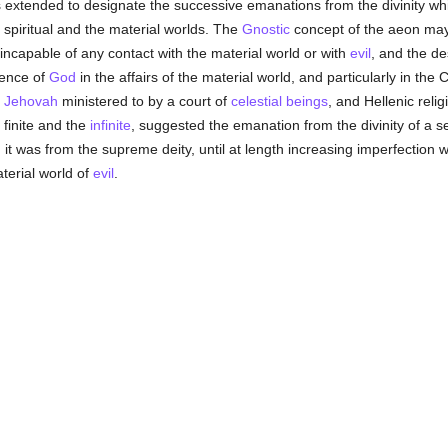
as extended to designate the successive emanations from the divinity wh
spiritual and the material worlds. The
Gnostic
concept of the aeon may 
 incapable of any contact with the material world or with
evil
, and the de
rence of
God
in the affairs of the material world, and particularly in t
d
Jehovah
ministered to by a court of
celestial beings
, and Hellenic rel
finite and the
infinite
, suggested the emanation from the divinity of a 
 it was from the supreme deity, until at length increasing imperfection 
terial world of
evil
.