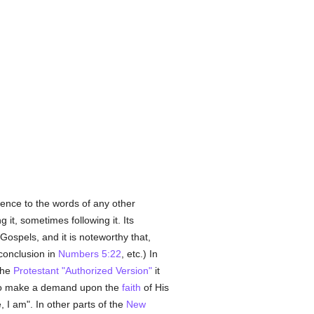
rence to the words of any other
 it, sometimes following it. Its
Gospels, and it is noteworthy that,
conclusion in
Numbers 5:22
, etc.) In
the
Protestant
"Authorized Version"
it
 to make a demand upon the
faith
of His
I am". In other parts of the
New