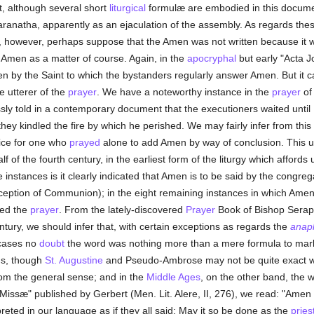
t, although several short
liturgical
formulæ are embodied in this docume
ranatha, apparently as an ejaculation of the assembly. As regards the
 however, perhaps suppose that the Amen was not written because it wa
Amen as a matter of course. Again, in the
apocryphal
but early "Acta Jo
n by the Saint to which the bystanders regularly answer Amen. But it 
 utterer of the
prayer
. We have a noteworthy instance in the
prayer
o
ly told in a contemporary document that the executioners waited until
y kindled the fire by which he perished. We may fairly infer from this
tice for one who
prayed
alone to add Amen by way of conclusion. This
f of the fourth century, in the earliest form of the liturgy which affords 
e instances is it clearly indicated that Amen is to be said by the congregat
eception of Communion); in the eight remaining instances in which Amen 
red the
prayer
. From the lately-discovered
Prayer
Book of Bishop Serapi
ntury, we should infer that, with certain exceptions as regards the
anap
 cases no
doubt
the word was nothing more than a mere formula to mark
hus, though
St. Augustine
and Pseudo-Ambrose may not be quite exact w
rom the general sense; and in the
Middle Ages
, on the other band, the w
Missæ" published by Gerbert (Men. Lit. Alere, II, 276), we read: "Amen i
eted in our language as if they all said: May it so be done as the
pries