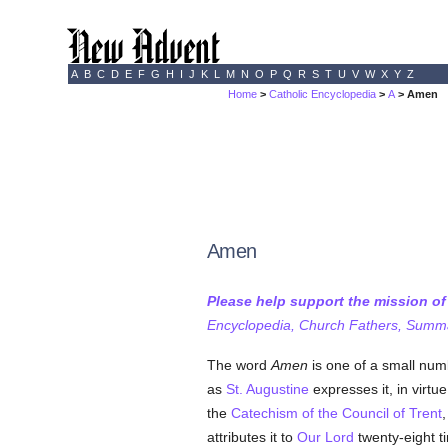
A
B
C
D
E
F
G
H
I
J
K
L
M
N
O
P
Q
R
S
T
U
V
W
X
Y
Z
Home
>
Catholic Encyclopedia
>
A
> Amen
Amen
Please help support the mission o
Encyclopedia, Church Fathers, Summa,
The word
Amen
is one of a small num
as
St. Augustine
expresses it, in virt
the
Catechism of the Council of Trent
,
attributes it to
Our Lord
twenty-eight t