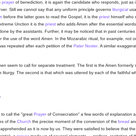
e
prayer
of benediction, it is again the candidate who responds, just as
rver. Still we cannot say that any uniform principle governs
liturgical
usag
n
before the latter goes to read the Gospel, it is the
priest
himself who s
treme Unction it is the
priest
who adds Amen after the essential words 
one by the assistants. Further, it may be noticed that in past centuries
or the use of the word
Amen
. In the Mozarabic ritual, for example, not on
 was repeated after each petition of the
Pater Noster
. A similar exaggera
en seem to call for separate treatment. The first is the Amen formerly 
e liturgy. The second is that which was uttered by each of the faithful
n
to call the "great
Prayer
of Consecration" a few words of explanation 
es of the
Church
the precise moment of the conversion of the
bread
an
 apprehended as it is now by us. They were satisfied to believe that t