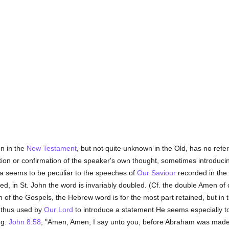
n in the
New Testament
, but not quite unknown in the Old, has no refe
ation or confirmation of the speaker's own thought, sometimes introducing
a seems to be peculiar to the speeches of
Our Saviour
recorded in the 
d, in St. John the word is invariably doubled. (Cf. the double Amen of 
on of the Gospels, the Hebrew word is for the most part retained, but in 
s thus used by
Our Lord
to introduce a statement He seems especially
.g.
John 8:58
, "Amen, Amen, I say unto you, before Abraham was made, 