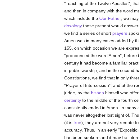
"Teaching of the Twelve Apostles", tha
and then in company with the word ma
which include the
Our Father
, we may,
doxology
those present would answer 
we find a series of short
prayers
spoke
Amen was in many cases added by the
155, on which occasion we are express
"pronounced the word Amen", before the
century it had become a familiar prac
in public worship, and in the second hal
Constitutions, we find that in only thre
"Prayer of Intercession", and at the r
judge, by the
bishop
himself who offe
certainty
to the middle of the fourth ce
consistently ended in Amen. In many
was never altogether lost sight of. T
(it is
true
), they are not very remote f
accuracy. Thus, in an early "Expositio 
has been spoken, and it may be interpr