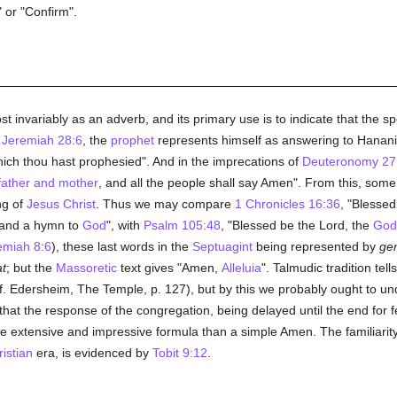
 or "Confirm".
t invariably as an adverb, and its primary use is to indicate that the 
n
Jeremiah 28:6
, the
prophet
represents himself as answering to Hanani
ich thou hast prophesied". And in the imprecations of
Deuteronomy 27:
father and mother
, and all the people shall say Amen". From this, som
ng of
Jesus Christ
. Thus we may compare
1 Chronicles 16:36
, "Blessed
n and a hymn to
God
", with
Psalm 105:48
, "Blessed be the Lord, the
God
miah 8:6
), these last words in the
Septuagint
being represented by
gen
at
; but the
Massoretic
text gives "Amen,
Alleluia
". Talmudic tradition tel
f. Edersheim, The Temple, p. 127), but by this we probably ought to u
that the response of the congregation, being delayed until the end for fe
e extensive and impressive formula than a simple Amen. The familiarit
istian
era, is evidenced by
Tobit 9:12
.