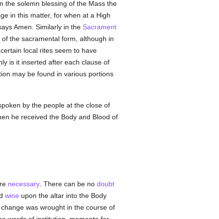
 in the solemn blessing of the Mass the
e in this matter, for when at a High
ays Amen. Similarly in the
Sacrament
of the sacramental form, although in
 certain local rites seem to have
ly is it inserted after each clause of
tion may be found in various portions
spoken by the people at the close of
 when he received the Body and Blood of
are
necessary
. There can be no
doubt
d
wine
upon the altar into the Body
he change was wrought in the course of