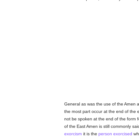
General as was the use of the Amen as
the most part occur at the end of the 
not be spoken at the end of the form f
of the East Amen is still commonly sai
exorcism
it is the
person
exorcised
who