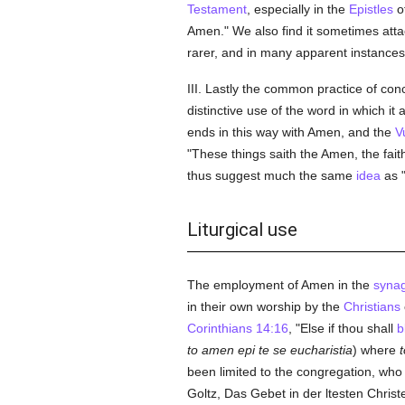
Testament
, especially in the
Epistles
o
Amen." We also find it sometimes att
rarer, and in many apparent instances, 
III. Lastly the common practice of con
distinctive use of the word in which 
ends in this way with Amen, and the
V
"These things saith the Amen, the fait
thus suggest much the same
idea
as 
Liturgical use
The employment of Amen in the
syna
in their own worship by the
Christians
Corinthians 14:16
, "Else if thou shall
b
to amen epi te se eucharistia
) where
been limited to the congregation, wh
Goltz, Das Gebet in der ltesten Christe