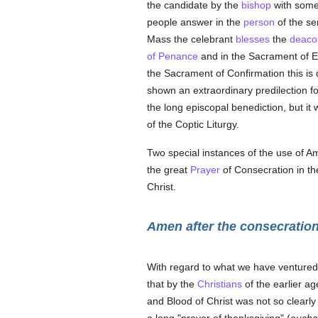
the candidate by the
bishop
with som
people answer in the
person
of the se
Mass the celebrant
blesses
the
deaco
of Penance
and in the Sacrament of Ex
the Sacrament of Confirmation this is d
shown an extraordinary predilection f
the long episcopal benediction, but it
of the Coptic Liturgy.
Two special instances of the use of Am
the great
Prayer
of Consecration in th
Christ.
Amen after the consecratio
With regard to what we have ventured 
that by the
Christians
of the earlier ag
and Blood of Christ was not so clearly