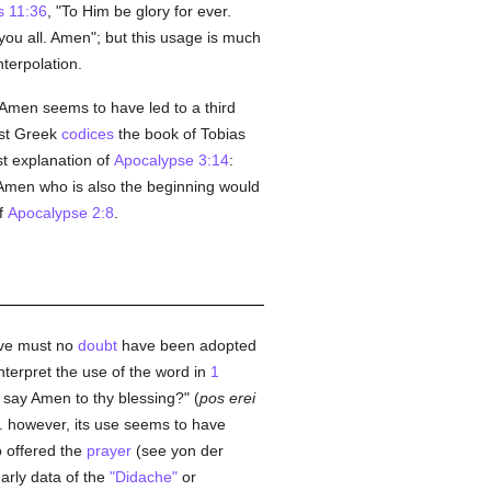
 11:36
, "To Him be glory for ever.
you all. Amen"; but this usage is much
nterpolation.
Amen seems to have led to a third
est Greek
codices
the book of Tobias
st explanation of
Apocalypse 3:14
:
Amen who is also the beginning would
of
Apocalypse 2:8
.
ive must no
doubt
have been adopted
interpret the use of the word in
1
d say Amen to thy blessing?" (
pos erei
. however, its use seems to have
o offered the
prayer
(see yon der
early data of the
"Didache"
or