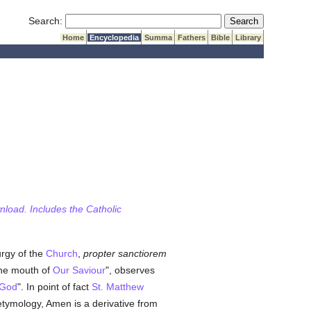
Submit Search
Search:
Home
Encyclopedia
Summa
Fathers
Bible
Library
wnload. Includes the Catholic
rgy of the
Church
,
propter sanctiorem
the mouth of
Our Saviour
", observes
 God
". In point of fact
St. Matthew
etymology, Amen is a derivative from