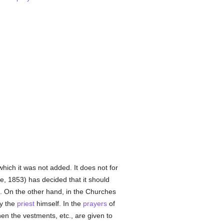
hich it was not added. It does not for
e, 1853) has decided that it should
. On the other hand, in the Churches
y the
priest
himself. In the
prayers
of
hen the vestments, etc., are given to