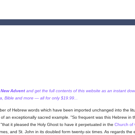
f New Advent
and get the full contents of this website as an instant do
 Bible and more — all for only $19.99...
ber of Hebrew words which have been imported unchanged into the litu
ue of an exceptionally sacred example. "So frequent was this Hebrew in 
 "that it pleased the Holy Ghost to have it perpetuated in the
Church of
imes, and St. John in its doubled form twenty-six times. As regards the 