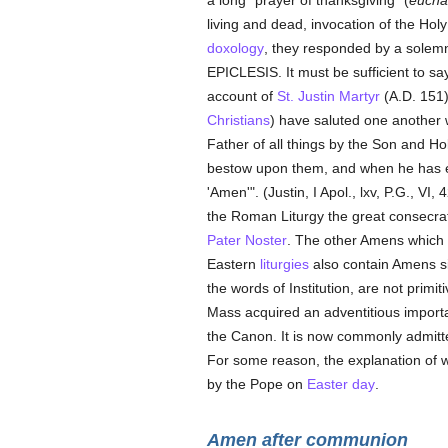
a long "prayer of thanksgiving" (
euchar
living and dead, invocation of the Ho
doxology
, they responded by a solemn 
EPICLESIS. It must be sufficient to say
account of
St. Justin Martyr
(A.D. 151)
Christians
) have saluted one another 
Father of all things by the Son and Ho
bestow upon them, and when he has
'Amen'". (Justin, I Apol., lxv, P.G., VI,
the Roman Liturgy the great consecra
Pater Noster
. The other Amens which
Eastern
liturgies
also contain Amens sim
the words of Institution, are not prim
Mass acquired an adventitious impor
the Canon. It is now commonly admitte
For some reason, the explanation of 
by the Pope on
Easter day
.
Amen after communion