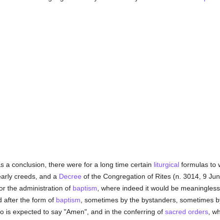
 a conclusion, there were for a long time certain
liturgical
formulas to w
early creeds, and a
Decree
of the Congregation of Rites (n. 3014, 9 Jun
or the administration of
baptism
, where indeed it would be meaningless
d after the form of
baptism
, sometimes by the bystanders, sometimes b
 is expected to say "Amen", and in the conferring of
sacred orders
, w