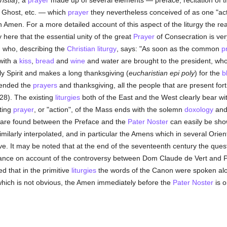
istia
), a
prayer
made up of several elements — preface, recitation of th
ly Ghost, etc. — which
prayer
they nevertheless conceived of as one "ac
Amen. For a more detailed account of this aspect of the liturgy the rea
 here that the essential unity of the great
Prayer
of Consecration is ver
 who, describing the
Christian liturgy
, says: "As soon as the common
p
with a
kiss
,
bread
and
wine
and water are brought to the president, who
ly Spirit and makes a long thanksgiving (
eucharistian epi poly
) for the
b
 ended the
prayers
and thanksgiving, all the people that are present fo
 428). The existing
liturgies
both of the East and the West clearly bear wit
ting
prayer
, or "action", of the Mass ends with the solemn
doxology
and
 are found between the Preface and the
Pater Noster
can easily be show
ilarly interpolated, and in particular the Amens which in several Orien
itive. It may be noted that at the end of the seventeenth century the que
tance on account of the controversy between Dom Claude de Vert and 
d that in the primitive
liturgies
the words of the Canon were spoken alo
which is not obvious, the Amen immediately before the
Pater Noster
is o