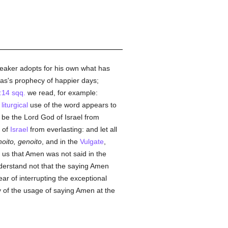
speaker adopts for his own what has
as's prophecy of happier days;
14 sqq.
we read, for example:
e
liturgical
use of the word appears to
 be the Lord God of Israel from
of
Israel
from everlasting: and let all
oito, genoito
, and in the
Vulgate
,
ls us that Amen was not said in the
nderstand not that the saying Amen
ar of interrupting the exceptional
y of the usage of saying Amen at the