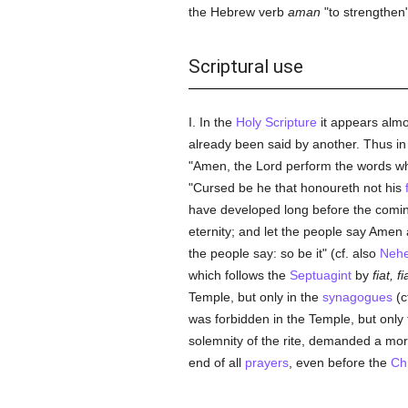
the Hebrew verb
aman
"to strengthen"
Scriptural use
I. In the
Holy Scripture
it appears almos
already been said by another. Thus i
"Amen, the Lord perform the words wh
"Cursed be he that honoureth not his
have developed long before the comi
eternity; and let the people say Ame
the people say: so be it" (cf. also
Nehe
which follows the
Septuagint
by
fiat, fi
Temple, but only in the
synagogues
(c
was forbidden in the Temple, but only 
solemnity of the rite, demanded a mor
end of all
prayers
, even before the
Chr