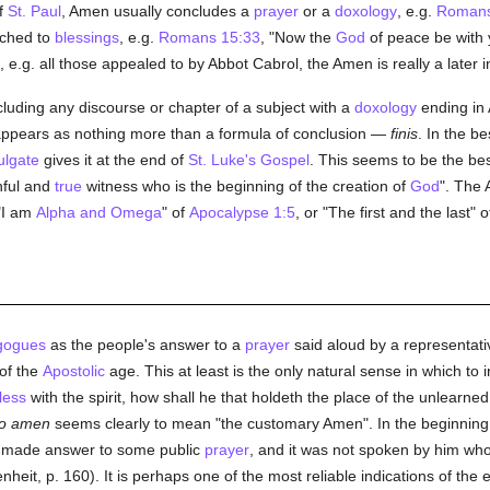
f
St. Paul
, Amen usually concludes a
prayer
or a
doxology
, e.g.
Romans
ached to
blessings
, e.g.
Romans 15:33
, "Now the
God
of peace be with 
e.g. all those appealed to by Abbot Cabrol, the Amen is really a later i
cluding any discourse or chapter of a subject with a
doxology
ending in 
it appears as nothing more than a formula of conclusion —
finis
. In the b
ulgate
gives it at the end of
St. Luke's Gospel
. This seems to be the be
hful and
true
witness who is the beginning of the creation of
God
". The 
"I am
Alpha and Omega
" of
Apocalypse 1:5
, or "The first and the last" 
gogues
as the people's answer to a
prayer
said aloud by a representat
of the
Apostolic
age. This at least is the only natural sense in which to 
less
with the spirit, how shall he that holdeth the place of the unlearne
to amen
seems clearly to mean "the customary Amen". In the beginning
o made answer to some public
prayer
, and it was not spoken by him wh
nheit, p. 160). It is perhaps one of the most reliable indications of the 