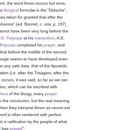
nt, the word Amen occurs but once,
se
liturgical
formulæ in the "Didache",
s taken for granted that after the
hannis" (ed. Bonnet, c. xciv, p. 197)
cannot have been very long before the
f
St. Polycarp
at his
martyrdom
, A.D.
Polycarp
completed his
prayer
, and
 that before the middle of the second
 usage seems to have developed even
us any safe data, that of the Apostolic
ion (i.e. after the Trisagion, after the
occurs, it was said, so far as we can
on, which can be ascribed with
hora
of the liturgy, every
prayer
 the conclusion, but the real meaning
hen they interpret Amen as
verum est
ord is often rendered with perfect
s a ratification by the people of what
t
has
prayed
".