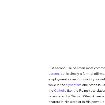
II. A second use of Amen most commo
person
, but is simply a form of affirm
employment as an introductory formul
while in the
Synoptists
one Amen is use
the
Catholic
(i.e. the Reims) translati
is rendered by "Verily". When Amen i
hearers in His word or in His power; e