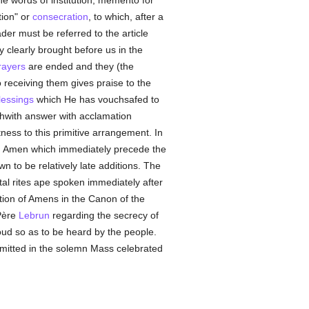
e words of institution, memento for
tion" or
consecration
, to which, after a
der must be referred to the article
y clearly brought before us in the
rayers
are ended and they (the
 receiving them gives praise to the
lessings
which He has vouchsafed to
rthwith answer with acclamation
ness to this primitive arrangement. In
 Amen which immediately precede the
n to be relatively late additions. The
tal rites ape spoken immediately after
stion of Amens in the Canon of the
Père
Lebrun
regarding the secrecy of
ud so as to be heard by the people.
mitted in the solemn Mass celebrated