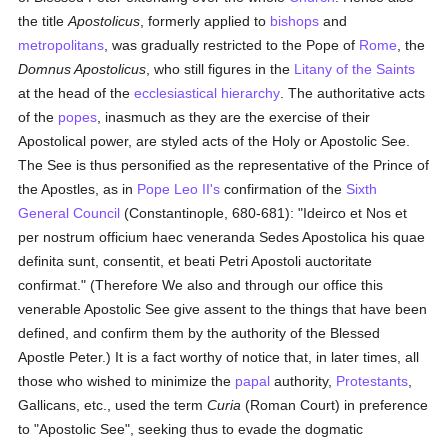
the title
Apostolicus
, formerly applied to
bishops
and
metropolitans
, was gradually restricted to the Pope of
Rome
, the
Domnus Apostolicus
, who still figures in the
Litany of the Saints
at the head of the
ecclesiastical hierarchy
. The authoritative acts
of the
popes
, inasmuch as they are the exercise of their
Apostolical power, are styled acts of the Holy or Apostolic See.
The See is thus personified as the representative of the Prince of
the Apostles, as in
Pope Leo II's
confirmation of the
Sixth
General Council
(Constantinople, 680-681): "Ideirco et Nos et
per nostrum officium haec veneranda Sedes Apostolica his quae
definita sunt, consentit, et beati Petri Apostoli auctoritate
confirmat." (Therefore We also and through our office this
venerable Apostolic See give assent to the things that have been
defined, and confirm them by the authority of the Blessed
Apostle Peter.) It is a fact worthy of notice that, in later times, all
those who wished to minimize the
papal
authority,
Protestants
,
Gallicans, etc., used the term
Curia
(Roman Court) in preference
to "Apostolic See", seeking thus to evade the dogmatic