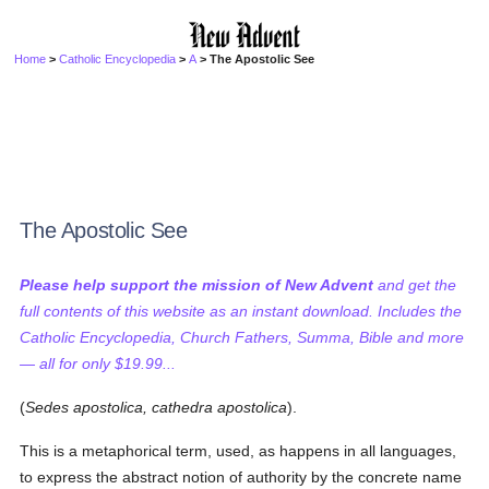
Home
>
Catholic Encyclopedia
>
A
> The Apostolic See
The Apostolic See
Please help support the mission of New Advent
and get the
full contents of this website as an instant download. Includes the
Catholic Encyclopedia, Church Fathers, Summa, Bible and more
— all for only $19.99...
(
Sedes apostolica, cathedra apostolica
).
This is a metaphorical term, used, as happens in all languages,
to express the abstract notion of authority by the concrete name