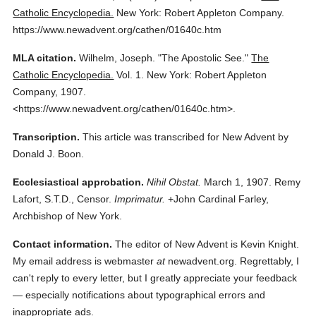
Catholic Encyclopedia.
New York: Robert Appleton Company.
https://www.newadvent.org/cathen/01640c.htm
MLA citation.
Wilhelm, Joseph.
"The Apostolic See."
The
Catholic Encyclopedia.
Vol. 1.
New York: Robert Appleton
Company,
1907.
<https://www.newadvent.org/cathen/01640c.htm>.
Transcription.
This article was transcribed for New Advent by
Donald J. Boon.
Ecclesiastical approbation.
Nihil Obstat.
March 1, 1907. Remy
Lafort, S.T.D., Censor.
Imprimatur.
+John Cardinal Farley,
Archbishop of New York.
Contact information.
The editor of New Advent is Kevin Knight.
My email address is webmaster
at
newadvent.org. Regrettably, I
can't reply to every letter, but I greatly appreciate your feedback
— especially notifications about typographical errors and
inappropriate ads.