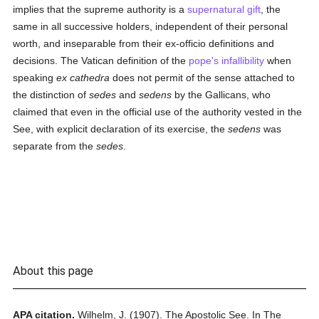
implies that the supreme authority is a
supernatural gift
, the
same in all successive holders, independent of their personal
worth, and inseparable from their ex-officio definitions and
decisions. The Vatican definition of the
pope's infallibility
when
speaking
ex cathedra
does not permit of the sense attached to
the distinction of
sedes
and
sedens
by the Gallicans, who
claimed that even in the official use of the authority vested in the
See, with explicit declaration of its exercise, the
sedens
was
separate from the
sedes
.
About this page
APA citation.
Wilhelm, J.
(1907).
The Apostolic See.
In
The