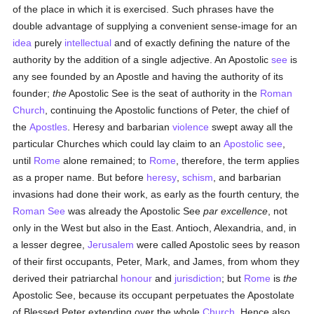
of the place in which it is exercised. Such phrases have the
double advantage of supplying a convenient sense-image for an
idea
purely
intellectual
and of exactly defining the nature of the
authority by the addition of a single adjective. An Apostolic
see
is
any see founded by an Apostle and having the authority of its
founder;
the
Apostolic See is the seat of authority in the
Roman
Church
, continuing the Apostolic functions of Peter, the chief of
the
Apostles
. Heresy and barbarian
violence
swept away all the
particular Churches which could lay claim to an
Apostolic see
,
until
Rome
alone remained; to
Rome
, therefore, the term applies
as a proper name. But before
heresy
,
schism
, and barbarian
invasions had done their work, as early as the fourth century, the
Roman See
was already the Apostolic See
par excellence
, not
only in the West but also in the East. Antioch, Alexandria, and, in
a lesser degree,
Jerusalem
were called Apostolic sees by reason
of their first occupants, Peter, Mark, and James, from whom they
derived their patriarchal
honour
and
jurisdiction
; but
Rome
is
the
Apostolic See, because its occupant perpetuates the Apostolate
of Blessed Peter extending over the whole
Church
. Hence also