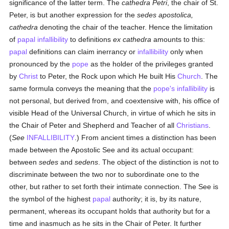
significance of the latter term. The
cathedra Petri
, the chair of St.
Peter, is but another expression for the
sedes apostolica,
cathedra
denoting the chair of the teacher. Hence the limitation
of
papal infallibility
to definitions
ex cathedra
amounts to this:
papal
definitions can claim inerrancy or
infallibility
only when
pronounced by the
pope
as the holder of the privileges granted
by
Christ
to Peter, the Rock upon which He built His
Church
. The
same formula conveys the meaning that the
pope's infallibility
is
not personal, but derived from, and coextensive with, his office of
visible Head of the Universal Church, in virtue of which he sits in
the Chair of Peter and Shepherd and Teacher of all
Christians
.
(
See
INFALLIBILITY
.) From ancient times a distinction has been
made between the Apostolic See and its actual occupant:
between
sedes
and
sedens
. The object of the distinction is not to
discriminate between the two nor to subordinate one to the
other, but rather to set forth their intimate connection. The See is
the symbol of the highest
papal
authority; it is, by its nature,
permanent, whereas its occupant holds that authority but for a
time and inasmuch as he sits in the Chair of Peter. It further