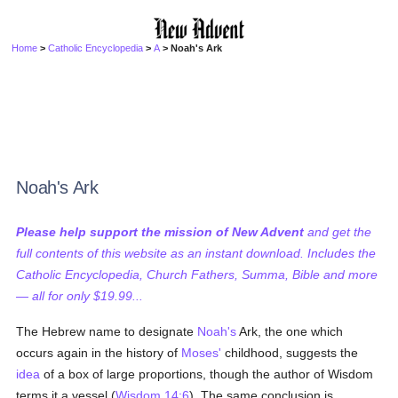
Home
>
Catholic Encyclopedia
>
A
> Noah's Ark
Noah's Ark
Please help support the mission of New Advent
and get the
full contents of this website as an instant download. Includes the
Catholic Encyclopedia, Church Fathers, Summa, Bible and more
— all for only $19.99...
The Hebrew name to designate
Noah's
Ark, the one which
occurs again in the history of
Moses'
childhood, suggests the
idea
of a box of large proportions, though the author of Wisdom
terms it a vessel (
Wisdom 14:6
). The same conclusion is