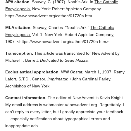
APA citation.
Souvay, C.
(1907).
Noah's Ark.
In
The Catholic
Encyclopedia.
New York: Robert Appleton Company.
https://www.newadvent.org/cathen/01720a.htm
MLA citation.
Souvay, Charles.
"Noah's Ark."
The Catholic
Encyclopedia.
Vol. 1.
New York: Robert Appleton Company,
1907.
<https://www.newadvent.org/cathen/01720a.htm>.
Transcription.
This article was transcribed for New Advent by
Michael T. Barrett.
Dedicated to Sean Mazza.
Ecclesiastical approbation.
Nihil Obstat.
March 1, 1907. Remy
Lafort, S.T.D., Censor.
Imprimatur.
+John Cardinal Farley,
Archbishop of New York.
Contact information.
The editor of New Advent is Kevin Knight.
My email address is webmaster
at
newadvent.org. Regrettably, I
can't reply to every letter, but I greatly appreciate your feedback
— especially notifications about typographical errors and
inappropriate ads.