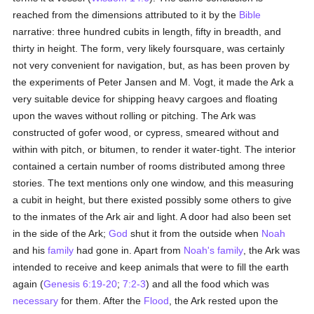
reached from the dimensions attributed to it by the
Bible
narrative: three hundred cubits in length, fifty in breadth, and
thirty in height. The form, very likely foursquare, was certainly
not very convenient for navigation, but, as has been proven by
the experiments of Peter Jansen and M. Vogt, it made the Ark a
very suitable device for shipping heavy cargoes and floating
upon the waves without rolling or pitching. The Ark was
constructed of gofer wood, or cypress, smeared without and
within with pitch, or bitumen, to render it water-tight. The interior
contained a certain number of rooms distributed among three
stories. The text mentions only one window, and this measuring
a cubit in height, but there existed possibly some others to give
to the inmates of the Ark air and light. A door had also been set
in the side of the Ark;
God
shut it from the outside when
Noah
and his
family
had gone in. Apart from
Noah's
family
, the Ark was
intended to receive and keep animals that were to fill the earth
again (
Genesis 6:19-20
;
7:2-3
) and all the food which was
necessary
for them. After the
Flood
, the Ark rested upon the