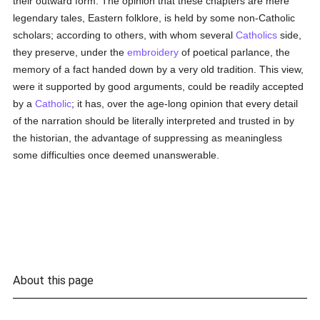
their outward form. The opinion that these chapters are mere
legendary tales, Eastern folklore, is held by some non-Catholic
scholars; according to others, with whom several
Catholics
side,
they preserve, under the
embroidery
of poetical parlance, the
memory of a fact handed down by a very old tradition. This view,
were it supported by good arguments, could be readily accepted
by a
Catholic
; it has, over the age-long opinion that every detail
of the narration should be literally interpreted and trusted in by
the historian, the advantage of suppressing as meaningless
some difficulties once deemed unanswerable.
About this page