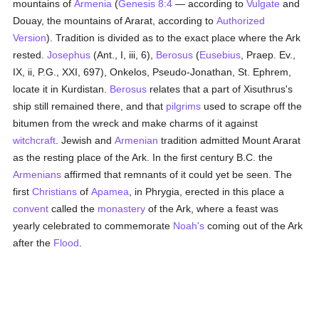
mountains of
Armenia
(
Genesis 8:4
— according to
Vulgate
and
Douay, the mountains of Ararat, according to
Authorized
Version
). Tradition is divided as to the exact place where the Ark
rested.
Josephus
(Ant., I, iii, 6),
Berosus
(
Eusebius
, Praep. Ev.,
IX, ii, P.G., XXI, 697), Onkelos, Pseudo-Jonathan, St. Ephrem,
locate it in Kurdistan.
Berosus
relates that a part of Xisuthrus's
ship still remained there, and that
pilgrims
used to scrape off the
bitumen from the wreck and make charms of it against
witchcraft
. Jewish and
Armenian
tradition admitted Mount Ararat
as the resting place of the Ark. In the first century B.C. the
Armenians
affirmed that remnants of it could yet be seen. The
first
Christians
of
Apamea
, in Phrygia, erected in this place a
convent
called the
monastery
of the Ark, where a feast was
yearly celebrated to commemorate
Noah's
coming out of the Ark
after the
Flood
.