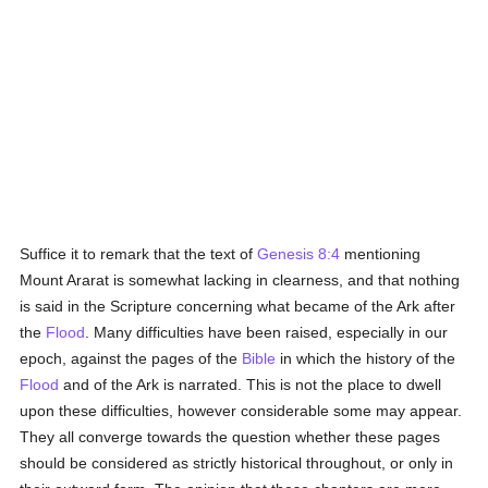
Suffice it to remark that the text of
Genesis 8:4
mentioning
Mount Ararat is somewhat lacking in clearness, and that nothing
is said in the Scripture concerning what became of the Ark after
the
Flood
. Many difficulties have been raised, especially in our
epoch, against the pages of the
Bible
in which the history of the
Flood
and of the Ark is narrated. This is not the place to dwell
upon these difficulties, however considerable some may appear.
They all converge towards the question whether these pages
should be considered as strictly historical throughout, or only in