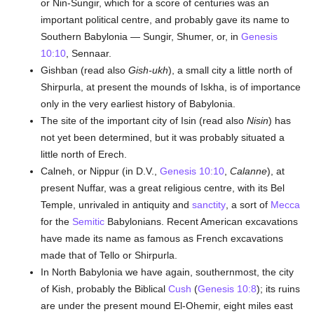
or Nin-Sungir, which for a score of centuries was an
important political centre, and probably gave its name to
Southern Babylonia — Sungir, Shumer, or, in
Genesis
10:10
, Sennaar.
Gishban (read also
Gish-ukh
), a small city a little north of
Shirpurla, at present the mounds of Iskha, is of importance
only in the very earliest history of Babylonia.
The site of the important city of Isin (read also
Nisin
) has
not yet been determined, but it was probably situated a
little north of Erech.
Calneh, or Nippur (in D.V.,
Genesis 10:10
,
Calanne
), at
present Nuffar, was a great religious centre, with its Bel
Temple, unrivaled in antiquity and
sanctity
, a sort of
Mecca
for the
Semitic
Babylonians. Recent American excavations
have made its name as famous as French excavations
made that of Tello or Shirpurla.
In North Babylonia we have again, southernmost, the city
of Kish, probably the Biblical
Cush
(
Genesis 10:8
); its ruins
are under the present mound El-Ohemir, eight miles east