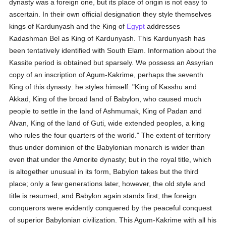
dynasty was a foreign one, but its place of origin is not easy to
ascertain. In their own official designation they style themselves
kings of Kardunyash and the King of
Egypt
addresses
Kadashman Bel as King of Kardunyash. This Kardunyash has
been tentatively identified with South Elam. Information about the
Kassite period is obtained but sparsely. We possess an Assyrian
copy of an inscription of Agum-Kakrime, perhaps the seventh
King of this dynasty: he styles himself: "King of Kasshu and
Akkad, King of the broad land of Babylon, who caused much
people to settle in the land of Ashmumak, King of Padan and
Alvan, King of the land of Guti, wide extended peoples, a king
who rules the four quarters of the world." The extent of territory
thus under dominion of the Babylonian monarch is wider than
even that under the Amorite dynasty; but in the royal title, which
is altogether unusual in its form, Babylon takes but the third
place; only a few generations later, however, the old style and
title is resumed, and Babylon again stands first; the foreign
conquerors were evidently conquered by the peaceful conquest
of superior Babylonian civilization. This Agum-Kakrime with all his