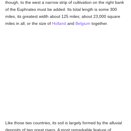
though, to the west a narrow strip of cultivation on the right bank
of the Euphrates must be added. Its total length is some 300
miles, its greatest width about 125 miles; about 23,000 square
miles in all, or the size of
Holland
and
Belgium
together.
Like those two countries, its soil is largely formed by the alluvial
deposits of two great rivers. A most remarkable feature of