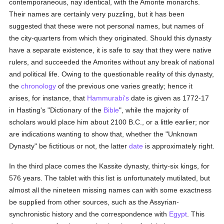
contemporaneous, nay identical, with the Amorite monarchs.
Their names are certainly very puzzling, but it has been
suggested that these were not personal names, but names of
the city-quarters from which they originated. Should this dynasty
have a separate existence, it is safe to say that they were native
rulers, and succeeded the Amorites without any break of national
and political life. Owing to the questionable reality of this dynasty,
the
chronology
of the previous one varies greatly; hence it
arises, for instance, that
Hammurabi's
date is given as 1772-17
in Hasting's "Dictionary of the
Bible
", while the majority of
scholars would place him about 2100 B.C., or a little earlier; nor
are indications wanting to show that, whether the "Unknown
Dynasty" be fictitious or not, the latter
date
is approximately right.
In the third place comes the Kassite dynasty, thirty-six kings, for
576 years. The tablet with this list is unfortunately mutilated, but
almost all the nineteen missing names can with some exactness
be supplied from other sources, such as the Assyrian-
synchronistic history and the correspondence with
Egypt
. This