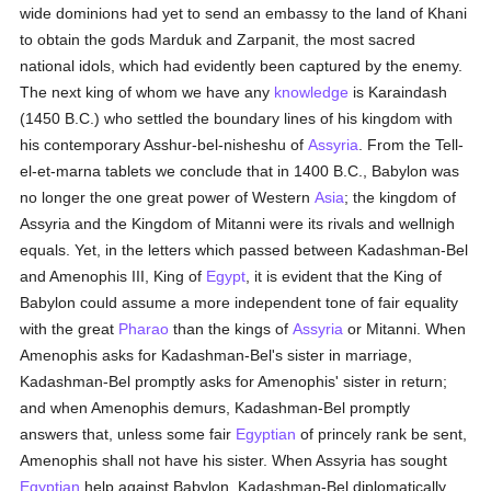
wide dominions had yet to send an embassy to the land of Khani
to obtain the gods Marduk and Zarpanit, the most sacred
national idols, which had evidently been captured by the enemy.
The next king of whom we have any
knowledge
is Karaindash
(1450 B.C.) who settled the boundary lines of his kingdom with
his contemporary Asshur-bel-nisheshu of
Assyria
. From the Tell-
el-et-marna tablets we conclude that in 1400 B.C., Babylon was
no longer the one great power of Western
Asia
; the kingdom of
Assyria and the Kingdom of Mitanni were its rivals and wellnigh
equals. Yet, in the letters which passed between Kadashman-Bel
and Amenophis III, King of
Egypt
, it is evident that the King of
Babylon could assume a more independent tone of fair equality
with the great
Pharao
than the kings of
Assyria
or Mitanni. When
Amenophis asks for Kadashman-Bel's sister in marriage,
Kadashman-Bel promptly asks for Amenophis' sister in return;
and when Amenophis demurs, Kadashman-Bel promptly
answers that, unless some fair
Egyptian
of princely rank be sent,
Amenophis shall not have his sister. When Assyria has sought
Egyptian
help against Babylon, Kadashman-Bel diplomatically