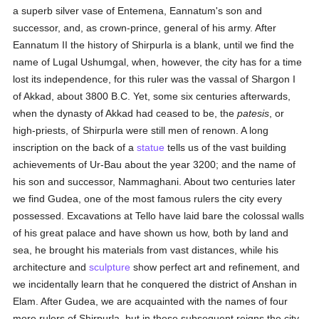
a superb silver vase of Entemena, Eannatum's son and
successor, and, as crown-prince, general of his army. After
Eannatum II the history of Shirpurla is a blank, until we find the
name of Lugal Ushumgal, when, however, the city has for a time
lost its independence, for this ruler was the vassal of Shargon I
of Akkad, about 3800 B.C. Yet, some six centuries afterwards,
when the dynasty of Akkad had ceased to be, the
patesis
, or
high-priests, of Shirpurla were still men of renown. A long
inscription on the back of a
statue
tells us of the vast building
achievements of Ur-Bau about the year 3200; and the name of
his son and successor, Nammaghani. About two centuries later
we find Gudea, one of the most famous rulers the city every
possessed. Excavations at Tello have laid bare the colossal walls
of his great palace and have shown us how, both by land and
sea, he brought his materials from vast distances, while his
architecture and
sculpture
show perfect art and refinement, and
we incidentally learn that he conquered the district of Anshan in
Elam. After Gudea, we are acquainted with the names of four
more rulers of Shirpurla, but in these subsequent reigns the city