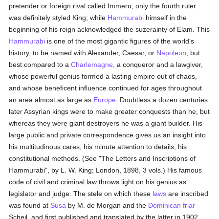
pretender or foreign rival called Immeru; only the fourth ruler
was definitely styled King; while
Hammurabi
himself in the
beginning of his reign acknowledged the suzerainty of Elam. This
Hammurabi
is one of the most gigantic figures of the world's
history, to be named with Alexander, Caesar, or
Napoleon
, but
best compared to a
Charlemagne
, a conqueror and a lawgiver,
whose powerful genius formed a lasting empire out of chaos,
and whose beneficent influence continued for ages throughout
an area almost as large as
Europe
. Doubtless a dozen centuries
later Assyrian kings were to make greater conquests than he, but
whereas they were giant destroyers he was a giant builder. His
large public and private correspondence gives us an insight into
his multitudinous cares, his minute attention to details, his
constitutional methods. (See "The Letters and Inscriptions of
Hammurabi", by L. W. King; London, 1898, 3 vols.) His famous
code of civil and criminal law throws light on his genius as
legislator and judge. The stele on which these
laws
are inscribed
was found at
Susa
by M. de Morgan and the
Dominican
friar
Scheil, and first published and translated by the latter in 1902.