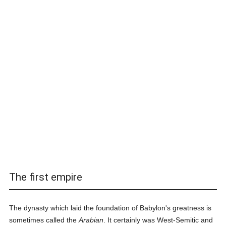
The first empire
The dynasty which laid the foundation of Babylon's greatness is
sometimes called the
Arabian
. It certainly was West-Semitic and