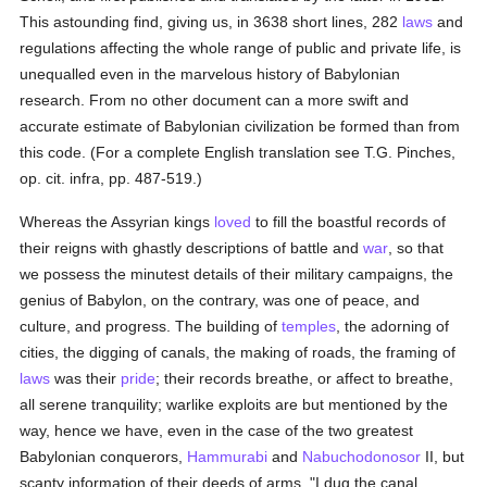
This astounding find, giving us, in 3638 short lines, 282
laws
and
regulations affecting the whole range of public and private life, is
unequalled even in the marvelous history of Babylonian
research. From no other document can a more swift and
accurate estimate of Babylonian civilization be formed than from
this code. (For a complete English translation see T.G. Pinches,
op. cit. infra, pp. 487-519.)
Whereas the Assyrian kings
loved
to fill the boastful records of
their reigns with ghastly descriptions of battle and
war
, so that
we possess the minutest details of their military campaigns, the
genius of Babylon, on the contrary, was one of peace, and
culture, and progress. The building of
temples
, the adorning of
cities, the digging of canals, the making of roads, the framing of
laws
was their
pride
; their records breathe, or affect to breathe,
all serene tranquility; warlike exploits are but mentioned by the
way, hence we have, even in the case of the two greatest
Babylonian conquerors,
Hammurabi
and
Nabuchodonosor
II, but
scanty information of their deeds of arms. "I dug the canal