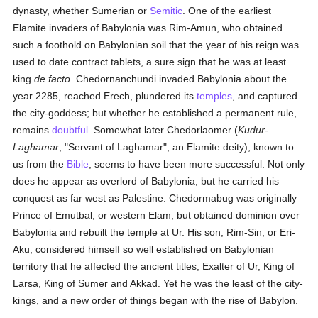
dynasty, whether Sumerian or
Semitic
. One of the earliest
Elamite invaders of Babylonia was Rim-Amun, who obtained
such a foothold on Babylonian soil that the year of his reign was
used to date contract tablets, a sure sign that he was at least
king
de facto
. Chedornanchundi invaded Babylonia about the
year 2285, reached Erech, plundered its
temples
, and captured
the city-goddess; but whether he established a permanent rule,
remains
doubtful
. Somewhat later Chedorlaomer (
Kudur-
Laghamar
, "Servant of Laghamar", an Elamite deity), known to
us from the
Bible
, seems to have been more successful. Not only
does he appear as overlord of Babylonia, but he carried his
conquest as far west as Palestine. Chedormabug was originally
Prince of Emutbal, or western Elam, but obtained dominion over
Babylonia and rebuilt the temple at Ur. His son, Rim-Sin, or Eri-
Aku, considered himself so well established on Babylonian
territory that he affected the ancient titles, Exalter of Ur, King of
Larsa, King of Sumer and Akkad. Yet he was the least of the city-
kings, and a new order of things began with the rise of Babylon.