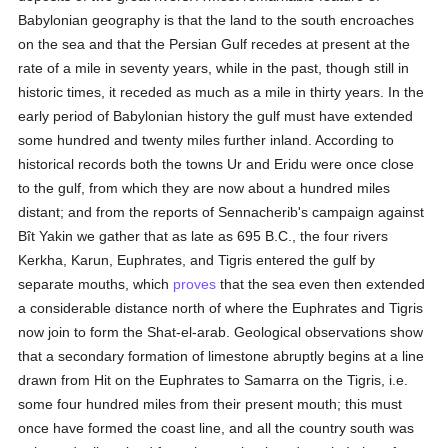
Babylonian geography is that the land to the south encroaches
on the sea and that the Persian Gulf recedes at present at the
rate of a mile in seventy years, while in the past, though still in
historic times, it receded as much as a mile in thirty years. In the
early period of Babylonian history the gulf must have extended
some hundred and twenty miles further inland. According to
historical records both the towns Ur and Eridu were once close
to the gulf, from which they are now about a hundred miles
distant; and from the reports of Sennacherib's campaign against
Bît Yakin we gather that as late as 695 B.C., the four rivers
Kerkha, Karun, Euphrates, and Tigris entered the gulf by
separate mouths, which
proves
that the sea even then extended
a considerable distance north of where the Euphrates and Tigris
now join to form the Shat-el-arab. Geological observations show
that a secondary formation of limestone abruptly begins at a line
drawn from Hit on the Euphrates to Samarra on the Tigris, i.e.
some four hundred miles from their present mouth; this must
once have formed the coast line, and all the country south was