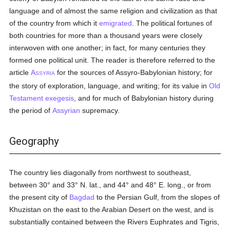
language and of almost the same religion and civilization as that
of the country from which it
emigrated
. The political fortunes of
both countries for more than a thousand years were closely
interwoven with one another; in fact, for many centuries they
formed one political unit. The reader is therefore referred to the
article
A
for the sources of Assyro-Babylonian history; for
SSYRIA
the story of exploration, language, and writing; for its value in
Old
Testament
exegesis
, and for much of Babylonian history during
the period of
Assyrian
supremacy.
Geography
The country lies diagonally from northwest to southeast,
between 30° and 33° N. lat., and 44° and 48° E. long., or from
the present city of
Bagdad
to the Persian Gulf, from the slopes of
Khuzistan on the east to the Arabian Desert on the west, and is
substantially contained between the Rivers Euphrates and Tigris,