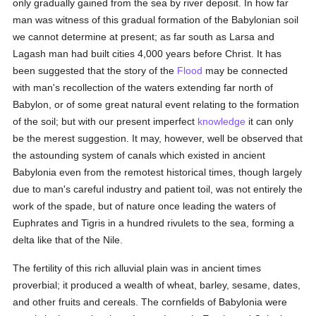
only gradually gained from the sea by river deposit. In how far
man was witness of this gradual formation of the Babylonian soil
we cannot determine at present; as far south as Larsa and
Lagash man had built cities 4,000 years before Christ. It has
been suggested that the story of the
Flood
may be connected
with man's recollection of the waters extending far north of
Babylon, or of some great natural event relating to the formation
of the soil; but with our present imperfect
knowledge
it can only
be the merest suggestion. It may, however, well be observed that
the astounding system of canals which existed in ancient
Babylonia even from the remotest historical times, though largely
due to man's careful industry and patient toil, was not entirely the
work of the spade, but of nature once leading the waters of
Euphrates and Tigris in a hundred rivulets to the sea, forming a
delta like that of the Nile.
The fertility of this rich alluvial plain was in ancient times
proverbial; it produced a wealth of wheat, barley, sesame, dates,
and other fruits and cereals. The cornfields of Babylonia were