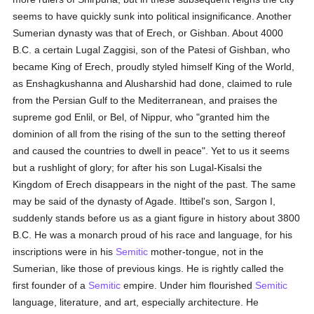
seems to have quickly sunk into political insignificance. Another
Sumerian dynasty was that of Erech, or Gishban. About 4000
B.C. a certain Lugal Zaggisi, son of the Patesi of Gishban, who
became King of Erech, proudly styled himself King of the World,
as Enshagkushanna and Alusharshid had done, claimed to rule
from the Persian Gulf to the Mediterranean, and praises the
supreme god Enlil, or Bel, of Nippur, who "granted him the
dominion of all from the rising of the sun to the setting thereof
and caused the countries to dwell in peace". Yet to us it seems
but a rushlight of glory; for after his son Lugal-Kisalsi the
Kingdom of Erech disappears in the night of the past. The same
may be said of the dynasty of Agade. Ittibel's son, Sargon I,
suddenly stands before us as a giant figure in history about 3800
B.C. He was a monarch proud of his race and language, for his
inscriptions were in his
Semitic
mother-tongue, not in the
Sumerian, like those of previous kings. He is rightly called the
first founder of a
Semitic
empire. Under him flourished
Semitic
language, literature, and art, especially architecture. He