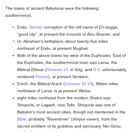
The towns of ancient Babylonia were the following:
southernmost,
Eridu,
Semitic
corruption of the old name of
Eri-dugga
,
"good city", at present the mounds of Abu-Sharain; and
Ur, Abraham's birthplace, about twenty-five miles
northeast of Eridu, at present Mughair.
Both of the above towns lay west of the Euphrates. East of
the Euphrates, the southernmost town was Larsa, the
Biblical Ellasar (
Genesis 14
; in Vulg. and
D.V.
unfortunately
rendered
Pontus
), at present Senkere;
Erech, the Biblical Arach (
Genesis 10:10
), fifteen miles
northwest of Larsa, is at present Warka;
eight miles northeast from the modern Shatra was
Shirpurla, or Lagash, now Tello. Shirpurla was one of
Babylon's most ancient cities, though not mentioned in the
Bible
; probably "Raventown" (
shirpur-raven
), from the
sacred emblem of its goddess and sanctuary, Nin-Girsu,