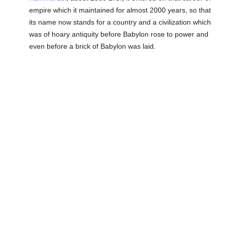
empire which it maintained for almost 2000 years, so that
its name now stands for a country and a civilization which
was of hoary antiquity before Babylon rose to power and
even before a brick of Babylon was laid.