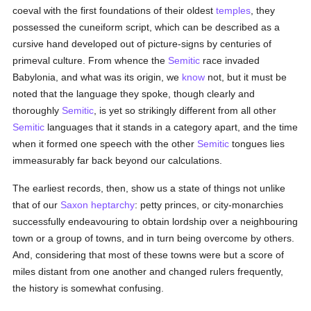
coeval with the first foundations of their oldest
temples
, they
possessed the cuneiform script, which can be described as a
cursive hand developed out of picture-signs by centuries of
primeval culture. From whence the
Semitic
race invaded
Babylonia, and what was its origin, we
know
not, but it must be
noted that the language they spoke, though clearly and
thoroughly
Semitic
, is yet so strikingly different from all other
Semitic
languages that it stands in a category apart, and the time
when it formed one speech with the other
Semitic
tongues lies
immeasurably far back beyond our calculations.
The earliest records, then, show us a state of things not unlike
that of our
Saxon heptarchy
: petty princes, or city-monarchies
successfully endeavouring to obtain lordship over a neighbouring
town or a group of towns, and in turn being overcome by others.
And, considering that most of these towns were but a score of
miles distant from one another and changed rulers frequently,
the history is somewhat confusing.