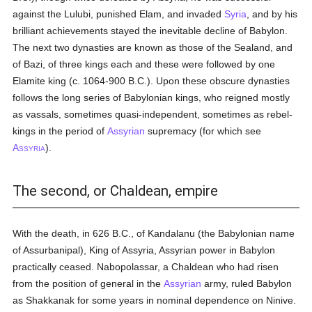
against the Lulubi, punished Elam, and invaded
Syria
, and by his
brilliant achievements stayed the inevitable decline of Babylon.
The next two dynasties are known as those of the Sealand, and
of Bazi, of three kings each and these were followed by one
Elamite king (c. 1064-900 B.C.). Upon these obscure dynasties
follows the long series of Babylonian kings, who reigned mostly
as vassals, sometimes quasi-independent, sometimes as rebel-
kings in the period of
Assyrian
supremacy (for which see
A
).
SSYRIA
The second, or Chaldean, empire
With the death, in 626 B.C., of Kandalanu (the Babylonian name
of Assurbanipal), King of Assyria, Assyrian power in Babylon
practically ceased. Nabopolassar, a Chaldean who had risen
from the position of general in the
Assyrian
army, ruled Babylon
as Shakkanak for some years in nominal dependence on Ninive.