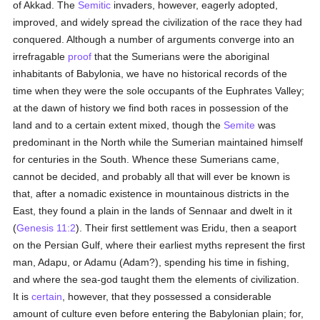
of Akkad. The
Semitic
invaders, however, eagerly adopted,
improved, and widely spread the civilization of the race they had
conquered. Although a number of arguments converge into an
irrefragable
proof
that the Sumerians were the aboriginal
inhabitants of Babylonia, we have no historical records of the
time when they were the sole occupants of the Euphrates Valley;
at the dawn of history we find both races in possession of the
land and to a certain extent mixed, though the
Semite
was
predominant in the North while the Sumerian maintained himself
for centuries in the South. Whence these Sumerians came,
cannot be decided, and probably all that will ever be known is
that, after a nomadic existence in mountainous districts in the
East, they found a plain in the lands of Sennaar and dwelt in it
(
Genesis 11:2
). Their first settlement was Eridu, then a seaport
on the Persian Gulf, where their earliest myths represent the first
man, Adapu, or Adamu (Adam?), spending his time in fishing,
and where the sea-god taught them the elements of civilization.
It is
certain
, however, that they possessed a considerable
amount of culture even before entering the Babylonian plain; for,