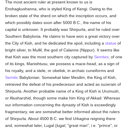
The most ancient ruler at present known to us is
Enshagkushanna, who is styled King of Kengi. Owing to the
broken state of the sherd on which the inscription occurs, and
which possibly dates soon after 5000 B.C., the name of his
capital is unknown. It probably was Shirpurla, and he ruled over
Southern Babylonia. He claims to have won a great victory over
the City of Kish, and he dedicated the spoil, including a
statue
of
bright silver, to Mullil, the god of Calanne (Nippur). It seems like
that Kish was the most southern city captured by
Semites
; of one
of its kings, Manishtusu, we possess a mace-head, as a sign of
his royalty, and a stele, or obelisk, in archaic cuneiforms and
Semitic
Babylonian. Somewhat later Mesilim, the King of Kish,
retrieved the defeat of his predecessor and acted as suzerain of
Shirpurla. Another probable name of a King of Kish is Urumush,
or Alusharshid, though some make him King of Akkad. Whereas
our information concerning the dynasty of Kish is exceedingly
fragmentary, we are somewhat better informed about the rulers
of Shirpurla. About 4500 B.C. we find Urkagina reigning there
and, somewhat later, Lugal (
lugal
, "great man", i.e. "prince", or