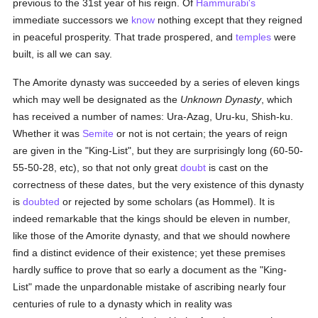
previous to the 31st year of his reign. Of
Hammurabi's
immediate successors we
know
nothing except that they reigned
in peaceful prosperity. That trade prospered, and
temples
were
built, is all we can say.
The Amorite dynasty was succeeded by a series of eleven kings
which may well be designated as the
Unknown Dynasty
, which
has received a number of names: Ura-Azag, Uru-ku, Shish-ku.
Whether it was
Semite
or not is not certain; the years of reign
are given in the "King-List", but they are surprisingly long (60-50-
55-50-28, etc), so that not only great
doubt
is cast on the
correctness of these dates, but the very existence of this dynasty
is
doubted
or rejected by some scholars (as Hommel). It is
indeed remarkable that the kings should be eleven in number,
like those of the Amorite dynasty, and that we should nowhere
find a distinct evidence of their existence; yet these premises
hardly suffice to prove that so early a document as the "King-
List" made the unpardonable mistake of ascribing nearly four
centuries of rule to a dynasty which in reality was