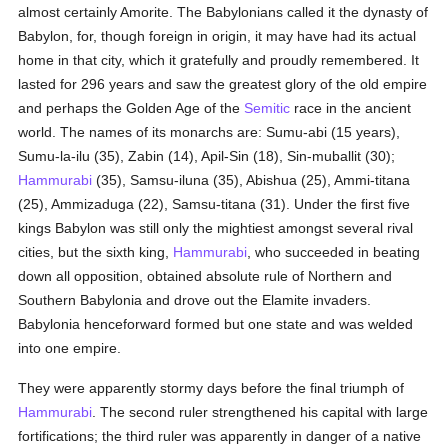
almost certainly Amorite. The Babylonians called it the dynasty of
Babylon, for, though foreign in origin, it may have had its actual
home in that city, which it gratefully and proudly remembered. It
lasted for 296 years and saw the greatest glory of the old empire
and perhaps the Golden Age of the
Semitic
race in the ancient
world. The names of its monarchs are: Sumu-abi (15 years),
Sumu-la-ilu (35), Zabin (14), Apil-Sin (18), Sin-muballit (30);
Hammurabi
(35), Samsu-iluna (35), Abishua (25), Ammi-titana
(25), Ammizaduga (22), Samsu-titana (31). Under the first five
kings Babylon was still only the mightiest amongst several rival
cities, but the sixth king,
Hammurabi
, who succeeded in beating
down all opposition, obtained absolute rule of Northern and
Southern Babylonia and drove out the Elamite invaders.
Babylonia henceforward formed but one state and was welded
into one empire.
They were apparently stormy days before the final triumph of
Hammurabi
. The second ruler strengthened his capital with large
fortifications; the third ruler was apparently in danger of a native