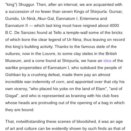
"king") Shuggur. Then, after an interval, we are acquainted with
a succession of no fewer than seven Kings of Shirpurla: Gursar,
Gunidu, Ur-Ninâ, Akur-Gal, Eannatum I, Entemena and
Eannatum II — which last king must have reigned about 4000
B.C. De Sarszec found at Tello a temple-wall some of the bricks
of which bore the clear legend of Ur-Nina, thus leaving on record
this king's building activity. Thanks to the famous stele of the
vultures, now in the Louvre, to some clay steles in the British
Museum, and a cone found at Shirpurla, we have an
idea
of the
warlike propensities of Eannatum I, who subdued the people of
Gishban by a crushing defeat, made them pay an almost
incredible war-indemnity of corn, and appointed over that city his
own viceroy, "who placed his yoke on the land of Elam", "and of
Gisgal", and who is represented as braining with his club foes
whose heads are protruding out of the opening of a bag in which
they are bound.
That, notwithstanding these scenes of bloodshed, it was an age
of art and culture can be evidently shown by such finds as that of