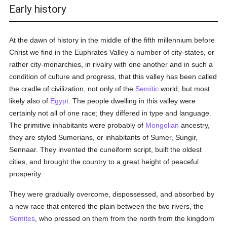
Early history
At the dawn of history in the middle of the fifth millennium before
Christ we find in the Euphrates Valley a number of city-states, or
rather city-monarchies, in rivalry with one another and in such a
condition of culture and progress, that this valley has been called
the cradle of civilization, not only of the
Semitic
world, but most
likely also of
Egypt
. The people dwelling in this valley were
certainly not all of one race; they differed in type and language.
The primitive inhabitants were probably of
Mongolian
ancestry,
they are styled Sumerians, or inhabitants of Sumer, Sungir,
Sennaar. They invented the cuneiform script, built the oldest
cities, and brought the country to a great height of peaceful
prosperity.
They were gradually overcome, dispossessed, and absorbed by
a new race that entered the plain between the two rivers, the
Semites
, who pressed on them from the north from the kingdom