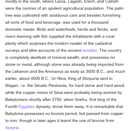
mostly in the south, where Larsa, Lagash, Erech, and Calneh
were the centres of an opulent agricultural population. The palm
tree was cultivated with assiduous care and besides furnishing
all sorts of food and beverage, was used for a thousand
domestic needs. Birds and waterfowls, herds and flocks, and
rivers teeming with fish supplied the inhabitants with a rural
plenty which surprises the modern reader of the cadastral
surveys and tithe-accounts of the ancient
temples
. The country
is completely destitute of mineral wealth, and possesses no
stone or metal, although stone was already being imported from
the Lebanon and the Ammanus as early as 3000 B.C.; and much
earlier, about 4500 B.C., Ur-Nina, King of Shirpurla sent to
Magan, i.e. the Sinaitic Peninsula, for hard stone and hard wood;
while the copper mines of Sinai were probably being worked by
Babylonians shortly after 3750, when Snefru, first king of the
Fourth
Egyptian
dynasty, drove them away. It is remarkable that
Babylonia possesses no bronze period, but passed from copper
to iron; though in later ages it learnt the use of bronze from
Assyria
.