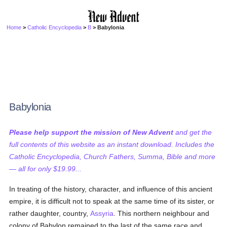
Home
>
Catholic Encyclopedia
>
B
> Babylonia
Babylonia
Please help support the mission of New Advent
and get the
full contents of this website as an instant download. Includes the
Catholic Encyclopedia, Church Fathers, Summa, Bible and more
— all for only $19.99...
In treating of the history, character, and influence of this ancient
empire, it is difficult not to speak at the same time of its sister, or
rather daughter, country,
Assyria
. This northern neighbour and
colony of Babylon remained to the last of the same race and