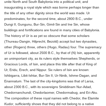
unite North and South Babylonia into a political unit, and
inaugurating a royal style which was borne perhaps longer than
the title of any other dignity since the world was made. Ur
predominates, for the second time, about 2800 B.C., under
Dungi II, Gungunu, Bur-Sin, Gimil-Sin and Ine Sin, whose
buildings and fortifications are found in many cities of Babylonia.
The history of Ur is as yet so obscure that some scholars
(Thureau-Dangin, Hilprecht, Bezold) accept but two dynasties,
other (Rogers) three, others (Hugo, Radau) four. The supremacy
of Ur is followed, about 2500 B.C., by that of (N) Isin, apparently
an unimportant city, as its rulers style themselves Shepherds, or
Gracious Lords, of Isin, and place this title after that of King of
Ur, Eridu, Erech, and Nippur. Six rulers of Isin are known:
Ishbigarra, Libit-Ishtar, Bur-Sin II, Ur-Ninib, Ishme-Dagan, and
Enannatum. The last of the city-kingdoms was that of Larsa,
about 2300 B.C., with its sovereigns Siniddinam Nur-Adad,
Chedornanchundi, Chedorlaomer, Chedormabug, and Eri-Aku.
The composition of these royal names with Chedor, the Elamite
Kudor
, sufficiently shows that they did not belong to a native