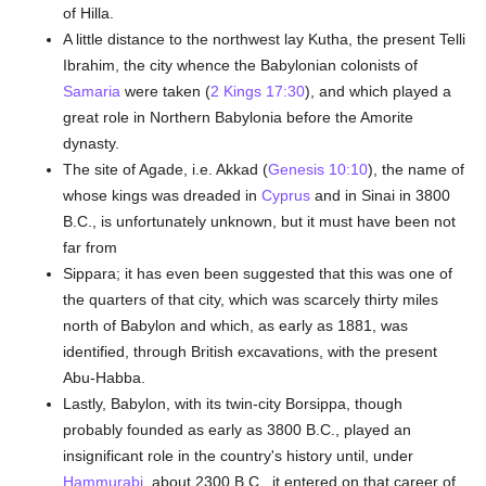
of Hilla.
A little distance to the northwest lay Kutha, the present Telli
Ibrahim, the city whence the Babylonian colonists of
Samaria
were taken (
2 Kings 17:30
), and which played a
great role in Northern Babylonia before the Amorite
dynasty.
The site of Agade, i.e. Akkad (
Genesis 10:10
), the name of
whose kings was dreaded in
Cyprus
and in Sinai in 3800
B.C., is unfortunately unknown, but it must have been not
far from
Sippara; it has even been suggested that this was one of
the quarters of that city, which was scarcely thirty miles
north of Babylon and which, as early as 1881, was
identified, through British excavations, with the present
Abu-Habba.
Lastly, Babylon, with its twin-city Borsippa, though
probably founded as early as 3800 B.C., played an
insignificant role in the country's history until, under
Hammurabi
, about 2300 B.C., it entered on that career of