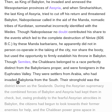
Then, as King of Babylon, he invaded and annexed the
Mesopotamian provinces of
Assyria
, and when Sinsharishkun,
the last King of Assyria, tried to cut off his return and threatened
Babylon, Nabopolassar called in the aid of the Manda, nomadic
tribes of Kurdistan, somewhat incorrectly identified with the
Medes. Though Nabopolassar no
doubt
contributed his share to
the events which led to the complete destruction of Ninive (606
B.C.) by these Manda barbarians, he apparently did not in
person co-operate in the taking of the city, nor share the booty,
but used the opportunity to firmly establish his throne in Babylon.
Though
Semites
, the Chaldeans belonged to a race perfectly
distinct from the Babylonians proper, and were foreigners in the
Euphrates Valley. They were settlers from Arabia, who had
invaded Babylonia from the South. Their stronghold was the
district known as the Sealands. During the Assyrian supremacy
the combined forces of Babylon and Assyria had kept them in
check, but, owing probably to the fearful Assyrian atrocities in
Babylon, the citizens had begun to look towards their former
enemies for help, and the Chaldean power grew apace in