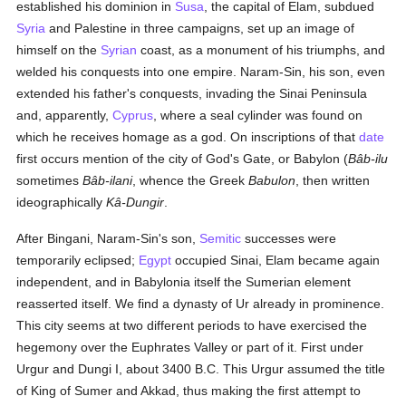
established his dominion in
Susa
, the capital of Elam, subdued
Syria
and Palestine in three campaigns, set up an image of
himself on the
Syrian
coast, as a monument of his triumphs, and
welded his conquests into one empire. Naram-Sin, his son, even
extended his father's conquests, invading the Sinai Peninsula
and, apparently,
Cyprus
, where a seal cylinder was found on
which he receives homage as a god. On inscriptions of that
date
first occurs mention of the city of God's Gate, or Babylon (
Bâb-ilu
sometimes
Bâb-ilani
, whence the Greek
Babulon
, then written
ideographically
Kâ-Dungir
.
After Bingani, Naram-Sin's son,
Semitic
successes were
temporarily eclipsed;
Egypt
occupied Sinai, Elam became again
independent, and in Babylonia itself the Sumerian element
reasserted itself. We find a dynasty of Ur already in prominence.
This city seems at two different periods to have exercised the
hegemony over the Euphrates Valley or part of it. First under
Urgur and Dungi I, about 3400 B.C. This Urgur assumed the title
of King of Sumer and Akkad, thus making the first attempt to