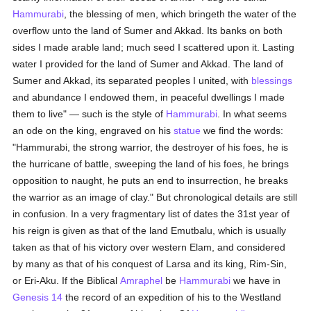
Hammurabi
, the blessing of men, which bringeth the water of the
overflow unto the land of Sumer and Akkad. Its banks on both
sides I made arable land; much seed I scattered upon it. Lasting
water I provided for the land of Sumer and Akkad. The land of
Sumer and Akkad, its separated peoples I united, with
blessings
and abundance I endowed them, in peaceful dwellings I made
them to live" — such is the style of
Hammurabi
. In what seems
an ode on the king, engraved on his
statue
we find the words:
"Hammurabi, the strong warrior, the destroyer of his foes, he is
the hurricane of battle, sweeping the land of his foes, he brings
opposition to naught, he puts an end to insurrection, he breaks
the warrior as an image of clay." But chronological details are still
in confusion. In a very fragmentary list of dates the 31st year of
his reign is given as that of the land Emutbalu, which is usually
taken as that of his victory over western Elam, and considered
by many as that of his conquest of Larsa and its king, Rim-Sin,
or Eri-Aku. If the Biblical
Amraphel
be
Hammurabi
we have in
Genesis 14
the record of an expedition of his to the Westland