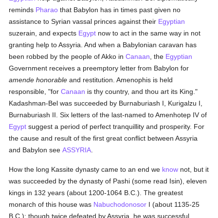
reminds
Pharao
that Babylon has in times past given no
assistance to Syrian vassal princes against their
Egyptian
suzerain, and expects
Egypt
now to act in the same way in not
granting help to Assyria. And when a Babylonian caravan has
been robbed by the people of Akko in
Canaan
, the
Egyptian
Government receives a preemptory letter from Babylon for
amende honorable
and restitution. Amenophis is held
responsible, "for
Canaan
is thy country, and thou art its King."
Kadashman-Bel was succeeded by Burnaburiash I, Kurigalzu I,
Burnaburiash II. Six letters of the last-named to Amenhotep IV of
Egypt
suggest a period of perfect tranquillity and prosperity. For
the cause and result of the first great conflict between Assyria
and Babylon see
ASSYRIA
.
How the long Kassite dynasty came to an end we
know
not, but it
was succeeded by the dynasty of Pashi (some read Isin), eleven
kings in 132 years (about 1200-1064 B.C.). The greatest
monarch of this house was
Nabuchodonosor
I (about 1135-25
B.C.); though twice defeated by Assyria, he was successful