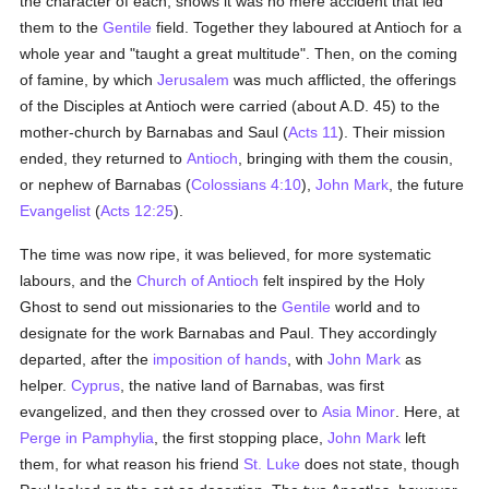
the character of each, shows it was no mere accident that led
them to the
Gentile
field. Together they laboured at Antioch for a
whole year and "taught a great multitude". Then, on the coming
of famine, by which
Jerusalem
was much afflicted, the offerings
of the Disciples at Antioch were carried (about A.D. 45) to the
mother-church by Barnabas and Saul (
Acts 11
). Their mission
ended, they returned to
Antioch
, bringing with them the cousin,
or nephew of Barnabas (
Colossians 4:10
),
John Mark
, the future
Evangelist
(
Acts 12:25
).
The time was now ripe, it was believed, for more systematic
labours, and the
Church of Antioch
felt inspired by the Holy
Ghost to send out missionaries to the
Gentile
world and to
designate for the work Barnabas and Paul. They accordingly
departed, after the
imposition of hands
, with
John Mark
as
helper.
Cyprus
, the native land of Barnabas, was first
evangelized, and then they crossed over to
Asia Minor
. Here, at
Perge in Pamphylia
, the first stopping place,
John Mark
left
them, for what reason his friend
St. Luke
does not state, though