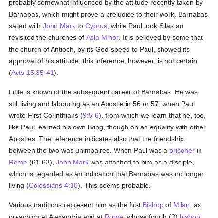
probably somewhat influenced by the attitude recently taken by
Barnabas, which might prove a prejudice to their work. Barnabas
sailed with
John Mark
to
Cyprus
, while Paul took Silas an
revisited the churches of
Asia Minor
. It is believed by some that
the church of Antioch, by its God-speed to Paul, showed its
approval of his attitude; this inference, however, is not certain
(
Acts 15:35-41
).
Little is known of the subsequent career of Barnabas. He was
still living and labouring as an Apostle in 56 or 57, when Paul
wrote First Corinthians (
9:5-6
). from which we learn that he, too,
like Paul, earned his own living, though on an equality with other
Apostles. The reference indicates also that the friendship
between the two was unimpaired. When Paul was a
prisoner
in
Rome
(61-63),
John Mark
was attached to him as a disciple,
which is regarded as an indication that Barnabas was no longer
living (
Colossians 4:10
). This seems probable.
Various traditions represent him as the first
Bishop
of
Milan
, as
preaching at Alexandria and at
Rome
, whose fourth (?)
bishop
,