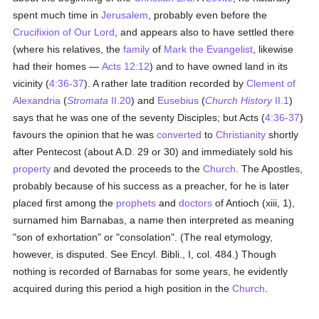
spent much time in
Jerusalem
, probably even before the
Crucifixion of Our Lord
, and appears also to have settled there
(where his relatives, the
family
of
Mark the Evangelist
, likewise
had their homes —
Acts 12:12
) and to have owned land in its
vicinity (
4:36-37
). A rather late tradition recorded by
Clement of
Alexandria
(
Stromata
II.20
) and
Eusebius
(
Church History
II.1
)
says that he was one of the seventy Disciples; but Acts (
4:36-37
)
favours the opinion that he was
converted
to
Christianity
shortly
after Pentecost (about A.D. 29 or 30) and immediately sold his
property
and devoted the proceeds to the
Church
. The Apostles,
probably because of his success as a preacher, for he is later
placed first among the
prophets
and
doctors
of Antioch (xiii, 1),
surnamed him Barnabas, a name then interpreted as meaning
"son of exhortation" or "consolation". (The real etymology,
however, is disputed. See Encyl. Bibli., I, col. 484.) Though
nothing is recorded of Barnabas for some years, he evidently
acquired during this period a high position in the
Church
.