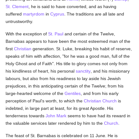
St. Clement
, he is said to have converted, and as having
suffered
martyrdom
in
Cyprus
. The traditions are all late and
untrustworthy.
With the exception of
St. Paul
and certain of the Twelve,
Barnabas appears to have been the most esteemed man of the
first
Christian
generation. St. Luke, breaking his habit of reserve,
speaks of him with affection, "for he was a good man, full of the
Holy Ghost and of Faith". His title to glory comes not only from
his kindliness of heart, his personal
sanctity
, and his missionary
labours, but also from his readiness to lay aside his Jewish
prejudices, in this anticipating certain of the Twelve; from his
large-hearted welcome of the
Gentiles
, and from his early
perception of Paul's worth, to which the
Christian Church
is
indebted, in large part at least, for its great Apostle. His
tenderness towards
John Mark
seems to have had its reward in
the valuable services later rendered by him to the
Church
.
The feast of St. Barnabas is celebrated on 11 June. He is