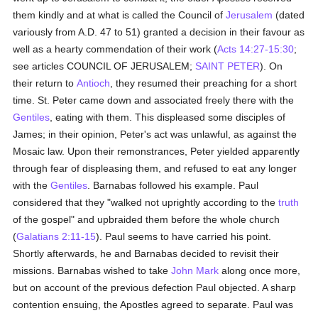
them kindly and at what is called the Council of
Jerusalem
(dated
variously from A.D. 47 to 51) granted a decision in their favour as
well as a hearty commendation of their work (
Acts 14:27-15:30
;
see articles COUNCIL OF JERUSALEM;
SAINT PETER
). On
their return to
Antioch
, they resumed their preaching for a short
time. St. Peter came down and associated freely there with the
Gentiles
, eating with them. This displeased some disciples of
James; in their opinion, Peter's act was unlawful, as against the
Mosaic law. Upon their remonstrances, Peter yielded apparently
through fear of displeasing them, and refused to eat any longer
with the
Gentiles
. Barnabas followed his example. Paul
considered that they "walked not uprightly according to the
truth
of the gospel" and upbraided them before the whole church
(
Galatians 2:11-15
). Paul seems to have carried his point.
Shortly afterwards, he and Barnabas decided to revisit their
missions. Barnabas wished to take
John Mark
along once more,
but on account of the previous defection Paul objected. A sharp
contention ensuing, the Apostles agreed to separate. Paul was