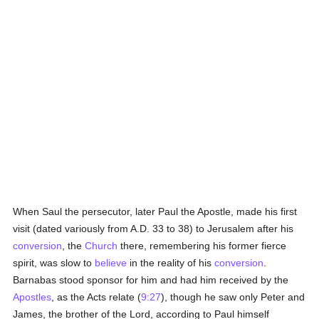
When Saul the persecutor, later Paul the Apostle, made his first
visit (dated variously from A.D. 33 to 38) to Jerusalem after his
conversion
, the
Church
there, remembering his former fierce
spirit, was slow to
believe
in the reality of his
conversion
.
Barnabas stood sponsor for him and had him received by the
Apostles
, as the Acts relate (
9:27
), though he saw only Peter and
James, the brother of the Lord, according to Paul himself