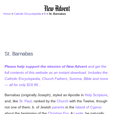
Home
>
Catholic Encyclopedia
>
B
> St. Barnabas
St. Barnabas
Please help support the mission of New Advent
and get the
full contents of this website as an instant download. Includes the
Catholic Encyclopedia, Church Fathers, Summa, Bible and more
— all for only $19.99...
Barnabas (originally Joseph), styled an Apostle in
Holy Scripture
,
and, like
St. Paul
, ranked by the
Church
with the Twelve, though
not one of them; b. of Jewish
parents
in the
Island of Cyprus
about the beginning of the
Christian Era
. A
Levite
, he naturally