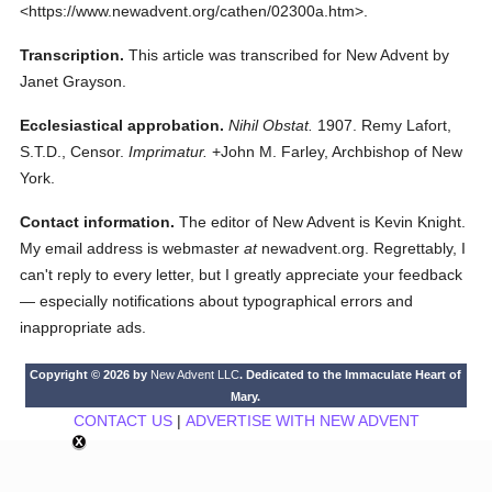
<https://www.newadvent.org/cathen/02300a.htm>.
Transcription.
This article was transcribed for New Advent by
Janet Grayson.
Ecclesiastical approbation.
Nihil Obstat.
1907. Remy Lafort,
S.T.D., Censor.
Imprimatur.
+John M. Farley, Archbishop of New
York.
Contact information.
The editor of New Advent is Kevin Knight.
My email address is webmaster
at
newadvent.org. Regrettably, I
can't reply to every letter, but I greatly appreciate your feedback
— especially notifications about typographical errors and
inappropriate ads.
Copyright © 2026 by
New Advent LLC
. Dedicated to the Immaculate Heart of
Mary.
CONTACT US
|
ADVERTISE WITH NEW ADVENT