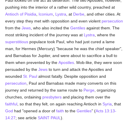
Paul looked on the act as desertion. The two Apostles, however,
pushing into the interior of a rather wild country, preached at
Antioch of Pisidia
,
Iconium
,
Lystra
, at
Derbe
, and other cities. At
every step they met with opposition and even violent
persecution
from the
Jews
, who also incited the
Gentiles
against them. The
most striking incident of the journey was at
Lystra
, where the
superstitious
populace took Paul, who had just cured a lame
man, for Hermes (Mercury) "because he was the chief speaker",
and Barnabas for Jupiter, and were about to sacrifice a bull to
them when prevented by the
Apostles
. Mob-like, they were soon
persuaded by the
Jews
to turn and attack the Apostles and
wounded
St. Paul
almost fatally. Despite opposition and
persecution
, Paul and Barnabas made many converts on this
journey and returned by the same route to
Perge
, organizing
churches, ordaining
presbyters
and placing them over the
faithful
, so that they felt, on again reaching Antioch in
Syria
, that
God
had "opened a door of
faith
to the
Gentiles
" (
Acts 13:13-
14:27
; see article
SAINT PAUL
).