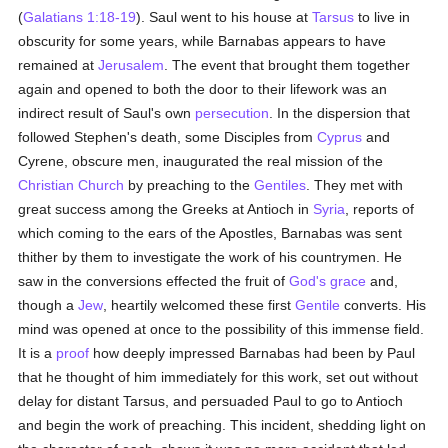
(
Galatians 1:18-19
). Saul went to his house at
Tarsus
to live in
obscurity for some years, while Barnabas appears to have
remained at
Jerusalem
. The event that brought them together
again and opened to both the door to their lifework was an
indirect result of Saul's own
persecution
. In the dispersion that
followed Stephen's death, some Disciples from
Cyprus
and
Cyrene, obscure men, inaugurated the real mission of the
Christian Church
by preaching to the
Gentiles
. They met with
great success among the Greeks at Antioch in
Syria
, reports of
which coming to the ears of the Apostles, Barnabas was sent
thither by them to investigate the work of his countrymen. He
saw in the conversions effected the fruit of
God's grace
and,
though a
Jew
, heartily welcomed these first
Gentile
converts. His
mind was opened at once to the possibility of this immense field.
It is a
proof
how deeply impressed Barnabas had been by Paul
that he thought of him immediately for this work, set out without
delay for distant Tarsus, and persuaded Paul to go to Antioch
and begin the work of preaching. This incident, shedding light on