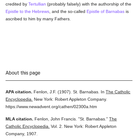
credited by
Tertullian
(probably falsely) with the authorship of the
Epistle to the Hebrews
, and the so-called
Epistle of Barnabas
is
ascribed to him by many Fathers.
About this page
APA citation.
Fenlon, J.F.
(1907).
St. Barnabas.
In
The Catholic
Encyclopedia.
New York: Robert Appleton Company.
https://www.newadvent.org/cathen/02300a.htm
MLA citation.
Fenlon, John Francis.
"St. Barnabas."
The
Catholic Encyclopedia.
Vol. 2.
New York: Robert Appleton
Company,
1907.