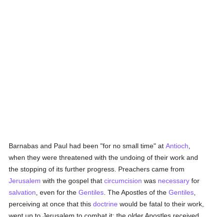
Barnabas and Paul had been "for no small time" at
Antioch
,
when they were threatened with the undoing of their work and
the stopping of its further progress. Preachers came from
Jerusalem
with the gospel that
circumcision
was
necessary
for
salvation
, even for the
Gentiles
. The Apostles of the
Gentiles
,
perceiving at once that this
doctrine
would be fatal to their work,
went up to Jerusalem to combat it; the older Apostles received