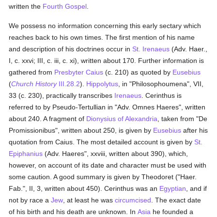
written the
Fourth Gospel
.
We possess no information concerning this early sectary which
reaches back to his own times. The first mention of his name
and description of his doctrines occur in
St. Irenaeus
(Adv. Haer.,
I, c. xxvi; III, c. iii, c. xi), written about 170. Further information is
gathered from
Presbyter Caius
(c. 210) as quoted by
Eusebius
(
Church History
III.28.2
).
Hippolytus
, in "Philosophoumena", VII,
33 (c. 230), practically transcribes
Irenaeus
. Cerinthus is
referred to by Pseudo-Tertullian in "Adv. Omnes Haeres", written
about 240. A fragment of
Dionysius of Alexandria
, taken from "De
Promissionibus", written about 250, is given by
Eusebius
after his
quotation from Caius. The most detailed account is given by
St.
Epiphanius
(Adv. Haeres", xxviii, written about 390), which,
however, on account of its date and character must be used with
some caution. A good summary is given by Theodoret ("Haer.
Fab.", II, 3, written about 450). Cerinthus was an
Egyptian
, and if
not by race a
Jew
, at least he was
circumcised
. The exact date
of his birth and his death are unknown. In
Asia
he founded a