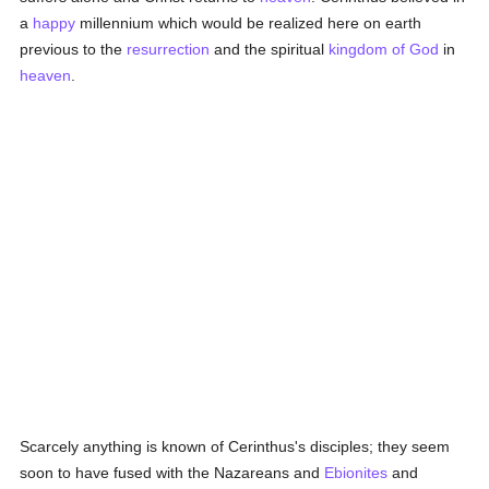
a
happy
millennium which would be realized here on earth
previous to the
resurrection
and the spiritual
kingdom of God
in
heaven
.
Scarcely anything is known of Cerinthus's disciples; they seem
soon to have fused with the Nazareans and
Ebionites
and