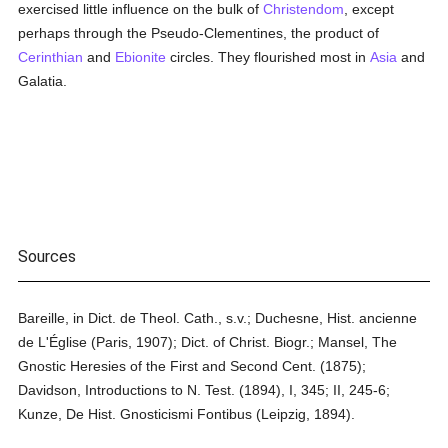
exercised little influence on the bulk of
Christendom
, except
perhaps through the Pseudo-Clementines, the product of
Cerinthian
and
Ebionite
circles. They flourished most in
Asia
and
Galatia.
Sources
Bareille, in Dict. de Theol. Cath., s.v.; Duchesne, Hist. ancienne
de L'Église (Paris, 1907); Dict. of Christ. Biogr.; Mansel, The
Gnostic Heresies of the First and Second Cent. (1875);
Davidson, Introductions to N. Test. (1894), I, 345; II, 245-6;
Kunze, De Hist. Gnosticismi Fontibus (Leipzig, 1894).