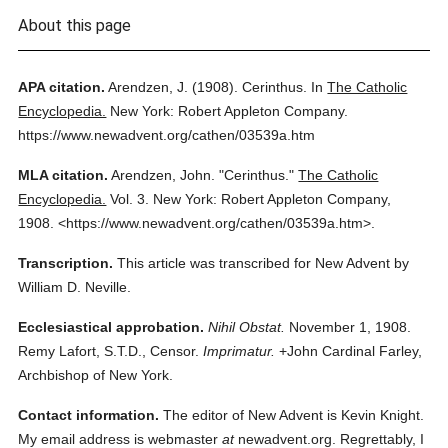
About this page
APA citation.
Arendzen, J.
(1908).
Cerinthus.
In
The Catholic
Encyclopedia.
New York: Robert Appleton Company.
https://www.newadvent.org/cathen/03539a.htm
MLA citation.
Arendzen, John.
"Cerinthus."
The Catholic
Encyclopedia.
Vol. 3.
New York: Robert Appleton Company,
1908.
<https://www.newadvent.org/cathen/03539a.htm>.
Transcription.
This article was transcribed for New Advent by
William D. Neville.
Ecclesiastical approbation.
Nihil Obstat.
November 1, 1908.
Remy Lafort, S.T.D., Censor.
Imprimatur.
+John Cardinal Farley,
Archbishop of New York.
Contact information.
The editor of New Advent is Kevin Knight.
My email address is webmaster
at
newadvent.org. Regrettably, I