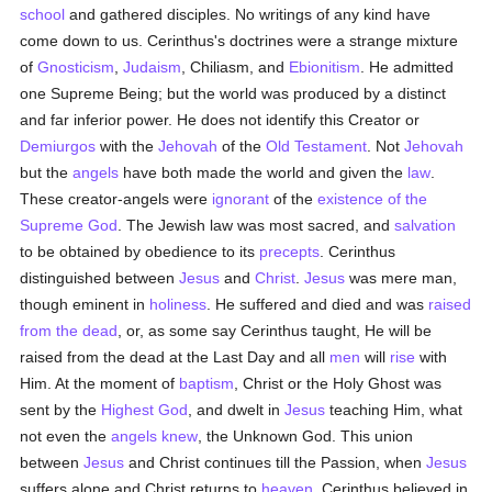
school
and gathered disciples. No writings of any kind have
come down to us. Cerinthus's doctrines were a strange mixture
of
Gnosticism
,
Judaism
, Chiliasm, and
Ebionitism
. He admitted
one Supreme Being; but the world was produced by a distinct
and far inferior power. He does not identify this Creator or
Demiurgos
with the
Jehovah
of the
Old Testament
. Not
Jehovah
but the
angels
have both made the world and given the
law
.
These creator-angels were
ignorant
of the
existence of the
Supreme God
. The Jewish law was most sacred, and
salvation
to be obtained by obedience to its
precepts
. Cerinthus
distinguished between
Jesus
and
Christ
.
Jesus
was mere man,
though eminent in
holiness
. He suffered and died and was
raised
from the dead
, or, as some say Cerinthus taught, He will be
raised from the dead at the Last Day and all
men
will
rise
with
Him. At the moment of
baptism
, Christ or the Holy Ghost was
sent by the
Highest God
, and dwelt in
Jesus
teaching Him, what
not even the
angels
knew
, the Unknown God. This union
between
Jesus
and Christ continues till the Passion, when
Jesus
suffers alone and Christ returns to
heaven
. Cerinthus believed in