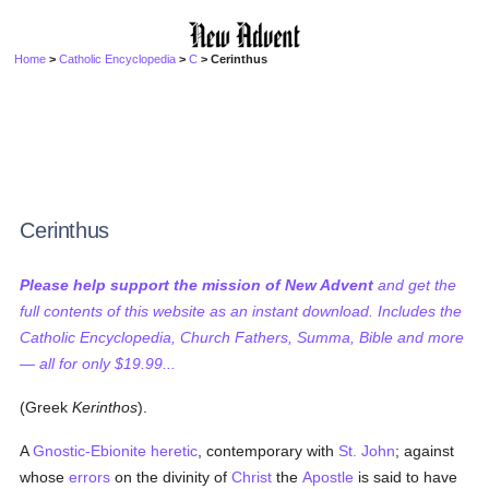
Home
>
Catholic Encyclopedia
>
C
> Cerinthus
Cerinthus
Please help support the mission of New Advent
and get the
full contents of this website as an instant download. Includes the
Catholic Encyclopedia, Church Fathers, Summa, Bible and more
— all for only $19.99...
(Greek
Kerinthos
).
A
Gnostic-Ebionite
heretic
, contemporary with
St. John
; against
whose
errors
on the divinity of
Christ
the
Apostle
is said to have